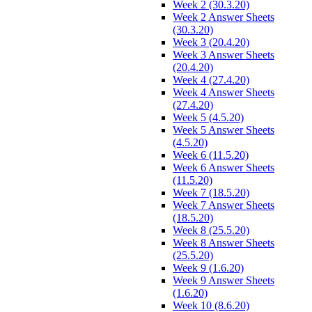
Week 2 (30.3.20)
Week 2 Answer Sheets
(30.3.20)
Week 3 (20.4.20)
Week 3 Answer Sheets
(20.4.20)
Week 4 (27.4.20)
Week 4 Answer Sheets
(27.4.20)
Week 5 (4.5.20)
Week 5 Answer Sheets
(4.5.20)
Week 6 (11.5.20)
Week 6 Answer Sheets
(11.5.20)
Week 7 (18.5.20)
Week 7 Answer Sheets
(18.5.20)
Week 8 (25.5.20)
Week 8 Answer Sheets
(25.5.20)
Week 9 (1.6.20)
Week 9 Answer Sheets
(1.6.20)
Week 10 (8.6.20)