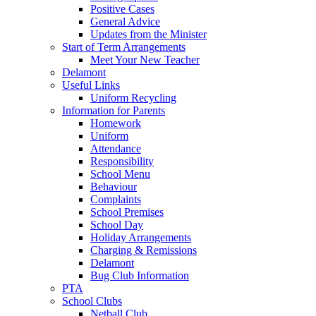
Positive Cases
General Advice
Updates from the Minister
Start of Term Arrangements
Meet Your New Teacher
Delamont
Useful Links
Uniform Recycling
Information for Parents
Homework
Uniform
Attendance
Responsibility
School Menu
Behaviour
Complaints
School Premises
School Day
Holiday Arrangements
Charging & Remissions
Delamont
Bug Club Information
PTA
School Clubs
Netball Club