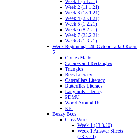
Week 1 (5.1.21)
Week 2 (11.1.21)
Week 3 (18.1.21)
Week 4 (25.1.21)
Week 5 (1.2.21)
Week 6 (8.2.21)
Week 7 (22.2.21)
Week 8 (1.3.21)
Week Beginning 12th October 2020 Room
5
Circles Maths
Squares and Rectangles
Triangles
Bees Literacy
Caterpillars Literacy
Butterflies Literacy
Ladybirds Literacy
PDMU
World Around Us
P.E.
Buzzy Bees
Class Work
Week 1 (23.3.20)
Week 1 Answer Sheets
(23.3.20)