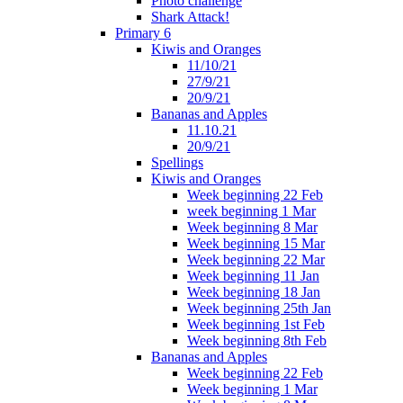
Photo challenge
Shark Attack!
Primary 6
Kiwis and Oranges
11/10/21
27/9/21
20/9/21
Bananas and Apples
11.10.21
20/9/21
Spellings
Kiwis and Oranges
Week beginning 22 Feb
week beginning 1 Mar
Week beginning 8 Mar
Week beginning 15 Mar
Week beginning 22 Mar
Week beginning 11 Jan
Week beginning 18 Jan
Week beginning 25th Jan
Week beginning 1st Feb
Week beginning 8th Feb
Bananas and Apples
Week beginning 22 Feb
Week beginning 1 Mar