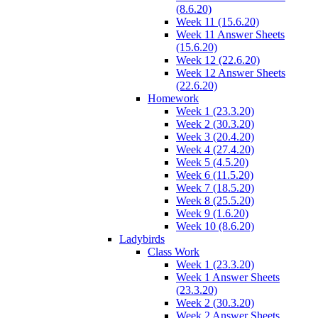
(8.6.20)
Week 11 (15.6.20)
Week 11 Answer Sheets
(15.6.20)
Week 12 (22.6.20)
Week 12 Answer Sheets
(22.6.20)
Homework
Week 1 (23.3.20)
Week 2 (30.3.20)
Week 3 (20.4.20)
Week 4 (27.4.20)
Week 5 (4.5.20)
Week 6 (11.5.20)
Week 7 (18.5.20)
Week 8 (25.5.20)
Week 9 (1.6.20)
Week 10 (8.6.20)
Ladybirds
Class Work
Week 1 (23.3.20)
Week 1 Answer Sheets
(23.3.20)
Week 2 (30.3.20)
Week 2 Answer Sheets