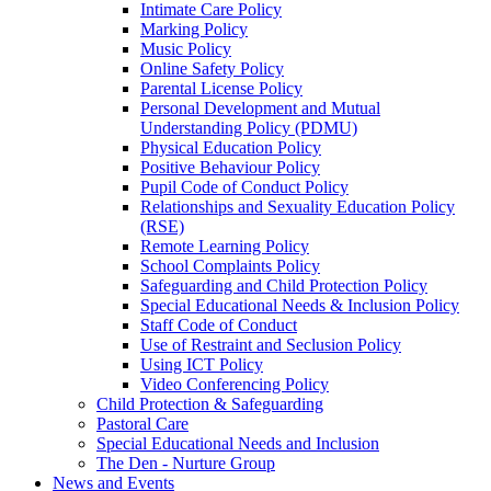
Intimate Care Policy
Marking Policy
Music Policy
Online Safety Policy
Parental License Policy
Personal Development and Mutual
Understanding Policy (PDMU)
Physical Education Policy
Positive Behaviour Policy
Pupil Code of Conduct Policy
Relationships and Sexuality Education Policy
(RSE)
Remote Learning Policy
School Complaints Policy
Safeguarding and Child Protection Policy
Special Educational Needs & Inclusion Policy
Staff Code of Conduct
Use of Restraint and Seclusion Policy
Using ICT Policy
Video Conferencing Policy
Child Protection & Safeguarding
Pastoral Care
Special Educational Needs and Inclusion
The Den - Nurture Group
News and Events