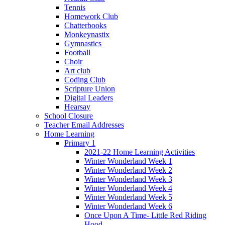
Tennis
Homework Club
Chatterbooks
Monkeynastix
Gymnastics
Football
Choir
Art club
Coding Club
Scripture Union
Digital Leaders
Hearsay
School Closure
Teacher Email Addresses
Home Learning
Primary 1
2021-22 Home Learning Activities
Winter Wonderland Week 1
Winter Wonderland Week 2
Winter Wonderland Week 3
Winter Wonderland Week 4
Winter Wonderland Week 5
Winter Wonderland Week 6
Once Upon A Time- Little Red Riding
Hood