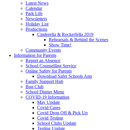
Latest News
Calendar
Park Life
Newsletters
Holiday List
Productions
Cinderella & Rockerfella 2019
Rehearsals & Behind the Scenes
Show Time!
Community Events
Information for Parents
Report an Absence
School Counselling Service
Online Safety for Parents
Download Safer Schools App
Family Support Hub
Bug Club
School Dinner Menu
COVID-19 Information
May Update
Covid Cases
Covid Drop Off & Pick Up
Covid Testing
School Clubs Update
Testing Update