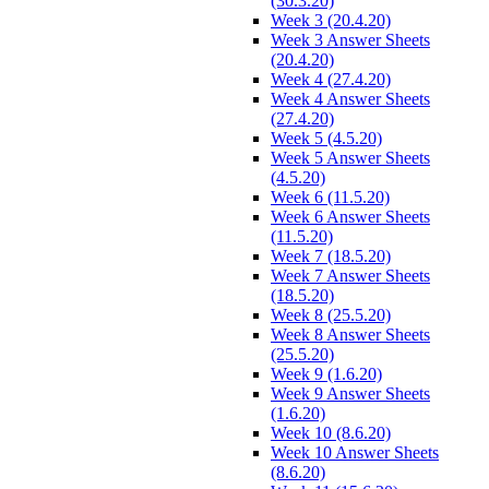
(30.3.20)
Week 3 (20.4.20)
Week 3 Answer Sheets
(20.4.20)
Week 4 (27.4.20)
Week 4 Answer Sheets
(27.4.20)
Week 5 (4.5.20)
Week 5 Answer Sheets
(4.5.20)
Week 6 (11.5.20)
Week 6 Answer Sheets
(11.5.20)
Week 7 (18.5.20)
Week 7 Answer Sheets
(18.5.20)
Week 8 (25.5.20)
Week 8 Answer Sheets
(25.5.20)
Week 9 (1.6.20)
Week 9 Answer Sheets
(1.6.20)
Week 10 (8.6.20)
Week 10 Answer Sheets
(8.6.20)