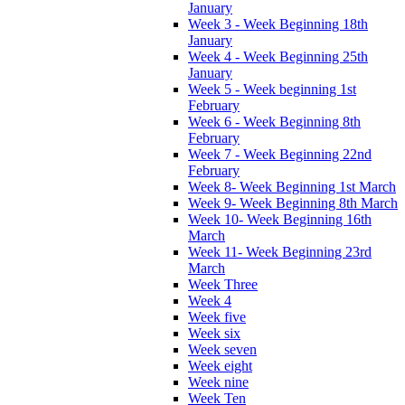
January
Week 3 - Week Beginning 18th
January
Week 4 - Week Beginning 25th
January
Week 5 - Week beginning 1st
February
Week 6 - Week Beginning 8th
February
Week 7 - Week Beginning 22nd
February
Week 8- Week Beginning 1st March
Week 9- Week Beginning 8th March
Week 10- Week Beginning 16th
March
Week 11- Week Beginning 23rd
March
Week Three
Week 4
Week five
Week six
Week seven
Week eight
Week nine
Week Ten