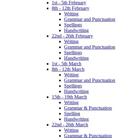
1st - 5th February
8th - 12th February
Writing
Grammar and Punctuation
Spellings
Handwriting
22nd - 26th February
Writing
Grammar and Punctuation
Spellings
Handwriting
1st - 5th March
8th - 12th March
Writing
Grammar and Punctuation
Spellings
Handwriting
15th - 19th March
Writing
Grammar & Punctuation
Spelling
Handwriting
22nd - 26th March
Writing
Grammar & Punctuation