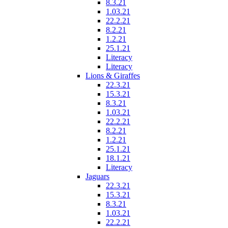
8.3.21
1.03.21
22.2.21
8.2.21
1.2.21
25.1.21
Literacy
Literacy
Lions & Giraffes
22.3.21
15.3.21
8.3.21
1.03.21
22.2.21
8.2.21
1.2.21
25.1.21
18.1.21
Literacy
Jaguars
22.3.21
15.3.21
8.3.21
1.03.21
22.2.21