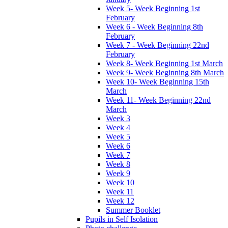
Week 5- Week Beginning 1st
February
Week 6 - Week Beginning 8th
February
Week 7 - Week Beginning 22nd
February
Week 8- Week Beginning 1st March
Week 9- Week Beginning 8th March
Week 10- Week Beginning 15th
March
Week 11- Week Beginning 22nd
March
Week 3
Week 4
Week 5
Week 6
Week 7
Week 8
Week 9
Week 10
Week 11
Week 12
Summer Booklet
Pupils in Self Isolation