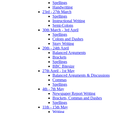
Spellings
Handwriting
23rd - 27th March
Spellings
Instructional Writing
Semi-Colons
30th March - 3rd April
Spellings
Colons and Dashes
Story Writing
20th - 24th April
Balanced Arguments
Brackets
Spellings
BBC Bitesize
27th April - 1st May
Balanced Arguments & Discussions
Commas
Spellings
4th - 7th May
Newspaper Report Writing
Brackets, Commas and Dashes
Spellings
11th - 15th May
Writing