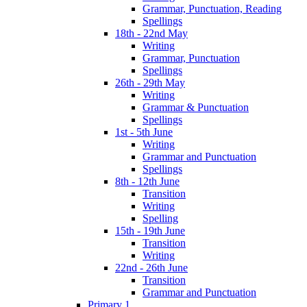
Grammar, Punctuation, Reading
Spellings
18th - 22nd May
Writing
Grammar, Punctuation
Spellings
26th - 29th May
Writing
Grammar & Punctuation
Spellings
1st - 5th June
Writing
Grammar and Punctuation
Spellings
8th - 12th June
Transition
Writing
Spelling
15th - 19th June
Transition
Writing
22nd - 26th June
Transition
Grammar and Punctuation
Primary 1