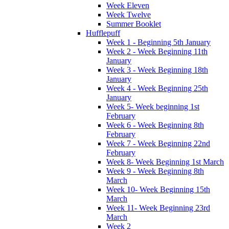
Week Eleven
Week Twelve
Summer Booklet
Hufflepuff
Week 1 - Beginning 5th January
Week 2 - Week Beginning 11th
January
Week 3 - Week Beginning 18th
January
Week 4 - Week Beginning 25th
January
Week 5- Week beginning 1st
February
Week 6 - Week Beginning 8th
February
Week 7 - Week Beginning 22nd
February
Week 8- Week Beginning 1st March
Week 9 - Week Beginning 8th
March
Week 10- Week Beginning 15th
March
Week 11- Week Beginning 23rd
March
Week 2