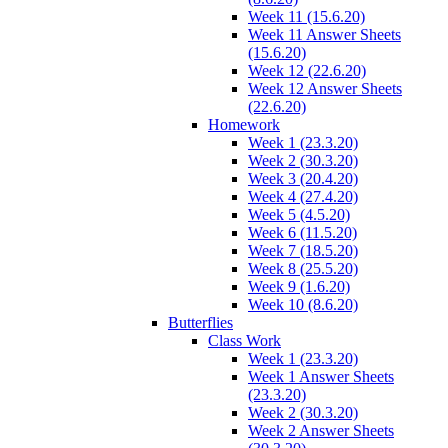
Week 11 (15.6.20)
Week 11 Answer Sheets
(15.6.20)
Week 12 (22.6.20)
Week 12 Answer Sheets
(22.6.20)
Homework
Week 1 (23.3.20)
Week 2 (30.3.20)
Week 3 (20.4.20)
Week 4 (27.4.20)
Week 5 (4.5.20)
Week 6 (11.5.20)
Week 7 (18.5.20)
Week 8 (25.5.20)
Week 9 (1.6.20)
Week 10 (8.6.20)
Butterflies
Class Work
Week 1 (23.3.20)
Week 1 Answer Sheets
(23.3.20)
Week 2 (30.3.20)
Week 2 Answer Sheets