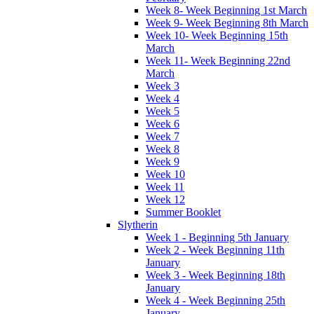
Week 8- Week Beginning 1st March
Week 9- Week Beginning 8th March
Week 10- Week Beginning 15th
March
Week 11- Week Beginning 22nd
March
Week 3
Week 4
Week 5
Week 6
Week 7
Week 8
Week 9
Week 10
Week 11
Week 12
Summer Booklet
Slytherin
Week 1 - Beginning 5th January
Week 2 - Week Beginning 11th
January
Week 3 - Week Beginning 18th
January
Week 4 - Week Beginning 25th
January