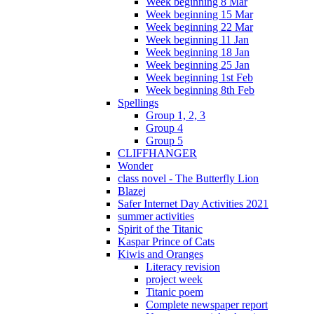
Week beginning 8 Mar
Week beginning 15 Mar
Week beginning 22 Mar
Week beginning 11 Jan
Week beginning 18 Jan
Week beginning 25 Jan
Week beginning 1st Feb
Week beginning 8th Feb
Spellings
Group 1, 2, 3
Group 4
Group 5
CLIFFHANGER
Wonder
class novel - The Butterfly Lion
Blazej
Safer Internet Day Activities 2021
summer activities
Spirit of the Titanic
Kaspar Prince of Cats
Kiwis and Oranges
Literacy revision
project week
Titanic poem
Complete newspaper report