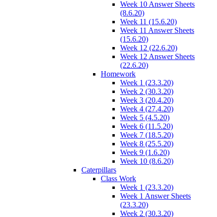
Week 10 Answer Sheets
(8.6.20)
Week 11 (15.6.20)
Week 11 Answer Sheets
(15.6.20)
Week 12 (22.6.20)
Week 12 Answer Sheets
(22.6.20)
Homework
Week 1 (23.3.20)
Week 2 (30.3.20)
Week 3 (20.4.20)
Week 4 (27.4.20)
Week 5 (4.5.20)
Week 6 (11.5.20)
Week 7 (18.5.20)
Week 8 (25.5.20)
Week 9 (1.6.20)
Week 10 (8.6.20)
Caterpillars
Class Work
Week 1 (23.3.20)
Week 1 Answer Sheets
(23.3.20)
Week 2 (30.3.20)