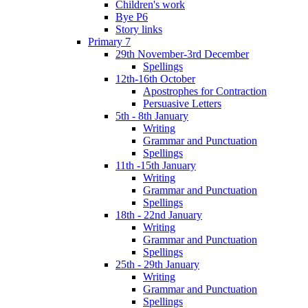
Children's work
Bye P6
Story links
Primary 7
29th November-3rd December
Spellings
12th-16th October
Apostrophes for Contraction
Persuasive Letters
5th - 8th January
Writing
Grammar and Punctuation
Spellings
11th -15th January
Writing
Grammar and Punctuation
Spellings
18th - 22nd January
Writing
Grammar and Punctuation
Spellings
25th - 29th January
Writing
Grammar and Punctuation
Spellings