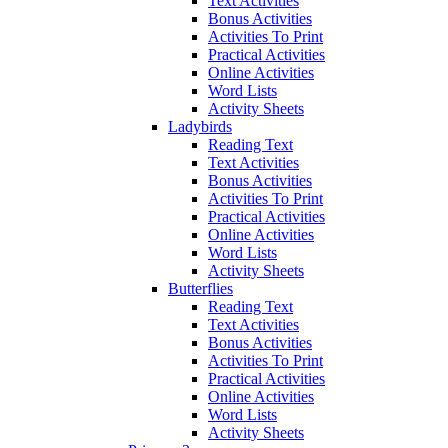
Text Activities
Bonus Activities
Activities To Print
Practical Activities
Online Activities
Word Lists
Activity Sheets
Ladybirds
Reading Text
Text Activities
Bonus Activities
Activities To Print
Practical Activities
Online Activities
Word Lists
Activity Sheets
Butterflies
Reading Text
Text Activities
Bonus Activities
Activities To Print
Practical Activities
Online Activities
Word Lists
Activity Sheets