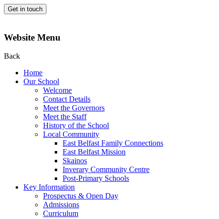
Get in touch
Website Menu
Back
Home
Our School
Welcome
Contact Details
Meet the Governors
Meet the Staff
History of the School
Local Community
East Belfast Family Connections
East Belfast Mission
Skainos
Inverary Community Centre
Post-Primary Schools
Key Information
Prospectus & Open Day
Admissions
Curriculum