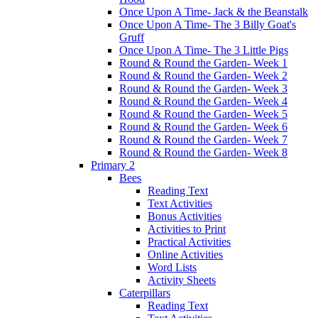
Once Upon A Time- Jack & the Beanstalk
Once Upon A Time- The 3 Billy Goat's
Gruff
Once Upon A Time- The 3 Little Pigs
Round & Round the Garden- Week 1
Round & Round the Garden- Week 2
Round & Round the Garden- Week 3
Round & Round the Garden- Week 4
Round & Round the Garden- Week 5
Round & Round the Garden- Week 6
Round & Round the Garden- Week 7
Round & Round the Garden- Week 8
Primary 2
Bees
Reading Text
Text Activities
Bonus Activities
Activities to Print
Practical Activities
Online Activities
Word Lists
Activity Sheets
Caterpillars
Reading Text