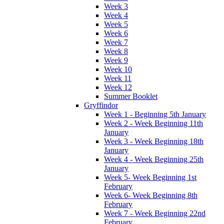
Week 3
Week 4
Week 5
Week 6
Week 7
Week 8
Week 9
Week 10
Week 11
Week 12
Summer Booklet
Gryffindor
Week 1 - Beginning 5th January
Week 2 - Week Beginning 11th
January
Week 3 - Week Beginning 18th
January
Week 4 - Week Beginning 25th
January
Week 5- Week Beginning 1st
February
Week 6- Week Beginning 8th
February
Week 7 - Week Beginning 22nd
February