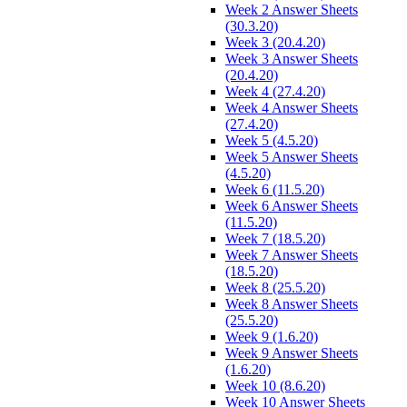
Week 2 Answer Sheets
(30.3.20)
Week 3 (20.4.20)
Week 3 Answer Sheets
(20.4.20)
Week 4 (27.4.20)
Week 4 Answer Sheets
(27.4.20)
Week 5 (4.5.20)
Week 5 Answer Sheets
(4.5.20)
Week 6 (11.5.20)
Week 6 Answer Sheets
(11.5.20)
Week 7 (18.5.20)
Week 7 Answer Sheets
(18.5.20)
Week 8 (25.5.20)
Week 8 Answer Sheets
(25.5.20)
Week 9 (1.6.20)
Week 9 Answer Sheets
(1.6.20)
Week 10 (8.6.20)
Week 10 Answer Sheets