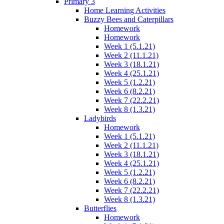
Primary 3
Home Learning Activities
Buzzy Bees and Caterpillars
Homework
Homework
Week 1 (5.1.21)
Week 2 (11.1.21)
Week 3 (18.1.21)
Week 4 (25.1.21)
Week 5 (1.2.21)
Week 6 (8.2.21)
Week 7 (22.2.21)
Week 8 (1.3.21)
Ladybirds
Homework
Week 1 (5.1.21)
Week 2 (11.1.21)
Week 3 (18.1.21)
Week 4 (25.1.21)
Week 5 (1.2.21)
Week 6 (8.2.21)
Week 7 (22.2.21)
Week 8 (1.3.21)
Butterflies
Homework