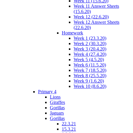
Week 11 (15.6.20)
Week 11 Answer Sheets
(15.6.20)
Week 12 (22.6.20)
Week 12 Answer Sheets
(22.6.20)
Homework
Week 1 (23.3.20)
Week 2 (30.3.20)
Week 3 (20.4.20)
Week 4 (27.4.20)
Week 5 (4.5.20)
Week 6 (11.5.20)
Week 7 (18.5.20)
Week 8 (25.5.20)
Week 9 (1.6.20)
Week 10 (8.6.20)
Primary 4
Lions
Giraffes
Gorillas
Jaguars
Gorillas
22.3.21
15.3.21