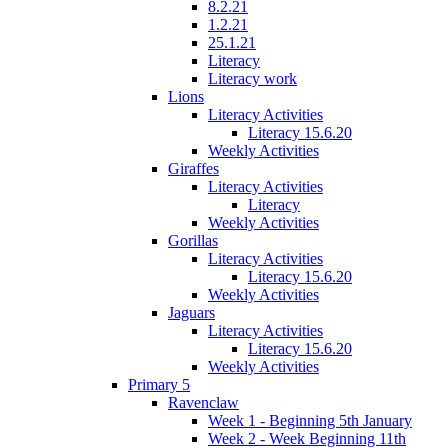
8.2.21
1.2.21
25.1.21
Literacy
Literacy work
Lions
Literacy Activities
Literacy 15.6.20
Weekly Activities
Giraffes
Literacy Activities
Literacy
Weekly Activities
Gorillas
Literacy Activities
Literacy 15.6.20
Weekly Activities
Jaguars
Literacy Activities
Literacy 15.6.20
Weekly Activities
Primary 5
Ravenclaw
Week 1 - Beginning 5th January
Week 2 - Week Beginning 11th