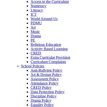
Access to the Curriculum
Numeracy
Literacy
ICT
World Around Us
PDMU
Art
Music
Drama
PE
Religious Education
Activity Based Learning
CRED
Extra Curricular Provision
Curriculum Complaints
School Policies
Anti-Bullying Policy
Art & Design Policy
Assessment Policy
Attendance Policy
CRED Policy
Data Protection Policy
Discipline Policy
Drama Policy
Equality Policy