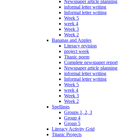
Newspaper article planning
informal letter writing
Informal letter writing
Week 5
week 4
Week 3
Week 2
Bananas and Apples
Literacy revision
project week
Titanic poem
Complete newspaper report
Newspaper article planning
informal letter writing
Informal letter writing
Week 5
week 4
Week 3
Week 2
Spellings
Groups 1, 2, 3
Group 4
Group 5
Literacy Activity Grid
Titanic Projects