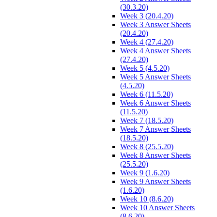
(30.3.20)
Week 3 (20.4.20)
Week 3 Answer Sheets
(20.4.20)
Week 4 (27.4.20)
Week 4 Answer Sheets
(27.4.20)
Week 5 (4.5.20)
Week 5 Answer Sheets
(4.5.20)
Week 6 (11.5.20)
Week 6 Answer Sheets
(11.5.20)
Week 7 (18.5.20)
Week 7 Answer Sheets
(18.5.20)
Week 8 (25.5.20)
Week 8 Answer Sheets
(25.5.20)
Week 9 (1.6.20)
Week 9 Answer Sheets
(1.6.20)
Week 10 (8.6.20)
Week 10 Answer Sheets
(8.6.20)