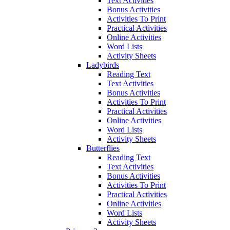
Text Activities
Bonus Activities
Activities To Print
Practical Activities
Online Activities
Word Lists
Activity Sheets
Ladybirds
Reading Text
Text Activities
Bonus Activities
Activities To Print
Practical Activities
Online Activities
Word Lists
Activity Sheets
Butterflies
Reading Text
Text Activities
Bonus Activities
Activities To Print
Practical Activities
Online Activities
Word Lists
Activity Sheets