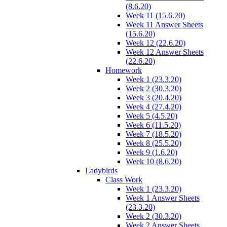
(8.6.20)
Week 11 (15.6.20)
Week 11 Answer Sheets
(15.6.20)
Week 12 (22.6.20)
Week 12 Answer Sheets
(22.6.20)
Homework
Week 1 (23.3.20)
Week 2 (30.3.20)
Week 3 (20.4.20)
Week 4 (27.4.20)
Week 5 (4.5.20)
Week 6 (11.5.20)
Week 7 (18.5.20)
Week 8 (25.5.20)
Week 9 (1.6.20)
Week 10 (8.6.20)
Ladybirds
Class Work
Week 1 (23.3.20)
Week 1 Answer Sheets
(23.3.20)
Week 2 (30.3.20)
Week 2 Answer Sheets