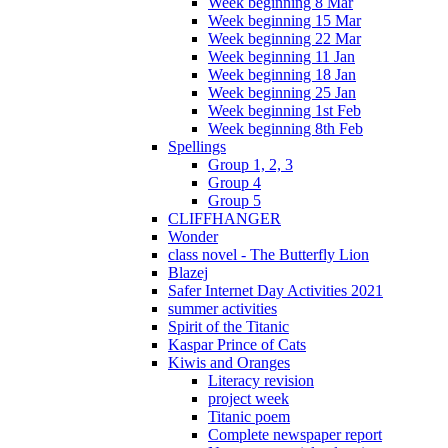
Week beginning 8 Mar
Week beginning 15 Mar
Week beginning 22 Mar
Week beginning 11 Jan
Week beginning 18 Jan
Week beginning 25 Jan
Week beginning 1st Feb
Week beginning 8th Feb
Spellings
Group 1, 2, 3
Group 4
Group 5
CLIFFHANGER
Wonder
class novel - The Butterfly Lion
Blazej
Safer Internet Day Activities 2021
summer activities
Spirit of the Titanic
Kaspar Prince of Cats
Kiwis and Oranges
Literacy revision
project week
Titanic poem
Complete newspaper report