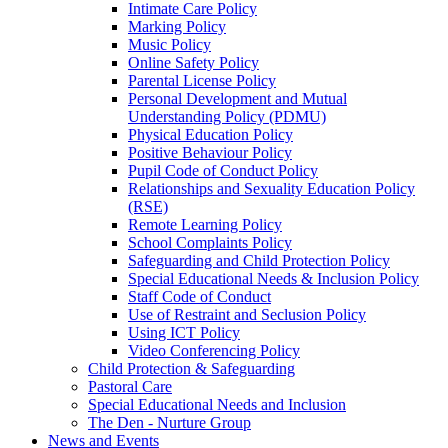
Intimate Care Policy
Marking Policy
Music Policy
Online Safety Policy
Parental License Policy
Personal Development and Mutual
Understanding Policy (PDMU)
Physical Education Policy
Positive Behaviour Policy
Pupil Code of Conduct Policy
Relationships and Sexuality Education Policy
(RSE)
Remote Learning Policy
School Complaints Policy
Safeguarding and Child Protection Policy
Special Educational Needs & Inclusion Policy
Staff Code of Conduct
Use of Restraint and Seclusion Policy
Using ICT Policy
Video Conferencing Policy
Child Protection & Safeguarding
Pastoral Care
Special Educational Needs and Inclusion
The Den - Nurture Group
News and Events