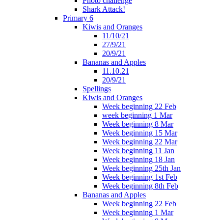
Photo challenge
Shark Attack!
Primary 6
Kiwis and Oranges
11/10/21
27/9/21
20/9/21
Bananas and Apples
11.10.21
20/9/21
Spellings
Kiwis and Oranges
Week beginning 22 Feb
week beginning 1 Mar
Week beginning 8 Mar
Week beginning 15 Mar
Week beginning 22 Mar
Week beginning 11 Jan
Week beginning 18 Jan
Week beginning 25th Jan
Week beginning 1st Feb
Week beginning 8th Feb
Bananas and Apples
Week beginning 22 Feb
Week beginning 1 Mar