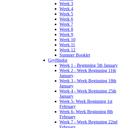
Week 3
Week 4
Week 5
Week 6
Week 7
Week 8
Week 9
Week 10
Week 11
Week 12
Summer Booklet
Gryffindor
Week 1 - Beginning 5th January
Week 2 - Week Beginning 11th
January
Week 3 - Week Beginning 18th
January
Week 4 - Week Beginning 25th
January
Week 5- Week Beginning 1st
February
Week 6- Week Beginning 8th
February
Week 7 - Week Beginning 22nd
February