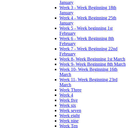
January
Week 3 - Week Beginning 18th
January
Week 4 - Week Beginning 25th
January
Week 5 - Week beginning 1st
February
Week 6 - Week Beginning 8th
February
Week 7 - Week Beginning 22nd
February
Week 8- Week Beginning 1st March
Week 9- Week Beginning 8th March
Week 10- Week Beginning 16th
March
Week 11- Week Beginning 23rd
March
Week Three
Week 4
Week five
Week six
Week seven
Week eight
Week nine
Week Ten