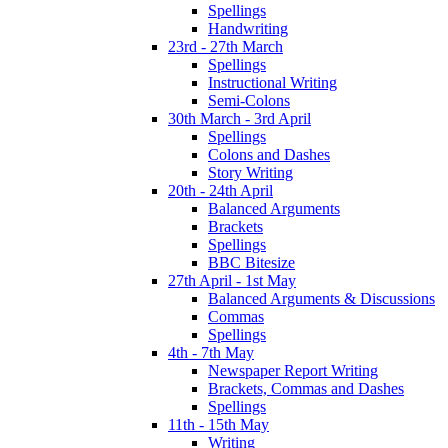
Spellings
Handwriting
23rd - 27th March
Spellings
Instructional Writing
Semi-Colons
30th March - 3rd April
Spellings
Colons and Dashes
Story Writing
20th - 24th April
Balanced Arguments
Brackets
Spellings
BBC Bitesize
27th April - 1st May
Balanced Arguments & Discussions
Commas
Spellings
4th - 7th May
Newspaper Report Writing
Brackets, Commas and Dashes
Spellings
11th - 15th May
Writing