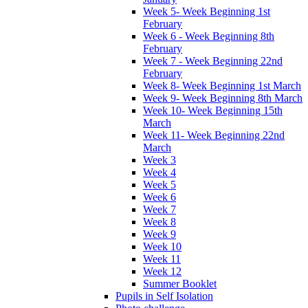
Week 5- Week Beginning 1st
February
Week 6 - Week Beginning 8th
February
Week 7 - Week Beginning 22nd
February
Week 8- Week Beginning 1st March
Week 9- Week Beginning 8th March
Week 10- Week Beginning 15th
March
Week 11- Week Beginning 22nd
March
Week 3
Week 4
Week 5
Week 6
Week 7
Week 8
Week 9
Week 10
Week 11
Week 12
Summer Booklet
Pupils in Self Isolation