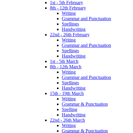
1st - 5th February
8th - 12th February
Writing
Grammar and Punctuation
Spellings
Handwriting
22nd - 26th February
Writing
Grammar and Punctuation
Spellings
Handwriting
1st - 5th March
8th - 12th March
Writing
Grammar and Punctuation
Spellings
Handwriting
15th - 19th March
Writing
Grammar & Punctuation
Spelling
Handwriting
22nd - 26th March
Writing
Grammar & Punctuation