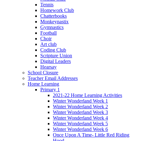
Tennis
Homework Club
Chatterbooks
Monkeynastix
Gymnastics
Football
Choir
Art club
Coding Club
Scripture Union
Digital Leaders
Hearsay
School Closure
Teacher Email Addresses
Home Learning
Primary 1
2021-22 Home Learning Activities
Winter Wonderland Week 1
Winter Wonderland Week 2
Winter Wonderland Week 3
Winter Wonderland Week 4
Winter Wonderland Week 5
Winter Wonderland Week 6
Once Upon A Time- Little Red Riding
Hood