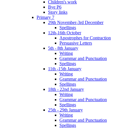
Children's work
Bye P6
Story links
Primary 7
29th November-3rd December
Spellings
12th-16th October
Apostrophes for Contraction
Persuasive Letters
5th - 8th January
Writing
Grammar and Punctuation
Spellings
11th -15th January
Writing
Grammar and Punctuation
Spellings
18th - 22nd January
Writing
Grammar and Punctuation
Spellings
25th - 29th January
Writing
Grammar and Punctuation
Spellings