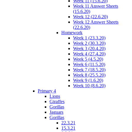
Week 11 (15.6.20)
Week 11 Answer Sheets
(15.6.20)
Week 12 (22.6.20)
Week 12 Answer Sheets
(22.6.20)
Homework
Week 1 (23.3.20)
Week 2 (30.3.20)
Week 3 (20.4.20)
Week 4 (27.4.20)
Week 5 (4.5.20)
Week 6 (11.5.20)
Week 7 (18.5.20)
Week 8 (25.5.20)
Week 9 (1.6.20)
Week 10 (8.6.20)
Primary 4
Lions
Giraffes
Gorillas
Jaguars
Gorillas
22.3.21
15.3.21