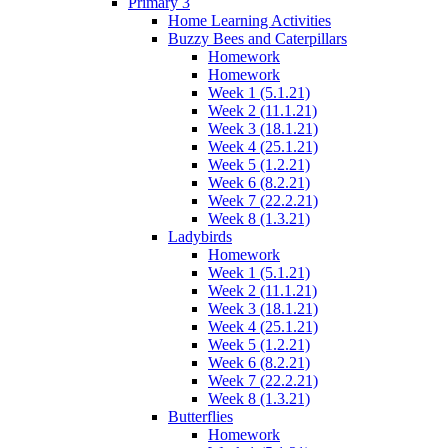
Primary 3
Home Learning Activities
Buzzy Bees and Caterpillars
Homework
Homework
Week 1 (5.1.21)
Week 2 (11.1.21)
Week 3 (18.1.21)
Week 4 (25.1.21)
Week 5 (1.2.21)
Week 6 (8.2.21)
Week 7 (22.2.21)
Week 8 (1.3.21)
Ladybirds
Homework
Week 1 (5.1.21)
Week 2 (11.1.21)
Week 3 (18.1.21)
Week 4 (25.1.21)
Week 5 (1.2.21)
Week 6 (8.2.21)
Week 7 (22.2.21)
Week 8 (1.3.21)
Butterflies
Homework