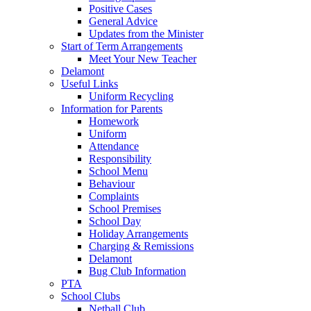
Positive Cases
General Advice
Updates from the Minister
Start of Term Arrangements
Meet Your New Teacher
Delamont
Useful Links
Uniform Recycling
Information for Parents
Homework
Uniform
Attendance
Responsibility
School Menu
Behaviour
Complaints
School Premises
School Day
Holiday Arrangements
Charging & Remissions
Delamont
Bug Club Information
PTA
School Clubs
Netball Club