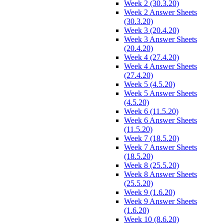
Week 2 (30.3.20)
Week 2 Answer Sheets
(30.3.20)
Week 3 (20.4.20)
Week 3 Answer Sheets
(20.4.20)
Week 4 (27.4.20)
Week 4 Answer Sheets
(27.4.20)
Week 5 (4.5.20)
Week 5 Answer Sheets
(4.5.20)
Week 6 (11.5.20)
Week 6 Answer Sheets
(11.5.20)
Week 7 (18.5.20)
Week 7 Answer Sheets
(18.5.20)
Week 8 (25.5.20)
Week 8 Answer Sheets
(25.5.20)
Week 9 (1.6.20)
Week 9 Answer Sheets
(1.6.20)
Week 10 (8.6.20)