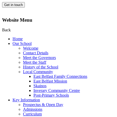
Get in touch
Website Menu
Back
Home
Our School
Welcome
Contact Details
Meet the Governors
Meet the Staff
History of the School
Local Community
East Belfast Family Connections
East Belfast Mission
Skainos
Inverary Community Centre
Post-Primary Schools
Key Information
Prospectus & Open Day
Admissions
Curriculum