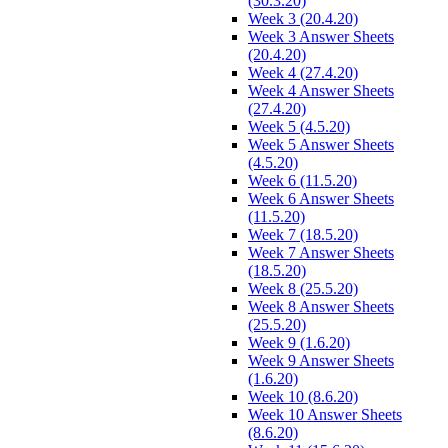
(30.3.20)
Week 3 (20.4.20)
Week 3 Answer Sheets
(20.4.20)
Week 4 (27.4.20)
Week 4 Answer Sheets
(27.4.20)
Week 5 (4.5.20)
Week 5 Answer Sheets
(4.5.20)
Week 6 (11.5.20)
Week 6 Answer Sheets
(11.5.20)
Week 7 (18.5.20)
Week 7 Answer Sheets
(18.5.20)
Week 8 (25.5.20)
Week 8 Answer Sheets
(25.5.20)
Week 9 (1.6.20)
Week 9 Answer Sheets
(1.6.20)
Week 10 (8.6.20)
Week 10 Answer Sheets
(8.6.20)