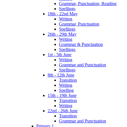
Grammar, Punctuation, Reading
Spellings
18th - 22nd May
Writing
Grammar, Punctuation
Spellings
26th - 29th May
Writing
Grammar & Punctuation
Spellings
1st - 5th June
Writing
Grammar and Punctuation
Spellings
8th - 12th June
Transition
Writing
Spelling
15th - 19th June
Transition
Writing
22nd - 26th June
Transition
Grammar and Punctuation
Primary 1