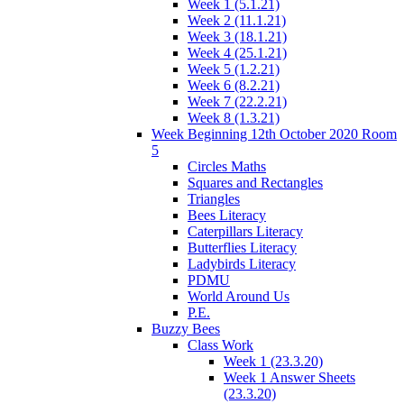
Week 1 (5.1.21)
Week 2 (11.1.21)
Week 3 (18.1.21)
Week 4 (25.1.21)
Week 5 (1.2.21)
Week 6 (8.2.21)
Week 7 (22.2.21)
Week 8 (1.3.21)
Week Beginning 12th October 2020 Room
5
Circles Maths
Squares and Rectangles
Triangles
Bees Literacy
Caterpillars Literacy
Butterflies Literacy
Ladybirds Literacy
PDMU
World Around Us
P.E.
Buzzy Bees
Class Work
Week 1 (23.3.20)
Week 1 Answer Sheets
(23.3.20)