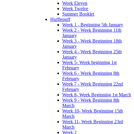
Week Eleven
Week Twelve
Summer Booklet
Hufflepuff
Week 1 - Beginning 5th January
Week 2 - Week Beginning 11th
January
Week 3 - Week Beginning 18th
January
Week 4 - Week Beginning 25th
January
Week 5- Week beginning 1st
February
Week 6 - Week Beginning 8th
February
Week 7 - Week Beginning 22nd
February
Week 8- Week Beginning 1st March
Week 9 - Week Beginning 8th
March
Week 10- Week Beginning 15th
March
Week 11- Week Beginning 23rd
March
Week 2