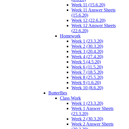
Week 11 (15.6.20)
Week 11 Answer Sheets
(15.6.20)
Week 12 (22.6.20)
Week 12 Answer Sheets
(22.6.20)
Homework
Week 1 (23.3.20)
Week 2 (30.3.20)
Week 3 (20.4.20)
Week 4 (27.4.20)
Week 5 (4.5.20)
Week 6 (11.5.20)
Week 7 (18.5.20)
Week 8 (25.5.20)
Week 9 (1.6.20)
Week 10 (8.6.20)
Butterflies
Class Work
Week 1 (23.3.20)
Week 1 Answer Sheets
(23.3.20)
Week 2 (30.3.20)
Week 2 Answer Sheets