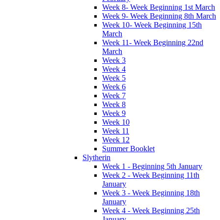
Week 8- Week Beginning 1st March
Week 9- Week Beginning 8th March
Week 10- Week Beginning 15th
March
Week 11- Week Beginning 22nd
March
Week 3
Week 4
Week 5
Week 6
Week 7
Week 8
Week 9
Week 10
Week 11
Week 12
Summer Booklet
Slytherin
Week 1 - Beginning 5th January
Week 2 - Week Beginning 11th
January
Week 3 - Week Beginning 18th
January
Week 4 - Week Beginning 25th
January