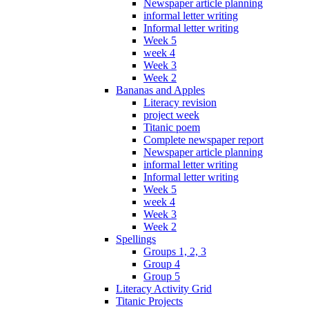
Newspaper article planning
informal letter writing
Informal letter writing
Week 5
week 4
Week 3
Week 2
Bananas and Apples
Literacy revision
project week
Titanic poem
Complete newspaper report
Newspaper article planning
informal letter writing
Informal letter writing
Week 5
week 4
Week 3
Week 2
Spellings
Groups 1, 2, 3
Group 4
Group 5
Literacy Activity Grid
Titanic Projects