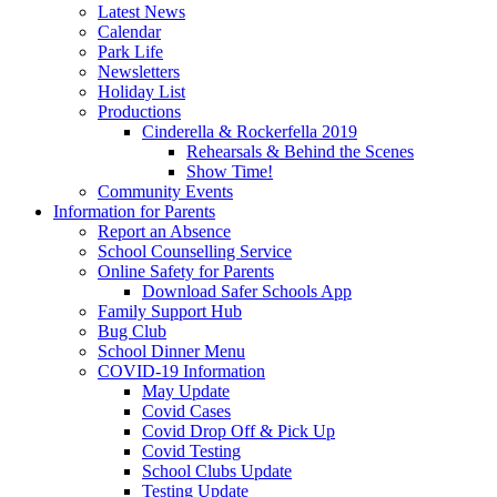
Latest News
Calendar
Park Life
Newsletters
Holiday List
Productions
Cinderella & Rockerfella 2019
Rehearsals & Behind the Scenes
Show Time!
Community Events
Information for Parents
Report an Absence
School Counselling Service
Online Safety for Parents
Download Safer Schools App
Family Support Hub
Bug Club
School Dinner Menu
COVID-19 Information
May Update
Covid Cases
Covid Drop Off & Pick Up
Covid Testing
School Clubs Update
Testing Update