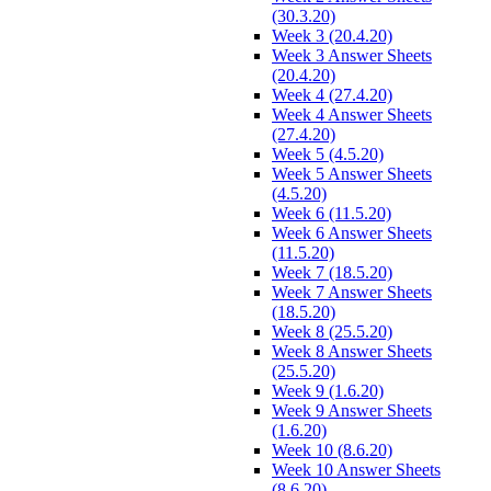
(30.3.20)
Week 3 (20.4.20)
Week 3 Answer Sheets
(20.4.20)
Week 4 (27.4.20)
Week 4 Answer Sheets
(27.4.20)
Week 5 (4.5.20)
Week 5 Answer Sheets
(4.5.20)
Week 6 (11.5.20)
Week 6 Answer Sheets
(11.5.20)
Week 7 (18.5.20)
Week 7 Answer Sheets
(18.5.20)
Week 8 (25.5.20)
Week 8 Answer Sheets
(25.5.20)
Week 9 (1.6.20)
Week 9 Answer Sheets
(1.6.20)
Week 10 (8.6.20)
Week 10 Answer Sheets
(8.6.20)