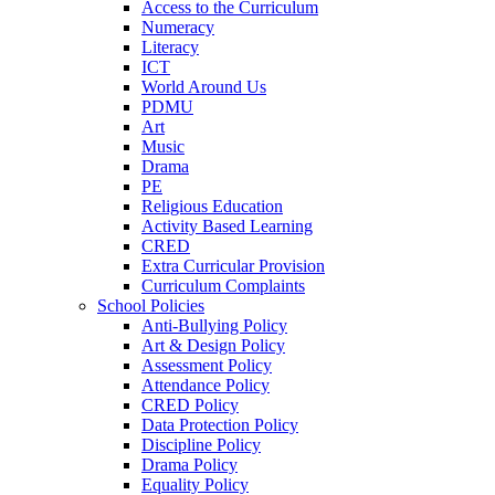
Access to the Curriculum
Numeracy
Literacy
ICT
World Around Us
PDMU
Art
Music
Drama
PE
Religious Education
Activity Based Learning
CRED
Extra Curricular Provision
Curriculum Complaints
School Policies
Anti-Bullying Policy
Art & Design Policy
Assessment Policy
Attendance Policy
CRED Policy
Data Protection Policy
Discipline Policy
Drama Policy
Equality Policy