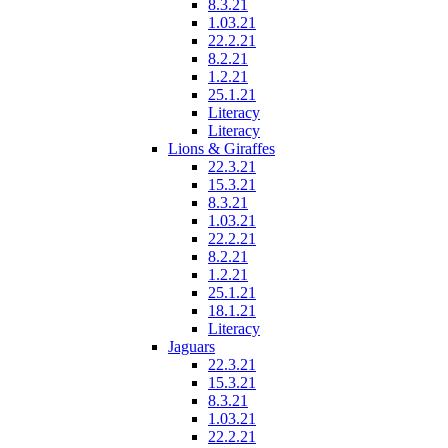
8.3.21
1.03.21
22.2.21
8.2.21
1.2.21
25.1.21
Literacy
Literacy
Lions & Giraffes
22.3.21
15.3.21
8.3.21
1.03.21
22.2.21
8.2.21
1.2.21
25.1.21
18.1.21
Literacy
Jaguars
22.3.21
15.3.21
8.3.21
1.03.21
22.2.21