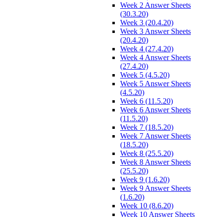
Week 2 Answer Sheets
(30.3.20)
Week 3 (20.4.20)
Week 3 Answer Sheets
(20.4.20)
Week 4 (27.4.20)
Week 4 Answer Sheets
(27.4.20)
Week 5 (4.5.20)
Week 5 Answer Sheets
(4.5.20)
Week 6 (11.5.20)
Week 6 Answer Sheets
(11.5.20)
Week 7 (18.5.20)
Week 7 Answer Sheets
(18.5.20)
Week 8 (25.5.20)
Week 8 Answer Sheets
(25.5.20)
Week 9 (1.6.20)
Week 9 Answer Sheets
(1.6.20)
Week 10 (8.6.20)
Week 10 Answer Sheets