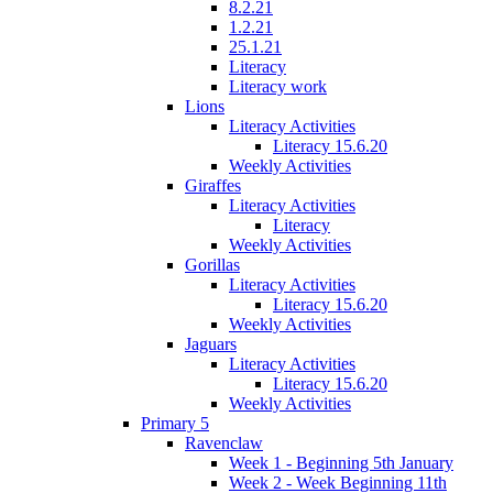
8.2.21
1.2.21
25.1.21
Literacy
Literacy work
Lions
Literacy Activities
Literacy 15.6.20
Weekly Activities
Giraffes
Literacy Activities
Literacy
Weekly Activities
Gorillas
Literacy Activities
Literacy 15.6.20
Weekly Activities
Jaguars
Literacy Activities
Literacy 15.6.20
Weekly Activities
Primary 5
Ravenclaw
Week 1 - Beginning 5th January
Week 2 - Week Beginning 11th