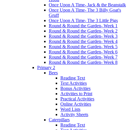
Once Upon A Time- Jack & the Beanstalk
Once Upon A Time- The 3 Billy Goat's
Gruff
Once Upon A Time- The 3 Little Pigs
Round & Round the Garden- Week 1
Round & Round the Garden- Week 2
Round & Round the Garden- Week 3
Round & Round the Garden- Week 4
Round & Round the Garden- Week 5
Round & Round the Garden- Week 6
Round & Round the Garden- Week 7
Round & Round the Garden- Week 8
Primary 2
Bees
Reading Text
Text Activities
Bonus Activities
Activities to Print
Practical Activities
Online Activities
Word Lists
Activity Sheets
Caterpillars
Reading Text