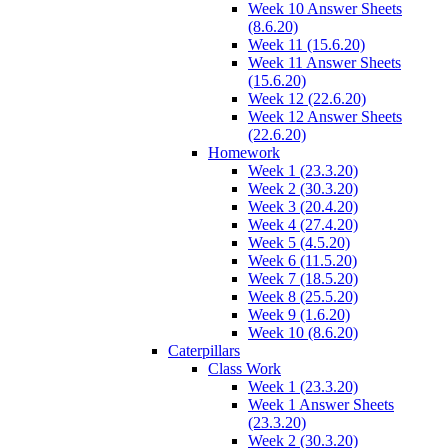
Week 10 Answer Sheets
(8.6.20)
Week 11 (15.6.20)
Week 11 Answer Sheets
(15.6.20)
Week 12 (22.6.20)
Week 12 Answer Sheets
(22.6.20)
Homework
Week 1 (23.3.20)
Week 2 (30.3.20)
Week 3 (20.4.20)
Week 4 (27.4.20)
Week 5 (4.5.20)
Week 6 (11.5.20)
Week 7 (18.5.20)
Week 8 (25.5.20)
Week 9 (1.6.20)
Week 10 (8.6.20)
Caterpillars
Class Work
Week 1 (23.3.20)
Week 1 Answer Sheets
(23.3.20)
Week 2 (30.3.20)