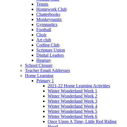
Tennis
Homework Club
Chatterbooks
Monkeynastix
Gymnastics
Football
Choir
Art club
Coding Club
Scripture Union
Digital Leaders
Hearsay
School Closure
Teacher Email Addresses
Home Learning
Primary 1
2021-22 Home Learning Activities
Winter Wonderland Week 1
Winter Wonderland Week 2
Winter Wonderland Week 3
Winter Wonderland Week 4
Winter Wonderland Week 5
Winter Wonderland Week 6
Once Upon A Time- Little Red Riding
Hood