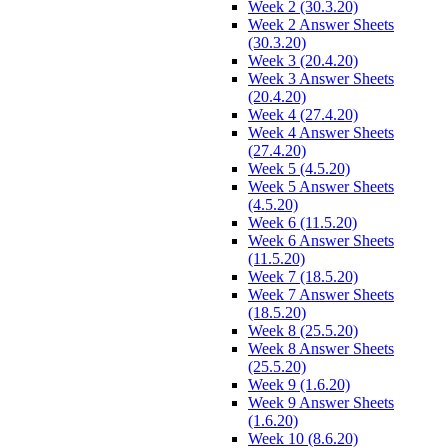
Week 2 (30.3.20)
Week 2 Answer Sheets
(30.3.20)
Week 3 (20.4.20)
Week 3 Answer Sheets
(20.4.20)
Week 4 (27.4.20)
Week 4 Answer Sheets
(27.4.20)
Week 5 (4.5.20)
Week 5 Answer Sheets
(4.5.20)
Week 6 (11.5.20)
Week 6 Answer Sheets
(11.5.20)
Week 7 (18.5.20)
Week 7 Answer Sheets
(18.5.20)
Week 8 (25.5.20)
Week 8 Answer Sheets
(25.5.20)
Week 9 (1.6.20)
Week 9 Answer Sheets
(1.6.20)
Week 10 (8.6.20)