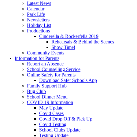
Latest News
Calendar
Park Life
Newsletters
Holiday List
Productions
Cinderella & Rockerfella 2019
Rehearsals & Behind the Scenes
Show Time!
Community Events
Information for Parents
Report an Absence
School Counselling Service
Online Safety for Parents
Download Safer Schools App
Family Support Hub
Bug Club
School Dinner Menu
COVID-19 Information
May Update
Covid Cases
Covid Drop Off & Pick Up
Covid Testing
School Clubs Update
Testing Update