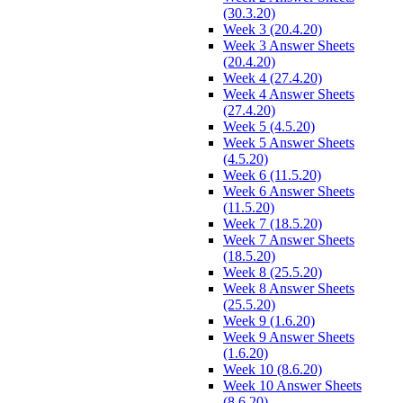
(30.3.20)
Week 3 (20.4.20)
Week 3 Answer Sheets
(20.4.20)
Week 4 (27.4.20)
Week 4 Answer Sheets
(27.4.20)
Week 5 (4.5.20)
Week 5 Answer Sheets
(4.5.20)
Week 6 (11.5.20)
Week 6 Answer Sheets
(11.5.20)
Week 7 (18.5.20)
Week 7 Answer Sheets
(18.5.20)
Week 8 (25.5.20)
Week 8 Answer Sheets
(25.5.20)
Week 9 (1.6.20)
Week 9 Answer Sheets
(1.6.20)
Week 10 (8.6.20)
Week 10 Answer Sheets
(8.6.20)