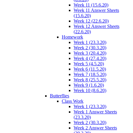
Week 11 (15.6.20)
Week 11 Answer Sheets
(15.6.20)
Week 12 (22.6.20)
Week 12 Answer Sheets
(22.6.20)
Homework
Week 1 (23.3.20)
Week 2 (30.3.20)
Week 3 (20.4.20)
Week 4 (27.4.20)
Week 5 (4.5.20)
Week 6 (11.5.20)
Week 7 (18.5.20)
Week 8 (25.5.20)
Week 9 (1.6.20)
Week 10 (8.6.20)
Butterflies
Class Work
Week 1 (23.3.20)
Week 1 Answer Sheets
(23.3.20)
Week 2 (30.3.20)
Week 2 Answer Sheets