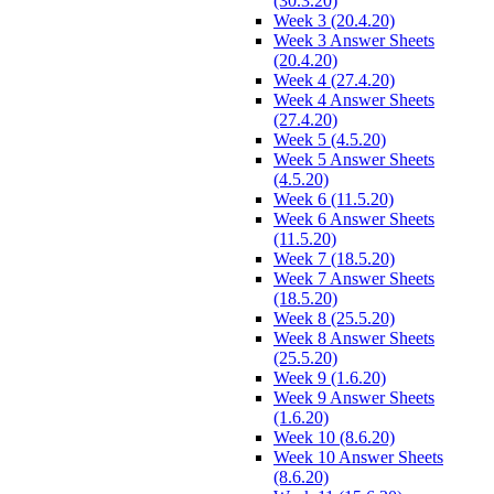
(30.3.20)
Week 3 (20.4.20)
Week 3 Answer Sheets
(20.4.20)
Week 4 (27.4.20)
Week 4 Answer Sheets
(27.4.20)
Week 5 (4.5.20)
Week 5 Answer Sheets
(4.5.20)
Week 6 (11.5.20)
Week 6 Answer Sheets
(11.5.20)
Week 7 (18.5.20)
Week 7 Answer Sheets
(18.5.20)
Week 8 (25.5.20)
Week 8 Answer Sheets
(25.5.20)
Week 9 (1.6.20)
Week 9 Answer Sheets
(1.6.20)
Week 10 (8.6.20)
Week 10 Answer Sheets
(8.6.20)