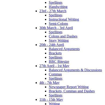
Spellings
Handwriting
23rd - 27th March
Spellings
Instructional Writing
Semi-Colons
30th March - 3rd April
Spellings
Colons and Dashes
Story Writing
20th - 24th April
Balanced Arguments
Brackets
Spellings
BBC Bitesize
27th April - 1st May
Balanced Arguments & Discussions
Commas
Spellings
4th - 7th May
Newspaper Report Writing
Brackets, Commas and Dashes
Spellings
11th - 15th May
Writing