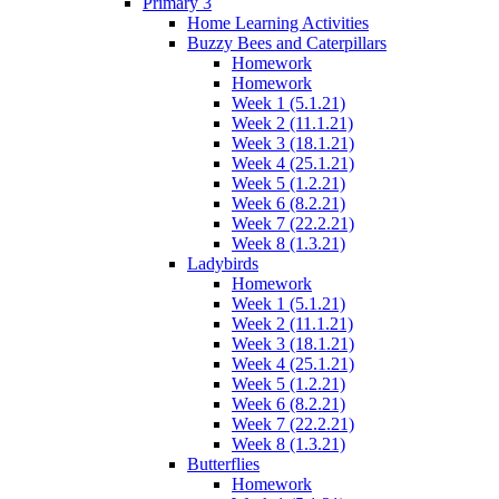
Primary 3
Home Learning Activities
Buzzy Bees and Caterpillars
Homework
Homework
Week 1 (5.1.21)
Week 2 (11.1.21)
Week 3 (18.1.21)
Week 4 (25.1.21)
Week 5 (1.2.21)
Week 6 (8.2.21)
Week 7 (22.2.21)
Week 8 (1.3.21)
Ladybirds
Homework
Week 1 (5.1.21)
Week 2 (11.1.21)
Week 3 (18.1.21)
Week 4 (25.1.21)
Week 5 (1.2.21)
Week 6 (8.2.21)
Week 7 (22.2.21)
Week 8 (1.3.21)
Butterflies
Homework