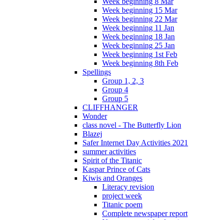
Week beginning 8 Mar
Week beginning 15 Mar
Week beginning 22 Mar
Week beginning 11 Jan
Week beginning 18 Jan
Week beginning 25 Jan
Week beginning 1st Feb
Week beginning 8th Feb
Spellings
Group 1, 2, 3
Group 4
Group 5
CLIFFHANGER
Wonder
class novel - The Butterfly Lion
Blazej
Safer Internet Day Activities 2021
summer activities
Spirit of the Titanic
Kaspar Prince of Cats
Kiwis and Oranges
Literacy revision
project week
Titanic poem
Complete newspaper report