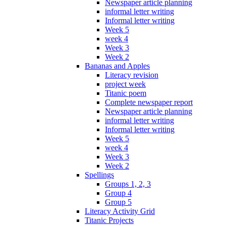
Newspaper article planning
informal letter writing
Informal letter writing
Week 5
week 4
Week 3
Week 2
Bananas and Apples
Literacy revision
project week
Titanic poem
Complete newspaper report
Newspaper article planning
informal letter writing
Informal letter writing
Week 5
week 4
Week 3
Week 2
Spellings
Groups 1, 2, 3
Group 4
Group 5
Literacy Activity Grid
Titanic Projects