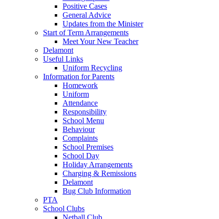
Positive Cases
General Advice
Updates from the Minister
Start of Term Arrangements
Meet Your New Teacher
Delamont
Useful Links
Uniform Recycling
Information for Parents
Homework
Uniform
Attendance
Responsibility
School Menu
Behaviour
Complaints
School Premises
School Day
Holiday Arrangements
Charging & Remissions
Delamont
Bug Club Information
PTA
School Clubs
Netball Club