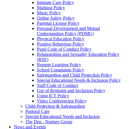
Intimate Care Policy
Marking Policy
Music Policy
Online Safety Policy
Parental License Policy
Personal Development and Mutual
Understanding Policy (PDMU)
Physical Education Policy
Positive Behaviour Policy
Pupil Code of Conduct Policy
Relationships and Sexuality Education Policy
(RSE)
Remote Learning Policy
School Complaints Policy
Safeguarding and Child Protection Policy
Special Educational Needs & Inclusion Policy
Staff Code of Conduct
Use of Restraint and Seclusion Policy
Using ICT Policy
Video Conferencing Policy
Child Protection & Safeguarding
Pastoral Care
Special Educational Needs and Inclusion
The Den - Nurture Group
News and Events