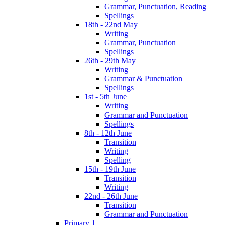
Grammar, Punctuation, Reading
Spellings
18th - 22nd May
Writing
Grammar, Punctuation
Spellings
26th - 29th May
Writing
Grammar & Punctuation
Spellings
1st - 5th June
Writing
Grammar and Punctuation
Spellings
8th - 12th June
Transition
Writing
Spelling
15th - 19th June
Transition
Writing
22nd - 26th June
Transition
Grammar and Punctuation
Primary 1