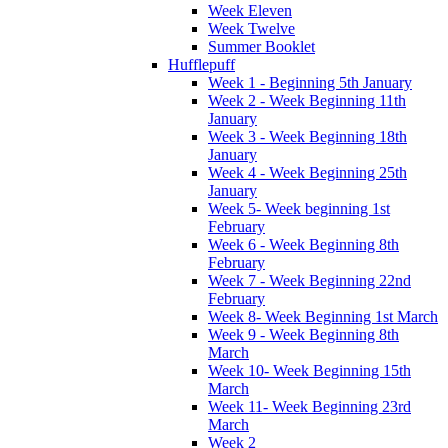
Week Eleven
Week Twelve
Summer Booklet
Hufflepuff
Week 1 - Beginning 5th January
Week 2 - Week Beginning 11th
January
Week 3 - Week Beginning 18th
January
Week 4 - Week Beginning 25th
January
Week 5- Week beginning 1st
February
Week 6 - Week Beginning 8th
February
Week 7 - Week Beginning 22nd
February
Week 8- Week Beginning 1st March
Week 9 - Week Beginning 8th
March
Week 10- Week Beginning 15th
March
Week 11- Week Beginning 23rd
March
Week 2