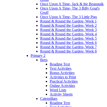
Once Upon A Time- Jack & the Beanstalk
Once Upon A Time- The 3 Billy Goat's
Gruff
Once Upon A Time- The 3 Little Pigs
Round & Round the Garden- Week 1
Round & Round the Garden- Week 2
Round & Round the Garden- Week 3
Round & Round the Garden- Week 4
Round & Round the Garden- Week 5
Round & Round the Garden- Week 6
Round & Round the Garden- Week 7
Round & Round the Garden- Week 8
Primary 2
Bees
Reading Text
Text Activities
Bonus Activities
Activities to Print
Practical Activities
Online Activities
Word Lists
Activity Sheets
Caterpillars
Reading Text