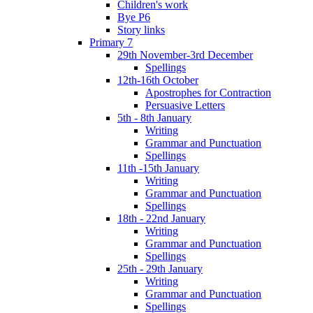
Children's work
Bye P6
Story links
Primary 7
29th November-3rd December
Spellings
12th-16th October
Apostrophes for Contraction
Persuasive Letters
5th - 8th January
Writing
Grammar and Punctuation
Spellings
11th -15th January
Writing
Grammar and Punctuation
Spellings
18th - 22nd January
Writing
Grammar and Punctuation
Spellings
25th - 29th January
Writing
Grammar and Punctuation
Spellings