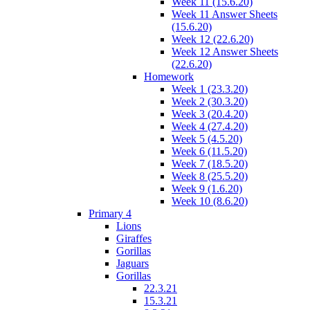
Week 11 (15.6.20)
Week 11 Answer Sheets
(15.6.20)
Week 12 (22.6.20)
Week 12 Answer Sheets
(22.6.20)
Homework
Week 1 (23.3.20)
Week 2 (30.3.20)
Week 3 (20.4.20)
Week 4 (27.4.20)
Week 5 (4.5.20)
Week 6 (11.5.20)
Week 7 (18.5.20)
Week 8 (25.5.20)
Week 9 (1.6.20)
Week 10 (8.6.20)
Primary 4
Lions
Giraffes
Gorillas
Jaguars
Gorillas
22.3.21
15.3.21