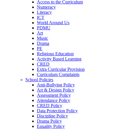
Access to the Curriculum
Numeracy
Literacy
ICT
World Around Us
PDMU
Art
Music
Drama
PE
Religious Education
Activity Based Learning
CRED
Extra Curricular Provision
Curriculum Complaints
School Policies
Anti-Bullying Policy
Art & Design Policy
Assessment Policy
Attendance Policy
CRED Policy
Data Protection Policy
Discipline Policy
Drama Policy
Equality Policy