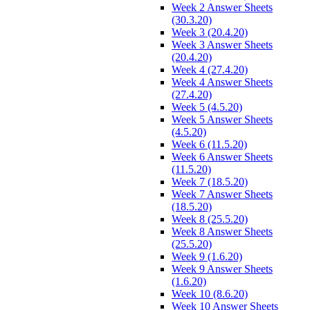
Week 2 Answer Sheets
(30.3.20)
Week 3 (20.4.20)
Week 3 Answer Sheets
(20.4.20)
Week 4 (27.4.20)
Week 4 Answer Sheets
(27.4.20)
Week 5 (4.5.20)
Week 5 Answer Sheets
(4.5.20)
Week 6 (11.5.20)
Week 6 Answer Sheets
(11.5.20)
Week 7 (18.5.20)
Week 7 Answer Sheets
(18.5.20)
Week 8 (25.5.20)
Week 8 Answer Sheets
(25.5.20)
Week 9 (1.6.20)
Week 9 Answer Sheets
(1.6.20)
Week 10 (8.6.20)
Week 10 Answer Sheets