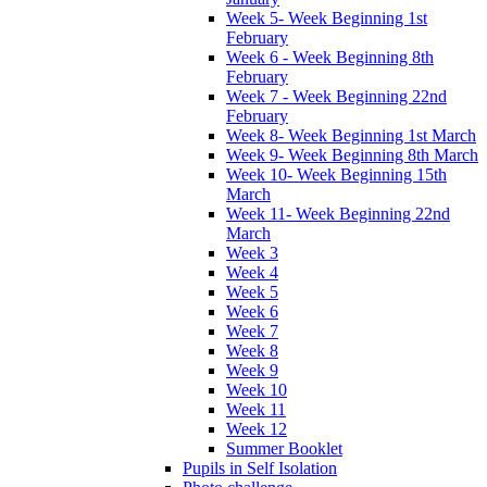
Week 5- Week Beginning 1st
February
Week 6 - Week Beginning 8th
February
Week 7 - Week Beginning 22nd
February
Week 8- Week Beginning 1st March
Week 9- Week Beginning 8th March
Week 10- Week Beginning 15th
March
Week 11- Week Beginning 22nd
March
Week 3
Week 4
Week 5
Week 6
Week 7
Week 8
Week 9
Week 10
Week 11
Week 12
Summer Booklet
Pupils in Self Isolation