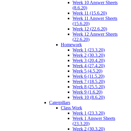
Week 10 Answer Sheets
(8.6.20)
Week 11 (15.6.20)
Week 11 Answer Sheets
(15.6.20)
Week 12 (22.6.20)
Week 12 Answer Sheets
(22.6.20)
Homework
Week 1 (23.3.20)
Week 2 (30.3.20)
Week 3 (20.4.20)
Week 4 (27.4.20)
Week 5 (4.5.20)
Week 6 (11.5.20)
Week 7 (18.5.20)
Week 8 (25.5.20)
Week 9 (1.6.20)
Week 10 (8.6.20)
Caterpillars
Class Work
Week 1 (23.3.20)
Week 1 Answer Sheets
(23.3.20)
Week 2 (30.3.20)