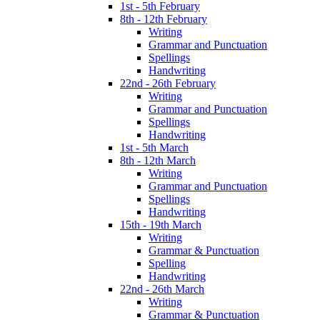
1st - 5th February
8th - 12th February
Writing
Grammar and Punctuation
Spellings
Handwriting
22nd - 26th February
Writing
Grammar and Punctuation
Spellings
Handwriting
1st - 5th March
8th - 12th March
Writing
Grammar and Punctuation
Spellings
Handwriting
15th - 19th March
Writing
Grammar & Punctuation
Spelling
Handwriting
22nd - 26th March
Writing
Grammar & Punctuation