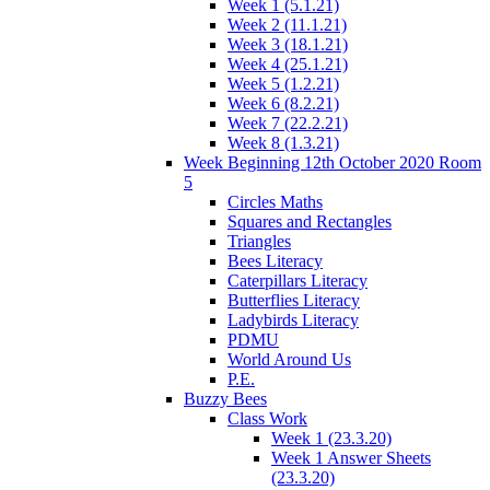
Week 1 (5.1.21)
Week 2 (11.1.21)
Week 3 (18.1.21)
Week 4 (25.1.21)
Week 5 (1.2.21)
Week 6 (8.2.21)
Week 7 (22.2.21)
Week 8 (1.3.21)
Week Beginning 12th October 2020 Room
5
Circles Maths
Squares and Rectangles
Triangles
Bees Literacy
Caterpillars Literacy
Butterflies Literacy
Ladybirds Literacy
PDMU
World Around Us
P.E.
Buzzy Bees
Class Work
Week 1 (23.3.20)
Week 1 Answer Sheets
(23.3.20)