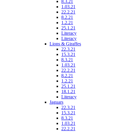
8.3.21
1.03.21
22.2.21
8.2.21
1.2.21
25.1.21
Literacy
Literacy
Lions & Giraffes
22.3.21
15.3.21
8.3.21
1.03.21
22.2.21
8.2.21
1.2.21
25.1.21
18.1.21
Literacy
Jaguars
22.3.21
15.3.21
8.3.21
1.03.21
22.2.21