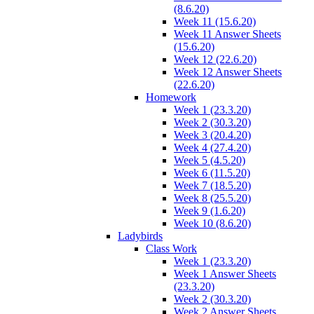
(8.6.20)
Week 11 (15.6.20)
Week 11 Answer Sheets
(15.6.20)
Week 12 (22.6.20)
Week 12 Answer Sheets
(22.6.20)
Homework
Week 1 (23.3.20)
Week 2 (30.3.20)
Week 3 (20.4.20)
Week 4 (27.4.20)
Week 5 (4.5.20)
Week 6 (11.5.20)
Week 7 (18.5.20)
Week 8 (25.5.20)
Week 9 (1.6.20)
Week 10 (8.6.20)
Ladybirds
Class Work
Week 1 (23.3.20)
Week 1 Answer Sheets
(23.3.20)
Week 2 (30.3.20)
Week 2 Answer Sheets