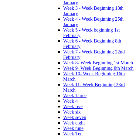
January
Week 3 - Week Beginning 18th
January
Week 4 - Week Beginning 25th
January
Week 5 - Week beginning 1st
February
Week 6 - Week Beginning 8th
February
Week 7 - Week Beginning 22nd
February
Week 8- Week Beginning 1st March
Week 9- Week Beginning 8th March
Week 10- Week Beginning 16th
March
Week 11- Week Beginning 23rd
March
Week Three
Week 4
Week five
Week six
Week seven
Week eight
Week nine
Week Ten