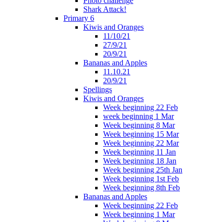
Photo challenge
Shark Attack!
Primary 6
Kiwis and Oranges
11/10/21
27/9/21
20/9/21
Bananas and Apples
11.10.21
20/9/21
Spellings
Kiwis and Oranges
Week beginning 22 Feb
week beginning 1 Mar
Week beginning 8 Mar
Week beginning 15 Mar
Week beginning 22 Mar
Week beginning 11 Jan
Week beginning 18 Jan
Week beginning 25th Jan
Week beginning 1st Feb
Week beginning 8th Feb
Bananas and Apples
Week beginning 22 Feb
Week beginning 1 Mar