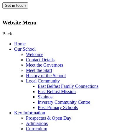
Get in touch
Website Menu
Back
Home
Our School
Welcome
Contact Details
Meet the Governors
Meet the Staff
History of the School
Local Community
East Belfast Family Connections
East Belfast Mission
Skainos
Inverary Community Centre
Post-Primary Schools
Key Information
Prospectus & Open Day
Admissions
Curriculum