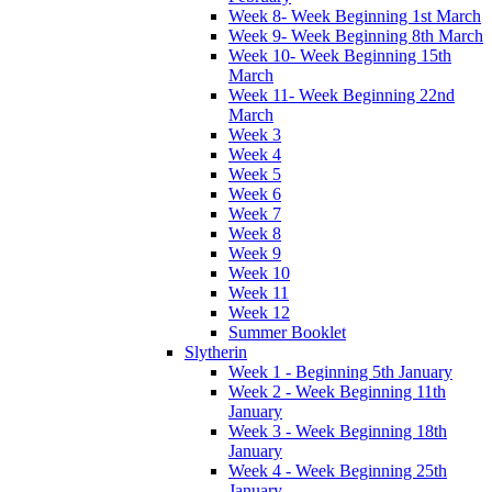
Week 8- Week Beginning 1st March
Week 9- Week Beginning 8th March
Week 10- Week Beginning 15th
March
Week 11- Week Beginning 22nd
March
Week 3
Week 4
Week 5
Week 6
Week 7
Week 8
Week 9
Week 10
Week 11
Week 12
Summer Booklet
Slytherin
Week 1 - Beginning 5th January
Week 2 - Week Beginning 11th
January
Week 3 - Week Beginning 18th
January
Week 4 - Week Beginning 25th
January