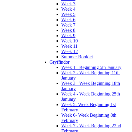
Week 3
Week 4
Week 5
Week 6
Week 7
Week 8
Week 9
Week 10
Week 11
Week 12
Summer Booklet
Gryffindor
Week 1 - Beginning 5th January
Week 2 - Week Beginning 11th
January
Week 3 - Week Beginning 18th
January
Week 4 - Week Beginning 25th
January
Week 5- Week Beginning 1st
February
Week 6- Week Beginning 8th
February
Week 7 - Week Beginning 22nd
February