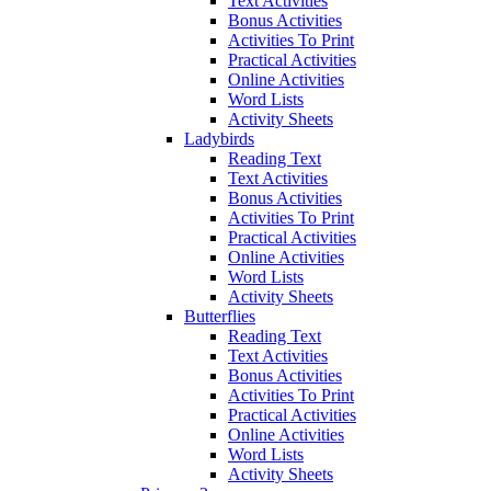
Text Activities
Bonus Activities
Activities To Print
Practical Activities
Online Activities
Word Lists
Activity Sheets
Ladybirds
Reading Text
Text Activities
Bonus Activities
Activities To Print
Practical Activities
Online Activities
Word Lists
Activity Sheets
Butterflies
Reading Text
Text Activities
Bonus Activities
Activities To Print
Practical Activities
Online Activities
Word Lists
Activity Sheets