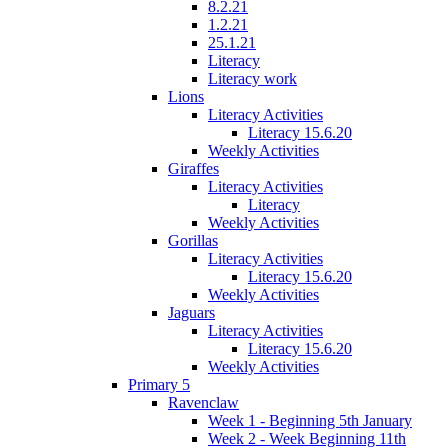
8.2.21
1.2.21
25.1.21
Literacy
Literacy work
Lions
Literacy Activities
Literacy 15.6.20
Weekly Activities
Giraffes
Literacy Activities
Literacy
Weekly Activities
Gorillas
Literacy Activities
Literacy 15.6.20
Weekly Activities
Jaguars
Literacy Activities
Literacy 15.6.20
Weekly Activities
Primary 5
Ravenclaw
Week 1 - Beginning 5th January
Week 2 - Week Beginning 11th