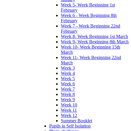
Week 5- Week Beginning 1st
February
Week 6 - Week Beginning 8th
February
Week 7 - Week Beginning 22nd
February
Week 8- Week Beginning 1st March
Week 9- Week Beginning 8th March
Week 10- Week Beginning 15th
March
Week 11- Week Beginning 22nd
March
Week 3
Week 4
Week 5
Week 6
Week 7
Week 8
Week 9
Week 10
Week 11
Week 12
Summer Booklet
Pupils in Self Isolation