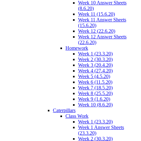
Week 10 Answer Sheets
(8.6.20)
Week 11 (15.6.20)
Week 11 Answer Sheets
(15.6.20)
Week 12 (22.6.20)
Week 12 Answer Sheets
(22.6.20)
Homework
Week 1 (23.3.20)
Week 2 (30.3.20)
Week 3 (20.4.20)
Week 4 (27.4.20)
Week 5 (4.5.20)
Week 6 (11.5.20)
Week 7 (18.5.20)
Week 8 (25.5.20)
Week 9 (1.6.20)
Week 10 (8.6.20)
Caterpillars
Class Work
Week 1 (23.3.20)
Week 1 Answer Sheets
(23.3.20)
Week 2 (30.3.20)