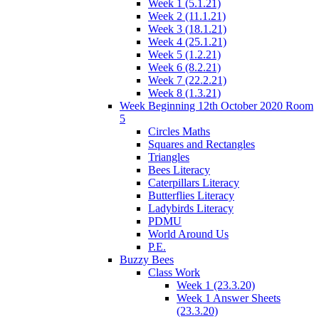
Week 1 (5.1.21)
Week 2 (11.1.21)
Week 3 (18.1.21)
Week 4 (25.1.21)
Week 5 (1.2.21)
Week 6 (8.2.21)
Week 7 (22.2.21)
Week 8 (1.3.21)
Week Beginning 12th October 2020 Room
5
Circles Maths
Squares and Rectangles
Triangles
Bees Literacy
Caterpillars Literacy
Butterflies Literacy
Ladybirds Literacy
PDMU
World Around Us
P.E.
Buzzy Bees
Class Work
Week 1 (23.3.20)
Week 1 Answer Sheets
(23.3.20)