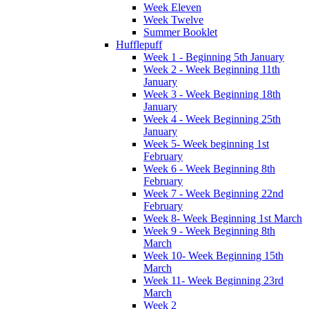
Week Eleven
Week Twelve
Summer Booklet
Hufflepuff
Week 1 - Beginning 5th January
Week 2 - Week Beginning 11th
January
Week 3 - Week Beginning 18th
January
Week 4 - Week Beginning 25th
January
Week 5- Week beginning 1st
February
Week 6 - Week Beginning 8th
February
Week 7 - Week Beginning 22nd
February
Week 8- Week Beginning 1st March
Week 9 - Week Beginning 8th
March
Week 10- Week Beginning 15th
March
Week 11- Week Beginning 23rd
March
Week 2