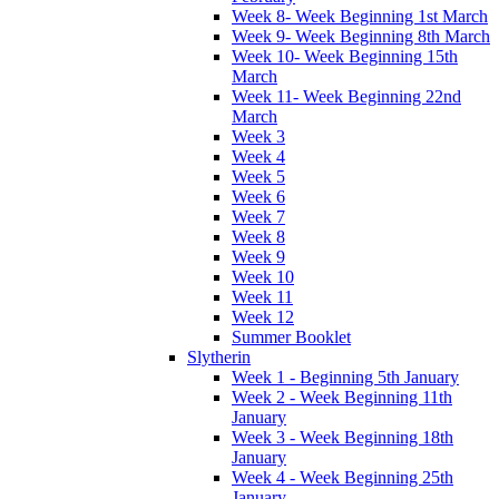
Week 8- Week Beginning 1st March
Week 9- Week Beginning 8th March
Week 10- Week Beginning 15th
March
Week 11- Week Beginning 22nd
March
Week 3
Week 4
Week 5
Week 6
Week 7
Week 8
Week 9
Week 10
Week 11
Week 12
Summer Booklet
Slytherin
Week 1 - Beginning 5th January
Week 2 - Week Beginning 11th
January
Week 3 - Week Beginning 18th
January
Week 4 - Week Beginning 25th
January