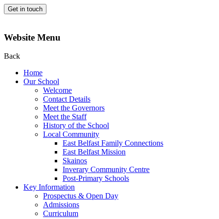
Get in touch
Website Menu
Back
Home
Our School
Welcome
Contact Details
Meet the Governors
Meet the Staff
History of the School
Local Community
East Belfast Family Connections
East Belfast Mission
Skainos
Inverary Community Centre
Post-Primary Schools
Key Information
Prospectus & Open Day
Admissions
Curriculum