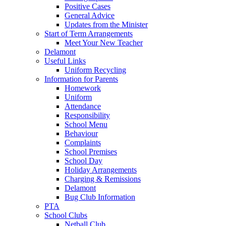
Positive Cases
General Advice
Updates from the Minister
Start of Term Arrangements
Meet Your New Teacher
Delamont
Useful Links
Uniform Recycling
Information for Parents
Homework
Uniform
Attendance
Responsibility
School Menu
Behaviour
Complaints
School Premises
School Day
Holiday Arrangements
Charging & Remissions
Delamont
Bug Club Information
PTA
School Clubs
Netball Club