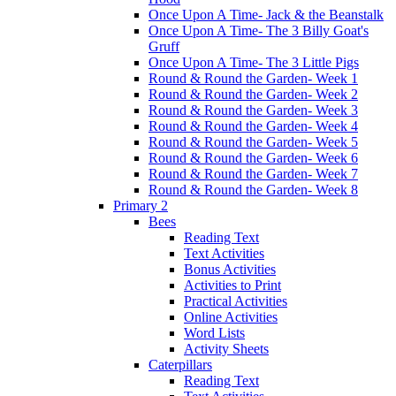
Once Upon A Time- Jack & the Beanstalk
Once Upon A Time- The 3 Billy Goat's
Gruff
Once Upon A Time- The 3 Little Pigs
Round & Round the Garden- Week 1
Round & Round the Garden- Week 2
Round & Round the Garden- Week 3
Round & Round the Garden- Week 4
Round & Round the Garden- Week 5
Round & Round the Garden- Week 6
Round & Round the Garden- Week 7
Round & Round the Garden- Week 8
Primary 2
Bees
Reading Text
Text Activities
Bonus Activities
Activities to Print
Practical Activities
Online Activities
Word Lists
Activity Sheets
Caterpillars
Reading Text