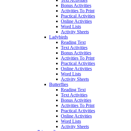
Text Activities
Bonus Activities
Activities To Print
Practical Activities
Online Activities
Word Lists
Activity Sheets
Ladybirds
Reading Text
Text Activities
Bonus Activities
Activities To Print
Practical Activities
Online Activities
Word Lists
Activity Sheets
Butterflies
Reading Text
Text Activities
Bonus Activities
Activities To Print
Practical Activities
Online Activities
Word Lists
Activity Sheets