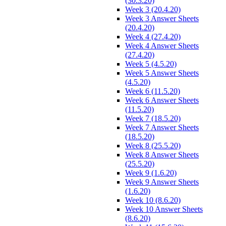
(30.3.20)
Week 3 (20.4.20)
Week 3 Answer Sheets
(20.4.20)
Week 4 (27.4.20)
Week 4 Answer Sheets
(27.4.20)
Week 5 (4.5.20)
Week 5 Answer Sheets
(4.5.20)
Week 6 (11.5.20)
Week 6 Answer Sheets
(11.5.20)
Week 7 (18.5.20)
Week 7 Answer Sheets
(18.5.20)
Week 8 (25.5.20)
Week 8 Answer Sheets
(25.5.20)
Week 9 (1.6.20)
Week 9 Answer Sheets
(1.6.20)
Week 10 (8.6.20)
Week 10 Answer Sheets
(8.6.20)