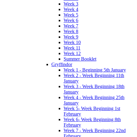
Week 3
Week 4
Week 5
Week 6
Week 7
Week 8
Week 9
Week 10
Week 11
Week 12
Summer Booklet
Gryffindor
Week 1 - Beginning 5th January
Week 2 - Week Beginning 11th
January
Week 3 - Week Beginning 18th
January
Week 4 - Week Beginning 25th
January
Week 5- Week Beginning 1st
February
Week 6- Week Beginning 8th
February
Week 7 - Week Beginning 22nd
February