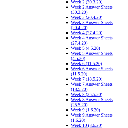
Week 2 (30.3.20)
Week 2 Answer Sheets
(30.3.20)
Week 3 (20.4.20)
Week 3 Answer Sheets
(20.4.20)
Week 4 (27.4.20)
Week 4 Answer Sheets
(27.4.20)
Week 5 (4.5.20)
Week 5 Answer Sheets
(4.5.20)
Week 6 (11.5.20)
Week 6 Answer Sheets
(11.5.20)
Week 7 (18.5.20)
Week 7 Answer Sheets
(18.5.20)
Week 8 (25.5.20)
Week 8 Answer Sheets
(25.5.20)
Week 9 (1.6.20)
Week 9 Answer Sheets
(1.6.20)
Week 10 (8.6.20)