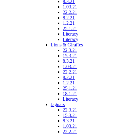
8.3.21
1.03.21
22.2.21
8.2.21
1.2.21
25.1.21
Literacy
Literacy
Lions & Giraffes
22.3.21
15.3.21
8.3.21
1.03.21
22.2.21
8.2.21
1.2.21
25.1.21
18.1.21
Literacy
Jaguars
22.3.21
15.3.21
8.3.21
1.03.21
22.2.21