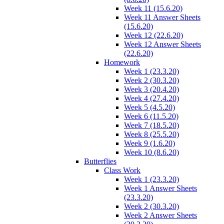
Week 11 (15.6.20)
Week 11 Answer Sheets
(15.6.20)
Week 12 (22.6.20)
Week 12 Answer Sheets
(22.6.20)
Homework
Week 1 (23.3.20)
Week 2 (30.3.20)
Week 3 (20.4.20)
Week 4 (27.4.20)
Week 5 (4.5.20)
Week 6 (11.5.20)
Week 7 (18.5.20)
Week 8 (25.5.20)
Week 9 (1.6.20)
Week 10 (8.6.20)
Butterflies
Class Work
Week 1 (23.3.20)
Week 1 Answer Sheets
(23.3.20)
Week 2 (30.3.20)
Week 2 Answer Sheets