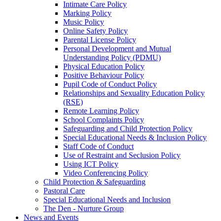
Intimate Care Policy
Marking Policy
Music Policy
Online Safety Policy
Parental License Policy
Personal Development and Mutual
Understanding Policy (PDMU)
Physical Education Policy
Positive Behaviour Policy
Pupil Code of Conduct Policy
Relationships and Sexuality Education Policy
(RSE)
Remote Learning Policy
School Complaints Policy
Safeguarding and Child Protection Policy
Special Educational Needs & Inclusion Policy
Staff Code of Conduct
Use of Restraint and Seclusion Policy
Using ICT Policy
Video Conferencing Policy
Child Protection & Safeguarding
Pastoral Care
Special Educational Needs and Inclusion
The Den - Nurture Group
News and Events