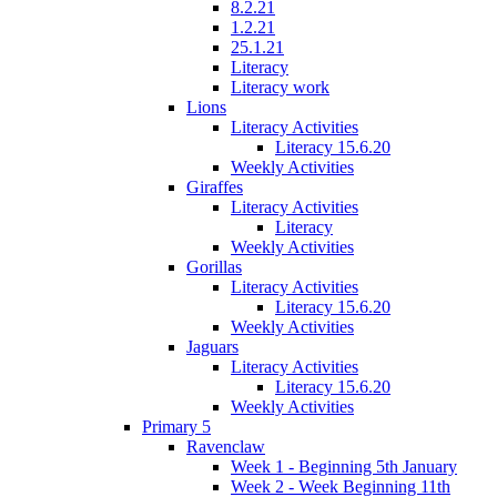
8.2.21
1.2.21
25.1.21
Literacy
Literacy work
Lions
Literacy Activities
Literacy 15.6.20
Weekly Activities
Giraffes
Literacy Activities
Literacy
Weekly Activities
Gorillas
Literacy Activities
Literacy 15.6.20
Weekly Activities
Jaguars
Literacy Activities
Literacy 15.6.20
Weekly Activities
Primary 5
Ravenclaw
Week 1 - Beginning 5th January
Week 2 - Week Beginning 11th