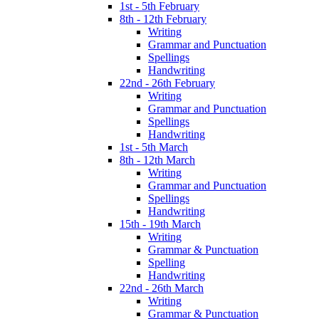
1st - 5th February
8th - 12th February
Writing
Grammar and Punctuation
Spellings
Handwriting
22nd - 26th February
Writing
Grammar and Punctuation
Spellings
Handwriting
1st - 5th March
8th - 12th March
Writing
Grammar and Punctuation
Spellings
Handwriting
15th - 19th March
Writing
Grammar & Punctuation
Spelling
Handwriting
22nd - 26th March
Writing
Grammar & Punctuation