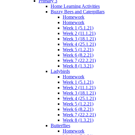
Primary 3
Home Learning Activities
Buzzy Bees and Caterpillars
Homework
Homework
Week 1 (5.1.21)
Week 2 (11.1.21)
Week 3 (18.1.21)
Week 4 (25.1.21)
Week 5 (1.2.21)
Week 6 (8.2.21)
Week 7 (22.2.21)
Week 8 (1.3.21)
Ladybirds
Homework
Week 1 (5.1.21)
Week 2 (11.1.21)
Week 3 (18.1.21)
Week 4 (25.1.21)
Week 5 (1.2.21)
Week 6 (8.2.21)
Week 7 (22.2.21)
Week 8 (1.3.21)
Butterflies
Homework