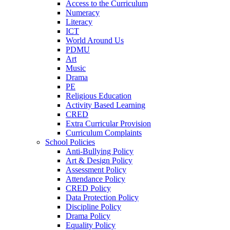
Access to the Curriculum
Numeracy
Literacy
ICT
World Around Us
PDMU
Art
Music
Drama
PE
Religious Education
Activity Based Learning
CRED
Extra Curricular Provision
Curriculum Complaints
School Policies
Anti-Bullying Policy
Art & Design Policy
Assessment Policy
Attendance Policy
CRED Policy
Data Protection Policy
Discipline Policy
Drama Policy
Equality Policy