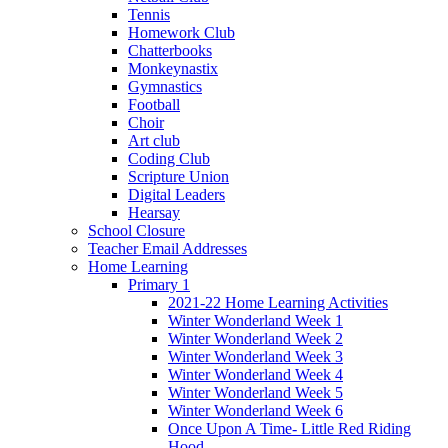
Tennis
Homework Club
Chatterbooks
Monkeynastix
Gymnastics
Football
Choir
Art club
Coding Club
Scripture Union
Digital Leaders
Hearsay
School Closure
Teacher Email Addresses
Home Learning
Primary 1
2021-22 Home Learning Activities
Winter Wonderland Week 1
Winter Wonderland Week 2
Winter Wonderland Week 3
Winter Wonderland Week 4
Winter Wonderland Week 5
Winter Wonderland Week 6
Once Upon A Time- Little Red Riding
Hood