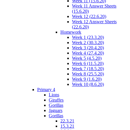
Week 11 (15.6.20)
Week 11 Answer Sheets
(15.6.20)
Week 12 (22.6.20)
Week 12 Answer Sheets
(22.6.20)
Homework
Week 1 (23.3.20)
Week 2 (30.3.20)
Week 3 (20.4.20)
Week 4 (27.4.20)
Week 5 (4.5.20)
Week 6 (11.5.20)
Week 7 (18.5.20)
Week 8 (25.5.20)
Week 9 (1.6.20)
Week 10 (8.6.20)
Primary 4
Lions
Giraffes
Gorillas
Jaguars
Gorillas
22.3.21
15.3.21