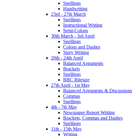
Spellings
Handwriting
23rd - 27th March
Spellings
Instructional Writing
Semi-Colons
30th March - 3rd April
Spellings
Colons and Dashes
Story Writing
20th - 24th April
Balanced Arguments
Brackets
Spellings
BBC Bitesize
27th April - 1st May
Balanced Arguments & Discussions
Commas
Spellings
4th - 7th May
Newspaper Report Writing
Brackets, Commas and Dashes
Spellings
11th - 15th May
Writing