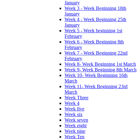
January
Week 3 - Week Beginning 18th
January
Week 4 - Week Beginning 25th
January
Week 5 - Week beginning 1st
February
Week 6 - Week Beginning 8th
February
Week 7 - Week Beginning 22nd
February
Week 8- Week Beginning 1st March
Week 9- Week Beginning 8th March
Week 10- Week Beginning 16th
March
Week 11- Week Beginning 23rd
March
Week Three
Week 4
Week five
Week six
Week seven
Week eight
Week nine
Week Ten