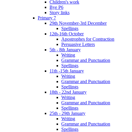
Children's work
Bye P6
Story links
Primary 7
29th November-3rd December
Spellings
12th-16th October
Apostrophes for Contraction
Persuasive Letters
5th - 8th January
Writing
Grammar and Punctuation
Spellings
11th -15th January
Writing
Grammar and Punctuation
Spellings
18th - 22nd January
Writing
Grammar and Punctuation
Spellings
25th - 29th January
Writing
Grammar and Punctuation
Spellings