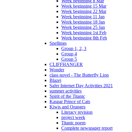
Week beginning 8 Mar
Week beginning 15 Mar
Week beginning 22 Mar
Week beginning 11 Jan
Week beginning 18 Jan
Week beginning 25 Jan
Week beginning 1st Feb
Week beginning 8th Feb
Spellings
Group 1, 2, 3
Group 4
Group 5
CLIFFHANGER
Wonder
class novel - The Butterfly Lion
Blazej
Safer Internet Day Activities 2021
summer activities
Spirit of the Titanic
Kaspar Prince of Cats
Kiwis and Oranges
Literacy revision
project week
Titanic poem
Complete newspaper report