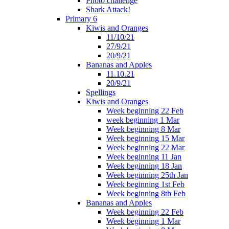
Photo challenge
Shark Attack!
Primary 6
Kiwis and Oranges
11/10/21
27/9/21
20/9/21
Bananas and Apples
11.10.21
20/9/21
Spellings
Kiwis and Oranges
Week beginning 22 Feb
week beginning 1 Mar
Week beginning 8 Mar
Week beginning 15 Mar
Week beginning 22 Mar
Week beginning 11 Jan
Week beginning 18 Jan
Week beginning 25th Jan
Week beginning 1st Feb
Week beginning 8th Feb
Bananas and Apples
Week beginning 22 Feb
Week beginning 1 Mar