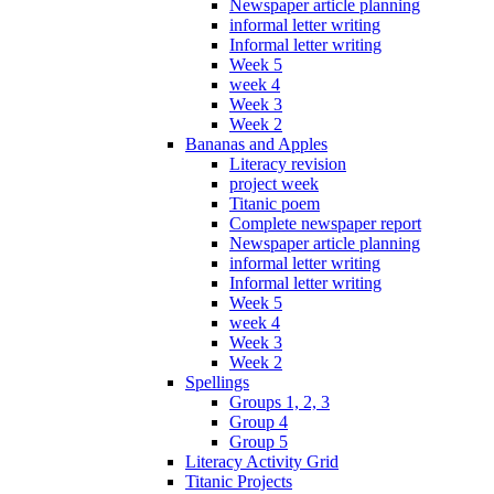
Newspaper article planning
informal letter writing
Informal letter writing
Week 5
week 4
Week 3
Week 2
Bananas and Apples
Literacy revision
project week
Titanic poem
Complete newspaper report
Newspaper article planning
informal letter writing
Informal letter writing
Week 5
week 4
Week 3
Week 2
Spellings
Groups 1, 2, 3
Group 4
Group 5
Literacy Activity Grid
Titanic Projects