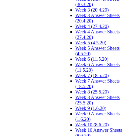
(30.3.20)
Week 3 (20.4.20)
Week 3 Answer Sheets
(20.4.20)
Week 4 (27.4.20)
Week 4 Answer Sheets
(27.4.20)
Week 5 (4.5.20)
Week 5 Answer Sheets
(4.5.20)
Week 6 (11.5.20)
Week 6 Answer Sheets
(11.5.20)
Week 7 (18.5.20)
Week 7 Answer Sheets
(18.5.20)
Week 8 (25.5.20)
Week 8 Answer Sheets
(25.5.20)
Week 9 (1.6.20)
Week 9 Answer Sheets
(1.6.20)
Week 10 (8.6.20)
Week 10 Answer Sheets
(8.6.20)