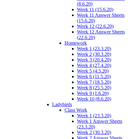
(8.6.20)
Week 11 (15.6.20)
Week 11 Answer Sheets
(15.6.20)
Week 12 (22.6.20)
Week 12 Answer Sheets
(22.6.20)
Homework
Week 1 (23.3.20)
Week 2 (30.3.20)
Week 3 (20.4.20)
Week 4 (27.4.20)
Week 5 (4.5.20)
Week 6 (11.5.20)
Week 7 (18.5.20)
Week 8 (25.5.20)
Week 9 (1.6.20)
Week 10 (8.6.20)
Ladybirds
Class Work
Week 1 (23.3.20)
Week 1 Answer Sheets
(23.3.20)
Week 2 (30.3.20)
Week 2 Answer Sheets