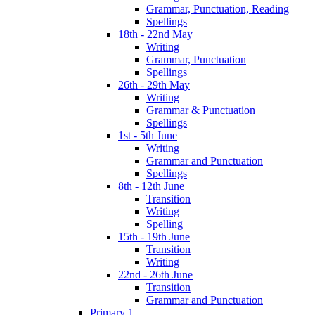
Grammar, Punctuation, Reading
Spellings
18th - 22nd May
Writing
Grammar, Punctuation
Spellings
26th - 29th May
Writing
Grammar & Punctuation
Spellings
1st - 5th June
Writing
Grammar and Punctuation
Spellings
8th - 12th June
Transition
Writing
Spelling
15th - 19th June
Transition
Writing
22nd - 26th June
Transition
Grammar and Punctuation
Primary 1