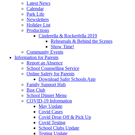
Latest News
Calendar
Park Life
Newsletters
Holiday List
Productions
Cinderella & Rockerfella 2019
Rehearsals & Behind the Scenes
Show Time!
Community Events
Information for Parents
Report an Absence
School Counselling Service
Online Safety for Parents
Download Safer Schools App
Family Support Hub
Bug Club
School Dinner Menu
COVID-19 Information
May Update
Covid Cases
Covid Drop Off & Pick Up
Covid Testing
School Clubs Update
Testing Update