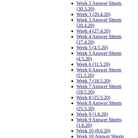
Week 2 Answer Sheets
(30.3.20)
Week 3 (20.4.20)
Week 3 Answer Sheets
(20.4.20)
Week 4 (27.4.20)
Week 4 Answer Sheets
(27.4.20)
Week 5 (4.5.20)
Week 5 Answer Sheets
(4.5.20)
Week 6 (11.5.20)
Week 6 Answer Sheets
(11.5.20)
Week 7 (18.5.20)
Week 7 Answer Sheets
(18.5.20)
Week 8 (25.5.20)
Week 8 Answer Sheets
(25.5.20)
Week 9 (1.6.20)
Week 9 Answer Sheets
(1.6.20)
Week 10 (8.6.20)
Week 10 Answer Sheets