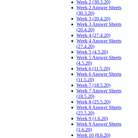
Week 2 (30.3.20)
Week 2 Answer Sheets
(30.3.20)
Week 3 (20.4.20)
Week 3 Answer Sheets
(20.4.20)
Week 4 (27.4.20)
Week 4 Answer Sheets
(27.4.20)
Week 5 (4.5.20)
Week 5 Answer Sheets
(4.5.20)
Week 6 (11.5.20)
Week 6 Answer Sheets
(11.5.20)
Week 7 (18.5.20)
Week 7 Answer Sheets
(18.5.20)
Week 8 (25.5.20)
Week 8 Answer Sheets
(25.5.20)
Week 9 (1.6.20)
Week 9 Answer Sheets
(1.6.20)
Week 10 (8.6.20)