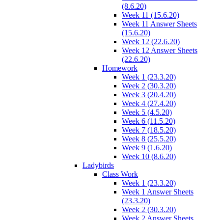
(8.6.20)
Week 11 (15.6.20)
Week 11 Answer Sheets
(15.6.20)
Week 12 (22.6.20)
Week 12 Answer Sheets
(22.6.20)
Homework
Week 1 (23.3.20)
Week 2 (30.3.20)
Week 3 (20.4.20)
Week 4 (27.4.20)
Week 5 (4.5.20)
Week 6 (11.5.20)
Week 7 (18.5.20)
Week 8 (25.5.20)
Week 9 (1.6.20)
Week 10 (8.6.20)
Ladybirds
Class Work
Week 1 (23.3.20)
Week 1 Answer Sheets
(23.3.20)
Week 2 (30.3.20)
Week 2 Answer Sheets