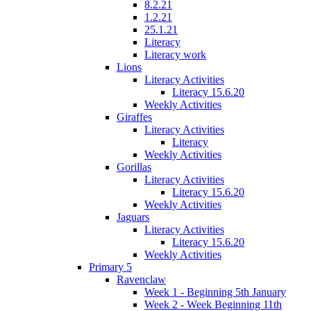
8.2.21
1.2.21
25.1.21
Literacy
Literacy work
Lions
Literacy Activities
Literacy 15.6.20
Weekly Activities
Giraffes
Literacy Activities
Literacy
Weekly Activities
Gorillas
Literacy Activities
Literacy 15.6.20
Weekly Activities
Jaguars
Literacy Activities
Literacy 15.6.20
Weekly Activities
Primary 5
Ravenclaw
Week 1 - Beginning 5th January
Week 2 - Week Beginning 11th