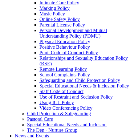
Intimate Care Policy
Marking Policy
Music Policy
Online Safety Policy
Parental License Policy
Personal Development and Mutual
Understanding Policy (PDMU)
Physical Education Policy
Positive Behaviour Policy
Pupil Code of Conduct Policy
Relationships and Sexuality Education Policy
(RSE)
Remote Learning Policy
School Complaints Policy
Safeguarding and Child Protection Policy
Special Educational Needs & Inclusion Policy
Staff Code of Conduct
Use of Restraint and Seclusion Policy
Using ICT Policy
Video Conferencing Policy
Child Protection & Safeguarding
Pastoral Care
Special Educational Needs and Inclusion
The Den - Nurture Group
News and Events