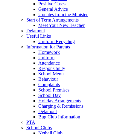
Positive Cases
General Advice
Updates from the Minister
Start of Term Arrangements
Meet Your New Teacher
Delamont
Useful Links
Uniform Recycling
Information for Parents
Homework
Uniform
Attendance
Responsibility
School Menu
Behaviour
Complaints
School Premises
School Day
Holiday Arrangements
Charging & Remissions
Delamont
Bug Club Information
PTA
School Clubs
Netball Club