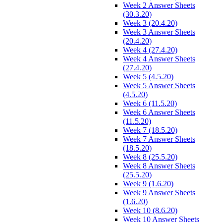
Week 2 Answer Sheets
(30.3.20)
Week 3 (20.4.20)
Week 3 Answer Sheets
(20.4.20)
Week 4 (27.4.20)
Week 4 Answer Sheets
(27.4.20)
Week 5 (4.5.20)
Week 5 Answer Sheets
(4.5.20)
Week 6 (11.5.20)
Week 6 Answer Sheets
(11.5.20)
Week 7 (18.5.20)
Week 7 Answer Sheets
(18.5.20)
Week 8 (25.5.20)
Week 8 Answer Sheets
(25.5.20)
Week 9 (1.6.20)
Week 9 Answer Sheets
(1.6.20)
Week 10 (8.6.20)
Week 10 Answer Sheets