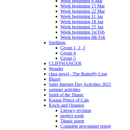
Week beginning 8 Mar
Week beginning 15 Mar
Week beginning 22 Mar
Week beginning 11 Jan
Week beginning 18 Jan
Week beginning 25 Jan
Week beginning 1st Feb
Week beginning 8th Feb
Spellings
Group 1, 2, 3
Group 4
Group 5
CLIFFHANGER
Wonder
class novel - The Butterfly Lion
Blazej
Safer Internet Day Activities 2021
summer activities
Spirit of the Titanic
Kaspar Prince of Cats
Kiwis and Oranges
Literacy revision
project week
Titanic poem
Complete newspaper report