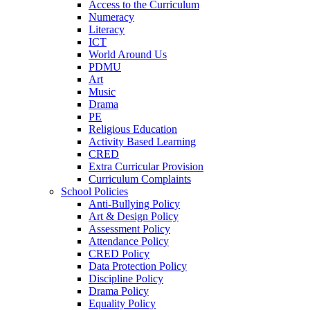
Access to the Curriculum
Numeracy
Literacy
ICT
World Around Us
PDMU
Art
Music
Drama
PE
Religious Education
Activity Based Learning
CRED
Extra Curricular Provision
Curriculum Complaints
School Policies
Anti-Bullying Policy
Art & Design Policy
Assessment Policy
Attendance Policy
CRED Policy
Data Protection Policy
Discipline Policy
Drama Policy
Equality Policy