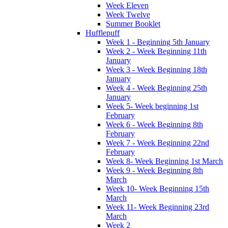
Week Eleven
Week Twelve
Summer Booklet
Hufflepuff
Week 1 - Beginning 5th January
Week 2 - Week Beginning 11th
January
Week 3 - Week Beginning 18th
January
Week 4 - Week Beginning 25th
January
Week 5- Week beginning 1st
February
Week 6 - Week Beginning 8th
February
Week 7 - Week Beginning 22nd
February
Week 8- Week Beginning 1st March
Week 9 - Week Beginning 8th
March
Week 10- Week Beginning 15th
March
Week 11- Week Beginning 23rd
March
Week 2