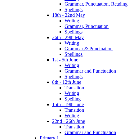
Grammar, Punctuation, Reading
Spellings
18th - 22nd May
Writing
Grammar, Punctuation
Spellings
26th - 29th May
Writing
Grammar & Punctuation
Spellings
1st - 5th June
Writing
Grammar and Punctuation
Spellings
8th - 12th June
Transition
Writing
Spelling
15th - 19th June
Transition
Writing
22nd - 26th June
Transition
Grammar and Punctuation
Primary 1