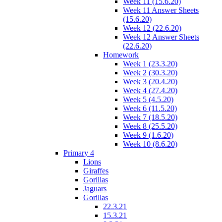
Week 11 (15.6.20)
Week 11 Answer Sheets
(15.6.20)
Week 12 (22.6.20)
Week 12 Answer Sheets
(22.6.20)
Homework
Week 1 (23.3.20)
Week 2 (30.3.20)
Week 3 (20.4.20)
Week 4 (27.4.20)
Week 5 (4.5.20)
Week 6 (11.5.20)
Week 7 (18.5.20)
Week 8 (25.5.20)
Week 9 (1.6.20)
Week 10 (8.6.20)
Primary 4
Lions
Giraffes
Gorillas
Jaguars
Gorillas
22.3.21
15.3.21