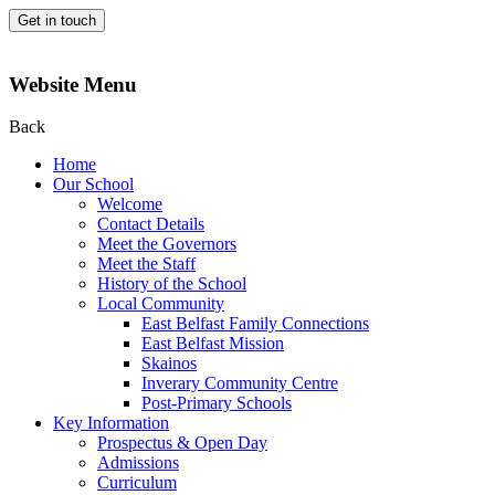
Get in touch
Website Menu
Back
Home
Our School
Welcome
Contact Details
Meet the Governors
Meet the Staff
History of the School
Local Community
East Belfast Family Connections
East Belfast Mission
Skainos
Inverary Community Centre
Post-Primary Schools
Key Information
Prospectus & Open Day
Admissions
Curriculum