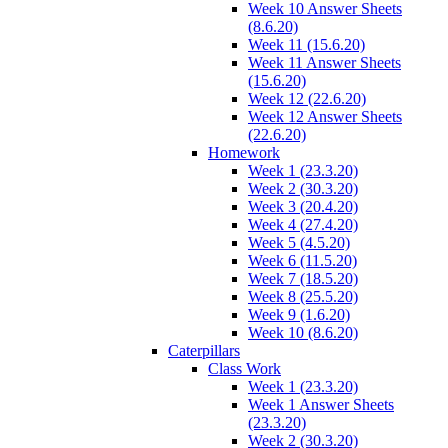
Week 10 Answer Sheets
(8.6.20)
Week 11 (15.6.20)
Week 11 Answer Sheets
(15.6.20)
Week 12 (22.6.20)
Week 12 Answer Sheets
(22.6.20)
Homework
Week 1 (23.3.20)
Week 2 (30.3.20)
Week 3 (20.4.20)
Week 4 (27.4.20)
Week 5 (4.5.20)
Week 6 (11.5.20)
Week 7 (18.5.20)
Week 8 (25.5.20)
Week 9 (1.6.20)
Week 10 (8.6.20)
Caterpillars
Class Work
Week 1 (23.3.20)
Week 1 Answer Sheets
(23.3.20)
Week 2 (30.3.20)