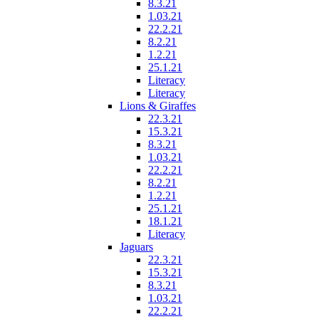
8.3.21
1.03.21
22.2.21
8.2.21
1.2.21
25.1.21
Literacy
Literacy
Lions & Giraffes
22.3.21
15.3.21
8.3.21
1.03.21
22.2.21
8.2.21
1.2.21
25.1.21
18.1.21
Literacy
Jaguars
22.3.21
15.3.21
8.3.21
1.03.21
22.2.21