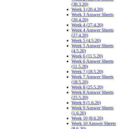
(30.3.20)
Week 3 (20.4.20)
Week 3 Answer Sheets
(20.4.20)
Week 4 (27.4.20)
Week 4 Answer Sheets
(27.4.20)
Week 5 (4.5.20)
Week 5 Answer Sheets
(4.5.20)
Week 6 (11.5.20)
Week 6 Answer Sheets
(11.5.20)
Week 7 (18.5.20)
Week 7 Answer Sheets
(18.5.20)
Week 8 (25.5.20)
Week 8 Answer Sheets
(25.5.20)
Week 9 (1.6.20)
Week 9 Answer Sheets
(1.6.20)
Week 10 (8.6.20)
Week 10 Answer Sheets
(8.6.20)