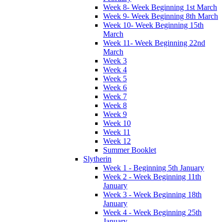
Week 8- Week Beginning 1st March
Week 9- Week Beginning 8th March
Week 10- Week Beginning 15th
March
Week 11- Week Beginning 22nd
March
Week 3
Week 4
Week 5
Week 6
Week 7
Week 8
Week 9
Week 10
Week 11
Week 12
Summer Booklet
Slytherin
Week 1 - Beginning 5th January
Week 2 - Week Beginning 11th
January
Week 3 - Week Beginning 18th
January
Week 4 - Week Beginning 25th
January