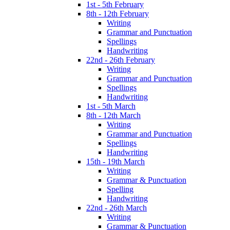
1st - 5th February
8th - 12th February
Writing
Grammar and Punctuation
Spellings
Handwriting
22nd - 26th February
Writing
Grammar and Punctuation
Spellings
Handwriting
1st - 5th March
8th - 12th March
Writing
Grammar and Punctuation
Spellings
Handwriting
15th - 19th March
Writing
Grammar & Punctuation
Spelling
Handwriting
22nd - 26th March
Writing
Grammar & Punctuation