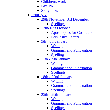
Children's work
Bye P6
Story links
Primary 7
29th November-3rd December
Spellings
12th-16th October
Apostrophes for Contraction
Persuasive Letters
5th - 8th January
Writing
Grammar and Punctuation
Spellings
11th -15th January
Writing
Grammar and Punctuation
Spellings
18th - 22nd January
Writing
Grammar and Punctuation
Spellings
25th - 29th January
Writing
Grammar and Punctuation
Spellings