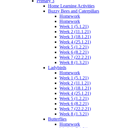
Primary 3
Home Learning Activities
Buzzy Bees and Caterpillars
Homework
Homework
Week 1 (5.1.21)
Week 2 (11.1.21)
Week 3 (18.1.21)
Week 4 (25.1.21)
Week 5 (1.2.21)
Week 6 (8.2.21)
Week 7 (22.2.21)
Week 8 (1.3.21)
Ladybirds
Homework
Week 1 (5.1.21)
Week 2 (11.1.21)
Week 3 (18.1.21)
Week 4 (25.1.21)
Week 5 (1.2.21)
Week 6 (8.2.21)
Week 7 (22.2.21)
Week 8 (1.3.21)
Butterflies
Homework