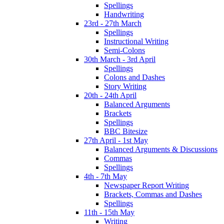
Spellings
Handwriting
23rd - 27th March
Spellings
Instructional Writing
Semi-Colons
30th March - 3rd April
Spellings
Colons and Dashes
Story Writing
20th - 24th April
Balanced Arguments
Brackets
Spellings
BBC Bitesize
27th April - 1st May
Balanced Arguments & Discussions
Commas
Spellings
4th - 7th May
Newspaper Report Writing
Brackets, Commas and Dashes
Spellings
11th - 15th May
Writing