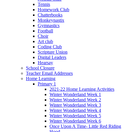
Tennis
Homework Club
Chatterbooks
Monkeynastix
Gymnastics
Football
Choir
Art club
Coding Club
Scripture Union
Digital Leaders
Hearsay
School Closure
Teacher Email Addresses
Home Learning
Primary 1
2021-22 Home Learning Activities
Winter Wonderland Week 1
Winter Wonderland Week 2
Winter Wonderland Week 3
Winter Wonderland Week 4
Winter Wonderland Week 5
Winter Wonderland Week 6
Once Upon A Time- Little Red Riding
Hood