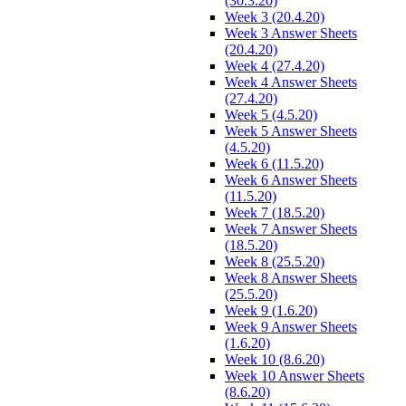
(30.3.20)
Week 3 (20.4.20)
Week 3 Answer Sheets
(20.4.20)
Week 4 (27.4.20)
Week 4 Answer Sheets
(27.4.20)
Week 5 (4.5.20)
Week 5 Answer Sheets
(4.5.20)
Week 6 (11.5.20)
Week 6 Answer Sheets
(11.5.20)
Week 7 (18.5.20)
Week 7 Answer Sheets
(18.5.20)
Week 8 (25.5.20)
Week 8 Answer Sheets
(25.5.20)
Week 9 (1.6.20)
Week 9 Answer Sheets
(1.6.20)
Week 10 (8.6.20)
Week 10 Answer Sheets
(8.6.20)