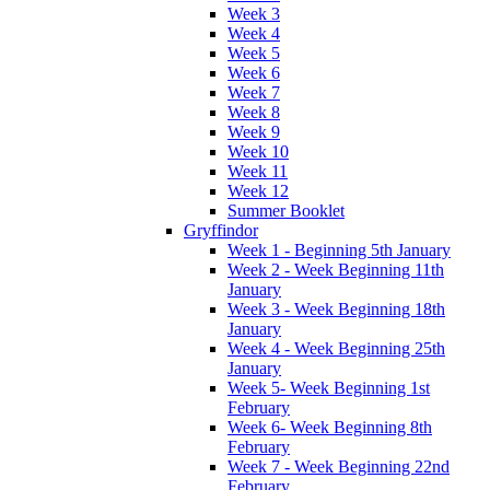
Week 3
Week 4
Week 5
Week 6
Week 7
Week 8
Week 9
Week 10
Week 11
Week 12
Summer Booklet
Gryffindor
Week 1 - Beginning 5th January
Week 2 - Week Beginning 11th
January
Week 3 - Week Beginning 18th
January
Week 4 - Week Beginning 25th
January
Week 5- Week Beginning 1st
February
Week 6- Week Beginning 8th
February
Week 7 - Week Beginning 22nd
February