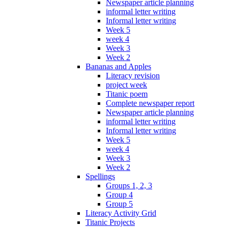
Newspaper article planning
informal letter writing
Informal letter writing
Week 5
week 4
Week 3
Week 2
Bananas and Apples
Literacy revision
project week
Titanic poem
Complete newspaper report
Newspaper article planning
informal letter writing
Informal letter writing
Week 5
week 4
Week 3
Week 2
Spellings
Groups 1, 2, 3
Group 4
Group 5
Literacy Activity Grid
Titanic Projects