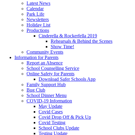
Latest News
Calendar
Park Life
Newsletters
Holiday List
Productions
Cinderella & Rockerfella 2019
Rehearsals & Behind the Scenes
Show Time!
Community Events
Information for Parents
Report an Absence
School Counselling Service
Online Safety for Parents
Download Safer Schools App
Family Support Hub
Bug Club
School Dinner Menu
COVID-19 Information
May Update
Covid Cases
Covid Drop Off & Pick Up
Covid Testing
School Clubs Update
Testing Update