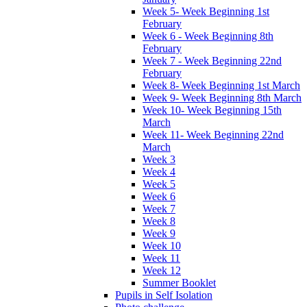
Week 5- Week Beginning 1st
February
Week 6 - Week Beginning 8th
February
Week 7 - Week Beginning 22nd
February
Week 8- Week Beginning 1st March
Week 9- Week Beginning 8th March
Week 10- Week Beginning 15th
March
Week 11- Week Beginning 22nd
March
Week 3
Week 4
Week 5
Week 6
Week 7
Week 8
Week 9
Week 10
Week 11
Week 12
Summer Booklet
Pupils in Self Isolation