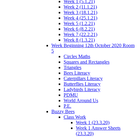
Week 1 (5.1.21)
Week 2 (11.1.21)
Week 3 (18.1.21)
Week 4 (25.1.21)
Week 5 (1.2.21)
Week 6 (8.2.21)
Week 7 (22.2.21)
Week 8 (1.3.21)
Week Beginning 12th October 2020 Room
5
Circles Maths
Squares and Rectangles
Triangles
Bees Literacy
Caterpillars Literacy
Butterflies Literacy
Ladybirds Literacy
PDMU
World Around Us
P.E.
Buzzy Bees
Class Work
Week 1 (23.3.20)
Week 1 Answer Sheets
(23.3.20)