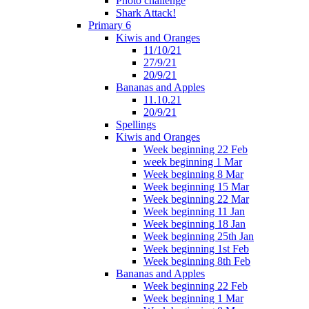
Photo challenge
Shark Attack!
Primary 6
Kiwis and Oranges
11/10/21
27/9/21
20/9/21
Bananas and Apples
11.10.21
20/9/21
Spellings
Kiwis and Oranges
Week beginning 22 Feb
week beginning 1 Mar
Week beginning 8 Mar
Week beginning 15 Mar
Week beginning 22 Mar
Week beginning 11 Jan
Week beginning 18 Jan
Week beginning 25th Jan
Week beginning 1st Feb
Week beginning 8th Feb
Bananas and Apples
Week beginning 22 Feb
Week beginning 1 Mar