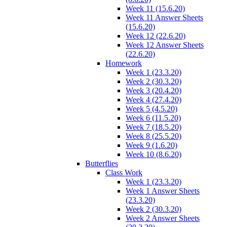
Week 11 (15.6.20)
Week 11 Answer Sheets
(15.6.20)
Week 12 (22.6.20)
Week 12 Answer Sheets
(22.6.20)
Homework
Week 1 (23.3.20)
Week 2 (30.3.20)
Week 3 (20.4.20)
Week 4 (27.4.20)
Week 5 (4.5.20)
Week 6 (11.5.20)
Week 7 (18.5.20)
Week 8 (25.5.20)
Week 9 (1.6.20)
Week 10 (8.6.20)
Butterflies
Class Work
Week 1 (23.3.20)
Week 1 Answer Sheets
(23.3.20)
Week 2 (30.3.20)
Week 2 Answer Sheets