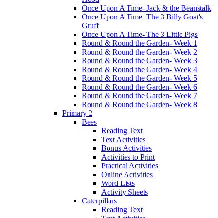
Once Upon A Time- Jack & the Beanstalk
Once Upon A Time- The 3 Billy Goat's
Gruff
Once Upon A Time- The 3 Little Pigs
Round & Round the Garden- Week 1
Round & Round the Garden- Week 2
Round & Round the Garden- Week 3
Round & Round the Garden- Week 4
Round & Round the Garden- Week 5
Round & Round the Garden- Week 6
Round & Round the Garden- Week 7
Round & Round the Garden- Week 8
Primary 2
Bees
Reading Text
Text Activities
Bonus Activities
Activities to Print
Practical Activities
Online Activities
Word Lists
Activity Sheets
Caterpillars
Reading Text