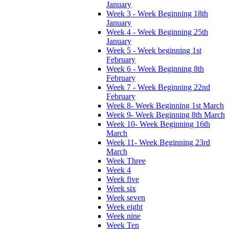
January
Week 3 - Week Beginning 18th
January
Week 4 - Week Beginning 25th
January
Week 5 - Week beginning 1st
February
Week 6 - Week Beginning 8th
February
Week 7 - Week Beginning 22nd
February
Week 8- Week Beginning 1st March
Week 9- Week Beginning 8th March
Week 10- Week Beginning 16th
March
Week 11- Week Beginning 23rd
March
Week Three
Week 4
Week five
Week six
Week seven
Week eight
Week nine
Week Ten