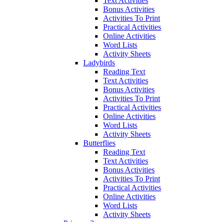
Text Activities
Bonus Activities
Activities To Print
Practical Activities
Online Activities
Word Lists
Activity Sheets
Ladybirds
Reading Text
Text Activities
Bonus Activities
Activities To Print
Practical Activities
Online Activities
Word Lists
Activity Sheets
Butterflies
Reading Text
Text Activities
Bonus Activities
Activities To Print
Practical Activities
Online Activities
Word Lists
Activity Sheets