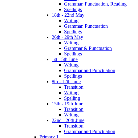
Grammar, Punctuation, Reading
Spellings
18th - 22nd May
Writing
Grammar, Punctuation
Spellings
26th - 29th May
Writing
Grammar & Punctuation
Spellings
1st - 5th June
Writing
Grammar and Punctuation
Spellings
8th - 12th June
Transition
Writing
Spelling
15th - 19th June
Transition
Writing
22nd - 26th June
Transition
Grammar and Punctuation
Primary 1