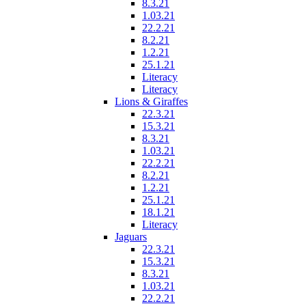
8.3.21
1.03.21
22.2.21
8.2.21
1.2.21
25.1.21
Literacy
Literacy
Lions & Giraffes
22.3.21
15.3.21
8.3.21
1.03.21
22.2.21
8.2.21
1.2.21
25.1.21
18.1.21
Literacy
Jaguars
22.3.21
15.3.21
8.3.21
1.03.21
22.2.21