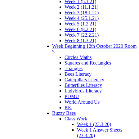
Week 1 (5.1.21)
Week 2 (11.1.21)
Week 3 (18.1.21)
Week 4 (25.1.21)
Week 5 (1.2.21)
Week 6 (8.2.21)
Week 7 (22.2.21)
Week 8 (1.3.21)
Week Beginning 12th October 2020 Room
5
Circles Maths
Squares and Rectangles
Triangles
Bees Literacy
Caterpillars Literacy
Butterflies Literacy
Ladybirds Literacy
PDMU
World Around Us
P.E.
Buzzy Bees
Class Work
Week 1 (23.3.20)
Week 1 Answer Sheets
(23.3.20)