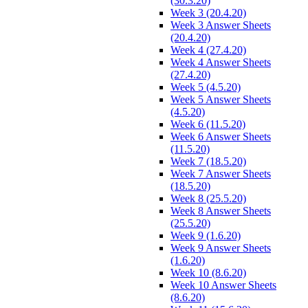
(30.3.20)
Week 3 (20.4.20)
Week 3 Answer Sheets
(20.4.20)
Week 4 (27.4.20)
Week 4 Answer Sheets
(27.4.20)
Week 5 (4.5.20)
Week 5 Answer Sheets
(4.5.20)
Week 6 (11.5.20)
Week 6 Answer Sheets
(11.5.20)
Week 7 (18.5.20)
Week 7 Answer Sheets
(18.5.20)
Week 8 (25.5.20)
Week 8 Answer Sheets
(25.5.20)
Week 9 (1.6.20)
Week 9 Answer Sheets
(1.6.20)
Week 10 (8.6.20)
Week 10 Answer Sheets
(8.6.20)