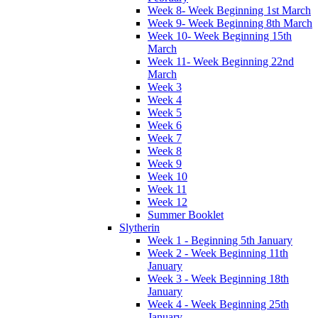
Week 8- Week Beginning 1st March
Week 9- Week Beginning 8th March
Week 10- Week Beginning 15th
March
Week 11- Week Beginning 22nd
March
Week 3
Week 4
Week 5
Week 6
Week 7
Week 8
Week 9
Week 10
Week 11
Week 12
Summer Booklet
Slytherin
Week 1 - Beginning 5th January
Week 2 - Week Beginning 11th
January
Week 3 - Week Beginning 18th
January
Week 4 - Week Beginning 25th
January