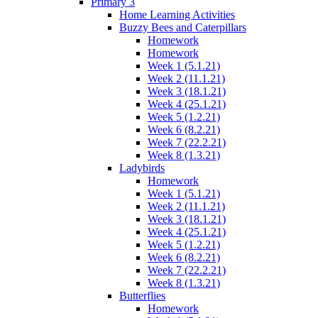
Primary 3
Home Learning Activities
Buzzy Bees and Caterpillars
Homework
Homework
Week 1 (5.1.21)
Week 2 (11.1.21)
Week 3 (18.1.21)
Week 4 (25.1.21)
Week 5 (1.2.21)
Week 6 (8.2.21)
Week 7 (22.2.21)
Week 8 (1.3.21)
Ladybirds
Homework
Week 1 (5.1.21)
Week 2 (11.1.21)
Week 3 (18.1.21)
Week 4 (25.1.21)
Week 5 (1.2.21)
Week 6 (8.2.21)
Week 7 (22.2.21)
Week 8 (1.3.21)
Butterflies
Homework