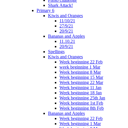
Photo challenge
Shark Attack!
Primary 6
Kiwis and Oranges
11/10/21
27/9/21
20/9/21
Bananas and Apples
11.10.21
20/9/21
Spellings
Kiwis and Oranges
Week beginning 22 Feb
week beginning 1 Mar
Week beginning 8 Mar
Week beginning 15 Mar
Week beginning 22 Mar
Week beginning 11 Jan
Week beginning 18 Jan
Week beginning 25th Jan
Week beginning 1st Feb
Week beginning 8th Feb
Bananas and Apples
Week beginning 22 Feb
Week beginning 1 Mar