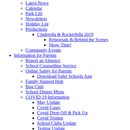
Latest News
Calendar
Park Life
Newsletters
Holiday List
Productions
Cinderella & Rockerfella 2019
Rehearsals & Behind the Scenes
Show Time!
Community Events
Information for Parents
Report an Absence
School Counselling Service
Online Safety for Parents
Download Safer Schools App
Family Support Hub
Bug Club
School Dinner Menu
COVID-19 Information
May Update
Covid Cases
Covid Drop Off & Pick Up
Covid Testing
School Clubs Update
Testing Update