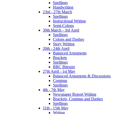
Spellings
Handwriting
23rd - 27th March
Spellings
Instructional Writing
Semi-Colons
30th March - 3rd April
Spellings
Colons and Dashes
Story Writing
20th - 24th April
Balanced Arguments
Brackets
Spellings
BBC Bitesize
27th April - 1st May
Balanced Arguments & Discussions
Commas
Spellings
4th - 7th May
Newspaper Report Writing
Brackets, Commas and Dashes
Spellings
11th - 15th May
Writing