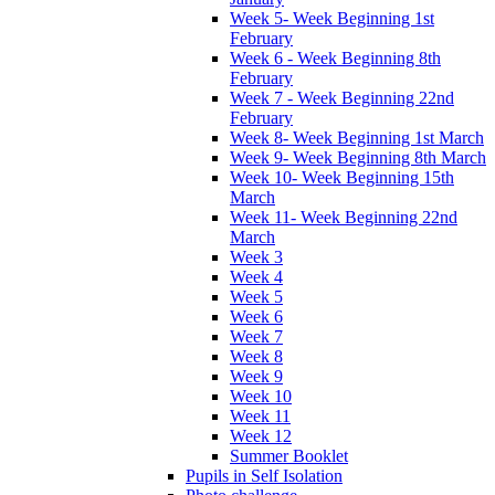
Week 5- Week Beginning 1st
February
Week 6 - Week Beginning 8th
February
Week 7 - Week Beginning 22nd
February
Week 8- Week Beginning 1st March
Week 9- Week Beginning 8th March
Week 10- Week Beginning 15th
March
Week 11- Week Beginning 22nd
March
Week 3
Week 4
Week 5
Week 6
Week 7
Week 8
Week 9
Week 10
Week 11
Week 12
Summer Booklet
Pupils in Self Isolation