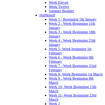
Week Eleven
Week Twelve
Summer Booklet
Hufflepuff
Week 1 - Beginning 5th January
Week 2 - Week Beginning 11th
January
Week 3 - Week Beginning 18th
January
Week 4 - Week Beginning 25th
January
Week 5- Week beginning 1st
February
Week 6 - Week Beginning 8th
February
Week 7 - Week Beginning 22nd
February
Week 8- Week Beginning 1st March
Week 9 - Week Beginning 8th
March
Week 10- Week Beginning 15th
March
Week 11- Week Beginning 23rd
March
Week 2