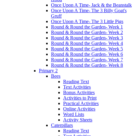
Once Upon A Time- Jack & the Beanstalk
Once Upon A Time- The 3 Billy Goat's
Gruff
Once Upon A Time- The 3 Little Pigs
Round & Round the Garden- Week 1
Round & Round the Garden- Week 2
Round & Round the Garden- Week 3
Round & Round the Garden- Week 4
Round & Round the Garden- Week 5
Round & Round the Garden- Week 6
Round & Round the Garden- Week 7
Round & Round the Garden- Week 8
Primary 2
Bees
Reading Text
Text Activities
Bonus Activities
Activities to Print
Practical Activities
Online Activities
Word Lists
Activity Sheets
Caterpillars
Reading Text