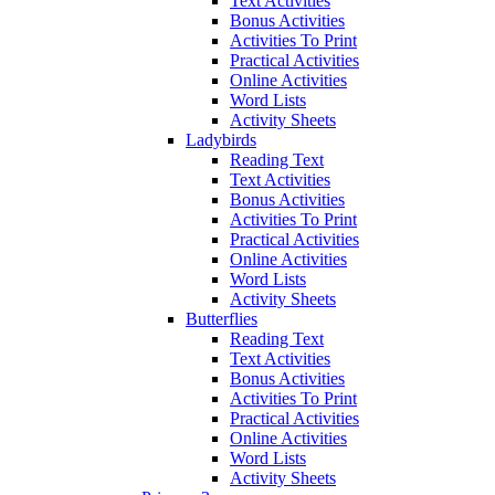
Text Activities
Bonus Activities
Activities To Print
Practical Activities
Online Activities
Word Lists
Activity Sheets
Ladybirds
Reading Text
Text Activities
Bonus Activities
Activities To Print
Practical Activities
Online Activities
Word Lists
Activity Sheets
Butterflies
Reading Text
Text Activities
Bonus Activities
Activities To Print
Practical Activities
Online Activities
Word Lists
Activity Sheets