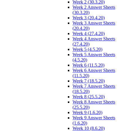
Week 2 (30.3.20)
Week 2 Answer Sheets
(30.3.20)
Week 3 (20.4.20)
Week 3 Answer Sheets
(20.4.20)
Week 4 (27.4.20)
Week 4 Answer Sheets
(27.4.20)
Week 5 (4.5.20)
Week 5 Answer Sheets
(4.5.20)
Week 6 (11.5.20)
Week 6 Answer Sheets
(11.5.20)
Week 7 (18.5.20)
Week 7 Answer Sheets
(18.5.20)
Week 8 (25.5.20)
Week 8 Answer Sheets
(25.5.20)
Week 9 (1.6.20)
Week 9 Answer Sheets
(1.6.20)
Week 10 (8.6.20)