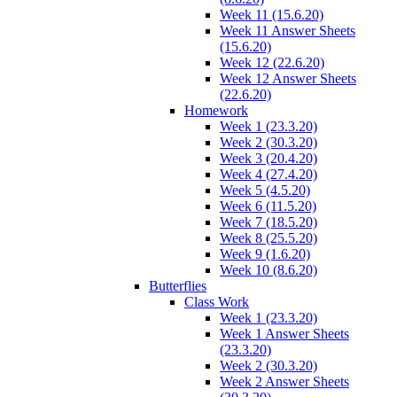
Week 11 (15.6.20)
Week 11 Answer Sheets
(15.6.20)
Week 12 (22.6.20)
Week 12 Answer Sheets
(22.6.20)
Homework
Week 1 (23.3.20)
Week 2 (30.3.20)
Week 3 (20.4.20)
Week 4 (27.4.20)
Week 5 (4.5.20)
Week 6 (11.5.20)
Week 7 (18.5.20)
Week 8 (25.5.20)
Week 9 (1.6.20)
Week 10 (8.6.20)
Butterflies
Class Work
Week 1 (23.3.20)
Week 1 Answer Sheets
(23.3.20)
Week 2 (30.3.20)
Week 2 Answer Sheets