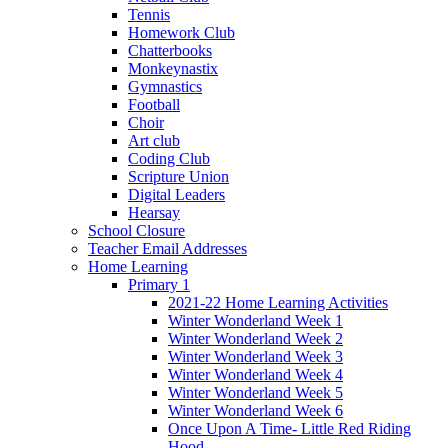
Tennis
Homework Club
Chatterbooks
Monkeynastix
Gymnastics
Football
Choir
Art club
Coding Club
Scripture Union
Digital Leaders
Hearsay
School Closure
Teacher Email Addresses
Home Learning
Primary 1
2021-22 Home Learning Activities
Winter Wonderland Week 1
Winter Wonderland Week 2
Winter Wonderland Week 3
Winter Wonderland Week 4
Winter Wonderland Week 5
Winter Wonderland Week 6
Once Upon A Time- Little Red Riding
Hood