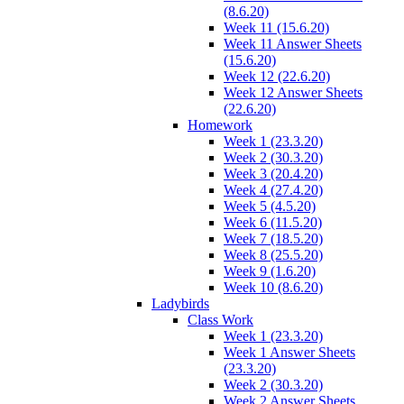
(8.6.20)
Week 11 (15.6.20)
Week 11 Answer Sheets
(15.6.20)
Week 12 (22.6.20)
Week 12 Answer Sheets
(22.6.20)
Homework
Week 1 (23.3.20)
Week 2 (30.3.20)
Week 3 (20.4.20)
Week 4 (27.4.20)
Week 5 (4.5.20)
Week 6 (11.5.20)
Week 7 (18.5.20)
Week 8 (25.5.20)
Week 9 (1.6.20)
Week 10 (8.6.20)
Ladybirds
Class Work
Week 1 (23.3.20)
Week 1 Answer Sheets
(23.3.20)
Week 2 (30.3.20)
Week 2 Answer Sheets