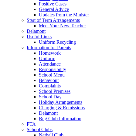
Positive Cases
General Advice
Updates from the Minister
Start of Term Arrangements
Meet Your New Teacher
Delamont
Useful Links
Uniform Recycling
Information for Parents
Homework
Uniform
Attendance
Responsibility
School Menu
Behaviour
Complaints
School Premises
School Day
Holiday Arrangements
Charging & Remissions
Delamont
Bug Club Information
PTA
School Clubs
Netball Club