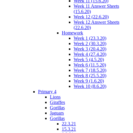
Week 11 (15.6.20)
Week 11 Answer Sheets
(15.6.20)
Week 12 (22.6.20)
Week 12 Answer Sheets
(22.6.20)
Homework
Week 1 (23.3.20)
Week 2 (30.3.20)
Week 3 (20.4.20)
Week 4 (27.4.20)
Week 5 (4.5.20)
Week 6 (11.5.20)
Week 7 (18.5.20)
Week 8 (25.5.20)
Week 9 (1.6.20)
Week 10 (8.6.20)
Primary 4
Lions
Giraffes
Gorillas
Jaguars
Gorillas
22.3.21
15.3.21