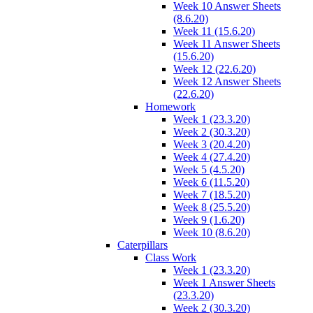
Week 10 Answer Sheets
(8.6.20)
Week 11 (15.6.20)
Week 11 Answer Sheets
(15.6.20)
Week 12 (22.6.20)
Week 12 Answer Sheets
(22.6.20)
Homework
Week 1 (23.3.20)
Week 2 (30.3.20)
Week 3 (20.4.20)
Week 4 (27.4.20)
Week 5 (4.5.20)
Week 6 (11.5.20)
Week 7 (18.5.20)
Week 8 (25.5.20)
Week 9 (1.6.20)
Week 10 (8.6.20)
Caterpillars
Class Work
Week 1 (23.3.20)
Week 1 Answer Sheets
(23.3.20)
Week 2 (30.3.20)