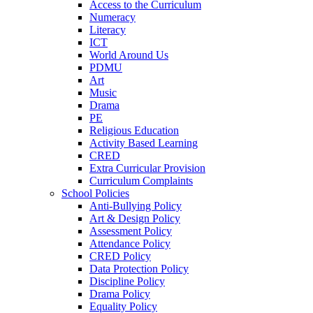
Access to the Curriculum
Numeracy
Literacy
ICT
World Around Us
PDMU
Art
Music
Drama
PE
Religious Education
Activity Based Learning
CRED
Extra Curricular Provision
Curriculum Complaints
School Policies
Anti-Bullying Policy
Art & Design Policy
Assessment Policy
Attendance Policy
CRED Policy
Data Protection Policy
Discipline Policy
Drama Policy
Equality Policy