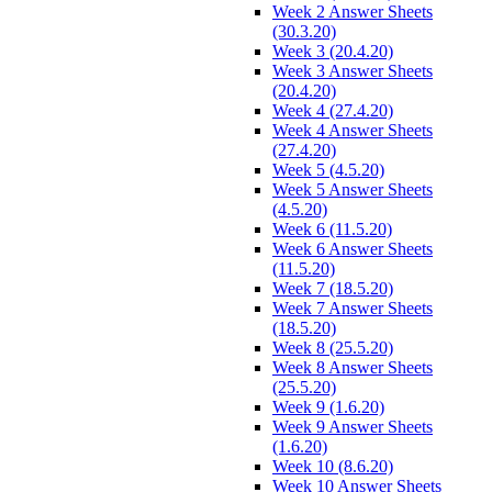
Week 2 Answer Sheets
(30.3.20)
Week 3 (20.4.20)
Week 3 Answer Sheets
(20.4.20)
Week 4 (27.4.20)
Week 4 Answer Sheets
(27.4.20)
Week 5 (4.5.20)
Week 5 Answer Sheets
(4.5.20)
Week 6 (11.5.20)
Week 6 Answer Sheets
(11.5.20)
Week 7 (18.5.20)
Week 7 Answer Sheets
(18.5.20)
Week 8 (25.5.20)
Week 8 Answer Sheets
(25.5.20)
Week 9 (1.6.20)
Week 9 Answer Sheets
(1.6.20)
Week 10 (8.6.20)
Week 10 Answer Sheets