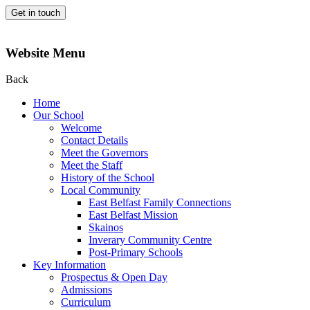
Get in touch
Website Menu
Back
Home
Our School
Welcome
Contact Details
Meet the Governors
Meet the Staff
History of the School
Local Community
East Belfast Family Connections
East Belfast Mission
Skainos
Inverary Community Centre
Post-Primary Schools
Key Information
Prospectus & Open Day
Admissions
Curriculum