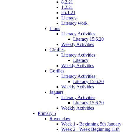
8.2.21
1.2.21
25.1.21
Literacy
Literacy work
Lions
Literacy Activities
Literacy 15.6.20
Weekly Activities
Giraffes
Literacy Activities
Literacy
Weekly Activities
Gorillas
Literacy Activities
Literacy 15.6.20
Weekly Activities
Jaguars
Literacy Activities
Literacy 15.6.20
Weekly Activities
Primary 5
Ravenclaw
Week 1 - Beginning 5th January
Week 2 - Week Beginning 11th