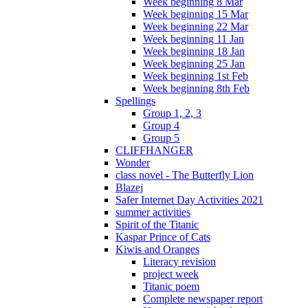
Week beginning 8 Mar
Week beginning 15 Mar
Week beginning 22 Mar
Week beginning 11 Jan
Week beginning 18 Jan
Week beginning 25 Jan
Week beginning 1st Feb
Week beginning 8th Feb
Spellings
Group 1, 2, 3
Group 4
Group 5
CLIFFHANGER
Wonder
class novel - The Butterfly Lion
Blazej
Safer Internet Day Activities 2021
summer activities
Spirit of the Titanic
Kaspar Prince of Cats
Kiwis and Oranges
Literacy revision
project week
Titanic poem
Complete newspaper report