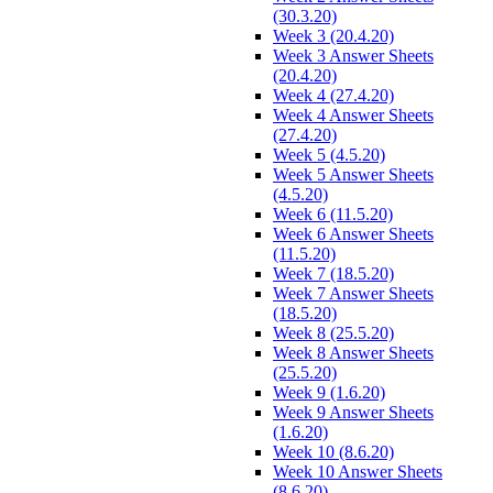
(30.3.20)
Week 3 (20.4.20)
Week 3 Answer Sheets
(20.4.20)
Week 4 (27.4.20)
Week 4 Answer Sheets
(27.4.20)
Week 5 (4.5.20)
Week 5 Answer Sheets
(4.5.20)
Week 6 (11.5.20)
Week 6 Answer Sheets
(11.5.20)
Week 7 (18.5.20)
Week 7 Answer Sheets
(18.5.20)
Week 8 (25.5.20)
Week 8 Answer Sheets
(25.5.20)
Week 9 (1.6.20)
Week 9 Answer Sheets
(1.6.20)
Week 10 (8.6.20)
Week 10 Answer Sheets
(8.6.20)