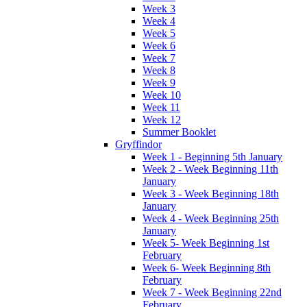
Week 3
Week 4
Week 5
Week 6
Week 7
Week 8
Week 9
Week 10
Week 11
Week 12
Summer Booklet
Gryffindor
Week 1 - Beginning 5th January
Week 2 - Week Beginning 11th
January
Week 3 - Week Beginning 18th
January
Week 4 - Week Beginning 25th
January
Week 5- Week Beginning 1st
February
Week 6- Week Beginning 8th
February
Week 7 - Week Beginning 22nd
February