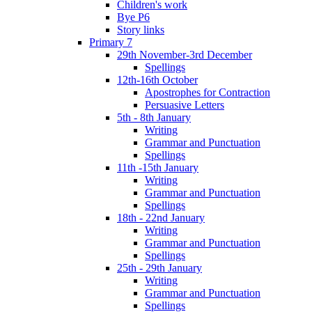
Children's work
Bye P6
Story links
Primary 7
29th November-3rd December
Spellings
12th-16th October
Apostrophes for Contraction
Persuasive Letters
5th - 8th January
Writing
Grammar and Punctuation
Spellings
11th -15th January
Writing
Grammar and Punctuation
Spellings
18th - 22nd January
Writing
Grammar and Punctuation
Spellings
25th - 29th January
Writing
Grammar and Punctuation
Spellings