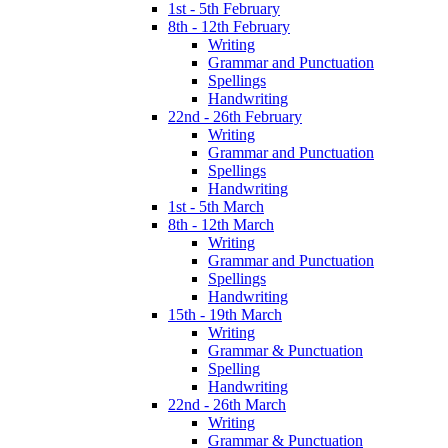
1st - 5th February
8th - 12th February
Writing
Grammar and Punctuation
Spellings
Handwriting
22nd - 26th February
Writing
Grammar and Punctuation
Spellings
Handwriting
1st - 5th March
8th - 12th March
Writing
Grammar and Punctuation
Spellings
Handwriting
15th - 19th March
Writing
Grammar & Punctuation
Spelling
Handwriting
22nd - 26th March
Writing
Grammar & Punctuation