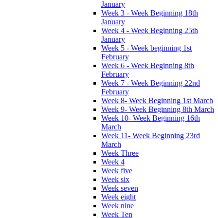
January
Week 3 - Week Beginning 18th
January
Week 4 - Week Beginning 25th
January
Week 5 - Week beginning 1st
February
Week 6 - Week Beginning 8th
February
Week 7 - Week Beginning 22nd
February
Week 8- Week Beginning 1st March
Week 9- Week Beginning 8th March
Week 10- Week Beginning 16th
March
Week 11- Week Beginning 23rd
March
Week Three
Week 4
Week five
Week six
Week seven
Week eight
Week nine
Week Ten