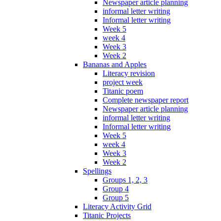
Newspaper article planning
informal letter writing
Informal letter writing
Week 5
week 4
Week 3
Week 2
Bananas and Apples
Literacy revision
project week
Titanic poem
Complete newspaper report
Newspaper article planning
informal letter writing
Informal letter writing
Week 5
week 4
Week 3
Week 2
Spellings
Groups 1, 2, 3
Group 4
Group 5
Literacy Activity Grid
Titanic Projects