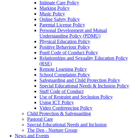
Intimate Care Policy
Marking Policy
Music Policy
Online Safety Policy
Parental License Policy
Personal Development and Mutual
Understanding Policy (PDMU)
Physical Education Policy
Positive Behaviour Policy
Pupil Code of Conduct Policy
Relationships and Sexuality Education Policy
(RSE)
Remote Learning Policy
School Complaints Policy
Safeguarding and Child Protection Policy
Special Educational Needs & Inclusion Policy
Staff Code of Conduct
Use of Restraint and Seclusion Policy
Using ICT Policy
Video Conferencing Policy
Child Protection & Safeguarding
Pastoral Care
Special Educational Needs and Inclusion
The Den - Nurture Group
News and Events