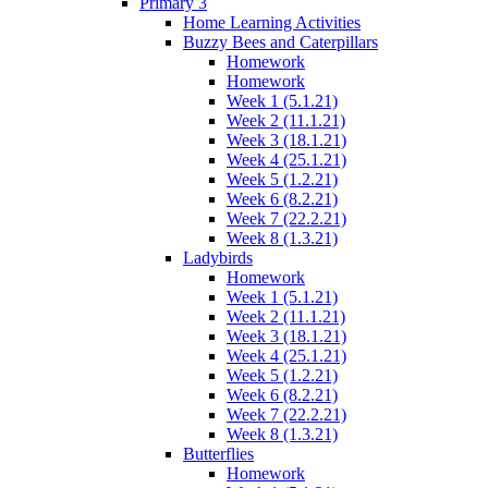
Primary 3
Home Learning Activities
Buzzy Bees and Caterpillars
Homework
Homework
Week 1 (5.1.21)
Week 2 (11.1.21)
Week 3 (18.1.21)
Week 4 (25.1.21)
Week 5 (1.2.21)
Week 6 (8.2.21)
Week 7 (22.2.21)
Week 8 (1.3.21)
Ladybirds
Homework
Week 1 (5.1.21)
Week 2 (11.1.21)
Week 3 (18.1.21)
Week 4 (25.1.21)
Week 5 (1.2.21)
Week 6 (8.2.21)
Week 7 (22.2.21)
Week 8 (1.3.21)
Butterflies
Homework