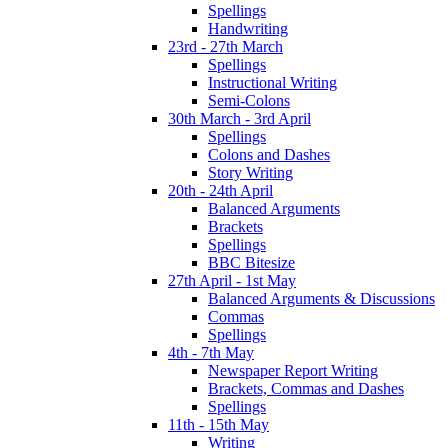
Spellings
Handwriting
23rd - 27th March
Spellings
Instructional Writing
Semi-Colons
30th March - 3rd April
Spellings
Colons and Dashes
Story Writing
20th - 24th April
Balanced Arguments
Brackets
Spellings
BBC Bitesize
27th April - 1st May
Balanced Arguments & Discussions
Commas
Spellings
4th - 7th May
Newspaper Report Writing
Brackets, Commas and Dashes
Spellings
11th - 15th May
Writing