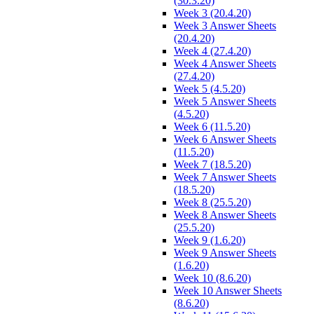
(30.3.20)
Week 3 (20.4.20)
Week 3 Answer Sheets
(20.4.20)
Week 4 (27.4.20)
Week 4 Answer Sheets
(27.4.20)
Week 5 (4.5.20)
Week 5 Answer Sheets
(4.5.20)
Week 6 (11.5.20)
Week 6 Answer Sheets
(11.5.20)
Week 7 (18.5.20)
Week 7 Answer Sheets
(18.5.20)
Week 8 (25.5.20)
Week 8 Answer Sheets
(25.5.20)
Week 9 (1.6.20)
Week 9 Answer Sheets
(1.6.20)
Week 10 (8.6.20)
Week 10 Answer Sheets
(8.6.20)