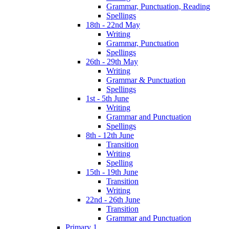
Grammar, Punctuation, Reading
Spellings
18th - 22nd May
Writing
Grammar, Punctuation
Spellings
26th - 29th May
Writing
Grammar & Punctuation
Spellings
1st - 5th June
Writing
Grammar and Punctuation
Spellings
8th - 12th June
Transition
Writing
Spelling
15th - 19th June
Transition
Writing
22nd - 26th June
Transition
Grammar and Punctuation
Primary 1