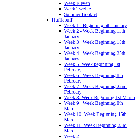
Week Eleven
Week Twelve
Summer Booklet
Hufflepuff
Week 1 - Beginning 5th January
Week 2 - Week Beginning 11th
January
Week 3 - Week Beginning 18th
January
Week 4 - Week Beginning 25th
January
Week 5- Week beginning 1st
February
Week 6 - Week Beginning 8th
February
Week 7 - Week Beginning 22nd
February
Week 8- Week Beginning 1st March
Week 9 - Week Beginning 8th
March
Week 10- Week Beginning 15th
March
Week 11- Week Beginning 23rd
March
Week 2