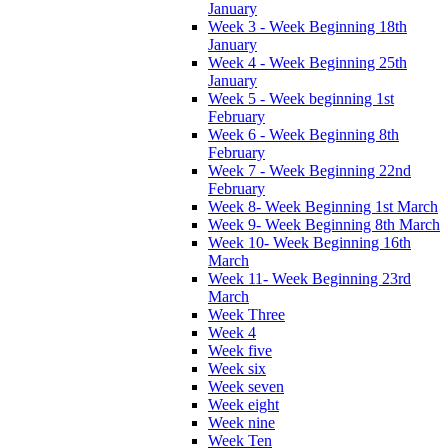
January
Week 3 - Week Beginning 18th
January
Week 4 - Week Beginning 25th
January
Week 5 - Week beginning 1st
February
Week 6 - Week Beginning 8th
February
Week 7 - Week Beginning 22nd
February
Week 8- Week Beginning 1st March
Week 9- Week Beginning 8th March
Week 10- Week Beginning 16th
March
Week 11- Week Beginning 23rd
March
Week Three
Week 4
Week five
Week six
Week seven
Week eight
Week nine
Week Ten