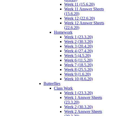
Week 11 (15.6.20)
Week 11 Answer Sheets
(15.6.20)
Week 12 (22.6.20)
Week 12 Answer Sheets
(22.6.20)
Homework
Week 1 (23.3.20)
Week 2 (30.3.20)
Week 3 (20.4.20)
Week 4 (27.4.20)
Week 5 (4.5.20)
Week 6 (11.5.20)
Week 7 (18.5.20)
Week 8 (25.5.20)
Week 9 (1.6.20)
Week 10 (8.6.20)
Butterflies
Class Work
Week 1 (23.3.20)
Week 1 Answer Sheets
(23.3.20)
Week 2 (30.3.20)
Week 2 Answer Sheets