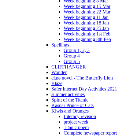
Week beginning 8 Mar
Week beginning 15 Mar
Week beginning 22 Mar
Week beginning 11 Jan
Week beginning 18 Jan
Week beginning 25 Jan
Week beginning 1st Feb
Week beginning 8th Feb
Spellings
Group 1, 2, 3
Group 4
Group 5
CLIFFHANGER
Wonder
class novel - The Butterfly Lion
Blazej
Safer Internet Day Activities 2021
summer activities
Spirit of the Titanic
Kaspar Prince of Cats
Kiwis and Oranges
Literacy revision
project week
Titanic poem
Complete newspaper report