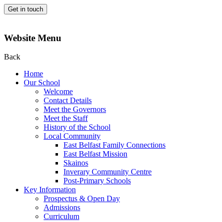
Get in touch
Website Menu
Back
Home
Our School
Welcome
Contact Details
Meet the Governors
Meet the Staff
History of the School
Local Community
East Belfast Family Connections
East Belfast Mission
Skainos
Inverary Community Centre
Post-Primary Schools
Key Information
Prospectus & Open Day
Admissions
Curriculum