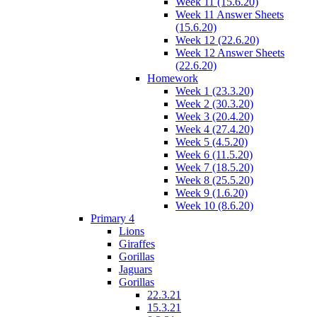
Week 11 (15.6.20)
Week 11 Answer Sheets
(15.6.20)
Week 12 (22.6.20)
Week 12 Answer Sheets
(22.6.20)
Homework
Week 1 (23.3.20)
Week 2 (30.3.20)
Week 3 (20.4.20)
Week 4 (27.4.20)
Week 5 (4.5.20)
Week 6 (11.5.20)
Week 7 (18.5.20)
Week 8 (25.5.20)
Week 9 (1.6.20)
Week 10 (8.6.20)
Primary 4
Lions
Giraffes
Gorillas
Jaguars
Gorillas
22.3.21
15.3.21