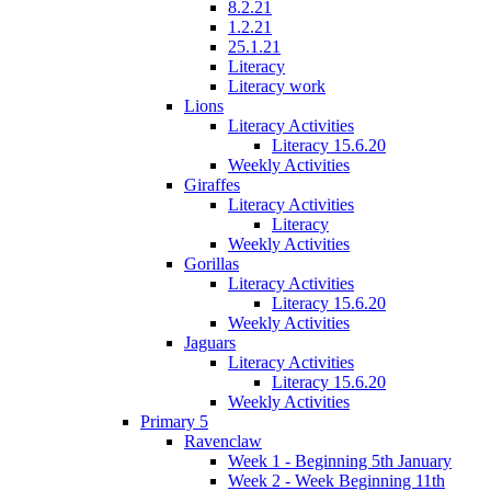
8.2.21
1.2.21
25.1.21
Literacy
Literacy work
Lions
Literacy Activities
Literacy 15.6.20
Weekly Activities
Giraffes
Literacy Activities
Literacy
Weekly Activities
Gorillas
Literacy Activities
Literacy 15.6.20
Weekly Activities
Jaguars
Literacy Activities
Literacy 15.6.20
Weekly Activities
Primary 5
Ravenclaw
Week 1 - Beginning 5th January
Week 2 - Week Beginning 11th