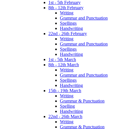
1st - 5th February
8th - 12th February
Writing
Grammar and Punctuation
Spellings
Handwriting
22nd - 26th February
Writing
Grammar and Punctuation
Spellings
Handwriting
1st - 5th March
8th - 12th March
Writing
Grammar and Punctuation
Spellings
Handwriting
15th - 19th March
Writing
Grammar & Punctuation
Spelling
Handwriting
22nd - 26th March
Writing
Grammar & Punctuation