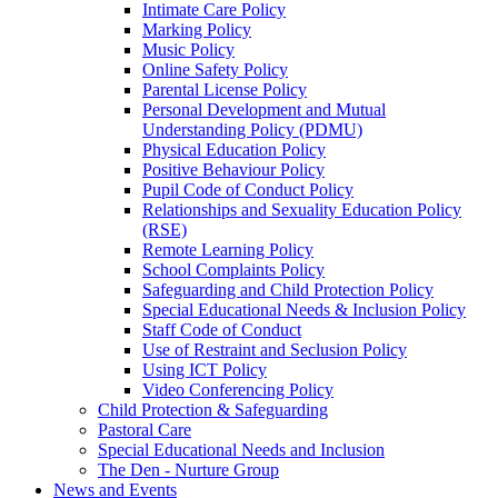
Intimate Care Policy
Marking Policy
Music Policy
Online Safety Policy
Parental License Policy
Personal Development and Mutual
Understanding Policy (PDMU)
Physical Education Policy
Positive Behaviour Policy
Pupil Code of Conduct Policy
Relationships and Sexuality Education Policy
(RSE)
Remote Learning Policy
School Complaints Policy
Safeguarding and Child Protection Policy
Special Educational Needs & Inclusion Policy
Staff Code of Conduct
Use of Restraint and Seclusion Policy
Using ICT Policy
Video Conferencing Policy
Child Protection & Safeguarding
Pastoral Care
Special Educational Needs and Inclusion
The Den - Nurture Group
News and Events