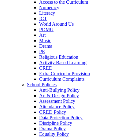
Access to the Curriculum
Numeracy
Literacy
ICT
World Around Us
PDMU
Art
Music
Drama
PE
Religious Education
Activity Based Learning
CRED
Extra Curricular Provision
Curriculum Complaints
School Policies
Anti-Bullying Policy
Art & Design Policy
Assessment Policy
Attendance Policy
CRED Policy
Data Protection Policy
Discipline Policy
Drama Policy
Equality Policy