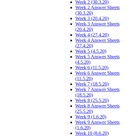
Week 2 (30.3.20)
Week 2 Answer Sheets
(30.3.20)
Week 3 (20.4.20)
Week 3 Answer Sheets
(20.4.20)
Week 4 (27.4.20)
Week 4 Answer Sheets
(27.4.20)
Week 5 (4.5.20)
Week 5 Answer Sheets
(4.5.20)
Week 6 (11.5.20)
Week 6 Answer Sheets
(11.5.20)
Week 7 (18.5.20)
Week 7 Answer Sheets
(18.5.20)
Week 8 (25.5.20)
Week 8 Answer Sheets
(25.5.20)
Week 9 (1.6.20)
Week 9 Answer Sheets
(1.6.20)
Week 10 (8.6.20)