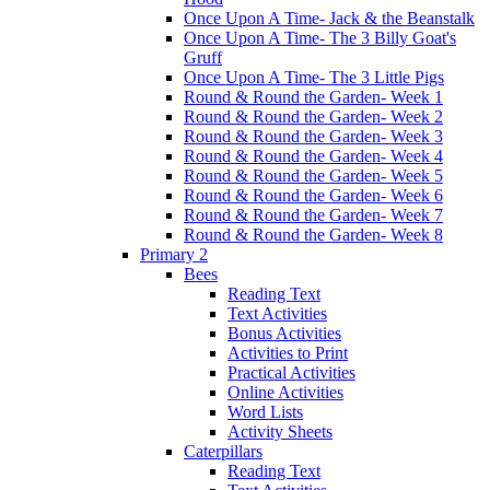
Once Upon A Time- Jack & the Beanstalk
Once Upon A Time- The 3 Billy Goat's
Gruff
Once Upon A Time- The 3 Little Pigs
Round & Round the Garden- Week 1
Round & Round the Garden- Week 2
Round & Round the Garden- Week 3
Round & Round the Garden- Week 4
Round & Round the Garden- Week 5
Round & Round the Garden- Week 6
Round & Round the Garden- Week 7
Round & Round the Garden- Week 8
Primary 2
Bees
Reading Text
Text Activities
Bonus Activities
Activities to Print
Practical Activities
Online Activities
Word Lists
Activity Sheets
Caterpillars
Reading Text