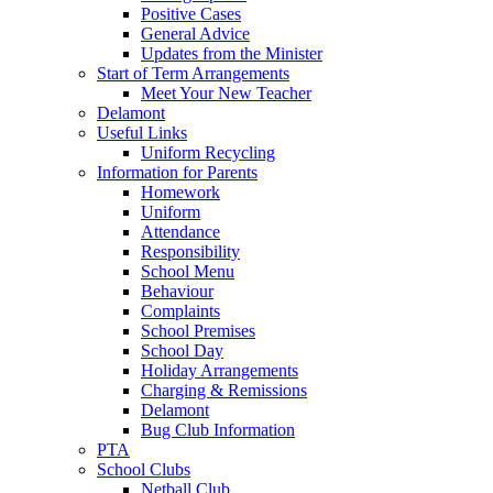
Positive Cases
General Advice
Updates from the Minister
Start of Term Arrangements
Meet Your New Teacher
Delamont
Useful Links
Uniform Recycling
Information for Parents
Homework
Uniform
Attendance
Responsibility
School Menu
Behaviour
Complaints
School Premises
School Day
Holiday Arrangements
Charging & Remissions
Delamont
Bug Club Information
PTA
School Clubs
Netball Club