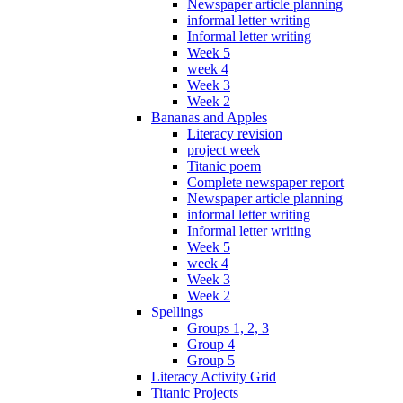
Newspaper article planning
informal letter writing
Informal letter writing
Week 5
week 4
Week 3
Week 2
Bananas and Apples
Literacy revision
project week
Titanic poem
Complete newspaper report
Newspaper article planning
informal letter writing
Informal letter writing
Week 5
week 4
Week 3
Week 2
Spellings
Groups 1, 2, 3
Group 4
Group 5
Literacy Activity Grid
Titanic Projects