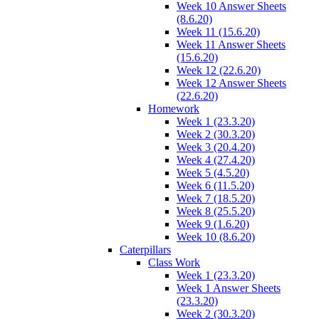
Week 10 Answer Sheets
(8.6.20)
Week 11 (15.6.20)
Week 11 Answer Sheets
(15.6.20)
Week 12 (22.6.20)
Week 12 Answer Sheets
(22.6.20)
Homework
Week 1 (23.3.20)
Week 2 (30.3.20)
Week 3 (20.4.20)
Week 4 (27.4.20)
Week 5 (4.5.20)
Week 6 (11.5.20)
Week 7 (18.5.20)
Week 8 (25.5.20)
Week 9 (1.6.20)
Week 10 (8.6.20)
Caterpillars
Class Work
Week 1 (23.3.20)
Week 1 Answer Sheets
(23.3.20)
Week 2 (30.3.20)