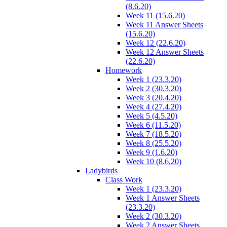
(8.6.20)
Week 11 (15.6.20)
Week 11 Answer Sheets
(15.6.20)
Week 12 (22.6.20)
Week 12 Answer Sheets
(22.6.20)
Homework
Week 1 (23.3.20)
Week 2 (30.3.20)
Week 3 (20.4.20)
Week 4 (27.4.20)
Week 5 (4.5.20)
Week 6 (11.5.20)
Week 7 (18.5.20)
Week 8 (25.5.20)
Week 9 (1.6.20)
Week 10 (8.6.20)
Ladybirds
Class Work
Week 1 (23.3.20)
Week 1 Answer Sheets
(23.3.20)
Week 2 (30.3.20)
Week 2 Answer Sheets