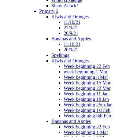
Photo challenge
Shark Attack!
Primary 6
Kiwis and Oranges
11/10/21
27/9/21
20/9/21
Bananas and Apples
11.10.21
20/9/21
Spellings
Kiwis and Oranges
Week beginning 22 Feb
week beginning 1 Mar
Week beginning 8 Mar
Week beginning 15 Mar
Week beginning 22 Mar
Week beginning 11 Jan
Week beginning 18 Jan
Week beginning 25th Jan
Week beginning 1st Feb
Week beginning 8th Feb
Bananas and Apples
Week beginning 22 Feb
Week beginning 1 Mar