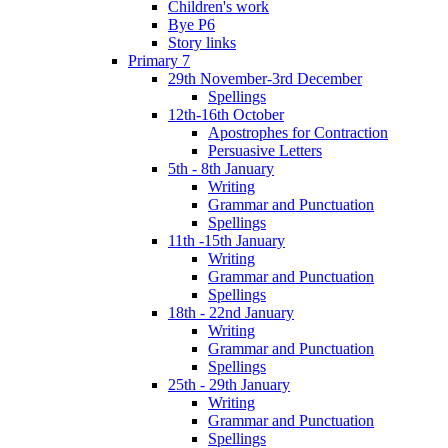
Children's work
Bye P6
Story links
Primary 7
29th November-3rd December
Spellings
12th-16th October
Apostrophes for Contraction
Persuasive Letters
5th - 8th January
Writing
Grammar and Punctuation
Spellings
11th -15th January
Writing
Grammar and Punctuation
Spellings
18th - 22nd January
Writing
Grammar and Punctuation
Spellings
25th - 29th January
Writing
Grammar and Punctuation
Spellings