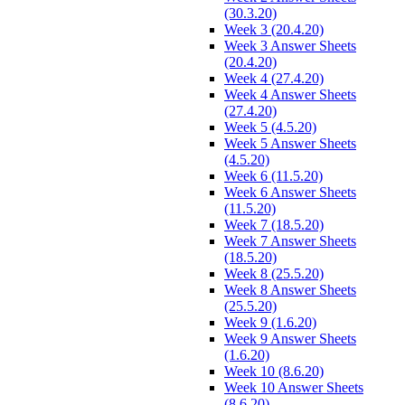
(30.3.20)
Week 3 (20.4.20)
Week 3 Answer Sheets
(20.4.20)
Week 4 (27.4.20)
Week 4 Answer Sheets
(27.4.20)
Week 5 (4.5.20)
Week 5 Answer Sheets
(4.5.20)
Week 6 (11.5.20)
Week 6 Answer Sheets
(11.5.20)
Week 7 (18.5.20)
Week 7 Answer Sheets
(18.5.20)
Week 8 (25.5.20)
Week 8 Answer Sheets
(25.5.20)
Week 9 (1.6.20)
Week 9 Answer Sheets
(1.6.20)
Week 10 (8.6.20)
Week 10 Answer Sheets
(8.6.20)