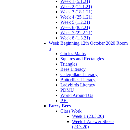
Week 1 (5.1.21)
Week 2 (11.1.21)
Week 3 (18.1.21)
Week 4 (25.1.21)
Week 5 (1.2.21)
Week 6 (8.2.21)
Week 7 (22.2.21)
Week 8 (1.3.21)
Week Beginning 12th October 2020 Room
5
Circles Maths
Squares and Rectangles
Triangles
Bees Literacy
Caterpillars Literacy
Butterflies Literacy
Ladybirds Literacy
PDMU
World Around Us
P.E.
Buzzy Bees
Class Work
Week 1 (23.3.20)
Week 1 Answer Sheets
(23.3.20)