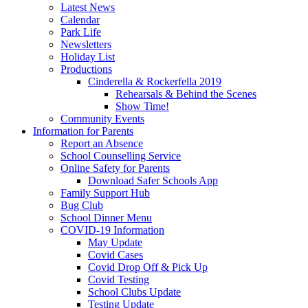
Latest News
Calendar
Park Life
Newsletters
Holiday List
Productions
Cinderella & Rockerfella 2019
Rehearsals & Behind the Scenes
Show Time!
Community Events
Information for Parents
Report an Absence
School Counselling Service
Online Safety for Parents
Download Safer Schools App
Family Support Hub
Bug Club
School Dinner Menu
COVID-19 Information
May Update
Covid Cases
Covid Drop Off & Pick Up
Covid Testing
School Clubs Update
Testing Update