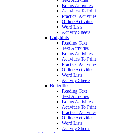
Text Activities
Bonus Activities
Activities To Print
Practical Activities
Online Activities
Word Lists
Activity Sheets
Ladybirds
Reading Text
Text Activities
Bonus Activities
Activities To Print
Practical Activities
Online Activities
Word Lists
Activity Sheets
Butterflies
Reading Text
Text Activities
Bonus Activities
Activities To Print
Practical Activities
Online Activities
Word Lists
Activity Sheets