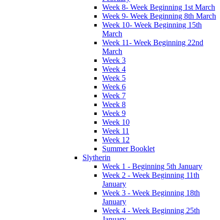
Week 8- Week Beginning 1st March
Week 9- Week Beginning 8th March
Week 10- Week Beginning 15th
March
Week 11- Week Beginning 22nd
March
Week 3
Week 4
Week 5
Week 6
Week 7
Week 8
Week 9
Week 10
Week 11
Week 12
Summer Booklet
Slytherin
Week 1 - Beginning 5th January
Week 2 - Week Beginning 11th
January
Week 3 - Week Beginning 18th
January
Week 4 - Week Beginning 25th
January