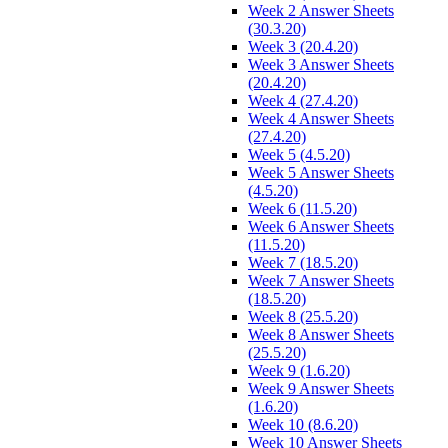
Week 2 Answer Sheets
(30.3.20)
Week 3 (20.4.20)
Week 3 Answer Sheets
(20.4.20)
Week 4 (27.4.20)
Week 4 Answer Sheets
(27.4.20)
Week 5 (4.5.20)
Week 5 Answer Sheets
(4.5.20)
Week 6 (11.5.20)
Week 6 Answer Sheets
(11.5.20)
Week 7 (18.5.20)
Week 7 Answer Sheets
(18.5.20)
Week 8 (25.5.20)
Week 8 Answer Sheets
(25.5.20)
Week 9 (1.6.20)
Week 9 Answer Sheets
(1.6.20)
Week 10 (8.6.20)
Week 10 Answer Sheets