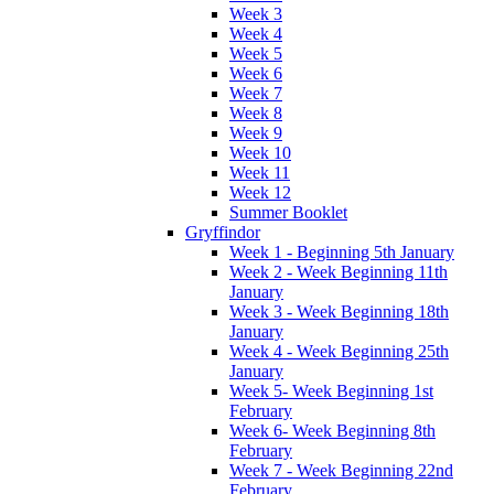
Week 3
Week 4
Week 5
Week 6
Week 7
Week 8
Week 9
Week 10
Week 11
Week 12
Summer Booklet
Gryffindor
Week 1 - Beginning 5th January
Week 2 - Week Beginning 11th
January
Week 3 - Week Beginning 18th
January
Week 4 - Week Beginning 25th
January
Week 5- Week Beginning 1st
February
Week 6- Week Beginning 8th
February
Week 7 - Week Beginning 22nd
February