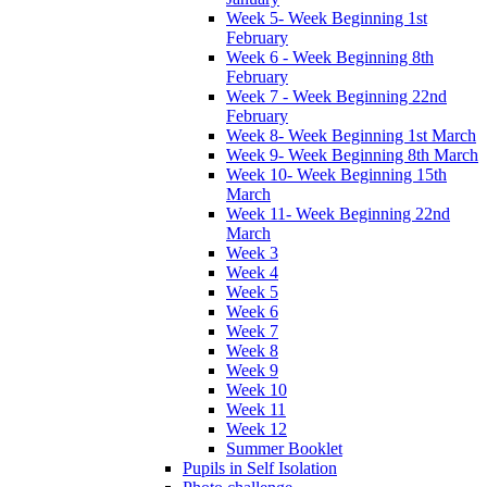
Week 5- Week Beginning 1st
February
Week 6 - Week Beginning 8th
February
Week 7 - Week Beginning 22nd
February
Week 8- Week Beginning 1st March
Week 9- Week Beginning 8th March
Week 10- Week Beginning 15th
March
Week 11- Week Beginning 22nd
March
Week 3
Week 4
Week 5
Week 6
Week 7
Week 8
Week 9
Week 10
Week 11
Week 12
Summer Booklet
Pupils in Self Isolation