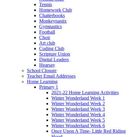
Tennis
Homework Club
Chatterbooks
Monkeynastix
Gymnastics
Football
Choir
Art club
Coding Club
Scripture Union
Digital Leaders
Hearsay
School Closure
Teacher Email Addresses
Home Learning
Primary 1
2021-22 Home Learning Activities
Winter Wonderland Week 1
Winter Wonderland Week 2
Winter Wonderland Week 3
Winter Wonderland Week 4
Winter Wonderland Week 5
Winter Wonderland Week 6
Once Upon A Time- Little Red Riding
Hood