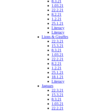
8.3.21
1.03.21
22.2.21
8.2.21
1.2.21
25.1.21
Literacy
Literacy
Lions & Giraffes
22.3.21
15.3.21
8.3.21
1.03.21
22.2.21
8.2.21
1.2.21
25.1.21
18.1.21
Literacy
Jaguars
22.3.21
15.3.21
8.3.21
1.03.21
22.2.21