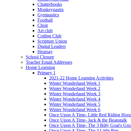
Chatterbooks
Monkeynastix
Gymnastics
Football
Choir
Art club
Coding Club
Scripture Union
Digital Leaders
Hearsay
School Closure
Teacher Email Addresses
Home Learning
Primary 1
2021-22 Home Learning Activities
Winter Wonderland Week 1
Winter Wonderland Week 2
Winter Wonderland Week 3
Winter Wonderland Week 4
Winter Wonderland Week 5
Winter Wonderland Week 6
Once Upon A Time- Little Red Riding Hoo
Once Upon A Time- Jack & the Beanstalk
Once Upon A Time- The 3 Billy Goat's Gru
Once Upon A Time- The 3 Little Pigs