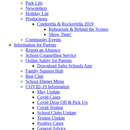
Park Life
Newsletters
Holiday List
Productions
Cinderella & Rockerfella 2019
Rehearsals & Behind the Scenes
Show Time!
Community Events
Information for Parents
Report an Absence
School Counselling Service
Online Safety for Parents
Download Safer Schools App
Family Support Hub
Bug Club
School Dinner Menu
COVID-19 Information
May Update
Covid Cases
Covid Drop Off & Pick Up
Covid Testing
School Clubs Update
Testing Update
Positive Cases
General Advice