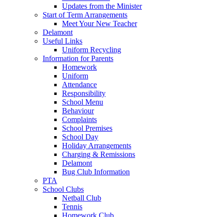
Updates from the Minister
Start of Term Arrangements
Meet Your New Teacher
Delamont
Useful Links
Uniform Recycling
Information for Parents
Homework
Uniform
Attendance
Responsibility
School Menu
Behaviour
Complaints
School Premises
School Day
Holiday Arrangements
Charging & Remissions
Delamont
Bug Club Information
PTA
School Clubs
Netball Club
Tennis
Homework Club