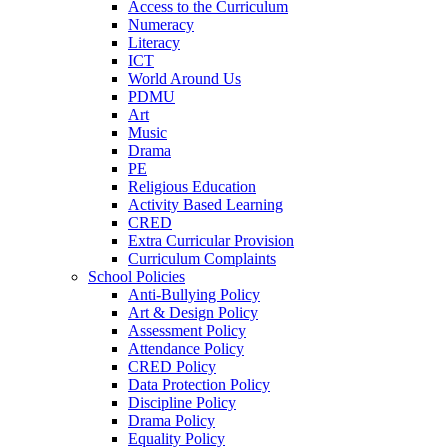
Access to the Curriculum
Numeracy
Literacy
ICT
World Around Us
PDMU
Art
Music
Drama
PE
Religious Education
Activity Based Learning
CRED
Extra Curricular Provision
Curriculum Complaints
School Policies
Anti-Bullying Policy
Art & Design Policy
Assessment Policy
Attendance Policy
CRED Policy
Data Protection Policy
Discipline Policy
Drama Policy
Equality Policy