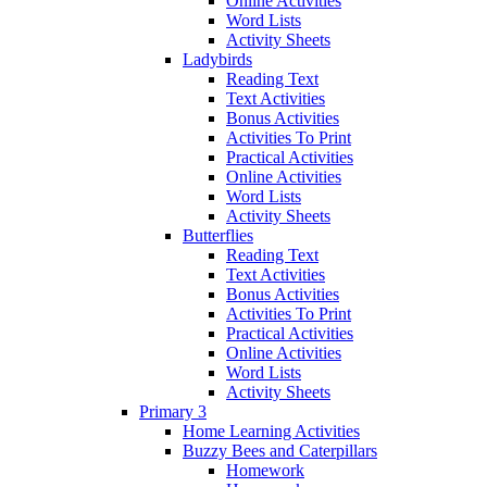
Online Activities
Word Lists
Activity Sheets
Ladybirds
Reading Text
Text Activities
Bonus Activities
Activities To Print
Practical Activities
Online Activities
Word Lists
Activity Sheets
Butterflies
Reading Text
Text Activities
Bonus Activities
Activities To Print
Practical Activities
Online Activities
Word Lists
Activity Sheets
Primary 3
Home Learning Activities
Buzzy Bees and Caterpillars
Homework