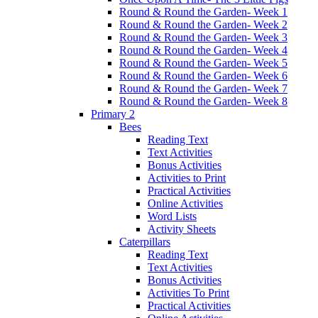
Round & Round the Garden- Week 1
Round & Round the Garden- Week 2
Round & Round the Garden- Week 3
Round & Round the Garden- Week 4
Round & Round the Garden- Week 5
Round & Round the Garden- Week 6
Round & Round the Garden- Week 7
Round & Round the Garden- Week 8
Primary 2
Bees
Reading Text
Text Activities
Bonus Activities
Activities to Print
Practical Activities
Online Activities
Word Lists
Activity Sheets
Caterpillars
Reading Text
Text Activities
Bonus Activities
Activities To Print
Practical Activities