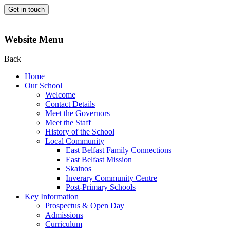
Get in touch
Website Menu
Back
Home
Our School
Welcome
Contact Details
Meet the Governors
Meet the Staff
History of the School
Local Community
East Belfast Family Connections
East Belfast Mission
Skainos
Inverary Community Centre
Post-Primary Schools
Key Information
Prospectus & Open Day
Admissions
Curriculum