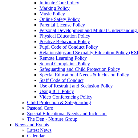
Intimate Care Policy
Marking Policy
Music Policy
Online Safety Policy
Parental License Policy
Personal Development and Mutual Understandin
Physical Education Policy
Positive Behaviour Policy
Pupil Code of Conduct Policy
Relationships and Sexuality Education Policy (RS
Remote Learning Policy
School Complaints Policy
Safeguarding and Child Protection Policy
Special Educational Needs & Inclusion Policy
Staff Code of Conduct
Use of Restraint and Seclusion Policy
Using ICT Policy
Video Conferencing Policy
Child Protection & Safeguarding
Pastoral Care
Special Educational Needs and Inclusion
The Den - Nurture Group
News and Events
Latest News
Calendar