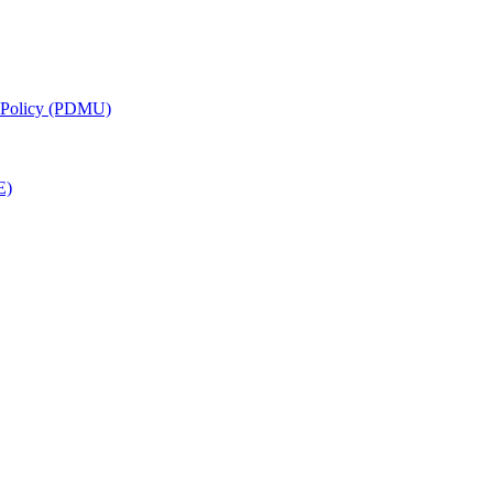
g Policy (PDMU)
E)