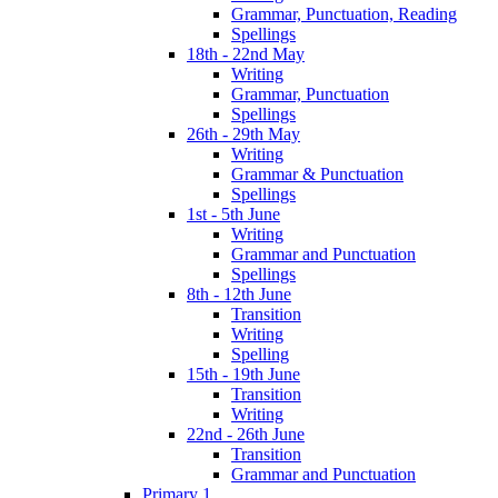
Grammar, Punctuation, Reading
Spellings
18th - 22nd May
Writing
Grammar, Punctuation
Spellings
26th - 29th May
Writing
Grammar & Punctuation
Spellings
1st - 5th June
Writing
Grammar and Punctuation
Spellings
8th - 12th June
Transition
Writing
Spelling
15th - 19th June
Transition
Writing
22nd - 26th June
Transition
Grammar and Punctuation
Primary 1