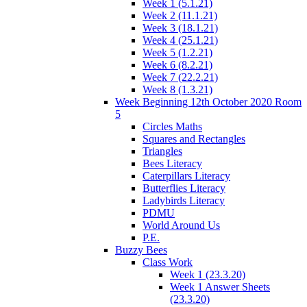
Week 1 (5.1.21)
Week 2 (11.1.21)
Week 3 (18.1.21)
Week 4 (25.1.21)
Week 5 (1.2.21)
Week 6 (8.2.21)
Week 7 (22.2.21)
Week 8 (1.3.21)
Week Beginning 12th October 2020 Room
5
Circles Maths
Squares and Rectangles
Triangles
Bees Literacy
Caterpillars Literacy
Butterflies Literacy
Ladybirds Literacy
PDMU
World Around Us
P.E.
Buzzy Bees
Class Work
Week 1 (23.3.20)
Week 1 Answer Sheets
(23.3.20)