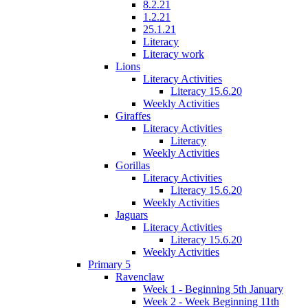
8.2.21
1.2.21
25.1.21
Literacy
Literacy work
Lions
Literacy Activities
Literacy 15.6.20
Weekly Activities
Giraffes
Literacy Activities
Literacy
Weekly Activities
Gorillas
Literacy Activities
Literacy 15.6.20
Weekly Activities
Jaguars
Literacy Activities
Literacy 15.6.20
Weekly Activities
Primary 5
Ravenclaw
Week 1 - Beginning 5th January
Week 2 - Week Beginning 11th