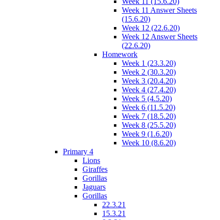
Week 11 (15.6.20)
Week 11 Answer Sheets
(15.6.20)
Week 12 (22.6.20)
Week 12 Answer Sheets
(22.6.20)
Homework
Week 1 (23.3.20)
Week 2 (30.3.20)
Week 3 (20.4.20)
Week 4 (27.4.20)
Week 5 (4.5.20)
Week 6 (11.5.20)
Week 7 (18.5.20)
Week 8 (25.5.20)
Week 9 (1.6.20)
Week 10 (8.6.20)
Primary 4
Lions
Giraffes
Gorillas
Jaguars
Gorillas
22.3.21
15.3.21