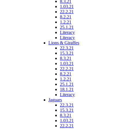
8.3.21
1.03.21
22.2.21
8.2.21
1.2.21
25.1.21
Literacy
Literacy
Lions & Giraffes
22.3.21
15.3.21
8.3.21
1.03.21
22.2.21
8.2.21
1.2.21
25.1.21
18.1.21
Literacy
Jaguars
22.3.21
15.3.21
8.3.21
1.03.21
22.2.21