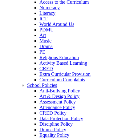
Access to the Curriculum
Numeracy
Literacy
ICT
World Around Us
PDMU
Art
Music
Drama
PE
Religious Education
Activity Based Learning
CRED
Extra Curricular Provision
Curriculum Complaints
School Policies
Anti-Bullying Policy
Art & Design Policy
Assessment Policy
Attendance Policy
CRED Policy
Data Protection Policy
Discipline Policy
Drama Policy
Equality Policy