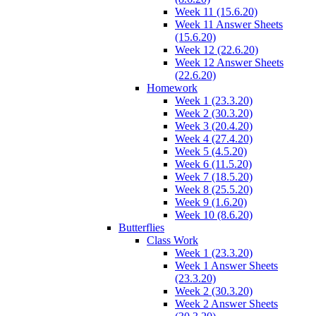
Week 11 (15.6.20)
Week 11 Answer Sheets
(15.6.20)
Week 12 (22.6.20)
Week 12 Answer Sheets
(22.6.20)
Homework
Week 1 (23.3.20)
Week 2 (30.3.20)
Week 3 (20.4.20)
Week 4 (27.4.20)
Week 5 (4.5.20)
Week 6 (11.5.20)
Week 7 (18.5.20)
Week 8 (25.5.20)
Week 9 (1.6.20)
Week 10 (8.6.20)
Butterflies
Class Work
Week 1 (23.3.20)
Week 1 Answer Sheets
(23.3.20)
Week 2 (30.3.20)
Week 2 Answer Sheets