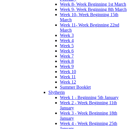
Week 8- Week Beginning 1st March
Week 9- Week Beginning 8th March
Week 10- Week Beginning 15th
March
Week 11- Week Beginning 22nd
March
Week 3
Week 4
Week 5
Week 6
Week 7
Week 8
Week 9
Week 10
Week 11
Week 12
Summer Booklet
Slytherin
Week 1 - Beginning 5th January
Week 2 - Week Beginning 11th
January
Week 3 - Week Beginning 18th
January
Week 4 - Week Beginning 25th
January