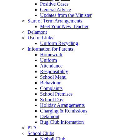
Positive Cases
General Advice
Updates from the Minister
Start of Term Arrangements
Meet Your New Teacher
Delamont
Useful Links
Uniform Recycling
Information for Parents
Homework
Uniform
Attendance
Responsibility
School Menu
Behaviour
Complaints
School Premises
School Day
Holiday Arrangements
Charging & Remissions
Delamont
Bug Club Information
PTA
School Clubs
Netball Club