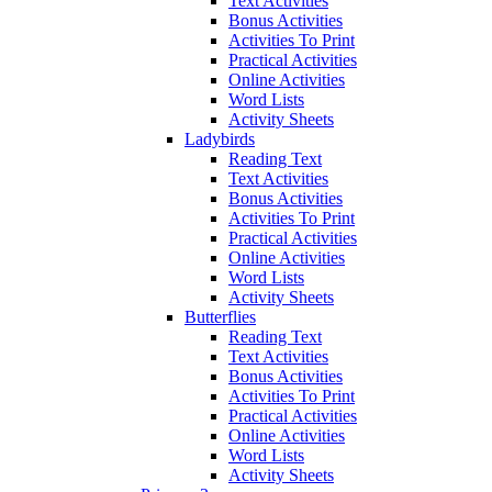
Text Activities
Bonus Activities
Activities To Print
Practical Activities
Online Activities
Word Lists
Activity Sheets
Ladybirds
Reading Text
Text Activities
Bonus Activities
Activities To Print
Practical Activities
Online Activities
Word Lists
Activity Sheets
Butterflies
Reading Text
Text Activities
Bonus Activities
Activities To Print
Practical Activities
Online Activities
Word Lists
Activity Sheets