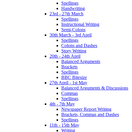
Spellings
Handwriting
23rd - 27th March
Spellings
Instructional Writing
Semi-Colons
30th March - 3rd April
Spellings
Colons and Dashes
Story Writing
20th - 24th April
Balanced Arguments
Brackets
Spellings
BBC Bitesize
27th April - 1st May
Balanced Arguments & Discussions
Commas
Spellings
4th - 7th May
Newspaper Report Writing
Brackets, Commas and Dashes
Spellings
11th - 15th May
Writing