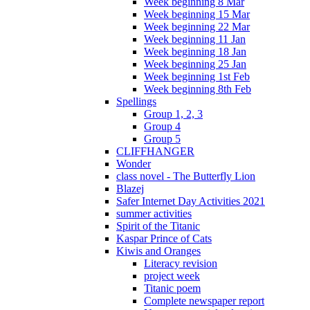
Week beginning 8 Mar
Week beginning 15 Mar
Week beginning 22 Mar
Week beginning 11 Jan
Week beginning 18 Jan
Week beginning 25 Jan
Week beginning 1st Feb
Week beginning 8th Feb
Spellings
Group 1, 2, 3
Group 4
Group 5
CLIFFHANGER
Wonder
class novel - The Butterfly Lion
Blazej
Safer Internet Day Activities 2021
summer activities
Spirit of the Titanic
Kaspar Prince of Cats
Kiwis and Oranges
Literacy revision
project week
Titanic poem
Complete newspaper report