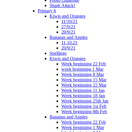
Photo challenge
Shark Attack!
Primary 6
Kiwis and Oranges
11/10/21
27/9/21
20/9/21
Bananas and Apples
11.10.21
20/9/21
Spellings
Kiwis and Oranges
Week beginning 22 Feb
week beginning 1 Mar
Week beginning 8 Mar
Week beginning 15 Mar
Week beginning 22 Mar
Week beginning 11 Jan
Week beginning 18 Jan
Week beginning 25th Jan
Week beginning 1st Feb
Week beginning 8th Feb
Bananas and Apples
Week beginning 22 Feb
Week beginning 1 Mar