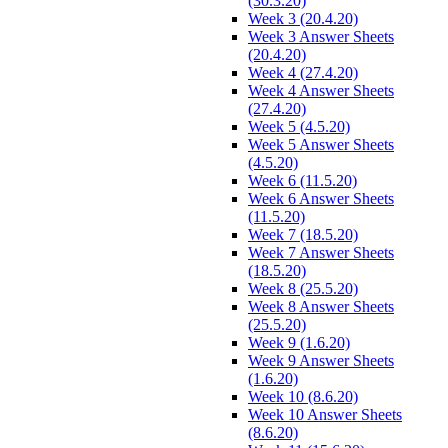
(30.3.20)
Week 3 (20.4.20)
Week 3 Answer Sheets
(20.4.20)
Week 4 (27.4.20)
Week 4 Answer Sheets
(27.4.20)
Week 5 (4.5.20)
Week 5 Answer Sheets
(4.5.20)
Week 6 (11.5.20)
Week 6 Answer Sheets
(11.5.20)
Week 7 (18.5.20)
Week 7 Answer Sheets
(18.5.20)
Week 8 (25.5.20)
Week 8 Answer Sheets
(25.5.20)
Week 9 (1.6.20)
Week 9 Answer Sheets
(1.6.20)
Week 10 (8.6.20)
Week 10 Answer Sheets
(8.6.20)