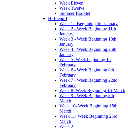
Week Eleven
Week Twelve
Summer Booklet
Hufflepuff
Week 1 - Beginning 5th January
Week 2 - Week Beginning 11th
January
Week 3 - Week Beginning 18th
January
Week 4 - Week Beginning 25th
January
Week 5- Week beginning 1st
February
Week 6 - Week Beginning 8th
February
Week 7 - Week Beginning 22nd
February
Week 8- Week Beginning 1st March
Week 9 - Week Beginning 8th
March
Week 10- Week Beginning 15th
March
Week 11- Week Beginning 23rd
March
Week 2