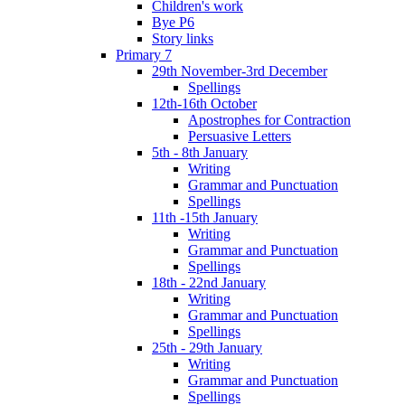
Children's work
Bye P6
Story links
Primary 7
29th November-3rd December
Spellings
12th-16th October
Apostrophes for Contraction
Persuasive Letters
5th - 8th January
Writing
Grammar and Punctuation
Spellings
11th -15th January
Writing
Grammar and Punctuation
Spellings
18th - 22nd January
Writing
Grammar and Punctuation
Spellings
25th - 29th January
Writing
Grammar and Punctuation
Spellings