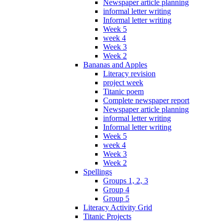
Newspaper article planning
informal letter writing
Informal letter writing
Week 5
week 4
Week 3
Week 2
Bananas and Apples
Literacy revision
project week
Titanic poem
Complete newspaper report
Newspaper article planning
informal letter writing
Informal letter writing
Week 5
week 4
Week 3
Week 2
Spellings
Groups 1, 2, 3
Group 4
Group 5
Literacy Activity Grid
Titanic Projects