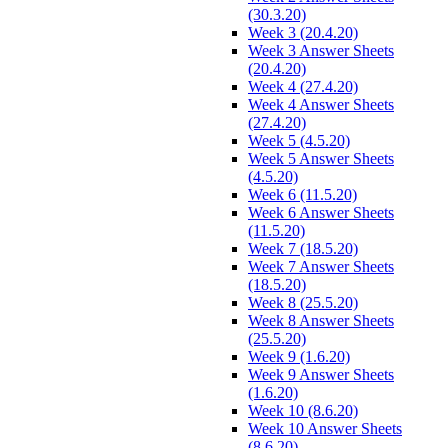
(30.3.20)
Week 3 (20.4.20)
Week 3 Answer Sheets
(20.4.20)
Week 4 (27.4.20)
Week 4 Answer Sheets
(27.4.20)
Week 5 (4.5.20)
Week 5 Answer Sheets
(4.5.20)
Week 6 (11.5.20)
Week 6 Answer Sheets
(11.5.20)
Week 7 (18.5.20)
Week 7 Answer Sheets
(18.5.20)
Week 8 (25.5.20)
Week 8 Answer Sheets
(25.5.20)
Week 9 (1.6.20)
Week 9 Answer Sheets
(1.6.20)
Week 10 (8.6.20)
Week 10 Answer Sheets
(8.6.20)