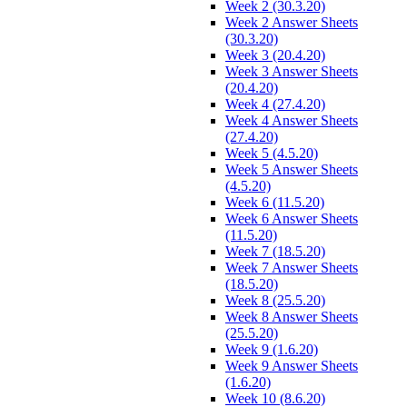
Week 2 (30.3.20)
Week 2 Answer Sheets
(30.3.20)
Week 3 (20.4.20)
Week 3 Answer Sheets
(20.4.20)
Week 4 (27.4.20)
Week 4 Answer Sheets
(27.4.20)
Week 5 (4.5.20)
Week 5 Answer Sheets
(4.5.20)
Week 6 (11.5.20)
Week 6 Answer Sheets
(11.5.20)
Week 7 (18.5.20)
Week 7 Answer Sheets
(18.5.20)
Week 8 (25.5.20)
Week 8 Answer Sheets
(25.5.20)
Week 9 (1.6.20)
Week 9 Answer Sheets
(1.6.20)
Week 10 (8.6.20)