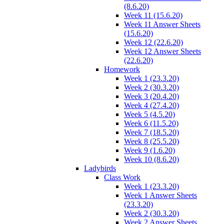
(8.6.20)
Week 11 (15.6.20)
Week 11 Answer Sheets
(15.6.20)
Week 12 (22.6.20)
Week 12 Answer Sheets
(22.6.20)
Homework
Week 1 (23.3.20)
Week 2 (30.3.20)
Week 3 (20.4.20)
Week 4 (27.4.20)
Week 5 (4.5.20)
Week 6 (11.5.20)
Week 7 (18.5.20)
Week 8 (25.5.20)
Week 9 (1.6.20)
Week 10 (8.6.20)
Ladybirds
Class Work
Week 1 (23.3.20)
Week 1 Answer Sheets
(23.3.20)
Week 2 (30.3.20)
Week 2 Answer Sheets