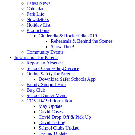
Latest News
Calendar
Park Life
Newsletters
Holiday List
Productions
Cinderella & Rockerfella 2019
Rehearsals & Behind the Scenes
Show Time!
Community Events
Information for Parents
Report an Absence
School Counselling Service
Online Safety for Parents
Download Safer Schools App
Family Support Hub
Bug Club
School Dinner Menu
COVID-19 Information
May Update
Covid Cases
Covid Drop Off & Pick Up
Covid Testing
School Clubs Update
Testing Update