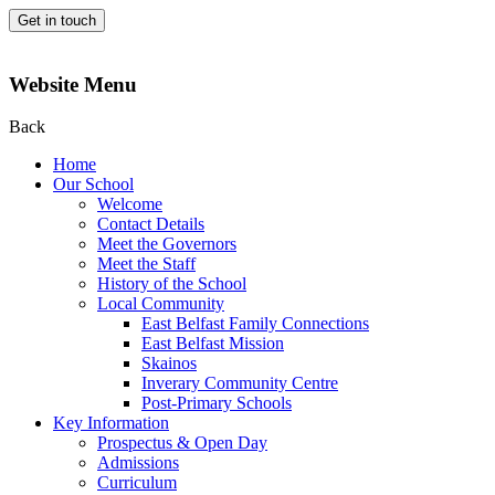
Get in touch
Website Menu
Back
Home
Our School
Welcome
Contact Details
Meet the Governors
Meet the Staff
History of the School
Local Community
East Belfast Family Connections
East Belfast Mission
Skainos
Inverary Community Centre
Post-Primary Schools
Key Information
Prospectus & Open Day
Admissions
Curriculum