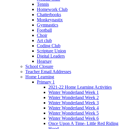
Tennis
Homework Club
Chatterbooks
Monkeynastix
Gymnastics
Football
Choir
Art club
Coding Club
Scripture Union
Digital Leaders
Hearsay
School Closure
Teacher Email Addresses
Home Learning
Primary 1
2021-22 Home Learning Activities
Winter Wonderland Week 1
Winter Wonderland Week 2
Winter Wonderland Week 3
Winter Wonderland Week 4
Winter Wonderland Week 5
Winter Wonderland Week 6
Once Upon A Time- Little Red Riding
Hood