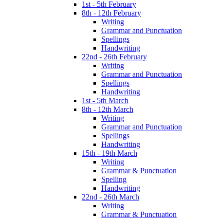
1st - 5th February
8th - 12th February
Writing
Grammar and Punctuation
Spellings
Handwriting
22nd - 26th February
Writing
Grammar and Punctuation
Spellings
Handwriting
1st - 5th March
8th - 12th March
Writing
Grammar and Punctuation
Spellings
Handwriting
15th - 19th March
Writing
Grammar & Punctuation
Spelling
Handwriting
22nd - 26th March
Writing
Grammar & Punctuation