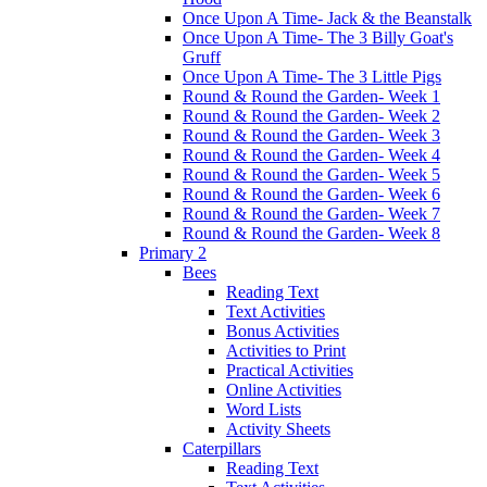
Once Upon A Time- Jack & the Beanstalk
Once Upon A Time- The 3 Billy Goat's
Gruff
Once Upon A Time- The 3 Little Pigs
Round & Round the Garden- Week 1
Round & Round the Garden- Week 2
Round & Round the Garden- Week 3
Round & Round the Garden- Week 4
Round & Round the Garden- Week 5
Round & Round the Garden- Week 6
Round & Round the Garden- Week 7
Round & Round the Garden- Week 8
Primary 2
Bees
Reading Text
Text Activities
Bonus Activities
Activities to Print
Practical Activities
Online Activities
Word Lists
Activity Sheets
Caterpillars
Reading Text