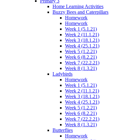
Primary 3
Home Learning Activities
Buzzy Bees and Caterpillars
Homework
Homework
Week 1 (5.1.21)
Week 2 (11.1.21)
Week 3 (18.1.21)
Week 4 (25.1.21)
Week 5 (1.2.21)
Week 6 (8.2.21)
Week 7 (22.2.21)
Week 8 (1.3.21)
Ladybirds
Homework
Week 1 (5.1.21)
Week 2 (11.1.21)
Week 3 (18.1.21)
Week 4 (25.1.21)
Week 5 (1.2.21)
Week 6 (8.2.21)
Week 7 (22.2.21)
Week 8 (1.3.21)
Butterflies
Homework