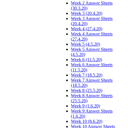
Week 2 Answer Sheets
(30.3.20)
Week 3 (20.4.20)
Week 3 Answer Sheets
(20.4.20)
Week 4 (27.4.20)
Week 4 Answer Sheets
(27.4.20)
Week 5 (4.5.20)
Week 5 Answer Sheets
(4.5.20)
Week 6 (11.5.20)
Week 6 Answer Sheets
(11.5.20)
Week 7 (18.5.20)
Week 7 Answer Sheets
(18.5.20)
Week 8 (25.5.20)
Week 8 Answer Sheets
(25.5.20)
Week 9 (1.6.20)
Week 9 Answer Sheets
(1.6.20)
Week 10 (8.6.20)
Week 10 Answer Sheets