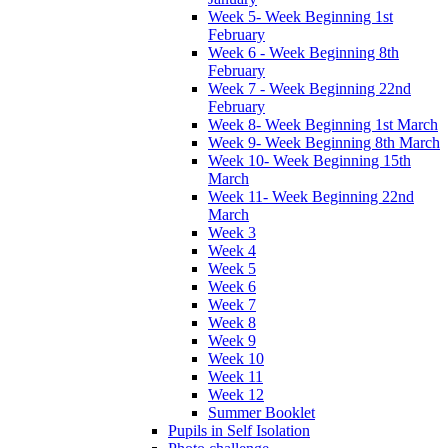
Week 5- Week Beginning 1st
February
Week 6 - Week Beginning 8th
February
Week 7 - Week Beginning 22nd
February
Week 8- Week Beginning 1st March
Week 9- Week Beginning 8th March
Week 10- Week Beginning 15th
March
Week 11- Week Beginning 22nd
March
Week 3
Week 4
Week 5
Week 6
Week 7
Week 8
Week 9
Week 10
Week 11
Week 12
Summer Booklet
Pupils in Self Isolation