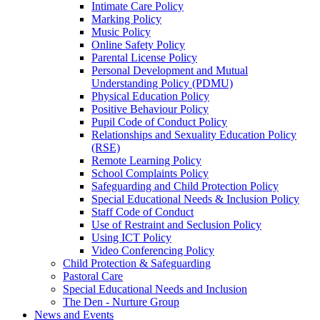
Intimate Care Policy
Marking Policy
Music Policy
Online Safety Policy
Parental License Policy
Personal Development and Mutual
Understanding Policy (PDMU)
Physical Education Policy
Positive Behaviour Policy
Pupil Code of Conduct Policy
Relationships and Sexuality Education Policy
(RSE)
Remote Learning Policy
School Complaints Policy
Safeguarding and Child Protection Policy
Special Educational Needs & Inclusion Policy
Staff Code of Conduct
Use of Restraint and Seclusion Policy
Using ICT Policy
Video Conferencing Policy
Child Protection & Safeguarding
Pastoral Care
Special Educational Needs and Inclusion
The Den - Nurture Group
News and Events