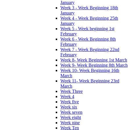
January
Week 3 - Week Beginning 18th
January
Week 4 - Week Beginning 25th
January
Week 5 - Week beginning 1st
February
Week 6 - Week Beginning 8th
February
Week 7 - Week Beginning 22nd
February
Week 8- Week Beginning 1st March
Week 9- Week Beginning 8th March
Week 10- Week Beginning 16th
March
Week 11- Week Beginning 23rd
March
Week Three
Week 4
Week five
Week six
Week seven
Week eight
Week nine
Week Ten