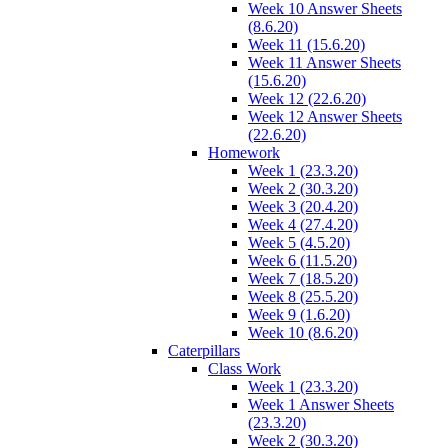
Week 10 Answer Sheets
(8.6.20)
Week 11 (15.6.20)
Week 11 Answer Sheets
(15.6.20)
Week 12 (22.6.20)
Week 12 Answer Sheets
(22.6.20)
Homework
Week 1 (23.3.20)
Week 2 (30.3.20)
Week 3 (20.4.20)
Week 4 (27.4.20)
Week 5 (4.5.20)
Week 6 (11.5.20)
Week 7 (18.5.20)
Week 8 (25.5.20)
Week 9 (1.6.20)
Week 10 (8.6.20)
Caterpillars
Class Work
Week 1 (23.3.20)
Week 1 Answer Sheets
(23.3.20)
Week 2 (30.3.20)