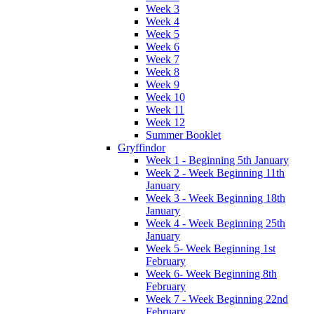
Week 3
Week 4
Week 5
Week 6
Week 7
Week 8
Week 9
Week 10
Week 11
Week 12
Summer Booklet
Gryffindor
Week 1 - Beginning 5th January
Week 2 - Week Beginning 11th
January
Week 3 - Week Beginning 18th
January
Week 4 - Week Beginning 25th
January
Week 5- Week Beginning 1st
February
Week 6- Week Beginning 8th
February
Week 7 - Week Beginning 22nd
February