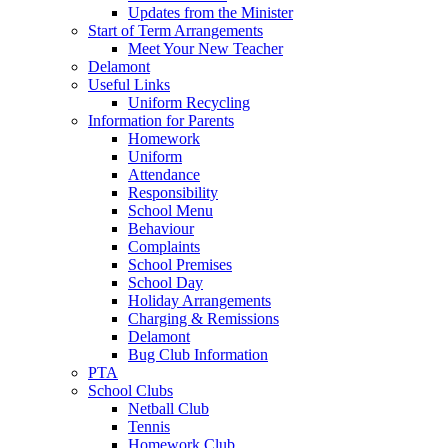
Updates from the Minister
Start of Term Arrangements
Meet Your New Teacher
Delamont
Useful Links
Uniform Recycling
Information for Parents
Homework
Uniform
Attendance
Responsibility
School Menu
Behaviour
Complaints
School Premises
School Day
Holiday Arrangements
Charging & Remissions
Delamont
Bug Club Information
PTA
School Clubs
Netball Club
Tennis
Homework Club