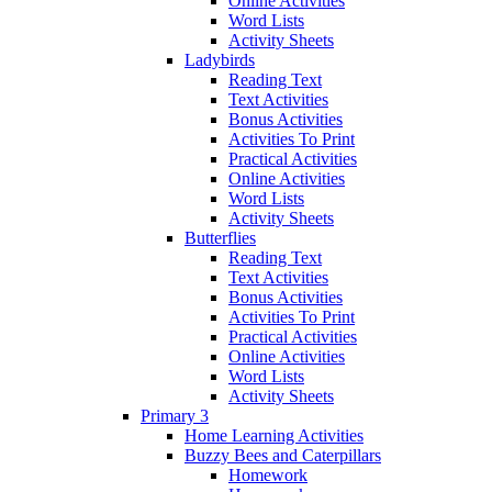
Online Activities
Word Lists
Activity Sheets
Ladybirds
Reading Text
Text Activities
Bonus Activities
Activities To Print
Practical Activities
Online Activities
Word Lists
Activity Sheets
Butterflies
Reading Text
Text Activities
Bonus Activities
Activities To Print
Practical Activities
Online Activities
Word Lists
Activity Sheets
Primary 3
Home Learning Activities
Buzzy Bees and Caterpillars
Homework