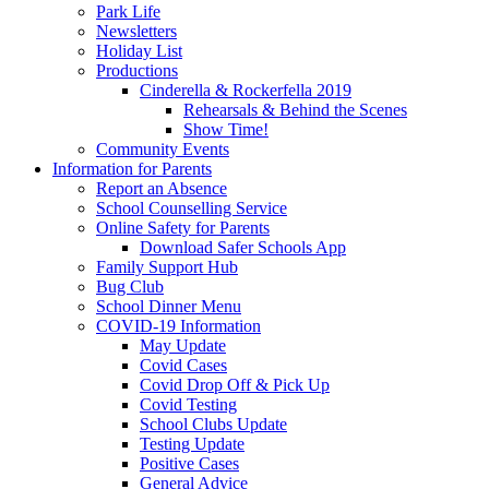
Park Life
Newsletters
Holiday List
Productions
Cinderella & Rockerfella 2019
Rehearsals & Behind the Scenes
Show Time!
Community Events
Information for Parents
Report an Absence
School Counselling Service
Online Safety for Parents
Download Safer Schools App
Family Support Hub
Bug Club
School Dinner Menu
COVID-19 Information
May Update
Covid Cases
Covid Drop Off & Pick Up
Covid Testing
School Clubs Update
Testing Update
Positive Cases
General Advice