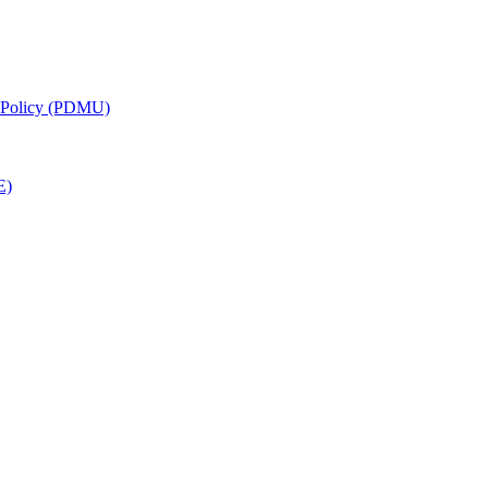
g Policy (PDMU)
E)