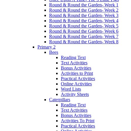
Round & Round the Garden- Week 1
Round & Round the Garden- Week 2
Round & Round the Garden- Week 3
Round & Round the Garden- Week 4
Round & Round the Garden- Week 5
Round & Round the Garden- Week 6
Round & Round the Garden- Week 7
Round & Round the Garden- Week 8
Primary 2
Bees
Reading Text
Text Activities
Bonus Activities
Activities to Print
Practical Activities
Online Activities
Word Lists
Activity Sheets
Caterpillars
Reading Text
Text Activities
Bonus Activities
Activities To Print
Practical Activities