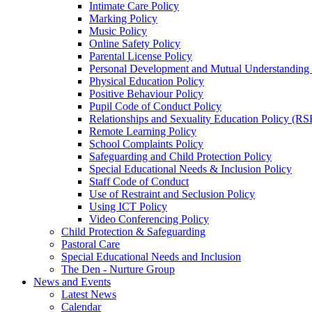
Intimate Care Policy
Marking Policy
Music Policy
Online Safety Policy
Parental License Policy
Personal Development and Mutual Understandin
Physical Education Policy
Positive Behaviour Policy
Pupil Code of Conduct Policy
Relationships and Sexuality Education Policy (RS
Remote Learning Policy
School Complaints Policy
Safeguarding and Child Protection Policy
Special Educational Needs & Inclusion Policy
Staff Code of Conduct
Use of Restraint and Seclusion Policy
Using ICT Policy
Video Conferencing Policy
Child Protection & Safeguarding
Pastoral Care
Special Educational Needs and Inclusion
The Den - Nurture Group
News and Events
Latest News
Calendar