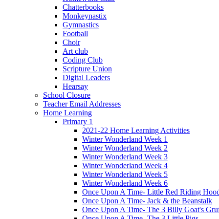
Chatterbooks
Monkeynastix
Gymnastics
Football
Choir
Art club
Coding Club
Scripture Union
Digital Leaders
Hearsay
School Closure
Teacher Email Addresses
Home Learning
Primary 1
2021-22 Home Learning Activities
Winter Wonderland Week 1
Winter Wonderland Week 2
Winter Wonderland Week 3
Winter Wonderland Week 4
Winter Wonderland Week 5
Winter Wonderland Week 6
Once Upon A Time- Little Red Riding Hoo
Once Upon A Time- Jack & the Beanstalk
Once Upon A Time- The 3 Billy Goat's Gru
Once Upon A Time- The 3 Little Pigs