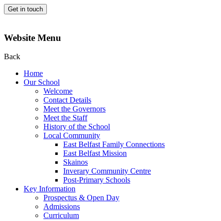
Get in touch
Website Menu
Back
Home
Our School
Welcome
Contact Details
Meet the Governors
Meet the Staff
History of the School
Local Community
East Belfast Family Connections
East Belfast Mission
Skainos
Inverary Community Centre
Post-Primary Schools
Key Information
Prospectus & Open Day
Admissions
Curriculum