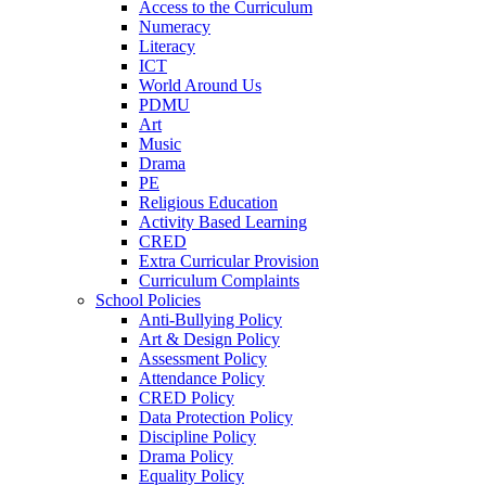
Access to the Curriculum
Numeracy
Literacy
ICT
World Around Us
PDMU
Art
Music
Drama
PE
Religious Education
Activity Based Learning
CRED
Extra Curricular Provision
Curriculum Complaints
School Policies
Anti-Bullying Policy
Art & Design Policy
Assessment Policy
Attendance Policy
CRED Policy
Data Protection Policy
Discipline Policy
Drama Policy
Equality Policy