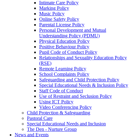
Intimate Care Policy
Marking Policy
Music Policy
Online Safety Policy
Parental License Policy
Personal Development and Mutual
Understanding Policy (PDMU)
Physical Education Policy
Positive Behaviour Policy
Pupil Code of Conduct Policy
Relationships and Sexuality Education Policy
(RSE)
Remote Learning Policy
School Complaints Policy
Safeguarding and Child Protection Policy
Special Educational Needs & Inclusion Policy
Staff Code of Conduct
Use of Restraint and Seclusion Policy
Using ICT Policy
Video Conferencing Policy
Child Protection & Safeguarding
Pastoral Care
Special Educational Needs and Inclusion
The Den - Nurture Group
News and Events