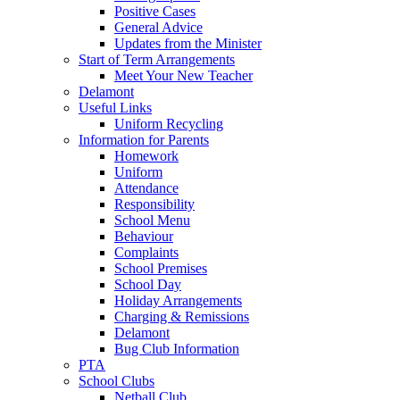
Positive Cases
General Advice
Updates from the Minister
Start of Term Arrangements
Meet Your New Teacher
Delamont
Useful Links
Uniform Recycling
Information for Parents
Homework
Uniform
Attendance
Responsibility
School Menu
Behaviour
Complaints
School Premises
School Day
Holiday Arrangements
Charging & Remissions
Delamont
Bug Club Information
PTA
School Clubs
Netball Club