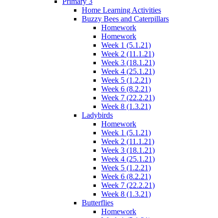
Primary 3
Home Learning Activities
Buzzy Bees and Caterpillars
Homework
Homework
Week 1 (5.1.21)
Week 2 (11.1.21)
Week 3 (18.1.21)
Week 4 (25.1.21)
Week 5 (1.2.21)
Week 6 (8.2.21)
Week 7 (22.2.21)
Week 8 (1.3.21)
Ladybirds
Homework
Week 1 (5.1.21)
Week 2 (11.1.21)
Week 3 (18.1.21)
Week 4 (25.1.21)
Week 5 (1.2.21)
Week 6 (8.2.21)
Week 7 (22.2.21)
Week 8 (1.3.21)
Butterflies
Homework