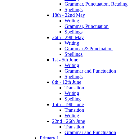
Grammar, Punctuation, Reading
Spellings
18th - 22nd May
Writing
Grammar, Punctuation
Spellings
26th - 29th May
Writing
Grammar & Punctuation
Spellings
1st - 5th June
Writing
Grammar and Punctuation
Spellings
8th - 12th June
Transition
Writing
Spelling
15th - 19th June
Transition
Writing
22nd - 26th June
Transition
Grammar and Punctuation
Primary 1