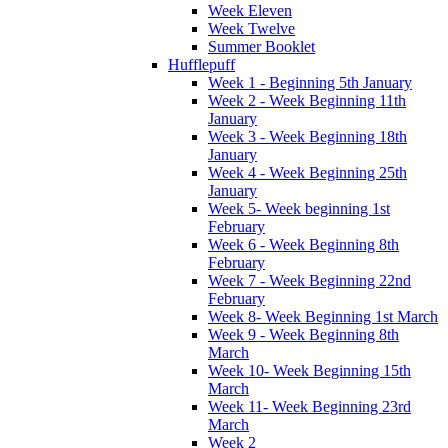
Week Eleven
Week Twelve
Summer Booklet
Hufflepuff
Week 1 - Beginning 5th January
Week 2 - Week Beginning 11th
January
Week 3 - Week Beginning 18th
January
Week 4 - Week Beginning 25th
January
Week 5- Week beginning 1st
February
Week 6 - Week Beginning 8th
February
Week 7 - Week Beginning 22nd
February
Week 8- Week Beginning 1st March
Week 9 - Week Beginning 8th
March
Week 10- Week Beginning 15th
March
Week 11- Week Beginning 23rd
March
Week 2