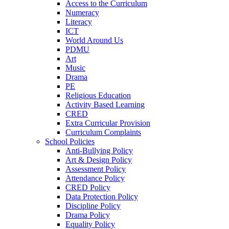
Access to the Curriculum
Numeracy
Literacy
ICT
World Around Us
PDMU
Art
Music
Drama
PE
Religious Education
Activity Based Learning
CRED
Extra Curricular Provision
Curriculum Complaints
School Policies
Anti-Bullying Policy
Art & Design Policy
Assessment Policy
Attendance Policy
CRED Policy
Data Protection Policy
Discipline Policy
Drama Policy
Equality Policy