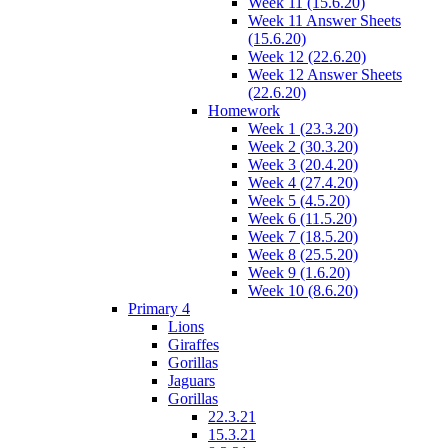
Week 11 (15.6.20)
Week 11 Answer Sheets
(15.6.20)
Week 12 (22.6.20)
Week 12 Answer Sheets
(22.6.20)
Homework
Week 1 (23.3.20)
Week 2 (30.3.20)
Week 3 (20.4.20)
Week 4 (27.4.20)
Week 5 (4.5.20)
Week 6 (11.5.20)
Week 7 (18.5.20)
Week 8 (25.5.20)
Week 9 (1.6.20)
Week 10 (8.6.20)
Primary 4
Lions
Giraffes
Gorillas
Jaguars
Gorillas
22.3.21
15.3.21