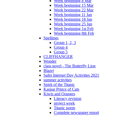
Week beginning 8 Mar
Week beginning 15 Mar
Week beginning 22 Mar
Week beginning 11 Jan
Week beginning 18 Jan
Week beginning 25 Jan
Week beginning 1st Feb
Week beginning 8th Feb
Spellings
Group 1, 2, 3
Group 4
Group 5
CLIFFHANGER
Wonder
class novel - The Butterfly Lion
Blazej
Safer Internet Day Activities 2021
summer activities
Spirit of the Titanic
Kaspar Prince of Cats
Kiwis and Oranges
Literacy revision
project week
Titanic poem
Complete newspaper report