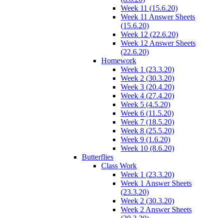
Week 11 (15.6.20)
Week 11 Answer Sheets
(15.6.20)
Week 12 (22.6.20)
Week 12 Answer Sheets
(22.6.20)
Homework
Week 1 (23.3.20)
Week 2 (30.3.20)
Week 3 (20.4.20)
Week 4 (27.4.20)
Week 5 (4.5.20)
Week 6 (11.5.20)
Week 7 (18.5.20)
Week 8 (25.5.20)
Week 9 (1.6.20)
Week 10 (8.6.20)
Butterflies
Class Work
Week 1 (23.3.20)
Week 1 Answer Sheets
(23.3.20)
Week 2 (30.3.20)
Week 2 Answer Sheets