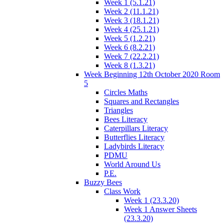
Week 1 (5.1.21)
Week 2 (11.1.21)
Week 3 (18.1.21)
Week 4 (25.1.21)
Week 5 (1.2.21)
Week 6 (8.2.21)
Week 7 (22.2.21)
Week 8 (1.3.21)
Week Beginning 12th October 2020 Room
5
Circles Maths
Squares and Rectangles
Triangles
Bees Literacy
Caterpillars Literacy
Butterflies Literacy
Ladybirds Literacy
PDMU
World Around Us
P.E.
Buzzy Bees
Class Work
Week 1 (23.3.20)
Week 1 Answer Sheets
(23.3.20)