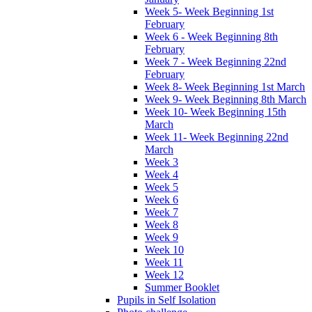
Week 5- Week Beginning 1st
February
Week 6 - Week Beginning 8th
February
Week 7 - Week Beginning 22nd
February
Week 8- Week Beginning 1st March
Week 9- Week Beginning 8th March
Week 10- Week Beginning 15th
March
Week 11- Week Beginning 22nd
March
Week 3
Week 4
Week 5
Week 6
Week 7
Week 8
Week 9
Week 10
Week 11
Week 12
Summer Booklet
Pupils in Self Isolation