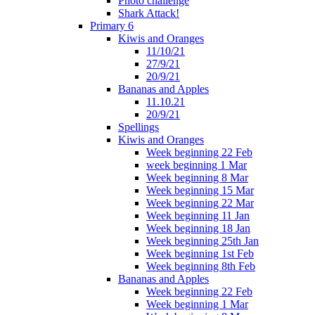
Photo challenge
Shark Attack!
Primary 6
Kiwis and Oranges
11/10/21
27/9/21
20/9/21
Bananas and Apples
11.10.21
20/9/21
Spellings
Kiwis and Oranges
Week beginning 22 Feb
week beginning 1 Mar
Week beginning 8 Mar
Week beginning 15 Mar
Week beginning 22 Mar
Week beginning 11 Jan
Week beginning 18 Jan
Week beginning 25th Jan
Week beginning 1st Feb
Week beginning 8th Feb
Bananas and Apples
Week beginning 22 Feb
Week beginning 1 Mar