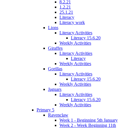
8.2.21
1.2.21
25.1.21
Literacy
Literacy work
Lions
Literacy Activities
Literacy 15.6.20
Weekly Activities
Giraffes
Literacy Activities
Literacy
Weekly Activities
Gorillas
Literacy Activities
Literacy 15.6.20
Weekly Activities
Jaguars
Literacy Activities
Literacy 15.6.20
Weekly Activities
Primary 5
Ravenclaw
Week 1 - Beginning 5th January
Week 2 - Week Beginning 11th