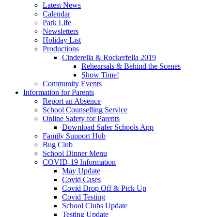
Latest News
Calendar
Park Life
Newsletters
Holiday List
Productions
Cinderella & Rockerfella 2019
Rehearsals & Behind the Scenes
Show Time!
Community Events
Information for Parents
Report an Absence
School Counselling Service
Online Safety for Parents
Download Safer Schools App
Family Support Hub
Bug Club
School Dinner Menu
COVID-19 Information
May Update
Covid Cases
Covid Drop Off & Pick Up
Covid Testing
School Clubs Update
Testing Update