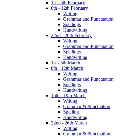
1st - 5th February
8th - 12th February
Writing
Grammar and Punctuation
Spellings
Handwriting
22nd - 26th February
Writing
Grammar and Punctuation
Spellings
Handwriting
1st - 5th March
8th - 12th March
Writing
Grammar and Punctuation
Spellings
Handwriting
15th - 19th March
Writing
Grammar & Punctuation
Spelling
Handwriting
22nd - 26th March
Writing
Grammar & Punctuation