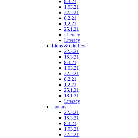
8.3.21
1.03.21
22.2.21
8.2.21
1.2.21
25.1.21
Literacy
Literacy
Lions & Giraffes
22.3.21
15.3.21
8.3.21
1.03.21
22.2.21
8.2.21
1.2.21
25.1.21
18.1.21
Literacy
Jaguars
22.3.21
15.3.21
8.3.21
1.03.21
22.2.21