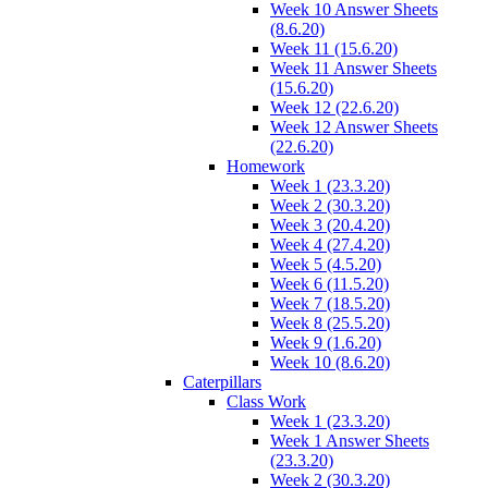
Week 10 Answer Sheets
(8.6.20)
Week 11 (15.6.20)
Week 11 Answer Sheets
(15.6.20)
Week 12 (22.6.20)
Week 12 Answer Sheets
(22.6.20)
Homework
Week 1 (23.3.20)
Week 2 (30.3.20)
Week 3 (20.4.20)
Week 4 (27.4.20)
Week 5 (4.5.20)
Week 6 (11.5.20)
Week 7 (18.5.20)
Week 8 (25.5.20)
Week 9 (1.6.20)
Week 10 (8.6.20)
Caterpillars
Class Work
Week 1 (23.3.20)
Week 1 Answer Sheets
(23.3.20)
Week 2 (30.3.20)