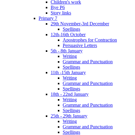
Children's work
Bye P6
Story links
Primary 7
29th November-3rd December
Spellings
12th-16th October
Apostrophes for Contraction
Persuasive Letters
5th - 8th January
Writing
Grammar and Punctuation
Spellings
11th -15th January
Writing
Grammar and Punctuation
Spellings
18th - 22nd January
Writing
Grammar and Punctuation
Spellings
25th - 29th January
Writing
Grammar and Punctuation
Spellings