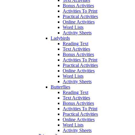
Text Activities
Bonus Activities
Activities To Print
Practical Activities
Online Activities
Word Lists
Activity Sheets
Ladybirds
Reading Text
Text Activities
Bonus Activities
Activities To Print
Practical Activities
Online Activities
Word Lists
Activity Sheets
Butterflies
Reading Text
Text Activities
Bonus Activities
Activities To Print
Practical Activities
Online Activities
Word Lists
Activity Sheets