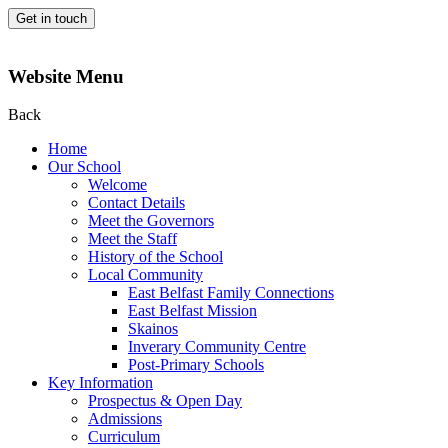
Get in touch
Website Menu
Back
Home
Our School
Welcome
Contact Details
Meet the Governors
Meet the Staff
History of the School
Local Community
East Belfast Family Connections
East Belfast Mission
Skainos
Inverary Community Centre
Post-Primary Schools
Key Information
Prospectus & Open Day
Admissions
Curriculum