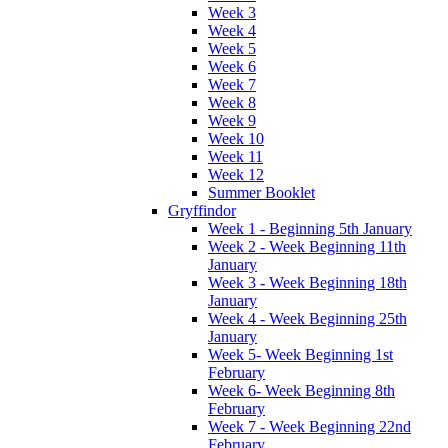
Week 3
Week 4
Week 5
Week 6
Week 7
Week 8
Week 9
Week 10
Week 11
Week 12
Summer Booklet
Gryffindor
Week 1 - Beginning 5th January
Week 2 - Week Beginning 11th
January
Week 3 - Week Beginning 18th
January
Week 4 - Week Beginning 25th
January
Week 5- Week Beginning 1st
February
Week 6- Week Beginning 8th
February
Week 7 - Week Beginning 22nd
February