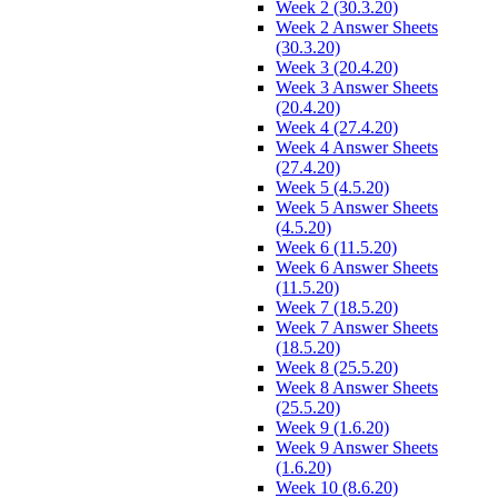
Week 2 (30.3.20)
Week 2 Answer Sheets
(30.3.20)
Week 3 (20.4.20)
Week 3 Answer Sheets
(20.4.20)
Week 4 (27.4.20)
Week 4 Answer Sheets
(27.4.20)
Week 5 (4.5.20)
Week 5 Answer Sheets
(4.5.20)
Week 6 (11.5.20)
Week 6 Answer Sheets
(11.5.20)
Week 7 (18.5.20)
Week 7 Answer Sheets
(18.5.20)
Week 8 (25.5.20)
Week 8 Answer Sheets
(25.5.20)
Week 9 (1.6.20)
Week 9 Answer Sheets
(1.6.20)
Week 10 (8.6.20)