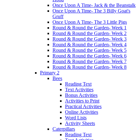
Once Upon A Time- Jack & the Beanstalk
Once Upon A Time- The 3 Billy Goat's
Gruff
Once Upon A Time- The 3 Little Pigs
Round & Round the Garden- Week 1
Round & Round the Garden- Week 2
Round & Round the Garden- Week 3
Round & Round the Garden- Week 4
Round & Round the Garden- Week 5
Round & Round the Garden- Week 6
Round & Round the Garden- Week 7
Round & Round the Garden- Week 8
Primary 2
Bees
Reading Text
Text Activities
Bonus Activities
Activities to Print
Practical Activities
Online Activities
Word Lists
Activity Sheets
Caterpillars
Reading Text