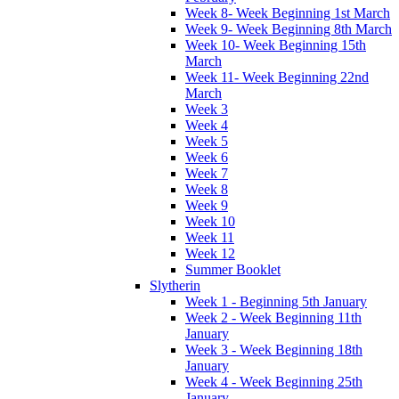
Week 8- Week Beginning 1st March
Week 9- Week Beginning 8th March
Week 10- Week Beginning 15th
March
Week 11- Week Beginning 22nd
March
Week 3
Week 4
Week 5
Week 6
Week 7
Week 8
Week 9
Week 10
Week 11
Week 12
Summer Booklet
Slytherin
Week 1 - Beginning 5th January
Week 2 - Week Beginning 11th
January
Week 3 - Week Beginning 18th
January
Week 4 - Week Beginning 25th
January