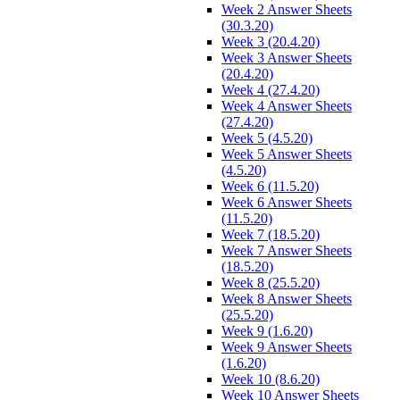
Week 2 Answer Sheets
(30.3.20)
Week 3 (20.4.20)
Week 3 Answer Sheets
(20.4.20)
Week 4 (27.4.20)
Week 4 Answer Sheets
(27.4.20)
Week 5 (4.5.20)
Week 5 Answer Sheets
(4.5.20)
Week 6 (11.5.20)
Week 6 Answer Sheets
(11.5.20)
Week 7 (18.5.20)
Week 7 Answer Sheets
(18.5.20)
Week 8 (25.5.20)
Week 8 Answer Sheets
(25.5.20)
Week 9 (1.6.20)
Week 9 Answer Sheets
(1.6.20)
Week 10 (8.6.20)
Week 10 Answer Sheets