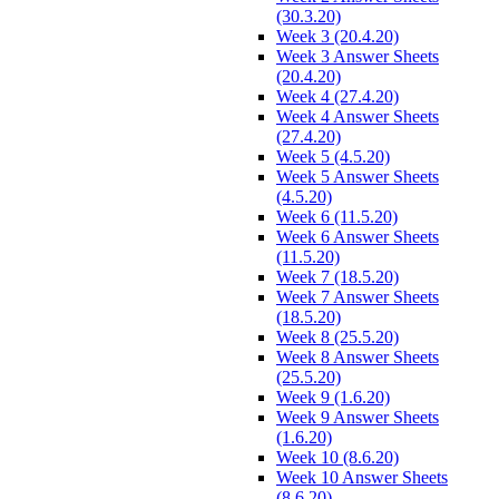
(30.3.20)
Week 3 (20.4.20)
Week 3 Answer Sheets
(20.4.20)
Week 4 (27.4.20)
Week 4 Answer Sheets
(27.4.20)
Week 5 (4.5.20)
Week 5 Answer Sheets
(4.5.20)
Week 6 (11.5.20)
Week 6 Answer Sheets
(11.5.20)
Week 7 (18.5.20)
Week 7 Answer Sheets
(18.5.20)
Week 8 (25.5.20)
Week 8 Answer Sheets
(25.5.20)
Week 9 (1.6.20)
Week 9 Answer Sheets
(1.6.20)
Week 10 (8.6.20)
Week 10 Answer Sheets
(8.6.20)