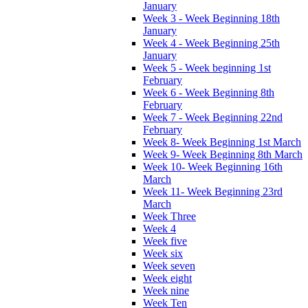
January
Week 3 - Week Beginning 18th
January
Week 4 - Week Beginning 25th
January
Week 5 - Week beginning 1st
February
Week 6 - Week Beginning 8th
February
Week 7 - Week Beginning 22nd
February
Week 8- Week Beginning 1st March
Week 9- Week Beginning 8th March
Week 10- Week Beginning 16th
March
Week 11- Week Beginning 23rd
March
Week Three
Week 4
Week five
Week six
Week seven
Week eight
Week nine
Week Ten