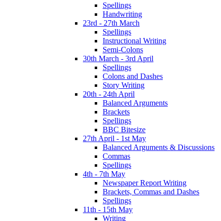
Spellings
Handwriting
23rd - 27th March
Spellings
Instructional Writing
Semi-Colons
30th March - 3rd April
Spellings
Colons and Dashes
Story Writing
20th - 24th April
Balanced Arguments
Brackets
Spellings
BBC Bitesize
27th April - 1st May
Balanced Arguments & Discussions
Commas
Spellings
4th - 7th May
Newspaper Report Writing
Brackets, Commas and Dashes
Spellings
11th - 15th May
Writing