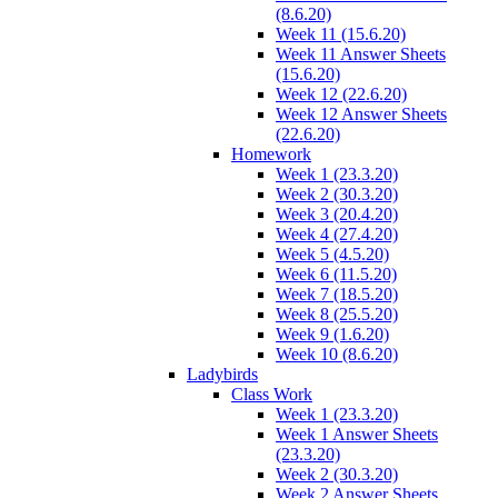
(8.6.20)
Week 11 (15.6.20)
Week 11 Answer Sheets
(15.6.20)
Week 12 (22.6.20)
Week 12 Answer Sheets
(22.6.20)
Homework
Week 1 (23.3.20)
Week 2 (30.3.20)
Week 3 (20.4.20)
Week 4 (27.4.20)
Week 5 (4.5.20)
Week 6 (11.5.20)
Week 7 (18.5.20)
Week 8 (25.5.20)
Week 9 (1.6.20)
Week 10 (8.6.20)
Ladybirds
Class Work
Week 1 (23.3.20)
Week 1 Answer Sheets
(23.3.20)
Week 2 (30.3.20)
Week 2 Answer Sheets