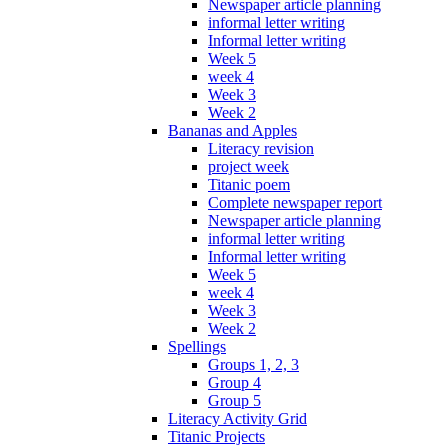
Newspaper article planning
informal letter writing
Informal letter writing
Week 5
week 4
Week 3
Week 2
Bananas and Apples
Literacy revision
project week
Titanic poem
Complete newspaper report
Newspaper article planning
informal letter writing
Informal letter writing
Week 5
week 4
Week 3
Week 2
Spellings
Groups 1, 2, 3
Group 4
Group 5
Literacy Activity Grid
Titanic Projects