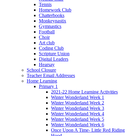
Tennis
Homework Club
Chatterbooks
Monkeynastix
Gymnastics
Football
Choir
Art club
Coding Club
Scripture Union
Digital Leaders
Hearsay
School Closure
Teacher Email Addresses
Home Learning
Primary 1
2021-22 Home Learning Activities
Winter Wonderland Week 1
Winter Wonderland Week 2
Winter Wonderland Week 3
Winter Wonderland Week 4
Winter Wonderland Week 5
Winter Wonderland Week 6
Once Upon A Time- Little Red Riding
Hood