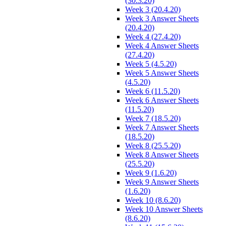
(30.3.20)
Week 3 (20.4.20)
Week 3 Answer Sheets
(20.4.20)
Week 4 (27.4.20)
Week 4 Answer Sheets
(27.4.20)
Week 5 (4.5.20)
Week 5 Answer Sheets
(4.5.20)
Week 6 (11.5.20)
Week 6 Answer Sheets
(11.5.20)
Week 7 (18.5.20)
Week 7 Answer Sheets
(18.5.20)
Week 8 (25.5.20)
Week 8 Answer Sheets
(25.5.20)
Week 9 (1.6.20)
Week 9 Answer Sheets
(1.6.20)
Week 10 (8.6.20)
Week 10 Answer Sheets
(8.6.20)