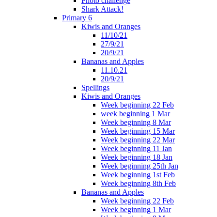
Photo challenge
Shark Attack!
Primary 6
Kiwis and Oranges
11/10/21
27/9/21
20/9/21
Bananas and Apples
11.10.21
20/9/21
Spellings
Kiwis and Oranges
Week beginning 22 Feb
week beginning 1 Mar
Week beginning 8 Mar
Week beginning 15 Mar
Week beginning 22 Mar
Week beginning 11 Jan
Week beginning 18 Jan
Week beginning 25th Jan
Week beginning 1st Feb
Week beginning 8th Feb
Bananas and Apples
Week beginning 22 Feb
Week beginning 1 Mar