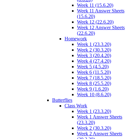
Week 11 (15.6.20)
Week 11 Answer Sheets
(15.6.20)
Week 12 (22.6.20)
Week 12 Answer Sheets
(22.6.20)
Homework
Week 1 (23.3.20)
Week 2 (30.3.20)
Week 3 (20.4.20)
Week 4 (27.4.20)
Week 5 (4.5.20)
Week 6 (11.5.20)
Week 7 (18.5.20)
Week 8 (25.5.20)
Week 9 (1.6.20)
Week 10 (8.6.20)
Butterflies
Class Work
Week 1 (23.3.20)
Week 1 Answer Sheets
(23.3.20)
Week 2 (30.3.20)
Week 2 Answer Sheets