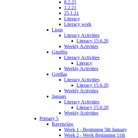
8.2.21
1.2.21
25.1.21
Literacy
Literacy work
Lions
Literacy Activities
Literacy 15.6.20
Weekly Activities
Giraffes
Literacy Activities
Literacy
Weekly Activities
Gorillas
Literacy Activities
Literacy 15.6.20
Weekly Activities
Jaguars
Literacy Activities
Literacy 15.6.20
Weekly Activities
Primary 5
Ravenclaw
Week 1 - Beginning 5th January
Week 2 - Week Beginning 11th