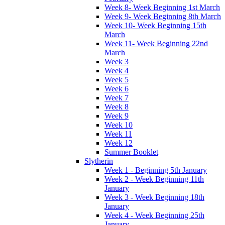
Week 8- Week Beginning 1st March
Week 9- Week Beginning 8th March
Week 10- Week Beginning 15th
March
Week 11- Week Beginning 22nd
March
Week 3
Week 4
Week 5
Week 6
Week 7
Week 8
Week 9
Week 10
Week 11
Week 12
Summer Booklet
Slytherin
Week 1 - Beginning 5th January
Week 2 - Week Beginning 11th
January
Week 3 - Week Beginning 18th
January
Week 4 - Week Beginning 25th
January