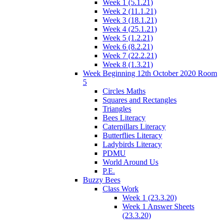
Week 1 (5.1.21)
Week 2 (11.1.21)
Week 3 (18.1.21)
Week 4 (25.1.21)
Week 5 (1.2.21)
Week 6 (8.2.21)
Week 7 (22.2.21)
Week 8 (1.3.21)
Week Beginning 12th October 2020 Room
5
Circles Maths
Squares and Rectangles
Triangles
Bees Literacy
Caterpillars Literacy
Butterflies Literacy
Ladybirds Literacy
PDMU
World Around Us
P.E.
Buzzy Bees
Class Work
Week 1 (23.3.20)
Week 1 Answer Sheets
(23.3.20)