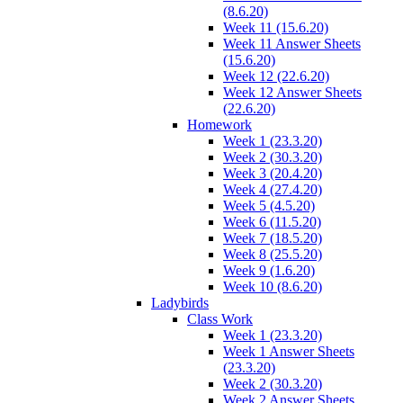
(8.6.20)
Week 11 (15.6.20)
Week 11 Answer Sheets
(15.6.20)
Week 12 (22.6.20)
Week 12 Answer Sheets
(22.6.20)
Homework
Week 1 (23.3.20)
Week 2 (30.3.20)
Week 3 (20.4.20)
Week 4 (27.4.20)
Week 5 (4.5.20)
Week 6 (11.5.20)
Week 7 (18.5.20)
Week 8 (25.5.20)
Week 9 (1.6.20)
Week 10 (8.6.20)
Ladybirds
Class Work
Week 1 (23.3.20)
Week 1 Answer Sheets
(23.3.20)
Week 2 (30.3.20)
Week 2 Answer Sheets