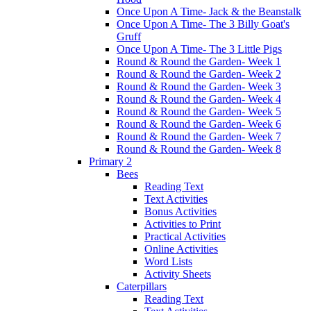
Once Upon A Time- Jack & the Beanstalk
Once Upon A Time- The 3 Billy Goat's
Gruff
Once Upon A Time- The 3 Little Pigs
Round & Round the Garden- Week 1
Round & Round the Garden- Week 2
Round & Round the Garden- Week 3
Round & Round the Garden- Week 4
Round & Round the Garden- Week 5
Round & Round the Garden- Week 6
Round & Round the Garden- Week 7
Round & Round the Garden- Week 8
Primary 2
Bees
Reading Text
Text Activities
Bonus Activities
Activities to Print
Practical Activities
Online Activities
Word Lists
Activity Sheets
Caterpillars
Reading Text