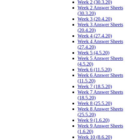
Week 2 (30.3.20)
Week 2 Answer Sheets
(30.3.20)
Week 3 (20.4.20)
Week 3 Answer Sheets
(20.4.20)
Week 4 (27.4.20)
Week 4 Answer Sheets
(27.4.20)
Week 5 (4.5.20)
Week 5 Answer Sheets
(4.5.20)
Week 6 (11.5.20)
Week 6 Answer Sheets
(11.5.20)
Week 7 (18.5.20)
Week 7 Answer Sheets
(18.5.20)
Week 8 (25.5.20)
Week 8 Answer Sheets
(25.5.20)
Week 9 (1.6.20)
Week 9 Answer Sheets
(1.6.20)
Week 10 (8.6.20)