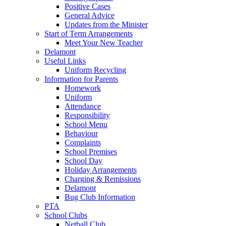
Positive Cases
General Advice
Updates from the Minister
Start of Term Arrangements
Meet Your New Teacher
Delamont
Useful Links
Uniform Recycling
Information for Parents
Homework
Uniform
Attendance
Responsibility
School Menu
Behaviour
Complaints
School Premises
School Day
Holiday Arrangements
Charging & Remissions
Delamont
Bug Club Information
PTA
School Clubs
Netball Club