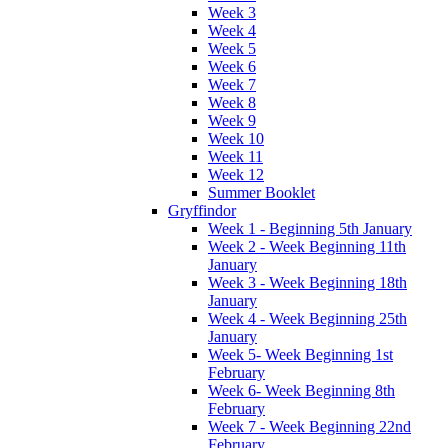
Week 3
Week 4
Week 5
Week 6
Week 7
Week 8
Week 9
Week 10
Week 11
Week 12
Summer Booklet
Gryffindor
Week 1 - Beginning 5th January
Week 2 - Week Beginning 11th
January
Week 3 - Week Beginning 18th
January
Week 4 - Week Beginning 25th
January
Week 5- Week Beginning 1st
February
Week 6- Week Beginning 8th
February
Week 7 - Week Beginning 22nd
February