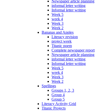
Newspaper article planning
informal letter writing
Informal letter writing
Week 5
week 4
Week 3
Week 2
Bananas and Apples
Literacy revision
project week
Titanic poem
Complete newspaper report
Newspaper article planning
informal letter writing
Informal letter writing
Week 5
week 4
Week 3
Week 2
Spellings
Groups 1, 2, 3
Group 4
Group 5
Literacy Activity Grid
Titanic Projects