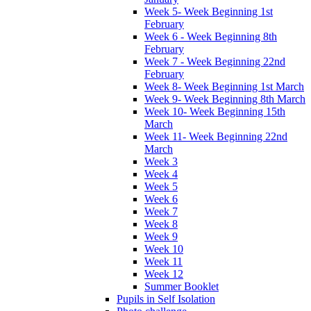
Week 5- Week Beginning 1st
February
Week 6 - Week Beginning 8th
February
Week 7 - Week Beginning 22nd
February
Week 8- Week Beginning 1st March
Week 9- Week Beginning 8th March
Week 10- Week Beginning 15th
March
Week 11- Week Beginning 22nd
March
Week 3
Week 4
Week 5
Week 6
Week 7
Week 8
Week 9
Week 10
Week 11
Week 12
Summer Booklet
Pupils in Self Isolation