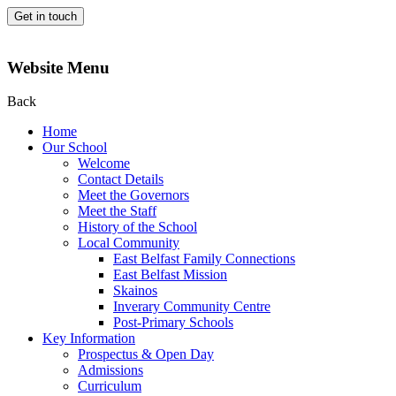
Get in touch
Website Menu
Back
Home
Our School
Welcome
Contact Details
Meet the Governors
Meet the Staff
History of the School
Local Community
East Belfast Family Connections
East Belfast Mission
Skainos
Inverary Community Centre
Post-Primary Schools
Key Information
Prospectus & Open Day
Admissions
Curriculum