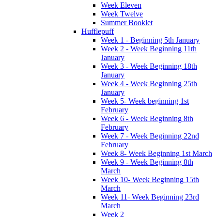
Week Eleven
Week Twelve
Summer Booklet
Hufflepuff
Week 1 - Beginning 5th January
Week 2 - Week Beginning 11th
January
Week 3 - Week Beginning 18th
January
Week 4 - Week Beginning 25th
January
Week 5- Week beginning 1st
February
Week 6 - Week Beginning 8th
February
Week 7 - Week Beginning 22nd
February
Week 8- Week Beginning 1st March
Week 9 - Week Beginning 8th
March
Week 10- Week Beginning 15th
March
Week 11- Week Beginning 23rd
March
Week 2