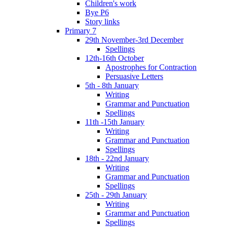
Children's work
Bye P6
Story links
Primary 7
29th November-3rd December
Spellings
12th-16th October
Apostrophes for Contraction
Persuasive Letters
5th - 8th January
Writing
Grammar and Punctuation
Spellings
11th -15th January
Writing
Grammar and Punctuation
Spellings
18th - 22nd January
Writing
Grammar and Punctuation
Spellings
25th - 29th January
Writing
Grammar and Punctuation
Spellings