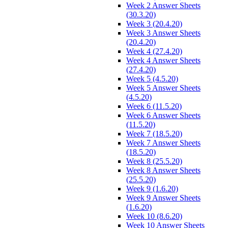
Week 2 Answer Sheets
(30.3.20)
Week 3 (20.4.20)
Week 3 Answer Sheets
(20.4.20)
Week 4 (27.4.20)
Week 4 Answer Sheets
(27.4.20)
Week 5 (4.5.20)
Week 5 Answer Sheets
(4.5.20)
Week 6 (11.5.20)
Week 6 Answer Sheets
(11.5.20)
Week 7 (18.5.20)
Week 7 Answer Sheets
(18.5.20)
Week 8 (25.5.20)
Week 8 Answer Sheets
(25.5.20)
Week 9 (1.6.20)
Week 9 Answer Sheets
(1.6.20)
Week 10 (8.6.20)
Week 10 Answer Sheets