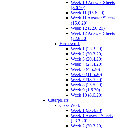
Week 10 Answer Sheets
(8.6.20)
Week 11 (15.6.20)
Week 11 Answer Sheets
(15.6.20)
Week 12 (22.6.20)
Week 12 Answer Sheets
(22.6.20)
Homework
Week 1 (23.3.20)
Week 2 (30.3.20)
Week 3 (20.4.20)
Week 4 (27.4.20)
Week 5 (4.5.20)
Week 6 (11.5.20)
Week 7 (18.5.20)
Week 8 (25.5.20)
Week 9 (1.6.20)
Week 10 (8.6.20)
Caterpillars
Class Work
Week 1 (23.3.20)
Week 1 Answer Sheets
(23.3.20)
Week 2 (30.3.20)