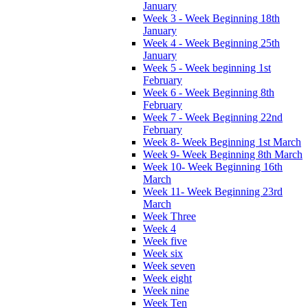
January
Week 3 - Week Beginning 18th
January
Week 4 - Week Beginning 25th
January
Week 5 - Week beginning 1st
February
Week 6 - Week Beginning 8th
February
Week 7 - Week Beginning 22nd
February
Week 8- Week Beginning 1st March
Week 9- Week Beginning 8th March
Week 10- Week Beginning 16th
March
Week 11- Week Beginning 23rd
March
Week Three
Week 4
Week five
Week six
Week seven
Week eight
Week nine
Week Ten