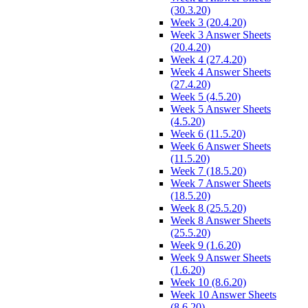
(30.3.20)
Week 3 (20.4.20)
Week 3 Answer Sheets
(20.4.20)
Week 4 (27.4.20)
Week 4 Answer Sheets
(27.4.20)
Week 5 (4.5.20)
Week 5 Answer Sheets
(4.5.20)
Week 6 (11.5.20)
Week 6 Answer Sheets
(11.5.20)
Week 7 (18.5.20)
Week 7 Answer Sheets
(18.5.20)
Week 8 (25.5.20)
Week 8 Answer Sheets
(25.5.20)
Week 9 (1.6.20)
Week 9 Answer Sheets
(1.6.20)
Week 10 (8.6.20)
Week 10 Answer Sheets
(8.6.20)