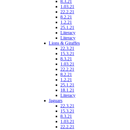
8.3.21
1.03.21
22.2.21
8.2.21
1.2.21
25.1.21
Literacy
Literacy
Lions & Giraffes
22.3.21
15.3.21
8.3.21
1.03.21
22.2.21
8.2.21
1.2.21
25.1.21
18.1.21
Literacy
Jaguars
22.3.21
15.3.21
8.3.21
1.03.21
22.2.21