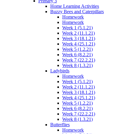
Primary 3
Home Learning Activities
Buzzy Bees and Caterpillars
Homework
Homework
Week 1 (5.1.21)
Week 2 (11.1.21)
Week 3 (18.1.21)
Week 4 (25.1.21)
Week 5 (1.2.21)
Week 6 (8.2.21)
Week 7 (22.2.21)
Week 8 (1.3.21)
Ladybirds
Homework
Week 1 (5.1.21)
Week 2 (11.1.21)
Week 3 (18.1.21)
Week 4 (25.1.21)
Week 5 (1.2.21)
Week 6 (8.2.21)
Week 7 (22.2.21)
Week 8 (1.3.21)
Butterflies
Homework