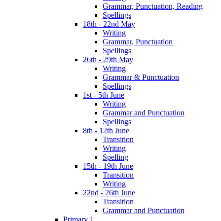
Grammar, Punctuation, Reading
Spellings
18th - 22nd May
Writing
Grammar, Punctuation
Spellings
26th - 29th May
Writing
Grammar & Punctuation
Spellings
1st - 5th June
Writing
Grammar and Punctuation
Spellings
8th - 12th June
Transition
Writing
Spelling
15th - 19th June
Transition
Writing
22nd - 26th June
Transition
Grammar and Punctuation
Primary 1