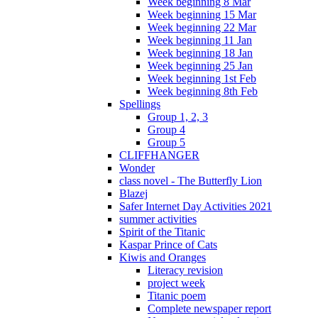
Week beginning 8 Mar
Week beginning 15 Mar
Week beginning 22 Mar
Week beginning 11 Jan
Week beginning 18 Jan
Week beginning 25 Jan
Week beginning 1st Feb
Week beginning 8th Feb
Spellings
Group 1, 2, 3
Group 4
Group 5
CLIFFHANGER
Wonder
class novel - The Butterfly Lion
Blazej
Safer Internet Day Activities 2021
summer activities
Spirit of the Titanic
Kaspar Prince of Cats
Kiwis and Oranges
Literacy revision
project week
Titanic poem
Complete newspaper report