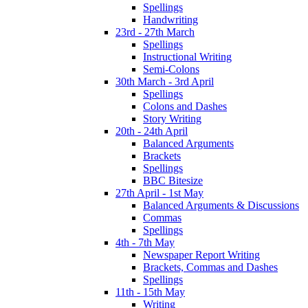
Spellings
Handwriting
23rd - 27th March
Spellings
Instructional Writing
Semi-Colons
30th March - 3rd April
Spellings
Colons and Dashes
Story Writing
20th - 24th April
Balanced Arguments
Brackets
Spellings
BBC Bitesize
27th April - 1st May
Balanced Arguments & Discussions
Commas
Spellings
4th - 7th May
Newspaper Report Writing
Brackets, Commas and Dashes
Spellings
11th - 15th May
Writing