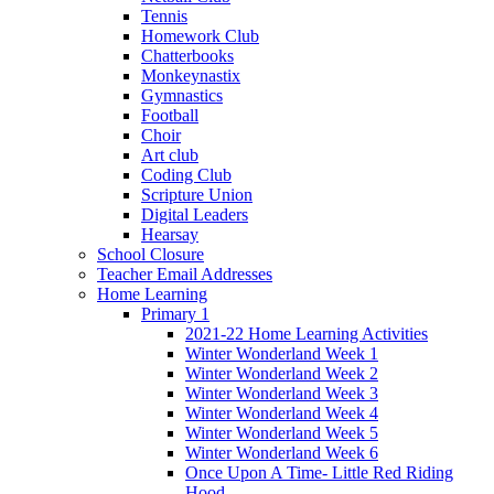
Tennis
Homework Club
Chatterbooks
Monkeynastix
Gymnastics
Football
Choir
Art club
Coding Club
Scripture Union
Digital Leaders
Hearsay
School Closure
Teacher Email Addresses
Home Learning
Primary 1
2021-22 Home Learning Activities
Winter Wonderland Week 1
Winter Wonderland Week 2
Winter Wonderland Week 3
Winter Wonderland Week 4
Winter Wonderland Week 5
Winter Wonderland Week 6
Once Upon A Time- Little Red Riding
Hood