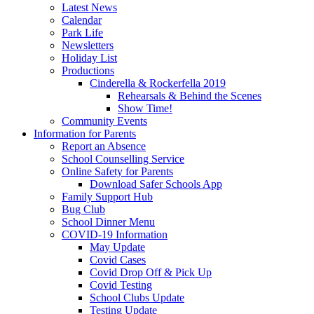
Latest News
Calendar
Park Life
Newsletters
Holiday List
Productions
Cinderella & Rockerfella 2019
Rehearsals & Behind the Scenes
Show Time!
Community Events
Information for Parents
Report an Absence
School Counselling Service
Online Safety for Parents
Download Safer Schools App
Family Support Hub
Bug Club
School Dinner Menu
COVID-19 Information
May Update
Covid Cases
Covid Drop Off & Pick Up
Covid Testing
School Clubs Update
Testing Update