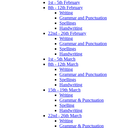
1st - 5th February
8th - 12th February
Writing
Grammar and Punctuation
Spellings
Handwriting
22nd - 26th February
Writing
Grammar and Punctuation
Spellings
Handwriting
1st - 5th March
8th - 12th March
Writing
Grammar and Punctuation
Spellings
Handwriting
15th - 19th March
Writing
Grammar & Punctuation
Spelling
Handwriting
22nd - 26th March
Writing
Grammar & Punctuation