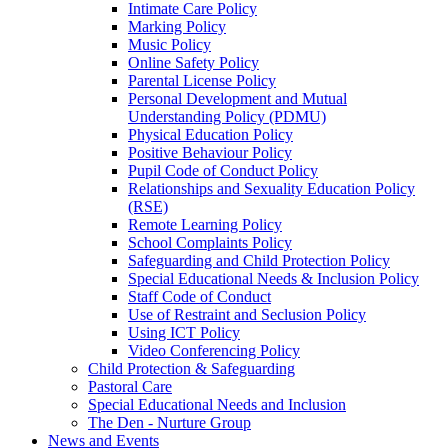
Intimate Care Policy
Marking Policy
Music Policy
Online Safety Policy
Parental License Policy
Personal Development and Mutual
Understanding Policy (PDMU)
Physical Education Policy
Positive Behaviour Policy
Pupil Code of Conduct Policy
Relationships and Sexuality Education Policy
(RSE)
Remote Learning Policy
School Complaints Policy
Safeguarding and Child Protection Policy
Special Educational Needs & Inclusion Policy
Staff Code of Conduct
Use of Restraint and Seclusion Policy
Using ICT Policy
Video Conferencing Policy
Child Protection & Safeguarding
Pastoral Care
Special Educational Needs and Inclusion
The Den - Nurture Group
News and Events