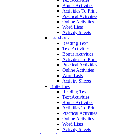
Text Activities
Bonus Activities
Activities To Print
Practical Activities
Online Activities
Word Lists
Activity Sheets
Ladybirds
Reading Text
Text Activities
Bonus Activities
Activities To Print
Practical Activities
Online Activities
Word Lists
Activity Sheets
Butterflies
Reading Text
Text Activities
Bonus Activities
Activities To Print
Practical Activities
Online Activities
Word Lists
Activity Sheets