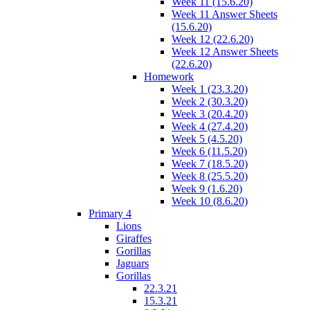
Week 11 (15.6.20)
Week 11 Answer Sheets
(15.6.20)
Week 12 (22.6.20)
Week 12 Answer Sheets
(22.6.20)
Homework
Week 1 (23.3.20)
Week 2 (30.3.20)
Week 3 (20.4.20)
Week 4 (27.4.20)
Week 5 (4.5.20)
Week 6 (11.5.20)
Week 7 (18.5.20)
Week 8 (25.5.20)
Week 9 (1.6.20)
Week 10 (8.6.20)
Primary 4
Lions
Giraffes
Gorillas
Jaguars
Gorillas
22.3.21
15.3.21