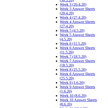
(30.3.20)
Week 3 (20.4.20)
Week 3 Answer Sheets
(20.4.20)
Week 4 (27.4.20)
Week 4 Answer Sheets
(27.4.20)
Week 5 (4.5.20)
Week 5 Answer Sheets
(4.5.20)
Week 6 (11.5.20)
Week 6 Answer Sheets
(11.5.20)
Week 7 (18.5.20)
Week 7 Answer Sheets
(18.5.20)
Week 8 (25.5.20)
Week 8 Answer Sheets
(25.5.20)
Week 9 (1.6.20)
Week 9 Answer Sheets
(1.6.20)
Week 10 (8.6.20)
Week 10 Answer Sheets
(8.6.20)