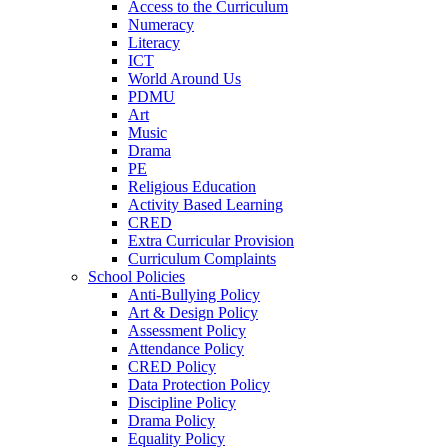
Access to the Curriculum
Numeracy
Literacy
ICT
World Around Us
PDMU
Art
Music
Drama
PE
Religious Education
Activity Based Learning
CRED
Extra Curricular Provision
Curriculum Complaints
School Policies
Anti-Bullying Policy
Art & Design Policy
Assessment Policy
Attendance Policy
CRED Policy
Data Protection Policy
Discipline Policy
Drama Policy
Equality Policy