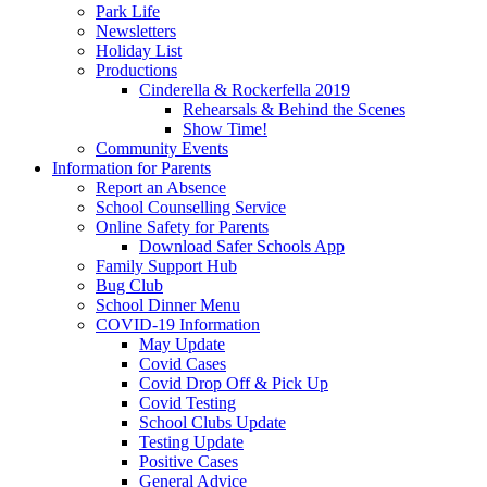
Park Life
Newsletters
Holiday List
Productions
Cinderella & Rockerfella 2019
Rehearsals & Behind the Scenes
Show Time!
Community Events
Information for Parents
Report an Absence
School Counselling Service
Online Safety for Parents
Download Safer Schools App
Family Support Hub
Bug Club
School Dinner Menu
COVID-19 Information
May Update
Covid Cases
Covid Drop Off & Pick Up
Covid Testing
School Clubs Update
Testing Update
Positive Cases
General Advice