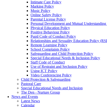
Intimate Care Policy
Marking Policy
Music Policy
Online Safety Policy
Parental License Policy
Personal Development and Mutual Understandin
Physical Education Policy
Positive Behaviour Policy
Pupil Code of Conduct Policy
Relationships and Sexuality Education Policy (RS
Remote Learning Policy
School Complaints Policy
Safeguarding and Child Protection Policy
Special Educational Needs & Inclusion Policy
Staff Code of Conduct
Use of Restraint and Seclusion Policy
Using ICT Policy
Video Conferencing Policy
Child Protection & Safeguarding
Pastoral Care
Special Educational Needs and Inclusion
The Den - Nurture Group
News and Events
Latest News
Calendar