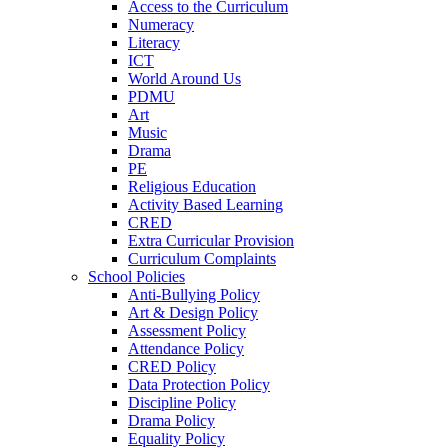
Access to the Curriculum
Numeracy
Literacy
ICT
World Around Us
PDMU
Art
Music
Drama
PE
Religious Education
Activity Based Learning
CRED
Extra Curricular Provision
Curriculum Complaints
School Policies
Anti-Bullying Policy
Art & Design Policy
Assessment Policy
Attendance Policy
CRED Policy
Data Protection Policy
Discipline Policy
Drama Policy
Equality Policy