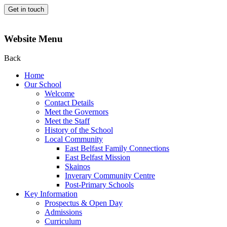
Get in touch
Website Menu
Back
Home
Our School
Welcome
Contact Details
Meet the Governors
Meet the Staff
History of the School
Local Community
East Belfast Family Connections
East Belfast Mission
Skainos
Inverary Community Centre
Post-Primary Schools
Key Information
Prospectus & Open Day
Admissions
Curriculum