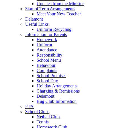
Updates from the Minister
Start of Term Arrangements
Meet Your New Teacher
Delamont
Useful Links
Uniform Recycling
Information for Parents
Homework
Uniform
Attendance
Responsibility
School Menu
Behaviour
Complaints
School Premises
School Day
Holiday Arrangements
Charging & Remissions
Delamont
Bug Club Information
PTA
School Clubs
Netball Club
Tennis
Homework Club