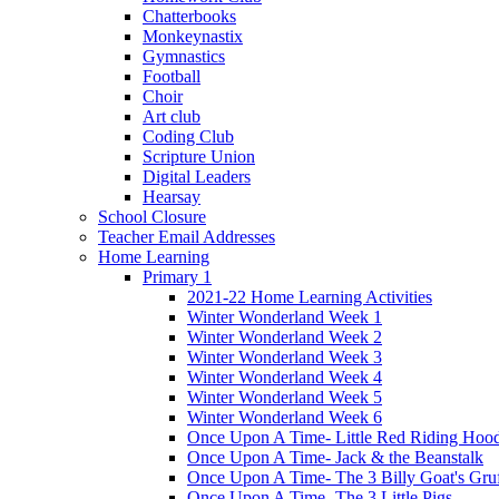
Chatterbooks
Monkeynastix
Gymnastics
Football
Choir
Art club
Coding Club
Scripture Union
Digital Leaders
Hearsay
School Closure
Teacher Email Addresses
Home Learning
Primary 1
2021-22 Home Learning Activities
Winter Wonderland Week 1
Winter Wonderland Week 2
Winter Wonderland Week 3
Winter Wonderland Week 4
Winter Wonderland Week 5
Winter Wonderland Week 6
Once Upon A Time- Little Red Riding Hoo
Once Upon A Time- Jack & the Beanstalk
Once Upon A Time- The 3 Billy Goat's Gru
Once Upon A Time- The 3 Little Pigs