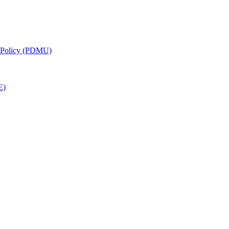
g Policy (PDMU)
E)