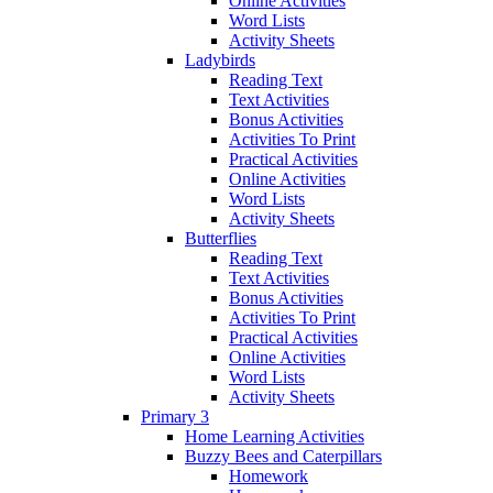
Online Activities
Word Lists
Activity Sheets
Ladybirds
Reading Text
Text Activities
Bonus Activities
Activities To Print
Practical Activities
Online Activities
Word Lists
Activity Sheets
Butterflies
Reading Text
Text Activities
Bonus Activities
Activities To Print
Practical Activities
Online Activities
Word Lists
Activity Sheets
Primary 3
Home Learning Activities
Buzzy Bees and Caterpillars
Homework