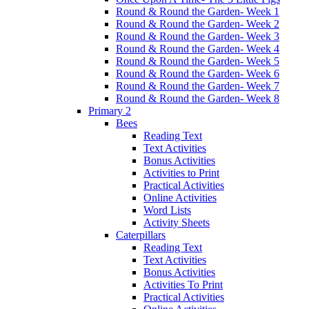
Round & Round the Garden- Week 1
Round & Round the Garden- Week 2
Round & Round the Garden- Week 3
Round & Round the Garden- Week 4
Round & Round the Garden- Week 5
Round & Round the Garden- Week 6
Round & Round the Garden- Week 7
Round & Round the Garden- Week 8
Primary 2
Bees
Reading Text
Text Activities
Bonus Activities
Activities to Print
Practical Activities
Online Activities
Word Lists
Activity Sheets
Caterpillars
Reading Text
Text Activities
Bonus Activities
Activities To Print
Practical Activities