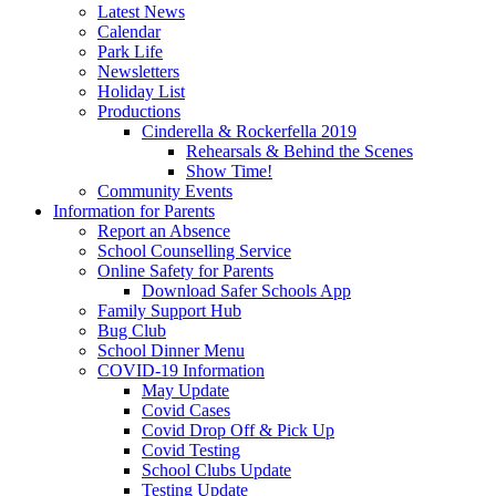
Latest News
Calendar
Park Life
Newsletters
Holiday List
Productions
Cinderella & Rockerfella 2019
Rehearsals & Behind the Scenes
Show Time!
Community Events
Information for Parents
Report an Absence
School Counselling Service
Online Safety for Parents
Download Safer Schools App
Family Support Hub
Bug Club
School Dinner Menu
COVID-19 Information
May Update
Covid Cases
Covid Drop Off & Pick Up
Covid Testing
School Clubs Update
Testing Update