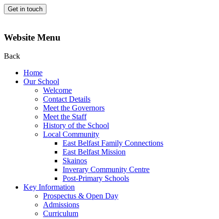
Get in touch
Website Menu
Back
Home
Our School
Welcome
Contact Details
Meet the Governors
Meet the Staff
History of the School
Local Community
East Belfast Family Connections
East Belfast Mission
Skainos
Inverary Community Centre
Post-Primary Schools
Key Information
Prospectus & Open Day
Admissions
Curriculum