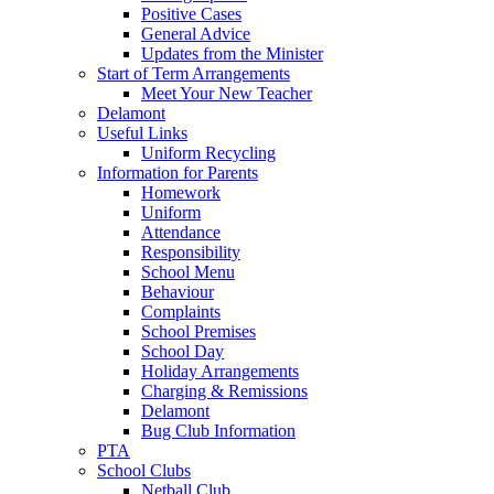
Positive Cases
General Advice
Updates from the Minister
Start of Term Arrangements
Meet Your New Teacher
Delamont
Useful Links
Uniform Recycling
Information for Parents
Homework
Uniform
Attendance
Responsibility
School Menu
Behaviour
Complaints
School Premises
School Day
Holiday Arrangements
Charging & Remissions
Delamont
Bug Club Information
PTA
School Clubs
Netball Club