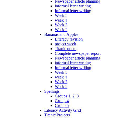
Newspaper article planning
informal letter writing
Informal letter writing
Week 5
week 4
Week 3
Week 2
Bananas and Apples
Literacy revision
project week
Titanic poem
Complete newspaper report
Newspaper article planning
informal letter writing
Informal letter writing
Week 5
week 4
Week 3
Week 2
Spellings
Groups 1, 2, 3
Group 4
Group 5
Literacy Activity Grid
Titanic Projects