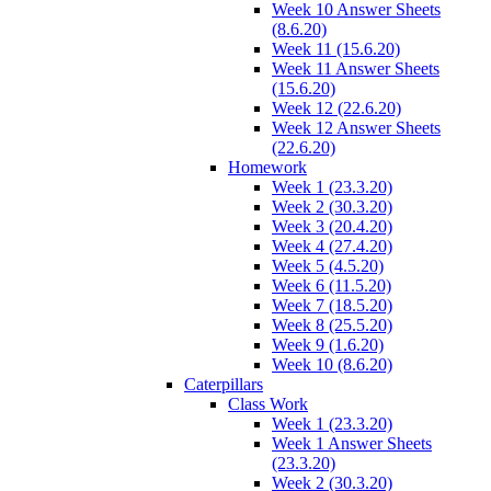
Week 10 Answer Sheets
(8.6.20)
Week 11 (15.6.20)
Week 11 Answer Sheets
(15.6.20)
Week 12 (22.6.20)
Week 12 Answer Sheets
(22.6.20)
Homework
Week 1 (23.3.20)
Week 2 (30.3.20)
Week 3 (20.4.20)
Week 4 (27.4.20)
Week 5 (4.5.20)
Week 6 (11.5.20)
Week 7 (18.5.20)
Week 8 (25.5.20)
Week 9 (1.6.20)
Week 10 (8.6.20)
Caterpillars
Class Work
Week 1 (23.3.20)
Week 1 Answer Sheets
(23.3.20)
Week 2 (30.3.20)