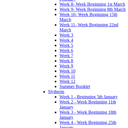
Week 8- Week Beginning 1st March
Week 9- Week Beginning 8th March
Week 10- Week Beginning 15th
March
Week 11- Week Beginning 22nd
March
Week 3
Week 4
Week 5
Week 6
Week 7
Week 8
Week 9
Week 10
Week 11
Week 12
Summer Booklet
Slytherin
Week 1 - Beginning 5th January
Week 2 - Week Beginning 11th
January
Week 3 - Week Beginning 18th
January
Week 4 - Week Beginning 25th
January