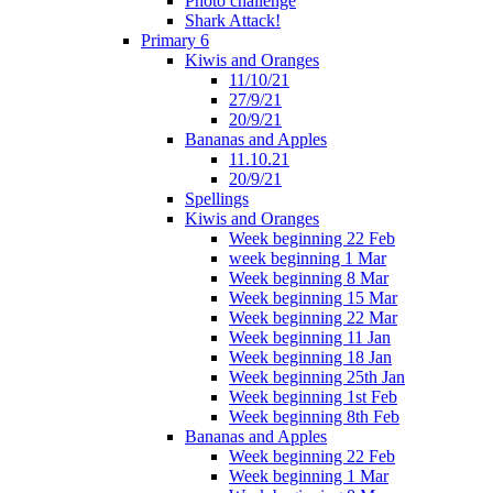
Photo challenge
Shark Attack!
Primary 6
Kiwis and Oranges
11/10/21
27/9/21
20/9/21
Bananas and Apples
11.10.21
20/9/21
Spellings
Kiwis and Oranges
Week beginning 22 Feb
week beginning 1 Mar
Week beginning 8 Mar
Week beginning 15 Mar
Week beginning 22 Mar
Week beginning 11 Jan
Week beginning 18 Jan
Week beginning 25th Jan
Week beginning 1st Feb
Week beginning 8th Feb
Bananas and Apples
Week beginning 22 Feb
Week beginning 1 Mar