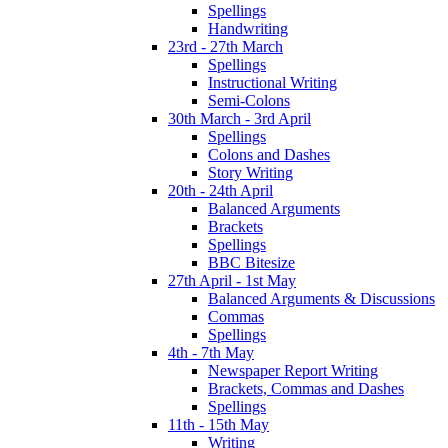
Spellings
Handwriting
23rd - 27th March
Spellings
Instructional Writing
Semi-Colons
30th March - 3rd April
Spellings
Colons and Dashes
Story Writing
20th - 24th April
Balanced Arguments
Brackets
Spellings
BBC Bitesize
27th April - 1st May
Balanced Arguments & Discussions
Commas
Spellings
4th - 7th May
Newspaper Report Writing
Brackets, Commas and Dashes
Spellings
11th - 15th May
Writing