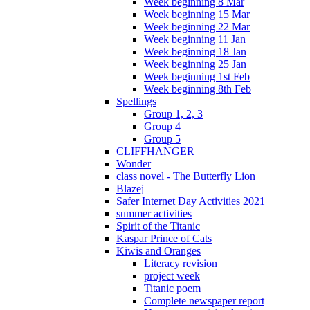
Week beginning 8 Mar
Week beginning 15 Mar
Week beginning 22 Mar
Week beginning 11 Jan
Week beginning 18 Jan
Week beginning 25 Jan
Week beginning 1st Feb
Week beginning 8th Feb
Spellings
Group 1, 2, 3
Group 4
Group 5
CLIFFHANGER
Wonder
class novel - The Butterfly Lion
Blazej
Safer Internet Day Activities 2021
summer activities
Spirit of the Titanic
Kaspar Prince of Cats
Kiwis and Oranges
Literacy revision
project week
Titanic poem
Complete newspaper report