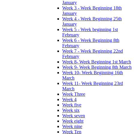
January
Week 3 - Week Beginning 18th
January
Week 4 - Week Beginning 25th
January
Week 5 - Week beginning 1st
February
Week 6 - Week Beginning 8th
February
Week 7 - Week Beginning 22nd
February
Week 8- Week Beginning 1st March
Week 9- Week Beginning 8th March
Week 10- Week Beginning 16th
March
Week 11- Week Beginning 23rd
March
Week Three
Week 4
Week five
Week six
Week seven
Week eight
Week nine
Week Ten