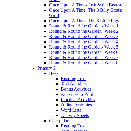
Once Upon A Time- Jack & the Beanstalk
Once Upon A Time- The 3 Billy Goat's
Gruff
Once Upon A Time- The 3 Little Pigs
Round & Round the Garden- Week 1
Round & Round the Garden- Week 2
Round & Round the Garden- Week 3
Round & Round the Garden- Week 4
Round & Round the Garden- Week 5
Round & Round the Garden- Week 6
Round & Round the Garden- Week 7
Round & Round the Garden- Week 8
Primary 2
Bees
Reading Text
Text Activities
Bonus Activities
Activities to Print
Practical Activities
Online Activities
Word Lists
Activity Sheets
Caterpillars
Reading Text