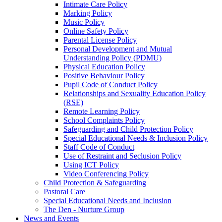
Intimate Care Policy
Marking Policy
Music Policy
Online Safety Policy
Parental License Policy
Personal Development and Mutual
Understanding Policy (PDMU)
Physical Education Policy
Positive Behaviour Policy
Pupil Code of Conduct Policy
Relationships and Sexuality Education Policy
(RSE)
Remote Learning Policy
School Complaints Policy
Safeguarding and Child Protection Policy
Special Educational Needs & Inclusion Policy
Staff Code of Conduct
Use of Restraint and Seclusion Policy
Using ICT Policy
Video Conferencing Policy
Child Protection & Safeguarding
Pastoral Care
Special Educational Needs and Inclusion
The Den - Nurture Group
News and Events