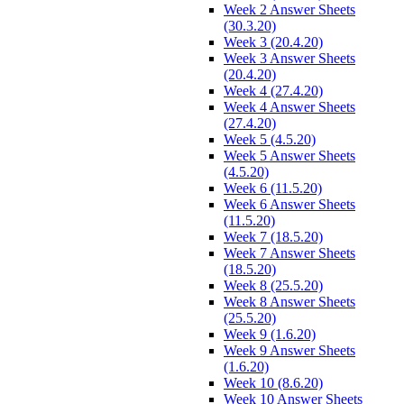
Week 2 Answer Sheets
(30.3.20)
Week 3 (20.4.20)
Week 3 Answer Sheets
(20.4.20)
Week 4 (27.4.20)
Week 4 Answer Sheets
(27.4.20)
Week 5 (4.5.20)
Week 5 Answer Sheets
(4.5.20)
Week 6 (11.5.20)
Week 6 Answer Sheets
(11.5.20)
Week 7 (18.5.20)
Week 7 Answer Sheets
(18.5.20)
Week 8 (25.5.20)
Week 8 Answer Sheets
(25.5.20)
Week 9 (1.6.20)
Week 9 Answer Sheets
(1.6.20)
Week 10 (8.6.20)
Week 10 Answer Sheets