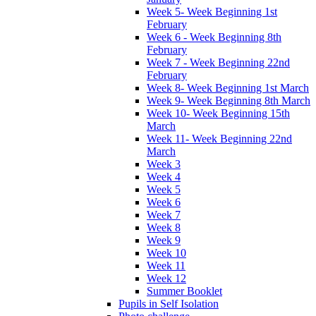
Week 5- Week Beginning 1st
February
Week 6 - Week Beginning 8th
February
Week 7 - Week Beginning 22nd
February
Week 8- Week Beginning 1st March
Week 9- Week Beginning 8th March
Week 10- Week Beginning 15th
March
Week 11- Week Beginning 22nd
March
Week 3
Week 4
Week 5
Week 6
Week 7
Week 8
Week 9
Week 10
Week 11
Week 12
Summer Booklet
Pupils in Self Isolation