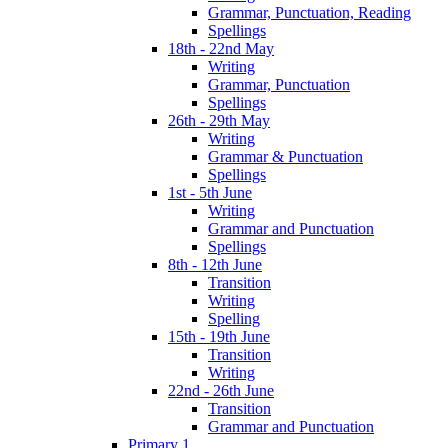
Grammar, Punctuation, Reading
Spellings
18th - 22nd May
Writing
Grammar, Punctuation
Spellings
26th - 29th May
Writing
Grammar & Punctuation
Spellings
1st - 5th June
Writing
Grammar and Punctuation
Spellings
8th - 12th June
Transition
Writing
Spelling
15th - 19th June
Transition
Writing
22nd - 26th June
Transition
Grammar and Punctuation
Primary 1