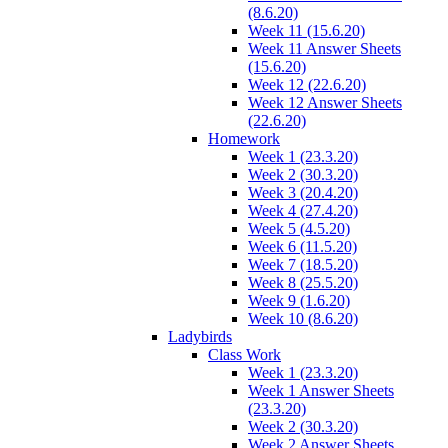
(8.6.20)
Week 11 (15.6.20)
Week 11 Answer Sheets
(15.6.20)
Week 12 (22.6.20)
Week 12 Answer Sheets
(22.6.20)
Homework
Week 1 (23.3.20)
Week 2 (30.3.20)
Week 3 (20.4.20)
Week 4 (27.4.20)
Week 5 (4.5.20)
Week 6 (11.5.20)
Week 7 (18.5.20)
Week 8 (25.5.20)
Week 9 (1.6.20)
Week 10 (8.6.20)
Ladybirds
Class Work
Week 1 (23.3.20)
Week 1 Answer Sheets
(23.3.20)
Week 2 (30.3.20)
Week 2 Answer Sheets