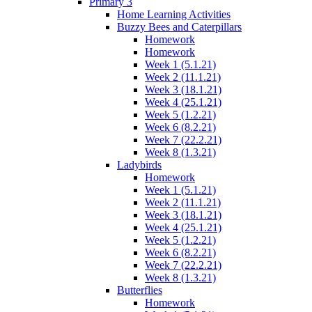
Primary 3
Home Learning Activities
Buzzy Bees and Caterpillars
Homework
Homework
Week 1 (5.1.21)
Week 2 (11.1.21)
Week 3 (18.1.21)
Week 4 (25.1.21)
Week 5 (1.2.21)
Week 6 (8.2.21)
Week 7 (22.2.21)
Week 8 (1.3.21)
Ladybirds
Homework
Week 1 (5.1.21)
Week 2 (11.1.21)
Week 3 (18.1.21)
Week 4 (25.1.21)
Week 5 (1.2.21)
Week 6 (8.2.21)
Week 7 (22.2.21)
Week 8 (1.3.21)
Butterflies
Homework