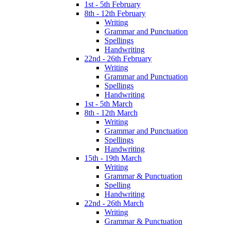
1st - 5th February
8th - 12th February
Writing
Grammar and Punctuation
Spellings
Handwriting
22nd - 26th February
Writing
Grammar and Punctuation
Spellings
Handwriting
1st - 5th March
8th - 12th March
Writing
Grammar and Punctuation
Spellings
Handwriting
15th - 19th March
Writing
Grammar & Punctuation
Spelling
Handwriting
22nd - 26th March
Writing
Grammar & Punctuation