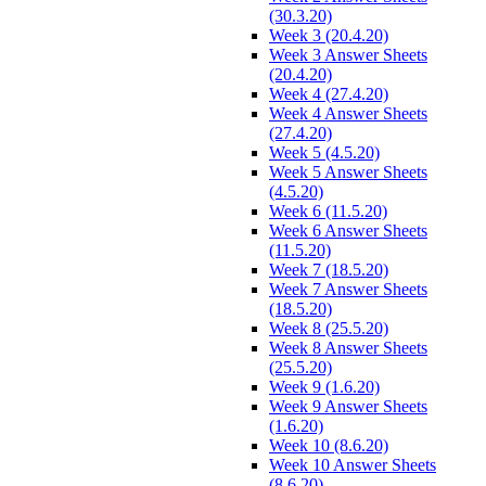
(30.3.20)
Week 3 (20.4.20)
Week 3 Answer Sheets
(20.4.20)
Week 4 (27.4.20)
Week 4 Answer Sheets
(27.4.20)
Week 5 (4.5.20)
Week 5 Answer Sheets
(4.5.20)
Week 6 (11.5.20)
Week 6 Answer Sheets
(11.5.20)
Week 7 (18.5.20)
Week 7 Answer Sheets
(18.5.20)
Week 8 (25.5.20)
Week 8 Answer Sheets
(25.5.20)
Week 9 (1.6.20)
Week 9 Answer Sheets
(1.6.20)
Week 10 (8.6.20)
Week 10 Answer Sheets
(8.6.20)