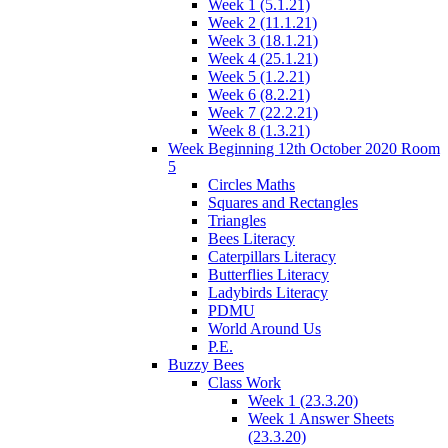
Week 1 (5.1.21)
Week 2 (11.1.21)
Week 3 (18.1.21)
Week 4 (25.1.21)
Week 5 (1.2.21)
Week 6 (8.2.21)
Week 7 (22.2.21)
Week 8 (1.3.21)
Week Beginning 12th October 2020 Room
5
Circles Maths
Squares and Rectangles
Triangles
Bees Literacy
Caterpillars Literacy
Butterflies Literacy
Ladybirds Literacy
PDMU
World Around Us
P.E.
Buzzy Bees
Class Work
Week 1 (23.3.20)
Week 1 Answer Sheets
(23.3.20)