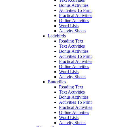
Text Activities
Bonus Activities
Activities To Print
Practical Activities
Online Activities
Word Lists
Activity Sheets
Ladybirds
Reading Text
Text Activities
Bonus Activities
Activities To Print
Practical Activities
Online Activities
Word Lists
Activity Sheets
Butterflies
Reading Text
Text Activities
Bonus Activities
Activities To Print
Practical Activities
Online Activities
Word Lists
Activity Sheets