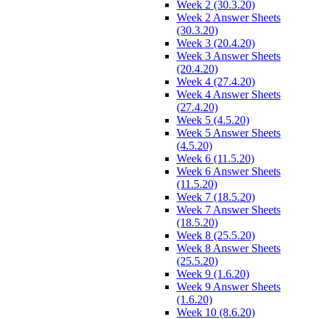
Week 2 (30.3.20)
Week 2 Answer Sheets
(30.3.20)
Week 3 (20.4.20)
Week 3 Answer Sheets
(20.4.20)
Week 4 (27.4.20)
Week 4 Answer Sheets
(27.4.20)
Week 5 (4.5.20)
Week 5 Answer Sheets
(4.5.20)
Week 6 (11.5.20)
Week 6 Answer Sheets
(11.5.20)
Week 7 (18.5.20)
Week 7 Answer Sheets
(18.5.20)
Week 8 (25.5.20)
Week 8 Answer Sheets
(25.5.20)
Week 9 (1.6.20)
Week 9 Answer Sheets
(1.6.20)
Week 10 (8.6.20)