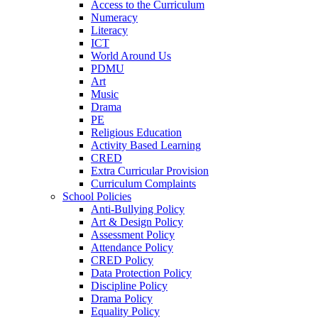
Access to the Curriculum
Numeracy
Literacy
ICT
World Around Us
PDMU
Art
Music
Drama
PE
Religious Education
Activity Based Learning
CRED
Extra Curricular Provision
Curriculum Complaints
School Policies
Anti-Bullying Policy
Art & Design Policy
Assessment Policy
Attendance Policy
CRED Policy
Data Protection Policy
Discipline Policy
Drama Policy
Equality Policy