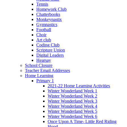
Tennis
Homework Club
Chatterbooks
Monkeynastix
Gymnastics
Football
Choir
Art club
Coding Club
Scripture Union
Digital Leaders
Hearsay
School Closure
Teacher Email Addresses
Home Learning
Primary 1
2021-22 Home Learning Activities
Winter Wonderland Week 1
Winter Wonderland Week 2
Winter Wonderland Week 3
Winter Wonderland Week 4
Winter Wonderland Week 5
Winter Wonderland Week 6
Once Upon A Time- Little Red Riding
Hood