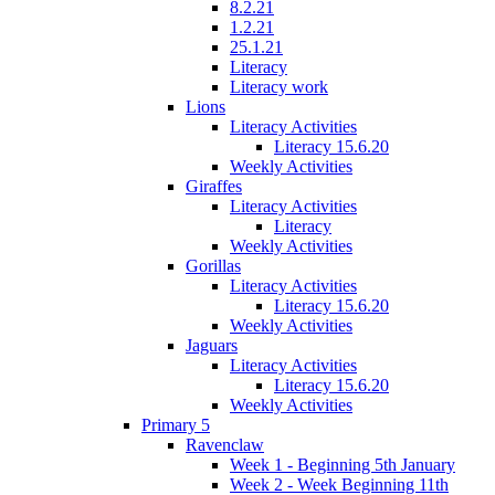
8.2.21
1.2.21
25.1.21
Literacy
Literacy work
Lions
Literacy Activities
Literacy 15.6.20
Weekly Activities
Giraffes
Literacy Activities
Literacy
Weekly Activities
Gorillas
Literacy Activities
Literacy 15.6.20
Weekly Activities
Jaguars
Literacy Activities
Literacy 15.6.20
Weekly Activities
Primary 5
Ravenclaw
Week 1 - Beginning 5th January
Week 2 - Week Beginning 11th