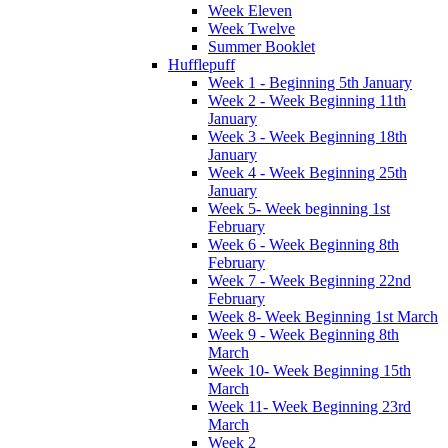
Week Eleven
Week Twelve
Summer Booklet
Hufflepuff
Week 1 - Beginning 5th January
Week 2 - Week Beginning 11th
January
Week 3 - Week Beginning 18th
January
Week 4 - Week Beginning 25th
January
Week 5- Week beginning 1st
February
Week 6 - Week Beginning 8th
February
Week 7 - Week Beginning 22nd
February
Week 8- Week Beginning 1st March
Week 9 - Week Beginning 8th
March
Week 10- Week Beginning 15th
March
Week 11- Week Beginning 23rd
March
Week 2