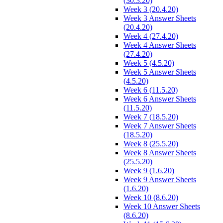
(30.3.20)
Week 3 (20.4.20)
Week 3 Answer Sheets
(20.4.20)
Week 4 (27.4.20)
Week 4 Answer Sheets
(27.4.20)
Week 5 (4.5.20)
Week 5 Answer Sheets
(4.5.20)
Week 6 (11.5.20)
Week 6 Answer Sheets
(11.5.20)
Week 7 (18.5.20)
Week 7 Answer Sheets
(18.5.20)
Week 8 (25.5.20)
Week 8 Answer Sheets
(25.5.20)
Week 9 (1.6.20)
Week 9 Answer Sheets
(1.6.20)
Week 10 (8.6.20)
Week 10 Answer Sheets
(8.6.20)