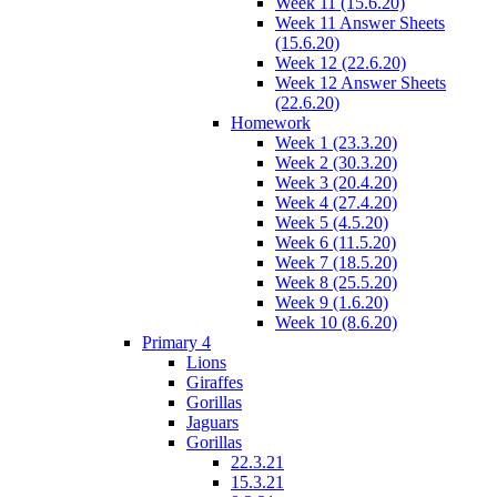
Week 11 (15.6.20)
Week 11 Answer Sheets
(15.6.20)
Week 12 (22.6.20)
Week 12 Answer Sheets
(22.6.20)
Homework
Week 1 (23.3.20)
Week 2 (30.3.20)
Week 3 (20.4.20)
Week 4 (27.4.20)
Week 5 (4.5.20)
Week 6 (11.5.20)
Week 7 (18.5.20)
Week 8 (25.5.20)
Week 9 (1.6.20)
Week 10 (8.6.20)
Primary 4
Lions
Giraffes
Gorillas
Jaguars
Gorillas
22.3.21
15.3.21