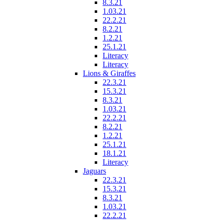
8.3.21
1.03.21
22.2.21
8.2.21
1.2.21
25.1.21
Literacy
Literacy
Lions & Giraffes
22.3.21
15.3.21
8.3.21
1.03.21
22.2.21
8.2.21
1.2.21
25.1.21
18.1.21
Literacy
Jaguars
22.3.21
15.3.21
8.3.21
1.03.21
22.2.21