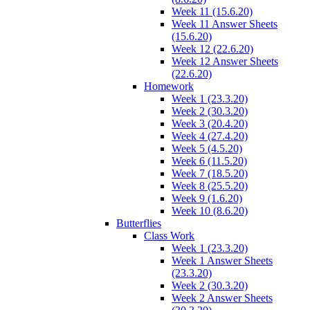
Week 11 (15.6.20)
Week 11 Answer Sheets
(15.6.20)
Week 12 (22.6.20)
Week 12 Answer Sheets
(22.6.20)
Homework
Week 1 (23.3.20)
Week 2 (30.3.20)
Week 3 (20.4.20)
Week 4 (27.4.20)
Week 5 (4.5.20)
Week 6 (11.5.20)
Week 7 (18.5.20)
Week 8 (25.5.20)
Week 9 (1.6.20)
Week 10 (8.6.20)
Butterflies
Class Work
Week 1 (23.3.20)
Week 1 Answer Sheets
(23.3.20)
Week 2 (30.3.20)
Week 2 Answer Sheets