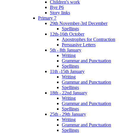
Children's work
Bye P6
Story links
Primary 7
29th November-3rd December
Spellings
12th-16th October
Apostrophes for Contraction
Persuasive Letters
5th - 8th January
Writing
Grammar and Punctuation
Spellings
11th -15th January
Writing
Grammar and Punctuation
Spellings
18th - 22nd January
Writing
Grammar and Punctuation
Spellings
25th - 29th January
Writing
Grammar and Punctuation
Spellings