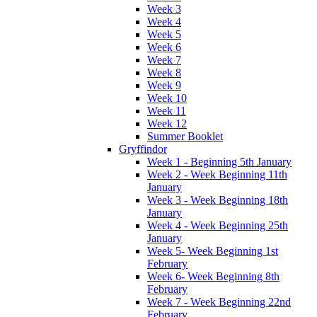
Week 3
Week 4
Week 5
Week 6
Week 7
Week 8
Week 9
Week 10
Week 11
Week 12
Summer Booklet
Gryffindor
Week 1 - Beginning 5th January
Week 2 - Week Beginning 11th
January
Week 3 - Week Beginning 18th
January
Week 4 - Week Beginning 25th
January
Week 5- Week Beginning 1st
February
Week 6- Week Beginning 8th
February
Week 7 - Week Beginning 22nd
February