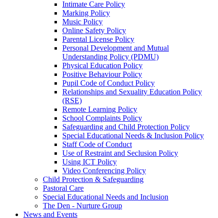
Intimate Care Policy
Marking Policy
Music Policy
Online Safety Policy
Parental License Policy
Personal Development and Mutual
Understanding Policy (PDMU)
Physical Education Policy
Positive Behaviour Policy
Pupil Code of Conduct Policy
Relationships and Sexuality Education Policy
(RSE)
Remote Learning Policy
School Complaints Policy
Safeguarding and Child Protection Policy
Special Educational Needs & Inclusion Policy
Staff Code of Conduct
Use of Restraint and Seclusion Policy
Using ICT Policy
Video Conferencing Policy
Child Protection & Safeguarding
Pastoral Care
Special Educational Needs and Inclusion
The Den - Nurture Group
News and Events