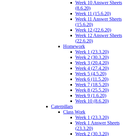
Week 10 Answer Sheets
(8.6.20)
Week 11 (15.6.20)
Week 11 Answer Sheets
(15.6.20)
Week 12 (22.6.20)
Week 12 Answer Sheets
(22.6.20)
Homework
Week 1 (23.3.20)
Week 2 (30.3.20)
Week 3 (20.4.20)
Week 4 (27.4.20)
Week 5 (4.5.20)
Week 6 (11.5.20)
Week 7 (18.5.20)
Week 8 (25.5.20)
Week 9 (1.6.20)
Week 10 (8.6.20)
Caterpillars
Class Work
Week 1 (23.3.20)
Week 1 Answer Sheets
(23.3.20)
Week 2 (30.3.20)