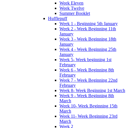
Week Eleven
Week Twelve
Summer Booklet
Hufflepuff
Week 1 - Beginning 5th January
Week 2 - Week Beginning 11th
January
Week 3 - Week Beginning 18th
January
Week 4 - Week Beginning 25th
January
Week 5- Week beginning 1st
February
Week 6 - Week Beginning 8th
February
Week 7 - Week Beginning 22nd
February
Week 8- Week Beginning 1st March
Week 9 - Week Beginning 8th
March
Week 10- Week Beginning 15th
March
Week 11- Week Beginning 23rd
March
Week 2