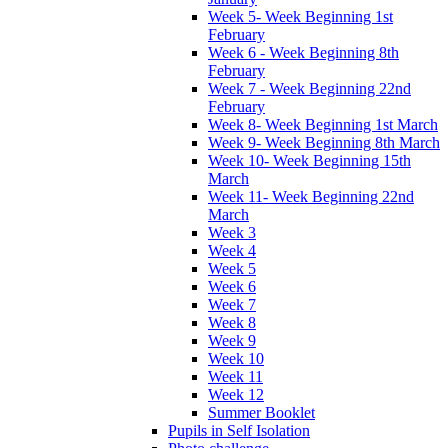
Week 5- Week Beginning 1st
February
Week 6 - Week Beginning 8th
February
Week 7 - Week Beginning 22nd
February
Week 8- Week Beginning 1st March
Week 9- Week Beginning 8th March
Week 10- Week Beginning 15th
March
Week 11- Week Beginning 22nd
March
Week 3
Week 4
Week 5
Week 6
Week 7
Week 8
Week 9
Week 10
Week 11
Week 12
Summer Booklet
Pupils in Self Isolation