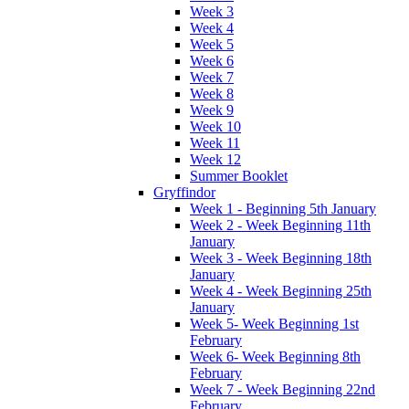
Week 3
Week 4
Week 5
Week 6
Week 7
Week 8
Week 9
Week 10
Week 11
Week 12
Summer Booklet
Gryffindor
Week 1 - Beginning 5th January
Week 2 - Week Beginning 11th
January
Week 3 - Week Beginning 18th
January
Week 4 - Week Beginning 25th
January
Week 5- Week Beginning 1st
February
Week 6- Week Beginning 8th
February
Week 7 - Week Beginning 22nd
February