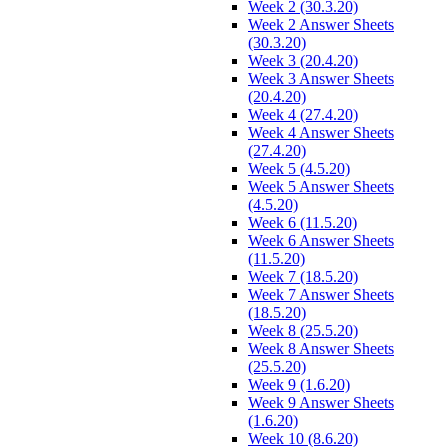
Week 2 (30.3.20)
Week 2 Answer Sheets
(30.3.20)
Week 3 (20.4.20)
Week 3 Answer Sheets
(20.4.20)
Week 4 (27.4.20)
Week 4 Answer Sheets
(27.4.20)
Week 5 (4.5.20)
Week 5 Answer Sheets
(4.5.20)
Week 6 (11.5.20)
Week 6 Answer Sheets
(11.5.20)
Week 7 (18.5.20)
Week 7 Answer Sheets
(18.5.20)
Week 8 (25.5.20)
Week 8 Answer Sheets
(25.5.20)
Week 9 (1.6.20)
Week 9 Answer Sheets
(1.6.20)
Week 10 (8.6.20)