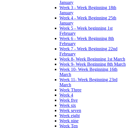
January
Week 3 - Week Beginning 18th
January
Week 4 - Week Beginning 25th
January
Week 5 - Week beginning 1st
February
Week 6 - Week Beginning 8th
February
Week 7 - Week Beginning 22nd
February
Week 8- Week Beginning 1st March
Week 9- Week Beginning 8th March
Week 10- Week Beginning 16th
March
Week 11- Week Beginning 23rd
March
Week Three
Week 4
Week five
Week six
Week seven
Week eight
Week nine
Week Ten