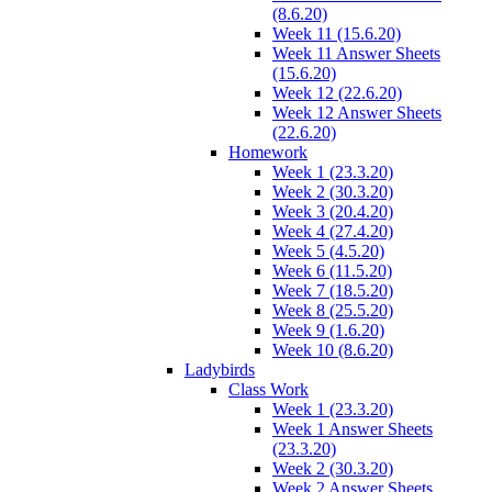
(8.6.20)
Week 11 (15.6.20)
Week 11 Answer Sheets
(15.6.20)
Week 12 (22.6.20)
Week 12 Answer Sheets
(22.6.20)
Homework
Week 1 (23.3.20)
Week 2 (30.3.20)
Week 3 (20.4.20)
Week 4 (27.4.20)
Week 5 (4.5.20)
Week 6 (11.5.20)
Week 7 (18.5.20)
Week 8 (25.5.20)
Week 9 (1.6.20)
Week 10 (8.6.20)
Ladybirds
Class Work
Week 1 (23.3.20)
Week 1 Answer Sheets
(23.3.20)
Week 2 (30.3.20)
Week 2 Answer Sheets