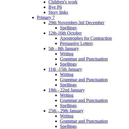
Children's work
Bye P6
Story links
Primary 7
29th November-3rd December
Spellings
12th-16th October
Apostrophes for Contraction
Persuasive Letters
5th - 8th January
Writing
Grammar and Punctuation
Spellings
11th -15th January
Writing
Grammar and Punctuation
Spellings
18th - 22nd January
Writing
Grammar and Punctuation
Spellings
25th - 29th January
Writing
Grammar and Punctuation
Spellings