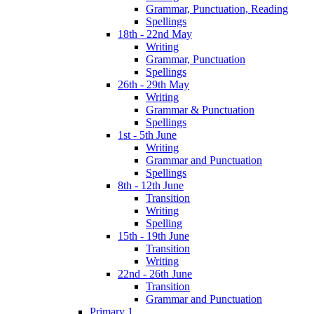
Grammar, Punctuation, Reading
Spellings
18th - 22nd May
Writing
Grammar, Punctuation
Spellings
26th - 29th May
Writing
Grammar & Punctuation
Spellings
1st - 5th June
Writing
Grammar and Punctuation
Spellings
8th - 12th June
Transition
Writing
Spelling
15th - 19th June
Transition
Writing
22nd - 26th June
Transition
Grammar and Punctuation
Primary 1