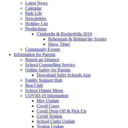
Latest News
Calendar
Park Life
Newsletters
Holiday List
Productions
Cinderella & Rockerfella 2019
Rehearsals & Behind the Scenes
Show Time!
Community Events
Information for Parents
Report an Absence
School Counselling Service
Online Safety for Parents
Download Safer Schools App
Family Support Hub
Bug Club
School Dinner Menu
COVID-19 Information
May Update
Covid Cases
Covid Drop Off & Pick Up
Covid Testing
School Clubs Update
Testing Update