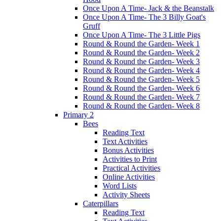
Once Upon A Time- Jack & the Beanstalk
Once Upon A Time- The 3 Billy Goat's
Gruff
Once Upon A Time- The 3 Little Pigs
Round & Round the Garden- Week 1
Round & Round the Garden- Week 2
Round & Round the Garden- Week 3
Round & Round the Garden- Week 4
Round & Round the Garden- Week 5
Round & Round the Garden- Week 6
Round & Round the Garden- Week 7
Round & Round the Garden- Week 8
Primary 2
Bees
Reading Text
Text Activities
Bonus Activities
Activities to Print
Practical Activities
Online Activities
Word Lists
Activity Sheets
Caterpillars
Reading Text