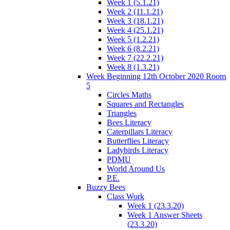
Week 1 (5.1.21)
Week 2 (11.1.21)
Week 3 (18.1.21)
Week 4 (25.1.21)
Week 5 (1.2.21)
Week 6 (8.2.21)
Week 7 (22.2.21)
Week 8 (1.3.21)
Week Beginning 12th October 2020 Room
5
Circles Maths
Squares and Rectangles
Triangles
Bees Literacy
Caterpillars Literacy
Butterflies Literacy
Ladybirds Literacy
PDMU
World Around Us
P.E.
Buzzy Bees
Class Work
Week 1 (23.3.20)
Week 1 Answer Sheets
(23.3.20)