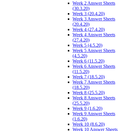
Week 2 Answer Sheets
(30.3.20)
Week 3 (20.4.20)
Week 3 Answer Sheets
(20.4.20)
Week 4 (27.4.20)
Week 4 Answer Sheets
(27.4.20)
Week 5 (4.5.20)
Week 5 Answer Sheets
(4.5.20)
Week 6 (11.5.20)
Week 6 Answer Sheets
(11.5.20)
Week 7 (18.5.20)
Week 7 Answer Sheets
(18.5.20)
Week 8 (25.5.20)
Week 8 Answer Sheets
(25.5.20)
Week 9 (1.6.20)
Week 9 Answer Sheets
(1.6.20)
Week 10 (8.6.20)
Week 10 Answer Sheets