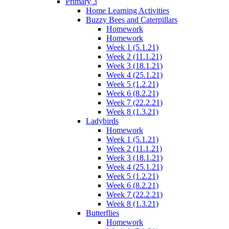
Primary 3
Home Learning Activities
Buzzy Bees and Caterpillars
Homework
Homework
Week 1 (5.1.21)
Week 2 (11.1.21)
Week 3 (18.1.21)
Week 4 (25.1.21)
Week 5 (1.2.21)
Week 6 (8.2.21)
Week 7 (22.2.21)
Week 8 (1.3.21)
Ladybirds
Homework
Week 1 (5.1.21)
Week 2 (11.1.21)
Week 3 (18.1.21)
Week 4 (25.1.21)
Week 5 (1.2.21)
Week 6 (8.2.21)
Week 7 (22.2.21)
Week 8 (1.3.21)
Butterflies
Homework