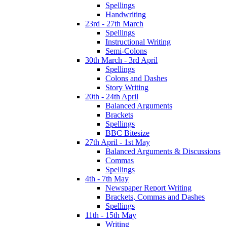
Spellings
Handwriting
23rd - 27th March
Spellings
Instructional Writing
Semi-Colons
30th March - 3rd April
Spellings
Colons and Dashes
Story Writing
20th - 24th April
Balanced Arguments
Brackets
Spellings
BBC Bitesize
27th April - 1st May
Balanced Arguments & Discussions
Commas
Spellings
4th - 7th May
Newspaper Report Writing
Brackets, Commas and Dashes
Spellings
11th - 15th May
Writing