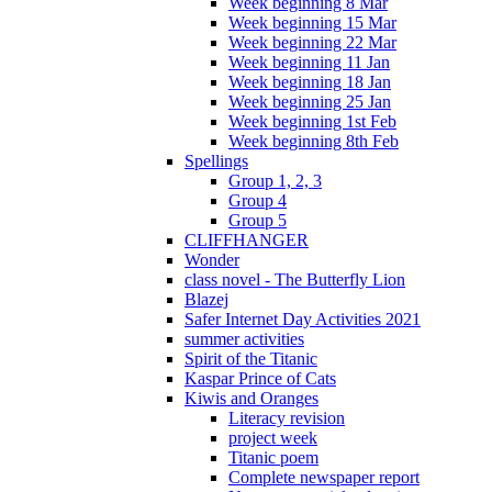
Week beginning 8 Mar
Week beginning 15 Mar
Week beginning 22 Mar
Week beginning 11 Jan
Week beginning 18 Jan
Week beginning 25 Jan
Week beginning 1st Feb
Week beginning 8th Feb
Spellings
Group 1, 2, 3
Group 4
Group 5
CLIFFHANGER
Wonder
class novel - The Butterfly Lion
Blazej
Safer Internet Day Activities 2021
summer activities
Spirit of the Titanic
Kaspar Prince of Cats
Kiwis and Oranges
Literacy revision
project week
Titanic poem
Complete newspaper report