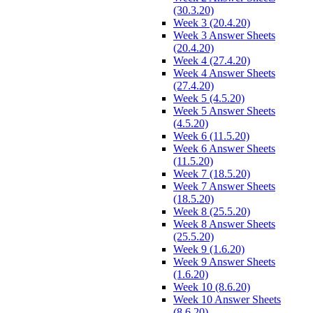
(30.3.20)
Week 3 (20.4.20)
Week 3 Answer Sheets
(20.4.20)
Week 4 (27.4.20)
Week 4 Answer Sheets
(27.4.20)
Week 5 (4.5.20)
Week 5 Answer Sheets
(4.5.20)
Week 6 (11.5.20)
Week 6 Answer Sheets
(11.5.20)
Week 7 (18.5.20)
Week 7 Answer Sheets
(18.5.20)
Week 8 (25.5.20)
Week 8 Answer Sheets
(25.5.20)
Week 9 (1.6.20)
Week 9 Answer Sheets
(1.6.20)
Week 10 (8.6.20)
Week 10 Answer Sheets
(8.6.20)