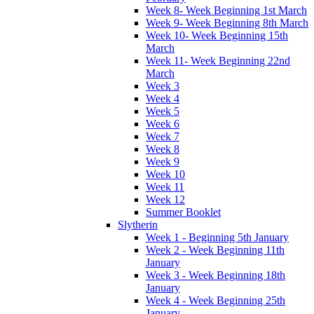
Week 8- Week Beginning 1st March
Week 9- Week Beginning 8th March
Week 10- Week Beginning 15th
March
Week 11- Week Beginning 22nd
March
Week 3
Week 4
Week 5
Week 6
Week 7
Week 8
Week 9
Week 10
Week 11
Week 12
Summer Booklet
Slytherin
Week 1 - Beginning 5th January
Week 2 - Week Beginning 11th
January
Week 3 - Week Beginning 18th
January
Week 4 - Week Beginning 25th
January