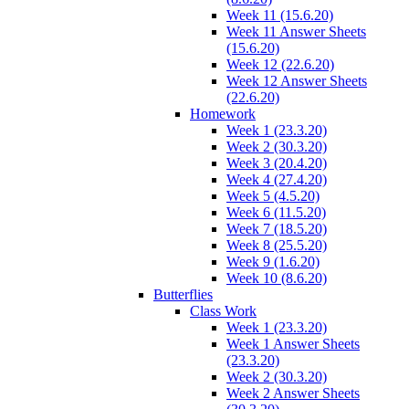
Week 11 (15.6.20)
Week 11 Answer Sheets
(15.6.20)
Week 12 (22.6.20)
Week 12 Answer Sheets
(22.6.20)
Homework
Week 1 (23.3.20)
Week 2 (30.3.20)
Week 3 (20.4.20)
Week 4 (27.4.20)
Week 5 (4.5.20)
Week 6 (11.5.20)
Week 7 (18.5.20)
Week 8 (25.5.20)
Week 9 (1.6.20)
Week 10 (8.6.20)
Butterflies
Class Work
Week 1 (23.3.20)
Week 1 Answer Sheets
(23.3.20)
Week 2 (30.3.20)
Week 2 Answer Sheets