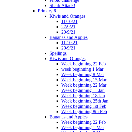
Photo challenge
Shark Attack!
Primary 6
Kiwis and Oranges
11/10/21
27/9/21
20/9/21
Bananas and Apples
11.10.21
20/9/21
Spellings
Kiwis and Oranges
Week beginning 22 Feb
week beginning 1 Mar
Week beginning 8 Mar
Week beginning 15 Mar
Week beginning 22 Mar
Week beginning 11 Jan
Week beginning 18 Jan
Week beginning 25th Jan
Week beginning 1st Feb
Week beginning 8th Feb
Bananas and Apples
Week beginning 22 Feb
Week beginning 1 Mar