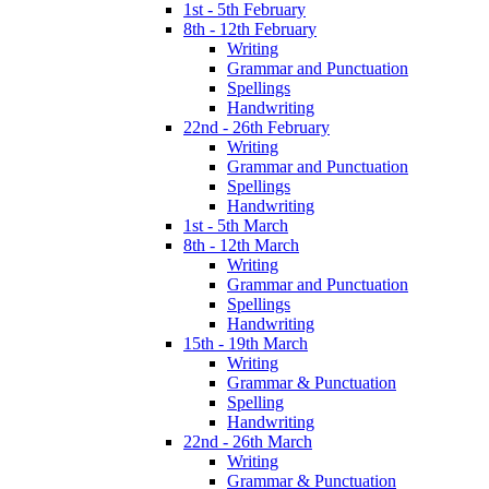
1st - 5th February
8th - 12th February
Writing
Grammar and Punctuation
Spellings
Handwriting
22nd - 26th February
Writing
Grammar and Punctuation
Spellings
Handwriting
1st - 5th March
8th - 12th March
Writing
Grammar and Punctuation
Spellings
Handwriting
15th - 19th March
Writing
Grammar & Punctuation
Spelling
Handwriting
22nd - 26th March
Writing
Grammar & Punctuation