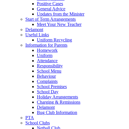
Positive Cases
General Advice
Updates from the Minister
Start of Term Arrangements
Meet Your New Teacher
Delamont
Useful Links
Uniform Recycling
Information for Parents
Homework
Uniform
Attendance
Responsibility
School Menu
Behaviour
Complaints
School Premises
School Day
Holiday Arrangements
Charging & Remissions
Delamont
Bug Club Information
PTA
School Clubs
Netball Club