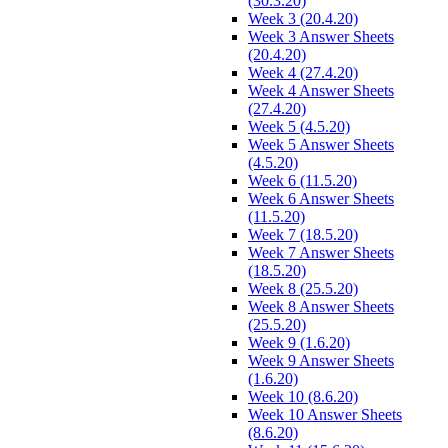
(30.3.20)
Week 3 (20.4.20)
Week 3 Answer Sheets
(20.4.20)
Week 4 (27.4.20)
Week 4 Answer Sheets
(27.4.20)
Week 5 (4.5.20)
Week 5 Answer Sheets
(4.5.20)
Week 6 (11.5.20)
Week 6 Answer Sheets
(11.5.20)
Week 7 (18.5.20)
Week 7 Answer Sheets
(18.5.20)
Week 8 (25.5.20)
Week 8 Answer Sheets
(25.5.20)
Week 9 (1.6.20)
Week 9 Answer Sheets
(1.6.20)
Week 10 (8.6.20)
Week 10 Answer Sheets
(8.6.20)