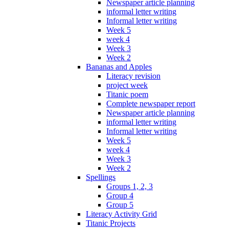
Newspaper article planning
informal letter writing
Informal letter writing
Week 5
week 4
Week 3
Week 2
Bananas and Apples
Literacy revision
project week
Titanic poem
Complete newspaper report
Newspaper article planning
informal letter writing
Informal letter writing
Week 5
week 4
Week 3
Week 2
Spellings
Groups 1, 2, 3
Group 4
Group 5
Literacy Activity Grid
Titanic Projects