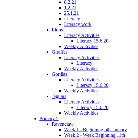
8.2.21
1.2.21
25.1.21
Literacy
Literacy work
Lions
Literacy Activities
Literacy 15.6.20
Weekly Activities
Giraffes
Literacy Activities
Literacy
Weekly Activities
Gorillas
Literacy Activities
Literacy 15.6.20
Weekly Activities
Jaguars
Literacy Activities
Literacy 15.6.20
Weekly Activities
Primary 5
Ravenclaw
Week 1 - Beginning 5th January
Week 2 - Week Beginning 11th