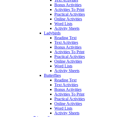
Text Activities
Bonus Activities
Activities To Print
Practical Activities
Online Activities
Word Lists
Activity Sheets
Ladybirds
Reading Text
Text Activities
Bonus Activities
Activities To Print
Practical Activities
Online Activities
Word Lists
Activity Sheets
Butterflies
Reading Text
Text Activities
Bonus Activities
Activities To Print
Practical Activities
Online Activities
Word Lists
Activity Sheets