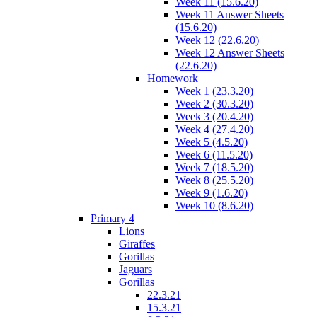
Week 11 (15.6.20)
Week 11 Answer Sheets
(15.6.20)
Week 12 (22.6.20)
Week 12 Answer Sheets
(22.6.20)
Homework
Week 1 (23.3.20)
Week 2 (30.3.20)
Week 3 (20.4.20)
Week 4 (27.4.20)
Week 5 (4.5.20)
Week 6 (11.5.20)
Week 7 (18.5.20)
Week 8 (25.5.20)
Week 9 (1.6.20)
Week 10 (8.6.20)
Primary 4
Lions
Giraffes
Gorillas
Jaguars
Gorillas
22.3.21
15.3.21