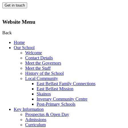
Get in touch
Website Menu
Back
Home
Our School
Welcome
Contact Details
Meet the Governors
Meet the Staff
History of the School
Local Community
East Belfast Family Connections
East Belfast Mission
Skainos
Inverary Community Centre
Post-Primary Schools
Key Information
Prospectus & Open Day
Admissions
Curriculum