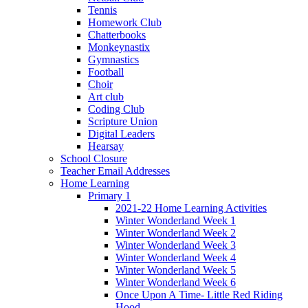
Tennis
Homework Club
Chatterbooks
Monkeynastix
Gymnastics
Football
Choir
Art club
Coding Club
Scripture Union
Digital Leaders
Hearsay
School Closure
Teacher Email Addresses
Home Learning
Primary 1
2021-22 Home Learning Activities
Winter Wonderland Week 1
Winter Wonderland Week 2
Winter Wonderland Week 3
Winter Wonderland Week 4
Winter Wonderland Week 5
Winter Wonderland Week 6
Once Upon A Time- Little Red Riding
Hood