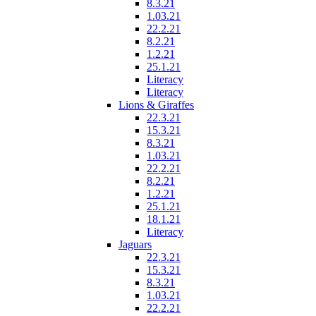
8.3.21
1.03.21
22.2.21
8.2.21
1.2.21
25.1.21
Literacy
Literacy
Lions & Giraffes
22.3.21
15.3.21
8.3.21
1.03.21
22.2.21
8.2.21
1.2.21
25.1.21
18.1.21
Literacy
Jaguars
22.3.21
15.3.21
8.3.21
1.03.21
22.2.21