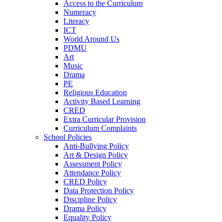
Access to the Curriculum
Numeracy
Literacy
ICT
World Around Us
PDMU
Art
Music
Drama
PE
Religious Education
Activity Based Learning
CRED
Extra Curricular Provision
Curriculum Complaints
School Policies
Anti-Bullying Policy
Art & Design Policy
Assessment Policy
Attendance Policy
CRED Policy
Data Protection Policy
Discipline Policy
Drama Policy
Equality Policy