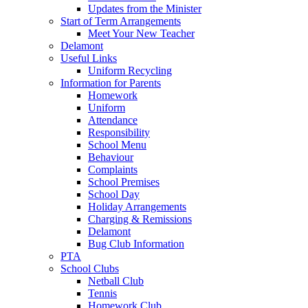
Updates from the Minister
Start of Term Arrangements
Meet Your New Teacher
Delamont
Useful Links
Uniform Recycling
Information for Parents
Homework
Uniform
Attendance
Responsibility
School Menu
Behaviour
Complaints
School Premises
School Day
Holiday Arrangements
Charging & Remissions
Delamont
Bug Club Information
PTA
School Clubs
Netball Club
Tennis
Homework Club