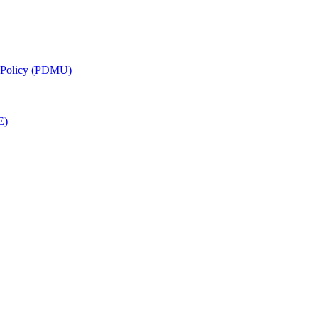
g Policy (PDMU)
E)