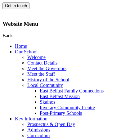
Get in touch
Website Menu
Back
Home
Our School
Welcome
Contact Details
Meet the Governors
Meet the Staff
History of the School
Local Community
East Belfast Family Connections
East Belfast Mission
Skainos
Inverary Community Centre
Post-Primary Schools
Key Information
Prospectus & Open Day
Admissions
Curriculum