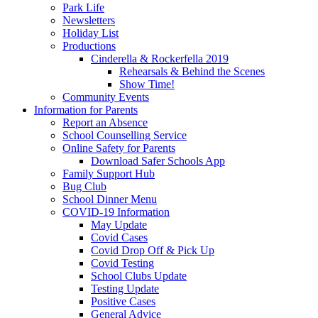
Park Life
Newsletters
Holiday List
Productions
Cinderella & Rockerfella 2019
Rehearsals & Behind the Scenes
Show Time!
Community Events
Information for Parents
Report an Absence
School Counselling Service
Online Safety for Parents
Download Safer Schools App
Family Support Hub
Bug Club
School Dinner Menu
COVID-19 Information
May Update
Covid Cases
Covid Drop Off & Pick Up
Covid Testing
School Clubs Update
Testing Update
Positive Cases
General Advice