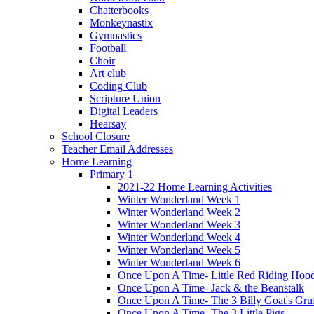
Chatterbooks
Monkeynastix
Gymnastics
Football
Choir
Art club
Coding Club
Scripture Union
Digital Leaders
Hearsay
School Closure
Teacher Email Addresses
Home Learning
Primary 1
2021-22 Home Learning Activities
Winter Wonderland Week 1
Winter Wonderland Week 2
Winter Wonderland Week 3
Winter Wonderland Week 4
Winter Wonderland Week 5
Winter Wonderland Week 6
Once Upon A Time- Little Red Riding Hoo
Once Upon A Time- Jack & the Beanstalk
Once Upon A Time- The 3 Billy Goat's Gru
Once Upon A Time- The 3 Little Pigs