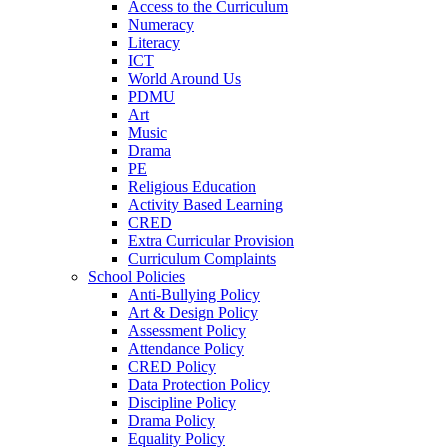
Access to the Curriculum
Numeracy
Literacy
ICT
World Around Us
PDMU
Art
Music
Drama
PE
Religious Education
Activity Based Learning
CRED
Extra Curricular Provision
Curriculum Complaints
School Policies
Anti-Bullying Policy
Art & Design Policy
Assessment Policy
Attendance Policy
CRED Policy
Data Protection Policy
Discipline Policy
Drama Policy
Equality Policy