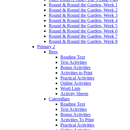
Round & Round the Garden- Week 1
Round & Round the Garden- Week 2
Round & Round the Garden- Week 3
Round & Round the Garden- Week 4
Round & Round the Garden- Week 5
Round & Round the Garden- Week 6
Round & Round the Garden- Week 7
Round & Round the Garden- Week 8
Primary 2
Bees
Reading Text
Text Activities
Bonus Activities
Activities to Print
Practical Activities
Online Activities
Word Lists
Activity Sheets
Caterpillars
Reading Text
Text Activities
Bonus Activities
Activities To Print
Practical Activities