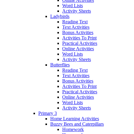
Online Activities
Word Lists
Activity Sheets
Ladybirds
Reading Text
Text Activities
Bonus Activities
Activities To Print
Practical Activities
Online Activities
Word Lists
Activity Sheets
Butterflies
Reading Text
Text Activities
Bonus Activities
Activities To Print
Practical Activities
Online Activities
Word Lists
Activity Sheets
Primary 3
Home Learning Activities
Buzzy Bees and Caterpillars
Homework