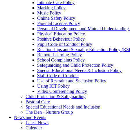
Intimate Care Policy
Marking Policy
Music Policy
Online Safety Policy
Parental License Policy
Personal Development and Mutual Understandin
Physical Education Policy
Positive Behaviour Policy
Pupil Code of Conduct Policy
Relationships and Sexuality Education Policy (RS
Remote Learning Policy
School Complaints Policy
Safeguarding and Child Protection Policy
Special Educational Needs & Inclusion Policy
Staff Code of Conduct
Use of Restraint and Seclusion Policy
Using ICT Policy
Video Conferencing Policy
Child Protection & Safeguarding
Pastoral Care
Special Educational Needs and Inclusion
The Den - Nurture Group
News and Events
Latest News
Calendar