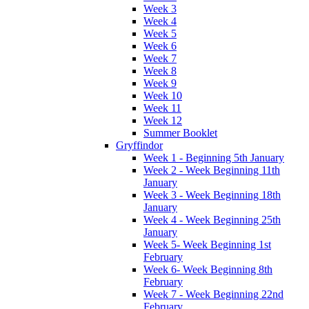
Week 3
Week 4
Week 5
Week 6
Week 7
Week 8
Week 9
Week 10
Week 11
Week 12
Summer Booklet
Gryffindor
Week 1 - Beginning 5th January
Week 2 - Week Beginning 11th
January
Week 3 - Week Beginning 18th
January
Week 4 - Week Beginning 25th
January
Week 5- Week Beginning 1st
February
Week 6- Week Beginning 8th
February
Week 7 - Week Beginning 22nd
February