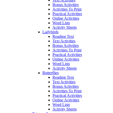
Text Activities
Bonus Activities
Activities To Print
Practical Activities
Online Activities
Word Lists
Activity Sheets
Ladybirds
Reading Text
Text Activities
Bonus Activities
Activities To Print
Practical Activities
Online Activities
Word Lists
Activity Sheets
Butterflies
Reading Text
Text Activities
Bonus Activities
Activities To Print
Practical Activities
Online Activities
Word Lists
Activity Sheets