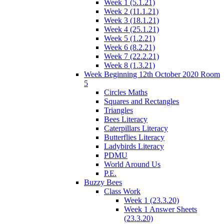
Week 1 (5.1.21)
Week 2 (11.1.21)
Week 3 (18.1.21)
Week 4 (25.1.21)
Week 5 (1.2.21)
Week 6 (8.2.21)
Week 7 (22.2.21)
Week 8 (1.3.21)
Week Beginning 12th October 2020 Room
5
Circles Maths
Squares and Rectangles
Triangles
Bees Literacy
Caterpillars Literacy
Butterflies Literacy
Ladybirds Literacy
PDMU
World Around Us
P.E.
Buzzy Bees
Class Work
Week 1 (23.3.20)
Week 1 Answer Sheets
(23.3.20)