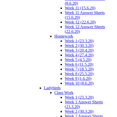
(8.6.20)
Week 11 (15.6.20)
Week 11 Answer Sheets
(15.6.20)
Week 12 (22.6.20)
Week 12 Answer Sheets
(22.6.20)
Homework
Week 1 (23.3.20)
Week 2 (30.3.20)
Week 3 (20.4.20)
Week 4 (27.4.20)
Week 5 (4.5.20)
Week 6 (11.5.20)
Week 7 (18.5.20)
Week 8 (25.5.20)
Week 9 (1.6.20)
Week 10 (8.6.20)
Ladybirds
Class Work
Week 1 (23.3.20)
Week 1 Answer Sheets
(23.3.20)
Week 2 (30.3.20)
Week 2 Answer Sheets