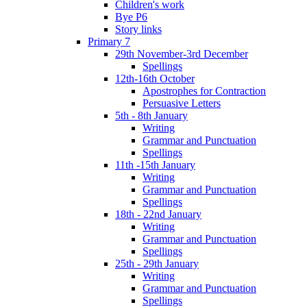
Children's work
Bye P6
Story links
Primary 7
29th November-3rd December
Spellings
12th-16th October
Apostrophes for Contraction
Persuasive Letters
5th - 8th January
Writing
Grammar and Punctuation
Spellings
11th -15th January
Writing
Grammar and Punctuation
Spellings
18th - 22nd January
Writing
Grammar and Punctuation
Spellings
25th - 29th January
Writing
Grammar and Punctuation
Spellings