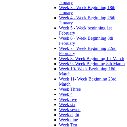
January
Week 3 - Week Beginning 18th
January
Week 4 - Week Beginning 25th
January
Week 5 - Week beginning 1st
February
Week 6 - Week Beginning 8th
February
Week 7 - Week Beginning 22nd
February
Week 8- Week Beginning 1st March
Week 9- Week Beginning 8th March
Week 10- Week Beginning 16th
March
Week 11- Week Beginning 23rd
March
Week Three
Week 4
Week five
Week six
Week seven
Week eight
Week nine
Week Ten