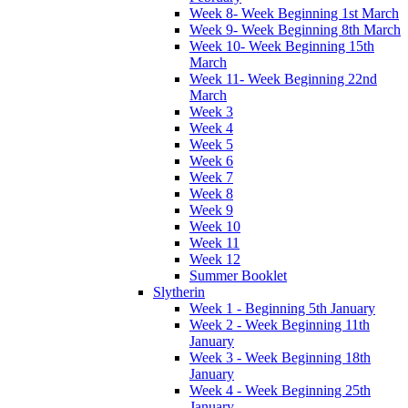
Week 8- Week Beginning 1st March
Week 9- Week Beginning 8th March
Week 10- Week Beginning 15th
March
Week 11- Week Beginning 22nd
March
Week 3
Week 4
Week 5
Week 6
Week 7
Week 8
Week 9
Week 10
Week 11
Week 12
Summer Booklet
Slytherin
Week 1 - Beginning 5th January
Week 2 - Week Beginning 11th
January
Week 3 - Week Beginning 18th
January
Week 4 - Week Beginning 25th
January