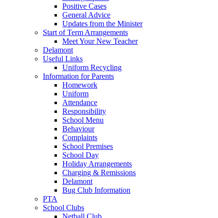
Positive Cases
General Advice
Updates from the Minister
Start of Term Arrangements
Meet Your New Teacher
Delamont
Useful Links
Uniform Recycling
Information for Parents
Homework
Uniform
Attendance
Responsibility
School Menu
Behaviour
Complaints
School Premises
School Day
Holiday Arrangements
Charging & Remissions
Delamont
Bug Club Information
PTA
School Clubs
Netball Club