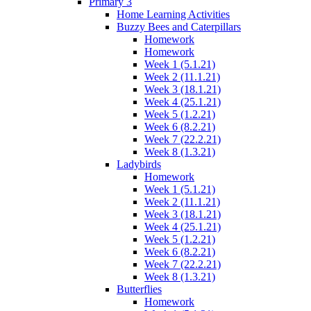
Primary 3
Home Learning Activities
Buzzy Bees and Caterpillars
Homework
Homework
Week 1 (5.1.21)
Week 2 (11.1.21)
Week 3 (18.1.21)
Week 4 (25.1.21)
Week 5 (1.2.21)
Week 6 (8.2.21)
Week 7 (22.2.21)
Week 8 (1.3.21)
Ladybirds
Homework
Week 1 (5.1.21)
Week 2 (11.1.21)
Week 3 (18.1.21)
Week 4 (25.1.21)
Week 5 (1.2.21)
Week 6 (8.2.21)
Week 7 (22.2.21)
Week 8 (1.3.21)
Butterflies
Homework