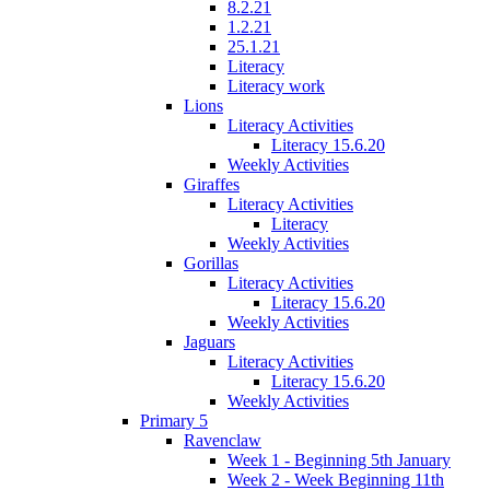
8.2.21
1.2.21
25.1.21
Literacy
Literacy work
Lions
Literacy Activities
Literacy 15.6.20
Weekly Activities
Giraffes
Literacy Activities
Literacy
Weekly Activities
Gorillas
Literacy Activities
Literacy 15.6.20
Weekly Activities
Jaguars
Literacy Activities
Literacy 15.6.20
Weekly Activities
Primary 5
Ravenclaw
Week 1 - Beginning 5th January
Week 2 - Week Beginning 11th