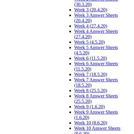
(30.3.20)
Week 3 (20.4.20)
Week 3 Answer Sheets
(20.4.20)
Week 4 (27.4.20)
Week 4 Answer Sheets
(27.4.20)
Week 5 (4.5.20)
Week 5 Answer Sheets
(4.5.20)
Week 6 (11.5.20)
Week 6 Answer Sheets
(11.5.20)
Week 7 (18.5.20)
Week 7 Answer Sheets
(18.5.20)
Week 8 (25.5.20)
Week 8 Answer Sheets
(25.5.20)
Week 9 (1.6.20)
Week 9 Answer Sheets
(1.6.20)
Week 10 (8.6.20)
Week 10 Answer Sheets
(8.6.20)