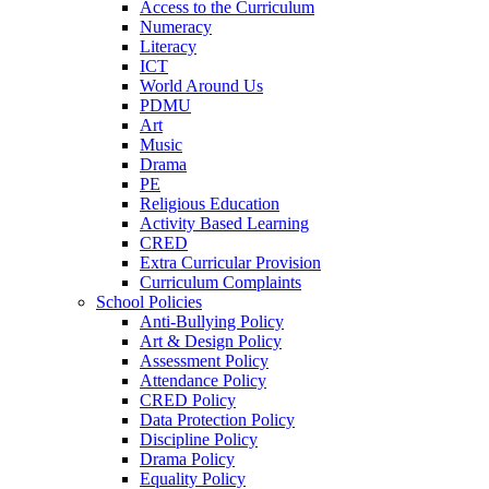
Access to the Curriculum
Numeracy
Literacy
ICT
World Around Us
PDMU
Art
Music
Drama
PE
Religious Education
Activity Based Learning
CRED
Extra Curricular Provision
Curriculum Complaints
School Policies
Anti-Bullying Policy
Art & Design Policy
Assessment Policy
Attendance Policy
CRED Policy
Data Protection Policy
Discipline Policy
Drama Policy
Equality Policy