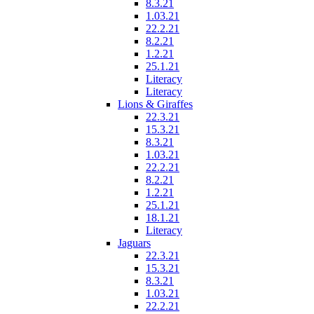
8.3.21
1.03.21
22.2.21
8.2.21
1.2.21
25.1.21
Literacy
Literacy
Lions & Giraffes
22.3.21
15.3.21
8.3.21
1.03.21
22.2.21
8.2.21
1.2.21
25.1.21
18.1.21
Literacy
Jaguars
22.3.21
15.3.21
8.3.21
1.03.21
22.2.21