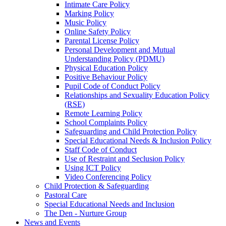
Intimate Care Policy
Marking Policy
Music Policy
Online Safety Policy
Parental License Policy
Personal Development and Mutual
Understanding Policy (PDMU)
Physical Education Policy
Positive Behaviour Policy
Pupil Code of Conduct Policy
Relationships and Sexuality Education Policy
(RSE)
Remote Learning Policy
School Complaints Policy
Safeguarding and Child Protection Policy
Special Educational Needs & Inclusion Policy
Staff Code of Conduct
Use of Restraint and Seclusion Policy
Using ICT Policy
Video Conferencing Policy
Child Protection & Safeguarding
Pastoral Care
Special Educational Needs and Inclusion
The Den - Nurture Group
News and Events