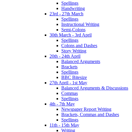
Spellings
Handwriting
23rd - 27th March
Spellings
Instructional Writing
Semi-Colons
30th March - 3rd April
Spellings
Colons and Dashes
Story Writing
20th - 24th April
Balanced Arguments
Brackets
Spellings
BBC Bitesize
27th April - 1st May
Balanced Arguments & Discussions
Commas
Spellings
4th - 7th May
Newspaper Report Writing
Brackets, Commas and Dashes
Spellings
11th - 15th May
Writing