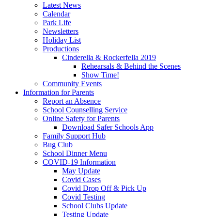
Latest News
Calendar
Park Life
Newsletters
Holiday List
Productions
Cinderella & Rockerfella 2019
Rehearsals & Behind the Scenes
Show Time!
Community Events
Information for Parents
Report an Absence
School Counselling Service
Online Safety for Parents
Download Safer Schools App
Family Support Hub
Bug Club
School Dinner Menu
COVID-19 Information
May Update
Covid Cases
Covid Drop Off & Pick Up
Covid Testing
School Clubs Update
Testing Update