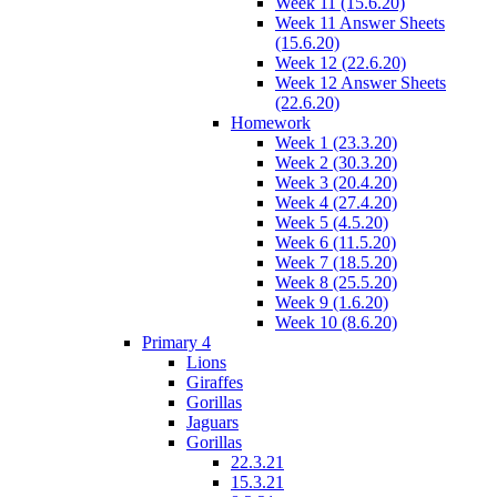
Week 11 (15.6.20)
Week 11 Answer Sheets
(15.6.20)
Week 12 (22.6.20)
Week 12 Answer Sheets
(22.6.20)
Homework
Week 1 (23.3.20)
Week 2 (30.3.20)
Week 3 (20.4.20)
Week 4 (27.4.20)
Week 5 (4.5.20)
Week 6 (11.5.20)
Week 7 (18.5.20)
Week 8 (25.5.20)
Week 9 (1.6.20)
Week 10 (8.6.20)
Primary 4
Lions
Giraffes
Gorillas
Jaguars
Gorillas
22.3.21
15.3.21