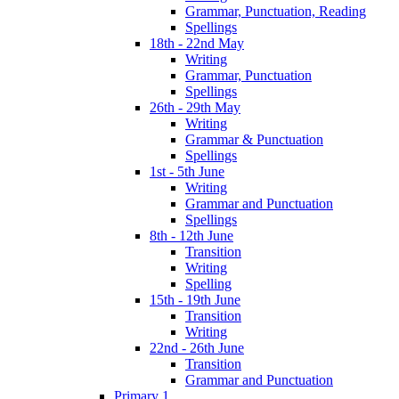
Grammar, Punctuation, Reading
Spellings
18th - 22nd May
Writing
Grammar, Punctuation
Spellings
26th - 29th May
Writing
Grammar & Punctuation
Spellings
1st - 5th June
Writing
Grammar and Punctuation
Spellings
8th - 12th June
Transition
Writing
Spelling
15th - 19th June
Transition
Writing
22nd - 26th June
Transition
Grammar and Punctuation
Primary 1