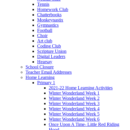
Tennis
Homework Club
Chatterbooks
Monkeynastix
Gymnastics
Football
Choir
Art club
Coding Club
Scripture Union
Digital Leaders
Hearsay
School Closure
Teacher Email Addresses
Home Learning
Primary 1
2021-22 Home Learning Activities
Winter Wonderland Week 1
Winter Wonderland Week 2
Winter Wonderland Week 3
Winter Wonderland Week 4
Winter Wonderland Week 5
Winter Wonderland Week 6
Once Upon A Time- Little Red Riding
Hood