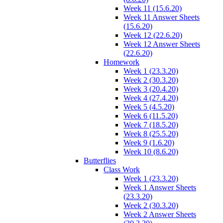
Week 11 (15.6.20)
Week 11 Answer Sheets
(15.6.20)
Week 12 (22.6.20)
Week 12 Answer Sheets
(22.6.20)
Homework
Week 1 (23.3.20)
Week 2 (30.3.20)
Week 3 (20.4.20)
Week 4 (27.4.20)
Week 5 (4.5.20)
Week 6 (11.5.20)
Week 7 (18.5.20)
Week 8 (25.5.20)
Week 9 (1.6.20)
Week 10 (8.6.20)
Butterflies
Class Work
Week 1 (23.3.20)
Week 1 Answer Sheets
(23.3.20)
Week 2 (30.3.20)
Week 2 Answer Sheets