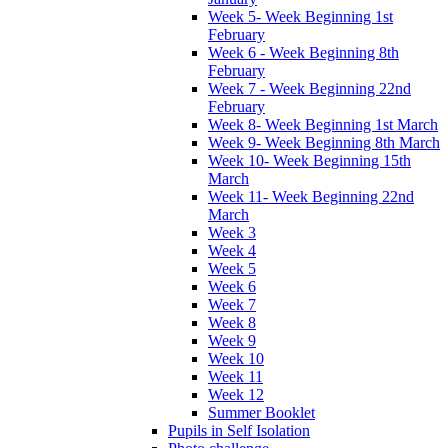
Week 5- Week Beginning 1st
February
Week 6 - Week Beginning 8th
February
Week 7 - Week Beginning 22nd
February
Week 8- Week Beginning 1st March
Week 9- Week Beginning 8th March
Week 10- Week Beginning 15th
March
Week 11- Week Beginning 22nd
March
Week 3
Week 4
Week 5
Week 6
Week 7
Week 8
Week 9
Week 10
Week 11
Week 12
Summer Booklet
Pupils in Self Isolation