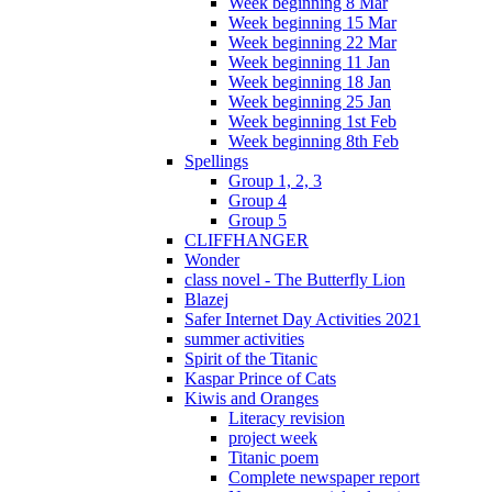
Week beginning 8 Mar
Week beginning 15 Mar
Week beginning 22 Mar
Week beginning 11 Jan
Week beginning 18 Jan
Week beginning 25 Jan
Week beginning 1st Feb
Week beginning 8th Feb
Spellings
Group 1, 2, 3
Group 4
Group 5
CLIFFHANGER
Wonder
class novel - The Butterfly Lion
Blazej
Safer Internet Day Activities 2021
summer activities
Spirit of the Titanic
Kaspar Prince of Cats
Kiwis and Oranges
Literacy revision
project week
Titanic poem
Complete newspaper report