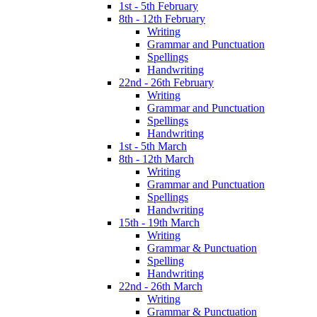
1st - 5th February
8th - 12th February
Writing
Grammar and Punctuation
Spellings
Handwriting
22nd - 26th February
Writing
Grammar and Punctuation
Spellings
Handwriting
1st - 5th March
8th - 12th March
Writing
Grammar and Punctuation
Spellings
Handwriting
15th - 19th March
Writing
Grammar & Punctuation
Spelling
Handwriting
22nd - 26th March
Writing
Grammar & Punctuation