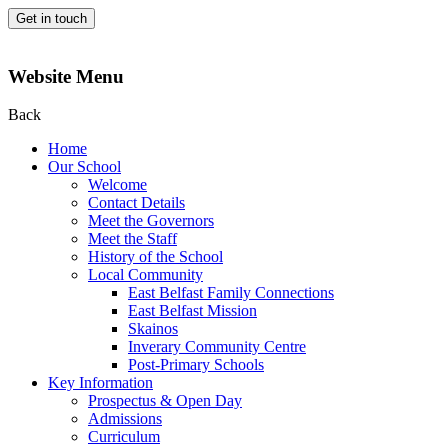
Get in touch
Website Menu
Back
Home
Our School
Welcome
Contact Details
Meet the Governors
Meet the Staff
History of the School
Local Community
East Belfast Family Connections
East Belfast Mission
Skainos
Inverary Community Centre
Post-Primary Schools
Key Information
Prospectus & Open Day
Admissions
Curriculum