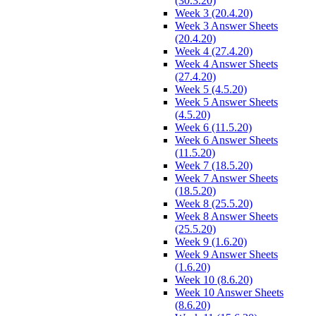
(30.3.20)
Week 3 (20.4.20)
Week 3 Answer Sheets
(20.4.20)
Week 4 (27.4.20)
Week 4 Answer Sheets
(27.4.20)
Week 5 (4.5.20)
Week 5 Answer Sheets
(4.5.20)
Week 6 (11.5.20)
Week 6 Answer Sheets
(11.5.20)
Week 7 (18.5.20)
Week 7 Answer Sheets
(18.5.20)
Week 8 (25.5.20)
Week 8 Answer Sheets
(25.5.20)
Week 9 (1.6.20)
Week 9 Answer Sheets
(1.6.20)
Week 10 (8.6.20)
Week 10 Answer Sheets
(8.6.20)