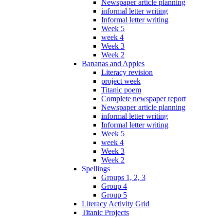
Newspaper article planning
informal letter writing
Informal letter writing
Week 5
week 4
Week 3
Week 2
Bananas and Apples
Literacy revision
project week
Titanic poem
Complete newspaper report
Newspaper article planning
informal letter writing
Informal letter writing
Week 5
week 4
Week 3
Week 2
Spellings
Groups 1, 2, 3
Group 4
Group 5
Literacy Activity Grid
Titanic Projects