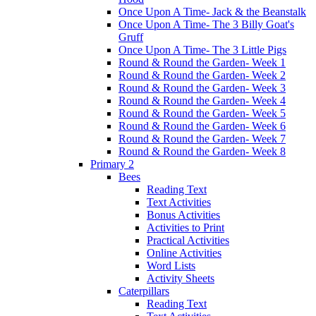
Once Upon A Time- Jack & the Beanstalk
Once Upon A Time- The 3 Billy Goat's
Gruff
Once Upon A Time- The 3 Little Pigs
Round & Round the Garden- Week 1
Round & Round the Garden- Week 2
Round & Round the Garden- Week 3
Round & Round the Garden- Week 4
Round & Round the Garden- Week 5
Round & Round the Garden- Week 6
Round & Round the Garden- Week 7
Round & Round the Garden- Week 8
Primary 2
Bees
Reading Text
Text Activities
Bonus Activities
Activities to Print
Practical Activities
Online Activities
Word Lists
Activity Sheets
Caterpillars
Reading Text