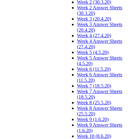
Week 2 (30.3.20)
Week 2 Answer Sheets
(30.3.20)
Week 3 (20.4.20)
Week 3 Answer Sheets
(20.4.20)
Week 4 (27.4.20)
Week 4 Answer Sheets
(27.4.20)
Week 5 (4.5.20)
Week 5 Answer Sheets
(4.5.20)
Week 6 (11.5.20)
Week 6 Answer Sheets
(11.5.20)
Week 7 (18.5.20)
Week 7 Answer Sheets
(18.5.20)
Week 8 (25.5.20)
Week 8 Answer Sheets
(25.5.20)
Week 9 (1.6.20)
Week 9 Answer Sheets
(1.6.20)
Week 10 (8.6.20)