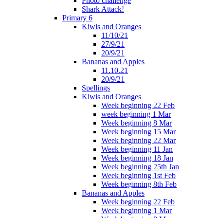
Photo challenge
Shark Attack!
Primary 6
Kiwis and Oranges
11/10/21
27/9/21
20/9/21
Bananas and Apples
11.10.21
20/9/21
Spellings
Kiwis and Oranges
Week beginning 22 Feb
week beginning 1 Mar
Week beginning 8 Mar
Week beginning 15 Mar
Week beginning 22 Mar
Week beginning 11 Jan
Week beginning 18 Jan
Week beginning 25th Jan
Week beginning 1st Feb
Week beginning 8th Feb
Bananas and Apples
Week beginning 22 Feb
Week beginning 1 Mar