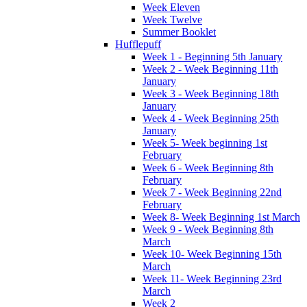
Week Eleven
Week Twelve
Summer Booklet
Hufflepuff
Week 1 - Beginning 5th January
Week 2 - Week Beginning 11th
January
Week 3 - Week Beginning 18th
January
Week 4 - Week Beginning 25th
January
Week 5- Week beginning 1st
February
Week 6 - Week Beginning 8th
February
Week 7 - Week Beginning 22nd
February
Week 8- Week Beginning 1st March
Week 9 - Week Beginning 8th
March
Week 10- Week Beginning 15th
March
Week 11- Week Beginning 23rd
March
Week 2