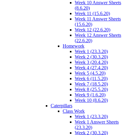
Week 10 Answer Sheets
(8.6.20)
Week 11 (15.6.20)
Week 11 Answer Sheets
(15.6.20)
Week 12 (22.6.20)
Week 12 Answer Sheets
(22.6.20)
Homework
Week 1 (23.3.20)
Week 2 (30.3.20)
Week 3 (20.4.20)
Week 4 (27.4.20)
Week 5 (4.5.20)
Week 6 (11.5.20)
Week 7 (18.5.20)
Week 8 (25.5.20)
Week 9 (1.6.20)
Week 10 (8.6.20)
Caterpillars
Class Work
Week 1 (23.3.20)
Week 1 Answer Sheets
(23.3.20)
Week 2 (30.3.20)