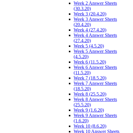
Week 2 Answer Sheets
(30.3.20)
Week 3 (20.4.20)
Week 3 Answer Sheets
(20.4.20)
Week 4 (27.4.20)
Week 4 Answer Sheets
(27.4.20)
Week 5 (4.5.20)
Week 5 Answer Sheets
(4.5.20)
Week 6 (11.5.20)
Week 6 Answer Sheets
(11.5.20)
Week 7 (18.5.20)
Week 7 Answer Sheets
(18.5.20)
Week 8 (25.5.20)
Week 8 Answer Sheets
(25.5.20)
Week 9 (1.6.20)
Week 9 Answer Sheets
(1.6.20)
Week 10 (8.6.20)
Week 10 Answer Sheets