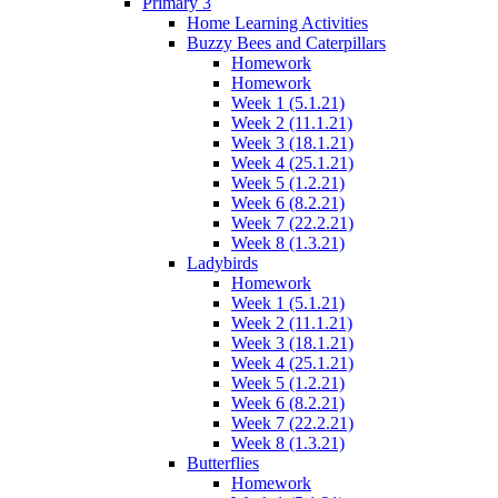
Primary 3
Home Learning Activities
Buzzy Bees and Caterpillars
Homework
Homework
Week 1 (5.1.21)
Week 2 (11.1.21)
Week 3 (18.1.21)
Week 4 (25.1.21)
Week 5 (1.2.21)
Week 6 (8.2.21)
Week 7 (22.2.21)
Week 8 (1.3.21)
Ladybirds
Homework
Week 1 (5.1.21)
Week 2 (11.1.21)
Week 3 (18.1.21)
Week 4 (25.1.21)
Week 5 (1.2.21)
Week 6 (8.2.21)
Week 7 (22.2.21)
Week 8 (1.3.21)
Butterflies
Homework