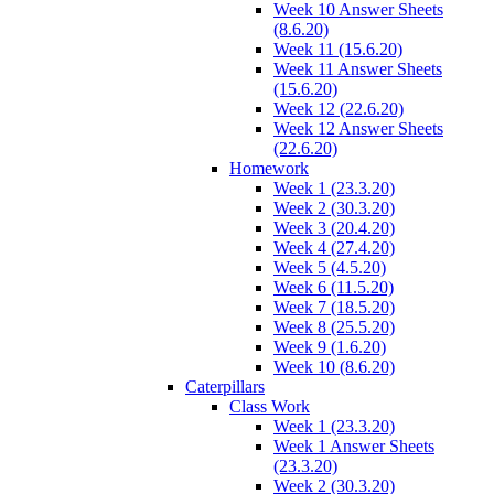
Week 10 Answer Sheets
(8.6.20)
Week 11 (15.6.20)
Week 11 Answer Sheets
(15.6.20)
Week 12 (22.6.20)
Week 12 Answer Sheets
(22.6.20)
Homework
Week 1 (23.3.20)
Week 2 (30.3.20)
Week 3 (20.4.20)
Week 4 (27.4.20)
Week 5 (4.5.20)
Week 6 (11.5.20)
Week 7 (18.5.20)
Week 8 (25.5.20)
Week 9 (1.6.20)
Week 10 (8.6.20)
Caterpillars
Class Work
Week 1 (23.3.20)
Week 1 Answer Sheets
(23.3.20)
Week 2 (30.3.20)