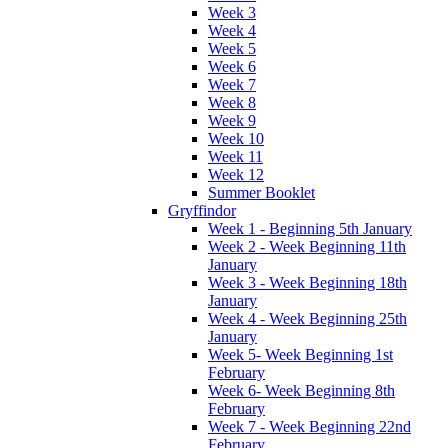
Week 3
Week 4
Week 5
Week 6
Week 7
Week 8
Week 9
Week 10
Week 11
Week 12
Summer Booklet
Gryffindor
Week 1 - Beginning 5th January
Week 2 - Week Beginning 11th
January
Week 3 - Week Beginning 18th
January
Week 4 - Week Beginning 25th
January
Week 5- Week Beginning 1st
February
Week 6- Week Beginning 8th
February
Week 7 - Week Beginning 22nd
February