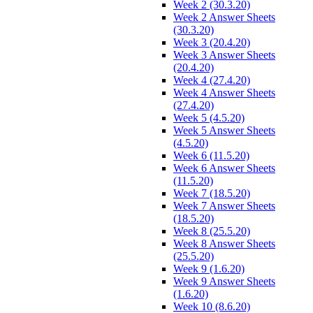
Week 2 (30.3.20)
Week 2 Answer Sheets
(30.3.20)
Week 3 (20.4.20)
Week 3 Answer Sheets
(20.4.20)
Week 4 (27.4.20)
Week 4 Answer Sheets
(27.4.20)
Week 5 (4.5.20)
Week 5 Answer Sheets
(4.5.20)
Week 6 (11.5.20)
Week 6 Answer Sheets
(11.5.20)
Week 7 (18.5.20)
Week 7 Answer Sheets
(18.5.20)
Week 8 (25.5.20)
Week 8 Answer Sheets
(25.5.20)
Week 9 (1.6.20)
Week 9 Answer Sheets
(1.6.20)
Week 10 (8.6.20)