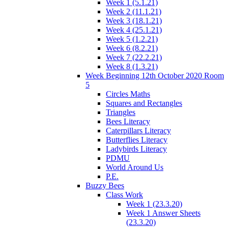
Week 1 (5.1.21)
Week 2 (11.1.21)
Week 3 (18.1.21)
Week 4 (25.1.21)
Week 5 (1.2.21)
Week 6 (8.2.21)
Week 7 (22.2.21)
Week 8 (1.3.21)
Week Beginning 12th October 2020 Room
5
Circles Maths
Squares and Rectangles
Triangles
Bees Literacy
Caterpillars Literacy
Butterflies Literacy
Ladybirds Literacy
PDMU
World Around Us
P.E.
Buzzy Bees
Class Work
Week 1 (23.3.20)
Week 1 Answer Sheets
(23.3.20)