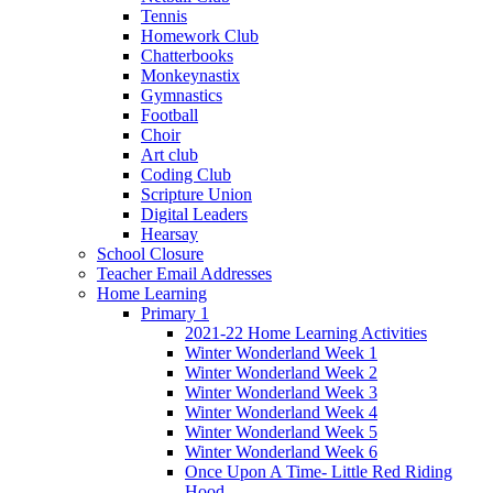
Tennis
Homework Club
Chatterbooks
Monkeynastix
Gymnastics
Football
Choir
Art club
Coding Club
Scripture Union
Digital Leaders
Hearsay
School Closure
Teacher Email Addresses
Home Learning
Primary 1
2021-22 Home Learning Activities
Winter Wonderland Week 1
Winter Wonderland Week 2
Winter Wonderland Week 3
Winter Wonderland Week 4
Winter Wonderland Week 5
Winter Wonderland Week 6
Once Upon A Time- Little Red Riding
Hood