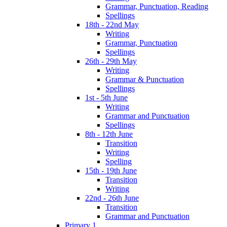
Grammar, Punctuation, Reading
Spellings
18th - 22nd May
Writing
Grammar, Punctuation
Spellings
26th - 29th May
Writing
Grammar & Punctuation
Spellings
1st - 5th June
Writing
Grammar and Punctuation
Spellings
8th - 12th June
Transition
Writing
Spelling
15th - 19th June
Transition
Writing
22nd - 26th June
Transition
Grammar and Punctuation
Primary 1