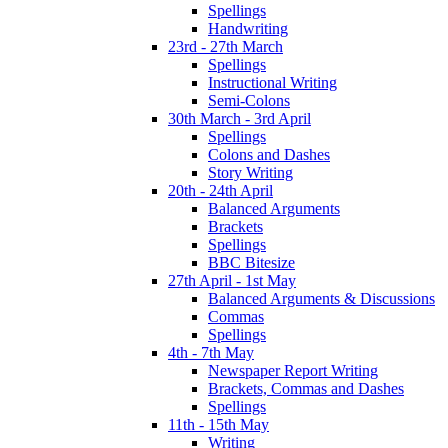
Spellings
Handwriting
23rd - 27th March
Spellings
Instructional Writing
Semi-Colons
30th March - 3rd April
Spellings
Colons and Dashes
Story Writing
20th - 24th April
Balanced Arguments
Brackets
Spellings
BBC Bitesize
27th April - 1st May
Balanced Arguments & Discussions
Commas
Spellings
4th - 7th May
Newspaper Report Writing
Brackets, Commas and Dashes
Spellings
11th - 15th May
Writing