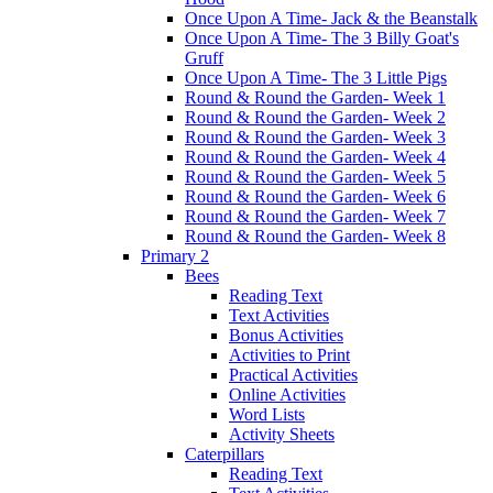
Once Upon A Time- Jack & the Beanstalk
Once Upon A Time- The 3 Billy Goat's
Gruff
Once Upon A Time- The 3 Little Pigs
Round & Round the Garden- Week 1
Round & Round the Garden- Week 2
Round & Round the Garden- Week 3
Round & Round the Garden- Week 4
Round & Round the Garden- Week 5
Round & Round the Garden- Week 6
Round & Round the Garden- Week 7
Round & Round the Garden- Week 8
Primary 2
Bees
Reading Text
Text Activities
Bonus Activities
Activities to Print
Practical Activities
Online Activities
Word Lists
Activity Sheets
Caterpillars
Reading Text