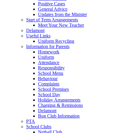
Positive Cases
General Advice
Updates from the Minister
Start of Term Arrangements
Meet Your New Teacher
Delamont
Useful Links
Uniform Recycling
Information for Parents
Homework
Uniform
Attendance
Responsibility
School Menu
Behaviour
Complaints
School Premises
School Day
Holiday Arrangements
Charging & Remissions
Delamont
Bug Club Information
PTA
School Clubs
Netball Club