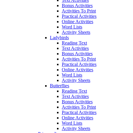
Text Activities
Bonus Activities
Activities To Print
Practical Activities
Online Activities
Word Lists
Activity Sheets
Ladybirds
Reading Text
Text Activities
Bonus Activities
Activities To Print
Practical Activities
Online Activities
Word Lists
Activity Sheets
Butterflies
Reading Text
Text Activities
Bonus Activities
Activities To Print
Practical Activities
Online Activities
Word Lists
Activity Sheets