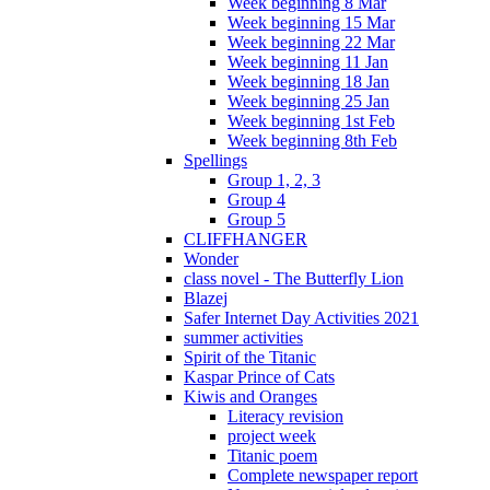
Week beginning 8 Mar
Week beginning 15 Mar
Week beginning 22 Mar
Week beginning 11 Jan
Week beginning 18 Jan
Week beginning 25 Jan
Week beginning 1st Feb
Week beginning 8th Feb
Spellings
Group 1, 2, 3
Group 4
Group 5
CLIFFHANGER
Wonder
class novel - The Butterfly Lion
Blazej
Safer Internet Day Activities 2021
summer activities
Spirit of the Titanic
Kaspar Prince of Cats
Kiwis and Oranges
Literacy revision
project week
Titanic poem
Complete newspaper report