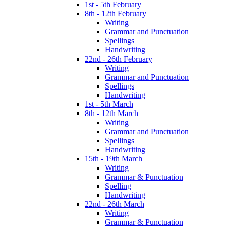
1st - 5th February
8th - 12th February
Writing
Grammar and Punctuation
Spellings
Handwriting
22nd - 26th February
Writing
Grammar and Punctuation
Spellings
Handwriting
1st - 5th March
8th - 12th March
Writing
Grammar and Punctuation
Spellings
Handwriting
15th - 19th March
Writing
Grammar & Punctuation
Spelling
Handwriting
22nd - 26th March
Writing
Grammar & Punctuation