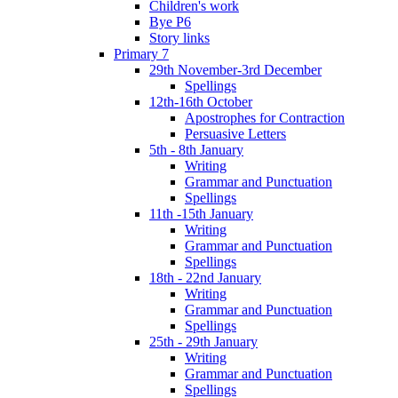
Children's work
Bye P6
Story links
Primary 7
29th November-3rd December
Spellings
12th-16th October
Apostrophes for Contraction
Persuasive Letters
5th - 8th January
Writing
Grammar and Punctuation
Spellings
11th -15th January
Writing
Grammar and Punctuation
Spellings
18th - 22nd January
Writing
Grammar and Punctuation
Spellings
25th - 29th January
Writing
Grammar and Punctuation
Spellings