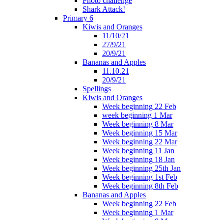
Photo challenge
Shark Attack!
Primary 6
Kiwis and Oranges
11/10/21
27/9/21
20/9/21
Bananas and Apples
11.10.21
20/9/21
Spellings
Kiwis and Oranges
Week beginning 22 Feb
week beginning 1 Mar
Week beginning 8 Mar
Week beginning 15 Mar
Week beginning 22 Mar
Week beginning 11 Jan
Week beginning 18 Jan
Week beginning 25th Jan
Week beginning 1st Feb
Week beginning 8th Feb
Bananas and Apples
Week beginning 22 Feb
Week beginning 1 Mar