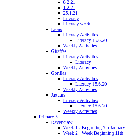
8.2.21
1.2.21
25.1.21
Literacy
Literacy work
Lions
Literacy Activities
Literacy 15.6.20
Weekly Activities
Giraffes
Literacy Activities
Literacy
Weekly Activities
Gorillas
Literacy Activities
Literacy 15.6.20
Weekly Activities
Jaguars
Literacy Activities
Literacy 15.6.20
Weekly Activities
Primary 5
Ravenclaw
Week 1 - Beginning 5th January
Week 2 - Week Beginning 11th