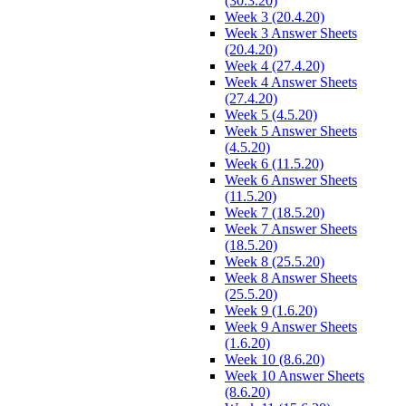
(30.3.20)
Week 3 (20.4.20)
Week 3 Answer Sheets
(20.4.20)
Week 4 (27.4.20)
Week 4 Answer Sheets
(27.4.20)
Week 5 (4.5.20)
Week 5 Answer Sheets
(4.5.20)
Week 6 (11.5.20)
Week 6 Answer Sheets
(11.5.20)
Week 7 (18.5.20)
Week 7 Answer Sheets
(18.5.20)
Week 8 (25.5.20)
Week 8 Answer Sheets
(25.5.20)
Week 9 (1.6.20)
Week 9 Answer Sheets
(1.6.20)
Week 10 (8.6.20)
Week 10 Answer Sheets
(8.6.20)