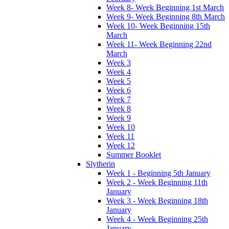
Week 8- Week Beginning 1st March
Week 9- Week Beginning 8th March
Week 10- Week Beginning 15th
March
Week 11- Week Beginning 22nd
March
Week 3
Week 4
Week 5
Week 6
Week 7
Week 8
Week 9
Week 10
Week 11
Week 12
Summer Booklet
Slytherin
Week 1 - Beginning 5th January
Week 2 - Week Beginning 11th
January
Week 3 - Week Beginning 18th
January
Week 4 - Week Beginning 25th
January