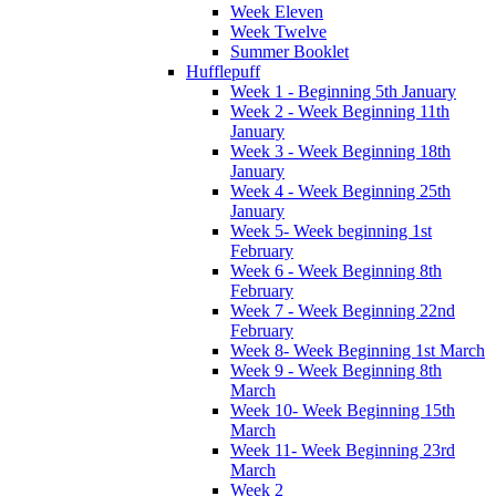
Week Eleven
Week Twelve
Summer Booklet
Hufflepuff
Week 1 - Beginning 5th January
Week 2 - Week Beginning 11th
January
Week 3 - Week Beginning 18th
January
Week 4 - Week Beginning 25th
January
Week 5- Week beginning 1st
February
Week 6 - Week Beginning 8th
February
Week 7 - Week Beginning 22nd
February
Week 8- Week Beginning 1st March
Week 9 - Week Beginning 8th
March
Week 10- Week Beginning 15th
March
Week 11- Week Beginning 23rd
March
Week 2