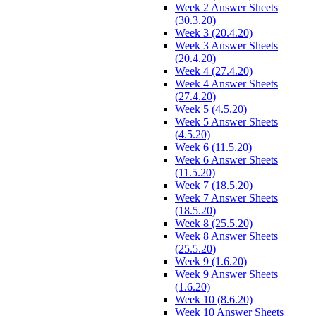
Week 2 Answer Sheets
(30.3.20)
Week 3 (20.4.20)
Week 3 Answer Sheets
(20.4.20)
Week 4 (27.4.20)
Week 4 Answer Sheets
(27.4.20)
Week 5 (4.5.20)
Week 5 Answer Sheets
(4.5.20)
Week 6 (11.5.20)
Week 6 Answer Sheets
(11.5.20)
Week 7 (18.5.20)
Week 7 Answer Sheets
(18.5.20)
Week 8 (25.5.20)
Week 8 Answer Sheets
(25.5.20)
Week 9 (1.6.20)
Week 9 Answer Sheets
(1.6.20)
Week 10 (8.6.20)
Week 10 Answer Sheets