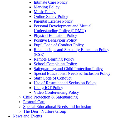
Intimate Care Policy
Marking Policy
Music Policy
Online Safety Policy
Parental License Policy
Personal Development and Mutual
Understanding Policy (PDMU)
Physical Education Policy
Positive Behaviour Policy
Pupil Code of Conduct Policy
Relationships and Sexuality Education Policy
(RSE)
Remote Learning Policy
School Complaints Policy
Safeguarding and Child Protection Policy
Special Educational Needs & Inclusion Policy
Staff Code of Conduct
Use of Restraint and Seclusion Policy
Using ICT Policy
Video Conferencing Policy
Child Protection & Safeguarding
Pastoral Care
Special Educational Needs and Inclusion
The Den - Nurture Group
News and Events