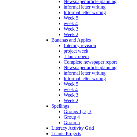
Newspaper article planning
informal letter writing
Informal letter writing
Week 5
week 4
Week 3
Week 2
Bananas and Apples
Literacy revision
project week
Titanic poem
Complete newspaper report
Newspaper article planning
informal letter writing
Informal letter writing
Week 5
week 4
Week 3
Week 2
Spellings
Groups 1, 2, 3
Group 4
Group 5
Literacy Activity Grid
Titanic Projects