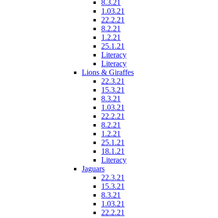
8.3.21
1.03.21
22.2.21
8.2.21
1.2.21
25.1.21
Literacy
Literacy
Lions & Giraffes
22.3.21
15.3.21
8.3.21
1.03.21
22.2.21
8.2.21
1.2.21
25.1.21
18.1.21
Literacy
Jaguars
22.3.21
15.3.21
8.3.21
1.03.21
22.2.21