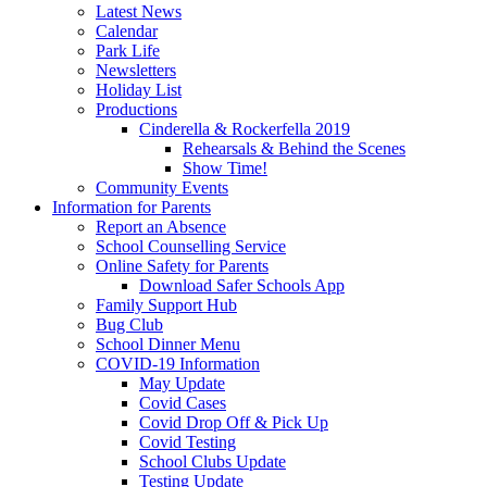
Latest News
Calendar
Park Life
Newsletters
Holiday List
Productions
Cinderella & Rockerfella 2019
Rehearsals & Behind the Scenes
Show Time!
Community Events
Information for Parents
Report an Absence
School Counselling Service
Online Safety for Parents
Download Safer Schools App
Family Support Hub
Bug Club
School Dinner Menu
COVID-19 Information
May Update
Covid Cases
Covid Drop Off & Pick Up
Covid Testing
School Clubs Update
Testing Update