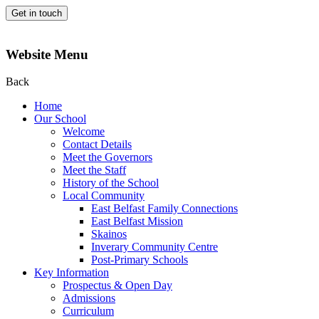
Get in touch
Website Menu
Back
Home
Our School
Welcome
Contact Details
Meet the Governors
Meet the Staff
History of the School
Local Community
East Belfast Family Connections
East Belfast Mission
Skainos
Inverary Community Centre
Post-Primary Schools
Key Information
Prospectus & Open Day
Admissions
Curriculum