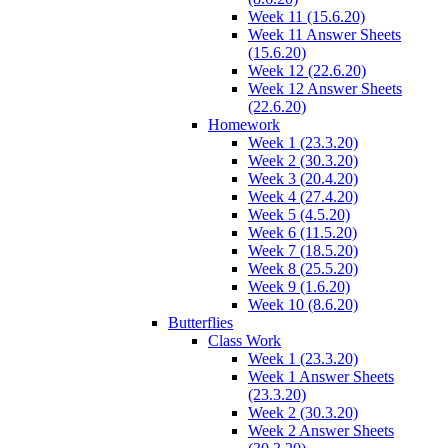
Week 11 (15.6.20)
Week 11 Answer Sheets
(15.6.20)
Week 12 (22.6.20)
Week 12 Answer Sheets
(22.6.20)
Homework
Week 1 (23.3.20)
Week 2 (30.3.20)
Week 3 (20.4.20)
Week 4 (27.4.20)
Week 5 (4.5.20)
Week 6 (11.5.20)
Week 7 (18.5.20)
Week 8 (25.5.20)
Week 9 (1.6.20)
Week 10 (8.6.20)
Butterflies
Class Work
Week 1 (23.3.20)
Week 1 Answer Sheets
(23.3.20)
Week 2 (30.3.20)
Week 2 Answer Sheets