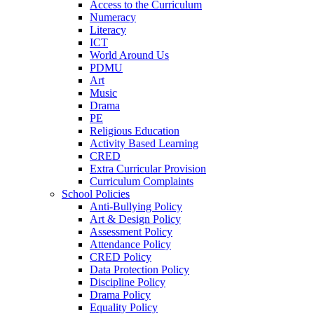
Access to the Curriculum
Numeracy
Literacy
ICT
World Around Us
PDMU
Art
Music
Drama
PE
Religious Education
Activity Based Learning
CRED
Extra Curricular Provision
Curriculum Complaints
School Policies
Anti-Bullying Policy
Art & Design Policy
Assessment Policy
Attendance Policy
CRED Policy
Data Protection Policy
Discipline Policy
Drama Policy
Equality Policy