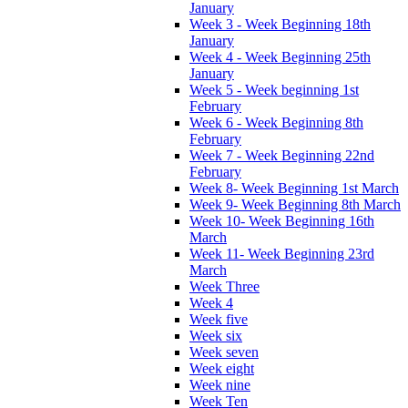
January
Week 3 - Week Beginning 18th
January
Week 4 - Week Beginning 25th
January
Week 5 - Week beginning 1st
February
Week 6 - Week Beginning 8th
February
Week 7 - Week Beginning 22nd
February
Week 8- Week Beginning 1st March
Week 9- Week Beginning 8th March
Week 10- Week Beginning 16th
March
Week 11- Week Beginning 23rd
March
Week Three
Week 4
Week five
Week six
Week seven
Week eight
Week nine
Week Ten