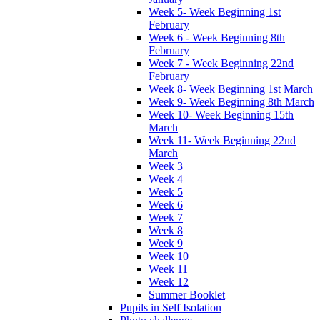
Week 5- Week Beginning 1st
February
Week 6 - Week Beginning 8th
February
Week 7 - Week Beginning 22nd
February
Week 8- Week Beginning 1st March
Week 9- Week Beginning 8th March
Week 10- Week Beginning 15th
March
Week 11- Week Beginning 22nd
March
Week 3
Week 4
Week 5
Week 6
Week 7
Week 8
Week 9
Week 10
Week 11
Week 12
Summer Booklet
Pupils in Self Isolation