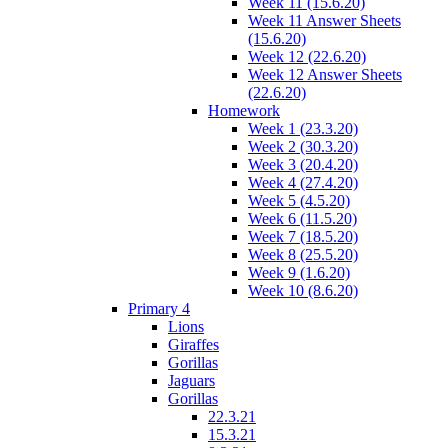
Week 11 (15.6.20)
Week 11 Answer Sheets
(15.6.20)
Week 12 (22.6.20)
Week 12 Answer Sheets
(22.6.20)
Homework
Week 1 (23.3.20)
Week 2 (30.3.20)
Week 3 (20.4.20)
Week 4 (27.4.20)
Week 5 (4.5.20)
Week 6 (11.5.20)
Week 7 (18.5.20)
Week 8 (25.5.20)
Week 9 (1.6.20)
Week 10 (8.6.20)
Primary 4
Lions
Giraffes
Gorillas
Jaguars
Gorillas
22.3.21
15.3.21