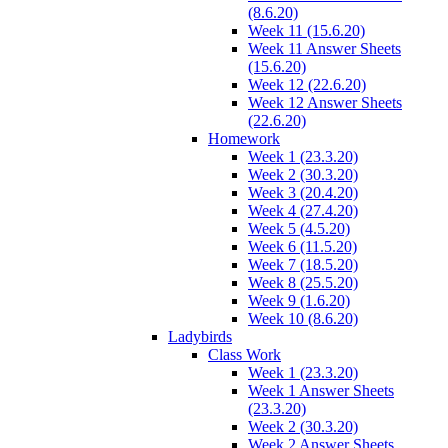
(8.6.20)
Week 11 (15.6.20)
Week 11 Answer Sheets
(15.6.20)
Week 12 (22.6.20)
Week 12 Answer Sheets
(22.6.20)
Homework
Week 1 (23.3.20)
Week 2 (30.3.20)
Week 3 (20.4.20)
Week 4 (27.4.20)
Week 5 (4.5.20)
Week 6 (11.5.20)
Week 7 (18.5.20)
Week 8 (25.5.20)
Week 9 (1.6.20)
Week 10 (8.6.20)
Ladybirds
Class Work
Week 1 (23.3.20)
Week 1 Answer Sheets
(23.3.20)
Week 2 (30.3.20)
Week 2 Answer Sheets