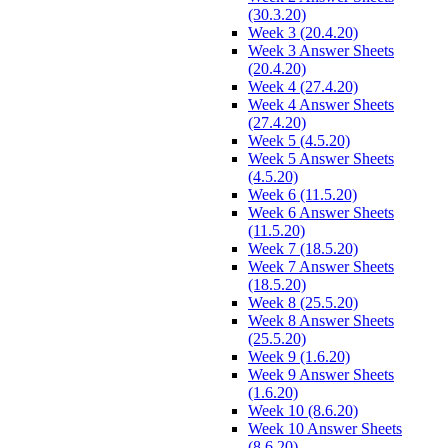
(30.3.20)
Week 3 (20.4.20)
Week 3 Answer Sheets
(20.4.20)
Week 4 (27.4.20)
Week 4 Answer Sheets
(27.4.20)
Week 5 (4.5.20)
Week 5 Answer Sheets
(4.5.20)
Week 6 (11.5.20)
Week 6 Answer Sheets
(11.5.20)
Week 7 (18.5.20)
Week 7 Answer Sheets
(18.5.20)
Week 8 (25.5.20)
Week 8 Answer Sheets
(25.5.20)
Week 9 (1.6.20)
Week 9 Answer Sheets
(1.6.20)
Week 10 (8.6.20)
Week 10 Answer Sheets
(8.6.20)