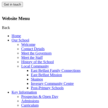
Get in touch
Website Menu
Back
Home
Our School
Welcome
Contact Details
Meet the Governors
Meet the Staff
History of the School
Local Community
East Belfast Family Connections
East Belfast Mission
Skainos
Inverary Community Centre
Post-Primary Schools
Key Information
Prospectus & Open Day
Admissions
Curriculum