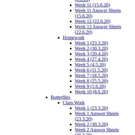
Week 11 (15.6.20)
Week 11 Answer Sheets
(15.6.20)
Week 12 (22.6.20)
Week 12 Answer Sheets
(22.6.20)
Homework
Week 1 (23.3.20)
Week 2 (30.3.20)
Week 3 (20.4.20)
Week 4 (27.4.20)
Week 5 (4.5.20)
Week 6 (11.5.20)
Week 7 (18.5.20)
Week 8 (25.5.20)
Week 9 (1.6.20)
Week 10 (8.6.20)
Butterflies
Class Work
Week 1 (23.3.20)
Week 1 Answer Sheets
(23.3.20)
Week 2 (30.3.20)
Week 2 Answer Sheets