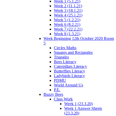
Week 1 (5.1.21)
Week 2 (11.1.21)
Week 3 (18.1.21)
Week 4 (25.1.21)
Week 5 (1.2.21)
Week 6 (8.2.21)
Week 7 (22.2.21)
Week 8 (1.3.21)
Week Beginning 12th October 2020 Room
5
Circles Maths
Squares and Rectangles
Triangles
Bees Literacy
Caterpillars Literacy
Butterflies Literacy
Ladybirds Literacy
PDMU
World Around Us
P.E.
Buzzy Bees
Class Work
Week 1 (23.3.20)
Week 1 Answer Sheets
(23.3.20)