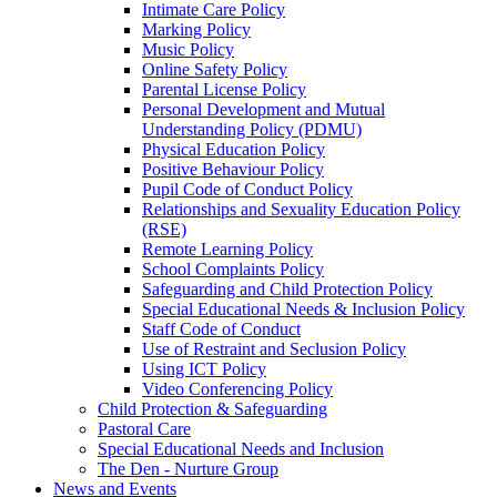
Intimate Care Policy
Marking Policy
Music Policy
Online Safety Policy
Parental License Policy
Personal Development and Mutual
Understanding Policy (PDMU)
Physical Education Policy
Positive Behaviour Policy
Pupil Code of Conduct Policy
Relationships and Sexuality Education Policy
(RSE)
Remote Learning Policy
School Complaints Policy
Safeguarding and Child Protection Policy
Special Educational Needs & Inclusion Policy
Staff Code of Conduct
Use of Restraint and Seclusion Policy
Using ICT Policy
Video Conferencing Policy
Child Protection & Safeguarding
Pastoral Care
Special Educational Needs and Inclusion
The Den - Nurture Group
News and Events