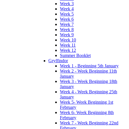
Week 3
Week 4
Week 5
Week 6
Week 7
Week 8
Week 9
Week 10
Week 11
Week 12
Summer Booklet
Gryffindor
Week 1 - Beginning 5th January
Week 2 - Week Beginning 11th
January
Week 3 - Week Beginning 18th
January
Week 4 - Week Beginning 25th
January
Week 5- Week Beginning 1st
February
Week 6- Week Beginning 8th
February
Week 7 - Week Beginning 22nd
February