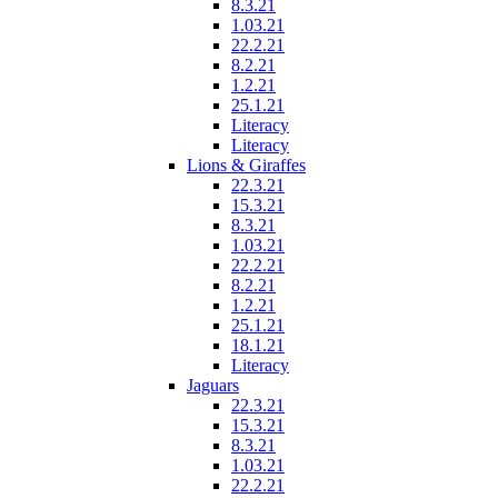
8.3.21
1.03.21
22.2.21
8.2.21
1.2.21
25.1.21
Literacy
Literacy
Lions & Giraffes
22.3.21
15.3.21
8.3.21
1.03.21
22.2.21
8.2.21
1.2.21
25.1.21
18.1.21
Literacy
Jaguars
22.3.21
15.3.21
8.3.21
1.03.21
22.2.21