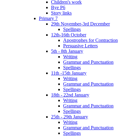
Children's work
Bye P6
Story links
Primary 7
29th November-3rd December
Spellings
12th-16th October
Apostrophes for Contraction
Persuasive Letters
5th - 8th January
Writing
Grammar and Punctuation
Spellings
11th -15th January
Writing
Grammar and Punctuation
Spellings
18th - 22nd January
Writing
Grammar and Punctuation
Spellings
25th - 29th January
Writing
Grammar and Punctuation
Spellings