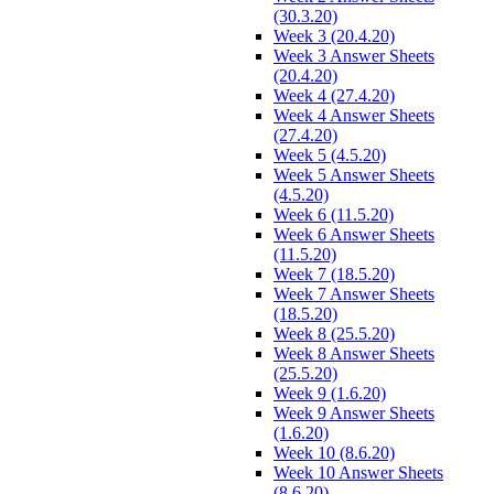
(30.3.20)
Week 3 (20.4.20)
Week 3 Answer Sheets
(20.4.20)
Week 4 (27.4.20)
Week 4 Answer Sheets
(27.4.20)
Week 5 (4.5.20)
Week 5 Answer Sheets
(4.5.20)
Week 6 (11.5.20)
Week 6 Answer Sheets
(11.5.20)
Week 7 (18.5.20)
Week 7 Answer Sheets
(18.5.20)
Week 8 (25.5.20)
Week 8 Answer Sheets
(25.5.20)
Week 9 (1.6.20)
Week 9 Answer Sheets
(1.6.20)
Week 10 (8.6.20)
Week 10 Answer Sheets
(8.6.20)