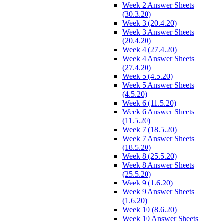
Week 2 Answer Sheets
(30.3.20)
Week 3 (20.4.20)
Week 3 Answer Sheets
(20.4.20)
Week 4 (27.4.20)
Week 4 Answer Sheets
(27.4.20)
Week 5 (4.5.20)
Week 5 Answer Sheets
(4.5.20)
Week 6 (11.5.20)
Week 6 Answer Sheets
(11.5.20)
Week 7 (18.5.20)
Week 7 Answer Sheets
(18.5.20)
Week 8 (25.5.20)
Week 8 Answer Sheets
(25.5.20)
Week 9 (1.6.20)
Week 9 Answer Sheets
(1.6.20)
Week 10 (8.6.20)
Week 10 Answer Sheets