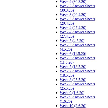
Week 2 (30.3.20)
Week 2 Answer Sheets
(30.3.20)
Week 3 (20.4.20)
Week 3 Answer Sheets
(20.4.20)
Week 4 (27.4.20)
Week 4 Answer Sheets
(27.4.20)
Week 5 (4.5.20)
Week 5 Answer Sheets
(4.5.20)
Week 6 (11.5.20)
Week 6 Answer Sheets
(11.5.20)
Week 7 (18.5.20)
Week 7 Answer Sheets
(18.5.20)
Week 8 (25.5.20)
Week 8 Answer Sheets
(25.5.20)
Week 9 (1.6.20)
Week 9 Answer Sheets
(1.6.20)
Week 10 (8.6.20)