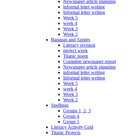
Newspaper article planning
informal letter writing
Informal letter writing
Week 5
week 4
Week 3
Week 2
Bananas and Apples
Literacy revision
project week
Titanic poem
Complete newspaper report
Newspaper article planning
informal letter writing
Informal letter writing
Week 5
week 4
Week 3
Week 2
Spellings
Groups 1, 2, 3
Group 4
Group 5
Literacy Activity Grid
Titanic Projects