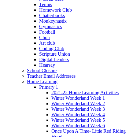
Tennis
Homework Club
Chatterbooks
Monkeynastix
Gymnastics
Football
Choir
Art club
Coding Club
Scripture Union
Digital Leaders
Hearsay
School Closure
Teacher Email Addresses
Home Learning
Primary 1
2021-22 Home Learning Activities
Winter Wonderland Week 1
Winter Wonderland Week 2
Winter Wonderland Week 3
Winter Wonderland Week 4
Winter Wonderland Week 5
Winter Wonderland Week 6
Once Upon A Time- Little Red Riding
Hood