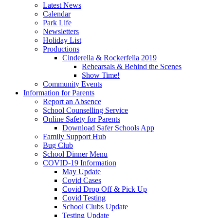
Latest News
Calendar
Park Life
Newsletters
Holiday List
Productions
Cinderella & Rockerfella 2019
Rehearsals & Behind the Scenes
Show Time!
Community Events
Information for Parents
Report an Absence
School Counselling Service
Online Safety for Parents
Download Safer Schools App
Family Support Hub
Bug Club
School Dinner Menu
COVID-19 Information
May Update
Covid Cases
Covid Drop Off & Pick Up
Covid Testing
School Clubs Update
Testing Update