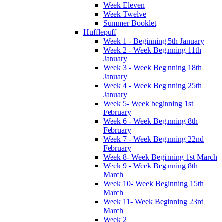
Week Eleven
Week Twelve
Summer Booklet
Hufflepuff
Week 1 - Beginning 5th January
Week 2 - Week Beginning 11th
January
Week 3 - Week Beginning 18th
January
Week 4 - Week Beginning 25th
January
Week 5- Week beginning 1st
February
Week 6 - Week Beginning 8th
February
Week 7 - Week Beginning 22nd
February
Week 8- Week Beginning 1st March
Week 9 - Week Beginning 8th
March
Week 10- Week Beginning 15th
March
Week 11- Week Beginning 23rd
March
Week 2