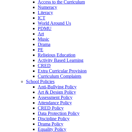
Access to the Curriculum
Numeracy
Literacy
ICT
World Around Us
PDMU
Art
Music
Drama
PE
Religious Education
Activity Based Learning
CRED
Extra Curricular Provision
Curriculum Complaints
School Policies
Anti-Bullying Policy
Art & Design Policy
Assessment Policy
Attendance Policy
CRED Policy
Data Protection Policy
Discipline Policy
Drama Policy
Equality Policy