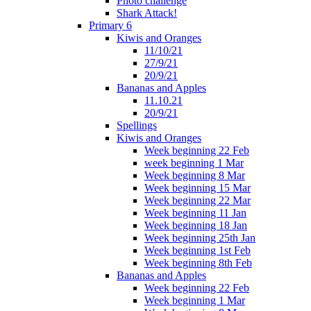
Photo challenge
Shark Attack!
Primary 6
Kiwis and Oranges
11/10/21
27/9/21
20/9/21
Bananas and Apples
11.10.21
20/9/21
Spellings
Kiwis and Oranges
Week beginning 22 Feb
week beginning 1 Mar
Week beginning 8 Mar
Week beginning 15 Mar
Week beginning 22 Mar
Week beginning 11 Jan
Week beginning 18 Jan
Week beginning 25th Jan
Week beginning 1st Feb
Week beginning 8th Feb
Bananas and Apples
Week beginning 22 Feb
Week beginning 1 Mar