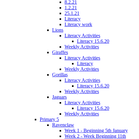
8.2.21
1.2.21
25.1.21
Literacy
Literacy work
Lions
Literacy Activities
Literacy 15.6.20
Weekly Activities
Giraffes
Literacy Activities
Literacy
Weekly Activities
Gorillas
Literacy Activities
Literacy 15.6.20
Weekly Activities
Jaguars
Literacy Activities
Literacy 15.6.20
Weekly Activities
Primary 5
Ravenclaw
Week 1 - Beginning 5th January
Week 2 - Week Beginning 11th