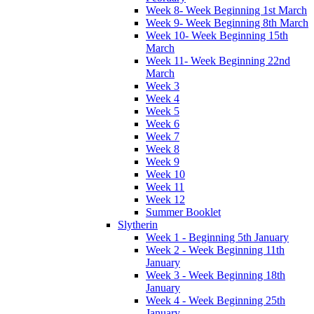
Week 8- Week Beginning 1st March
Week 9- Week Beginning 8th March
Week 10- Week Beginning 15th
March
Week 11- Week Beginning 22nd
March
Week 3
Week 4
Week 5
Week 6
Week 7
Week 8
Week 9
Week 10
Week 11
Week 12
Summer Booklet
Slytherin
Week 1 - Beginning 5th January
Week 2 - Week Beginning 11th
January
Week 3 - Week Beginning 18th
January
Week 4 - Week Beginning 25th
January