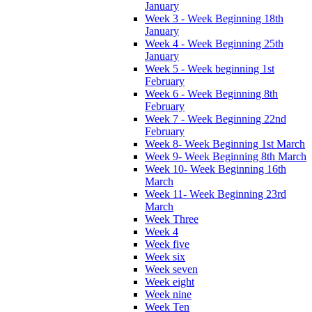
January
Week 3 - Week Beginning 18th
January
Week 4 - Week Beginning 25th
January
Week 5 - Week beginning 1st
February
Week 6 - Week Beginning 8th
February
Week 7 - Week Beginning 22nd
February
Week 8- Week Beginning 1st March
Week 9- Week Beginning 8th March
Week 10- Week Beginning 16th
March
Week 11- Week Beginning 23rd
March
Week Three
Week 4
Week five
Week six
Week seven
Week eight
Week nine
Week Ten