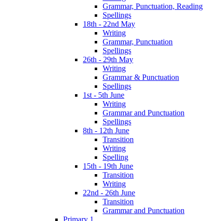
Grammar, Punctuation, Reading
Spellings
18th - 22nd May
Writing
Grammar, Punctuation
Spellings
26th - 29th May
Writing
Grammar & Punctuation
Spellings
1st - 5th June
Writing
Grammar and Punctuation
Spellings
8th - 12th June
Transition
Writing
Spelling
15th - 19th June
Transition
Writing
22nd - 26th June
Transition
Grammar and Punctuation
Primary 1