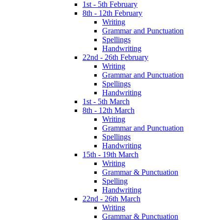
1st - 5th February
8th - 12th February
Writing
Grammar and Punctuation
Spellings
Handwriting
22nd - 26th February
Writing
Grammar and Punctuation
Spellings
Handwriting
1st - 5th March
8th - 12th March
Writing
Grammar and Punctuation
Spellings
Handwriting
15th - 19th March
Writing
Grammar & Punctuation
Spelling
Handwriting
22nd - 26th March
Writing
Grammar & Punctuation