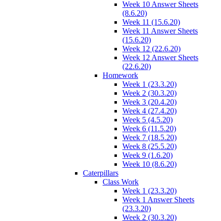
Week 10 Answer Sheets
(8.6.20)
Week 11 (15.6.20)
Week 11 Answer Sheets
(15.6.20)
Week 12 (22.6.20)
Week 12 Answer Sheets
(22.6.20)
Homework
Week 1 (23.3.20)
Week 2 (30.3.20)
Week 3 (20.4.20)
Week 4 (27.4.20)
Week 5 (4.5.20)
Week 6 (11.5.20)
Week 7 (18.5.20)
Week 8 (25.5.20)
Week 9 (1.6.20)
Week 10 (8.6.20)
Caterpillars
Class Work
Week 1 (23.3.20)
Week 1 Answer Sheets
(23.3.20)
Week 2 (30.3.20)