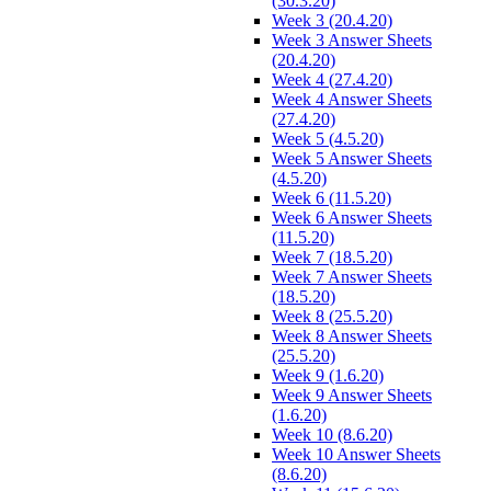
(30.3.20)
Week 3 (20.4.20)
Week 3 Answer Sheets
(20.4.20)
Week 4 (27.4.20)
Week 4 Answer Sheets
(27.4.20)
Week 5 (4.5.20)
Week 5 Answer Sheets
(4.5.20)
Week 6 (11.5.20)
Week 6 Answer Sheets
(11.5.20)
Week 7 (18.5.20)
Week 7 Answer Sheets
(18.5.20)
Week 8 (25.5.20)
Week 8 Answer Sheets
(25.5.20)
Week 9 (1.6.20)
Week 9 Answer Sheets
(1.6.20)
Week 10 (8.6.20)
Week 10 Answer Sheets
(8.6.20)