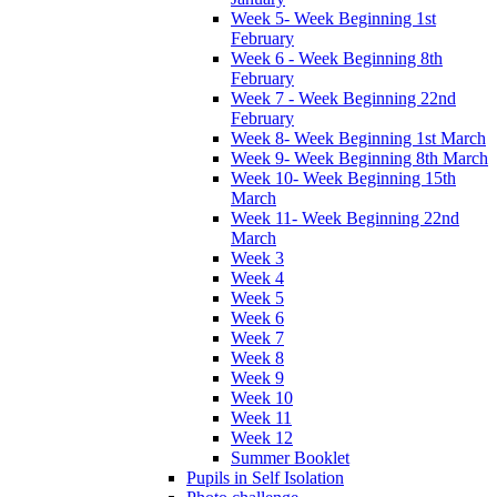
Week 5- Week Beginning 1st
February
Week 6 - Week Beginning 8th
February
Week 7 - Week Beginning 22nd
February
Week 8- Week Beginning 1st March
Week 9- Week Beginning 8th March
Week 10- Week Beginning 15th
March
Week 11- Week Beginning 22nd
March
Week 3
Week 4
Week 5
Week 6
Week 7
Week 8
Week 9
Week 10
Week 11
Week 12
Summer Booklet
Pupils in Self Isolation