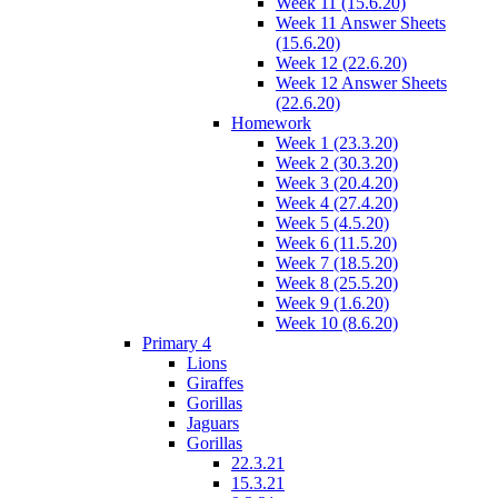
Week 11 (15.6.20)
Week 11 Answer Sheets
(15.6.20)
Week 12 (22.6.20)
Week 12 Answer Sheets
(22.6.20)
Homework
Week 1 (23.3.20)
Week 2 (30.3.20)
Week 3 (20.4.20)
Week 4 (27.4.20)
Week 5 (4.5.20)
Week 6 (11.5.20)
Week 7 (18.5.20)
Week 8 (25.5.20)
Week 9 (1.6.20)
Week 10 (8.6.20)
Primary 4
Lions
Giraffes
Gorillas
Jaguars
Gorillas
22.3.21
15.3.21