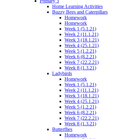
Primary 3
Home Learning Activities
Buzzy Bees and Caterpillars
Homework
Homework
Week 1 (5.1.21)
Week 2 (11.1.21)
Week 3 (18.1.21)
Week 4 (25.1.21)
Week 5 (1.2.21)
Week 6 (8.2.21)
Week 7 (22.2.21)
Week 8 (1.3.21)
Ladybirds
Homework
Week 1 (5.1.21)
Week 2 (11.1.21)
Week 3 (18.1.21)
Week 4 (25.1.21)
Week 5 (1.2.21)
Week 6 (8.2.21)
Week 7 (22.2.21)
Week 8 (1.3.21)
Butterflies
Homework