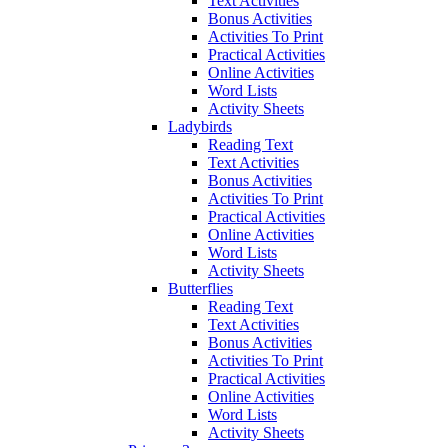
Text Activities
Bonus Activities
Activities To Print
Practical Activities
Online Activities
Word Lists
Activity Sheets
Ladybirds
Reading Text
Text Activities
Bonus Activities
Activities To Print
Practical Activities
Online Activities
Word Lists
Activity Sheets
Butterflies
Reading Text
Text Activities
Bonus Activities
Activities To Print
Practical Activities
Online Activities
Word Lists
Activity Sheets