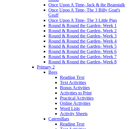
Once Upon A Time- Jack & the Beanstalk
Once Upon A Time- The 3 Billy Goat's
Gruff
Once Upon A Time- The 3 Little Pigs
Round & Round the Garden- Week 1
Round & Round the Garden- Week 2
Round & Round the Garden- Week 3
Round & Round the Garden- Week 4
Round & Round the Garden- Week 5
Round & Round the Garden- Week 6
Round & Round the Garden- Week 7
Round & Round the Garden- Week 8
Primary 2
Bees
Reading Text
Text Activities
Bonus Activities
Activities to Print
Practical Activities
Online Activities
Word Lists
Activity Sheets
Caterpillars
Reading Text