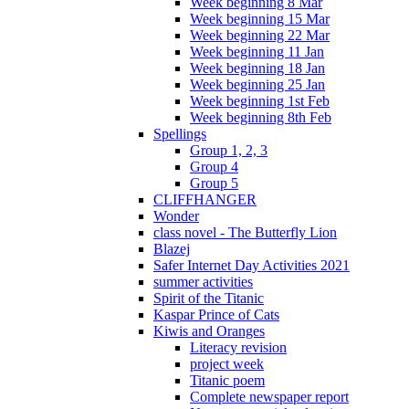
Week beginning 8 Mar
Week beginning 15 Mar
Week beginning 22 Mar
Week beginning 11 Jan
Week beginning 18 Jan
Week beginning 25 Jan
Week beginning 1st Feb
Week beginning 8th Feb
Spellings
Group 1, 2, 3
Group 4
Group 5
CLIFFHANGER
Wonder
class novel - The Butterfly Lion
Blazej
Safer Internet Day Activities 2021
summer activities
Spirit of the Titanic
Kaspar Prince of Cats
Kiwis and Oranges
Literacy revision
project week
Titanic poem
Complete newspaper report