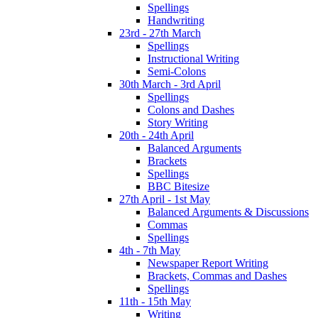
Spellings
Handwriting
23rd - 27th March
Spellings
Instructional Writing
Semi-Colons
30th March - 3rd April
Spellings
Colons and Dashes
Story Writing
20th - 24th April
Balanced Arguments
Brackets
Spellings
BBC Bitesize
27th April - 1st May
Balanced Arguments & Discussions
Commas
Spellings
4th - 7th May
Newspaper Report Writing
Brackets, Commas and Dashes
Spellings
11th - 15th May
Writing