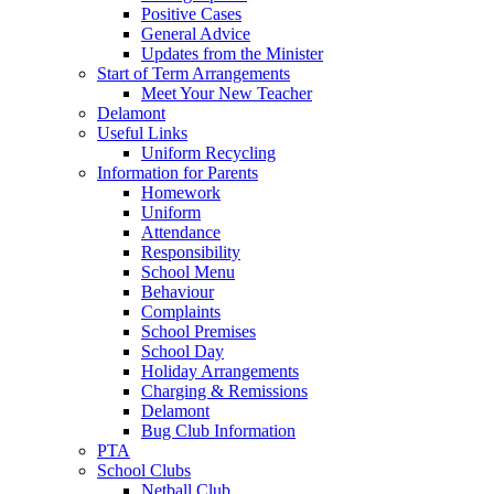
Positive Cases
General Advice
Updates from the Minister
Start of Term Arrangements
Meet Your New Teacher
Delamont
Useful Links
Uniform Recycling
Information for Parents
Homework
Uniform
Attendance
Responsibility
School Menu
Behaviour
Complaints
School Premises
School Day
Holiday Arrangements
Charging & Remissions
Delamont
Bug Club Information
PTA
School Clubs
Netball Club