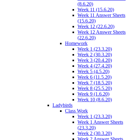
(8.6.20)
Week 11 (15.6.20)
Week 11 Answer Sheets
(15.6.20)
Week 12 (22.6.20)
Week 12 Answer Sheets
(22.6.20)
Homework
Week 1 (23.3.20)
Week 2 (30.3.20)
Week 3 (20.4.20)
Week 4 (27.4.20)
Week 5 (4.5.20)
Week 6 (11.5.20)
Week 7 (18.5.20)
Week 8 (25.5.20)
Week 9 (1.6.20)
Week 10 (8.6.20)
Ladybirds
Class Work
Week 1 (23.3.20)
Week 1 Answer Sheets
(23.3.20)
Week 2 (30.3.20)
Week 2 Answer Sheets