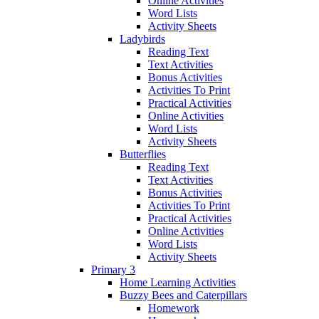
Online Activities
Word Lists
Activity Sheets
Ladybirds
Reading Text
Text Activities
Bonus Activities
Activities To Print
Practical Activities
Online Activities
Word Lists
Activity Sheets
Butterflies
Reading Text
Text Activities
Bonus Activities
Activities To Print
Practical Activities
Online Activities
Word Lists
Activity Sheets
Primary 3
Home Learning Activities
Buzzy Bees and Caterpillars
Homework