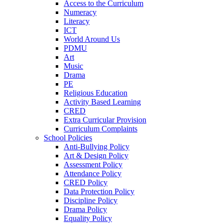
Access to the Curriculum
Numeracy
Literacy
ICT
World Around Us
PDMU
Art
Music
Drama
PE
Religious Education
Activity Based Learning
CRED
Extra Curricular Provision
Curriculum Complaints
School Policies
Anti-Bullying Policy
Art & Design Policy
Assessment Policy
Attendance Policy
CRED Policy
Data Protection Policy
Discipline Policy
Drama Policy
Equality Policy