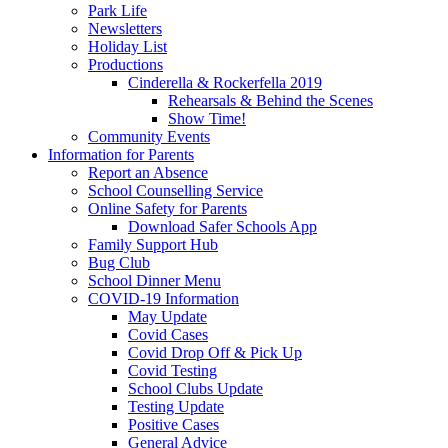
Park Life
Newsletters
Holiday List
Productions
Cinderella & Rockerfella 2019
Rehearsals & Behind the Scenes
Show Time!
Community Events
Information for Parents
Report an Absence
School Counselling Service
Online Safety for Parents
Download Safer Schools App
Family Support Hub
Bug Club
School Dinner Menu
COVID-19 Information
May Update
Covid Cases
Covid Drop Off & Pick Up
Covid Testing
School Clubs Update
Testing Update
Positive Cases
General Advice