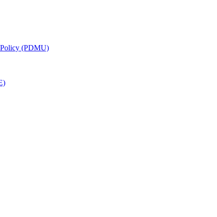
g Policy (PDMU)
E)