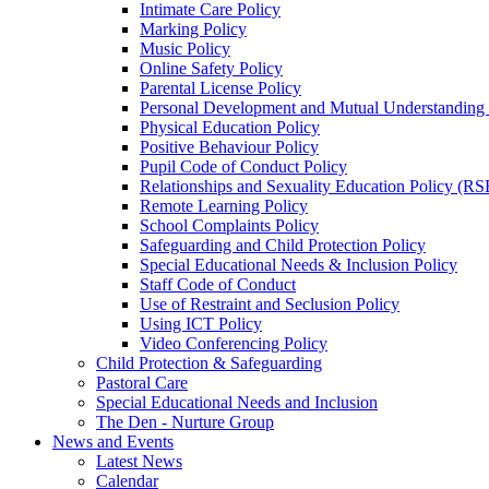
Intimate Care Policy
Marking Policy
Music Policy
Online Safety Policy
Parental License Policy
Personal Development and Mutual Understandin
Physical Education Policy
Positive Behaviour Policy
Pupil Code of Conduct Policy
Relationships and Sexuality Education Policy (RS
Remote Learning Policy
School Complaints Policy
Safeguarding and Child Protection Policy
Special Educational Needs & Inclusion Policy
Staff Code of Conduct
Use of Restraint and Seclusion Policy
Using ICT Policy
Video Conferencing Policy
Child Protection & Safeguarding
Pastoral Care
Special Educational Needs and Inclusion
The Den - Nurture Group
News and Events
Latest News
Calendar