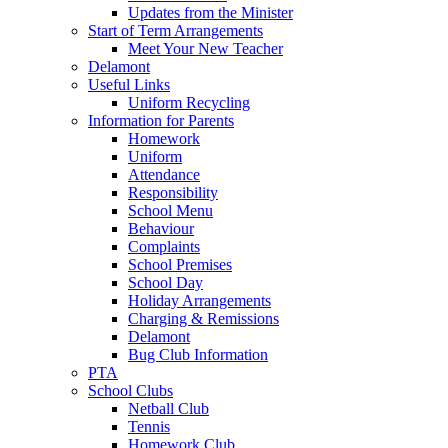
Updates from the Minister
Start of Term Arrangements
Meet Your New Teacher
Delamont
Useful Links
Uniform Recycling
Information for Parents
Homework
Uniform
Attendance
Responsibility
School Menu
Behaviour
Complaints
School Premises
School Day
Holiday Arrangements
Charging & Remissions
Delamont
Bug Club Information
PTA
School Clubs
Netball Club
Tennis
Homework Club