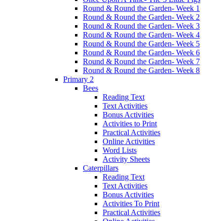
Round & Round the Garden- Week 1
Round & Round the Garden- Week 2
Round & Round the Garden- Week 3
Round & Round the Garden- Week 4
Round & Round the Garden- Week 5
Round & Round the Garden- Week 6
Round & Round the Garden- Week 7
Round & Round the Garden- Week 8
Primary 2
Bees
Reading Text
Text Activities
Bonus Activities
Activities to Print
Practical Activities
Online Activities
Word Lists
Activity Sheets
Caterpillars
Reading Text
Text Activities
Bonus Activities
Activities To Print
Practical Activities