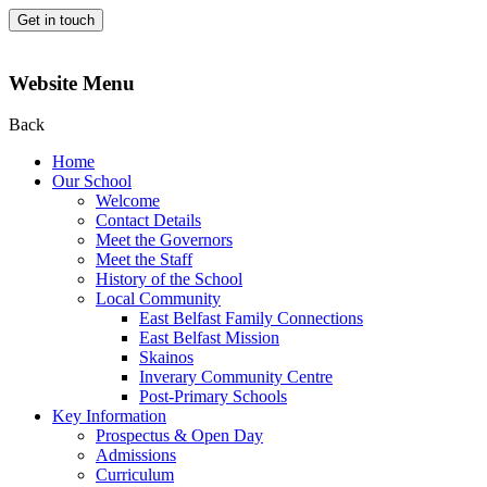
Get in touch
Website Menu
Back
Home
Our School
Welcome
Contact Details
Meet the Governors
Meet the Staff
History of the School
Local Community
East Belfast Family Connections
East Belfast Mission
Skainos
Inverary Community Centre
Post-Primary Schools
Key Information
Prospectus & Open Day
Admissions
Curriculum