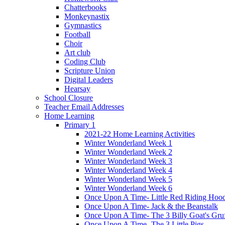
Chatterbooks
Monkeynastix
Gymnastics
Football
Choir
Art club
Coding Club
Scripture Union
Digital Leaders
Hearsay
School Closure
Teacher Email Addresses
Home Learning
Primary 1
2021-22 Home Learning Activities
Winter Wonderland Week 1
Winter Wonderland Week 2
Winter Wonderland Week 3
Winter Wonderland Week 4
Winter Wonderland Week 5
Winter Wonderland Week 6
Once Upon A Time- Little Red Riding Hoo
Once Upon A Time- Jack & the Beanstalk
Once Upon A Time- The 3 Billy Goat's Gru
Once Upon A Time- The 3 Little Pigs