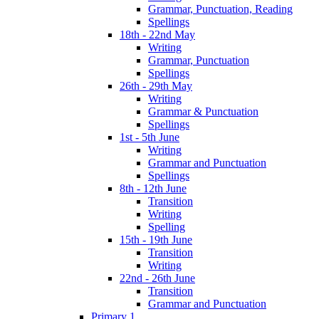
Grammar, Punctuation, Reading
Spellings
18th - 22nd May
Writing
Grammar, Punctuation
Spellings
26th - 29th May
Writing
Grammar & Punctuation
Spellings
1st - 5th June
Writing
Grammar and Punctuation
Spellings
8th - 12th June
Transition
Writing
Spelling
15th - 19th June
Transition
Writing
22nd - 26th June
Transition
Grammar and Punctuation
Primary 1