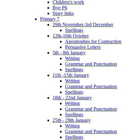
Children's work
Bye P6
Story links
Primary 7
29th November-3rd December
Spellings
12th-16th October
Apostrophes for Contraction
Persuasive Letters
5th - 8th January
Writing
Grammar and Punctuation
Spellings
11th -15th January
Writing
Grammar and Punctuation
Spellings
18th - 22nd January
Writing
Grammar and Punctuation
Spellings
25th - 29th January
Writing
Grammar and Punctuation
Spellings