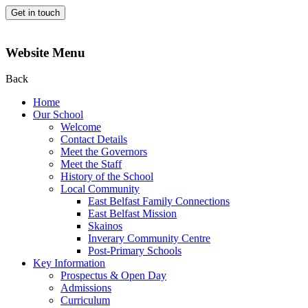
Get in touch
Website Menu
Back
Home
Our School
Welcome
Contact Details
Meet the Governors
Meet the Staff
History of the School
Local Community
East Belfast Family Connections
East Belfast Mission
Skainos
Inverary Community Centre
Post-Primary Schools
Key Information
Prospectus & Open Day
Admissions
Curriculum