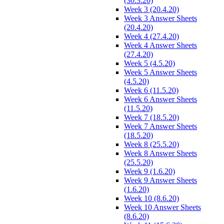
(30.3.20)
Week 3 (20.4.20)
Week 3 Answer Sheets
(20.4.20)
Week 4 (27.4.20)
Week 4 Answer Sheets
(27.4.20)
Week 5 (4.5.20)
Week 5 Answer Sheets
(4.5.20)
Week 6 (11.5.20)
Week 6 Answer Sheets
(11.5.20)
Week 7 (18.5.20)
Week 7 Answer Sheets
(18.5.20)
Week 8 (25.5.20)
Week 8 Answer Sheets
(25.5.20)
Week 9 (1.6.20)
Week 9 Answer Sheets
(1.6.20)
Week 10 (8.6.20)
Week 10 Answer Sheets
(8.6.20)