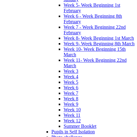
Week 5- Week Beginning 1st
February
Week 6 - Week Beginning 8th
February
Week 7 - Week Beginning 22nd
February
Week 8- Week Beginning 1st March
Week 9- Week Beginning 8th March
Week 10- Week Beginning 15th
March
Week 11- Week Beginning 22nd
March
Week 3
Week 4
Week 5
Week 6
Week 7
Week 8
Week 9
Week 10
Week 11
Week 12
Summer Booklet
Pupils in Self Isolation