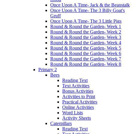
Once Upon A Time- Jack & the Beanstalk
Once Upon A Time- The 3 Billy Goat's
Gruff
Once Upon A Time- The 3 Little Pigs
Round & Round the Garden- Week 1
Round & Round the Garden- Week 2
Round & Round the Garden- Week 3
Round & Round the Garden- Week 4
Round & Round the Garden- Week 5
Round & Round the Garden- Week 6
Round & Round the Garden- Week 7
Round & Round the Garden- Week 8
Primary 2
Bees
Reading Text
Text Activities
Bonus Activities
Activities to Print
Practical Activities
Online Activities
Word Lists
Activity Sheets
Caterpillars
Reading Text