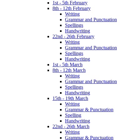
1st - 5th February
8th - 12th February
Writing
Grammar and Punctuation
Spellings
Handwriting
22nd - 26th February
Writing
Grammar and Punctuation
Spellings
Handwriting
1st - 5th March
8th - 12th March
Writing
Grammar and Punctuation
Spellings
Handwriting
15th - 19th March
Writing
Grammar & Punctuation
Spelling
Handwriting
22nd - 26th March
Writing
Grammar & Punctuation