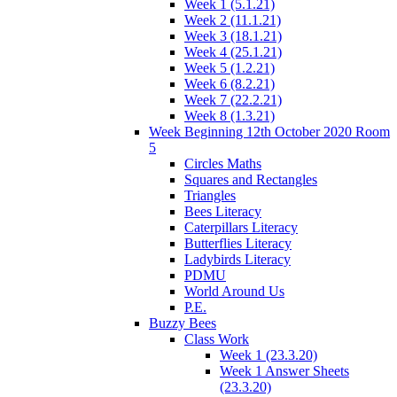
Week 1 (5.1.21)
Week 2 (11.1.21)
Week 3 (18.1.21)
Week 4 (25.1.21)
Week 5 (1.2.21)
Week 6 (8.2.21)
Week 7 (22.2.21)
Week 8 (1.3.21)
Week Beginning 12th October 2020 Room
5
Circles Maths
Squares and Rectangles
Triangles
Bees Literacy
Caterpillars Literacy
Butterflies Literacy
Ladybirds Literacy
PDMU
World Around Us
P.E.
Buzzy Bees
Class Work
Week 1 (23.3.20)
Week 1 Answer Sheets
(23.3.20)