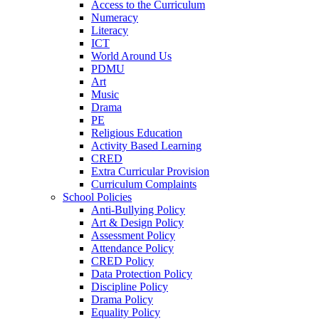
Access to the Curriculum
Numeracy
Literacy
ICT
World Around Us
PDMU
Art
Music
Drama
PE
Religious Education
Activity Based Learning
CRED
Extra Curricular Provision
Curriculum Complaints
School Policies
Anti-Bullying Policy
Art & Design Policy
Assessment Policy
Attendance Policy
CRED Policy
Data Protection Policy
Discipline Policy
Drama Policy
Equality Policy