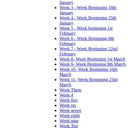
January
Week 3 - Week Beginning 18th
January
Week 4 - Week Beginning 25th
January
Week 5 - Week beginning 1st
February
Week 6 - Week Beginning 8th
February
Week 7 - Week Beginning 22nd
February
Week 8- Week Beginning 1st March
Week 9- Week Beginning 8th March
Week 10- Week Beginning 16th
March
Week 11- Week Beginning 23rd
March
Week Three
Week 4
Week five
Week six
Week seven
Week eight
Week nine
Week Ten