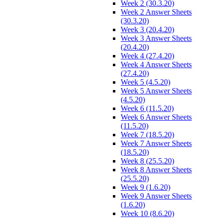
Week 2 (30.3.20)
Week 2 Answer Sheets
(30.3.20)
Week 3 (20.4.20)
Week 3 Answer Sheets
(20.4.20)
Week 4 (27.4.20)
Week 4 Answer Sheets
(27.4.20)
Week 5 (4.5.20)
Week 5 Answer Sheets
(4.5.20)
Week 6 (11.5.20)
Week 6 Answer Sheets
(11.5.20)
Week 7 (18.5.20)
Week 7 Answer Sheets
(18.5.20)
Week 8 (25.5.20)
Week 8 Answer Sheets
(25.5.20)
Week 9 (1.6.20)
Week 9 Answer Sheets
(1.6.20)
Week 10 (8.6.20)