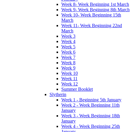
Week 8- Week Beginning 1st March
Week 9- Week Beginning 8th March
Week 10- Week Beginning 15th
March
Week 11- Week Beginning 22nd
March
Week 3
Week 4
Week 5
Week 6
Week 7
Week 8
Week 9
Week 10
Week 11
Week 12
Summer Booklet
Slytherin
Week 1 - Beginning 5th January
Week 2 - Week Beginning 11th
January
Week 3 - Week Beginning 18th
January
Week 4 - Week Beginning 25th
January