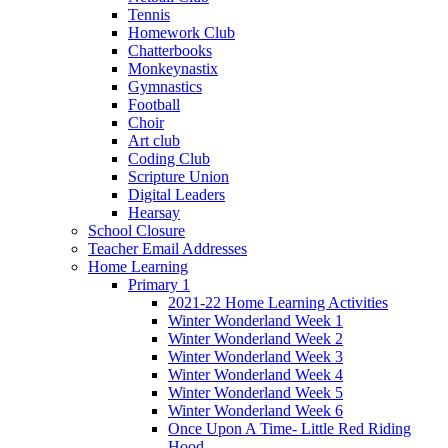
Tennis
Homework Club
Chatterbooks
Monkeynastix
Gymnastics
Football
Choir
Art club
Coding Club
Scripture Union
Digital Leaders
Hearsay
School Closure
Teacher Email Addresses
Home Learning
Primary 1
2021-22 Home Learning Activities
Winter Wonderland Week 1
Winter Wonderland Week 2
Winter Wonderland Week 3
Winter Wonderland Week 4
Winter Wonderland Week 5
Winter Wonderland Week 6
Once Upon A Time- Little Red Riding
Hood