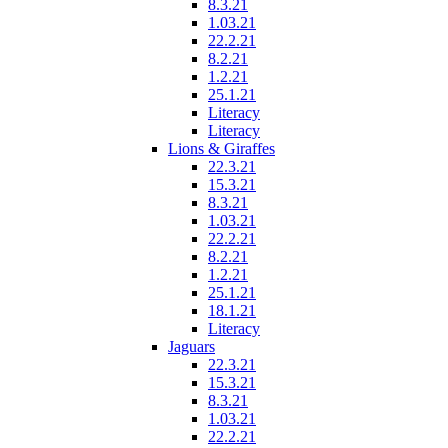
8.3.21
1.03.21
22.2.21
8.2.21
1.2.21
25.1.21
Literacy
Literacy
Lions & Giraffes
22.3.21
15.3.21
8.3.21
1.03.21
22.2.21
8.2.21
1.2.21
25.1.21
18.1.21
Literacy
Jaguars
22.3.21
15.3.21
8.3.21
1.03.21
22.2.21