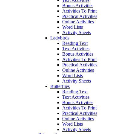
Text Activities
Bonus Activities
Activities To Print
Practical Activities
Online Activities
Word Lists
Activity Sheets
Ladybirds
Reading Text
Text Activities
Bonus Activities
Activities To Print
Practical Activities
Online Activities
Word Lists
Activity Sheets
Butterflies
Reading Text
Text Activities
Bonus Activities
Activities To Print
Practical Activities
Online Activities
Word Lists
Activity Sheets