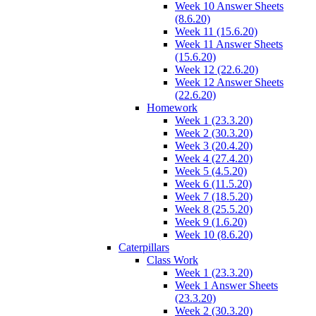
Week 10 Answer Sheets
(8.6.20)
Week 11 (15.6.20)
Week 11 Answer Sheets
(15.6.20)
Week 12 (22.6.20)
Week 12 Answer Sheets
(22.6.20)
Homework
Week 1 (23.3.20)
Week 2 (30.3.20)
Week 3 (20.4.20)
Week 4 (27.4.20)
Week 5 (4.5.20)
Week 6 (11.5.20)
Week 7 (18.5.20)
Week 8 (25.5.20)
Week 9 (1.6.20)
Week 10 (8.6.20)
Caterpillars
Class Work
Week 1 (23.3.20)
Week 1 Answer Sheets
(23.3.20)
Week 2 (30.3.20)