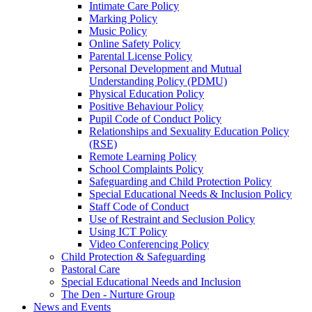
Intimate Care Policy
Marking Policy
Music Policy
Online Safety Policy
Parental License Policy
Personal Development and Mutual
Understanding Policy (PDMU)
Physical Education Policy
Positive Behaviour Policy
Pupil Code of Conduct Policy
Relationships and Sexuality Education Policy
(RSE)
Remote Learning Policy
School Complaints Policy
Safeguarding and Child Protection Policy
Special Educational Needs & Inclusion Policy
Staff Code of Conduct
Use of Restraint and Seclusion Policy
Using ICT Policy
Video Conferencing Policy
Child Protection & Safeguarding
Pastoral Care
Special Educational Needs and Inclusion
The Den - Nurture Group
News and Events