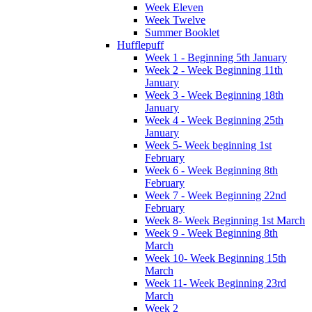
Week Eleven
Week Twelve
Summer Booklet
Hufflepuff
Week 1 - Beginning 5th January
Week 2 - Week Beginning 11th
January
Week 3 - Week Beginning 18th
January
Week 4 - Week Beginning 25th
January
Week 5- Week beginning 1st
February
Week 6 - Week Beginning 8th
February
Week 7 - Week Beginning 22nd
February
Week 8- Week Beginning 1st March
Week 9 - Week Beginning 8th
March
Week 10- Week Beginning 15th
March
Week 11- Week Beginning 23rd
March
Week 2