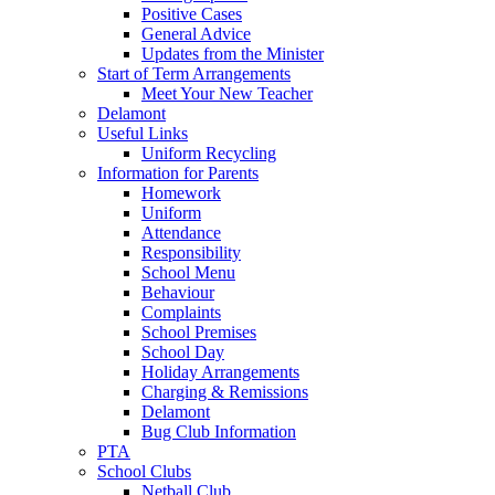
Positive Cases
General Advice
Updates from the Minister
Start of Term Arrangements
Meet Your New Teacher
Delamont
Useful Links
Uniform Recycling
Information for Parents
Homework
Uniform
Attendance
Responsibility
School Menu
Behaviour
Complaints
School Premises
School Day
Holiday Arrangements
Charging & Remissions
Delamont
Bug Club Information
PTA
School Clubs
Netball Club