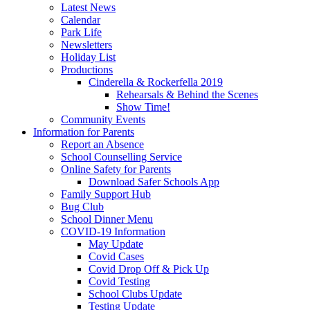
Latest News
Calendar
Park Life
Newsletters
Holiday List
Productions
Cinderella & Rockerfella 2019
Rehearsals & Behind the Scenes
Show Time!
Community Events
Information for Parents
Report an Absence
School Counselling Service
Online Safety for Parents
Download Safer Schools App
Family Support Hub
Bug Club
School Dinner Menu
COVID-19 Information
May Update
Covid Cases
Covid Drop Off & Pick Up
Covid Testing
School Clubs Update
Testing Update