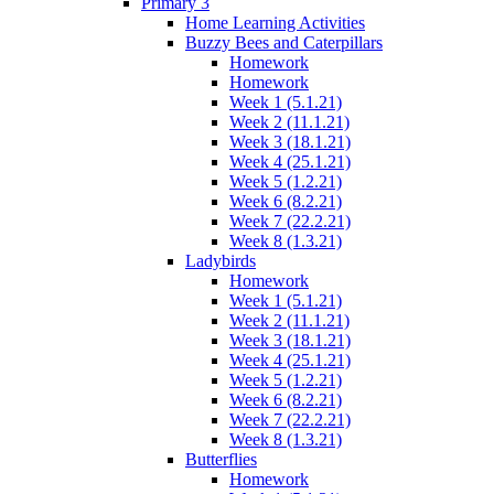
Primary 3
Home Learning Activities
Buzzy Bees and Caterpillars
Homework
Homework
Week 1 (5.1.21)
Week 2 (11.1.21)
Week 3 (18.1.21)
Week 4 (25.1.21)
Week 5 (1.2.21)
Week 6 (8.2.21)
Week 7 (22.2.21)
Week 8 (1.3.21)
Ladybirds
Homework
Week 1 (5.1.21)
Week 2 (11.1.21)
Week 3 (18.1.21)
Week 4 (25.1.21)
Week 5 (1.2.21)
Week 6 (8.2.21)
Week 7 (22.2.21)
Week 8 (1.3.21)
Butterflies
Homework