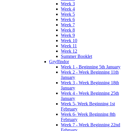
Week 3
Week 4
Week 5
Week 6
Week 7
Week 8
Week 9
Week 10
Week 11
Week 12
Summer Booklet
Gryffindor
Week 1 - Beginning 5th January
Week 2 - Week Beginning 11th
January
Week 3 - Week Beginning 18th
January
Week 4 - Week Beginning 25th
January
Week 5- Week Beginning 1st
February
Week 6- Week Beginning 8th
February
Week 7 - Week Beginning 22nd
February