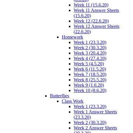
Week 11 (15.6.20)
Week 11 Answer Sheets
(15.6.20)
Week 12 (22.6.20)
Week 12 Answer Sheets
(22.6.20)
Homework
Week 1 (23.3.20)
Week 2 (30.3.20)
Week 3 (20.4.20)
Week 4 (27.4.20)
Week 5 (4.5.20)
Week 6 (11.5.20)
Week 7 (18.5.20)
Week 8 (25.5.20)
Week 9 (1.6.20)
Week 10 (8.6.20)
Butterflies
Class Work
Week 1 (23.3.20)
Week 1 Answer Sheets
(23.3.20)
Week 2 (30.3.20)
Week 2 Answer Sheets