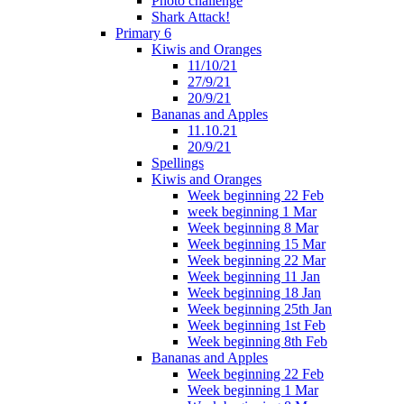
Photo challenge
Shark Attack!
Primary 6
Kiwis and Oranges
11/10/21
27/9/21
20/9/21
Bananas and Apples
11.10.21
20/9/21
Spellings
Kiwis and Oranges
Week beginning 22 Feb
week beginning 1 Mar
Week beginning 8 Mar
Week beginning 15 Mar
Week beginning 22 Mar
Week beginning 11 Jan
Week beginning 18 Jan
Week beginning 25th Jan
Week beginning 1st Feb
Week beginning 8th Feb
Bananas and Apples
Week beginning 22 Feb
Week beginning 1 Mar