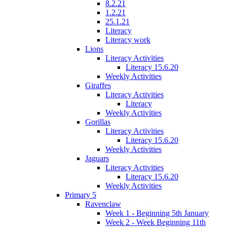
8.2.21
1.2.21
25.1.21
Literacy
Literacy work
Lions
Literacy Activities
Literacy 15.6.20
Weekly Activities
Giraffes
Literacy Activities
Literacy
Weekly Activities
Gorillas
Literacy Activities
Literacy 15.6.20
Weekly Activities
Jaguars
Literacy Activities
Literacy 15.6.20
Weekly Activities
Primary 5
Ravenclaw
Week 1 - Beginning 5th January
Week 2 - Week Beginning 11th