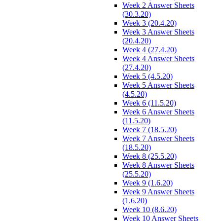
Week 2 Answer Sheets
(30.3.20)
Week 3 (20.4.20)
Week 3 Answer Sheets
(20.4.20)
Week 4 (27.4.20)
Week 4 Answer Sheets
(27.4.20)
Week 5 (4.5.20)
Week 5 Answer Sheets
(4.5.20)
Week 6 (11.5.20)
Week 6 Answer Sheets
(11.5.20)
Week 7 (18.5.20)
Week 7 Answer Sheets
(18.5.20)
Week 8 (25.5.20)
Week 8 Answer Sheets
(25.5.20)
Week 9 (1.6.20)
Week 9 Answer Sheets
(1.6.20)
Week 10 (8.6.20)
Week 10 Answer Sheets