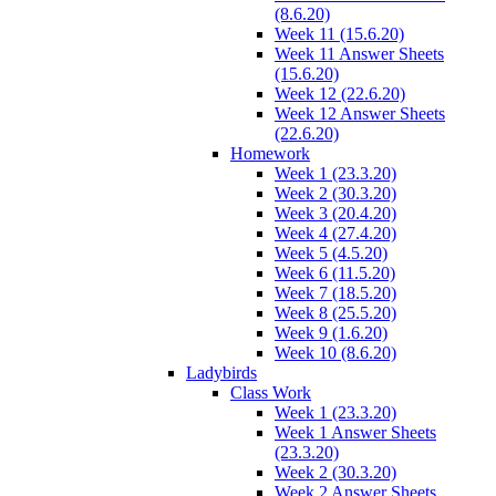
(8.6.20)
Week 11 (15.6.20)
Week 11 Answer Sheets
(15.6.20)
Week 12 (22.6.20)
Week 12 Answer Sheets
(22.6.20)
Homework
Week 1 (23.3.20)
Week 2 (30.3.20)
Week 3 (20.4.20)
Week 4 (27.4.20)
Week 5 (4.5.20)
Week 6 (11.5.20)
Week 7 (18.5.20)
Week 8 (25.5.20)
Week 9 (1.6.20)
Week 10 (8.6.20)
Ladybirds
Class Work
Week 1 (23.3.20)
Week 1 Answer Sheets
(23.3.20)
Week 2 (30.3.20)
Week 2 Answer Sheets