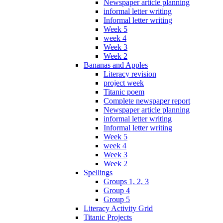
Newspaper article planning
informal letter writing
Informal letter writing
Week 5
week 4
Week 3
Week 2
Bananas and Apples
Literacy revision
project week
Titanic poem
Complete newspaper report
Newspaper article planning
informal letter writing
Informal letter writing
Week 5
week 4
Week 3
Week 2
Spellings
Groups 1, 2, 3
Group 4
Group 5
Literacy Activity Grid
Titanic Projects