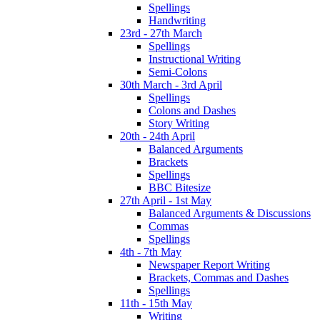
Spellings
Handwriting
23rd - 27th March
Spellings
Instructional Writing
Semi-Colons
30th March - 3rd April
Spellings
Colons and Dashes
Story Writing
20th - 24th April
Balanced Arguments
Brackets
Spellings
BBC Bitesize
27th April - 1st May
Balanced Arguments & Discussions
Commas
Spellings
4th - 7th May
Newspaper Report Writing
Brackets, Commas and Dashes
Spellings
11th - 15th May
Writing