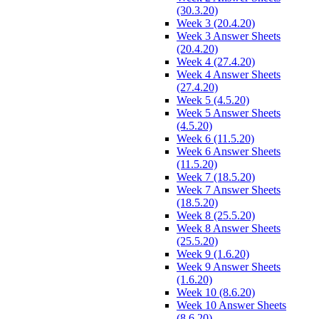
(30.3.20)
Week 3 (20.4.20)
Week 3 Answer Sheets
(20.4.20)
Week 4 (27.4.20)
Week 4 Answer Sheets
(27.4.20)
Week 5 (4.5.20)
Week 5 Answer Sheets
(4.5.20)
Week 6 (11.5.20)
Week 6 Answer Sheets
(11.5.20)
Week 7 (18.5.20)
Week 7 Answer Sheets
(18.5.20)
Week 8 (25.5.20)
Week 8 Answer Sheets
(25.5.20)
Week 9 (1.6.20)
Week 9 Answer Sheets
(1.6.20)
Week 10 (8.6.20)
Week 10 Answer Sheets
(8.6.20)