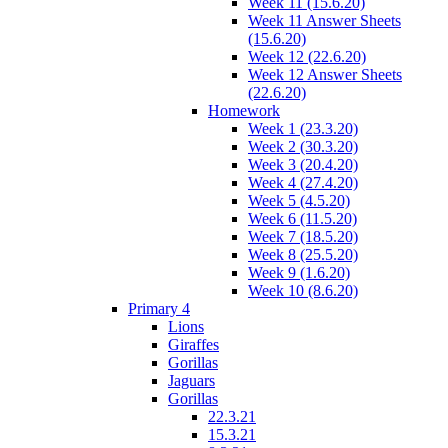
Week 11 (15.6.20)
Week 11 Answer Sheets
(15.6.20)
Week 12 (22.6.20)
Week 12 Answer Sheets
(22.6.20)
Homework
Week 1 (23.3.20)
Week 2 (30.3.20)
Week 3 (20.4.20)
Week 4 (27.4.20)
Week 5 (4.5.20)
Week 6 (11.5.20)
Week 7 (18.5.20)
Week 8 (25.5.20)
Week 9 (1.6.20)
Week 10 (8.6.20)
Primary 4
Lions
Giraffes
Gorillas
Jaguars
Gorillas
22.3.21
15.3.21