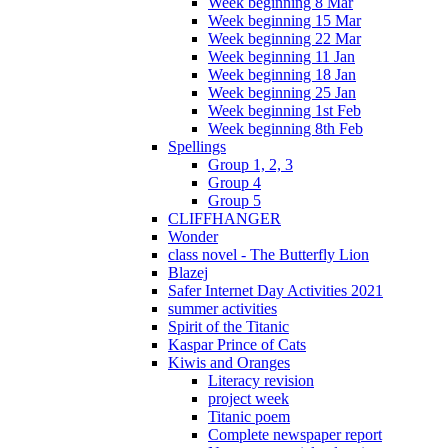
Week beginning 8 Mar
Week beginning 15 Mar
Week beginning 22 Mar
Week beginning 11 Jan
Week beginning 18 Jan
Week beginning 25 Jan
Week beginning 1st Feb
Week beginning 8th Feb
Spellings
Group 1, 2, 3
Group 4
Group 5
CLIFFHANGER
Wonder
class novel - The Butterfly Lion
Blazej
Safer Internet Day Activities 2021
summer activities
Spirit of the Titanic
Kaspar Prince of Cats
Kiwis and Oranges
Literacy revision
project week
Titanic poem
Complete newspaper report