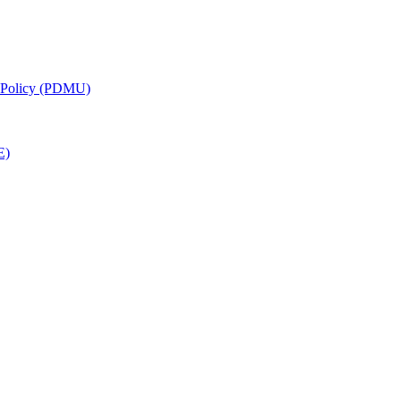
g Policy (PDMU)
E)