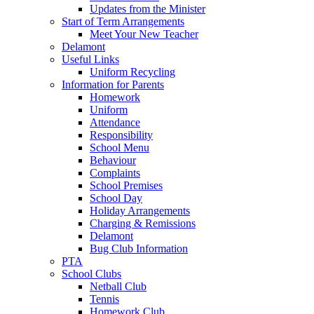
Updates from the Minister
Start of Term Arrangements
Meet Your New Teacher
Delamont
Useful Links
Uniform Recycling
Information for Parents
Homework
Uniform
Attendance
Responsibility
School Menu
Behaviour
Complaints
School Premises
School Day
Holiday Arrangements
Charging & Remissions
Delamont
Bug Club Information
PTA
School Clubs
Netball Club
Tennis
Homework Club