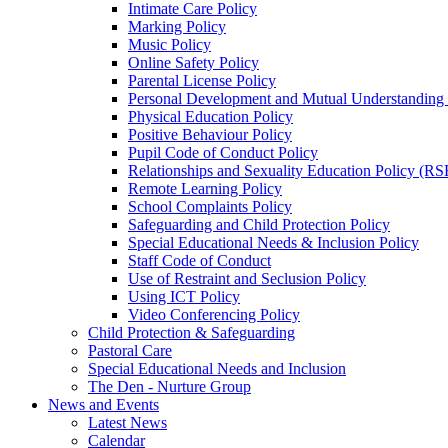
Intimate Care Policy
Marking Policy
Music Policy
Online Safety Policy
Parental License Policy
Personal Development and Mutual Understandin
Physical Education Policy
Positive Behaviour Policy
Pupil Code of Conduct Policy
Relationships and Sexuality Education Policy (RS
Remote Learning Policy
School Complaints Policy
Safeguarding and Child Protection Policy
Special Educational Needs & Inclusion Policy
Staff Code of Conduct
Use of Restraint and Seclusion Policy
Using ICT Policy
Video Conferencing Policy
Child Protection & Safeguarding
Pastoral Care
Special Educational Needs and Inclusion
The Den - Nurture Group
News and Events
Latest News
Calendar