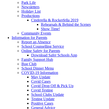
Park Life
Newsletters
Holiday List
Productions
Cinderella & Rockerfella 2019
Rehearsals & Behind the Scenes
Show Time!
Community Events
Information for Parents
Report an Absence
School Counselling Service
Online Safety for Parents
Download Safer Schools App
Family Support Hub
Bug Club
School Dinner Menu
COVID-19 Information
May Update
Covid Cases
Covid Drop Off & Pick Up
Covid Testing
School Clubs Update
Testing Update
Positive Cases
General Advice