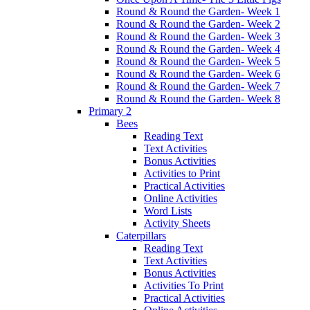
Round & Round the Garden- Week 1
Round & Round the Garden- Week 2
Round & Round the Garden- Week 3
Round & Round the Garden- Week 4
Round & Round the Garden- Week 5
Round & Round the Garden- Week 6
Round & Round the Garden- Week 7
Round & Round the Garden- Week 8
Primary 2
Bees
Reading Text
Text Activities
Bonus Activities
Activities to Print
Practical Activities
Online Activities
Word Lists
Activity Sheets
Caterpillars
Reading Text
Text Activities
Bonus Activities
Activities To Print
Practical Activities