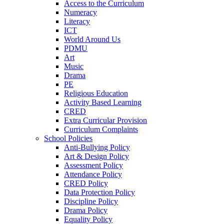
Access to the Curriculum
Numeracy
Literacy
ICT
World Around Us
PDMU
Art
Music
Drama
PE
Religious Education
Activity Based Learning
CRED
Extra Curricular Provision
Curriculum Complaints
School Policies
Anti-Bullying Policy
Art & Design Policy
Assessment Policy
Attendance Policy
CRED Policy
Data Protection Policy
Discipline Policy
Drama Policy
Equality Policy