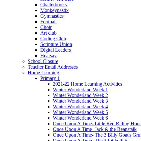
Chatterbooks
Monkeynastix
Gymnastics
Football
Choir
Art club
Coding Club
Scripture Union
Digital Leaders
Hearsay
School Closure
Teacher Email Addresses
Home Learning
Primary 1
2021-22 Home Learning Activities
Winter Wonderland Week 1
Winter Wonderland Week 2
Winter Wonderland Week 3
Winter Wonderland Week 4
Winter Wonderland Week 5
Winter Wonderland Week 6
Once Upon A Time- Little Red Riding Hoo
Once Upon A Time- Jack & the Beanstalk
Once Upon A Time- The 3 Billy Goat's Gru
Once Upon A Time- The 3 Little Pigs