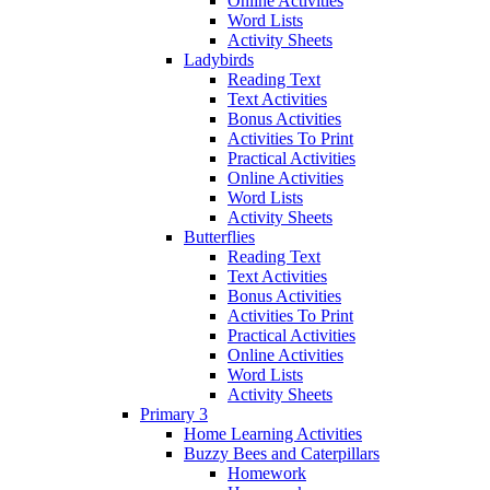
Online Activities
Word Lists
Activity Sheets
Ladybirds
Reading Text
Text Activities
Bonus Activities
Activities To Print
Practical Activities
Online Activities
Word Lists
Activity Sheets
Butterflies
Reading Text
Text Activities
Bonus Activities
Activities To Print
Practical Activities
Online Activities
Word Lists
Activity Sheets
Primary 3
Home Learning Activities
Buzzy Bees and Caterpillars
Homework