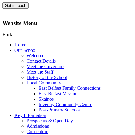
Get in touch
Website Menu
Back
Home
Our School
Welcome
Contact Details
Meet the Governors
Meet the Staff
History of the School
Local Community
East Belfast Family Connections
East Belfast Mission
Skainos
Inverary Community Centre
Post-Primary Schools
Key Information
Prospectus & Open Day
Admissions
Curriculum