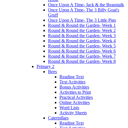
Once Upon A Time- Jack & the Beanstalk
Once Upon A Time- The 3 Billy Goat's
Gruff
Once Upon A Time- The 3 Little Pigs
Round & Round the Garden- Week 1
Round & Round the Garden- Week 2
Round & Round the Garden- Week 3
Round & Round the Garden- Week 4
Round & Round the Garden- Week 5
Round & Round the Garden- Week 6
Round & Round the Garden- Week 7
Round & Round the Garden- Week 8
Primary 2
Bees
Reading Text
Text Activities
Bonus Activities
Activities to Print
Practical Activities
Online Activities
Word Lists
Activity Sheets
Caterpillars
Reading Text