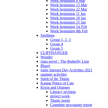
Week beginning 8 Mar
Week beginning 15 Mar
Week beginning 22 Mar
Week beginning 11 Jan
Week beginning 18 Jan
Week beginning 25 Jan
Week beginning 1st Feb
Week beginning 8th Feb
Spellings
Group 1, 2, 3
Group 4
Group 5
CLIFFHANGER
Wonder
class novel - The Butterfly Lion
Blazej
Safer Internet Day Activities 2021
summer activities
Spirit of the Titanic
Kaspar Prince of Cats
Kiwis and Oranges
Literacy revision
project week
Titanic poem
Complete newspaper report