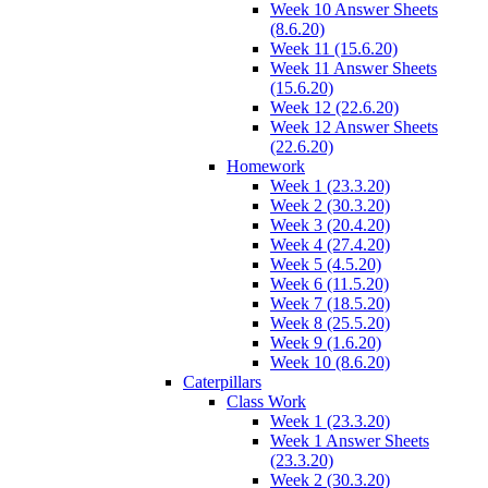
Week 10 Answer Sheets
(8.6.20)
Week 11 (15.6.20)
Week 11 Answer Sheets
(15.6.20)
Week 12 (22.6.20)
Week 12 Answer Sheets
(22.6.20)
Homework
Week 1 (23.3.20)
Week 2 (30.3.20)
Week 3 (20.4.20)
Week 4 (27.4.20)
Week 5 (4.5.20)
Week 6 (11.5.20)
Week 7 (18.5.20)
Week 8 (25.5.20)
Week 9 (1.6.20)
Week 10 (8.6.20)
Caterpillars
Class Work
Week 1 (23.3.20)
Week 1 Answer Sheets
(23.3.20)
Week 2 (30.3.20)