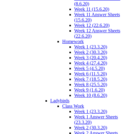
(8.6.20)
Week 11 (15.6.20)
Week 11 Answer Sheets
(15.6.20)
Week 12 (22.6.20)
Week 12 Answer Sheets
(22.6.20)
Homework
Week 1 (23.3.20)
Week 2 (30.3.20)
Week 3 (20.4.20)
Week 4 (27.4.20)
Week 5 (4.5.20)
Week 6 (11.5.20)
Week 7 (18.5.20)
Week 8 (25.5.20)
Week 9 (1.6.20)
Week 10 (8.6.20)
Ladybirds
Class Work
Week 1 (23.3.20)
Week 1 Answer Sheets
(23.3.20)
Week 2 (30.3.20)
Week 2 Answer Sheets