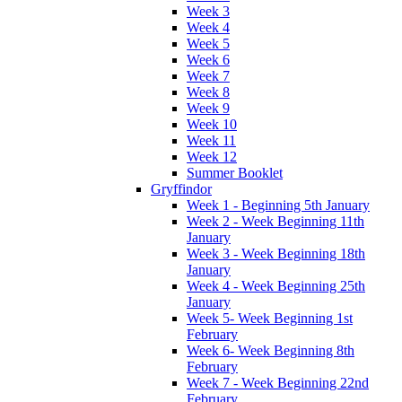
Week 3
Week 4
Week 5
Week 6
Week 7
Week 8
Week 9
Week 10
Week 11
Week 12
Summer Booklet
Gryffindor
Week 1 - Beginning 5th January
Week 2 - Week Beginning 11th
January
Week 3 - Week Beginning 18th
January
Week 4 - Week Beginning 25th
January
Week 5- Week Beginning 1st
February
Week 6- Week Beginning 8th
February
Week 7 - Week Beginning 22nd
February