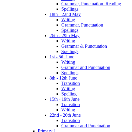
Grammar, Punctuation, Reading
Spellings
18th - 22nd May
Writing
Grammar, Punctuation
Spellings
26th - 29th May
Writing
Grammar & Punctuation
Spellings
1st - 5th June
Writing
Grammar and Punctuation
Spellings
8th - 12th June
Transition
Writing
Spelling
15th - 19th June
Transition
Writing
22nd - 26th June
Transition
Grammar and Punctuation
Primary 1