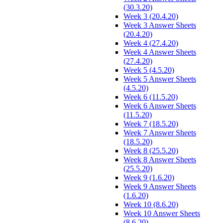
(30.3.20)
Week 3 (20.4.20)
Week 3 Answer Sheets
(20.4.20)
Week 4 (27.4.20)
Week 4 Answer Sheets
(27.4.20)
Week 5 (4.5.20)
Week 5 Answer Sheets
(4.5.20)
Week 6 (11.5.20)
Week 6 Answer Sheets
(11.5.20)
Week 7 (18.5.20)
Week 7 Answer Sheets
(18.5.20)
Week 8 (25.5.20)
Week 8 Answer Sheets
(25.5.20)
Week 9 (1.6.20)
Week 9 Answer Sheets
(1.6.20)
Week 10 (8.6.20)
Week 10 Answer Sheets
(8.6.20)