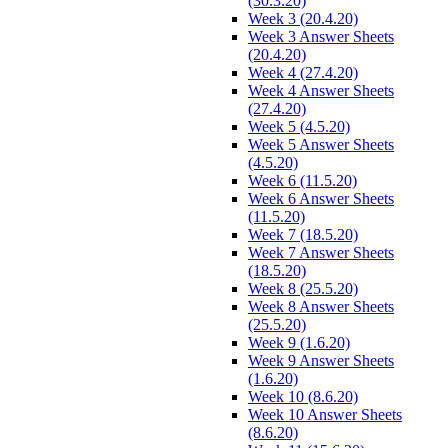
(30.3.20)
Week 3 (20.4.20)
Week 3 Answer Sheets
(20.4.20)
Week 4 (27.4.20)
Week 4 Answer Sheets
(27.4.20)
Week 5 (4.5.20)
Week 5 Answer Sheets
(4.5.20)
Week 6 (11.5.20)
Week 6 Answer Sheets
(11.5.20)
Week 7 (18.5.20)
Week 7 Answer Sheets
(18.5.20)
Week 8 (25.5.20)
Week 8 Answer Sheets
(25.5.20)
Week 9 (1.6.20)
Week 9 Answer Sheets
(1.6.20)
Week 10 (8.6.20)
Week 10 Answer Sheets
(8.6.20)