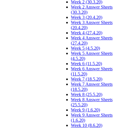
Week 2 (30.3.20)
Week 2 Answer Sheets
(30.3.20)
Week 3 (20.4.20)
Week 3 Answer Sheets
(20.4.20)
Week 4 (27.4.20)
Week 4 Answer Sheets
(27.4.20)
Week 5 (4.5.20)
Week 5 Answer Sheets
(4.5.20)
Week 6 (11.5.20)
Week 6 Answer Sheets
(11.5.20)
Week 7 (18.5.20)
Week 7 Answer Sheets
(18.5.20)
Week 8 (25.5.20)
Week 8 Answer Sheets
(25.5.20)
Week 9 (1.6.20)
Week 9 Answer Sheets
(1.6.20)
Week 10 (8.6.20)