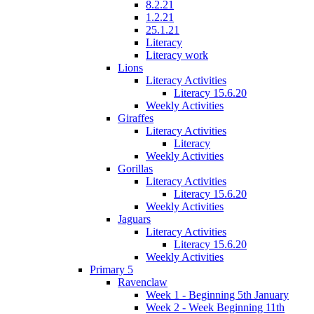
8.2.21
1.2.21
25.1.21
Literacy
Literacy work
Lions
Literacy Activities
Literacy 15.6.20
Weekly Activities
Giraffes
Literacy Activities
Literacy
Weekly Activities
Gorillas
Literacy Activities
Literacy 15.6.20
Weekly Activities
Jaguars
Literacy Activities
Literacy 15.6.20
Weekly Activities
Primary 5
Ravenclaw
Week 1 - Beginning 5th January
Week 2 - Week Beginning 11th