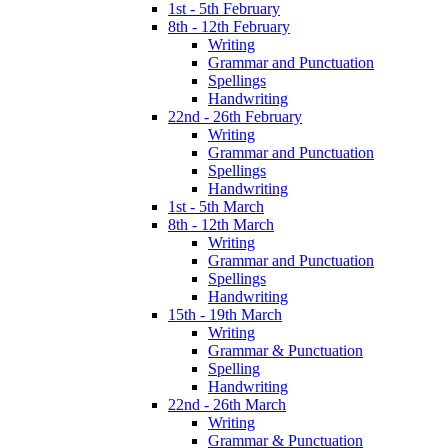
1st - 5th February
8th - 12th February
Writing
Grammar and Punctuation
Spellings
Handwriting
22nd - 26th February
Writing
Grammar and Punctuation
Spellings
Handwriting
1st - 5th March
8th - 12th March
Writing
Grammar and Punctuation
Spellings
Handwriting
15th - 19th March
Writing
Grammar & Punctuation
Spelling
Handwriting
22nd - 26th March
Writing
Grammar & Punctuation