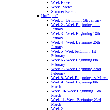
Week Eleven
Week Twelve
Summer Booklet
Hufflepuff
Week 1 - Beginning 5th January
Week 2 - Week Beginning 11th
January
Week 3 - Week Beginning 18th
January
Week 4 - Week Beginning 25th
January
Week 5- Week beginning 1st
February
Week 6 - Week Beginning 8th
February
Week 7 - Week Beginning 22nd
February
Week 8- Week Beginning 1st March
Week 9 - Week Beginning 8th
March
Week 10- Week Beginning 15th
March
Week 11- Week Beginning 23rd
March
Week 2