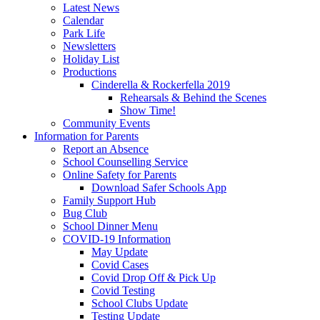
Latest News
Calendar
Park Life
Newsletters
Holiday List
Productions
Cinderella & Rockerfella 2019
Rehearsals & Behind the Scenes
Show Time!
Community Events
Information for Parents
Report an Absence
School Counselling Service
Online Safety for Parents
Download Safer Schools App
Family Support Hub
Bug Club
School Dinner Menu
COVID-19 Information
May Update
Covid Cases
Covid Drop Off & Pick Up
Covid Testing
School Clubs Update
Testing Update