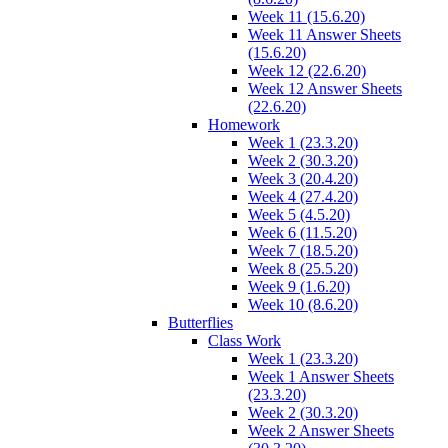
Week 11 (15.6.20)
Week 11 Answer Sheets
(15.6.20)
Week 12 (22.6.20)
Week 12 Answer Sheets
(22.6.20)
Homework
Week 1 (23.3.20)
Week 2 (30.3.20)
Week 3 (20.4.20)
Week 4 (27.4.20)
Week 5 (4.5.20)
Week 6 (11.5.20)
Week 7 (18.5.20)
Week 8 (25.5.20)
Week 9 (1.6.20)
Week 10 (8.6.20)
Butterflies
Class Work
Week 1 (23.3.20)
Week 1 Answer Sheets
(23.3.20)
Week 2 (30.3.20)
Week 2 Answer Sheets