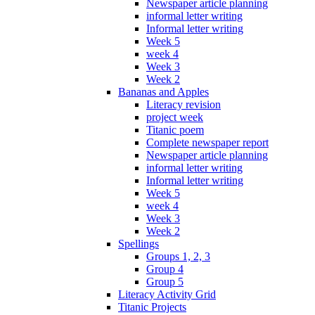
Newspaper article planning
informal letter writing
Informal letter writing
Week 5
week 4
Week 3
Week 2
Bananas and Apples
Literacy revision
project week
Titanic poem
Complete newspaper report
Newspaper article planning
informal letter writing
Informal letter writing
Week 5
week 4
Week 3
Week 2
Spellings
Groups 1, 2, 3
Group 4
Group 5
Literacy Activity Grid
Titanic Projects