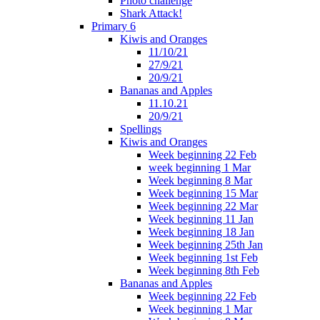
Photo challenge
Shark Attack!
Primary 6
Kiwis and Oranges
11/10/21
27/9/21
20/9/21
Bananas and Apples
11.10.21
20/9/21
Spellings
Kiwis and Oranges
Week beginning 22 Feb
week beginning 1 Mar
Week beginning 8 Mar
Week beginning 15 Mar
Week beginning 22 Mar
Week beginning 11 Jan
Week beginning 18 Jan
Week beginning 25th Jan
Week beginning 1st Feb
Week beginning 8th Feb
Bananas and Apples
Week beginning 22 Feb
Week beginning 1 Mar