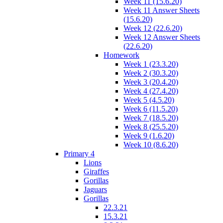
Week 11 (15.6.20)
Week 11 Answer Sheets
(15.6.20)
Week 12 (22.6.20)
Week 12 Answer Sheets
(22.6.20)
Homework
Week 1 (23.3.20)
Week 2 (30.3.20)
Week 3 (20.4.20)
Week 4 (27.4.20)
Week 5 (4.5.20)
Week 6 (11.5.20)
Week 7 (18.5.20)
Week 8 (25.5.20)
Week 9 (1.6.20)
Week 10 (8.6.20)
Primary 4
Lions
Giraffes
Gorillas
Jaguars
Gorillas
22.3.21
15.3.21