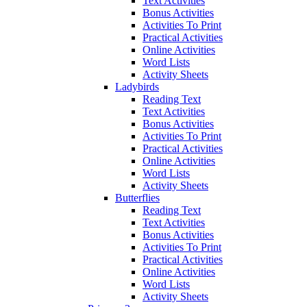
Text Activities
Bonus Activities
Activities To Print
Practical Activities
Online Activities
Word Lists
Activity Sheets
Ladybirds
Reading Text
Text Activities
Bonus Activities
Activities To Print
Practical Activities
Online Activities
Word Lists
Activity Sheets
Butterflies
Reading Text
Text Activities
Bonus Activities
Activities To Print
Practical Activities
Online Activities
Word Lists
Activity Sheets