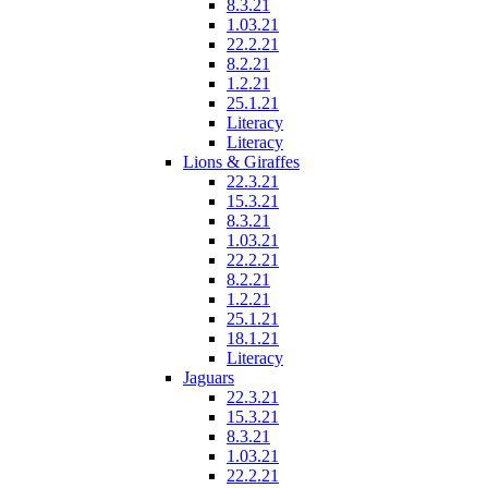
8.3.21
1.03.21
22.2.21
8.2.21
1.2.21
25.1.21
Literacy
Literacy
Lions & Giraffes
22.3.21
15.3.21
8.3.21
1.03.21
22.2.21
8.2.21
1.2.21
25.1.21
18.1.21
Literacy
Jaguars
22.3.21
15.3.21
8.3.21
1.03.21
22.2.21