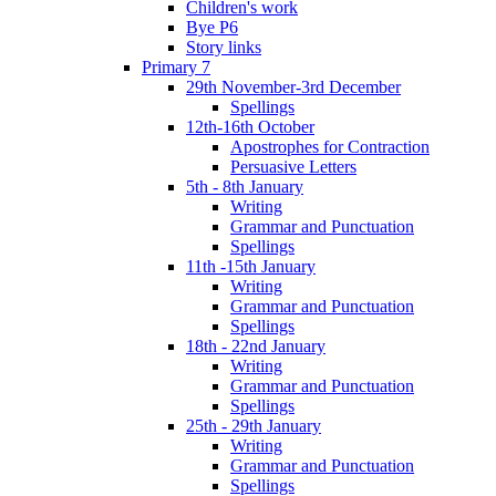
Children's work
Bye P6
Story links
Primary 7
29th November-3rd December
Spellings
12th-16th October
Apostrophes for Contraction
Persuasive Letters
5th - 8th January
Writing
Grammar and Punctuation
Spellings
11th -15th January
Writing
Grammar and Punctuation
Spellings
18th - 22nd January
Writing
Grammar and Punctuation
Spellings
25th - 29th January
Writing
Grammar and Punctuation
Spellings