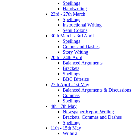
Spellings
Handwriting
23rd - 27th March
Spellings
Instructional Writing
Semi-Colons
30th March - 3rd April
Spellings
Colons and Dashes
Story Writing
20th - 24th April
Balanced Arguments
Brackets
Spellings
BBC Bitesize
27th April - 1st May
Balanced Arguments & Discussions
Commas
Spellings
4th - 7th May
Newspaper Report Writing
Brackets, Commas and Dashes
Spellings
11th - 15th May
Writing