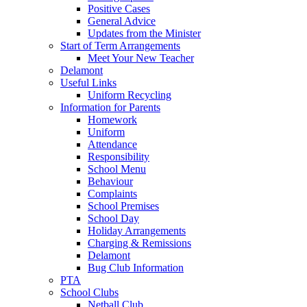
Positive Cases
General Advice
Updates from the Minister
Start of Term Arrangements
Meet Your New Teacher
Delamont
Useful Links
Uniform Recycling
Information for Parents
Homework
Uniform
Attendance
Responsibility
School Menu
Behaviour
Complaints
School Premises
School Day
Holiday Arrangements
Charging & Remissions
Delamont
Bug Club Information
PTA
School Clubs
Netball Club