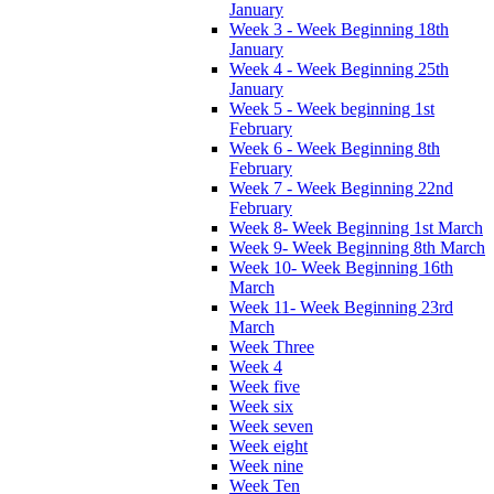
January
Week 3 - Week Beginning 18th
January
Week 4 - Week Beginning 25th
January
Week 5 - Week beginning 1st
February
Week 6 - Week Beginning 8th
February
Week 7 - Week Beginning 22nd
February
Week 8- Week Beginning 1st March
Week 9- Week Beginning 8th March
Week 10- Week Beginning 16th
March
Week 11- Week Beginning 23rd
March
Week Three
Week 4
Week five
Week six
Week seven
Week eight
Week nine
Week Ten