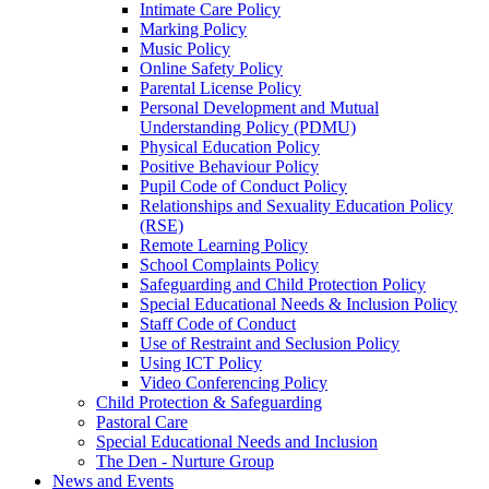
Intimate Care Policy
Marking Policy
Music Policy
Online Safety Policy
Parental License Policy
Personal Development and Mutual
Understanding Policy (PDMU)
Physical Education Policy
Positive Behaviour Policy
Pupil Code of Conduct Policy
Relationships and Sexuality Education Policy
(RSE)
Remote Learning Policy
School Complaints Policy
Safeguarding and Child Protection Policy
Special Educational Needs & Inclusion Policy
Staff Code of Conduct
Use of Restraint and Seclusion Policy
Using ICT Policy
Video Conferencing Policy
Child Protection & Safeguarding
Pastoral Care
Special Educational Needs and Inclusion
The Den - Nurture Group
News and Events