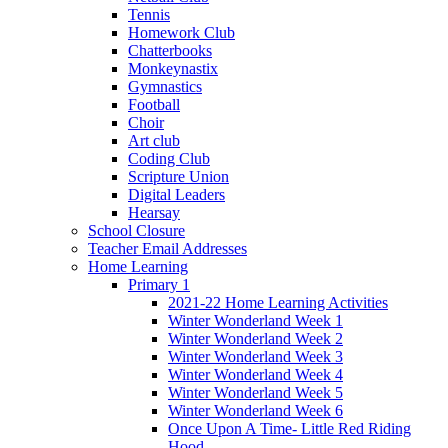
Tennis
Homework Club
Chatterbooks
Monkeynastix
Gymnastics
Football
Choir
Art club
Coding Club
Scripture Union
Digital Leaders
Hearsay
School Closure
Teacher Email Addresses
Home Learning
Primary 1
2021-22 Home Learning Activities
Winter Wonderland Week 1
Winter Wonderland Week 2
Winter Wonderland Week 3
Winter Wonderland Week 4
Winter Wonderland Week 5
Winter Wonderland Week 6
Once Upon A Time- Little Red Riding
Hood