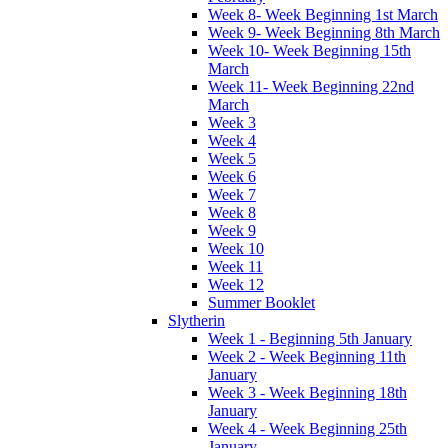
Week 8- Week Beginning 1st March
Week 9- Week Beginning 8th March
Week 10- Week Beginning 15th
March
Week 11- Week Beginning 22nd
March
Week 3
Week 4
Week 5
Week 6
Week 7
Week 8
Week 9
Week 10
Week 11
Week 12
Summer Booklet
Slytherin
Week 1 - Beginning 5th January
Week 2 - Week Beginning 11th
January
Week 3 - Week Beginning 18th
January
Week 4 - Week Beginning 25th
January