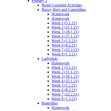
Primary 3
Home Learning Activities
Buzzy Bees and Caterpillars
Homework
Homework
Week 1 (5.1.21)
Week 2 (11.1.21)
Week 3 (18.1.21)
Week 4 (25.1.21)
Week 5 (1.2.21)
Week 6 (8.2.21)
Week 7 (22.2.21)
Week 8 (1.3.21)
Ladybirds
Homework
Week 1 (5.1.21)
Week 2 (11.1.21)
Week 3 (18.1.21)
Week 4 (25.1.21)
Week 5 (1.2.21)
Week 6 (8.2.21)
Week 7 (22.2.21)
Week 8 (1.3.21)
Butterflies
Homework