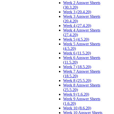
Week 2 Answer Sheets
(30.3.20)
Week 3 (20.4.20)
Week 3 Answer Sheets
(20.4.20)
Week 4 (27.4.20)
Week 4 Answer Sheets
(27.4.20)
Week 5 (4.5.20)
Week 5 Answer Sheets
(4.5.20)
Week 6 (11.5.20)
Week 6 Answer Sheets
(11.5.20)
Week 7 (18.5.20)
Week 7 Answer Sheets
(18.5.20)
Week 8 (25.5.20)
Week 8 Answer Sheets
(25.5.20)
Week 9 (1.6.20)
Week 9 Answer Sheets
(1.6.20)
Week 10 (8.6.20)
Week 10 Answer Sheets