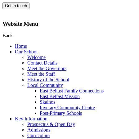
Get in touch
Website Menu
Back
Home
Our School
Welcome
Contact Details
Meet the Governors
Meet the Staff
History of the School
Local Community
East Belfast Family Connections
East Belfast Mission
Skainos
Inverary Community Centre
Post-Primary Schools
Key Information
Prospectus & Open Day
Admissions
Curriculum