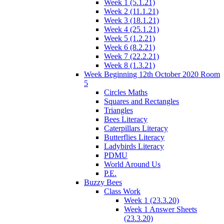
Week 1 (5.1.21)
Week 2 (11.1.21)
Week 3 (18.1.21)
Week 4 (25.1.21)
Week 5 (1.2.21)
Week 6 (8.2.21)
Week 7 (22.2.21)
Week 8 (1.3.21)
Week Beginning 12th October 2020 Room
5
Circles Maths
Squares and Rectangles
Triangles
Bees Literacy
Caterpillars Literacy
Butterflies Literacy
Ladybirds Literacy
PDMU
World Around Us
P.E.
Buzzy Bees
Class Work
Week 1 (23.3.20)
Week 1 Answer Sheets
(23.3.20)