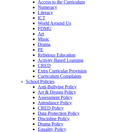
Access to the Curriculum
Numeracy
Literacy
ICT
World Around Us
PDMU
Art
Music
Drama
PE
Religious Education
Activity Based Learning
CRED
Extra Curricular Provision
Curriculum Complaints
School Policies
Anti-Bullying Policy
Art & Design Policy
Assessment Policy
Attendance Policy
CRED Policy
Data Protection Policy
Discipline Policy
Drama Policy
Equality Policy