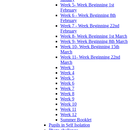
Week 5- Week Beginning 1st
February
Week 6 - Week Beginning 8th
February
Week 7 - Week Beginning 22nd
February
Week 8- Week Beginning 1st March
Week 9- Week Beginning 8th March
Week 10- Week Beginning 15th
March
Week 11- Week Beginning 22nd
March
Week 3
Week 4
Week 5
Week 6
Week 7
Week 8
Week 9
Week 10
Week 11
Week 12
Summer Booklet
Pupils in Self Isolation