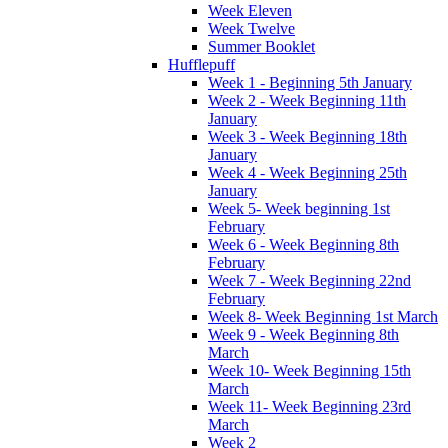
Week Eleven
Week Twelve
Summer Booklet
Hufflepuff
Week 1 - Beginning 5th January
Week 2 - Week Beginning 11th
January
Week 3 - Week Beginning 18th
January
Week 4 - Week Beginning 25th
January
Week 5- Week beginning 1st
February
Week 6 - Week Beginning 8th
February
Week 7 - Week Beginning 22nd
February
Week 8- Week Beginning 1st March
Week 9 - Week Beginning 8th
March
Week 10- Week Beginning 15th
March
Week 11- Week Beginning 23rd
March
Week 2