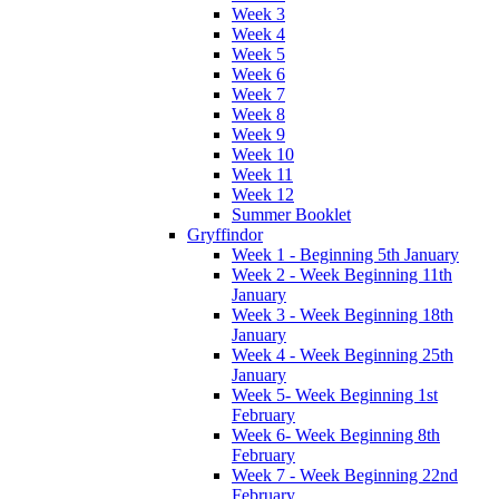
Week 3
Week 4
Week 5
Week 6
Week 7
Week 8
Week 9
Week 10
Week 11
Week 12
Summer Booklet
Gryffindor
Week 1 - Beginning 5th January
Week 2 - Week Beginning 11th
January
Week 3 - Week Beginning 18th
January
Week 4 - Week Beginning 25th
January
Week 5- Week Beginning 1st
February
Week 6- Week Beginning 8th
February
Week 7 - Week Beginning 22nd
February