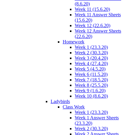
(8.6.20)
Week 11 (15.6.20)
Week 11 Answer Sheets
(15.6.20)
Week 12 (22.6.20)
Week 12 Answer Sheets
(22.6.20)
Homework
Week 1 (23.3.20)
Week 2 (30.3.20)
Week 3 (20.4.20)
Week 4 (27.4.20)
Week 5 (4.5.20)
Week 6 (11.5.20)
Week 7 (18.5.20)
Week 8 (25.5.20)
Week 9 (1.6.20)
Week 10 (8.6.20)
Ladybirds
Class Work
Week 1 (23.3.20)
Week 1 Answer Sheets
(23.3.20)
Week 2 (30.3.20)
Week 2 Answer Sheets