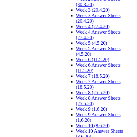
(30.3.20)
Week 3 (20.4.20)
Week 3 Answer Sheets
(20.4.20)
Week 4 (27.4.20)
Week 4 Answer Sheets
(27.4.20)
Week 5 (4.5.20)
Week 5 Answer Sheets
(4.5.20)
Week 6 (11.5.20)
Week 6 Answer Sheets
(11.5.20)
Week 7 (18.5.20)
Week 7 Answer Sheets
(18.5.20)
Week 8 (25.5.20)
Week 8 Answer Sheets
(25.5.20)
Week 9 (1.6.20)
Week 9 Answer Sheets
(1.6.20)
Week 10 (8.6.20)
Week 10 Answer Sheets
(8.6.20)