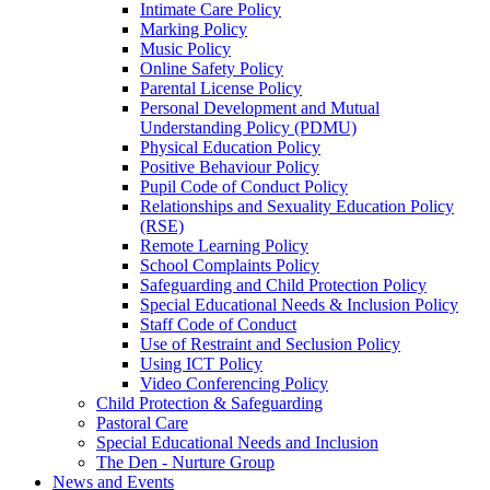
Intimate Care Policy
Marking Policy
Music Policy
Online Safety Policy
Parental License Policy
Personal Development and Mutual
Understanding Policy (PDMU)
Physical Education Policy
Positive Behaviour Policy
Pupil Code of Conduct Policy
Relationships and Sexuality Education Policy
(RSE)
Remote Learning Policy
School Complaints Policy
Safeguarding and Child Protection Policy
Special Educational Needs & Inclusion Policy
Staff Code of Conduct
Use of Restraint and Seclusion Policy
Using ICT Policy
Video Conferencing Policy
Child Protection & Safeguarding
Pastoral Care
Special Educational Needs and Inclusion
The Den - Nurture Group
News and Events