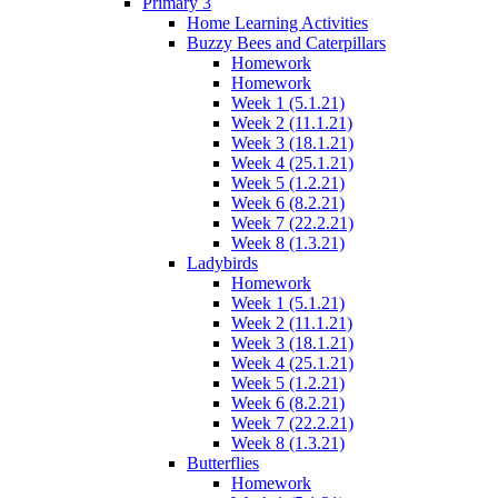
Primary 3
Home Learning Activities
Buzzy Bees and Caterpillars
Homework
Homework
Week 1 (5.1.21)
Week 2 (11.1.21)
Week 3 (18.1.21)
Week 4 (25.1.21)
Week 5 (1.2.21)
Week 6 (8.2.21)
Week 7 (22.2.21)
Week 8 (1.3.21)
Ladybirds
Homework
Week 1 (5.1.21)
Week 2 (11.1.21)
Week 3 (18.1.21)
Week 4 (25.1.21)
Week 5 (1.2.21)
Week 6 (8.2.21)
Week 7 (22.2.21)
Week 8 (1.3.21)
Butterflies
Homework