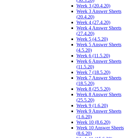
(30.3.20)
Week 3 (20.4.20)
Week 3 Answer Sheets
(20.4.20)
Week 4 (27.4.20)
Week 4 Answer Sheets
(27.4.20)
Week 5 (4.5.20)
Week 5 Answer Sheets
(4.5.20)
Week 6 (11.5.20)
Week 6 Answer Sheets
(11.5.20)
Week 7 (18.5.20)
Week 7 Answer Sheets
(18.5.20)
Week 8 (25.5.20)
Week 8 Answer Sheets
(25.5.20)
Week 9 (1.6.20)
Week 9 Answer Sheets
(1.6.20)
Week 10 (8.6.20)
Week 10 Answer Sheets
(8.6.20)