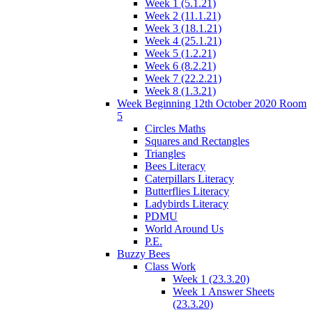
Week 1 (5.1.21)
Week 2 (11.1.21)
Week 3 (18.1.21)
Week 4 (25.1.21)
Week 5 (1.2.21)
Week 6 (8.2.21)
Week 7 (22.2.21)
Week 8 (1.3.21)
Week Beginning 12th October 2020 Room
5
Circles Maths
Squares and Rectangles
Triangles
Bees Literacy
Caterpillars Literacy
Butterflies Literacy
Ladybirds Literacy
PDMU
World Around Us
P.E.
Buzzy Bees
Class Work
Week 1 (23.3.20)
Week 1 Answer Sheets
(23.3.20)