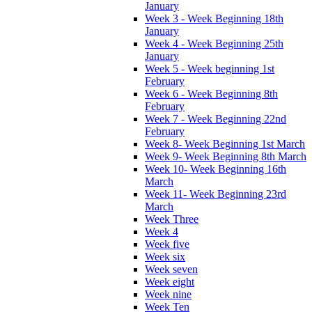
January
Week 3 - Week Beginning 18th
January
Week 4 - Week Beginning 25th
January
Week 5 - Week beginning 1st
February
Week 6 - Week Beginning 8th
February
Week 7 - Week Beginning 22nd
February
Week 8- Week Beginning 1st March
Week 9- Week Beginning 8th March
Week 10- Week Beginning 16th
March
Week 11- Week Beginning 23rd
March
Week Three
Week 4
Week five
Week six
Week seven
Week eight
Week nine
Week Ten