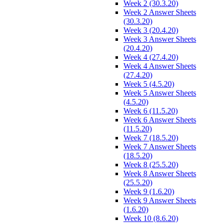
Week 2 (30.3.20)
Week 2 Answer Sheets
(30.3.20)
Week 3 (20.4.20)
Week 3 Answer Sheets
(20.4.20)
Week 4 (27.4.20)
Week 4 Answer Sheets
(27.4.20)
Week 5 (4.5.20)
Week 5 Answer Sheets
(4.5.20)
Week 6 (11.5.20)
Week 6 Answer Sheets
(11.5.20)
Week 7 (18.5.20)
Week 7 Answer Sheets
(18.5.20)
Week 8 (25.5.20)
Week 8 Answer Sheets
(25.5.20)
Week 9 (1.6.20)
Week 9 Answer Sheets
(1.6.20)
Week 10 (8.6.20)