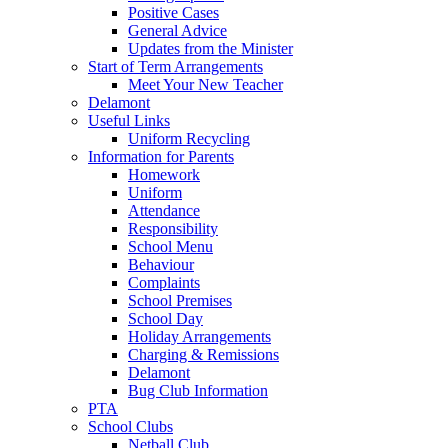
Positive Cases
General Advice
Updates from the Minister
Start of Term Arrangements
Meet Your New Teacher
Delamont
Useful Links
Uniform Recycling
Information for Parents
Homework
Uniform
Attendance
Responsibility
School Menu
Behaviour
Complaints
School Premises
School Day
Holiday Arrangements
Charging & Remissions
Delamont
Bug Club Information
PTA
School Clubs
Netball Club