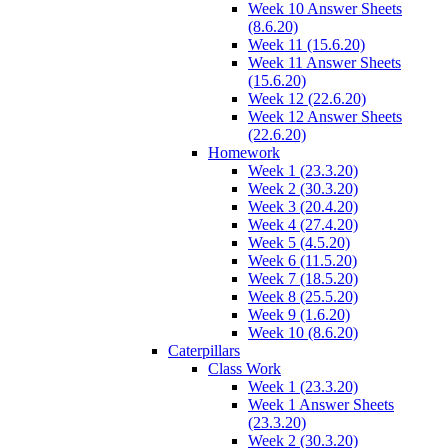
Week 10 Answer Sheets
(8.6.20)
Week 11 (15.6.20)
Week 11 Answer Sheets
(15.6.20)
Week 12 (22.6.20)
Week 12 Answer Sheets
(22.6.20)
Homework
Week 1 (23.3.20)
Week 2 (30.3.20)
Week 3 (20.4.20)
Week 4 (27.4.20)
Week 5 (4.5.20)
Week 6 (11.5.20)
Week 7 (18.5.20)
Week 8 (25.5.20)
Week 9 (1.6.20)
Week 10 (8.6.20)
Caterpillars
Class Work
Week 1 (23.3.20)
Week 1 Answer Sheets
(23.3.20)
Week 2 (30.3.20)