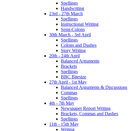
Spellings
Handwriting
23rd - 27th March
Spellings
Instructional Writing
Semi-Colons
30th March - 3rd April
Spellings
Colons and Dashes
Story Writing
20th - 24th April
Balanced Arguments
Brackets
Spellings
BBC Bitesize
27th April - 1st May
Balanced Arguments & Discussions
Commas
Spellings
4th - 7th May
Newspaper Report Writing
Brackets, Commas and Dashes
Spellings
11th - 15th May
Writing