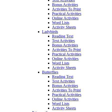
Text Activities
Bonus Activities
Activities To Print
Practical Activities
Online Activities
Word Lists
Activity Sheets
Ladybirds
Reading Text
Text Activities
Bonus Activities
Activities To Print
Practical Activities
Online Activities
Word Lists
Activity Sheets
Butterflies
Reading Text
Text Activities
Bonus Activities
Activities To Print
Practical Activities
Online Activities
Word Lists
Activity Sheets