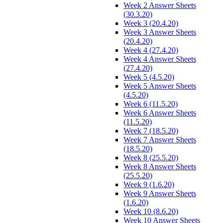
Week 2 Answer Sheets
(30.3.20)
Week 3 (20.4.20)
Week 3 Answer Sheets
(20.4.20)
Week 4 (27.4.20)
Week 4 Answer Sheets
(27.4.20)
Week 5 (4.5.20)
Week 5 Answer Sheets
(4.5.20)
Week 6 (11.5.20)
Week 6 Answer Sheets
(11.5.20)
Week 7 (18.5.20)
Week 7 Answer Sheets
(18.5.20)
Week 8 (25.5.20)
Week 8 Answer Sheets
(25.5.20)
Week 9 (1.6.20)
Week 9 Answer Sheets
(1.6.20)
Week 10 (8.6.20)
Week 10 Answer Sheets