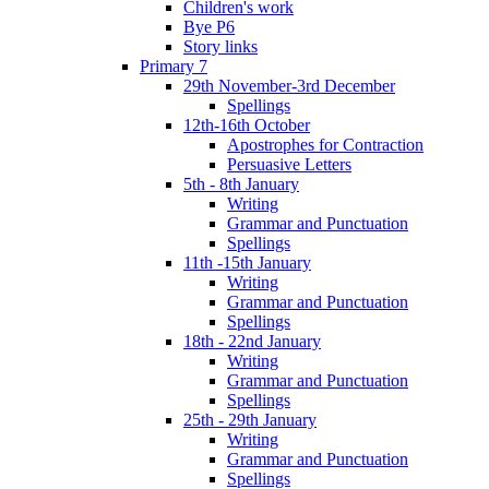
Children's work
Bye P6
Story links
Primary 7
29th November-3rd December
Spellings
12th-16th October
Apostrophes for Contraction
Persuasive Letters
5th - 8th January
Writing
Grammar and Punctuation
Spellings
11th -15th January
Writing
Grammar and Punctuation
Spellings
18th - 22nd January
Writing
Grammar and Punctuation
Spellings
25th - 29th January
Writing
Grammar and Punctuation
Spellings