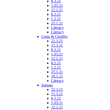
8.3.21
1.03.21
22.2.21
8.2.21
1.2.21
25.1.21
Literacy
Literacy
Lions & Giraffes
22.3.21
15.3.21
8.3.21
1.03.21
22.2.21
8.2.21
1.2.21
25.1.21
18.1.21
Literacy
Jaguars
22.3.21
15.3.21
8.3.21
1.03.21
22.2.21