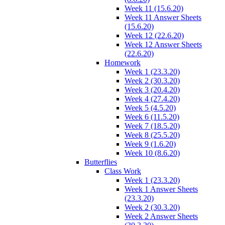
Week 11 (15.6.20)
Week 11 Answer Sheets
(15.6.20)
Week 12 (22.6.20)
Week 12 Answer Sheets
(22.6.20)
Homework
Week 1 (23.3.20)
Week 2 (30.3.20)
Week 3 (20.4.20)
Week 4 (27.4.20)
Week 5 (4.5.20)
Week 6 (11.5.20)
Week 7 (18.5.20)
Week 8 (25.5.20)
Week 9 (1.6.20)
Week 10 (8.6.20)
Butterflies
Class Work
Week 1 (23.3.20)
Week 1 Answer Sheets
(23.3.20)
Week 2 (30.3.20)
Week 2 Answer Sheets