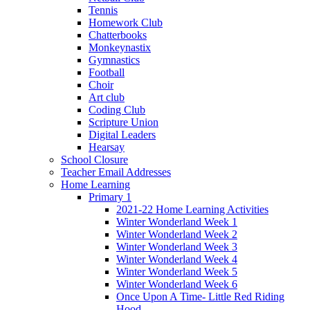
Tennis
Homework Club
Chatterbooks
Monkeynastix
Gymnastics
Football
Choir
Art club
Coding Club
Scripture Union
Digital Leaders
Hearsay
School Closure
Teacher Email Addresses
Home Learning
Primary 1
2021-22 Home Learning Activities
Winter Wonderland Week 1
Winter Wonderland Week 2
Winter Wonderland Week 3
Winter Wonderland Week 4
Winter Wonderland Week 5
Winter Wonderland Week 6
Once Upon A Time- Little Red Riding
Hood