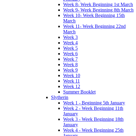
Week 8- Week Beginning 1st March
Week 9- Week Beginning 8th March
Week 10- Week Beginning 15th
March
Week 11- Week Beginning 22nd
March
Week 3
Week 4
Week 5
Week 6
Week 7
Week 8
Week 9
Week 10
Week 11
Week 12
Summer Booklet
Slytherin
Week 1 - Beginning 5th January
Week 2 - Week Beginning 11th
January
Week 3 - Week Beginning 18th
January
Week 4 - Week Beginning 25th
January