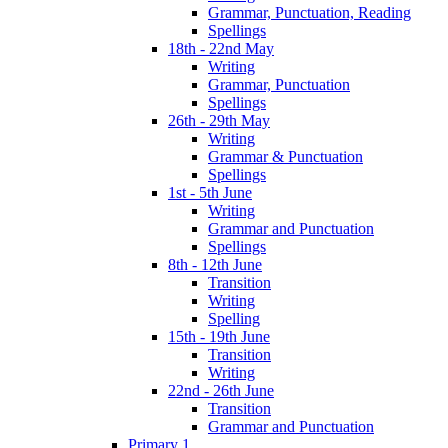
Grammar, Punctuation, Reading
Spellings
18th - 22nd May
Writing
Grammar, Punctuation
Spellings
26th - 29th May
Writing
Grammar & Punctuation
Spellings
1st - 5th June
Writing
Grammar and Punctuation
Spellings
8th - 12th June
Transition
Writing
Spelling
15th - 19th June
Transition
Writing
22nd - 26th June
Transition
Grammar and Punctuation
Primary 1