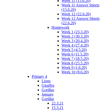
Week 11 (15.6.20)
Week 11 Answer Sheets
(15.6.20)
Week 12 (22.6.20)
Week 12 Answer Sheets
(22.6.20)
Homework
Week 1 (23.3.20)
Week 2 (30.3.20)
Week 3 (20.4.20)
Week 4 (27.4.20)
Week 5 (4.5.20)
Week 6 (11.5.20)
Week 7 (18.5.20)
Week 8 (25.5.20)
Week 9 (1.6.20)
Week 10 (8.6.20)
Primary 4
Lions
Giraffes
Gorillas
Jaguars
Gorillas
22.3.21
15.3.21