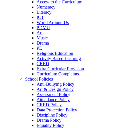
Access to the Curriculum
Numeracy
Literacy
ICT
World Around Us
PDMU
Art
Music
Drama
PE
Religious Education
Activity Based Learning
CRED
Extra Curricular Provision
Curriculum Complaints
School Policies
Anti-Bullying Policy
Art & Design Policy
Assessment Policy
Attendance Policy
CRED Policy
Data Protection Policy
Discipline Policy
Drama Policy
Equality Policy