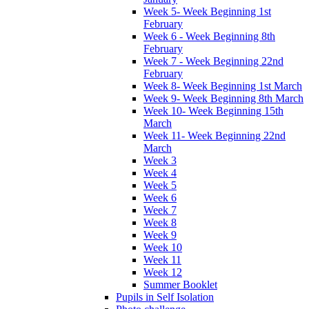
Week 5- Week Beginning 1st
February
Week 6 - Week Beginning 8th
February
Week 7 - Week Beginning 22nd
February
Week 8- Week Beginning 1st March
Week 9- Week Beginning 8th March
Week 10- Week Beginning 15th
March
Week 11- Week Beginning 22nd
March
Week 3
Week 4
Week 5
Week 6
Week 7
Week 8
Week 9
Week 10
Week 11
Week 12
Summer Booklet
Pupils in Self Isolation