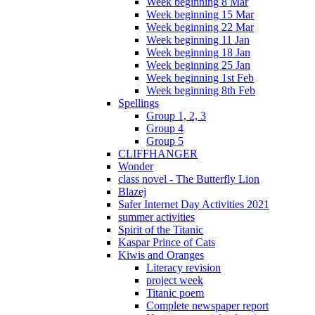
Week beginning 8 Mar
Week beginning 15 Mar
Week beginning 22 Mar
Week beginning 11 Jan
Week beginning 18 Jan
Week beginning 25 Jan
Week beginning 1st Feb
Week beginning 8th Feb
Spellings
Group 1, 2, 3
Group 4
Group 5
CLIFFHANGER
Wonder
class novel - The Butterfly Lion
Blazej
Safer Internet Day Activities 2021
summer activities
Spirit of the Titanic
Kaspar Prince of Cats
Kiwis and Oranges
Literacy revision
project week
Titanic poem
Complete newspaper report