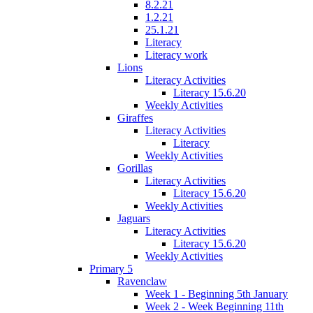
8.2.21
1.2.21
25.1.21
Literacy
Literacy work
Lions
Literacy Activities
Literacy 15.6.20
Weekly Activities
Giraffes
Literacy Activities
Literacy
Weekly Activities
Gorillas
Literacy Activities
Literacy 15.6.20
Weekly Activities
Jaguars
Literacy Activities
Literacy 15.6.20
Weekly Activities
Primary 5
Ravenclaw
Week 1 - Beginning 5th January
Week 2 - Week Beginning 11th