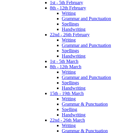
1st - 5th February
8th - 12th February
Writing
Grammar and Punctuation
Spellings
Handwriting
22nd - 26th February
Writing
Grammar and Punctuation
Spellings
Handwriting
1st - 5th March
8th - 12th March
Writing
Grammar and Punctuation
Spellings
Handwriting
15th - 19th March
Writing
Grammar & Punctuation
Spelling
Handwriting
22nd - 26th March
Writing
Grammar & Punctuation