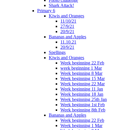
Photo challenge
Shark Attack!
Primary 6
Kiwis and Oranges
11/10/21
27/9/21
20/9/21
Bananas and Apples
11.10.21
20/9/21
Spellings
Kiwis and Oranges
Week beginning 22 Feb
week beginning 1 Mar
Week beginning 8 Mar
Week beginning 15 Mar
Week beginning 22 Mar
Week beginning 11 Jan
Week beginning 18 Jan
Week beginning 25th Jan
Week beginning 1st Feb
Week beginning 8th Feb
Bananas and Apples
Week beginning 22 Feb
Week beginning 1 Mar