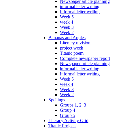
Newspaper article planning
informal letter writing
Informal letter writing
Week 5
week 4
Week 3
Week 2
Bananas and Apples
Literacy revision
project week
Titanic poem
Complete newspaper report
Newspaper article planning
informal letter writing
Informal letter writing
Week 5
week 4
Week 3
Week 2
Spellings
Groups 1, 2, 3
Group 4
Group 5
Literacy Activity Grid
Titanic Projects