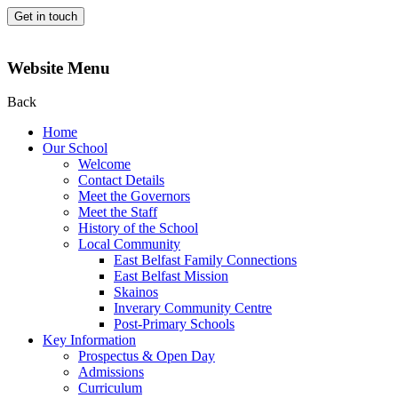
Get in touch
Website Menu
Back
Home
Our School
Welcome
Contact Details
Meet the Governors
Meet the Staff
History of the School
Local Community
East Belfast Family Connections
East Belfast Mission
Skainos
Inverary Community Centre
Post-Primary Schools
Key Information
Prospectus & Open Day
Admissions
Curriculum