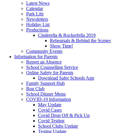
Latest News
Calendar
Park Life
Newsletters
Holiday List
Productions
Cinderella & Rockerfella 2019
Rehearsals & Behind the Scenes
Show Time!
Community Events
Information for Parents
Report an Absence
School Counselling Service
Online Safety for Parents
Download Safer Schools App
Family Support Hub
Bug Club
School Dinner Menu
COVID-19 Information
May Update
Covid Cases
Covid Drop Off & Pick Up
Covid Testing
School Clubs Update
Testing Update