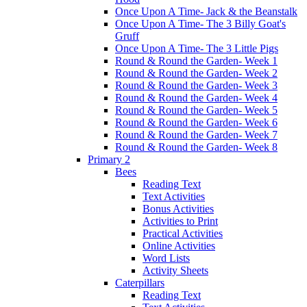
Once Upon A Time- Jack & the Beanstalk
Once Upon A Time- The 3 Billy Goat's
Gruff
Once Upon A Time- The 3 Little Pigs
Round & Round the Garden- Week 1
Round & Round the Garden- Week 2
Round & Round the Garden- Week 3
Round & Round the Garden- Week 4
Round & Round the Garden- Week 5
Round & Round the Garden- Week 6
Round & Round the Garden- Week 7
Round & Round the Garden- Week 8
Primary 2
Bees
Reading Text
Text Activities
Bonus Activities
Activities to Print
Practical Activities
Online Activities
Word Lists
Activity Sheets
Caterpillars
Reading Text