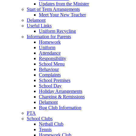
Updates from the Minister
Start of Term Arrangements
Meet Your New Teacher
Delamont
Useful Links
Uniform Recycling
Information for Parents
Homework
Uniform
Attendance
Responsibility
School Menu
Behaviour
Complaints
School Premises
School Day
Holiday Arrangements
Charging & Remissions
Delamont
Bug Club Information
PTA
School Clubs
Netball Club
Tennis
Homework Club