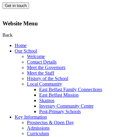
Get in touch
Website Menu
Back
Home
Our School
Welcome
Contact Details
Meet the Governors
Meet the Staff
History of the School
Local Community
East Belfast Family Connections
East Belfast Mission
Skainos
Inverary Community Centre
Post-Primary Schools
Key Information
Prospectus & Open Day
Admissions
Curriculum