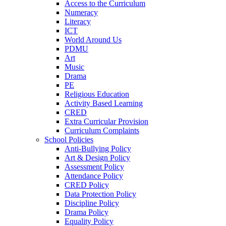
Access to the Curriculum
Numeracy
Literacy
ICT
World Around Us
PDMU
Art
Music
Drama
PE
Religious Education
Activity Based Learning
CRED
Extra Curricular Provision
Curriculum Complaints
School Policies
Anti-Bullying Policy
Art & Design Policy
Assessment Policy
Attendance Policy
CRED Policy
Data Protection Policy
Discipline Policy
Drama Policy
Equality Policy