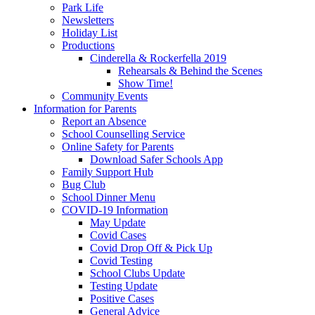
Park Life
Newsletters
Holiday List
Productions
Cinderella & Rockerfella 2019
Rehearsals & Behind the Scenes
Show Time!
Community Events
Information for Parents
Report an Absence
School Counselling Service
Online Safety for Parents
Download Safer Schools App
Family Support Hub
Bug Club
School Dinner Menu
COVID-19 Information
May Update
Covid Cases
Covid Drop Off & Pick Up
Covid Testing
School Clubs Update
Testing Update
Positive Cases
General Advice