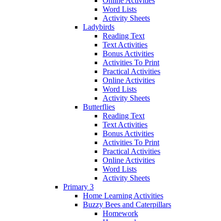
Online Activities
Word Lists
Activity Sheets
Ladybirds
Reading Text
Text Activities
Bonus Activities
Activities To Print
Practical Activities
Online Activities
Word Lists
Activity Sheets
Butterflies
Reading Text
Text Activities
Bonus Activities
Activities To Print
Practical Activities
Online Activities
Word Lists
Activity Sheets
Primary 3
Home Learning Activities
Buzzy Bees and Caterpillars
Homework