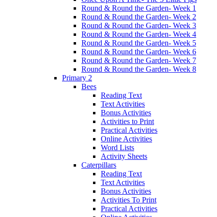
Round & Round the Garden- Week 1
Round & Round the Garden- Week 2
Round & Round the Garden- Week 3
Round & Round the Garden- Week 4
Round & Round the Garden- Week 5
Round & Round the Garden- Week 6
Round & Round the Garden- Week 7
Round & Round the Garden- Week 8
Primary 2
Bees
Reading Text
Text Activities
Bonus Activities
Activities to Print
Practical Activities
Online Activities
Word Lists
Activity Sheets
Caterpillars
Reading Text
Text Activities
Bonus Activities
Activities To Print
Practical Activities