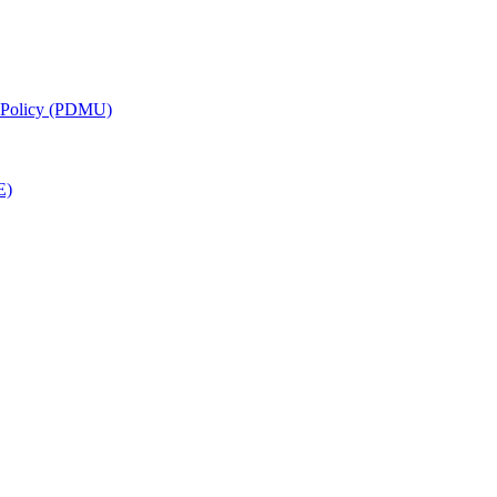
g Policy (PDMU)
E)