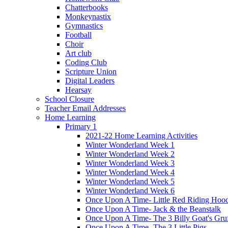
Chatterbooks
Monkeynastix
Gymnastics
Football
Choir
Art club
Coding Club
Scripture Union
Digital Leaders
Hearsay
School Closure
Teacher Email Addresses
Home Learning
Primary 1
2021-22 Home Learning Activities
Winter Wonderland Week 1
Winter Wonderland Week 2
Winter Wonderland Week 3
Winter Wonderland Week 4
Winter Wonderland Week 5
Winter Wonderland Week 6
Once Upon A Time- Little Red Riding Hoo
Once Upon A Time- Jack & the Beanstalk
Once Upon A Time- The 3 Billy Goat's Gru
Once Upon A Time- The 3 Little Pigs