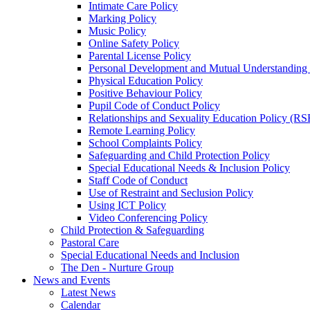
Intimate Care Policy
Marking Policy
Music Policy
Online Safety Policy
Parental License Policy
Personal Development and Mutual Understandin
Physical Education Policy
Positive Behaviour Policy
Pupil Code of Conduct Policy
Relationships and Sexuality Education Policy (RS
Remote Learning Policy
School Complaints Policy
Safeguarding and Child Protection Policy
Special Educational Needs & Inclusion Policy
Staff Code of Conduct
Use of Restraint and Seclusion Policy
Using ICT Policy
Video Conferencing Policy
Child Protection & Safeguarding
Pastoral Care
Special Educational Needs and Inclusion
The Den - Nurture Group
News and Events
Latest News
Calendar