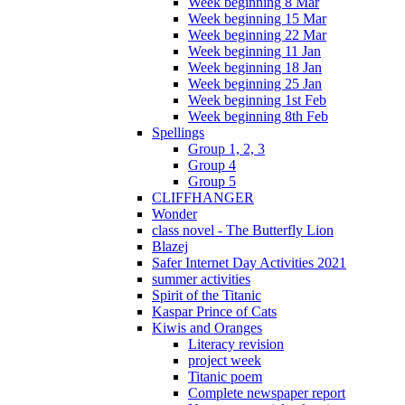
Week beginning 8 Mar
Week beginning 15 Mar
Week beginning 22 Mar
Week beginning 11 Jan
Week beginning 18 Jan
Week beginning 25 Jan
Week beginning 1st Feb
Week beginning 8th Feb
Spellings
Group 1, 2, 3
Group 4
Group 5
CLIFFHANGER
Wonder
class novel - The Butterfly Lion
Blazej
Safer Internet Day Activities 2021
summer activities
Spirit of the Titanic
Kaspar Prince of Cats
Kiwis and Oranges
Literacy revision
project week
Titanic poem
Complete newspaper report