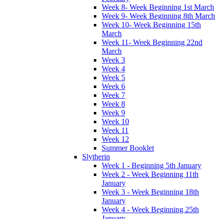
Week 8- Week Beginning 1st March
Week 9- Week Beginning 8th March
Week 10- Week Beginning 15th
March
Week 11- Week Beginning 22nd
March
Week 3
Week 4
Week 5
Week 6
Week 7
Week 8
Week 9
Week 10
Week 11
Week 12
Summer Booklet
Slytherin
Week 1 - Beginning 5th January
Week 2 - Week Beginning 11th
January
Week 3 - Week Beginning 18th
January
Week 4 - Week Beginning 25th
January