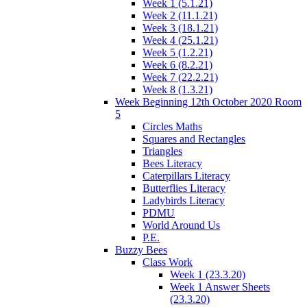
Week 1 (5.1.21)
Week 2 (11.1.21)
Week 3 (18.1.21)
Week 4 (25.1.21)
Week 5 (1.2.21)
Week 6 (8.2.21)
Week 7 (22.2.21)
Week 8 (1.3.21)
Week Beginning 12th October 2020 Room
5
Circles Maths
Squares and Rectangles
Triangles
Bees Literacy
Caterpillars Literacy
Butterflies Literacy
Ladybirds Literacy
PDMU
World Around Us
P.E.
Buzzy Bees
Class Work
Week 1 (23.3.20)
Week 1 Answer Sheets
(23.3.20)