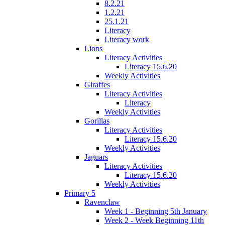
8.2.21
1.2.21
25.1.21
Literacy
Literacy work
Lions
Literacy Activities
Literacy 15.6.20
Weekly Activities
Giraffes
Literacy Activities
Literacy
Weekly Activities
Gorillas
Literacy Activities
Literacy 15.6.20
Weekly Activities
Jaguars
Literacy Activities
Literacy 15.6.20
Weekly Activities
Primary 5
Ravenclaw
Week 1 - Beginning 5th January
Week 2 - Week Beginning 11th