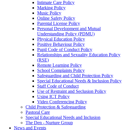
Intimate Care Policy
Marking Policy
Music Policy
Online Safety Policy
Parental License Policy
Personal Development and Mutual
Understanding Policy (PDMU)
Physical Education Policy
Positive Behaviour Policy
Pupil Code of Conduct Policy
Relationships and Sexuality Education Policy
(RSE)
Remote Learning Policy
School Complaints Policy
Safeguarding and Child Protection Policy
Special Educational Needs & Inclusion Policy
Staff Code of Conduct
Use of Restraint and Seclusion Policy
Using ICT Policy
Video Conferencing Policy
Child Protection & Safeguarding
Pastoral Care
Special Educational Needs and Inclusion
The Den - Nurture Group
News and Events