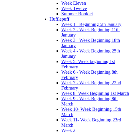
Week Eleven
Week Twelve
Summer Booklet
Hufflepuff
Week 1 - Beginning 5th January
Week 2 - Week Beginning 11th
January
Week 3 - Week Beginning 18th
January
Week 4 - Week Beginning 25th
January
Week 5- Week beginning 1st
February
Week 6 - Week Beginning 8th
February
Week 7 - Week Beginning 22nd
February
Week 8- Week Beginning 1st March
Week 9 - Week Beginning 8th
March
Week 10- Week Beginning 15th
March
Week 11- Week Beginning 23rd
March
Week 2