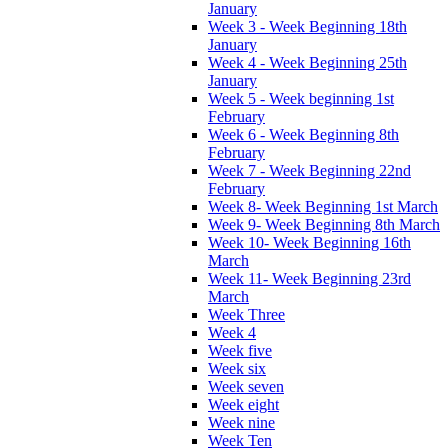
January
Week 3 - Week Beginning 18th
January
Week 4 - Week Beginning 25th
January
Week 5 - Week beginning 1st
February
Week 6 - Week Beginning 8th
February
Week 7 - Week Beginning 22nd
February
Week 8- Week Beginning 1st March
Week 9- Week Beginning 8th March
Week 10- Week Beginning 16th
March
Week 11- Week Beginning 23rd
March
Week Three
Week 4
Week five
Week six
Week seven
Week eight
Week nine
Week Ten