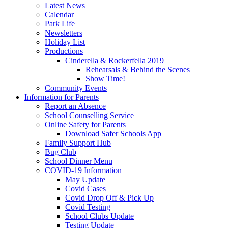
Latest News
Calendar
Park Life
Newsletters
Holiday List
Productions
Cinderella & Rockerfella 2019
Rehearsals & Behind the Scenes
Show Time!
Community Events
Information for Parents
Report an Absence
School Counselling Service
Online Safety for Parents
Download Safer Schools App
Family Support Hub
Bug Club
School Dinner Menu
COVID-19 Information
May Update
Covid Cases
Covid Drop Off & Pick Up
Covid Testing
School Clubs Update
Testing Update