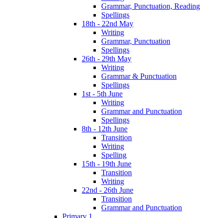
Grammar, Punctuation, Reading
Spellings
18th - 22nd May
Writing
Grammar, Punctuation
Spellings
26th - 29th May
Writing
Grammar & Punctuation
Spellings
1st - 5th June
Writing
Grammar and Punctuation
Spellings
8th - 12th June
Transition
Writing
Spelling
15th - 19th June
Transition
Writing
22nd - 26th June
Transition
Grammar and Punctuation
Primary 1