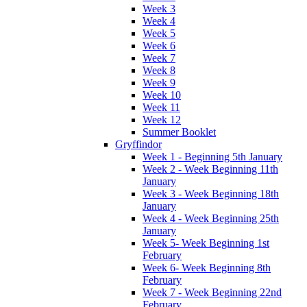
Week 3
Week 4
Week 5
Week 6
Week 7
Week 8
Week 9
Week 10
Week 11
Week 12
Summer Booklet
Gryffindor
Week 1 - Beginning 5th January
Week 2 - Week Beginning 11th
January
Week 3 - Week Beginning 18th
January
Week 4 - Week Beginning 25th
January
Week 5- Week Beginning 1st
February
Week 6- Week Beginning 8th
February
Week 7 - Week Beginning 22nd
February