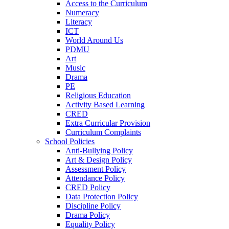
Access to the Curriculum
Numeracy
Literacy
ICT
World Around Us
PDMU
Art
Music
Drama
PE
Religious Education
Activity Based Learning
CRED
Extra Curricular Provision
Curriculum Complaints
School Policies
Anti-Bullying Policy
Art & Design Policy
Assessment Policy
Attendance Policy
CRED Policy
Data Protection Policy
Discipline Policy
Drama Policy
Equality Policy