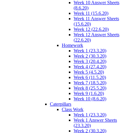
Week 10 Answer Sheets
(8.6.20)
Week 11 (15.6.20)
Week 11 Answer Sheets
(15.6.20)
Week 12 (22.6.20)
Week 12 Answer Sheets
(22.6.20)
Homework
Week 1 (23.3.20)
Week 2 (30.3.20)
Week 3 (20.4.20)
Week 4 (27.4.20)
Week 5 (4.5.20)
Week 6 (11.5.20)
Week 7 (18.5.20)
Week 8 (25.5.20)
Week 9 (1.6.20)
Week 10 (8.6.20)
Caterpillars
Class Work
Week 1 (23.3.20)
Week 1 Answer Sheets
(23.3.20)
Week 2 (30.3.20)