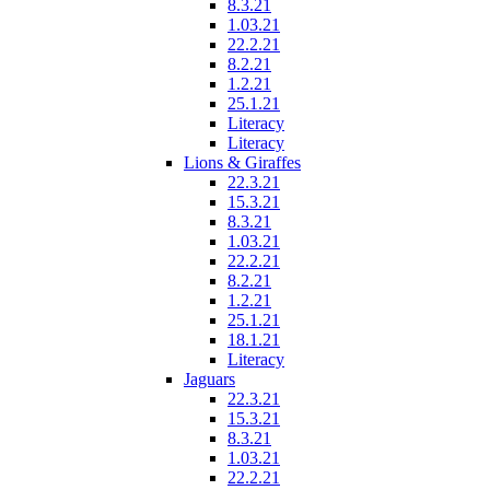
8.3.21
1.03.21
22.2.21
8.2.21
1.2.21
25.1.21
Literacy
Literacy
Lions & Giraffes
22.3.21
15.3.21
8.3.21
1.03.21
22.2.21
8.2.21
1.2.21
25.1.21
18.1.21
Literacy
Jaguars
22.3.21
15.3.21
8.3.21
1.03.21
22.2.21