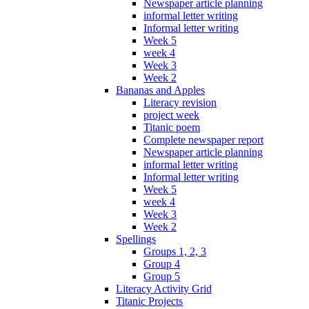
Newspaper article planning
informal letter writing
Informal letter writing
Week 5
week 4
Week 3
Week 2
Bananas and Apples
Literacy revision
project week
Titanic poem
Complete newspaper report
Newspaper article planning
informal letter writing
Informal letter writing
Week 5
week 4
Week 3
Week 2
Spellings
Groups 1, 2, 3
Group 4
Group 5
Literacy Activity Grid
Titanic Projects