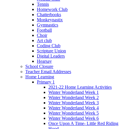
Tennis
Homework Club
Chatterbooks
Monkeynastix
Gymnastics
Football
Choir
Art club
Coding Club
Scripture Union
Digital Leaders
Hearsay
School Closure
Teacher Email Addresses
Home Learning
Primary 1
2021-22 Home Learning Activities
Winter Wonderland Week 1
Winter Wonderland Week 2
Winter Wonderland Week 3
Winter Wonderland Week 4
Winter Wonderland Week 5
Winter Wonderland Week 6
Once Upon A Time- Little Red Riding
Hood