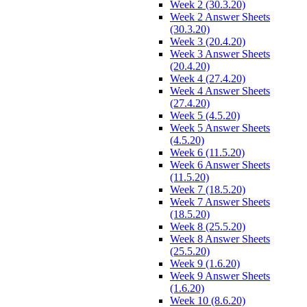
Week 2 (30.3.20)
Week 2 Answer Sheets
(30.3.20)
Week 3 (20.4.20)
Week 3 Answer Sheets
(20.4.20)
Week 4 (27.4.20)
Week 4 Answer Sheets
(27.4.20)
Week 5 (4.5.20)
Week 5 Answer Sheets
(4.5.20)
Week 6 (11.5.20)
Week 6 Answer Sheets
(11.5.20)
Week 7 (18.5.20)
Week 7 Answer Sheets
(18.5.20)
Week 8 (25.5.20)
Week 8 Answer Sheets
(25.5.20)
Week 9 (1.6.20)
Week 9 Answer Sheets
(1.6.20)
Week 10 (8.6.20)