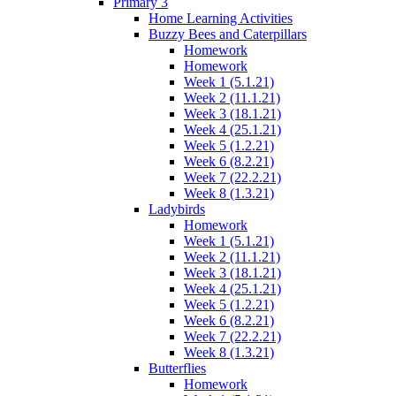
Primary 3
Home Learning Activities
Buzzy Bees and Caterpillars
Homework
Homework
Week 1 (5.1.21)
Week 2 (11.1.21)
Week 3 (18.1.21)
Week 4 (25.1.21)
Week 5 (1.2.21)
Week 6 (8.2.21)
Week 7 (22.2.21)
Week 8 (1.3.21)
Ladybirds
Homework
Week 1 (5.1.21)
Week 2 (11.1.21)
Week 3 (18.1.21)
Week 4 (25.1.21)
Week 5 (1.2.21)
Week 6 (8.2.21)
Week 7 (22.2.21)
Week 8 (1.3.21)
Butterflies
Homework