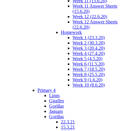
Week 11 (15.6.20)
Week 11 Answer Sheets
(15.6.20)
Week 12 (22.6.20)
Week 12 Answer Sheets
(22.6.20)
Homework
Week 1 (23.3.20)
Week 2 (30.3.20)
Week 3 (20.4.20)
Week 4 (27.4.20)
Week 5 (4.5.20)
Week 6 (11.5.20)
Week 7 (18.5.20)
Week 8 (25.5.20)
Week 9 (1.6.20)
Week 10 (8.6.20)
Primary 4
Lions
Giraffes
Gorillas
Jaguars
Gorillas
22.3.21
15.3.21