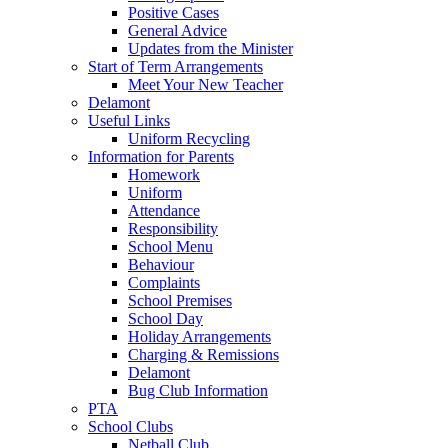
Positive Cases
General Advice
Updates from the Minister
Start of Term Arrangements
Meet Your New Teacher
Delamont
Useful Links
Uniform Recycling
Information for Parents
Homework
Uniform
Attendance
Responsibility
School Menu
Behaviour
Complaints
School Premises
School Day
Holiday Arrangements
Charging & Remissions
Delamont
Bug Club Information
PTA
School Clubs
Netball Club