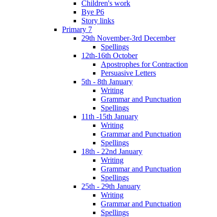
Children's work
Bye P6
Story links
Primary 7
29th November-3rd December
Spellings
12th-16th October
Apostrophes for Contraction
Persuasive Letters
5th - 8th January
Writing
Grammar and Punctuation
Spellings
11th -15th January
Writing
Grammar and Punctuation
Spellings
18th - 22nd January
Writing
Grammar and Punctuation
Spellings
25th - 29th January
Writing
Grammar and Punctuation
Spellings