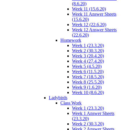
(8.6.20)
Week 11 (15.6.20)
Week 11 Answer Sheets
(15.6.20)
Week 12 (22.6.20)
Week 12 Answer Sheets
(22.6.20)
Homework
Week 1 (23.3.20)
Week 2 (30.3.20)
Week 3 (20.4.20)
Week 4 (27.4.20)
Week 5 (4.5.20)
Week 6 (11.5.20)
Week 7 (18.5.20)
Week 8 (25.5.20)
Week 9 (1.6.20)
Week 10 (8.6.20)
Ladybirds
Class Work
Week 1 (23.3.20)
Week 1 Answer Sheets
(23.3.20)
Week 2 (30.3.20)
Week 2 Answer Sheets