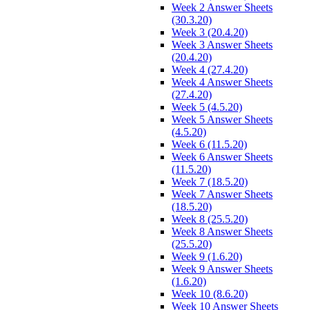
Week 2 Answer Sheets
(30.3.20)
Week 3 (20.4.20)
Week 3 Answer Sheets
(20.4.20)
Week 4 (27.4.20)
Week 4 Answer Sheets
(27.4.20)
Week 5 (4.5.20)
Week 5 Answer Sheets
(4.5.20)
Week 6 (11.5.20)
Week 6 Answer Sheets
(11.5.20)
Week 7 (18.5.20)
Week 7 Answer Sheets
(18.5.20)
Week 8 (25.5.20)
Week 8 Answer Sheets
(25.5.20)
Week 9 (1.6.20)
Week 9 Answer Sheets
(1.6.20)
Week 10 (8.6.20)
Week 10 Answer Sheets