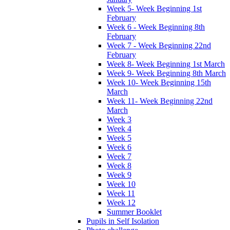
Week 5- Week Beginning 1st
February
Week 6 - Week Beginning 8th
February
Week 7 - Week Beginning 22nd
February
Week 8- Week Beginning 1st March
Week 9- Week Beginning 8th March
Week 10- Week Beginning 15th
March
Week 11- Week Beginning 22nd
March
Week 3
Week 4
Week 5
Week 6
Week 7
Week 8
Week 9
Week 10
Week 11
Week 12
Summer Booklet
Pupils in Self Isolation