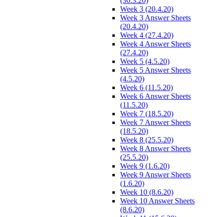
(30.3.20)
Week 3 (20.4.20)
Week 3 Answer Sheets
(20.4.20)
Week 4 (27.4.20)
Week 4 Answer Sheets
(27.4.20)
Week 5 (4.5.20)
Week 5 Answer Sheets
(4.5.20)
Week 6 (11.5.20)
Week 6 Answer Sheets
(11.5.20)
Week 7 (18.5.20)
Week 7 Answer Sheets
(18.5.20)
Week 8 (25.5.20)
Week 8 Answer Sheets
(25.5.20)
Week 9 (1.6.20)
Week 9 Answer Sheets
(1.6.20)
Week 10 (8.6.20)
Week 10 Answer Sheets
(8.6.20)