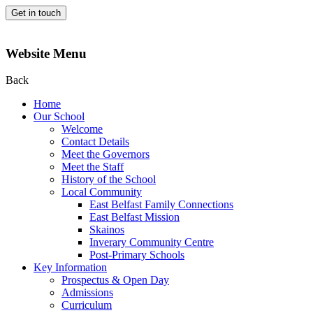
Get in touch
Website Menu
Back
Home
Our School
Welcome
Contact Details
Meet the Governors
Meet the Staff
History of the School
Local Community
East Belfast Family Connections
East Belfast Mission
Skainos
Inverary Community Centre
Post-Primary Schools
Key Information
Prospectus & Open Day
Admissions
Curriculum