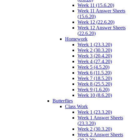
Week 11 (15.6.20)
Week 11 Answer Sheets
(15.6.20)
Week 12 (22.6.20)
Week 12 Answer Sheets
(22.6.20)
Homework
Week 1 (23.3.20)
Week 2 (30.3.20)
Week 3 (20.4.20)
Week 4 (27.4.20)
Week 5 (4.5.20)
Week 6 (11.5.20)
Week 7 (18.5.20)
Week 8 (25.5.20)
Week 9 (1.6.20)
Week 10 (8.6.20)
Butterflies
Class Work
Week 1 (23.3.20)
Week 1 Answer Sheets
(23.3.20)
Week 2 (30.3.20)
Week 2 Answer Sheets