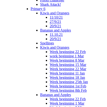
Photo challenge
Shark Attack!
Primary 6
Kiwis and Oranges
11/10/21
27/9/21
20/9/21
Bananas and Apples
11.10.21
20/9/21
Spellings
Kiwis and Oranges
Week beginning 22 Feb
week beginning 1 Mar
Week beginning 8 Mar
Week beginning 15 Mar
Week beginning 22 Mar
Week beginning 11 Jan
Week beginning 18 Jan
Week beginning 25th Jan
Week beginning 1st Feb
Week beginning 8th Feb
Bananas and Apples
Week beginning 22 Feb
Week beginning 1 Mar