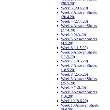
(30.3.20)
Week 3 (20.4.20)
Week 3 Answer Sheets
(20.4.20)
Week 4 (27.4.20)
Week 4 Answer Sheets
(27.4.20)
Week 5 (4.5.20)
Week 5 Answer Sheets
(4.5.20)
Week 6 (11.5.20)
Week 6 Answer Sheets
(11.5.20)
Week 7 (18.5.20)
Week 7 Answer Sheets
(18.5.20)
Week 8 (25.5.20)
Week 8 Answer Sheets
(25.5.20)
Week 9 (1.6.20)
Week 9 Answer Sheets
(1.6.20)
Week 10 (8.6.20)
Week 10 Answer Sheets
(8.6.20)