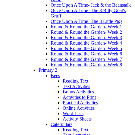
Once Upon A Time- Jack & the Beanstalk
Once Upon A Time- The 3 Billy Goat's
Gruff
Once Upon A Time- The 3 Little Pigs
Round & Round the Garden- Week 1
Round & Round the Garden- Week 2
Round & Round the Garden- Week 3
Round & Round the Garden- Week 4
Round & Round the Garden- Week 5
Round & Round the Garden- Week 6
Round & Round the Garden- Week 7
Round & Round the Garden- Week 8
Primary 2
Bees
Reading Text
Text Activities
Bonus Activities
Activities to Print
Practical Activities
Online Activities
Word Lists
Activity Sheets
Caterpillars
Reading Text