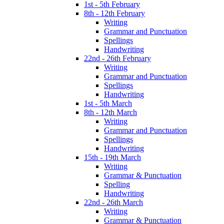
1st - 5th February
8th - 12th February
Writing
Grammar and Punctuation
Spellings
Handwriting
22nd - 26th February
Writing
Grammar and Punctuation
Spellings
Handwriting
1st - 5th March
8th - 12th March
Writing
Grammar and Punctuation
Spellings
Handwriting
15th - 19th March
Writing
Grammar & Punctuation
Spelling
Handwriting
22nd - 26th March
Writing
Grammar & Punctuation