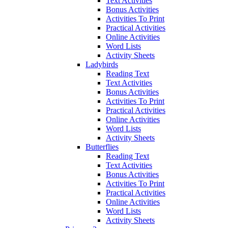
Text Activities
Bonus Activities
Activities To Print
Practical Activities
Online Activities
Word Lists
Activity Sheets
Ladybirds
Reading Text
Text Activities
Bonus Activities
Activities To Print
Practical Activities
Online Activities
Word Lists
Activity Sheets
Butterflies
Reading Text
Text Activities
Bonus Activities
Activities To Print
Practical Activities
Online Activities
Word Lists
Activity Sheets