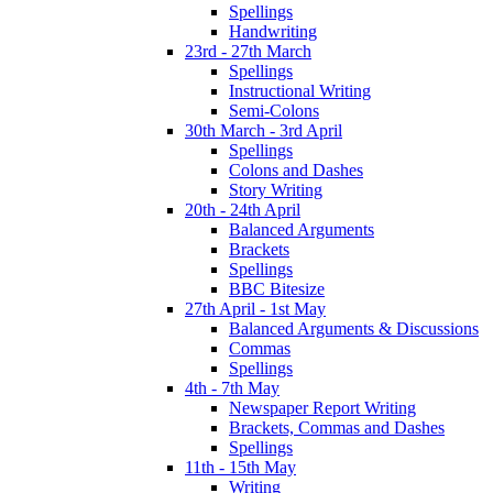
Spellings
Handwriting
23rd - 27th March
Spellings
Instructional Writing
Semi-Colons
30th March - 3rd April
Spellings
Colons and Dashes
Story Writing
20th - 24th April
Balanced Arguments
Brackets
Spellings
BBC Bitesize
27th April - 1st May
Balanced Arguments & Discussions
Commas
Spellings
4th - 7th May
Newspaper Report Writing
Brackets, Commas and Dashes
Spellings
11th - 15th May
Writing