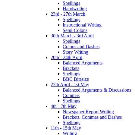
Spellings
Handwriting
23rd - 27th March
Spellings
Instructional Writing
Semi-Colons
30th March - 3rd April
Spellings
Colons and Dashes
Story Writing
20th - 24th April
Balanced Arguments
Brackets
Spellings
BBC Bitesize
27th April - 1st May
Balanced Arguments & Discussions
Commas
Spellings
4th - 7th May
Newspaper Report Writing
Brackets, Commas and Dashes
Spellings
11th - 15th May
Writing