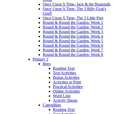
Once Upon A Time- Jack & the Beanstalk
Once Upon A Time- The 3 Billy Goat's
Gruff
Once Upon A Time- The 3 Little Pigs
Round & Round the Garden- Week 1
Round & Round the Garden- Week 2
Round & Round the Garden- Week 3
Round & Round the Garden- Week 4
Round & Round the Garden- Week 5
Round & Round the Garden- Week 6
Round & Round the Garden- Week 7
Round & Round the Garden- Week 8
Primary 2
Bees
Reading Text
Text Activities
Bonus Activities
Activities to Print
Practical Activities
Online Activities
Word Lists
Activity Sheets
Caterpillars
Reading Text