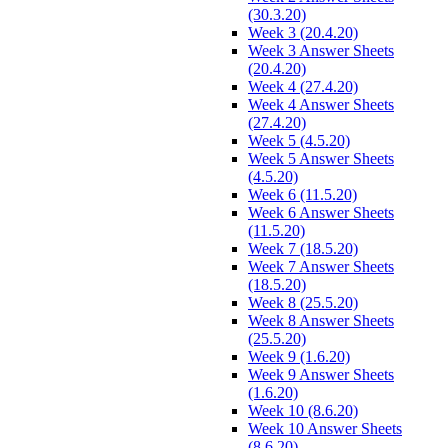
(30.3.20)
Week 3 (20.4.20)
Week 3 Answer Sheets
(20.4.20)
Week 4 (27.4.20)
Week 4 Answer Sheets
(27.4.20)
Week 5 (4.5.20)
Week 5 Answer Sheets
(4.5.20)
Week 6 (11.5.20)
Week 6 Answer Sheets
(11.5.20)
Week 7 (18.5.20)
Week 7 Answer Sheets
(18.5.20)
Week 8 (25.5.20)
Week 8 Answer Sheets
(25.5.20)
Week 9 (1.6.20)
Week 9 Answer Sheets
(1.6.20)
Week 10 (8.6.20)
Week 10 Answer Sheets
(8.6.20)