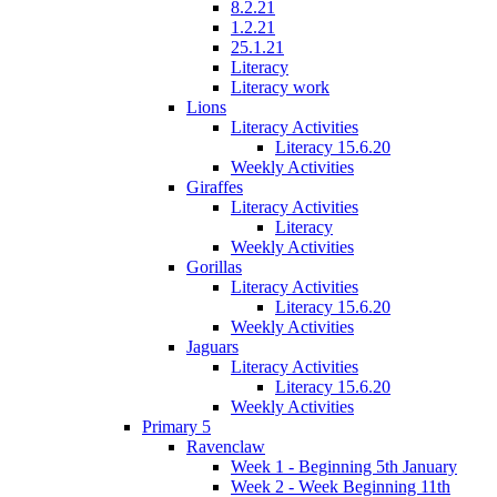
8.2.21
1.2.21
25.1.21
Literacy
Literacy work
Lions
Literacy Activities
Literacy 15.6.20
Weekly Activities
Giraffes
Literacy Activities
Literacy
Weekly Activities
Gorillas
Literacy Activities
Literacy 15.6.20
Weekly Activities
Jaguars
Literacy Activities
Literacy 15.6.20
Weekly Activities
Primary 5
Ravenclaw
Week 1 - Beginning 5th January
Week 2 - Week Beginning 11th