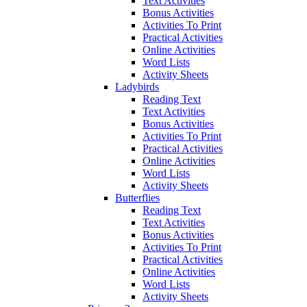
Text Activities
Bonus Activities
Activities To Print
Practical Activities
Online Activities
Word Lists
Activity Sheets
Ladybirds
Reading Text
Text Activities
Bonus Activities
Activities To Print
Practical Activities
Online Activities
Word Lists
Activity Sheets
Butterflies
Reading Text
Text Activities
Bonus Activities
Activities To Print
Practical Activities
Online Activities
Word Lists
Activity Sheets