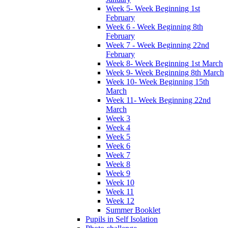
Week 5- Week Beginning 1st
February
Week 6 - Week Beginning 8th
February
Week 7 - Week Beginning 22nd
February
Week 8- Week Beginning 1st March
Week 9- Week Beginning 8th March
Week 10- Week Beginning 15th
March
Week 11- Week Beginning 22nd
March
Week 3
Week 4
Week 5
Week 6
Week 7
Week 8
Week 9
Week 10
Week 11
Week 12
Summer Booklet
Pupils in Self Isolation