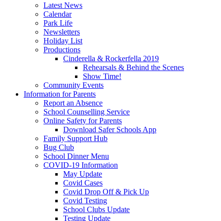
Latest News
Calendar
Park Life
Newsletters
Holiday List
Productions
Cinderella & Rockerfella 2019
Rehearsals & Behind the Scenes
Show Time!
Community Events
Information for Parents
Report an Absence
School Counselling Service
Online Safety for Parents
Download Safer Schools App
Family Support Hub
Bug Club
School Dinner Menu
COVID-19 Information
May Update
Covid Cases
Covid Drop Off & Pick Up
Covid Testing
School Clubs Update
Testing Update