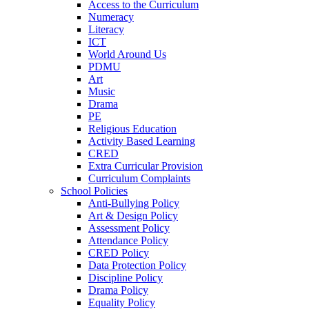
Access to the Curriculum
Numeracy
Literacy
ICT
World Around Us
PDMU
Art
Music
Drama
PE
Religious Education
Activity Based Learning
CRED
Extra Curricular Provision
Curriculum Complaints
School Policies
Anti-Bullying Policy
Art & Design Policy
Assessment Policy
Attendance Policy
CRED Policy
Data Protection Policy
Discipline Policy
Drama Policy
Equality Policy