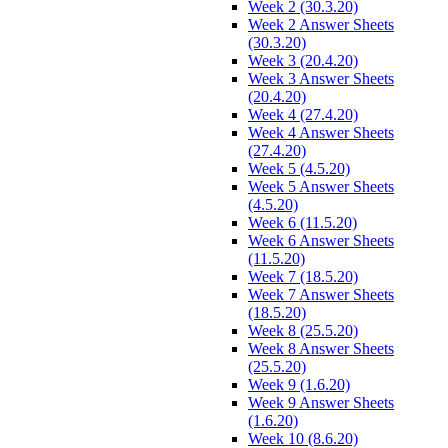
Week 2 (30.3.20)
Week 2 Answer Sheets
(30.3.20)
Week 3 (20.4.20)
Week 3 Answer Sheets
(20.4.20)
Week 4 (27.4.20)
Week 4 Answer Sheets
(27.4.20)
Week 5 (4.5.20)
Week 5 Answer Sheets
(4.5.20)
Week 6 (11.5.20)
Week 6 Answer Sheets
(11.5.20)
Week 7 (18.5.20)
Week 7 Answer Sheets
(18.5.20)
Week 8 (25.5.20)
Week 8 Answer Sheets
(25.5.20)
Week 9 (1.6.20)
Week 9 Answer Sheets
(1.6.20)
Week 10 (8.6.20)