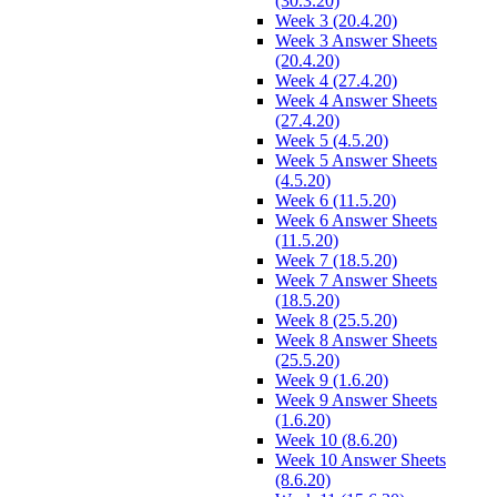
(30.3.20)
Week 3 (20.4.20)
Week 3 Answer Sheets
(20.4.20)
Week 4 (27.4.20)
Week 4 Answer Sheets
(27.4.20)
Week 5 (4.5.20)
Week 5 Answer Sheets
(4.5.20)
Week 6 (11.5.20)
Week 6 Answer Sheets
(11.5.20)
Week 7 (18.5.20)
Week 7 Answer Sheets
(18.5.20)
Week 8 (25.5.20)
Week 8 Answer Sheets
(25.5.20)
Week 9 (1.6.20)
Week 9 Answer Sheets
(1.6.20)
Week 10 (8.6.20)
Week 10 Answer Sheets
(8.6.20)