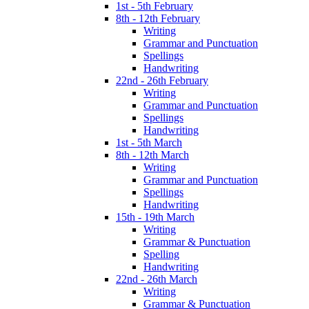
1st - 5th February
8th - 12th February
Writing
Grammar and Punctuation
Spellings
Handwriting
22nd - 26th February
Writing
Grammar and Punctuation
Spellings
Handwriting
1st - 5th March
8th - 12th March
Writing
Grammar and Punctuation
Spellings
Handwriting
15th - 19th March
Writing
Grammar & Punctuation
Spelling
Handwriting
22nd - 26th March
Writing
Grammar & Punctuation