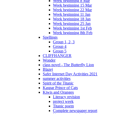
Week beginning 8 Mar
Week beginning 15 Mar
Week beginning 22 Mar
Week beginning 11 Jan
Week beginning 18 Jan
Week beginning 25 Jan
Week beginning 1st Feb
Week beginning 8th Feb
Spellings
Group 1, 2, 3
Group 4
Group 5
CLIFFHANGER
Wonder
class novel - The Butterfly Lion
Blazej
Safer Internet Day Activities 2021
summer activities
Spirit of the Titanic
Kaspar Prince of Cats
Kiwis and Oranges
Literacy revision
project week
Titanic poem
Complete newspaper report