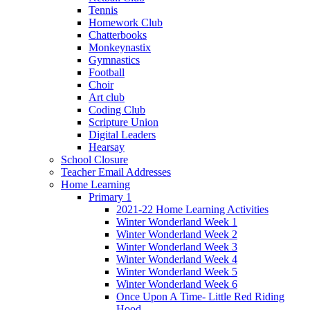
Tennis
Homework Club
Chatterbooks
Monkeynastix
Gymnastics
Football
Choir
Art club
Coding Club
Scripture Union
Digital Leaders
Hearsay
School Closure
Teacher Email Addresses
Home Learning
Primary 1
2021-22 Home Learning Activities
Winter Wonderland Week 1
Winter Wonderland Week 2
Winter Wonderland Week 3
Winter Wonderland Week 4
Winter Wonderland Week 5
Winter Wonderland Week 6
Once Upon A Time- Little Red Riding
Hood