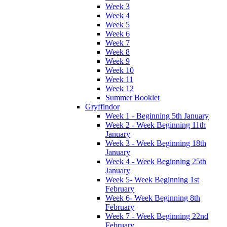
Week 3
Week 4
Week 5
Week 6
Week 7
Week 8
Week 9
Week 10
Week 11
Week 12
Summer Booklet
Gryffindor
Week 1 - Beginning 5th January
Week 2 - Week Beginning 11th
January
Week 3 - Week Beginning 18th
January
Week 4 - Week Beginning 25th
January
Week 5- Week Beginning 1st
February
Week 6- Week Beginning 8th
February
Week 7 - Week Beginning 22nd
February