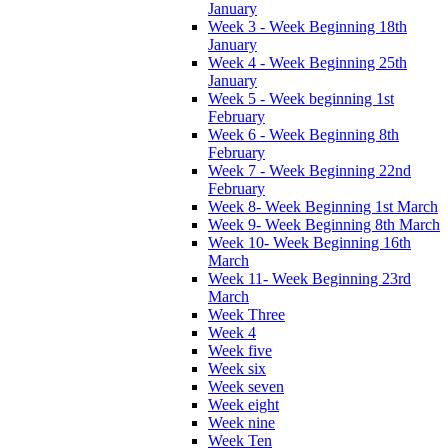
January
Week 3 - Week Beginning 18th
January
Week 4 - Week Beginning 25th
January
Week 5 - Week beginning 1st
February
Week 6 - Week Beginning 8th
February
Week 7 - Week Beginning 22nd
February
Week 8- Week Beginning 1st March
Week 9- Week Beginning 8th March
Week 10- Week Beginning 16th
March
Week 11- Week Beginning 23rd
March
Week Three
Week 4
Week five
Week six
Week seven
Week eight
Week nine
Week Ten