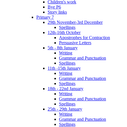
Children's work
Bye P6
Story links
Primary 7
29th November-3rd December
Spellings
12th-16th October
Apostrophes for Contraction
Persuasive Letters
5th - 8th January
Writing
Grammar and Punctuation
Spellings
11th -15th January
Writing
Grammar and Punctuation
Spellings
18th - 22nd January
Writing
Grammar and Punctuation
Spellings
25th - 29th January
Writing
Grammar and Punctuation
Spellings