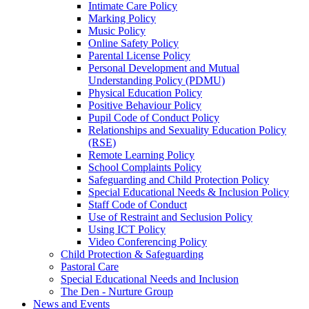
Intimate Care Policy
Marking Policy
Music Policy
Online Safety Policy
Parental License Policy
Personal Development and Mutual
Understanding Policy (PDMU)
Physical Education Policy
Positive Behaviour Policy
Pupil Code of Conduct Policy
Relationships and Sexuality Education Policy
(RSE)
Remote Learning Policy
School Complaints Policy
Safeguarding and Child Protection Policy
Special Educational Needs & Inclusion Policy
Staff Code of Conduct
Use of Restraint and Seclusion Policy
Using ICT Policy
Video Conferencing Policy
Child Protection & Safeguarding
Pastoral Care
Special Educational Needs and Inclusion
The Den - Nurture Group
News and Events