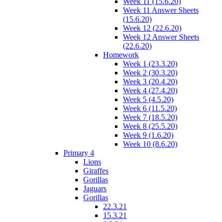
Week 11 (15.6.20)
Week 11 Answer Sheets
(15.6.20)
Week 12 (22.6.20)
Week 12 Answer Sheets
(22.6.20)
Homework
Week 1 (23.3.20)
Week 2 (30.3.20)
Week 3 (20.4.20)
Week 4 (27.4.20)
Week 5 (4.5.20)
Week 6 (11.5.20)
Week 7 (18.5.20)
Week 8 (25.5.20)
Week 9 (1.6.20)
Week 10 (8.6.20)
Primary 4
Lions
Giraffes
Gorillas
Jaguars
Gorillas
22.3.21
15.3.21