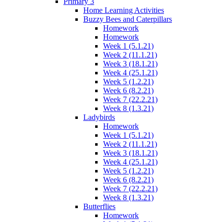
Primary 3
Home Learning Activities
Buzzy Bees and Caterpillars
Homework
Homework
Week 1 (5.1.21)
Week 2 (11.1.21)
Week 3 (18.1.21)
Week 4 (25.1.21)
Week 5 (1.2.21)
Week 6 (8.2.21)
Week 7 (22.2.21)
Week 8 (1.3.21)
Ladybirds
Homework
Week 1 (5.1.21)
Week 2 (11.1.21)
Week 3 (18.1.21)
Week 4 (25.1.21)
Week 5 (1.2.21)
Week 6 (8.2.21)
Week 7 (22.2.21)
Week 8 (1.3.21)
Butterflies
Homework