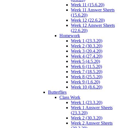
Week 11 (15.6.20)
Week 11 Answer Sheets
(15.6.20)
Week 12 (22.6.20)
Week 12 Answer Sheets
(22.6.20)
Homework
Week 1 (23.3.20)
Week 2 (30.3.20)
Week 3 (20.4.20)
Week 4 (27.4.20)
Week 5 (4.5.20)
Week 6 (11.5.20)
Week 7 (18.5.20)
Week 8 (25.5.20)
Week 9 (1.6.20)
Week 10 (8.6.20)
Butterflies
Class Work
Week 1 (23.3.20)
Week 1 Answer Sheets
(23.3.20)
Week 2 (30.3.20)
Week 2 Answer Sheets