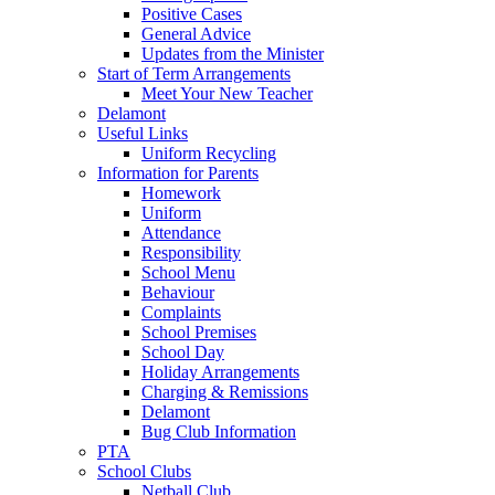
Positive Cases
General Advice
Updates from the Minister
Start of Term Arrangements
Meet Your New Teacher
Delamont
Useful Links
Uniform Recycling
Information for Parents
Homework
Uniform
Attendance
Responsibility
School Menu
Behaviour
Complaints
School Premises
School Day
Holiday Arrangements
Charging & Remissions
Delamont
Bug Club Information
PTA
School Clubs
Netball Club