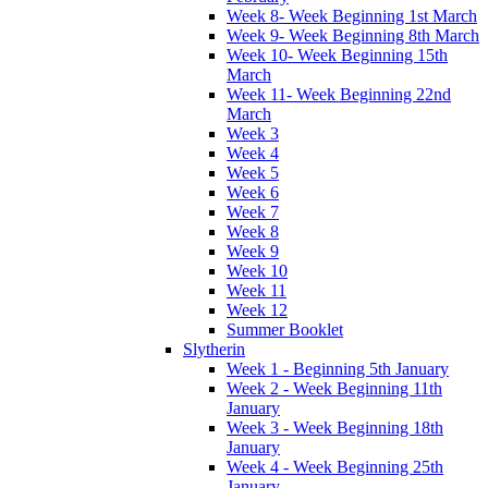
Week 8- Week Beginning 1st March
Week 9- Week Beginning 8th March
Week 10- Week Beginning 15th
March
Week 11- Week Beginning 22nd
March
Week 3
Week 4
Week 5
Week 6
Week 7
Week 8
Week 9
Week 10
Week 11
Week 12
Summer Booklet
Slytherin
Week 1 - Beginning 5th January
Week 2 - Week Beginning 11th
January
Week 3 - Week Beginning 18th
January
Week 4 - Week Beginning 25th
January