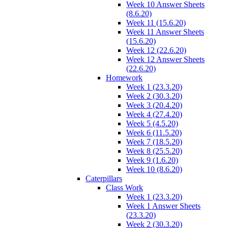
Week 10 Answer Sheets
(8.6.20)
Week 11 (15.6.20)
Week 11 Answer Sheets
(15.6.20)
Week 12 (22.6.20)
Week 12 Answer Sheets
(22.6.20)
Homework
Week 1 (23.3.20)
Week 2 (30.3.20)
Week 3 (20.4.20)
Week 4 (27.4.20)
Week 5 (4.5.20)
Week 6 (11.5.20)
Week 7 (18.5.20)
Week 8 (25.5.20)
Week 9 (1.6.20)
Week 10 (8.6.20)
Caterpillars
Class Work
Week 1 (23.3.20)
Week 1 Answer Sheets
(23.3.20)
Week 2 (30.3.20)