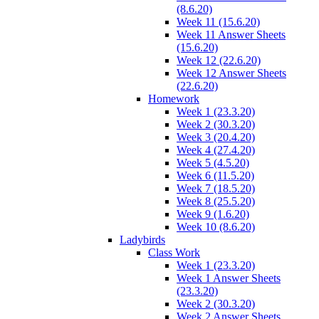
(8.6.20)
Week 11 (15.6.20)
Week 11 Answer Sheets
(15.6.20)
Week 12 (22.6.20)
Week 12 Answer Sheets
(22.6.20)
Homework
Week 1 (23.3.20)
Week 2 (30.3.20)
Week 3 (20.4.20)
Week 4 (27.4.20)
Week 5 (4.5.20)
Week 6 (11.5.20)
Week 7 (18.5.20)
Week 8 (25.5.20)
Week 9 (1.6.20)
Week 10 (8.6.20)
Ladybirds
Class Work
Week 1 (23.3.20)
Week 1 Answer Sheets
(23.3.20)
Week 2 (30.3.20)
Week 2 Answer Sheets