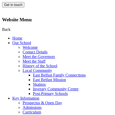
Get in touch
Website Menu
Back
Home
Our School
Welcome
Contact Details
Meet the Governors
Meet the Staff
History of the School
Local Community
East Belfast Family Connections
East Belfast Mission
Skainos
Inverary Community Centre
Post-Primary Schools
Key Information
Prospectus & Open Day
Admissions
Curriculum