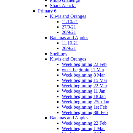
Photo challenge
Shark Attack!
Primary 6
Kiwis and Oranges
11/10/21
27/9/21
20/9/21
Bananas and Apples
11.10.21
20/9/21
Spellings
Kiwis and Oranges
Week beginning 22 Feb
week beginning 1 Mar
Week beginning 8 Mar
Week beginning 15 Mar
Week beginning 22 Mar
Week beginning 11 Jan
Week beginning 18 Jan
Week beginning 25th Jan
Week beginning 1st Feb
Week beginning 8th Feb
Bananas and Apples
Week beginning 22 Feb
Week beginning 1 Mar