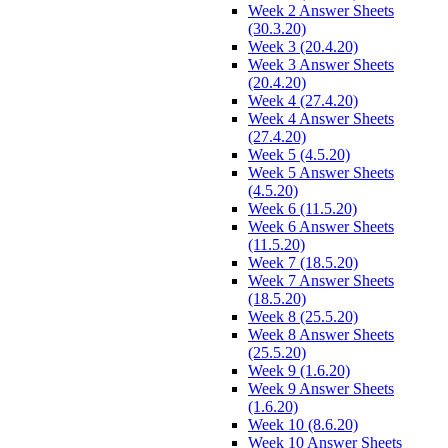
Week 2 Answer Sheets
(30.3.20)
Week 3 (20.4.20)
Week 3 Answer Sheets
(20.4.20)
Week 4 (27.4.20)
Week 4 Answer Sheets
(27.4.20)
Week 5 (4.5.20)
Week 5 Answer Sheets
(4.5.20)
Week 6 (11.5.20)
Week 6 Answer Sheets
(11.5.20)
Week 7 (18.5.20)
Week 7 Answer Sheets
(18.5.20)
Week 8 (25.5.20)
Week 8 Answer Sheets
(25.5.20)
Week 9 (1.6.20)
Week 9 Answer Sheets
(1.6.20)
Week 10 (8.6.20)
Week 10 Answer Sheets