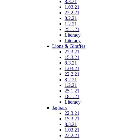
8.3.21
1.03.21
22.2.21
8.2.21
1.2.21
25.1.21
Literacy
Literacy
Lions & Giraffes
22.3.21
15.3.21
8.3.21
1.03.21
22.2.21
8.2.21
1.2.21
25.1.21
18.1.21
Literacy
Jaguars
22.3.21
15.3.21
8.3.21
1.03.21
22.2.21