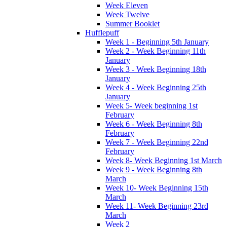
Week Eleven
Week Twelve
Summer Booklet
Hufflepuff
Week 1 - Beginning 5th January
Week 2 - Week Beginning 11th
January
Week 3 - Week Beginning 18th
January
Week 4 - Week Beginning 25th
January
Week 5- Week beginning 1st
February
Week 6 - Week Beginning 8th
February
Week 7 - Week Beginning 22nd
February
Week 8- Week Beginning 1st March
Week 9 - Week Beginning 8th
March
Week 10- Week Beginning 15th
March
Week 11- Week Beginning 23rd
March
Week 2