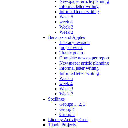
Newspaper article planning
informal letter writing
Informal letter writing
Week 5
week 4
Week 3
Week 2
Bananas and Apples
Literacy revision
project week
Titanic poem
Complete newspaper report
Newspaper article planning
informal letter writing
Informal letter writing
Week 5
week 4
Week 3
Week 2
Spellings
Groups 1, 2, 3
Group 4
Group 5
Literacy Activity Grid
Titanic Projects