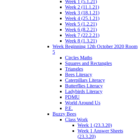
Week 1 (5.1.21)
Week 2 (11.1.21)
Week 3 (18.1.21)
Week 4 (25.1.21)
Week 5 (1.2.21)
Week 6 (8.2.21)
Week 7 (22.2.21)
Week 8 (1.3.21)
Week Beginning 12th October 2020 Room
5
Circles Maths
Squares and Rectangles
Triangles
Bees Literacy
Caterpillars Literacy
Butterflies Literacy
Ladybirds Literacy
PDMU
World Around Us
P.E.
Buzzy Bees
Class Work
Week 1 (23.3.20)
Week 1 Answer Sheets
(23.3.20)