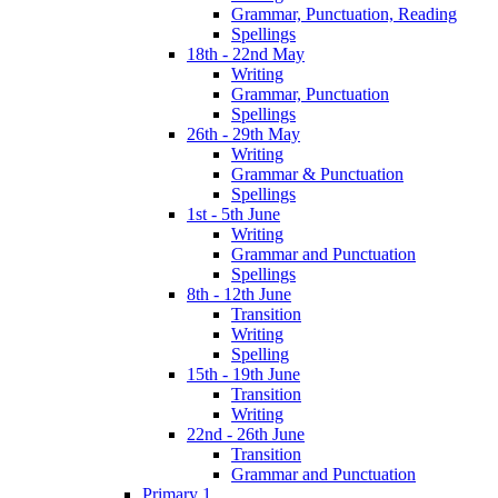
Grammar, Punctuation, Reading
Spellings
18th - 22nd May
Writing
Grammar, Punctuation
Spellings
26th - 29th May
Writing
Grammar & Punctuation
Spellings
1st - 5th June
Writing
Grammar and Punctuation
Spellings
8th - 12th June
Transition
Writing
Spelling
15th - 19th June
Transition
Writing
22nd - 26th June
Transition
Grammar and Punctuation
Primary 1