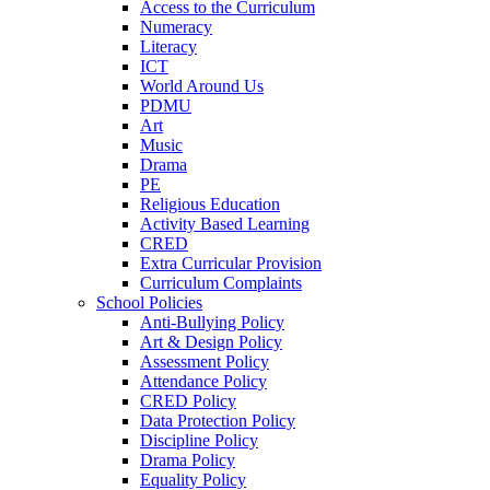
Access to the Curriculum
Numeracy
Literacy
ICT
World Around Us
PDMU
Art
Music
Drama
PE
Religious Education
Activity Based Learning
CRED
Extra Curricular Provision
Curriculum Complaints
School Policies
Anti-Bullying Policy
Art & Design Policy
Assessment Policy
Attendance Policy
CRED Policy
Data Protection Policy
Discipline Policy
Drama Policy
Equality Policy