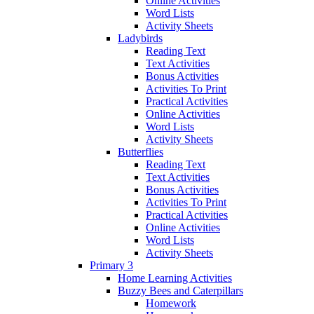
Online Activities
Word Lists
Activity Sheets
Ladybirds
Reading Text
Text Activities
Bonus Activities
Activities To Print
Practical Activities
Online Activities
Word Lists
Activity Sheets
Butterflies
Reading Text
Text Activities
Bonus Activities
Activities To Print
Practical Activities
Online Activities
Word Lists
Activity Sheets
Primary 3
Home Learning Activities
Buzzy Bees and Caterpillars
Homework