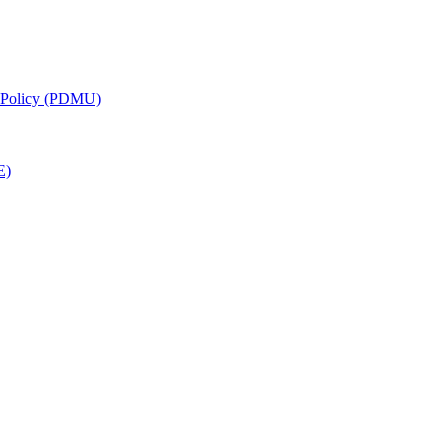
g Policy (PDMU)
E)