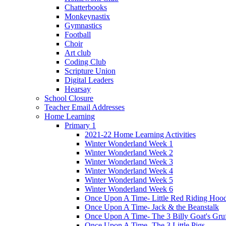
Chatterbooks
Monkeynastix
Gymnastics
Football
Choir
Art club
Coding Club
Scripture Union
Digital Leaders
Hearsay
School Closure
Teacher Email Addresses
Home Learning
Primary 1
2021-22 Home Learning Activities
Winter Wonderland Week 1
Winter Wonderland Week 2
Winter Wonderland Week 3
Winter Wonderland Week 4
Winter Wonderland Week 5
Winter Wonderland Week 6
Once Upon A Time- Little Red Riding Hoo
Once Upon A Time- Jack & the Beanstalk
Once Upon A Time- The 3 Billy Goat's Gru
Once Upon A Time- The 3 Little Pigs