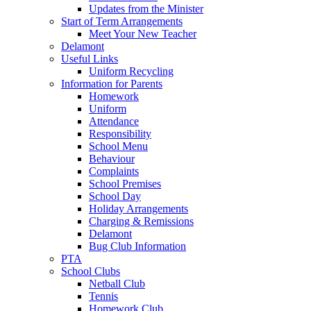
Updates from the Minister
Start of Term Arrangements
Meet Your New Teacher
Delamont
Useful Links
Uniform Recycling
Information for Parents
Homework
Uniform
Attendance
Responsibility
School Menu
Behaviour
Complaints
School Premises
School Day
Holiday Arrangements
Charging & Remissions
Delamont
Bug Club Information
PTA
School Clubs
Netball Club
Tennis
Homework Club