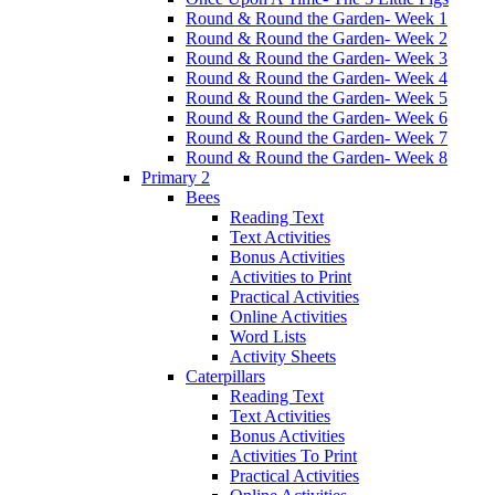
Round & Round the Garden- Week 1
Round & Round the Garden- Week 2
Round & Round the Garden- Week 3
Round & Round the Garden- Week 4
Round & Round the Garden- Week 5
Round & Round the Garden- Week 6
Round & Round the Garden- Week 7
Round & Round the Garden- Week 8
Primary 2
Bees
Reading Text
Text Activities
Bonus Activities
Activities to Print
Practical Activities
Online Activities
Word Lists
Activity Sheets
Caterpillars
Reading Text
Text Activities
Bonus Activities
Activities To Print
Practical Activities