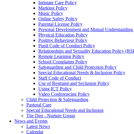
Intimate Care Policy
Marking Policy
Music Policy
Online Safety Policy
Parental License Policy
Personal Development and Mutual Understandin
Physical Education Policy
Positive Behaviour Policy
Pupil Code of Conduct Policy
Relationships and Sexuality Education Policy (RS
Remote Learning Policy
School Complaints Policy
Safeguarding and Child Protection Policy
Special Educational Needs & Inclusion Policy
Staff Code of Conduct
Use of Restraint and Seclusion Policy
Using ICT Policy
Video Conferencing Policy
Child Protection & Safeguarding
Pastoral Care
Special Educational Needs and Inclusion
The Den - Nurture Group
News and Events
Latest News
Calendar