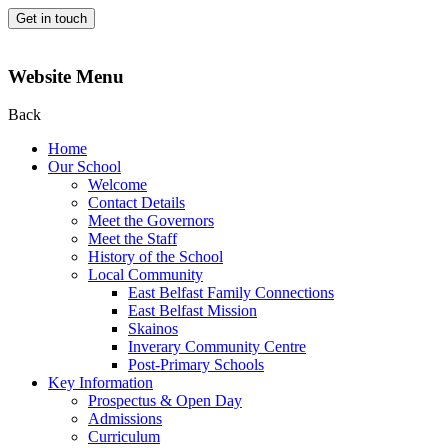
Get in touch
Website Menu
Back
Home
Our School
Welcome
Contact Details
Meet the Governors
Meet the Staff
History of the School
Local Community
East Belfast Family Connections
East Belfast Mission
Skainos
Inverary Community Centre
Post-Primary Schools
Key Information
Prospectus & Open Day
Admissions
Curriculum