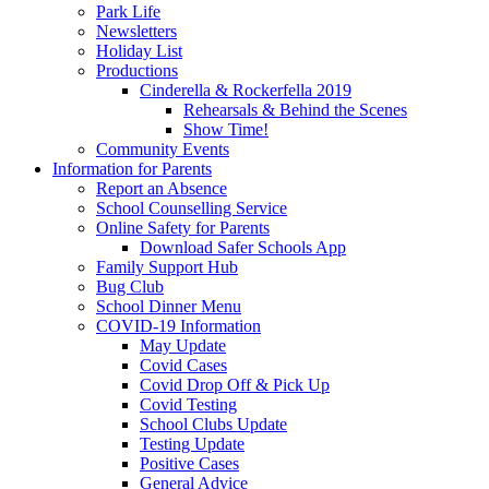
Park Life
Newsletters
Holiday List
Productions
Cinderella & Rockerfella 2019
Rehearsals & Behind the Scenes
Show Time!
Community Events
Information for Parents
Report an Absence
School Counselling Service
Online Safety for Parents
Download Safer Schools App
Family Support Hub
Bug Club
School Dinner Menu
COVID-19 Information
May Update
Covid Cases
Covid Drop Off & Pick Up
Covid Testing
School Clubs Update
Testing Update
Positive Cases
General Advice