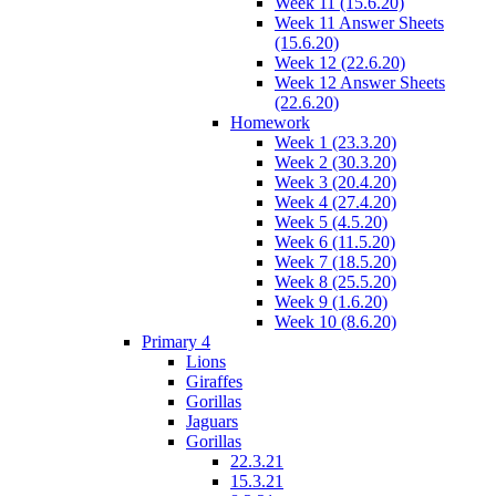
Week 11 (15.6.20)
Week 11 Answer Sheets
(15.6.20)
Week 12 (22.6.20)
Week 12 Answer Sheets
(22.6.20)
Homework
Week 1 (23.3.20)
Week 2 (30.3.20)
Week 3 (20.4.20)
Week 4 (27.4.20)
Week 5 (4.5.20)
Week 6 (11.5.20)
Week 7 (18.5.20)
Week 8 (25.5.20)
Week 9 (1.6.20)
Week 10 (8.6.20)
Primary 4
Lions
Giraffes
Gorillas
Jaguars
Gorillas
22.3.21
15.3.21