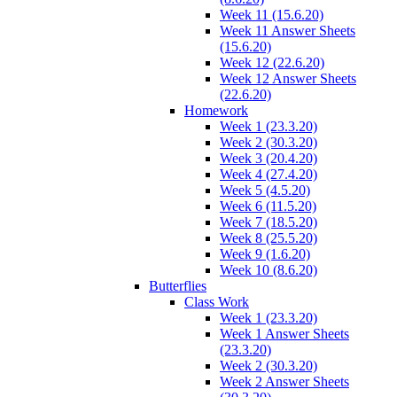
Week 11 (15.6.20)
Week 11 Answer Sheets
(15.6.20)
Week 12 (22.6.20)
Week 12 Answer Sheets
(22.6.20)
Homework
Week 1 (23.3.20)
Week 2 (30.3.20)
Week 3 (20.4.20)
Week 4 (27.4.20)
Week 5 (4.5.20)
Week 6 (11.5.20)
Week 7 (18.5.20)
Week 8 (25.5.20)
Week 9 (1.6.20)
Week 10 (8.6.20)
Butterflies
Class Work
Week 1 (23.3.20)
Week 1 Answer Sheets
(23.3.20)
Week 2 (30.3.20)
Week 2 Answer Sheets