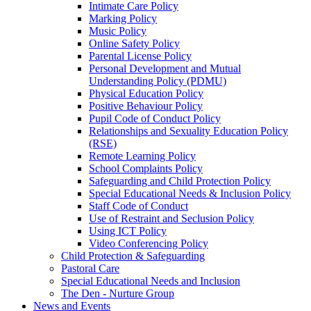
Intimate Care Policy
Marking Policy
Music Policy
Online Safety Policy
Parental License Policy
Personal Development and Mutual
Understanding Policy (PDMU)
Physical Education Policy
Positive Behaviour Policy
Pupil Code of Conduct Policy
Relationships and Sexuality Education Policy
(RSE)
Remote Learning Policy
School Complaints Policy
Safeguarding and Child Protection Policy
Special Educational Needs & Inclusion Policy
Staff Code of Conduct
Use of Restraint and Seclusion Policy
Using ICT Policy
Video Conferencing Policy
Child Protection & Safeguarding
Pastoral Care
Special Educational Needs and Inclusion
The Den - Nurture Group
News and Events