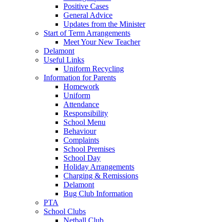
Positive Cases
General Advice
Updates from the Minister
Start of Term Arrangements
Meet Your New Teacher
Delamont
Useful Links
Uniform Recycling
Information for Parents
Homework
Uniform
Attendance
Responsibility
School Menu
Behaviour
Complaints
School Premises
School Day
Holiday Arrangements
Charging & Remissions
Delamont
Bug Club Information
PTA
School Clubs
Netball Club