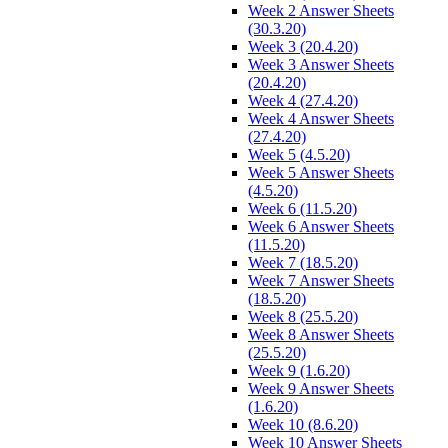
Week 2 Answer Sheets
(30.3.20)
Week 3 (20.4.20)
Week 3 Answer Sheets
(20.4.20)
Week 4 (27.4.20)
Week 4 Answer Sheets
(27.4.20)
Week 5 (4.5.20)
Week 5 Answer Sheets
(4.5.20)
Week 6 (11.5.20)
Week 6 Answer Sheets
(11.5.20)
Week 7 (18.5.20)
Week 7 Answer Sheets
(18.5.20)
Week 8 (25.5.20)
Week 8 Answer Sheets
(25.5.20)
Week 9 (1.6.20)
Week 9 Answer Sheets
(1.6.20)
Week 10 (8.6.20)
Week 10 Answer Sheets