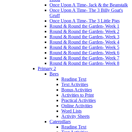
Once Upon A Time- Jack & the Beanstalk
Once Upon A Time- The 3 Billy Goat's
Gruff
Once Upon A Time- The 3 Little Pigs
Round & Round the Garden- Week 1
Round & Round the Garden- Week 2
Round & Round the Garden- Week 3
Round & Round the Garden- Week 4
Round & Round the Garden- Week 5
Round & Round the Garden- Week 6
Round & Round the Garden- Week 7
Round & Round the Garden- Week 8
Primary 2
Bees
Reading Text
Text Activities
Bonus Activities
Activities to Print
Practical Activities
Online Activities
Word Lists
Activity Sheets
Caterpillars
Reading Text