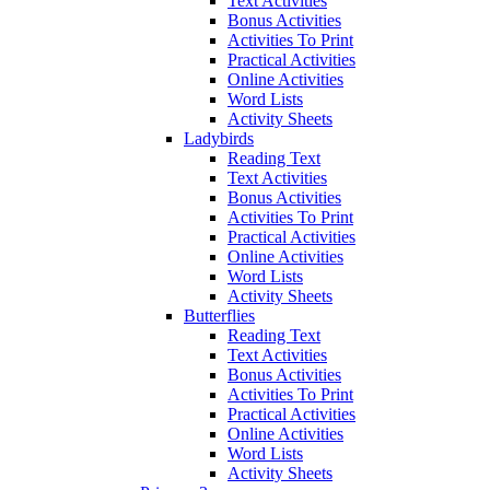
Text Activities
Bonus Activities
Activities To Print
Practical Activities
Online Activities
Word Lists
Activity Sheets
Ladybirds
Reading Text
Text Activities
Bonus Activities
Activities To Print
Practical Activities
Online Activities
Word Lists
Activity Sheets
Butterflies
Reading Text
Text Activities
Bonus Activities
Activities To Print
Practical Activities
Online Activities
Word Lists
Activity Sheets