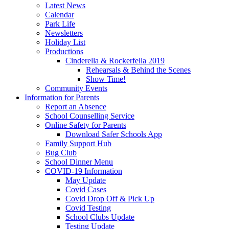
Latest News
Calendar
Park Life
Newsletters
Holiday List
Productions
Cinderella & Rockerfella 2019
Rehearsals & Behind the Scenes
Show Time!
Community Events
Information for Parents
Report an Absence
School Counselling Service
Online Safety for Parents
Download Safer Schools App
Family Support Hub
Bug Club
School Dinner Menu
COVID-19 Information
May Update
Covid Cases
Covid Drop Off & Pick Up
Covid Testing
School Clubs Update
Testing Update