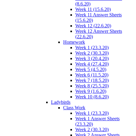
(8.6.20)
Week 11 (15.6.20)
Week 11 Answer Sheets
(15.6.20)
Week 12 (22.6.20)
Week 12 Answer Sheets
(22.6.20)
Homework
Week 1 (23.3.20)
Week 2 (30.3.20)
Week 3 (20.4.20)
Week 4 (27.4.20)
Week 5 (4.5.20)
Week 6 (11.5.20)
Week 7 (18.5.20)
Week 8 (25.5.20)
Week 9 (1.6.20)
Week 10 (8.6.20)
Ladybirds
Class Work
Week 1 (23.3.20)
Week 1 Answer Sheets
(23.3.20)
Week 2 (30.3.20)
Week 2 Answer Sheets