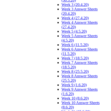
(30.3.20)
Week 3 (20.4.20)
Week 3 Answer Sheets
(20.4.20)
Week 4 (27.4.20)
Week 4 Answer Sheets
(27.4.20)
Week 5 (4.5.20)
Week 5 Answer Sheets
(4.5.20)
Week 6 (11.5.20)
Week 6 Answer Sheets
(11.5.20)
Week 7 (18.5.20)
Week 7 Answer Sheets
(18.5.20)
Week 8 (25.5.20)
Week 8 Answer Sheets
(25.5.20)
Week 9 (1.6.20)
Week 9 Answer Sheets
(1.6.20)
Week 10 (8.6.20)
Week 10 Answer Sheets
(8.6.20)