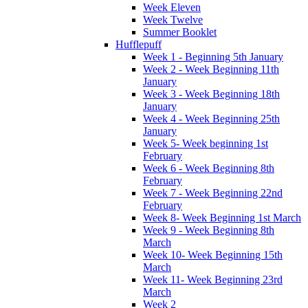
Week Eleven
Week Twelve
Summer Booklet
Hufflepuff
Week 1 - Beginning 5th January
Week 2 - Week Beginning 11th
January
Week 3 - Week Beginning 18th
January
Week 4 - Week Beginning 25th
January
Week 5- Week beginning 1st
February
Week 6 - Week Beginning 8th
February
Week 7 - Week Beginning 22nd
February
Week 8- Week Beginning 1st March
Week 9 - Week Beginning 8th
March
Week 10- Week Beginning 15th
March
Week 11- Week Beginning 23rd
March
Week 2