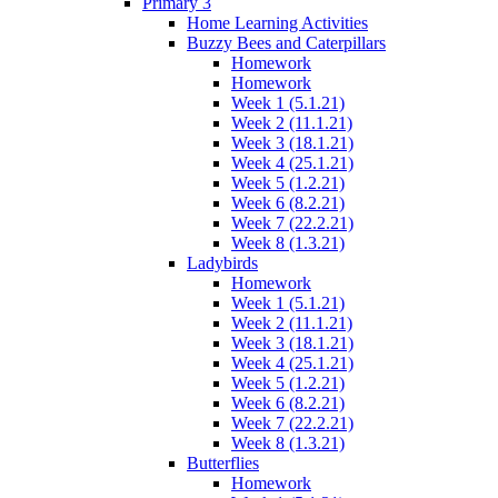
Primary 3
Home Learning Activities
Buzzy Bees and Caterpillars
Homework
Homework
Week 1 (5.1.21)
Week 2 (11.1.21)
Week 3 (18.1.21)
Week 4 (25.1.21)
Week 5 (1.2.21)
Week 6 (8.2.21)
Week 7 (22.2.21)
Week 8 (1.3.21)
Ladybirds
Homework
Week 1 (5.1.21)
Week 2 (11.1.21)
Week 3 (18.1.21)
Week 4 (25.1.21)
Week 5 (1.2.21)
Week 6 (8.2.21)
Week 7 (22.2.21)
Week 8 (1.3.21)
Butterflies
Homework