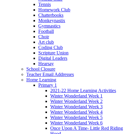
Tennis
Homework Club
Chatterbooks
Monkeynastix
Gymnastics
Football
Choir
Art club
Coding Club
Scripture Union
Digital Leaders
Hearsay
School Closure
Teacher Email Addresses
Home Learning
Primary 1
2021-22 Home Learning Activities
Winter Wonderland Week 1
Winter Wonderland Week 2
Winter Wonderland Week 3
Winter Wonderland Week 4
Winter Wonderland Week 5
Winter Wonderland Week 6
Once Upon A Time- Little Red Riding
Hood