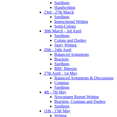
Spellings
Handwriting
23rd - 27th March
Spellings
Instructional Writing
Semi-Colons
30th March - 3rd April
Spellings
Colons and Dashes
Story Writing
20th - 24th April
Balanced Arguments
Brackets
Spellings
BBC Bitesize
27th April - 1st May
Balanced Arguments & Discussions
Commas
Spellings
4th - 7th May
Newspaper Report Writing
Brackets, Commas and Dashes
Spellings
11th - 15th May
Writing