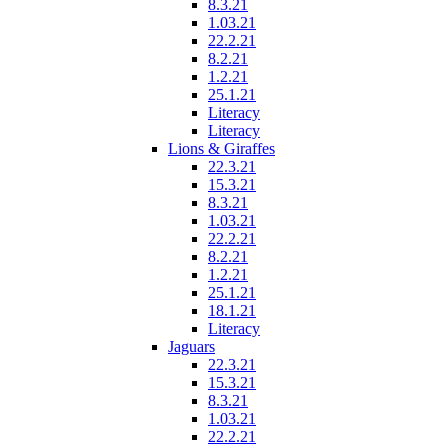
8.3.21
1.03.21
22.2.21
8.2.21
1.2.21
25.1.21
Literacy
Literacy
Lions & Giraffes
22.3.21
15.3.21
8.3.21
1.03.21
22.2.21
8.2.21
1.2.21
25.1.21
18.1.21
Literacy
Jaguars
22.3.21
15.3.21
8.3.21
1.03.21
22.2.21