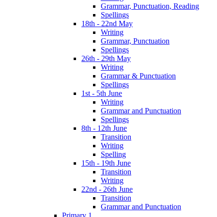
Grammar, Punctuation, Reading
Spellings
18th - 22nd May
Writing
Grammar, Punctuation
Spellings
26th - 29th May
Writing
Grammar & Punctuation
Spellings
1st - 5th June
Writing
Grammar and Punctuation
Spellings
8th - 12th June
Transition
Writing
Spelling
15th - 19th June
Transition
Writing
22nd - 26th June
Transition
Grammar and Punctuation
Primary 1