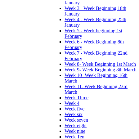
January
Week 3 - Week Beginning 18th
January
Week 4 - Week Beginning 25th
January
Week 5 - Week beginning 1st
February
Week 6 - Week Beginning 8th
February
Week 7 - Week Beginning 22nd
February
Week 8- Week Beginning 1st March
Week 9- Week Beginning 8th March
Week 10- Week Beginning 16th
March
Week 11- Week Beginning 23rd
March
Week Three
Week 4
Week five
Week six
Week seven
Week eight
Week nine
Week Ten