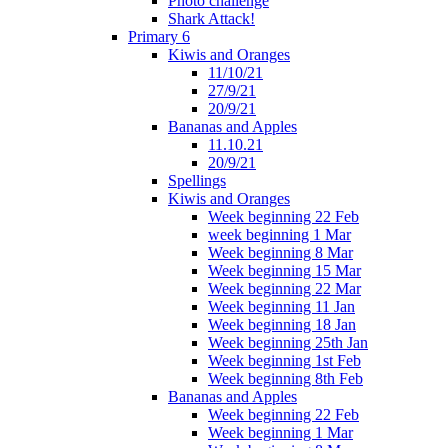
Photo challenge
Shark Attack!
Primary 6
Kiwis and Oranges
11/10/21
27/9/21
20/9/21
Bananas and Apples
11.10.21
20/9/21
Spellings
Kiwis and Oranges
Week beginning 22 Feb
week beginning 1 Mar
Week beginning 8 Mar
Week beginning 15 Mar
Week beginning 22 Mar
Week beginning 11 Jan
Week beginning 18 Jan
Week beginning 25th Jan
Week beginning 1st Feb
Week beginning 8th Feb
Bananas and Apples
Week beginning 22 Feb
Week beginning 1 Mar