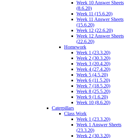
Week 10 Answer Sheets
(8.6.20)
Week 11 (15.6.20)
Week 11 Answer Sheets
(15.6.20)
Week 12 (22.6.20)
Week 12 Answer Sheets
(22.6.20)
Homework
Week 1 (23.3.20)
Week 2 (30.3.20)
Week 3 (20.4.20)
Week 4 (27.4.20)
Week 5 (4.5.20)
Week 6 (11.5.20)
Week 7 (18.5.20)
Week 8 (25.5.20)
Week 9 (1.6.20)
Week 10 (8.6.20)
Caterpillars
Class Work
Week 1 (23.3.20)
Week 1 Answer Sheets
(23.3.20)
Week 2 (30.3.20)