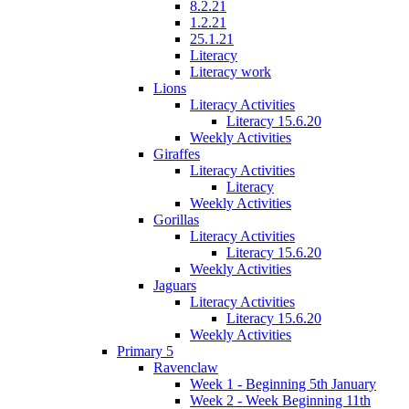
8.2.21
1.2.21
25.1.21
Literacy
Literacy work
Lions
Literacy Activities
Literacy 15.6.20
Weekly Activities
Giraffes
Literacy Activities
Literacy
Weekly Activities
Gorillas
Literacy Activities
Literacy 15.6.20
Weekly Activities
Jaguars
Literacy Activities
Literacy 15.6.20
Weekly Activities
Primary 5
Ravenclaw
Week 1 - Beginning 5th January
Week 2 - Week Beginning 11th