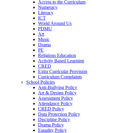
Access to the Curriculum
Numeracy
Literacy
ICT
World Around Us
PDMU
Art
Music
Drama
PE
Religious Education
Activity Based Learning
CRED
Extra Curricular Provision
Curriculum Complaints
School Policies
Anti-Bullying Policy
Art & Design Policy
Assessment Policy
Attendance Policy
CRED Policy
Data Protection Policy
Discipline Policy
Drama Policy
Equality Policy