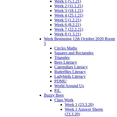
Week 1 (5.1.21)
Week 2 (11.1.21)
Week 3 (18.1.21)
Week 4 (25.1.21)
Week 5 (1.2.21)
Week 6 (8.2.21)
Week 7 (22.2.21)
Week 8 (1.3.21)
Week Beginning 12th October 2020 Room
5
Circles Maths
Squares and Rectangles
Triangles
Bees Literacy
Caterpillars Literacy
Butterflies Literacy
Ladybirds Literacy
PDMU
World Around Us
P.E.
Buzzy Bees
Class Work
Week 1 (23.3.20)
Week 1 Answer Sheets
(23.3.20)