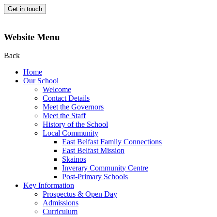
Get in touch
Website Menu
Back
Home
Our School
Welcome
Contact Details
Meet the Governors
Meet the Staff
History of the School
Local Community
East Belfast Family Connections
East Belfast Mission
Skainos
Inverary Community Centre
Post-Primary Schools
Key Information
Prospectus & Open Day
Admissions
Curriculum