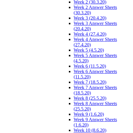
Week 2 (30.3.20)
Week 2 Answer Sheets
(30.3.20)
Week 3 (20.4.20)
Week 3 Answer Sheets
(20.4.20)
Week 4 (27.4.20)
Week 4 Answer Sheets
(27.4.20)
Week 5 (4.5.20)
Week 5 Answer Sheets
(4.5.20)
Week 6 (11.5.20)
Week 6 Answer Sheets
(11.5.20)
Week 7 (18.5.20)
Week 7 Answer Sheets
(18.5.20)
Week 8 (25.5.20)
Week 8 Answer Sheets
(25.5.20)
Week 9 (1.6.20)
Week 9 Answer Sheets
(1.6.20)
Week 10 (8.6.20)