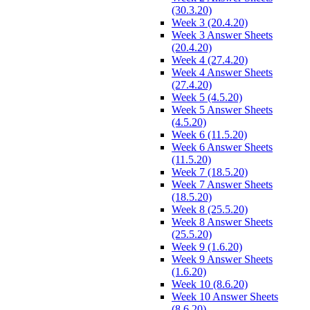
(30.3.20)
Week 3 (20.4.20)
Week 3 Answer Sheets
(20.4.20)
Week 4 (27.4.20)
Week 4 Answer Sheets
(27.4.20)
Week 5 (4.5.20)
Week 5 Answer Sheets
(4.5.20)
Week 6 (11.5.20)
Week 6 Answer Sheets
(11.5.20)
Week 7 (18.5.20)
Week 7 Answer Sheets
(18.5.20)
Week 8 (25.5.20)
Week 8 Answer Sheets
(25.5.20)
Week 9 (1.6.20)
Week 9 Answer Sheets
(1.6.20)
Week 10 (8.6.20)
Week 10 Answer Sheets
(8.6.20)