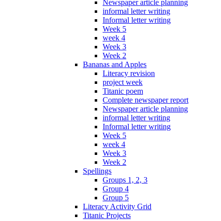
Newspaper article planning
informal letter writing
Informal letter writing
Week 5
week 4
Week 3
Week 2
Bananas and Apples
Literacy revision
project week
Titanic poem
Complete newspaper report
Newspaper article planning
informal letter writing
Informal letter writing
Week 5
week 4
Week 3
Week 2
Spellings
Groups 1, 2, 3
Group 4
Group 5
Literacy Activity Grid
Titanic Projects