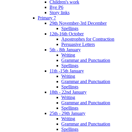
Children's work
Bye P6
Story links
Primary 7
29th November-3rd December
Spellings
12th-16th October
Apostrophes for Contraction
Persuasive Letters
5th - 8th January
Writing
Grammar and Punctuation
Spellings
11th -15th January
Writing
Grammar and Punctuation
Spellings
18th - 22nd January
Writing
Grammar and Punctuation
Spellings
25th - 29th January
Writing
Grammar and Punctuation
Spellings