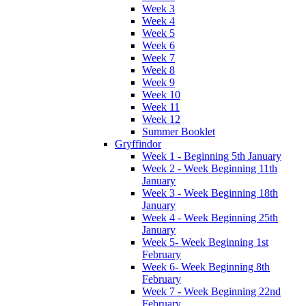
Week 3
Week 4
Week 5
Week 6
Week 7
Week 8
Week 9
Week 10
Week 11
Week 12
Summer Booklet
Gryffindor
Week 1 - Beginning 5th January
Week 2 - Week Beginning 11th
January
Week 3 - Week Beginning 18th
January
Week 4 - Week Beginning 25th
January
Week 5- Week Beginning 1st
February
Week 6- Week Beginning 8th
February
Week 7 - Week Beginning 22nd
February