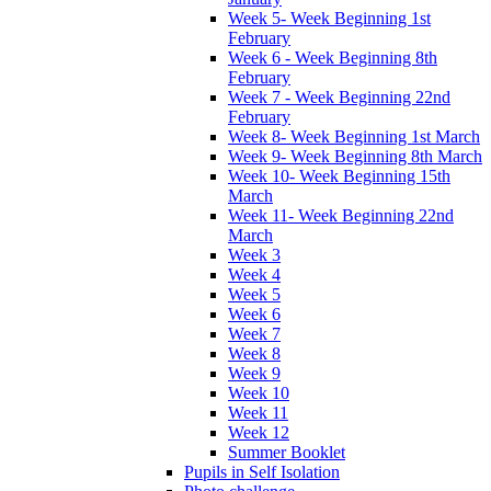
Week 5- Week Beginning 1st
February
Week 6 - Week Beginning 8th
February
Week 7 - Week Beginning 22nd
February
Week 8- Week Beginning 1st March
Week 9- Week Beginning 8th March
Week 10- Week Beginning 15th
March
Week 11- Week Beginning 22nd
March
Week 3
Week 4
Week 5
Week 6
Week 7
Week 8
Week 9
Week 10
Week 11
Week 12
Summer Booklet
Pupils in Self Isolation