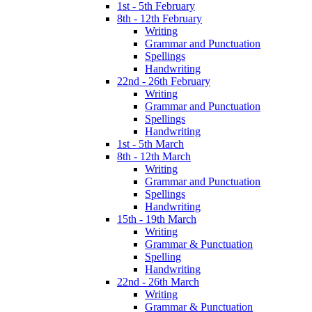
1st - 5th February
8th - 12th February
Writing
Grammar and Punctuation
Spellings
Handwriting
22nd - 26th February
Writing
Grammar and Punctuation
Spellings
Handwriting
1st - 5th March
8th - 12th March
Writing
Grammar and Punctuation
Spellings
Handwriting
15th - 19th March
Writing
Grammar & Punctuation
Spelling
Handwriting
22nd - 26th March
Writing
Grammar & Punctuation