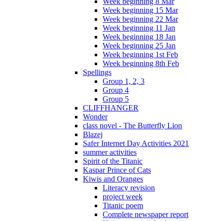
Week beginning 8 Mar
Week beginning 15 Mar
Week beginning 22 Mar
Week beginning 11 Jan
Week beginning 18 Jan
Week beginning 25 Jan
Week beginning 1st Feb
Week beginning 8th Feb
Spellings
Group 1, 2, 3
Group 4
Group 5
CLIFFHANGER
Wonder
class novel - The Butterfly Lion
Blazej
Safer Internet Day Activities 2021
summer activities
Spirit of the Titanic
Kaspar Prince of Cats
Kiwis and Oranges
Literacy revision
project week
Titanic poem
Complete newspaper report