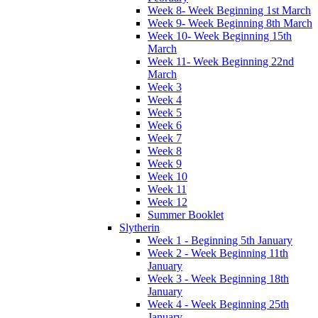
Week 8- Week Beginning 1st March
Week 9- Week Beginning 8th March
Week 10- Week Beginning 15th
March
Week 11- Week Beginning 22nd
March
Week 3
Week 4
Week 5
Week 6
Week 7
Week 8
Week 9
Week 10
Week 11
Week 12
Summer Booklet
Slytherin
Week 1 - Beginning 5th January
Week 2 - Week Beginning 11th
January
Week 3 - Week Beginning 18th
January
Week 4 - Week Beginning 25th
January