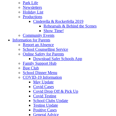
Park Life
Newsletters
Holiday List
Productions
Cinderella & Rockerfella 2019
Rehearsals & Behind the Scenes
Show Time!
Community Events
Information for Parents
Report an Absence
School Counselling Service
Online Safety for Parents
Download Safer Schools App
Family Support Hub
Bug Club
School Dinner Menu
COVID-19 Information
May Update
Covid Cases
Covid Drop Off & Pick Up
Covid Testing
School Clubs Update
Testing Update
Positive Cases
General Advice