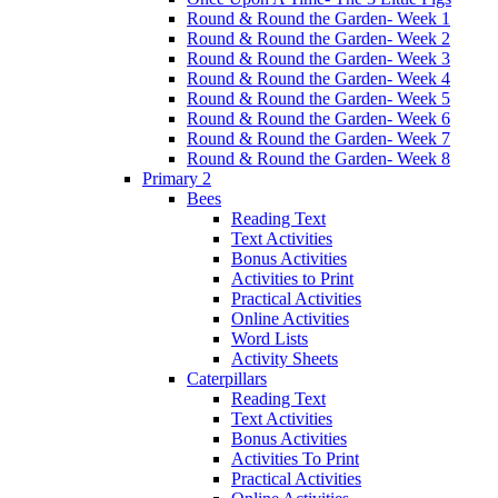
Round & Round the Garden- Week 1
Round & Round the Garden- Week 2
Round & Round the Garden- Week 3
Round & Round the Garden- Week 4
Round & Round the Garden- Week 5
Round & Round the Garden- Week 6
Round & Round the Garden- Week 7
Round & Round the Garden- Week 8
Primary 2
Bees
Reading Text
Text Activities
Bonus Activities
Activities to Print
Practical Activities
Online Activities
Word Lists
Activity Sheets
Caterpillars
Reading Text
Text Activities
Bonus Activities
Activities To Print
Practical Activities