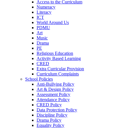
Access to the Curriculum
Numeracy
Literacy
ICT
World Around Us
PDMU
Art
Music
Drama
PE
Religious Education
Activity Based Learning
CRED
Extra Curricular Provision
Curriculum Complaints
School Policies
Anti-Bullying Policy
Art & Design Policy
Assessment Policy
Attendance Policy
CRED Policy
Data Protection Policy
Discipline Policy
Drama Policy
Equality Policy