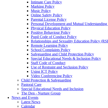
Intimate Care Policy
Marking Policy
Music Policy
Online Safety Policy
Parental License Policy
Personal Development and Mutual Understandin
Physical Education Policy
Positive Behaviour Policy
Pupil Code of Conduct Policy
Relationships and Sexuality Education Policy (RS
Remote Learning Policy
School Complaints Policy
Safeguarding and Child Protection Policy
Special Educational Needs & Inclusion Policy
Staff Code of Conduct
Use of Restraint and Seclusion Policy
Using ICT Policy
Video Conferencing Policy
Child Protection & Safeguarding
Pastoral Care
Special Educational Needs and Inclusion
The Den - Nurture Group
News and Events
Latest News
Calendar