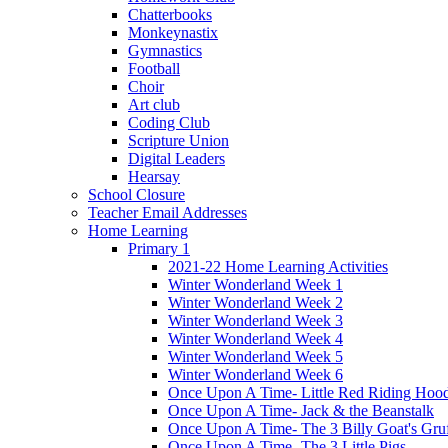
Chatterbooks
Monkeynastix
Gymnastics
Football
Choir
Art club
Coding Club
Scripture Union
Digital Leaders
Hearsay
School Closure
Teacher Email Addresses
Home Learning
Primary 1
2021-22 Home Learning Activities
Winter Wonderland Week 1
Winter Wonderland Week 2
Winter Wonderland Week 3
Winter Wonderland Week 4
Winter Wonderland Week 5
Winter Wonderland Week 6
Once Upon A Time- Little Red Riding Hoo
Once Upon A Time- Jack & the Beanstalk
Once Upon A Time- The 3 Billy Goat's Gru
Once Upon A Time- The 3 Little Pigs