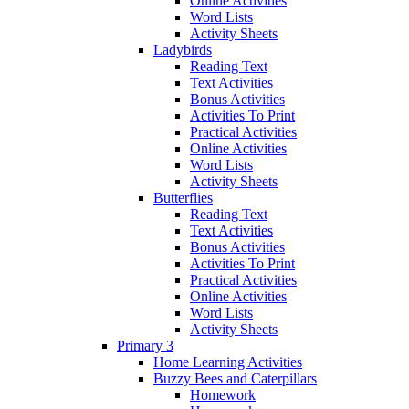
Online Activities
Word Lists
Activity Sheets
Ladybirds
Reading Text
Text Activities
Bonus Activities
Activities To Print
Practical Activities
Online Activities
Word Lists
Activity Sheets
Butterflies
Reading Text
Text Activities
Bonus Activities
Activities To Print
Practical Activities
Online Activities
Word Lists
Activity Sheets
Primary 3
Home Learning Activities
Buzzy Bees and Caterpillars
Homework