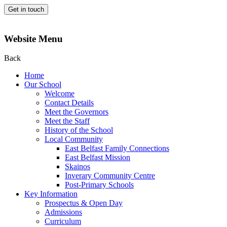
Get in touch
Website Menu
Back
Home
Our School
Welcome
Contact Details
Meet the Governors
Meet the Staff
History of the School
Local Community
East Belfast Family Connections
East Belfast Mission
Skainos
Inverary Community Centre
Post-Primary Schools
Key Information
Prospectus & Open Day
Admissions
Curriculum