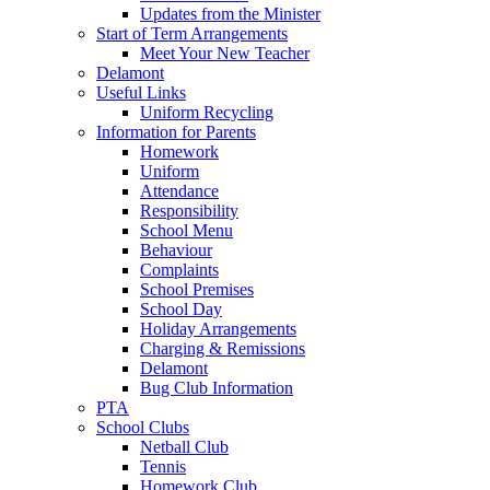
Updates from the Minister
Start of Term Arrangements
Meet Your New Teacher
Delamont
Useful Links
Uniform Recycling
Information for Parents
Homework
Uniform
Attendance
Responsibility
School Menu
Behaviour
Complaints
School Premises
School Day
Holiday Arrangements
Charging & Remissions
Delamont
Bug Club Information
PTA
School Clubs
Netball Club
Tennis
Homework Club