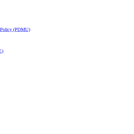
g Policy (PDMU)
E)