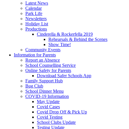
Latest News
Calendar
Park Life
Newsletters
Holiday List
Productions
Cinderella & Rockerfella 2019
Rehearsals & Behind the Scenes
Show Time!
Community Events
Information for Parents
Report an Absence
School Counselling Service
Online Safety for Parents
Download Safer Schools App
Family Support Hub
Bug Club
School Dinner Menu
COVID-19 Information
May Update
Covid Cases
Covid Drop Off & Pick Up
Covid Testing
School Clubs Update
Testing Update