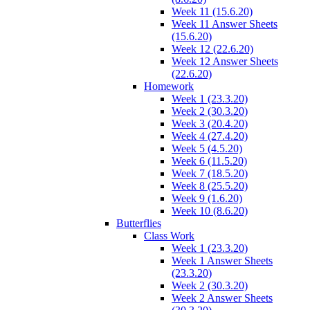
Week 11 (15.6.20)
Week 11 Answer Sheets
(15.6.20)
Week 12 (22.6.20)
Week 12 Answer Sheets
(22.6.20)
Homework
Week 1 (23.3.20)
Week 2 (30.3.20)
Week 3 (20.4.20)
Week 4 (27.4.20)
Week 5 (4.5.20)
Week 6 (11.5.20)
Week 7 (18.5.20)
Week 8 (25.5.20)
Week 9 (1.6.20)
Week 10 (8.6.20)
Butterflies
Class Work
Week 1 (23.3.20)
Week 1 Answer Sheets
(23.3.20)
Week 2 (30.3.20)
Week 2 Answer Sheets