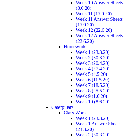
Week 10 Answer Sheets
(8.6.20)
Week 11 (15.6.20)
Week 11 Answer Sheets
(15.6.20)
Week 12 (22.6.20)
Week 12 Answer Sheets
(22.6.20)
Homework
Week 1 (23.3.20)
Week 2 (30.3.20)
Week 3 (20.4.20)
Week 4 (27.4.20)
Week 5 (4.5.20)
Week 6 (11.5.20)
Week 7 (18.5.20)
Week 8 (25.5.20)
Week 9 (1.6.20)
Week 10 (8.6.20)
Caterpillars
Class Work
Week 1 (23.3.20)
Week 1 Answer Sheets
(23.3.20)
Week 2 (30.3.20)