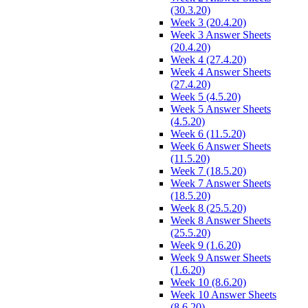
(30.3.20)
Week 3 (20.4.20)
Week 3 Answer Sheets
(20.4.20)
Week 4 (27.4.20)
Week 4 Answer Sheets
(27.4.20)
Week 5 (4.5.20)
Week 5 Answer Sheets
(4.5.20)
Week 6 (11.5.20)
Week 6 Answer Sheets
(11.5.20)
Week 7 (18.5.20)
Week 7 Answer Sheets
(18.5.20)
Week 8 (25.5.20)
Week 8 Answer Sheets
(25.5.20)
Week 9 (1.6.20)
Week 9 Answer Sheets
(1.6.20)
Week 10 (8.6.20)
Week 10 Answer Sheets
(8.6.20)