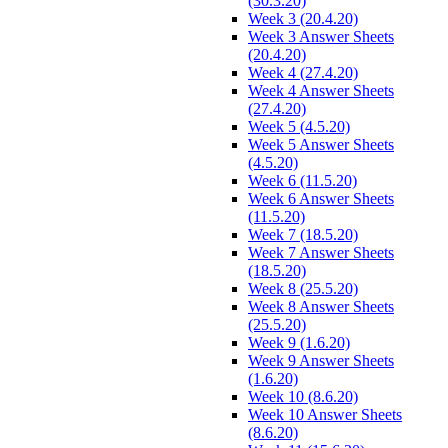
(30.3.20)
Week 3 (20.4.20)
Week 3 Answer Sheets
(20.4.20)
Week 4 (27.4.20)
Week 4 Answer Sheets
(27.4.20)
Week 5 (4.5.20)
Week 5 Answer Sheets
(4.5.20)
Week 6 (11.5.20)
Week 6 Answer Sheets
(11.5.20)
Week 7 (18.5.20)
Week 7 Answer Sheets
(18.5.20)
Week 8 (25.5.20)
Week 8 Answer Sheets
(25.5.20)
Week 9 (1.6.20)
Week 9 Answer Sheets
(1.6.20)
Week 10 (8.6.20)
Week 10 Answer Sheets
(8.6.20)