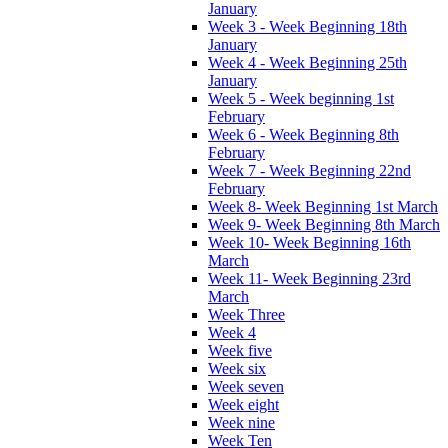
January
Week 3 - Week Beginning 18th
January
Week 4 - Week Beginning 25th
January
Week 5 - Week beginning 1st
February
Week 6 - Week Beginning 8th
February
Week 7 - Week Beginning 22nd
February
Week 8- Week Beginning 1st March
Week 9- Week Beginning 8th March
Week 10- Week Beginning 16th
March
Week 11- Week Beginning 23rd
March
Week Three
Week 4
Week five
Week six
Week seven
Week eight
Week nine
Week Ten