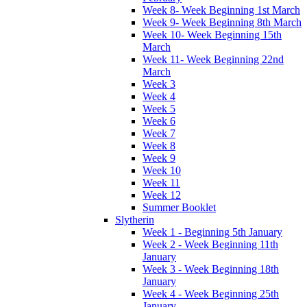
Week 8- Week Beginning 1st March
Week 9- Week Beginning 8th March
Week 10- Week Beginning 15th
March
Week 11- Week Beginning 22nd
March
Week 3
Week 4
Week 5
Week 6
Week 7
Week 8
Week 9
Week 10
Week 11
Week 12
Summer Booklet
Slytherin
Week 1 - Beginning 5th January
Week 2 - Week Beginning 11th
January
Week 3 - Week Beginning 18th
January
Week 4 - Week Beginning 25th
January