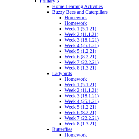
Primary 3
Home Learning Activities
Buzzy Bees and Caterpillars
Homework
Homework
Week 1 (5.1.21)
Week 2 (11.1.21)
Week 3 (18.1.21)
Week 4 (25.1.21)
Week 5 (1.2.21)
Week 6 (8.2.21)
Week 7 (22.2.21)
Week 8 (1.3.21)
Ladybirds
Homework
Week 1 (5.1.21)
Week 2 (11.1.21)
Week 3 (18.1.21)
Week 4 (25.1.21)
Week 5 (1.2.21)
Week 6 (8.2.21)
Week 7 (22.2.21)
Week 8 (1.3.21)
Butterflies
Homework