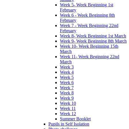
Week 5- Week Beginning 1st
February
Week 6 - Week Beginning 8th
February
Week 7 - Week Beginning 22nd
February
Week 8- Week Beginning 1st March
Week 9- Week Beginning 8th March
Week 10- Week Beginning 15th
March
Week 11- Week Beginning 22nd
March
Week 3
Week 4
Week 5
Week 6
Week 7
Week 8
Week 9
Week 10
Week 11
Week 12
Summer Booklet
Pupils in Self Isolation