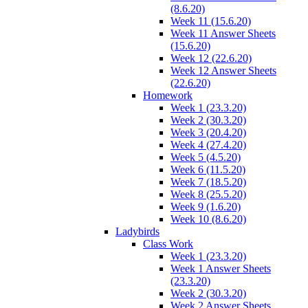
(8.6.20)
Week 11 (15.6.20)
Week 11 Answer Sheets
(15.6.20)
Week 12 (22.6.20)
Week 12 Answer Sheets
(22.6.20)
Homework
Week 1 (23.3.20)
Week 2 (30.3.20)
Week 3 (20.4.20)
Week 4 (27.4.20)
Week 5 (4.5.20)
Week 6 (11.5.20)
Week 7 (18.5.20)
Week 8 (25.5.20)
Week 9 (1.6.20)
Week 10 (8.6.20)
Ladybirds
Class Work
Week 1 (23.3.20)
Week 1 Answer Sheets
(23.3.20)
Week 2 (30.3.20)
Week 2 Answer Sheets