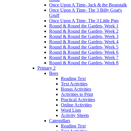
Once Upon A Time- Jack & the Beanstalk
Once Upon A Time- The 3 Billy Goat's
Gruff
Once Upon A Time- The 3 Little Pigs
Round & Round the Garden- Week 1
Round & Round the Garden- Week 2
Round & Round the Garden- Week 3
Round & Round the Garden- Week 4
Round & Round the Garden- Week 5
Round & Round the Garden- Week 6
Round & Round the Garden- Week 7
Round & Round the Garden- Week 8
Primary 2
Bees
Reading Text
Text Activities
Bonus Activities
Activities to Print
Practical Activities
Online Activities
Word Lists
Activity Sheets
Caterpillars
Reading Text