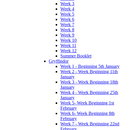
Week 3
Week 4
Week 5
Week 6
Week 7
Week 8
Week 9
Week 10
Week 11
Week 12
Summer Booklet
Gryffindor
Week 1 - Beginning 5th January
Week 2 - Week Beginning 11th
January
Week 3 - Week Beginning 18th
January
Week 4 - Week Beginning 25th
January
Week 5- Week Beginning 1st
February
Week 6- Week Beginning 8th
February
Week 7 - Week Beginning 22nd
February