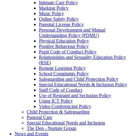
Intimate Care Policy
Marking Policy
Music Policy
Online Safety Policy
Parental License Policy
Personal Development and Mutual
Understanding Policy (PDMU)
Physical Education Policy
Positive Behaviour Policy
Pupil Code of Conduct Policy
Relationships and Sexuality Education Policy
(RSE)
Remote Learning Policy
School Complaints Policy
Safeguarding and Child Protection Policy
Special Educational Needs & Inclusion Policy
Staff Code of Conduct
Use of Restraint and Seclusion Policy
Using ICT Policy
Video Conferencing Policy
Child Protection & Safeguarding
Pastoral Care
Special Educational Needs and Inclusion
The Den - Nurture Group
News and Events