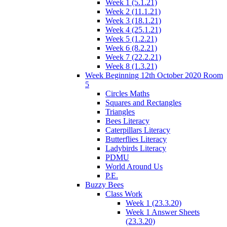
Week 1 (5.1.21)
Week 2 (11.1.21)
Week 3 (18.1.21)
Week 4 (25.1.21)
Week 5 (1.2.21)
Week 6 (8.2.21)
Week 7 (22.2.21)
Week 8 (1.3.21)
Week Beginning 12th October 2020 Room
5
Circles Maths
Squares and Rectangles
Triangles
Bees Literacy
Caterpillars Literacy
Butterflies Literacy
Ladybirds Literacy
PDMU
World Around Us
P.E.
Buzzy Bees
Class Work
Week 1 (23.3.20)
Week 1 Answer Sheets
(23.3.20)