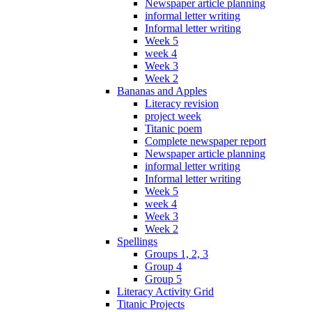
Newspaper article planning
informal letter writing
Informal letter writing
Week 5
week 4
Week 3
Week 2
Bananas and Apples
Literacy revision
project week
Titanic poem
Complete newspaper report
Newspaper article planning
informal letter writing
Informal letter writing
Week 5
week 4
Week 3
Week 2
Spellings
Groups 1, 2, 3
Group 4
Group 5
Literacy Activity Grid
Titanic Projects