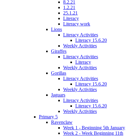
8.2.21
1.2.21
25.1.21
Literacy
Literacy work
Lions
Literacy Activities
Literacy 15.6.20
Weekly Activities
Giraffes
Literacy Activities
Literacy
Weekly Activities
Gorillas
Literacy Activities
Literacy 15.6.20
Weekly Activities
Jaguars
Literacy Activities
Literacy 15.6.20
Weekly Activities
Primary 5
Ravenclaw
Week 1 - Beginning 5th January
Week 2 - Week Beginning 11th