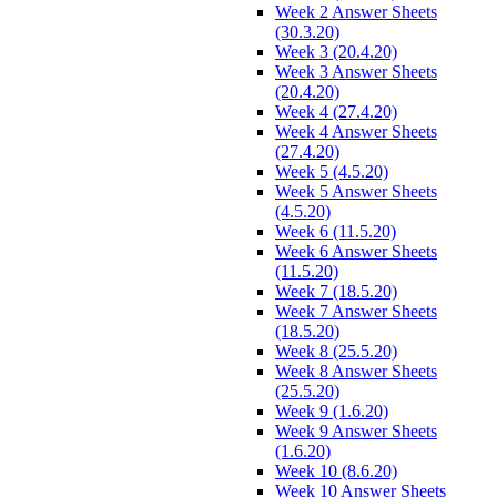
Week 2 Answer Sheets
(30.3.20)
Week 3 (20.4.20)
Week 3 Answer Sheets
(20.4.20)
Week 4 (27.4.20)
Week 4 Answer Sheets
(27.4.20)
Week 5 (4.5.20)
Week 5 Answer Sheets
(4.5.20)
Week 6 (11.5.20)
Week 6 Answer Sheets
(11.5.20)
Week 7 (18.5.20)
Week 7 Answer Sheets
(18.5.20)
Week 8 (25.5.20)
Week 8 Answer Sheets
(25.5.20)
Week 9 (1.6.20)
Week 9 Answer Sheets
(1.6.20)
Week 10 (8.6.20)
Week 10 Answer Sheets