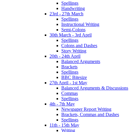
Spellings
Handwriting
23rd - 27th March
Spellings
Instructional Writing
Semi-Colons
30th March - 3rd April
Spellings
Colons and Dashes
Story Writing
20th - 24th April
Balanced Arguments
Brackets
Spellings
BBC Bitesize
27th April - 1st May
Balanced Arguments & Discussions
Commas
Spellings
4th - 7th May
Newspaper Report Writing
Brackets, Commas and Dashes
Spellings
11th - 15th May
Writing