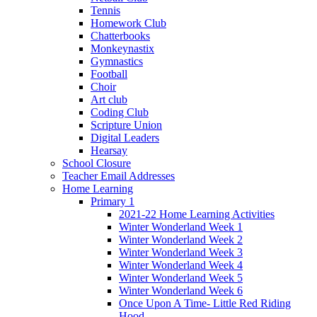
Tennis
Homework Club
Chatterbooks
Monkeynastix
Gymnastics
Football
Choir
Art club
Coding Club
Scripture Union
Digital Leaders
Hearsay
School Closure
Teacher Email Addresses
Home Learning
Primary 1
2021-22 Home Learning Activities
Winter Wonderland Week 1
Winter Wonderland Week 2
Winter Wonderland Week 3
Winter Wonderland Week 4
Winter Wonderland Week 5
Winter Wonderland Week 6
Once Upon A Time- Little Red Riding
Hood