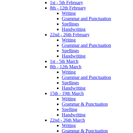
1st - 5th February
8th - 12th February
Writing
Grammar and Punctuation
Spellings
Handwriting
22nd - 26th February
Writing
Grammar and Punctuation
Spellings
Handwriting
1st - 5th March
8th - 12th March
Writing
Grammar and Punctuation
Spellings
Handwriting
15th - 19th March
Writing
Grammar & Punctuation
Spelling
Handwriting
22nd - 26th March
Writing
Grammar & Punctuation