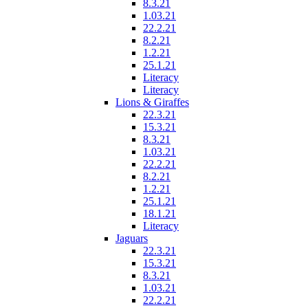
8.3.21
1.03.21
22.2.21
8.2.21
1.2.21
25.1.21
Literacy
Literacy
Lions & Giraffes
22.3.21
15.3.21
8.3.21
1.03.21
22.2.21
8.2.21
1.2.21
25.1.21
18.1.21
Literacy
Jaguars
22.3.21
15.3.21
8.3.21
1.03.21
22.2.21