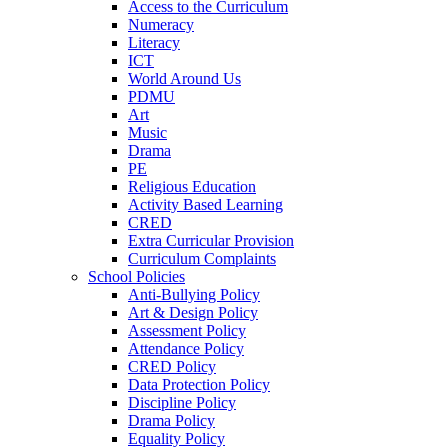
Access to the Curriculum
Numeracy
Literacy
ICT
World Around Us
PDMU
Art
Music
Drama
PE
Religious Education
Activity Based Learning
CRED
Extra Curricular Provision
Curriculum Complaints
School Policies
Anti-Bullying Policy
Art & Design Policy
Assessment Policy
Attendance Policy
CRED Policy
Data Protection Policy
Discipline Policy
Drama Policy
Equality Policy