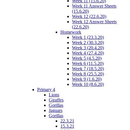
Week 11 (15.6.20)
Week 11 Answer Sheets
(15.6.20)
Week 12 (22.6.20)
Week 12 Answer Sheets
(22.6.20)
Homework
Week 1 (23.3.20)
Week 2 (30.3.20)
Week 3 (20.4.20)
Week 4 (27.4.20)
Week 5 (4.5.20)
Week 6 (11.5.20)
Week 7 (18.5.20)
Week 8 (25.5.20)
Week 9 (1.6.20)
Week 10 (8.6.20)
Primary 4
Lions
Giraffes
Gorillas
Jaguars
Gorillas
22.3.21
15.3.21