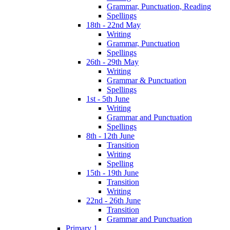
Grammar, Punctuation, Reading
Spellings
18th - 22nd May
Writing
Grammar, Punctuation
Spellings
26th - 29th May
Writing
Grammar & Punctuation
Spellings
1st - 5th June
Writing
Grammar and Punctuation
Spellings
8th - 12th June
Transition
Writing
Spelling
15th - 19th June
Transition
Writing
22nd - 26th June
Transition
Grammar and Punctuation
Primary 1