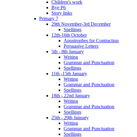
Children's work
Bye P6
Story links
Primary 7
29th November-3rd December
Spellings
12th-16th October
Apostrophes for Contraction
Persuasive Letters
5th - 8th January
Writing
Grammar and Punctuation
Spellings
11th -15th January
Writing
Grammar and Punctuation
Spellings
18th - 22nd January
Writing
Grammar and Punctuation
Spellings
25th - 29th January
Writing
Grammar and Punctuation
Spellings