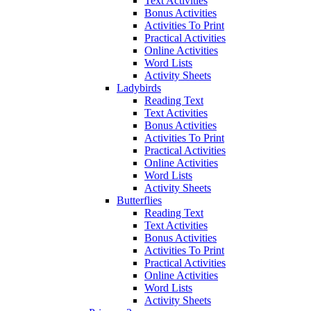
Text Activities
Bonus Activities
Activities To Print
Practical Activities
Online Activities
Word Lists
Activity Sheets
Ladybirds
Reading Text
Text Activities
Bonus Activities
Activities To Print
Practical Activities
Online Activities
Word Lists
Activity Sheets
Butterflies
Reading Text
Text Activities
Bonus Activities
Activities To Print
Practical Activities
Online Activities
Word Lists
Activity Sheets