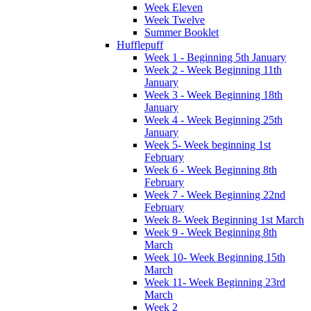
Week Eleven
Week Twelve
Summer Booklet
Hufflepuff
Week 1 - Beginning 5th January
Week 2 - Week Beginning 11th
January
Week 3 - Week Beginning 18th
January
Week 4 - Week Beginning 25th
January
Week 5- Week beginning 1st
February
Week 6 - Week Beginning 8th
February
Week 7 - Week Beginning 22nd
February
Week 8- Week Beginning 1st March
Week 9 - Week Beginning 8th
March
Week 10- Week Beginning 15th
March
Week 11- Week Beginning 23rd
March
Week 2