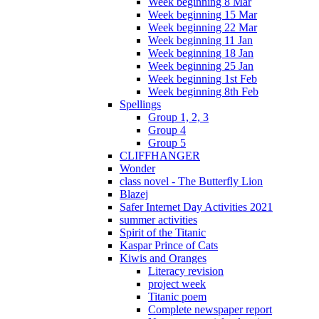
Week beginning 8 Mar
Week beginning 15 Mar
Week beginning 22 Mar
Week beginning 11 Jan
Week beginning 18 Jan
Week beginning 25 Jan
Week beginning 1st Feb
Week beginning 8th Feb
Spellings
Group 1, 2, 3
Group 4
Group 5
CLIFFHANGER
Wonder
class novel - The Butterfly Lion
Blazej
Safer Internet Day Activities 2021
summer activities
Spirit of the Titanic
Kaspar Prince of Cats
Kiwis and Oranges
Literacy revision
project week
Titanic poem
Complete newspaper report