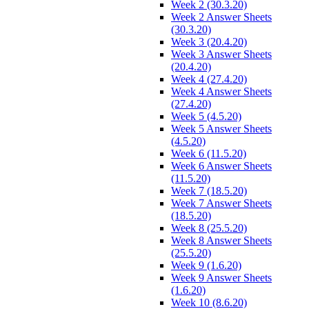
Week 2 (30.3.20)
Week 2 Answer Sheets
(30.3.20)
Week 3 (20.4.20)
Week 3 Answer Sheets
(20.4.20)
Week 4 (27.4.20)
Week 4 Answer Sheets
(27.4.20)
Week 5 (4.5.20)
Week 5 Answer Sheets
(4.5.20)
Week 6 (11.5.20)
Week 6 Answer Sheets
(11.5.20)
Week 7 (18.5.20)
Week 7 Answer Sheets
(18.5.20)
Week 8 (25.5.20)
Week 8 Answer Sheets
(25.5.20)
Week 9 (1.6.20)
Week 9 Answer Sheets
(1.6.20)
Week 10 (8.6.20)