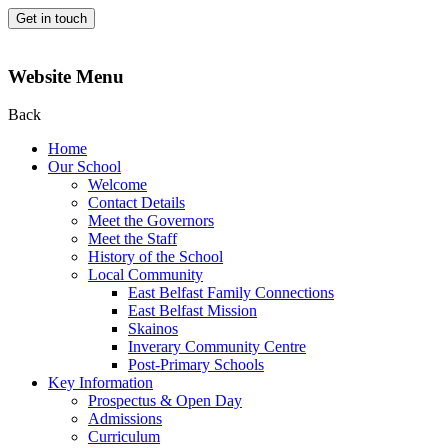
Get in touch
Website Menu
Back
Home
Our School
Welcome
Contact Details
Meet the Governors
Meet the Staff
History of the School
Local Community
East Belfast Family Connections
East Belfast Mission
Skainos
Inverary Community Centre
Post-Primary Schools
Key Information
Prospectus & Open Day
Admissions
Curriculum