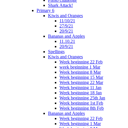
Photo challenge
Shark Attack!
Primary 6
Kiwis and Oranges
11/10/21
27/9/21
20/9/21
Bananas and Apples
11.10.21
20/9/21
Spellings
Kiwis and Oranges
Week beginning 22 Feb
week beginning 1 Mar
Week beginning 8 Mar
Week beginning 15 Mar
Week beginning 22 Mar
Week beginning 11 Jan
Week beginning 18 Jan
Week beginning 25th Jan
Week beginning 1st Feb
Week beginning 8th Feb
Bananas and Apples
Week beginning 22 Feb
Week beginning 1 Mar