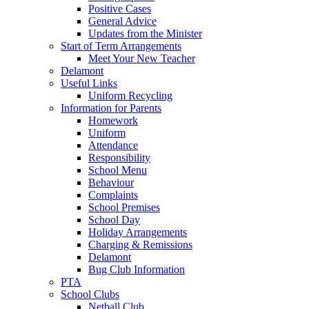
Positive Cases
General Advice
Updates from the Minister
Start of Term Arrangements
Meet Your New Teacher
Delamont
Useful Links
Uniform Recycling
Information for Parents
Homework
Uniform
Attendance
Responsibility
School Menu
Behaviour
Complaints
School Premises
School Day
Holiday Arrangements
Charging & Remissions
Delamont
Bug Club Information
PTA
School Clubs
Netball Club