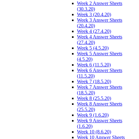
Week 2 Answer Sheets
(30.3.20)
Week 3 (20.4.20)
Week 3 Answer Sheets
(20.4.20)
Week 4 (27.4.20)
Week 4 Answer Sheets
(27.4.20)
Week 5 (4.5.20)
Week 5 Answer Sheets
(4.5.20)
Week 6 (11.5.20)
Week 6 Answer Sheets
(11.5.20)
Week 7 (18.5.20)
Week 7 Answer Sheets
(18.5.20)
Week 8 (25.5.20)
Week 8 Answer Sheets
(25.5.20)
Week 9 (1.6.20)
Week 9 Answer Sheets
(1.6.20)
Week 10 (8.6.20)
Week 10 Answer Sheets