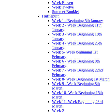
Week Eleven
Week Twelve
Summer Booklet
Hufflepuff
Week 1 - Beginning 5th January
Week 2 - Week Beginning 11th
January
Week 3 - Week Beginning 18th
January
Week 4 - Week Beginning 25th
January
Week 5- Week beginning 1st
February
Week 6 - Week Beginning 8th
February
Week 7 - Week Beginning 22nd
February
Week 8- Week Beginning 1st March
Week 9 - Week Beginning 8th
March
Week 10- Week Beginning 15th
March
Week 11- Week Beginning 23rd
March
Week 2