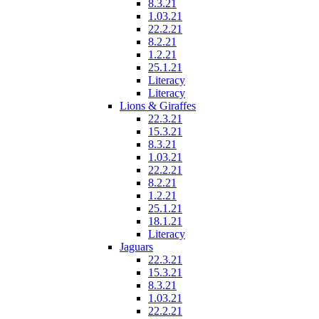
8.3.21
1.03.21
22.2.21
8.2.21
1.2.21
25.1.21
Literacy
Literacy
Lions & Giraffes
22.3.21
15.3.21
8.3.21
1.03.21
22.2.21
8.2.21
1.2.21
25.1.21
18.1.21
Literacy
Jaguars
22.3.21
15.3.21
8.3.21
1.03.21
22.2.21