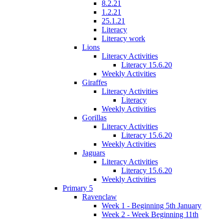
8.2.21
1.2.21
25.1.21
Literacy
Literacy work
Lions
Literacy Activities
Literacy 15.6.20
Weekly Activities
Giraffes
Literacy Activities
Literacy
Weekly Activities
Gorillas
Literacy Activities
Literacy 15.6.20
Weekly Activities
Jaguars
Literacy Activities
Literacy 15.6.20
Weekly Activities
Primary 5
Ravenclaw
Week 1 - Beginning 5th January
Week 2 - Week Beginning 11th