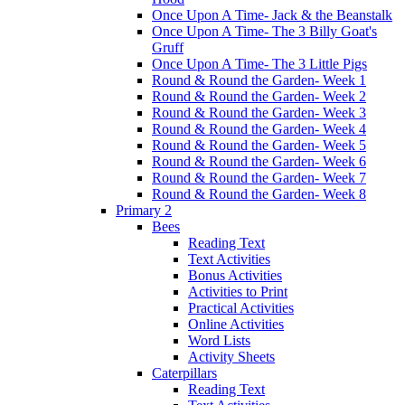
Once Upon A Time- Jack & the Beanstalk
Once Upon A Time- The 3 Billy Goat's
Gruff
Once Upon A Time- The 3 Little Pigs
Round & Round the Garden- Week 1
Round & Round the Garden- Week 2
Round & Round the Garden- Week 3
Round & Round the Garden- Week 4
Round & Round the Garden- Week 5
Round & Round the Garden- Week 6
Round & Round the Garden- Week 7
Round & Round the Garden- Week 8
Primary 2
Bees
Reading Text
Text Activities
Bonus Activities
Activities to Print
Practical Activities
Online Activities
Word Lists
Activity Sheets
Caterpillars
Reading Text