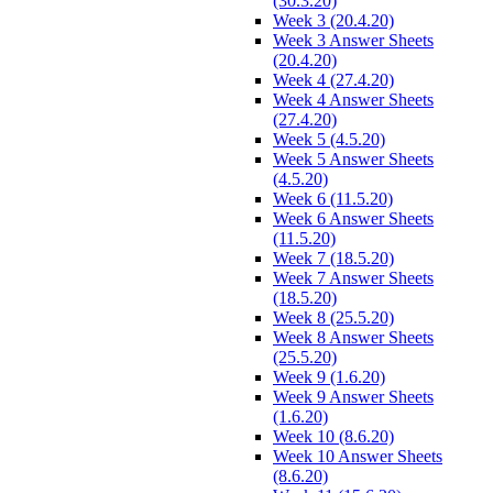
(30.3.20)
Week 3 (20.4.20)
Week 3 Answer Sheets
(20.4.20)
Week 4 (27.4.20)
Week 4 Answer Sheets
(27.4.20)
Week 5 (4.5.20)
Week 5 Answer Sheets
(4.5.20)
Week 6 (11.5.20)
Week 6 Answer Sheets
(11.5.20)
Week 7 (18.5.20)
Week 7 Answer Sheets
(18.5.20)
Week 8 (25.5.20)
Week 8 Answer Sheets
(25.5.20)
Week 9 (1.6.20)
Week 9 Answer Sheets
(1.6.20)
Week 10 (8.6.20)
Week 10 Answer Sheets
(8.6.20)