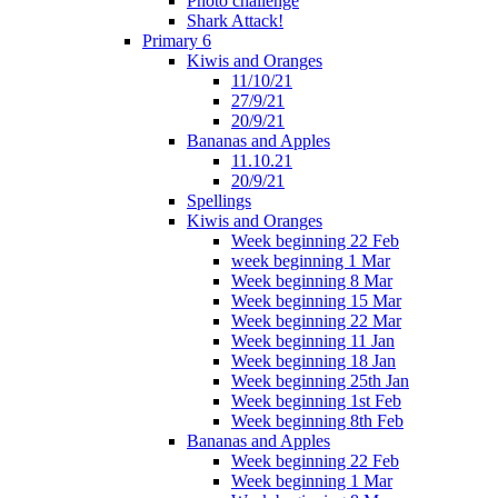
Photo challenge
Shark Attack!
Primary 6
Kiwis and Oranges
11/10/21
27/9/21
20/9/21
Bananas and Apples
11.10.21
20/9/21
Spellings
Kiwis and Oranges
Week beginning 22 Feb
week beginning 1 Mar
Week beginning 8 Mar
Week beginning 15 Mar
Week beginning 22 Mar
Week beginning 11 Jan
Week beginning 18 Jan
Week beginning 25th Jan
Week beginning 1st Feb
Week beginning 8th Feb
Bananas and Apples
Week beginning 22 Feb
Week beginning 1 Mar