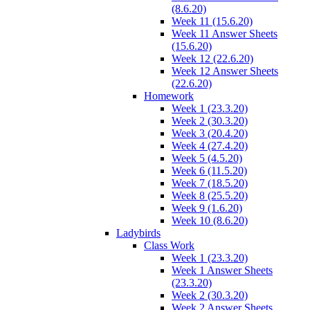
(8.6.20)
Week 11 (15.6.20)
Week 11 Answer Sheets
(15.6.20)
Week 12 (22.6.20)
Week 12 Answer Sheets
(22.6.20)
Homework
Week 1 (23.3.20)
Week 2 (30.3.20)
Week 3 (20.4.20)
Week 4 (27.4.20)
Week 5 (4.5.20)
Week 6 (11.5.20)
Week 7 (18.5.20)
Week 8 (25.5.20)
Week 9 (1.6.20)
Week 10 (8.6.20)
Ladybirds
Class Work
Week 1 (23.3.20)
Week 1 Answer Sheets
(23.3.20)
Week 2 (30.3.20)
Week 2 Answer Sheets