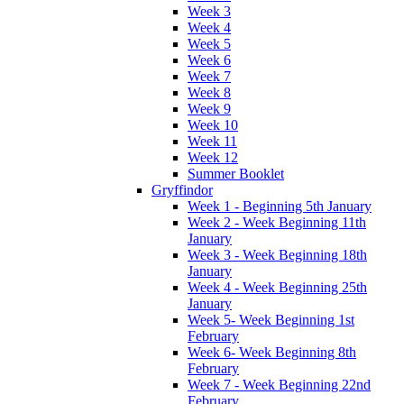
Week 3
Week 4
Week 5
Week 6
Week 7
Week 8
Week 9
Week 10
Week 11
Week 12
Summer Booklet
Gryffindor
Week 1 - Beginning 5th January
Week 2 - Week Beginning 11th
January
Week 3 - Week Beginning 18th
January
Week 4 - Week Beginning 25th
January
Week 5- Week Beginning 1st
February
Week 6- Week Beginning 8th
February
Week 7 - Week Beginning 22nd
February