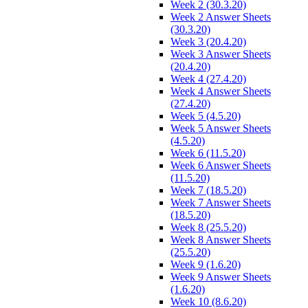
Week 2 (30.3.20)
Week 2 Answer Sheets
(30.3.20)
Week 3 (20.4.20)
Week 3 Answer Sheets
(20.4.20)
Week 4 (27.4.20)
Week 4 Answer Sheets
(27.4.20)
Week 5 (4.5.20)
Week 5 Answer Sheets
(4.5.20)
Week 6 (11.5.20)
Week 6 Answer Sheets
(11.5.20)
Week 7 (18.5.20)
Week 7 Answer Sheets
(18.5.20)
Week 8 (25.5.20)
Week 8 Answer Sheets
(25.5.20)
Week 9 (1.6.20)
Week 9 Answer Sheets
(1.6.20)
Week 10 (8.6.20)