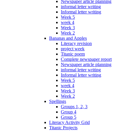
Newspaper article planning
informal letter writing
Informal letter writing
Week 5
week 4
Week 3
Week 2
Bananas and Apples
Literacy revision
project week
Titanic poem
Complete newspaper report
Newspaper article planning
informal letter writing
Informal letter writing
Week 5
week 4
Week 3
Week 2
Spellings
Groups 1, 2, 3
Group 4
Group 5
Literacy Activity Grid
Titanic Projects