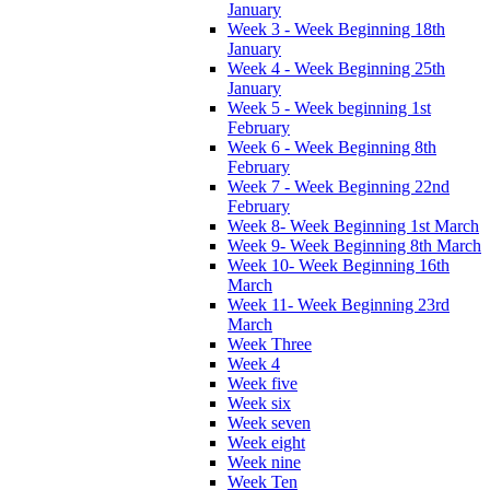
January
Week 3 - Week Beginning 18th
January
Week 4 - Week Beginning 25th
January
Week 5 - Week beginning 1st
February
Week 6 - Week Beginning 8th
February
Week 7 - Week Beginning 22nd
February
Week 8- Week Beginning 1st March
Week 9- Week Beginning 8th March
Week 10- Week Beginning 16th
March
Week 11- Week Beginning 23rd
March
Week Three
Week 4
Week five
Week six
Week seven
Week eight
Week nine
Week Ten