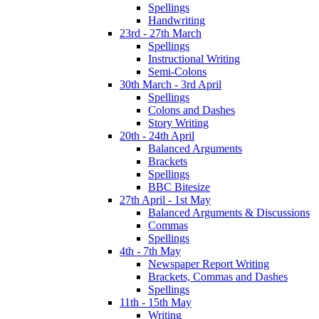
Spellings
Handwriting
23rd - 27th March
Spellings
Instructional Writing
Semi-Colons
30th March - 3rd April
Spellings
Colons and Dashes
Story Writing
20th - 24th April
Balanced Arguments
Brackets
Spellings
BBC Bitesize
27th April - 1st May
Balanced Arguments & Discussions
Commas
Spellings
4th - 7th May
Newspaper Report Writing
Brackets, Commas and Dashes
Spellings
11th - 15th May
Writing