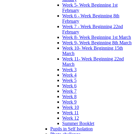
Week 5- Week Beginning 1st
February
Week 6 - Week Beginning 8th
February
Week 7 - Week Beginning 22nd
February
Week 8- Week Beginning 1st March
Week 9- Week Beginning 8th March
Week 10- Week Beginning 15th
March
Week 11- Week Beginning 22nd
March
Week 3
Week 4
Week 5
Week 6
Week 7
Week 8
Week 9
Week 10
Week 11
Week 12
Summer Booklet
Pupils in Self Isolation