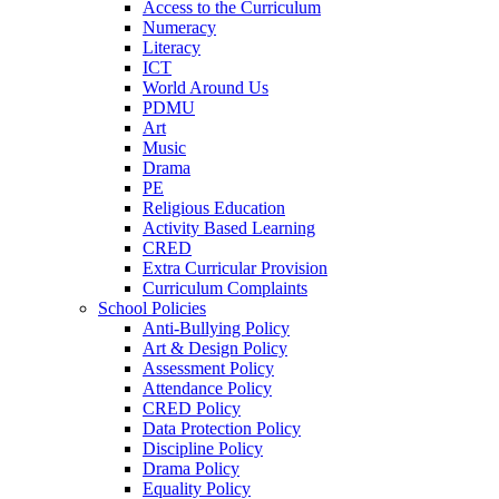
Access to the Curriculum
Numeracy
Literacy
ICT
World Around Us
PDMU
Art
Music
Drama
PE
Religious Education
Activity Based Learning
CRED
Extra Curricular Provision
Curriculum Complaints
School Policies
Anti-Bullying Policy
Art & Design Policy
Assessment Policy
Attendance Policy
CRED Policy
Data Protection Policy
Discipline Policy
Drama Policy
Equality Policy