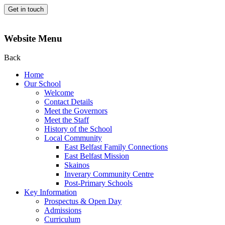
Get in touch
Website Menu
Back
Home
Our School
Welcome
Contact Details
Meet the Governors
Meet the Staff
History of the School
Local Community
East Belfast Family Connections
East Belfast Mission
Skainos
Inverary Community Centre
Post-Primary Schools
Key Information
Prospectus & Open Day
Admissions
Curriculum