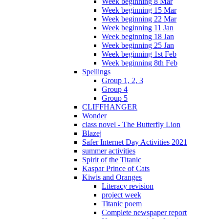
Week beginning 8 Mar
Week beginning 15 Mar
Week beginning 22 Mar
Week beginning 11 Jan
Week beginning 18 Jan
Week beginning 25 Jan
Week beginning 1st Feb
Week beginning 8th Feb
Spellings
Group 1, 2, 3
Group 4
Group 5
CLIFFHANGER
Wonder
class novel - The Butterfly Lion
Blazej
Safer Internet Day Activities 2021
summer activities
Spirit of the Titanic
Kaspar Prince of Cats
Kiwis and Oranges
Literacy revision
project week
Titanic poem
Complete newspaper report