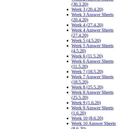
(30.3.20)
Week 3 (20.4.20)
Week 3 Answer Sheets
(20.4.20)
Week 4 (27.4.20)
Week 4 Answer Sheets
(27.4.20)
Week 5 (4.5.20)
Week 5 Answer Sheets
(4.5.20)
Week 6 (11.5.20)
Week 6 Answer Sheets
(11.5.20)
Week 7 (18.5.20)
Week 7 Answer Sheets
(18.5.20)
Week 8 (25.5.20)
Week 8 Answer Sheets
(25.5.20)
Week 9 (1.6.20)
Week 9 Answer Sheets
(1.6.20)
Week 10 (8.6.20)
Week 10 Answer Sheets
(8.6.20)