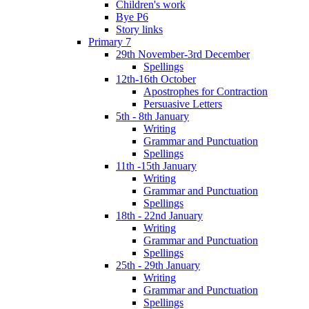
Children's work
Bye P6
Story links
Primary 7
29th November-3rd December
Spellings
12th-16th October
Apostrophes for Contraction
Persuasive Letters
5th - 8th January
Writing
Grammar and Punctuation
Spellings
11th -15th January
Writing
Grammar and Punctuation
Spellings
18th - 22nd January
Writing
Grammar and Punctuation
Spellings
25th - 29th January
Writing
Grammar and Punctuation
Spellings