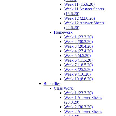
Week 11 (15.6.20)
Week 11 Answer Sheets
(15.6.20)
Week 12 (22.6.20)
Week 12 Answer Sheets
(22.6.20)
Homework
Week 1 (23.3.20)
Week 2 (30.3.20)
Week 3 (20.4.20)
Week 4 (27.4.20)
Week 5 (4.5.20)
Week 6 (11.5.20)
Week 7 (18.5.20)
Week 8 (25.5.20)
Week 9 (1.6.20)
Week 10 (8.6.20)
Butterflies
Class Work
Week 1 (23.3.20)
Week 1 Answer Sheets
(23.3.20)
Week 2 (30.3.20)
Week 2 Answer Sheets