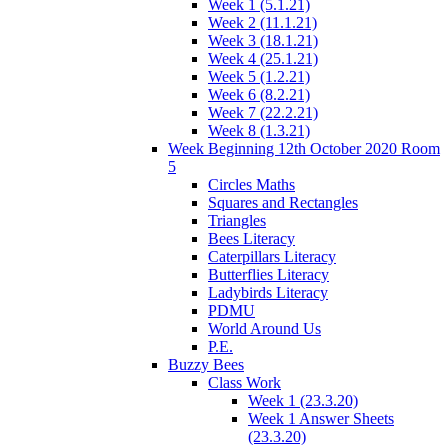
Week 1 (5.1.21)
Week 2 (11.1.21)
Week 3 (18.1.21)
Week 4 (25.1.21)
Week 5 (1.2.21)
Week 6 (8.2.21)
Week 7 (22.2.21)
Week 8 (1.3.21)
Week Beginning 12th October 2020 Room
5
Circles Maths
Squares and Rectangles
Triangles
Bees Literacy
Caterpillars Literacy
Butterflies Literacy
Ladybirds Literacy
PDMU
World Around Us
P.E.
Buzzy Bees
Class Work
Week 1 (23.3.20)
Week 1 Answer Sheets
(23.3.20)