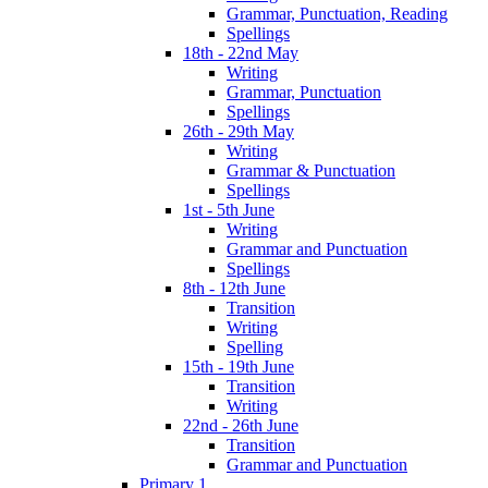
Grammar, Punctuation, Reading
Spellings
18th - 22nd May
Writing
Grammar, Punctuation
Spellings
26th - 29th May
Writing
Grammar & Punctuation
Spellings
1st - 5th June
Writing
Grammar and Punctuation
Spellings
8th - 12th June
Transition
Writing
Spelling
15th - 19th June
Transition
Writing
22nd - 26th June
Transition
Grammar and Punctuation
Primary 1