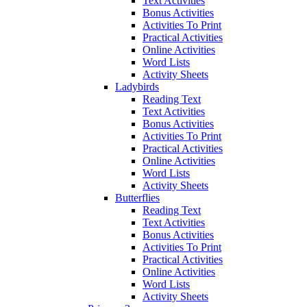
Text Activities
Bonus Activities
Activities To Print
Practical Activities
Online Activities
Word Lists
Activity Sheets
Ladybirds
Reading Text
Text Activities
Bonus Activities
Activities To Print
Practical Activities
Online Activities
Word Lists
Activity Sheets
Butterflies
Reading Text
Text Activities
Bonus Activities
Activities To Print
Practical Activities
Online Activities
Word Lists
Activity Sheets