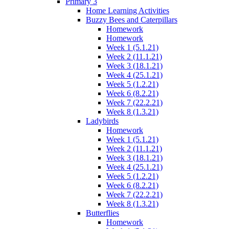
Primary 3
Home Learning Activities
Buzzy Bees and Caterpillars
Homework
Homework
Week 1 (5.1.21)
Week 2 (11.1.21)
Week 3 (18.1.21)
Week 4 (25.1.21)
Week 5 (1.2.21)
Week 6 (8.2.21)
Week 7 (22.2.21)
Week 8 (1.3.21)
Ladybirds
Homework
Week 1 (5.1.21)
Week 2 (11.1.21)
Week 3 (18.1.21)
Week 4 (25.1.21)
Week 5 (1.2.21)
Week 6 (8.2.21)
Week 7 (22.2.21)
Week 8 (1.3.21)
Butterflies
Homework