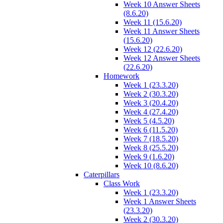
Week 10 Answer Sheets
(8.6.20)
Week 11 (15.6.20)
Week 11 Answer Sheets
(15.6.20)
Week 12 (22.6.20)
Week 12 Answer Sheets
(22.6.20)
Homework
Week 1 (23.3.20)
Week 2 (30.3.20)
Week 3 (20.4.20)
Week 4 (27.4.20)
Week 5 (4.5.20)
Week 6 (11.5.20)
Week 7 (18.5.20)
Week 8 (25.5.20)
Week 9 (1.6.20)
Week 10 (8.6.20)
Caterpillars
Class Work
Week 1 (23.3.20)
Week 1 Answer Sheets
(23.3.20)
Week 2 (30.3.20)