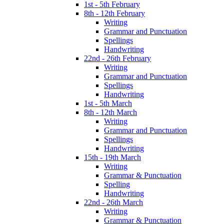
1st - 5th February
8th - 12th February
Writing
Grammar and Punctuation
Spellings
Handwriting
22nd - 26th February
Writing
Grammar and Punctuation
Spellings
Handwriting
1st - 5th March
8th - 12th March
Writing
Grammar and Punctuation
Spellings
Handwriting
15th - 19th March
Writing
Grammar & Punctuation
Spelling
Handwriting
22nd - 26th March
Writing
Grammar & Punctuation