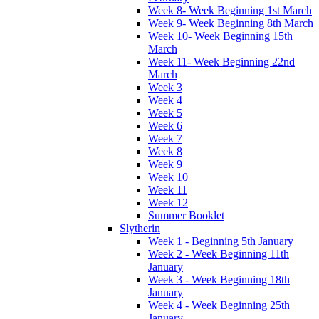
Week 8- Week Beginning 1st March
Week 9- Week Beginning 8th March
Week 10- Week Beginning 15th
March
Week 11- Week Beginning 22nd
March
Week 3
Week 4
Week 5
Week 6
Week 7
Week 8
Week 9
Week 10
Week 11
Week 12
Summer Booklet
Slytherin
Week 1 - Beginning 5th January
Week 2 - Week Beginning 11th
January
Week 3 - Week Beginning 18th
January
Week 4 - Week Beginning 25th
January