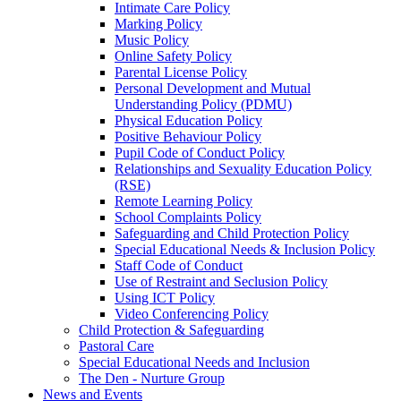
Intimate Care Policy
Marking Policy
Music Policy
Online Safety Policy
Parental License Policy
Personal Development and Mutual
Understanding Policy (PDMU)
Physical Education Policy
Positive Behaviour Policy
Pupil Code of Conduct Policy
Relationships and Sexuality Education Policy
(RSE)
Remote Learning Policy
School Complaints Policy
Safeguarding and Child Protection Policy
Special Educational Needs & Inclusion Policy
Staff Code of Conduct
Use of Restraint and Seclusion Policy
Using ICT Policy
Video Conferencing Policy
Child Protection & Safeguarding
Pastoral Care
Special Educational Needs and Inclusion
The Den - Nurture Group
News and Events