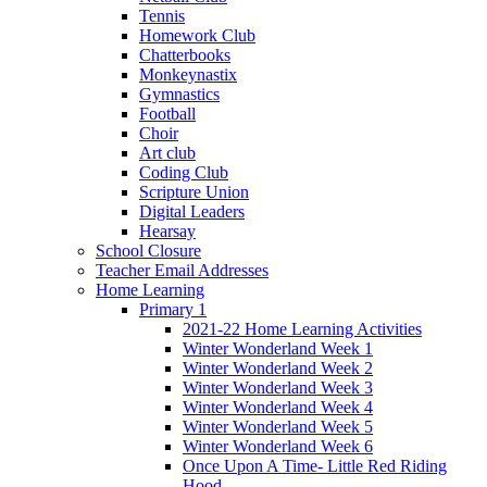
Tennis
Homework Club
Chatterbooks
Monkeynastix
Gymnastics
Football
Choir
Art club
Coding Club
Scripture Union
Digital Leaders
Hearsay
School Closure
Teacher Email Addresses
Home Learning
Primary 1
2021-22 Home Learning Activities
Winter Wonderland Week 1
Winter Wonderland Week 2
Winter Wonderland Week 3
Winter Wonderland Week 4
Winter Wonderland Week 5
Winter Wonderland Week 6
Once Upon A Time- Little Red Riding
Hood