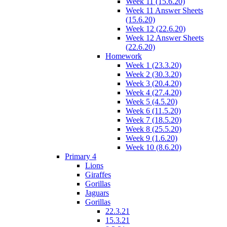
Week 11 (15.6.20)
Week 11 Answer Sheets
(15.6.20)
Week 12 (22.6.20)
Week 12 Answer Sheets
(22.6.20)
Homework
Week 1 (23.3.20)
Week 2 (30.3.20)
Week 3 (20.4.20)
Week 4 (27.4.20)
Week 5 (4.5.20)
Week 6 (11.5.20)
Week 7 (18.5.20)
Week 8 (25.5.20)
Week 9 (1.6.20)
Week 10 (8.6.20)
Primary 4
Lions
Giraffes
Gorillas
Jaguars
Gorillas
22.3.21
15.3.21