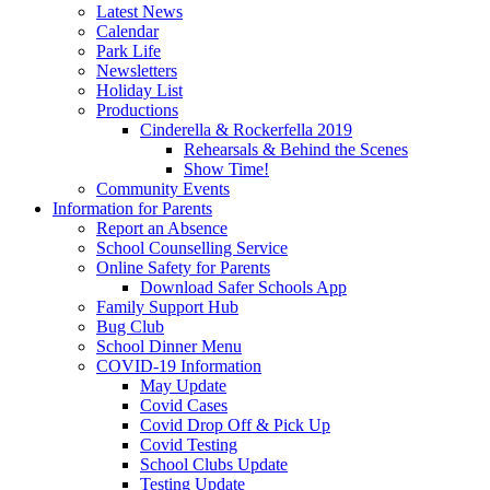
Latest News
Calendar
Park Life
Newsletters
Holiday List
Productions
Cinderella & Rockerfella 2019
Rehearsals & Behind the Scenes
Show Time!
Community Events
Information for Parents
Report an Absence
School Counselling Service
Online Safety for Parents
Download Safer Schools App
Family Support Hub
Bug Club
School Dinner Menu
COVID-19 Information
May Update
Covid Cases
Covid Drop Off & Pick Up
Covid Testing
School Clubs Update
Testing Update