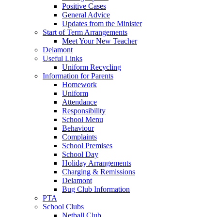
Positive Cases
General Advice
Updates from the Minister
Start of Term Arrangements
Meet Your New Teacher
Delamont
Useful Links
Uniform Recycling
Information for Parents
Homework
Uniform
Attendance
Responsibility
School Menu
Behaviour
Complaints
School Premises
School Day
Holiday Arrangements
Charging & Remissions
Delamont
Bug Club Information
PTA
School Clubs
Netball Club