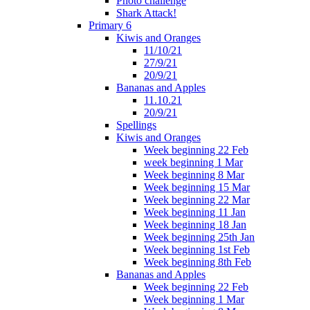
Photo challenge
Shark Attack!
Primary 6
Kiwis and Oranges
11/10/21
27/9/21
20/9/21
Bananas and Apples
11.10.21
20/9/21
Spellings
Kiwis and Oranges
Week beginning 22 Feb
week beginning 1 Mar
Week beginning 8 Mar
Week beginning 15 Mar
Week beginning 22 Mar
Week beginning 11 Jan
Week beginning 18 Jan
Week beginning 25th Jan
Week beginning 1st Feb
Week beginning 8th Feb
Bananas and Apples
Week beginning 22 Feb
Week beginning 1 Mar