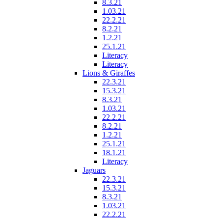
8.3.21
1.03.21
22.2.21
8.2.21
1.2.21
25.1.21
Literacy
Literacy
Lions & Giraffes
22.3.21
15.3.21
8.3.21
1.03.21
22.2.21
8.2.21
1.2.21
25.1.21
18.1.21
Literacy
Jaguars
22.3.21
15.3.21
8.3.21
1.03.21
22.2.21