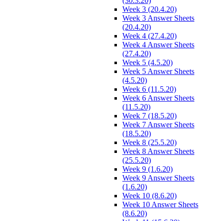
(30.3.20)
Week 3 (20.4.20)
Week 3 Answer Sheets
(20.4.20)
Week 4 (27.4.20)
Week 4 Answer Sheets
(27.4.20)
Week 5 (4.5.20)
Week 5 Answer Sheets
(4.5.20)
Week 6 (11.5.20)
Week 6 Answer Sheets
(11.5.20)
Week 7 (18.5.20)
Week 7 Answer Sheets
(18.5.20)
Week 8 (25.5.20)
Week 8 Answer Sheets
(25.5.20)
Week 9 (1.6.20)
Week 9 Answer Sheets
(1.6.20)
Week 10 (8.6.20)
Week 10 Answer Sheets
(8.6.20)