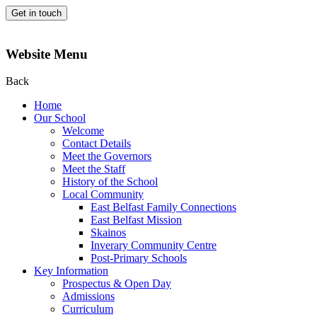
Get in touch
Website Menu
Back
Home
Our School
Welcome
Contact Details
Meet the Governors
Meet the Staff
History of the School
Local Community
East Belfast Family Connections
East Belfast Mission
Skainos
Inverary Community Centre
Post-Primary Schools
Key Information
Prospectus & Open Day
Admissions
Curriculum