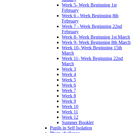
Week 5- Week Beginning 1st
February
Week 6 - Week Beginning 8th
February
Week 7 - Week Beginning 22nd
February
Week 8- Week Beginning 1st March
Week 9- Week Beginning 8th March
Week 10- Week Beginning 15th
March
Week 11- Week Beginning 22nd
March
Week 3
Week 4
Week 5
Week 6
Week 7
Week 8
Week 9
Week 10
Week 11
Week 12
Summer Booklet
Pupils in Self Isolation