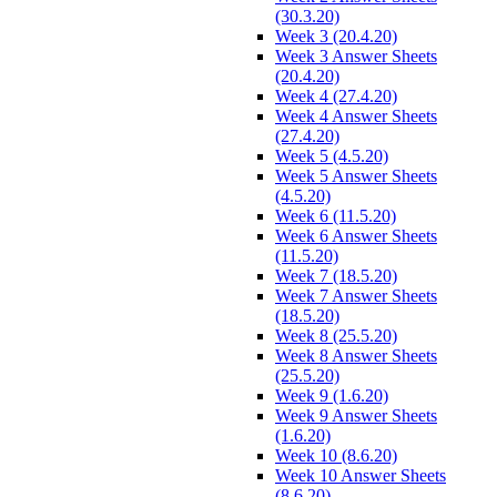
(30.3.20)
Week 3 (20.4.20)
Week 3 Answer Sheets
(20.4.20)
Week 4 (27.4.20)
Week 4 Answer Sheets
(27.4.20)
Week 5 (4.5.20)
Week 5 Answer Sheets
(4.5.20)
Week 6 (11.5.20)
Week 6 Answer Sheets
(11.5.20)
Week 7 (18.5.20)
Week 7 Answer Sheets
(18.5.20)
Week 8 (25.5.20)
Week 8 Answer Sheets
(25.5.20)
Week 9 (1.6.20)
Week 9 Answer Sheets
(1.6.20)
Week 10 (8.6.20)
Week 10 Answer Sheets
(8.6.20)