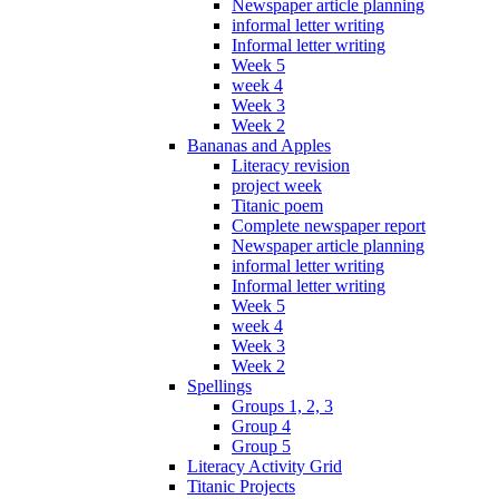
Newspaper article planning
informal letter writing
Informal letter writing
Week 5
week 4
Week 3
Week 2
Bananas and Apples
Literacy revision
project week
Titanic poem
Complete newspaper report
Newspaper article planning
informal letter writing
Informal letter writing
Week 5
week 4
Week 3
Week 2
Spellings
Groups 1, 2, 3
Group 4
Group 5
Literacy Activity Grid
Titanic Projects