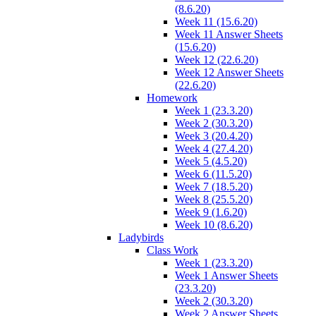
(8.6.20)
Week 11 (15.6.20)
Week 11 Answer Sheets
(15.6.20)
Week 12 (22.6.20)
Week 12 Answer Sheets
(22.6.20)
Homework
Week 1 (23.3.20)
Week 2 (30.3.20)
Week 3 (20.4.20)
Week 4 (27.4.20)
Week 5 (4.5.20)
Week 6 (11.5.20)
Week 7 (18.5.20)
Week 8 (25.5.20)
Week 9 (1.6.20)
Week 10 (8.6.20)
Ladybirds
Class Work
Week 1 (23.3.20)
Week 1 Answer Sheets
(23.3.20)
Week 2 (30.3.20)
Week 2 Answer Sheets