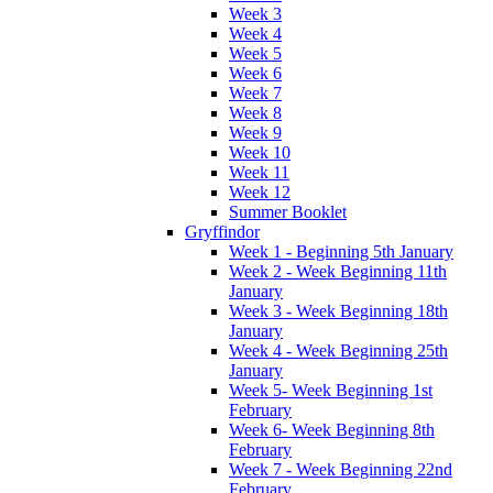
Week 3
Week 4
Week 5
Week 6
Week 7
Week 8
Week 9
Week 10
Week 11
Week 12
Summer Booklet
Gryffindor
Week 1 - Beginning 5th January
Week 2 - Week Beginning 11th
January
Week 3 - Week Beginning 18th
January
Week 4 - Week Beginning 25th
January
Week 5- Week Beginning 1st
February
Week 6- Week Beginning 8th
February
Week 7 - Week Beginning 22nd
February