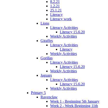
8.2.21
1.2.21
25.1.21
Literacy
Literacy work
Lions
Literacy Activities
Literacy 15.6.20
Weekly Activities
Giraffes
Literacy Activities
Literacy
Weekly Activities
Gorillas
Literacy Activities
Literacy 15.6.20
Weekly Activities
Jaguars
Literacy Activities
Literacy 15.6.20
Weekly Activities
Primary 5
Ravenclaw
Week 1 - Beginning 5th January
Week 2 - Week Beginning 11th