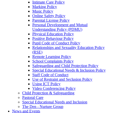
Intimate Care Policy
Marking Policy
Music Policy
Online Safety Policy
Parental License Policy
Personal Development and Mutual
Understanding Policy (PDMU)
Physical Education Policy
Positive Behaviour Policy
Pupil Code of Conduct Policy
Relationships and Sexuality Education Policy
(RSE)
Remote Learning Policy
School Complaints Policy
Safeguarding and Child Protection Policy
Special Educational Needs & Inclusion Policy
Staff Code of Conduct
Use of Restraint and Seclusion Policy
Using ICT Policy
Video Conferencing Policy
Child Protection & Safeguarding
Pastoral Care
Special Educational Needs and Inclusion
The Den - Nurture Group
News and Events