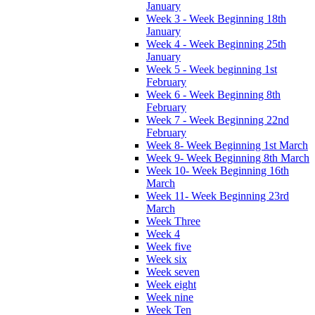
January
Week 3 - Week Beginning 18th
January
Week 4 - Week Beginning 25th
January
Week 5 - Week beginning 1st
February
Week 6 - Week Beginning 8th
February
Week 7 - Week Beginning 22nd
February
Week 8- Week Beginning 1st March
Week 9- Week Beginning 8th March
Week 10- Week Beginning 16th
March
Week 11- Week Beginning 23rd
March
Week Three
Week 4
Week five
Week six
Week seven
Week eight
Week nine
Week Ten