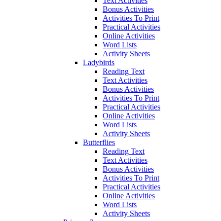
Text Activities
Bonus Activities
Activities To Print
Practical Activities
Online Activities
Word Lists
Activity Sheets
Ladybirds
Reading Text
Text Activities
Bonus Activities
Activities To Print
Practical Activities
Online Activities
Word Lists
Activity Sheets
Butterflies
Reading Text
Text Activities
Bonus Activities
Activities To Print
Practical Activities
Online Activities
Word Lists
Activity Sheets