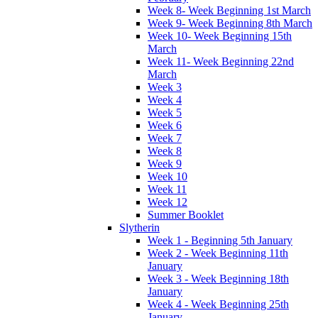
Week 8- Week Beginning 1st March
Week 9- Week Beginning 8th March
Week 10- Week Beginning 15th
March
Week 11- Week Beginning 22nd
March
Week 3
Week 4
Week 5
Week 6
Week 7
Week 8
Week 9
Week 10
Week 11
Week 12
Summer Booklet
Slytherin
Week 1 - Beginning 5th January
Week 2 - Week Beginning 11th
January
Week 3 - Week Beginning 18th
January
Week 4 - Week Beginning 25th
January