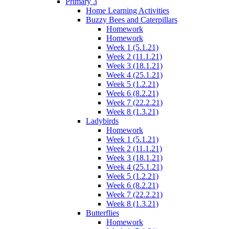
Primary 3
Home Learning Activities
Buzzy Bees and Caterpillars
Homework
Homework
Week 1 (5.1.21)
Week 2 (11.1.21)
Week 3 (18.1.21)
Week 4 (25.1.21)
Week 5 (1.2.21)
Week 6 (8.2.21)
Week 7 (22.2.21)
Week 8 (1.3.21)
Ladybirds
Homework
Week 1 (5.1.21)
Week 2 (11.1.21)
Week 3 (18.1.21)
Week 4 (25.1.21)
Week 5 (1.2.21)
Week 6 (8.2.21)
Week 7 (22.2.21)
Week 8 (1.3.21)
Butterflies
Homework