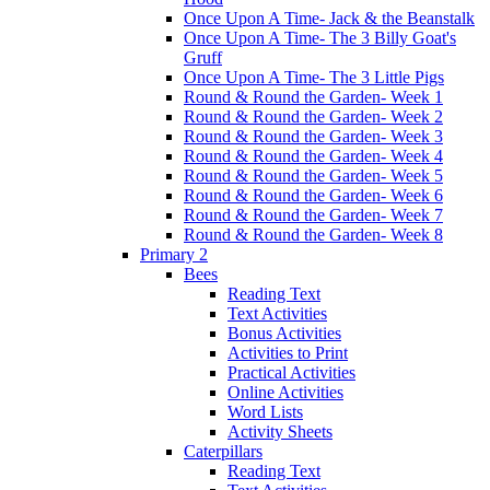
Once Upon A Time- Jack & the Beanstalk
Once Upon A Time- The 3 Billy Goat's
Gruff
Once Upon A Time- The 3 Little Pigs
Round & Round the Garden- Week 1
Round & Round the Garden- Week 2
Round & Round the Garden- Week 3
Round & Round the Garden- Week 4
Round & Round the Garden- Week 5
Round & Round the Garden- Week 6
Round & Round the Garden- Week 7
Round & Round the Garden- Week 8
Primary 2
Bees
Reading Text
Text Activities
Bonus Activities
Activities to Print
Practical Activities
Online Activities
Word Lists
Activity Sheets
Caterpillars
Reading Text