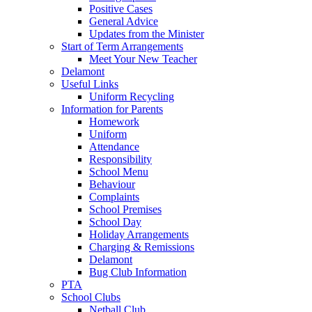
Positive Cases
General Advice
Updates from the Minister
Start of Term Arrangements
Meet Your New Teacher
Delamont
Useful Links
Uniform Recycling
Information for Parents
Homework
Uniform
Attendance
Responsibility
School Menu
Behaviour
Complaints
School Premises
School Day
Holiday Arrangements
Charging & Remissions
Delamont
Bug Club Information
PTA
School Clubs
Netball Club