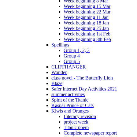
Week beginning 8 Mar
Week beginning 15 Mar
Week beginning 22 Mar
Week beginning 11 Jan
Week beginning 18 Jan
Week beginning 25 Jan
Week beginning 1st Feb
Week beginning 8th Feb
Spellings
Group 1, 2, 3
Group 4
Group 5
CLIFFHANGER
Wonder
class novel - The Butterfly Lion
Blazej
Safer Internet Day Activities 2021
summer activities
Spirit of the Titanic
Kaspar Prince of Cats
Kiwis and Oranges
Literacy revision
project week
Titanic poem
Complete newspaper report