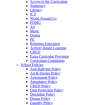
Access to the Curriculum
Numeracy
Literacy
ICT
World Around Us
PDMU
Art
Music
Drama
PE
Religious Education
Activity Based Learning
CRED
Extra Curricular Provision
Curriculum Complaints
School Policies
Anti-Bullying Policy
Art & Design Policy
Assessment Policy
Attendance Policy
CRED Policy
Data Protection Policy
Discipline Policy
Drama Policy
Equality Policy