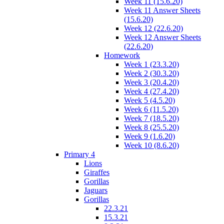
Week 11 (15.6.20)
Week 11 Answer Sheets
(15.6.20)
Week 12 (22.6.20)
Week 12 Answer Sheets
(22.6.20)
Homework
Week 1 (23.3.20)
Week 2 (30.3.20)
Week 3 (20.4.20)
Week 4 (27.4.20)
Week 5 (4.5.20)
Week 6 (11.5.20)
Week 7 (18.5.20)
Week 8 (25.5.20)
Week 9 (1.6.20)
Week 10 (8.6.20)
Primary 4
Lions
Giraffes
Gorillas
Jaguars
Gorillas
22.3.21
15.3.21