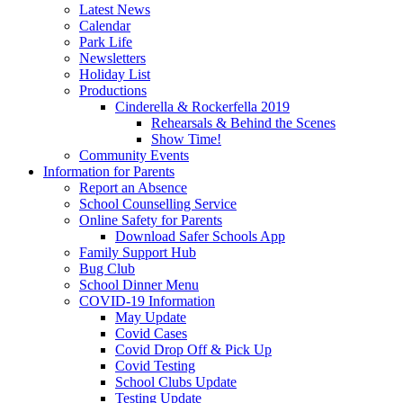
Latest News
Calendar
Park Life
Newsletters
Holiday List
Productions
Cinderella & Rockerfella 2019
Rehearsals & Behind the Scenes
Show Time!
Community Events
Information for Parents
Report an Absence
School Counselling Service
Online Safety for Parents
Download Safer Schools App
Family Support Hub
Bug Club
School Dinner Menu
COVID-19 Information
May Update
Covid Cases
Covid Drop Off & Pick Up
Covid Testing
School Clubs Update
Testing Update