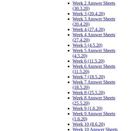
Week 2 Answer Sheets
(30.3.20)
Week 3 (20.4.20)
Week 3 Answer Sheets
(20.4.20)
Week 4 (27.4.20)
Week 4 Answer Sheets
(27.4.20)
Week 5 (4.5.20)
Week 5 Answer Sheets
(4.5.20)
Week 6 (11.5.20)
Week 6 Answer Sheets
(11.5.20)
Week 7 (18.5.20)
Week 7 Answer Sheets
(18.5.20)
Week 8 (25.5.20)
Week 8 Answer Sheets
(25.5.20)
Week 9 (1.6.20)
Week 9 Answer Sheets
(1.6.20)
Week 10 (8.6.20)
Week 10 Answer Sheets