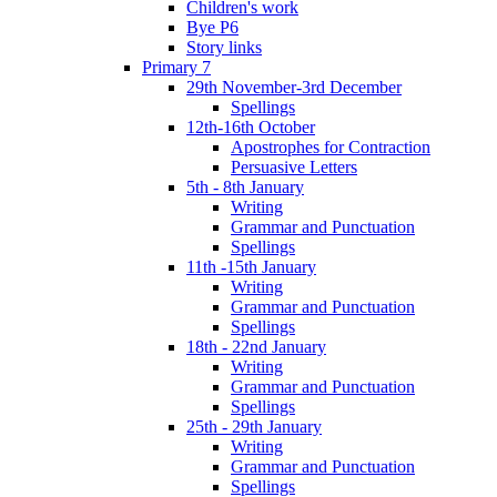
Children's work
Bye P6
Story links
Primary 7
29th November-3rd December
Spellings
12th-16th October
Apostrophes for Contraction
Persuasive Letters
5th - 8th January
Writing
Grammar and Punctuation
Spellings
11th -15th January
Writing
Grammar and Punctuation
Spellings
18th - 22nd January
Writing
Grammar and Punctuation
Spellings
25th - 29th January
Writing
Grammar and Punctuation
Spellings