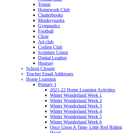
Tennis
Homework Club
Chatterbooks
Monkeynastix
Gymnastics
Football
Choir
Art club
Coding Club
Scripture Union
Digital Leaders
Hearsay
School Closure
Teacher Email Addresses
Home Learning
Primary 1
2021-22 Home Learning Activities
Winter Wonderland Week 1
Winter Wonderland Week 2
Winter Wonderland Week 3
Winter Wonderland Week 4
Winter Wonderland Week 5
Winter Wonderland Week 6
Once Upon A Time- Little Red Riding
Hood