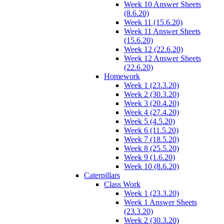
Week 10 Answer Sheets
(8.6.20)
Week 11 (15.6.20)
Week 11 Answer Sheets
(15.6.20)
Week 12 (22.6.20)
Week 12 Answer Sheets
(22.6.20)
Homework
Week 1 (23.3.20)
Week 2 (30.3.20)
Week 3 (20.4.20)
Week 4 (27.4.20)
Week 5 (4.5.20)
Week 6 (11.5.20)
Week 7 (18.5.20)
Week 8 (25.5.20)
Week 9 (1.6.20)
Week 10 (8.6.20)
Caterpillars
Class Work
Week 1 (23.3.20)
Week 1 Answer Sheets
(23.3.20)
Week 2 (30.3.20)