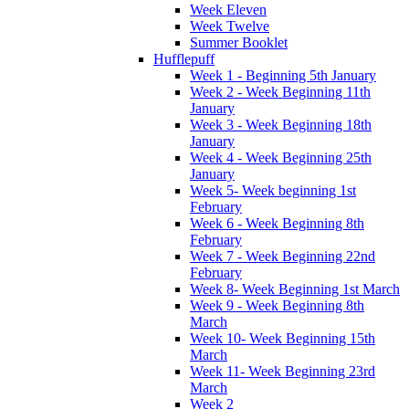
Week Eleven
Week Twelve
Summer Booklet
Hufflepuff
Week 1 - Beginning 5th January
Week 2 - Week Beginning 11th
January
Week 3 - Week Beginning 18th
January
Week 4 - Week Beginning 25th
January
Week 5- Week beginning 1st
February
Week 6 - Week Beginning 8th
February
Week 7 - Week Beginning 22nd
February
Week 8- Week Beginning 1st March
Week 9 - Week Beginning 8th
March
Week 10- Week Beginning 15th
March
Week 11- Week Beginning 23rd
March
Week 2