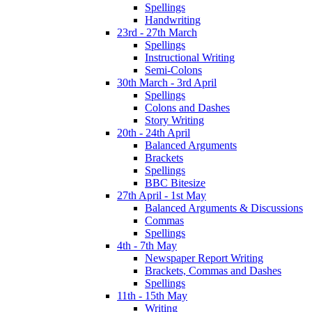
Spellings
Handwriting
23rd - 27th March
Spellings
Instructional Writing
Semi-Colons
30th March - 3rd April
Spellings
Colons and Dashes
Story Writing
20th - 24th April
Balanced Arguments
Brackets
Spellings
BBC Bitesize
27th April - 1st May
Balanced Arguments & Discussions
Commas
Spellings
4th - 7th May
Newspaper Report Writing
Brackets, Commas and Dashes
Spellings
11th - 15th May
Writing