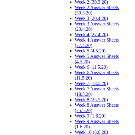
Week 2 (30.3.20)
Week 2 Answer Sheets
(30.3.20)
Week 3 (20.4.20)
Week 3 Answer Sheets
(20.4.20)
Week 4 (27.4.20)
Week 4 Answer Sheets
(27.4.20)
Week 5 (4.5.20)
Week 5 Answer Sheets
(4.5.20)
Week 6 (11.5.20)
Week 6 Answer Sheets
(11.5.20)
Week 7 (18.5.20)
Week 7 Answer Sheets
(18.5.20)
Week 8 (25.5.20)
Week 8 Answer Sheets
(25.5.20)
Week 9 (1.6.20)
Week 9 Answer Sheets
(1.6.20)
Week 10 (8.6.20)