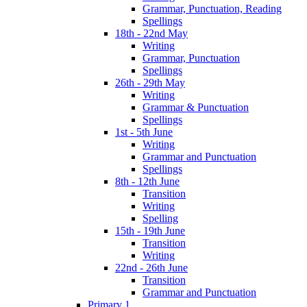
Grammar, Punctuation, Reading
Spellings
18th - 22nd May
Writing
Grammar, Punctuation
Spellings
26th - 29th May
Writing
Grammar & Punctuation
Spellings
1st - 5th June
Writing
Grammar and Punctuation
Spellings
8th - 12th June
Transition
Writing
Spelling
15th - 19th June
Transition
Writing
22nd - 26th June
Transition
Grammar and Punctuation
Primary 1