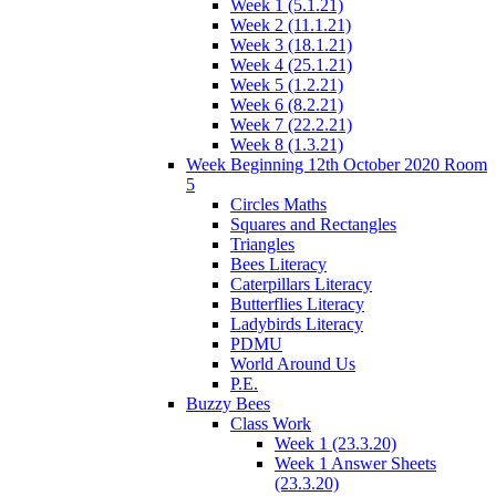
Week 1 (5.1.21)
Week 2 (11.1.21)
Week 3 (18.1.21)
Week 4 (25.1.21)
Week 5 (1.2.21)
Week 6 (8.2.21)
Week 7 (22.2.21)
Week 8 (1.3.21)
Week Beginning 12th October 2020 Room
5
Circles Maths
Squares and Rectangles
Triangles
Bees Literacy
Caterpillars Literacy
Butterflies Literacy
Ladybirds Literacy
PDMU
World Around Us
P.E.
Buzzy Bees
Class Work
Week 1 (23.3.20)
Week 1 Answer Sheets
(23.3.20)