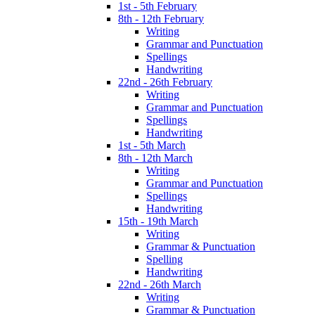
1st - 5th February
8th - 12th February
Writing
Grammar and Punctuation
Spellings
Handwriting
22nd - 26th February
Writing
Grammar and Punctuation
Spellings
Handwriting
1st - 5th March
8th - 12th March
Writing
Grammar and Punctuation
Spellings
Handwriting
15th - 19th March
Writing
Grammar & Punctuation
Spelling
Handwriting
22nd - 26th March
Writing
Grammar & Punctuation