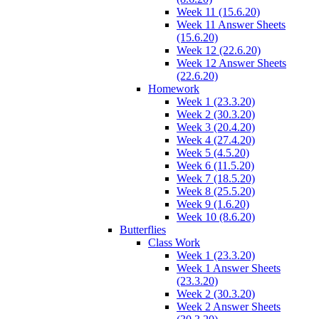
Week 11 (15.6.20)
Week 11 Answer Sheets
(15.6.20)
Week 12 (22.6.20)
Week 12 Answer Sheets
(22.6.20)
Homework
Week 1 (23.3.20)
Week 2 (30.3.20)
Week 3 (20.4.20)
Week 4 (27.4.20)
Week 5 (4.5.20)
Week 6 (11.5.20)
Week 7 (18.5.20)
Week 8 (25.5.20)
Week 9 (1.6.20)
Week 10 (8.6.20)
Butterflies
Class Work
Week 1 (23.3.20)
Week 1 Answer Sheets
(23.3.20)
Week 2 (30.3.20)
Week 2 Answer Sheets