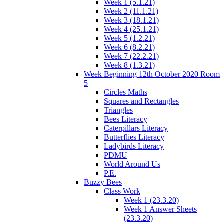
Week 1 (5.1.21)
Week 2 (11.1.21)
Week 3 (18.1.21)
Week 4 (25.1.21)
Week 5 (1.2.21)
Week 6 (8.2.21)
Week 7 (22.2.21)
Week 8 (1.3.21)
Week Beginning 12th October 2020 Room
5
Circles Maths
Squares and Rectangles
Triangles
Bees Literacy
Caterpillars Literacy
Butterflies Literacy
Ladybirds Literacy
PDMU
World Around Us
P.E.
Buzzy Bees
Class Work
Week 1 (23.3.20)
Week 1 Answer Sheets
(23.3.20)