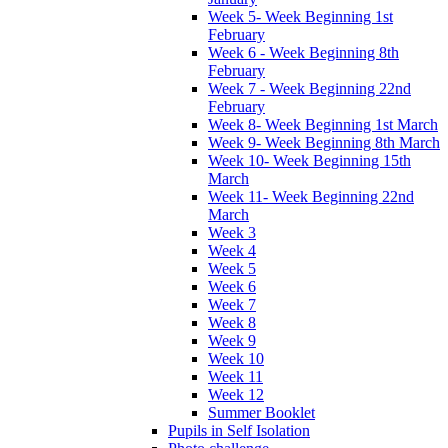
Week 5- Week Beginning 1st
February
Week 6 - Week Beginning 8th
February
Week 7 - Week Beginning 22nd
February
Week 8- Week Beginning 1st March
Week 9- Week Beginning 8th March
Week 10- Week Beginning 15th
March
Week 11- Week Beginning 22nd
March
Week 3
Week 4
Week 5
Week 6
Week 7
Week 8
Week 9
Week 10
Week 11
Week 12
Summer Booklet
Pupils in Self Isolation