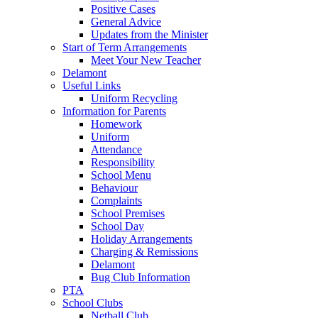
Positive Cases
General Advice
Updates from the Minister
Start of Term Arrangements
Meet Your New Teacher
Delamont
Useful Links
Uniform Recycling
Information for Parents
Homework
Uniform
Attendance
Responsibility
School Menu
Behaviour
Complaints
School Premises
School Day
Holiday Arrangements
Charging & Remissions
Delamont
Bug Club Information
PTA
School Clubs
Netball Club