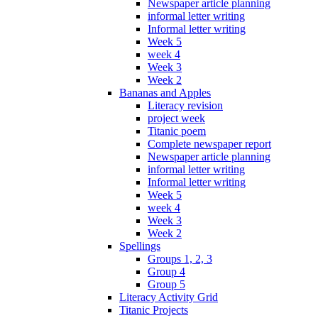
Newspaper article planning
informal letter writing
Informal letter writing
Week 5
week 4
Week 3
Week 2
Bananas and Apples
Literacy revision
project week
Titanic poem
Complete newspaper report
Newspaper article planning
informal letter writing
Informal letter writing
Week 5
week 4
Week 3
Week 2
Spellings
Groups 1, 2, 3
Group 4
Group 5
Literacy Activity Grid
Titanic Projects