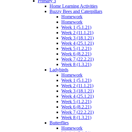
Primary 3
Home Learning Activities
Buzzy Bees and Caterpillars
Homework
Homework
Week 1 (5.1.21)
Week 2 (11.1.21)
Week 3 (18.1.21)
Week 4 (25.1.21)
Week 5 (1.2.21)
Week 6 (8.2.21)
Week 7 (22.2.21)
Week 8 (1.3.21)
Ladybirds
Homework
Week 1 (5.1.21)
Week 2 (11.1.21)
Week 3 (18.1.21)
Week 4 (25.1.21)
Week 5 (1.2.21)
Week 6 (8.2.21)
Week 7 (22.2.21)
Week 8 (1.3.21)
Butterflies
Homework