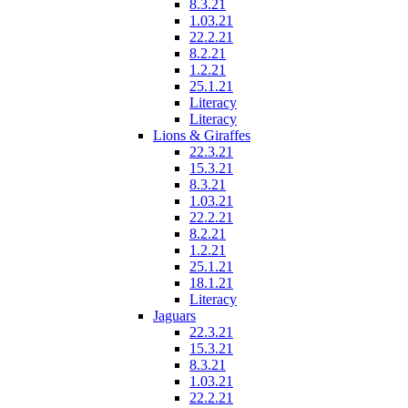
8.3.21
1.03.21
22.2.21
8.2.21
1.2.21
25.1.21
Literacy
Literacy
Lions & Giraffes
22.3.21
15.3.21
8.3.21
1.03.21
22.2.21
8.2.21
1.2.21
25.1.21
18.1.21
Literacy
Jaguars
22.3.21
15.3.21
8.3.21
1.03.21
22.2.21