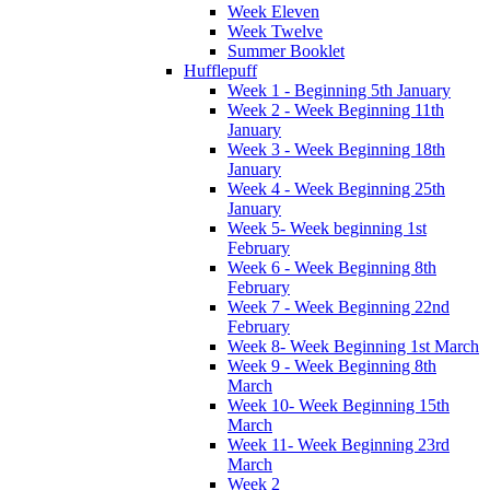
Week Eleven
Week Twelve
Summer Booklet
Hufflepuff
Week 1 - Beginning 5th January
Week 2 - Week Beginning 11th
January
Week 3 - Week Beginning 18th
January
Week 4 - Week Beginning 25th
January
Week 5- Week beginning 1st
February
Week 6 - Week Beginning 8th
February
Week 7 - Week Beginning 22nd
February
Week 8- Week Beginning 1st March
Week 9 - Week Beginning 8th
March
Week 10- Week Beginning 15th
March
Week 11- Week Beginning 23rd
March
Week 2