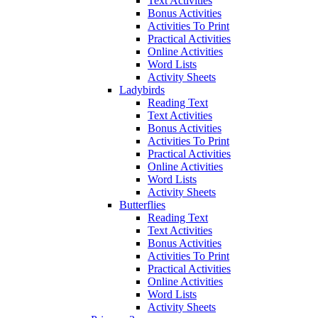
Text Activities
Bonus Activities
Activities To Print
Practical Activities
Online Activities
Word Lists
Activity Sheets
Ladybirds
Reading Text
Text Activities
Bonus Activities
Activities To Print
Practical Activities
Online Activities
Word Lists
Activity Sheets
Butterflies
Reading Text
Text Activities
Bonus Activities
Activities To Print
Practical Activities
Online Activities
Word Lists
Activity Sheets