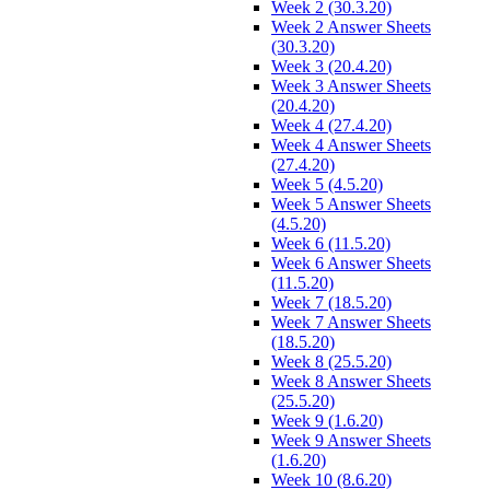
Week 2 (30.3.20)
Week 2 Answer Sheets
(30.3.20)
Week 3 (20.4.20)
Week 3 Answer Sheets
(20.4.20)
Week 4 (27.4.20)
Week 4 Answer Sheets
(27.4.20)
Week 5 (4.5.20)
Week 5 Answer Sheets
(4.5.20)
Week 6 (11.5.20)
Week 6 Answer Sheets
(11.5.20)
Week 7 (18.5.20)
Week 7 Answer Sheets
(18.5.20)
Week 8 (25.5.20)
Week 8 Answer Sheets
(25.5.20)
Week 9 (1.6.20)
Week 9 Answer Sheets
(1.6.20)
Week 10 (8.6.20)