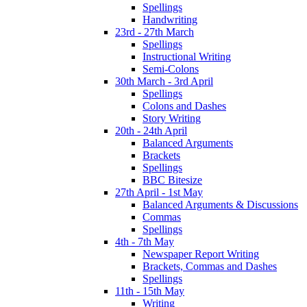
Spellings
Handwriting
23rd - 27th March
Spellings
Instructional Writing
Semi-Colons
30th March - 3rd April
Spellings
Colons and Dashes
Story Writing
20th - 24th April
Balanced Arguments
Brackets
Spellings
BBC Bitesize
27th April - 1st May
Balanced Arguments & Discussions
Commas
Spellings
4th - 7th May
Newspaper Report Writing
Brackets, Commas and Dashes
Spellings
11th - 15th May
Writing