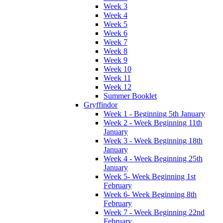
Week 3
Week 4
Week 5
Week 6
Week 7
Week 8
Week 9
Week 10
Week 11
Week 12
Summer Booklet
Gryffindor
Week 1 - Beginning 5th January
Week 2 - Week Beginning 11th
January
Week 3 - Week Beginning 18th
January
Week 4 - Week Beginning 25th
January
Week 5- Week Beginning 1st
February
Week 6- Week Beginning 8th
February
Week 7 - Week Beginning 22nd
February