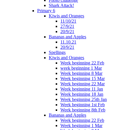
Photo challenge
Shark Attack!
Primary 6
Kiwis and Oranges
11/10/21
27/9/21
20/9/21
Bananas and Apples
11.10.21
20/9/21
Spellings
Kiwis and Oranges
Week beginning 22 Feb
week beginning 1 Mar
Week beginning 8 Mar
Week beginning 15 Mar
Week beginning 22 Mar
Week beginning 11 Jan
Week beginning 18 Jan
Week beginning 25th Jan
Week beginning 1st Feb
Week beginning 8th Feb
Bananas and Apples
Week beginning 22 Feb
Week beginning 1 Mar