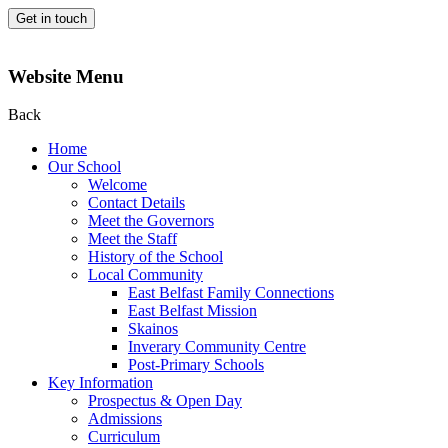
Get in touch
Website Menu
Back
Home
Our School
Welcome
Contact Details
Meet the Governors
Meet the Staff
History of the School
Local Community
East Belfast Family Connections
East Belfast Mission
Skainos
Inverary Community Centre
Post-Primary Schools
Key Information
Prospectus & Open Day
Admissions
Curriculum