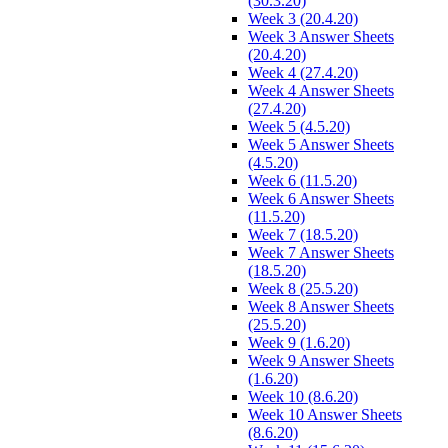
(30.3.20)
Week 3 (20.4.20)
Week 3 Answer Sheets
(20.4.20)
Week 4 (27.4.20)
Week 4 Answer Sheets
(27.4.20)
Week 5 (4.5.20)
Week 5 Answer Sheets
(4.5.20)
Week 6 (11.5.20)
Week 6 Answer Sheets
(11.5.20)
Week 7 (18.5.20)
Week 7 Answer Sheets
(18.5.20)
Week 8 (25.5.20)
Week 8 Answer Sheets
(25.5.20)
Week 9 (1.6.20)
Week 9 Answer Sheets
(1.6.20)
Week 10 (8.6.20)
Week 10 Answer Sheets
(8.6.20)