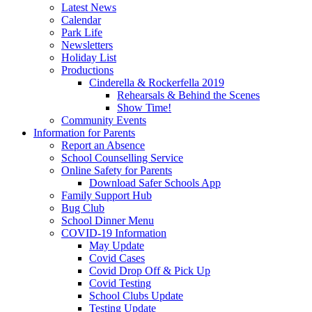
Latest News
Calendar
Park Life
Newsletters
Holiday List
Productions
Cinderella & Rockerfella 2019
Rehearsals & Behind the Scenes
Show Time!
Community Events
Information for Parents
Report an Absence
School Counselling Service
Online Safety for Parents
Download Safer Schools App
Family Support Hub
Bug Club
School Dinner Menu
COVID-19 Information
May Update
Covid Cases
Covid Drop Off & Pick Up
Covid Testing
School Clubs Update
Testing Update