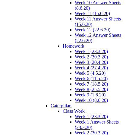
Week 10 Answer Sheets
(8.6.20)
Week 11 (15.6.20)
Week 11 Answer Sheets
(15.6.20)
Week 12 (22.6.20)
Week 12 Answer Sheets
(22.6.20)
Homework
Week 1 (23.3.20)
Week 2 (30.3.20)
Week 3 (20.4.20)
Week 4 (27.4.20)
Week 5 (4.5.20)
Week 6 (11.5.20)
Week 7 (18.5.20)
Week 8 (25.5.20)
Week 9 (1.6.20)
Week 10 (8.6.20)
Caterpillars
Class Work
Week 1 (23.3.20)
Week 1 Answer Sheets
(23.3.20)
Week 2 (30.3.20)