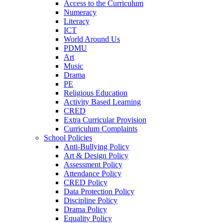
Access to the Curriculum
Numeracy
Literacy
ICT
World Around Us
PDMU
Art
Music
Drama
PE
Religious Education
Activity Based Learning
CRED
Extra Curricular Provision
Curriculum Complaints
School Policies
Anti-Bullying Policy
Art & Design Policy
Assessment Policy
Attendance Policy
CRED Policy
Data Protection Policy
Discipline Policy
Drama Policy
Equality Policy