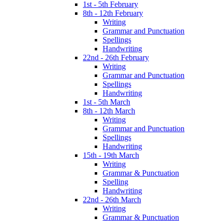
1st - 5th February
8th - 12th February
Writing
Grammar and Punctuation
Spellings
Handwriting
22nd - 26th February
Writing
Grammar and Punctuation
Spellings
Handwriting
1st - 5th March
8th - 12th March
Writing
Grammar and Punctuation
Spellings
Handwriting
15th - 19th March
Writing
Grammar & Punctuation
Spelling
Handwriting
22nd - 26th March
Writing
Grammar & Punctuation