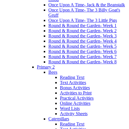
Once Upon A Time- Jack & the Beanstalk
Once Upon A Time- The 3 Billy Goat's
Gruff
Once Upon A Time- The 3 Little Pigs
Round & Round the Garden- Week 1
Round & Round the Garden- Week 2
Round & Round the Garden- Week 3
Round & Round the Garden- Week 4
Round & Round the Garden- Week 5
Round & Round the Garden- Week 6
Round & Round the Garden- Week 7
Round & Round the Garden- Week 8
Primary 2
Bees
Reading Text
Text Activities
Bonus Activities
Activities to Print
Practical Activities
Online Activities
Word Lists
Activity Sheets
Caterpillars
Reading Text