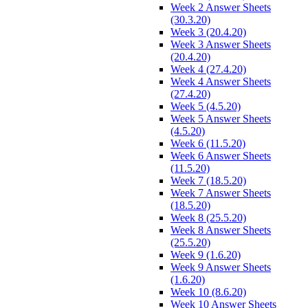
Week 2 Answer Sheets
(30.3.20)
Week 3 (20.4.20)
Week 3 Answer Sheets
(20.4.20)
Week 4 (27.4.20)
Week 4 Answer Sheets
(27.4.20)
Week 5 (4.5.20)
Week 5 Answer Sheets
(4.5.20)
Week 6 (11.5.20)
Week 6 Answer Sheets
(11.5.20)
Week 7 (18.5.20)
Week 7 Answer Sheets
(18.5.20)
Week 8 (25.5.20)
Week 8 Answer Sheets
(25.5.20)
Week 9 (1.6.20)
Week 9 Answer Sheets
(1.6.20)
Week 10 (8.6.20)
Week 10 Answer Sheets