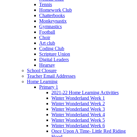
Tennis
Homework Club
Chatterbooks
Monkeynastix
Gymnastics
Football
Choir
Art club
Coding Club
Scripture Union
Digital Leaders
Hearsay
School Closure
Teacher Email Addresses
Home Learning
Primary 1
2021-22 Home Learning Activities
Winter Wonderland Week 1
Winter Wonderland Week 2
Winter Wonderland Week 3
Winter Wonderland Week 4
Winter Wonderland Week 5
Winter Wonderland Week 6
Once Upon A Time- Little Red Riding
Hood