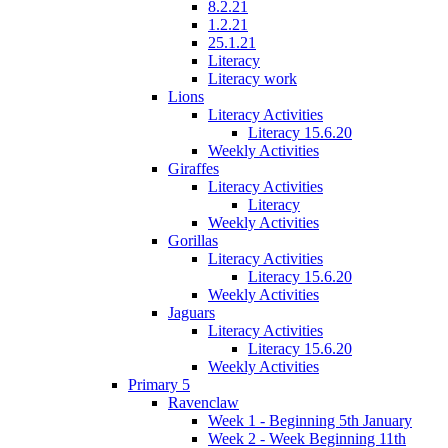
8.2.21
1.2.21
25.1.21
Literacy
Literacy work
Lions
Literacy Activities
Literacy 15.6.20
Weekly Activities
Giraffes
Literacy Activities
Literacy
Weekly Activities
Gorillas
Literacy Activities
Literacy 15.6.20
Weekly Activities
Jaguars
Literacy Activities
Literacy 15.6.20
Weekly Activities
Primary 5
Ravenclaw
Week 1 - Beginning 5th January
Week 2 - Week Beginning 11th