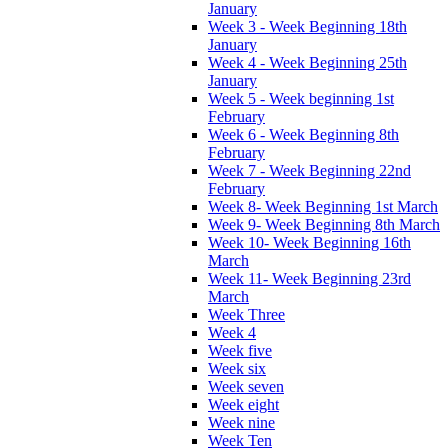
January
Week 3 - Week Beginning 18th
January
Week 4 - Week Beginning 25th
January
Week 5 - Week beginning 1st
February
Week 6 - Week Beginning 8th
February
Week 7 - Week Beginning 22nd
February
Week 8- Week Beginning 1st March
Week 9- Week Beginning 8th March
Week 10- Week Beginning 16th
March
Week 11- Week Beginning 23rd
March
Week Three
Week 4
Week five
Week six
Week seven
Week eight
Week nine
Week Ten