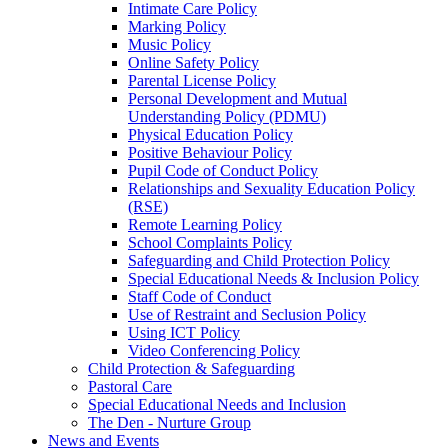
Intimate Care Policy
Marking Policy
Music Policy
Online Safety Policy
Parental License Policy
Personal Development and Mutual
Understanding Policy (PDMU)
Physical Education Policy
Positive Behaviour Policy
Pupil Code of Conduct Policy
Relationships and Sexuality Education Policy
(RSE)
Remote Learning Policy
School Complaints Policy
Safeguarding and Child Protection Policy
Special Educational Needs & Inclusion Policy
Staff Code of Conduct
Use of Restraint and Seclusion Policy
Using ICT Policy
Video Conferencing Policy
Child Protection & Safeguarding
Pastoral Care
Special Educational Needs and Inclusion
The Den - Nurture Group
News and Events