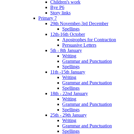
Children's work
Bye P6
Story links
Primary 7
29th November-3rd December
Spellings
12th-16th October
Apostrophes for Contraction
Persuasive Letters
5th - 8th January
Writing
Grammar and Punctuation
Spellings
11th -15th January
Writing
Grammar and Punctuation
Spellings
18th - 22nd January
Writing
Grammar and Punctuation
Spellings
25th - 29th January
Writing
Grammar and Punctuation
Spellings