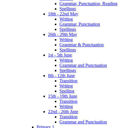
Grammar, Punctuation, Reading
Spellings
18th - 22nd May
Writing
Grammar, Punctuation
Spellings
26th - 29th May
Writing
Grammar & Punctuation
Spellings
1st - 5th June
Writing
Grammar and Punctuation
Spellings
8th - 12th June
Transition
Writing
Spelling
15th - 19th June
Transition
Writing
22nd - 26th June
Transition
Grammar and Punctuation
Primary 1