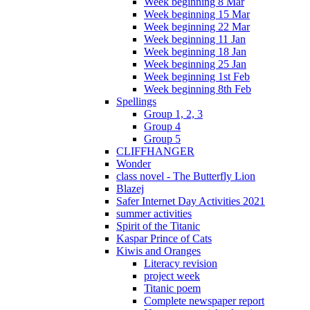
Week beginning 8 Mar
Week beginning 15 Mar
Week beginning 22 Mar
Week beginning 11 Jan
Week beginning 18 Jan
Week beginning 25 Jan
Week beginning 1st Feb
Week beginning 8th Feb
Spellings
Group 1, 2, 3
Group 4
Group 5
CLIFFHANGER
Wonder
class novel - The Butterfly Lion
Blazej
Safer Internet Day Activities 2021
summer activities
Spirit of the Titanic
Kaspar Prince of Cats
Kiwis and Oranges
Literacy revision
project week
Titanic poem
Complete newspaper report