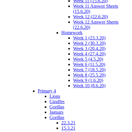
Week 11 (15.6.20)
Week 11 Answer Sheets
(15.6.20)
Week 12 (22.6.20)
Week 12 Answer Sheets
(22.6.20)
Homework
Week 1 (23.3.20)
Week 2 (30.3.20)
Week 3 (20.4.20)
Week 4 (27.4.20)
Week 5 (4.5.20)
Week 6 (11.5.20)
Week 7 (18.5.20)
Week 8 (25.5.20)
Week 9 (1.6.20)
Week 10 (8.6.20)
Primary 4
Lions
Giraffes
Gorillas
Jaguars
Gorillas
22.3.21
15.3.21