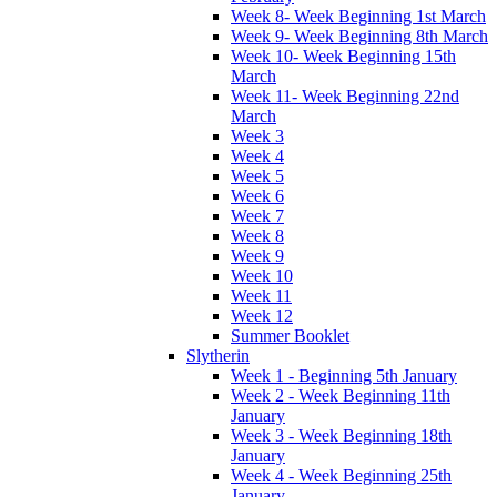
Week 8- Week Beginning 1st March
Week 9- Week Beginning 8th March
Week 10- Week Beginning 15th
March
Week 11- Week Beginning 22nd
March
Week 3
Week 4
Week 5
Week 6
Week 7
Week 8
Week 9
Week 10
Week 11
Week 12
Summer Booklet
Slytherin
Week 1 - Beginning 5th January
Week 2 - Week Beginning 11th
January
Week 3 - Week Beginning 18th
January
Week 4 - Week Beginning 25th
January