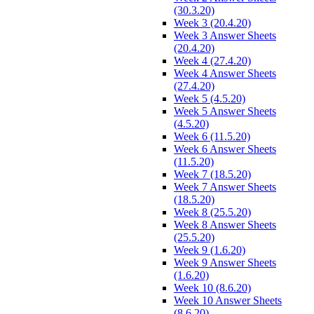
(30.3.20)
Week 3 (20.4.20)
Week 3 Answer Sheets
(20.4.20)
Week 4 (27.4.20)
Week 4 Answer Sheets
(27.4.20)
Week 5 (4.5.20)
Week 5 Answer Sheets
(4.5.20)
Week 6 (11.5.20)
Week 6 Answer Sheets
(11.5.20)
Week 7 (18.5.20)
Week 7 Answer Sheets
(18.5.20)
Week 8 (25.5.20)
Week 8 Answer Sheets
(25.5.20)
Week 9 (1.6.20)
Week 9 Answer Sheets
(1.6.20)
Week 10 (8.6.20)
Week 10 Answer Sheets
(8.6.20)