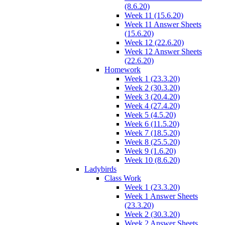
(8.6.20)
Week 11 (15.6.20)
Week 11 Answer Sheets
(15.6.20)
Week 12 (22.6.20)
Week 12 Answer Sheets
(22.6.20)
Homework
Week 1 (23.3.20)
Week 2 (30.3.20)
Week 3 (20.4.20)
Week 4 (27.4.20)
Week 5 (4.5.20)
Week 6 (11.5.20)
Week 7 (18.5.20)
Week 8 (25.5.20)
Week 9 (1.6.20)
Week 10 (8.6.20)
Ladybirds
Class Work
Week 1 (23.3.20)
Week 1 Answer Sheets
(23.3.20)
Week 2 (30.3.20)
Week 2 Answer Sheets