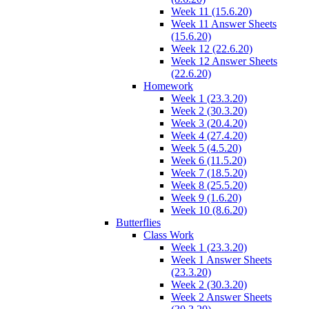
Week 11 (15.6.20)
Week 11 Answer Sheets
(15.6.20)
Week 12 (22.6.20)
Week 12 Answer Sheets
(22.6.20)
Homework
Week 1 (23.3.20)
Week 2 (30.3.20)
Week 3 (20.4.20)
Week 4 (27.4.20)
Week 5 (4.5.20)
Week 6 (11.5.20)
Week 7 (18.5.20)
Week 8 (25.5.20)
Week 9 (1.6.20)
Week 10 (8.6.20)
Butterflies
Class Work
Week 1 (23.3.20)
Week 1 Answer Sheets
(23.3.20)
Week 2 (30.3.20)
Week 2 Answer Sheets