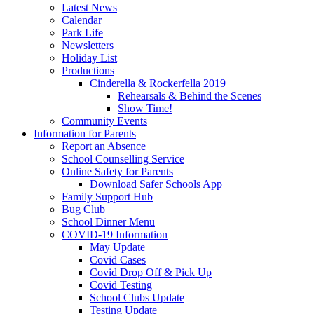
Latest News
Calendar
Park Life
Newsletters
Holiday List
Productions
Cinderella & Rockerfella 2019
Rehearsals & Behind the Scenes
Show Time!
Community Events
Information for Parents
Report an Absence
School Counselling Service
Online Safety for Parents
Download Safer Schools App
Family Support Hub
Bug Club
School Dinner Menu
COVID-19 Information
May Update
Covid Cases
Covid Drop Off & Pick Up
Covid Testing
School Clubs Update
Testing Update