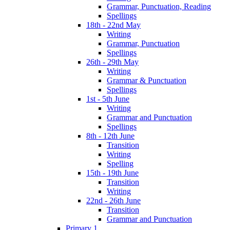
Grammar, Punctuation, Reading
Spellings
18th - 22nd May
Writing
Grammar, Punctuation
Spellings
26th - 29th May
Writing
Grammar & Punctuation
Spellings
1st - 5th June
Writing
Grammar and Punctuation
Spellings
8th - 12th June
Transition
Writing
Spelling
15th - 19th June
Transition
Writing
22nd - 26th June
Transition
Grammar and Punctuation
Primary 1