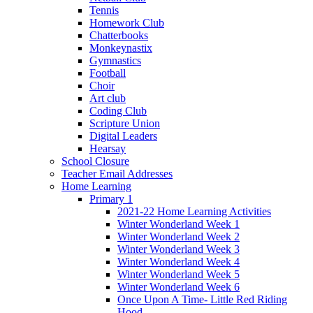
Tennis
Homework Club
Chatterbooks
Monkeynastix
Gymnastics
Football
Choir
Art club
Coding Club
Scripture Union
Digital Leaders
Hearsay
School Closure
Teacher Email Addresses
Home Learning
Primary 1
2021-22 Home Learning Activities
Winter Wonderland Week 1
Winter Wonderland Week 2
Winter Wonderland Week 3
Winter Wonderland Week 4
Winter Wonderland Week 5
Winter Wonderland Week 6
Once Upon A Time- Little Red Riding
Hood