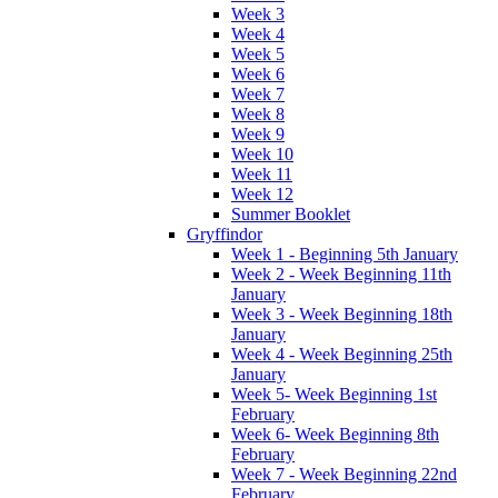
Week 3
Week 4
Week 5
Week 6
Week 7
Week 8
Week 9
Week 10
Week 11
Week 12
Summer Booklet
Gryffindor
Week 1 - Beginning 5th January
Week 2 - Week Beginning 11th
January
Week 3 - Week Beginning 18th
January
Week 4 - Week Beginning 25th
January
Week 5- Week Beginning 1st
February
Week 6- Week Beginning 8th
February
Week 7 - Week Beginning 22nd
February