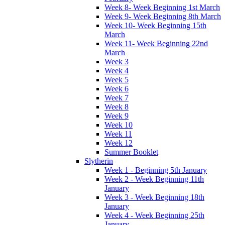
Week 8- Week Beginning 1st March
Week 9- Week Beginning 8th March
Week 10- Week Beginning 15th
March
Week 11- Week Beginning 22nd
March
Week 3
Week 4
Week 5
Week 6
Week 7
Week 8
Week 9
Week 10
Week 11
Week 12
Summer Booklet
Slytherin
Week 1 - Beginning 5th January
Week 2 - Week Beginning 11th
January
Week 3 - Week Beginning 18th
January
Week 4 - Week Beginning 25th
January