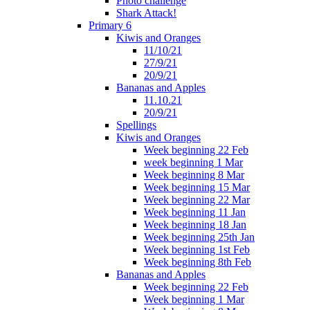
Photo challenge
Shark Attack!
Primary 6
Kiwis and Oranges
11/10/21
27/9/21
20/9/21
Bananas and Apples
11.10.21
20/9/21
Spellings
Kiwis and Oranges
Week beginning 22 Feb
week beginning 1 Mar
Week beginning 8 Mar
Week beginning 15 Mar
Week beginning 22 Mar
Week beginning 11 Jan
Week beginning 18 Jan
Week beginning 25th Jan
Week beginning 1st Feb
Week beginning 8th Feb
Bananas and Apples
Week beginning 22 Feb
Week beginning 1 Mar