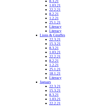
8.3.21
1.03.21
22.2.21
8.2.21
1.2.21
25.1.21
Literacy
Literacy
Lions & Giraffes
22.3.21
15.3.21
8.3.21
1.03.21
22.2.21
8.2.21
1.2.21
25.1.21
18.1.21
Literacy
Jaguars
22.3.21
15.3.21
8.3.21
1.03.21
22.2.21