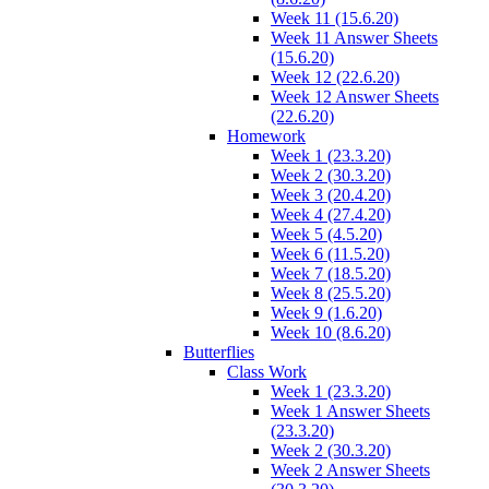
Week 11 (15.6.20)
Week 11 Answer Sheets
(15.6.20)
Week 12 (22.6.20)
Week 12 Answer Sheets
(22.6.20)
Homework
Week 1 (23.3.20)
Week 2 (30.3.20)
Week 3 (20.4.20)
Week 4 (27.4.20)
Week 5 (4.5.20)
Week 6 (11.5.20)
Week 7 (18.5.20)
Week 8 (25.5.20)
Week 9 (1.6.20)
Week 10 (8.6.20)
Butterflies
Class Work
Week 1 (23.3.20)
Week 1 Answer Sheets
(23.3.20)
Week 2 (30.3.20)
Week 2 Answer Sheets