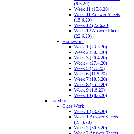
(8.6.20)
Week 11 (15.6.20)
Week 11 Answer Sheets
(15.6.20)
Week 12 (22.6.20)
Week 12 Answer Sheets
(22.6.20)
Homework
Week 1 (23.3.20)
Week 2 (30.3.20)
Week 3 (20.4.20)
Week 4 (27.4.20)
Week 5 (4.5.20)
Week 6 (11.5.20)
Week 7 (18.5.20)
Week 8 (25.5.20)
Week 9 (1.6.20)
Week 10 (8.6.20)
Ladybirds
Class Work
Week 1 (23.3.20)
Week 1 Answer Sheets
(23.3.20)
Week 2 (30.3.20)
Week 2 Answer Sheets