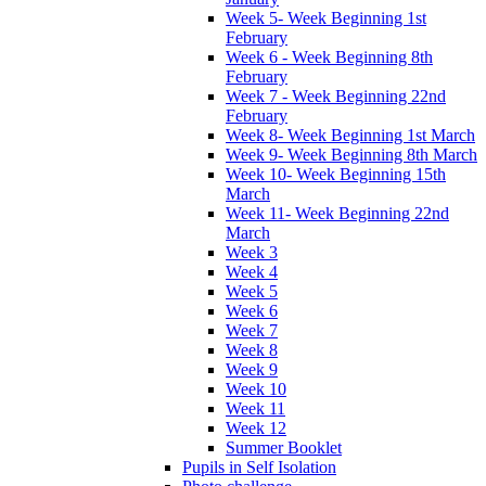
Week 5- Week Beginning 1st
February
Week 6 - Week Beginning 8th
February
Week 7 - Week Beginning 22nd
February
Week 8- Week Beginning 1st March
Week 9- Week Beginning 8th March
Week 10- Week Beginning 15th
March
Week 11- Week Beginning 22nd
March
Week 3
Week 4
Week 5
Week 6
Week 7
Week 8
Week 9
Week 10
Week 11
Week 12
Summer Booklet
Pupils in Self Isolation