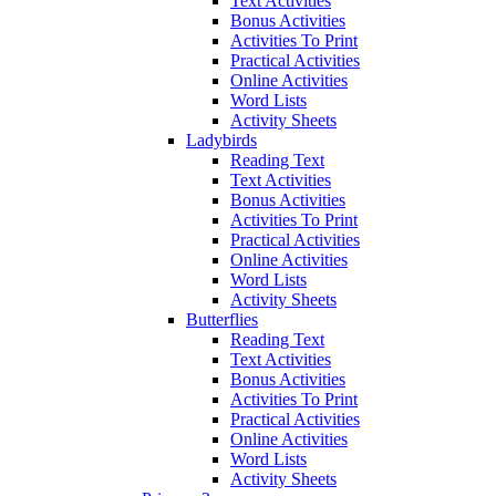
Text Activities
Bonus Activities
Activities To Print
Practical Activities
Online Activities
Word Lists
Activity Sheets
Ladybirds
Reading Text
Text Activities
Bonus Activities
Activities To Print
Practical Activities
Online Activities
Word Lists
Activity Sheets
Butterflies
Reading Text
Text Activities
Bonus Activities
Activities To Print
Practical Activities
Online Activities
Word Lists
Activity Sheets