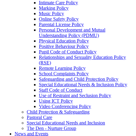
Intimate Care Policy
Marking Policy
Music Policy
Online Safety Policy
Parental License Policy
Personal Development and Mutual
Understanding Policy (PDMU)
Physical Education Policy
Positive Behaviour Policy
Pupil Code of Conduct Policy
Relationships and Sexuality Education Policy
(RSE)
Remote Learning Policy
School Complaints Policy
Safeguarding and Child Protection Policy
Special Educational Needs & Inclusion Policy
Staff Code of Conduct
Use of Restraint and Seclusion Policy
Using ICT Policy
Video Conferencing Policy
Child Protection & Safeguarding
Pastoral Care
Special Educational Needs and Inclusion
The Den - Nurture Group
News and Events