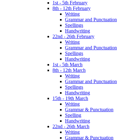
1st - 5th February
8th - 12th February
Writing
Grammar and Punctuation
Spellings
Handwriting
22nd - 26th February
Writing
Grammar and Punctuation
Spellings
Handwriting
1st - 5th March
8th - 12th March
Writing
Grammar and Punctuation
Spellings
Handwriting
15th - 19th March
Writing
Grammar & Punctuation
Spelling
Handwriting
22nd - 26th March
Writing
Grammar & Punctuation