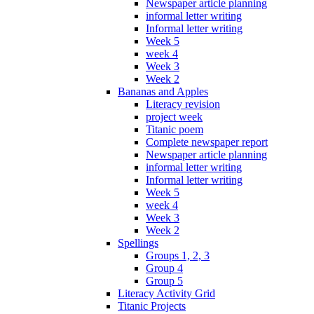
Newspaper article planning
informal letter writing
Informal letter writing
Week 5
week 4
Week 3
Week 2
Bananas and Apples
Literacy revision
project week
Titanic poem
Complete newspaper report
Newspaper article planning
informal letter writing
Informal letter writing
Week 5
week 4
Week 3
Week 2
Spellings
Groups 1, 2, 3
Group 4
Group 5
Literacy Activity Grid
Titanic Projects