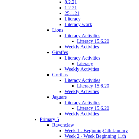
8.2.21
1.2.21
25.1.21
Literacy
Literacy work
Lions
Literacy Activities
Literacy 15.6.20
Weekly Activities
Giraffes
Literacy Activities
Literacy
Weekly Activities
Gorillas
Literacy Activities
Literacy 15.6.20
Weekly Activities
Jaguars
Literacy Activities
Literacy 15.6.20
Weekly Activities
Primary 5
Ravenclaw
Week 1 - Beginning 5th January
Week 2 - Week Beginning 11th