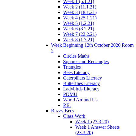
Week 1 (5.1.21)
Week 2 (11.1.21)
Week 3 (18.1.21)
Week 4 (25.1.21)
Week 5 (1.2.21)
Week 6 (8.2.21)
Week 7 (22.2.21)
Week 8 (1.3.21)
Week Beginning 12th October 2020 Room
5
Circles Maths
Squares and Rectangles
Triangles
Bees Literacy
Caterpillars Literacy
Butterflies Literacy
Ladybirds Literacy
PDMU
World Around Us
P.E.
Buzzy Bees
Class Work
Week 1 (23.3.20)
Week 1 Answer Sheets
(23.3.20)