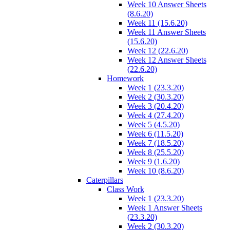
Week 10 Answer Sheets
(8.6.20)
Week 11 (15.6.20)
Week 11 Answer Sheets
(15.6.20)
Week 12 (22.6.20)
Week 12 Answer Sheets
(22.6.20)
Homework
Week 1 (23.3.20)
Week 2 (30.3.20)
Week 3 (20.4.20)
Week 4 (27.4.20)
Week 5 (4.5.20)
Week 6 (11.5.20)
Week 7 (18.5.20)
Week 8 (25.5.20)
Week 9 (1.6.20)
Week 10 (8.6.20)
Caterpillars
Class Work
Week 1 (23.3.20)
Week 1 Answer Sheets
(23.3.20)
Week 2 (30.3.20)