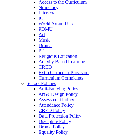
Access to the Curriculum
Numeracy
Literacy
ICT
World Around Us
PDMU
Art
Music
Drama
PE
Religious Education
Activity Based Learning
CRED
Extra Curricular Provision
Curriculum Complaints
School Policies
Anti-Bullying Policy
Art & Design Policy
Assessment Policy
Attendance Policy
CRED Policy
Data Protection Policy
Discipline Policy
Drama Policy
Equality Policy