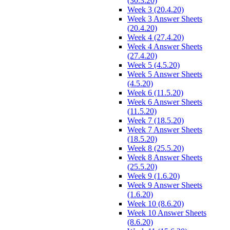
(30.3.20)
Week 3 (20.4.20)
Week 3 Answer Sheets
(20.4.20)
Week 4 (27.4.20)
Week 4 Answer Sheets
(27.4.20)
Week 5 (4.5.20)
Week 5 Answer Sheets
(4.5.20)
Week 6 (11.5.20)
Week 6 Answer Sheets
(11.5.20)
Week 7 (18.5.20)
Week 7 Answer Sheets
(18.5.20)
Week 8 (25.5.20)
Week 8 Answer Sheets
(25.5.20)
Week 9 (1.6.20)
Week 9 Answer Sheets
(1.6.20)
Week 10 (8.6.20)
Week 10 Answer Sheets
(8.6.20)