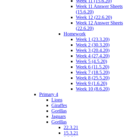
Week 11 (15.6.20)
Week 11 Answer Sheets
(15.6.20)
Week 12 (22.6.20)
Week 12 Answer Sheets
(22.6.20)
Homework
Week 1 (23.3.20)
Week 2 (30.3.20)
Week 3 (20.4.20)
Week 4 (27.4.20)
Week 5 (4.5.20)
Week 6 (11.5.20)
Week 7 (18.5.20)
Week 8 (25.5.20)
Week 9 (1.6.20)
Week 10 (8.6.20)
Primary 4
Lions
Giraffes
Gorillas
Jaguars
Gorillas
22.3.21
15.3.21