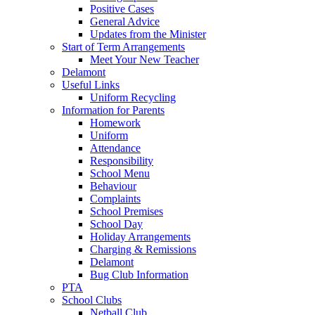
Positive Cases
General Advice
Updates from the Minister
Start of Term Arrangements
Meet Your New Teacher
Delamont
Useful Links
Uniform Recycling
Information for Parents
Homework
Uniform
Attendance
Responsibility
School Menu
Behaviour
Complaints
School Premises
School Day
Holiday Arrangements
Charging & Remissions
Delamont
Bug Club Information
PTA
School Clubs
Netball Club