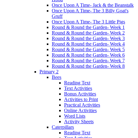
Once Upon A Time- Jack & the Beanstalk
Once Upon A Time- The 3 Billy Goat's
Gruff
Once Upon A Time- The 3 Little Pigs
Round & Round the Garden- Week 1
Round & Round the Garden- Week 2
Round & Round the Garden- Week 3
Round & Round the Garden- Week 4
Round & Round the Garden- Week 5
Round & Round the Garden- Week 6
Round & Round the Garden- Week 7
Round & Round the Garden- Week 8
Primary 2
Bees
Reading Text
Text Activities
Bonus Activities
Activities to Print
Practical Activities
Online Activities
Word Lists
Activity Sheets
Caterpillars
Reading Text