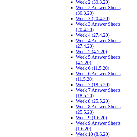
Week 2 (30.3.20)
Week 2 Answer Sheets
(30.3.20)
Week 3 (20.4.20)
Week 3 Answer Sheets
(20.4.20)
Week 4 (27.4.20)
Week 4 Answer Sheets
(27.4.20)
Week 5 (4.5.20)
Week 5 Answer Sheets
(4.5.20)
Week 6 (11.5.20)
Week 6 Answer Sheets
(11.5.20)
Week 7 (18.5.20)
Week 7 Answer Sheets
(18.5.20)
Week 8 (25.5.20)
Week 8 Answer Sheets
(25.5.20)
Week 9 (1.6.20)
Week 9 Answer Sheets
(1.6.20)
Week 10 (8.6.20)