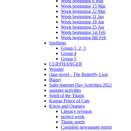
Week beginning 8 Mar
Week beginning 15 Mar
Week beginning 22 Mar
Week beginning 11 Jan
Week beginning 18 Jan
Week beginning 25 Jan
Week beginning 1st Feb
Week beginning 8th Feb
Spellings
Group 1, 2, 3
Group 4
Group 5
CLIFFHANGER
Wonder
class novel - The Butterfly Lion
Blazej
Safer Internet Day Activities 2021
summer activities
Spirit of the Titanic
Kaspar Prince of Cats
Kiwis and Oranges
Literacy revision
project week
Titanic poem
Complete newspaper report