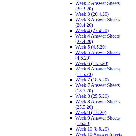
Week 2 Answer Sheets
(30.3.20)
Week 3 (20.4.20)
Week 3 Answer Sheets
(20.4.20)
Week 4 (27.4.20)
Week 4 Answer Sheets
(27.4.20)
Week 5 (4.5.20)
Week 5 Answer Sheets
(4.5.20)
Week 6 (11.5.20)
Week 6 Answer Sheets
(11.5.20)
Week 7 (18.5.20)
Week 7 Answer Sheets
(18.5.20)
Week 8 (25.5.20)
Week 8 Answer Sheets
(25.5.20)
Week 9 (1.6.20)
Week 9 Answer Sheets
(1.6.20)
Week 10 (8.6.20)
Week 10 Answer Sheets