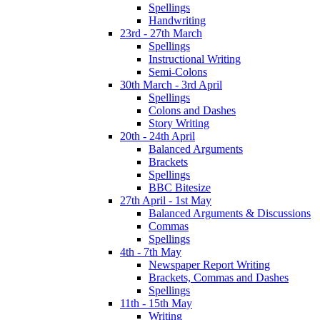
Spellings
Handwriting
23rd - 27th March
Spellings
Instructional Writing
Semi-Colons
30th March - 3rd April
Spellings
Colons and Dashes
Story Writing
20th - 24th April
Balanced Arguments
Brackets
Spellings
BBC Bitesize
27th April - 1st May
Balanced Arguments & Discussions
Commas
Spellings
4th - 7th May
Newspaper Report Writing
Brackets, Commas and Dashes
Spellings
11th - 15th May
Writing