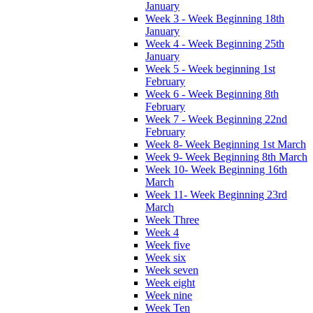
January
Week 3 - Week Beginning 18th
January
Week 4 - Week Beginning 25th
January
Week 5 - Week beginning 1st
February
Week 6 - Week Beginning 8th
February
Week 7 - Week Beginning 22nd
February
Week 8- Week Beginning 1st March
Week 9- Week Beginning 8th March
Week 10- Week Beginning 16th
March
Week 11- Week Beginning 23rd
March
Week Three
Week 4
Week five
Week six
Week seven
Week eight
Week nine
Week Ten