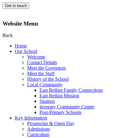
Get in touch
Website Menu
Back
Home
Our School
Welcome
Contact Details
Meet the Governors
Meet the Staff
History of the School
Local Community
East Belfast Family Connections
East Belfast Mission
Skainos
Inverary Community Centre
Post-Primary Schools
Key Information
Prospectus & Open Day
Admissions
Curriculum