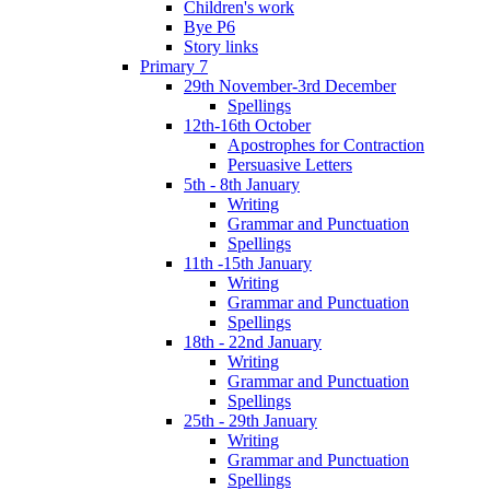
Children's work
Bye P6
Story links
Primary 7
29th November-3rd December
Spellings
12th-16th October
Apostrophes for Contraction
Persuasive Letters
5th - 8th January
Writing
Grammar and Punctuation
Spellings
11th -15th January
Writing
Grammar and Punctuation
Spellings
18th - 22nd January
Writing
Grammar and Punctuation
Spellings
25th - 29th January
Writing
Grammar and Punctuation
Spellings