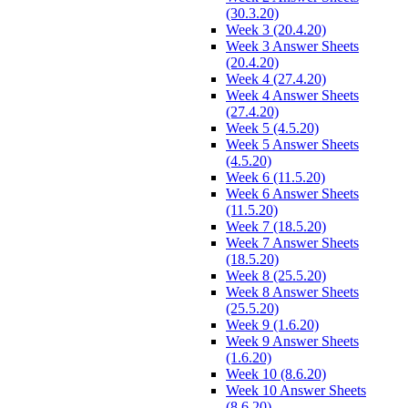
(30.3.20)
Week 3 (20.4.20)
Week 3 Answer Sheets
(20.4.20)
Week 4 (27.4.20)
Week 4 Answer Sheets
(27.4.20)
Week 5 (4.5.20)
Week 5 Answer Sheets
(4.5.20)
Week 6 (11.5.20)
Week 6 Answer Sheets
(11.5.20)
Week 7 (18.5.20)
Week 7 Answer Sheets
(18.5.20)
Week 8 (25.5.20)
Week 8 Answer Sheets
(25.5.20)
Week 9 (1.6.20)
Week 9 Answer Sheets
(1.6.20)
Week 10 (8.6.20)
Week 10 Answer Sheets
(8.6.20)