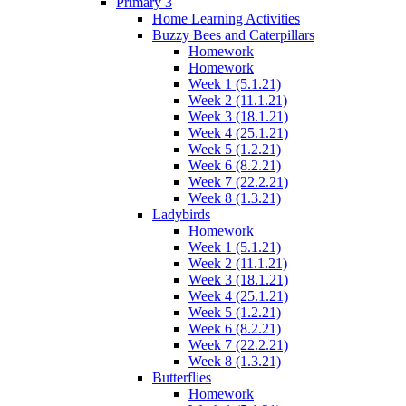
Primary 3
Home Learning Activities
Buzzy Bees and Caterpillars
Homework
Homework
Week 1 (5.1.21)
Week 2 (11.1.21)
Week 3 (18.1.21)
Week 4 (25.1.21)
Week 5 (1.2.21)
Week 6 (8.2.21)
Week 7 (22.2.21)
Week 8 (1.3.21)
Ladybirds
Homework
Week 1 (5.1.21)
Week 2 (11.1.21)
Week 3 (18.1.21)
Week 4 (25.1.21)
Week 5 (1.2.21)
Week 6 (8.2.21)
Week 7 (22.2.21)
Week 8 (1.3.21)
Butterflies
Homework