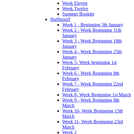
Week Eleven
Week Twelve
Summer Booklet
Hufflepuff
Week 1 - Beginning 5th January
Week 2 - Week Beginning 11th
January
Week 3 - Week Beginning 18th
January
Week 4 - Week Beginning 25th
January
Week 5- Week beginning 1st
February
Week 6 - Week Beginning 8th
February
Week 7 - Week Beginning 22nd
February
Week 8- Week Beginning 1st March
Week 9 - Week Beginning 8th
March
Week 10- Week Beginning 15th
March
Week 11- Week Beginning 23rd
March
Week 2