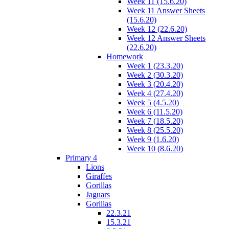
Week 11 (15.6.20)
Week 11 Answer Sheets
(15.6.20)
Week 12 (22.6.20)
Week 12 Answer Sheets
(22.6.20)
Homework
Week 1 (23.3.20)
Week 2 (30.3.20)
Week 3 (20.4.20)
Week 4 (27.4.20)
Week 5 (4.5.20)
Week 6 (11.5.20)
Week 7 (18.5.20)
Week 8 (25.5.20)
Week 9 (1.6.20)
Week 10 (8.6.20)
Primary 4
Lions
Giraffes
Gorillas
Jaguars
Gorillas
22.3.21
15.3.21