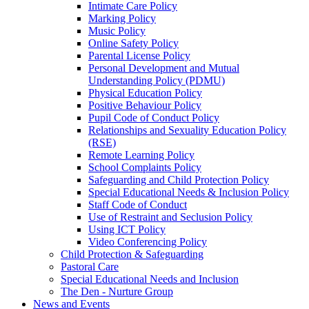
Intimate Care Policy
Marking Policy
Music Policy
Online Safety Policy
Parental License Policy
Personal Development and Mutual
Understanding Policy (PDMU)
Physical Education Policy
Positive Behaviour Policy
Pupil Code of Conduct Policy
Relationships and Sexuality Education Policy
(RSE)
Remote Learning Policy
School Complaints Policy
Safeguarding and Child Protection Policy
Special Educational Needs & Inclusion Policy
Staff Code of Conduct
Use of Restraint and Seclusion Policy
Using ICT Policy
Video Conferencing Policy
Child Protection & Safeguarding
Pastoral Care
Special Educational Needs and Inclusion
The Den - Nurture Group
News and Events