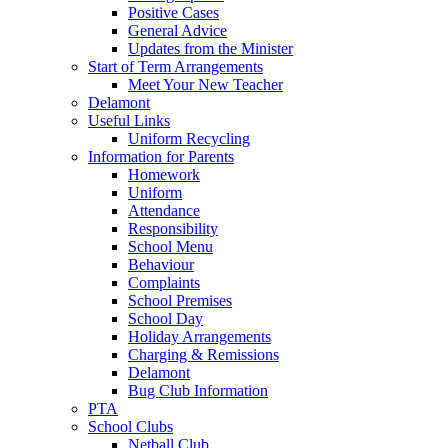
Positive Cases
General Advice
Updates from the Minister
Start of Term Arrangements
Meet Your New Teacher
Delamont
Useful Links
Uniform Recycling
Information for Parents
Homework
Uniform
Attendance
Responsibility
School Menu
Behaviour
Complaints
School Premises
School Day
Holiday Arrangements
Charging & Remissions
Delamont
Bug Club Information
PTA
School Clubs
Netball Club