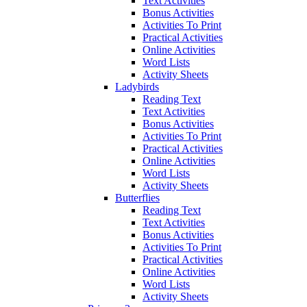
Text Activities
Bonus Activities
Activities To Print
Practical Activities
Online Activities
Word Lists
Activity Sheets
Ladybirds
Reading Text
Text Activities
Bonus Activities
Activities To Print
Practical Activities
Online Activities
Word Lists
Activity Sheets
Butterflies
Reading Text
Text Activities
Bonus Activities
Activities To Print
Practical Activities
Online Activities
Word Lists
Activity Sheets