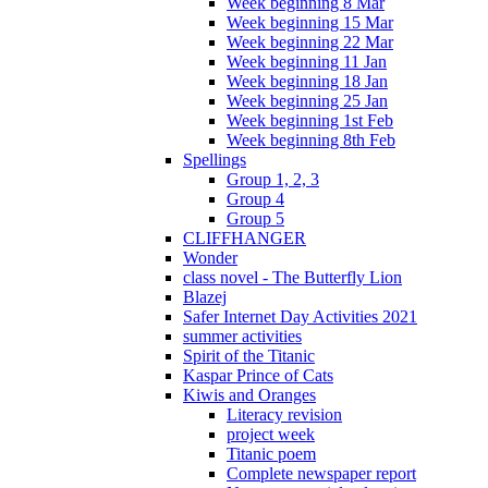
Week beginning 8 Mar
Week beginning 15 Mar
Week beginning 22 Mar
Week beginning 11 Jan
Week beginning 18 Jan
Week beginning 25 Jan
Week beginning 1st Feb
Week beginning 8th Feb
Spellings
Group 1, 2, 3
Group 4
Group 5
CLIFFHANGER
Wonder
class novel - The Butterfly Lion
Blazej
Safer Internet Day Activities 2021
summer activities
Spirit of the Titanic
Kaspar Prince of Cats
Kiwis and Oranges
Literacy revision
project week
Titanic poem
Complete newspaper report