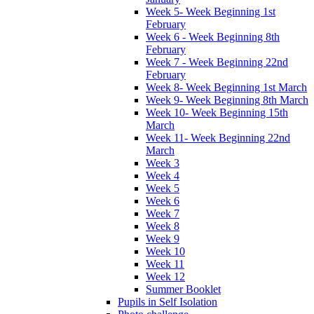
Week 5- Week Beginning 1st
February
Week 6 - Week Beginning 8th
February
Week 7 - Week Beginning 22nd
February
Week 8- Week Beginning 1st March
Week 9- Week Beginning 8th March
Week 10- Week Beginning 15th
March
Week 11- Week Beginning 22nd
March
Week 3
Week 4
Week 5
Week 6
Week 7
Week 8
Week 9
Week 10
Week 11
Week 12
Summer Booklet
Pupils in Self Isolation