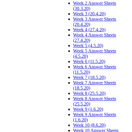
Week 2 Answer Sheets
(30.3.20)
Week 3 (20.4.20)
Week 3 Answer Sheets
(20.4.20)
Week 4 (27.4.20)
Week 4 Answer Sheets
(27.4.20)
Week 5 (4.5.20)
Week 5 Answer Sheets
(4.5.20)
Week 6 (11.5.20)
Week 6 Answer Sheets
(11.5.20)
Week 7 (18.5.20)
Week 7 Answer Sheets
(18.5.20)
Week 8 (25.5.20)
Week 8 Answer Sheets
(25.5.20)
Week 9 (1.6.20)
Week 9 Answer Sheets
(1.6.20)
Week 10 (8.6.20)
Week 10 Answer Sheets