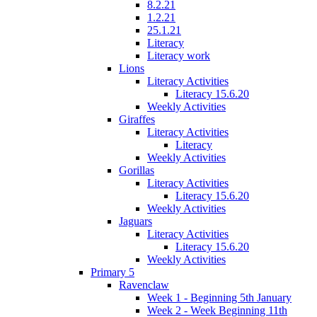
8.2.21
1.2.21
25.1.21
Literacy
Literacy work
Lions
Literacy Activities
Literacy 15.6.20
Weekly Activities
Giraffes
Literacy Activities
Literacy
Weekly Activities
Gorillas
Literacy Activities
Literacy 15.6.20
Weekly Activities
Jaguars
Literacy Activities
Literacy 15.6.20
Weekly Activities
Primary 5
Ravenclaw
Week 1 - Beginning 5th January
Week 2 - Week Beginning 11th