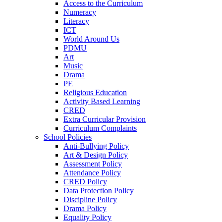
Access to the Curriculum
Numeracy
Literacy
ICT
World Around Us
PDMU
Art
Music
Drama
PE
Religious Education
Activity Based Learning
CRED
Extra Curricular Provision
Curriculum Complaints
School Policies
Anti-Bullying Policy
Art & Design Policy
Assessment Policy
Attendance Policy
CRED Policy
Data Protection Policy
Discipline Policy
Drama Policy
Equality Policy