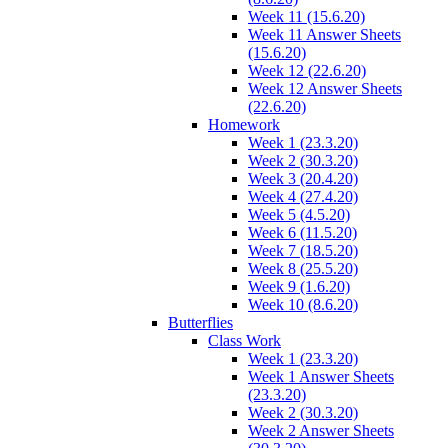
Week 11 (15.6.20)
Week 11 Answer Sheets
(15.6.20)
Week 12 (22.6.20)
Week 12 Answer Sheets
(22.6.20)
Homework
Week 1 (23.3.20)
Week 2 (30.3.20)
Week 3 (20.4.20)
Week 4 (27.4.20)
Week 5 (4.5.20)
Week 6 (11.5.20)
Week 7 (18.5.20)
Week 8 (25.5.20)
Week 9 (1.6.20)
Week 10 (8.6.20)
Butterflies
Class Work
Week 1 (23.3.20)
Week 1 Answer Sheets
(23.3.20)
Week 2 (30.3.20)
Week 2 Answer Sheets