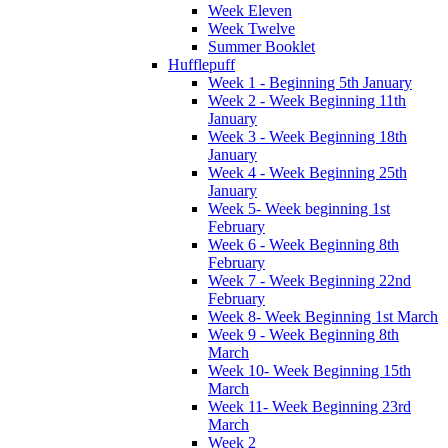
Week Eleven
Week Twelve
Summer Booklet
Hufflepuff
Week 1 - Beginning 5th January
Week 2 - Week Beginning 11th
January
Week 3 - Week Beginning 18th
January
Week 4 - Week Beginning 25th
January
Week 5- Week beginning 1st
February
Week 6 - Week Beginning 8th
February
Week 7 - Week Beginning 22nd
February
Week 8- Week Beginning 1st March
Week 9 - Week Beginning 8th
March
Week 10- Week Beginning 15th
March
Week 11- Week Beginning 23rd
March
Week 2