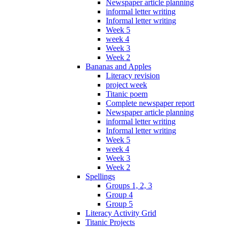
Newspaper article planning
informal letter writing
Informal letter writing
Week 5
week 4
Week 3
Week 2
Bananas and Apples
Literacy revision
project week
Titanic poem
Complete newspaper report
Newspaper article planning
informal letter writing
Informal letter writing
Week 5
week 4
Week 3
Week 2
Spellings
Groups 1, 2, 3
Group 4
Group 5
Literacy Activity Grid
Titanic Projects