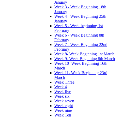
January
Week 3 - Week Beginning 18th
January
Week 4 - Week Beginning 25th
January
Week 5 - Week beginning 1st
February
Week 6 - Week Beginning 8th
February
Week 7 - Week Beginning 22nd
February
Week 8- Week Beginning 1st March
Week 9- Week Beginning 8th March
Week 10- Week Beginning 16th
March
Week 11- Week Beginning 23rd
March
Week Three
Week 4
Week five
Week six
Week seven
Week eight
Week nine
Week Ten