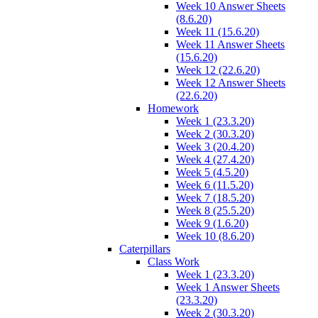
Week 10 Answer Sheets
(8.6.20)
Week 11 (15.6.20)
Week 11 Answer Sheets
(15.6.20)
Week 12 (22.6.20)
Week 12 Answer Sheets
(22.6.20)
Homework
Week 1 (23.3.20)
Week 2 (30.3.20)
Week 3 (20.4.20)
Week 4 (27.4.20)
Week 5 (4.5.20)
Week 6 (11.5.20)
Week 7 (18.5.20)
Week 8 (25.5.20)
Week 9 (1.6.20)
Week 10 (8.6.20)
Caterpillars
Class Work
Week 1 (23.3.20)
Week 1 Answer Sheets
(23.3.20)
Week 2 (30.3.20)