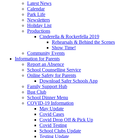
Latest News
Calendar
Park Life
Newsletters
Holiday List
Productions
Cinderella & Rockerfella 2019
Rehearsals & Behind the Scenes
Show Time!
Community Events
Information for Parents
Report an Absence
School Counselling Service
Online Safety for Parents
Download Safer Schools App
Family Support Hub
Bug Club
School Dinner Menu
COVID-19 Information
May Update
Covid Cases
Covid Drop Off & Pick Up
Covid Testing
School Clubs Update
Testing Update