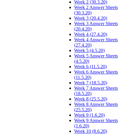
Week 2 (30.3.20)
Week 2 Answer Sheets
(30.3.20)
Week 3 (20.4.20)
Week 3 Answer Sheets
(20.4.20)
Week 4 (27.4.20)
Week 4 Answer Sheets
(27.4.20)
Week 5 (4.5.20)
Week 5 Answer Sheets
(4.5.20)
Week 6 (11.5.20)
Week 6 Answer Sheets
(11.5.20)
Week 7 (18.5.20)
Week 7 Answer Sheets
(18.5.20)
Week 8 (25.5.20)
Week 8 Answer Sheets
(25.5.20)
Week 9 (1.6.20)
Week 9 Answer Sheets
(1.6.20)
Week 10 (8.6.20)