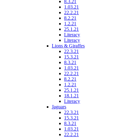
8.3.21
1.03.21
22.2.21
8.2.21
1.2.21
25.1.21
Literacy
Literacy
Lions & Giraffes
22.3.21
15.3.21
8.3.21
1.03.21
22.2.21
8.2.21
1.2.21
25.1.21
18.1.21
Literacy
Jaguars
22.3.21
15.3.21
8.3.21
1.03.21
22.2.21