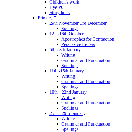
Children's work
Bye P6
Story links
Primary 7
29th November-3rd December
Spellings
12th-16th October
Apostrophes for Contraction
Persuasive Letters
5th - 8th January
Writing
Grammar and Punctuation
Spellings
11th -15th January
Writing
Grammar and Punctuation
Spellings
18th - 22nd January
Writing
Grammar and Punctuation
Spellings
25th - 29th January
Writing
Grammar and Punctuation
Spellings