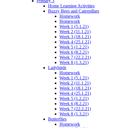
Primary 3
Home Learning Activities
Buzzy Bees and Caterpillars
Homework
Homework
Week 1 (5.1.21)
Week 2 (11.1.21)
Week 3 (18.1.21)
Week 4 (25.1.21)
Week 5 (1.2.21)
Week 6 (8.2.21)
Week 7 (22.2.21)
Week 8 (1.3.21)
Ladybirds
Homework
Week 1 (5.1.21)
Week 2 (11.1.21)
Week 3 (18.1.21)
Week 4 (25.1.21)
Week 5 (1.2.21)
Week 6 (8.2.21)
Week 7 (22.2.21)
Week 8 (1.3.21)
Butterflies
Homework