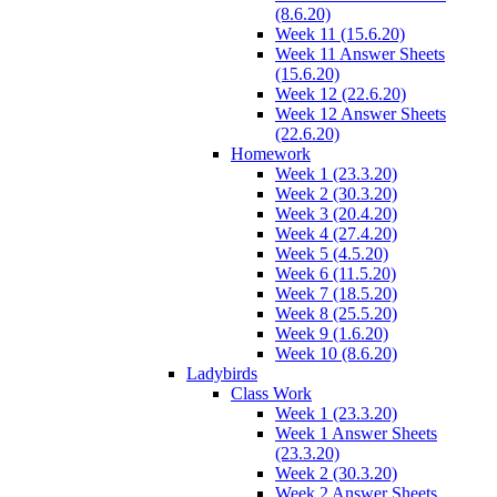
(8.6.20)
Week 11 (15.6.20)
Week 11 Answer Sheets
(15.6.20)
Week 12 (22.6.20)
Week 12 Answer Sheets
(22.6.20)
Homework
Week 1 (23.3.20)
Week 2 (30.3.20)
Week 3 (20.4.20)
Week 4 (27.4.20)
Week 5 (4.5.20)
Week 6 (11.5.20)
Week 7 (18.5.20)
Week 8 (25.5.20)
Week 9 (1.6.20)
Week 10 (8.6.20)
Ladybirds
Class Work
Week 1 (23.3.20)
Week 1 Answer Sheets
(23.3.20)
Week 2 (30.3.20)
Week 2 Answer Sheets