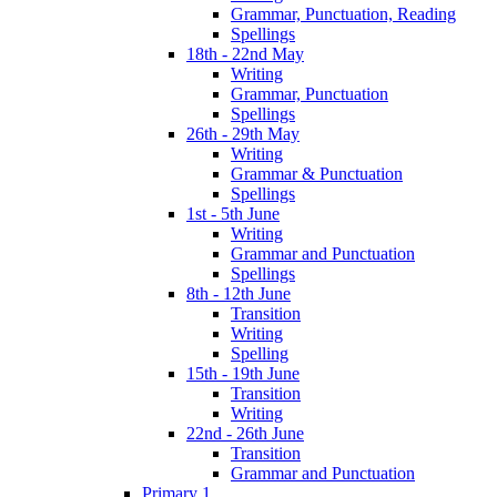
Grammar, Punctuation, Reading
Spellings
18th - 22nd May
Writing
Grammar, Punctuation
Spellings
26th - 29th May
Writing
Grammar & Punctuation
Spellings
1st - 5th June
Writing
Grammar and Punctuation
Spellings
8th - 12th June
Transition
Writing
Spelling
15th - 19th June
Transition
Writing
22nd - 26th June
Transition
Grammar and Punctuation
Primary 1