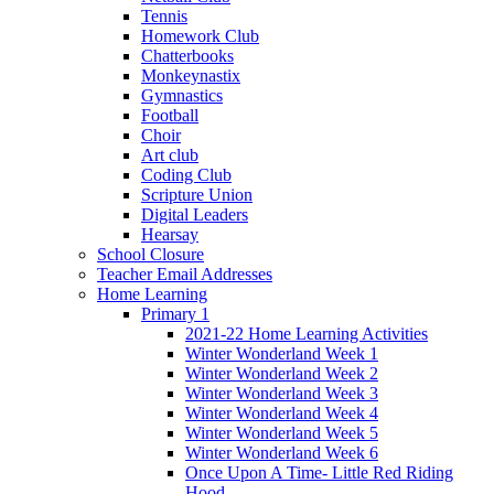
Tennis
Homework Club
Chatterbooks
Monkeynastix
Gymnastics
Football
Choir
Art club
Coding Club
Scripture Union
Digital Leaders
Hearsay
School Closure
Teacher Email Addresses
Home Learning
Primary 1
2021-22 Home Learning Activities
Winter Wonderland Week 1
Winter Wonderland Week 2
Winter Wonderland Week 3
Winter Wonderland Week 4
Winter Wonderland Week 5
Winter Wonderland Week 6
Once Upon A Time- Little Red Riding
Hood