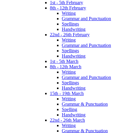
1st - 5th February
8th - 12th February
Writing
Grammar and Punctuation
Spellings
Handwriting
22nd - 26th February
Writing
Grammar and Punctuation
Spellings
Handwriting
1st - 5th March
8th - 12th March
Writing
Grammar and Punctuation
Spellings
Handwriting
15th - 19th March
Writing
Grammar & Punctuation
Spelling
Handwriting
22nd - 26th March
Writing
Grammar & Punctuation