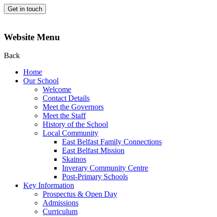
Get in touch
Website Menu
Back
Home
Our School
Welcome
Contact Details
Meet the Governors
Meet the Staff
History of the School
Local Community
East Belfast Family Connections
East Belfast Mission
Skainos
Inverary Community Centre
Post-Primary Schools
Key Information
Prospectus & Open Day
Admissions
Curriculum