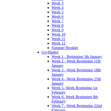
Week 3
Week 4
Week 5
Week 6
Week 7
Week 8
Week 9
Week 10
Week 11
Week 12
Summer Booklet
Gryffindor
Week 1 - Beginning 5th January
Week 2 - Week Beginning 11th
January
Week 3 - Week Beginning 18th
January
Week 4 - Week Beginning 25th
January
Week 5- Week Beginning 1st
February
Week 6- Week Beginning 8th
February
Week 7 - Week Beginning 22nd
February