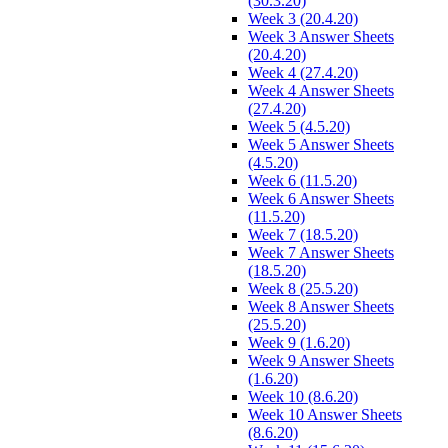
(30.3.20)
Week 3 (20.4.20)
Week 3 Answer Sheets
(20.4.20)
Week 4 (27.4.20)
Week 4 Answer Sheets
(27.4.20)
Week 5 (4.5.20)
Week 5 Answer Sheets
(4.5.20)
Week 6 (11.5.20)
Week 6 Answer Sheets
(11.5.20)
Week 7 (18.5.20)
Week 7 Answer Sheets
(18.5.20)
Week 8 (25.5.20)
Week 8 Answer Sheets
(25.5.20)
Week 9 (1.6.20)
Week 9 Answer Sheets
(1.6.20)
Week 10 (8.6.20)
Week 10 Answer Sheets
(8.6.20)