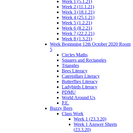
Week 1 (5.1.21)
Week 2 (11.1.21)
Week 3 (18.1.21)
Week 4 (25.1.21)
Week 5 (1.2.21)
Week 6 (8.2.21)
Week 7 (22.2.21)
Week 8 (1.3.21)
Week Beginning 12th October 2020 Room
5
Circles Maths
Squares and Rectangles
Triangles
Bees Literacy
Caterpillars Literacy
Butterflies Literacy
Ladybirds Literacy
PDMU
World Around Us
P.E.
Buzzy Bees
Class Work
Week 1 (23.3.20)
Week 1 Answer Sheets
(23.3.20)