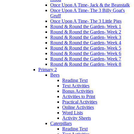
Once Upon A Time- Jack & the Beanstalk
Once Upon A Time- The 3 Billy Goat's
Gruff
Once Upon A Time- The 3 Little Pigs
Round & Round the Garden- Week 1
Round & Round the Garden- Week 2
Round & Round the Garden- Week 3
Round & Round the Garden- Week 4
Round & Round the Garden- Week 5
Round & Round the Garden- Week 6
Round & Round the Garden- Week 7
Round & Round the Garden- Week 8
Primary 2
Bees
Reading Text
Text Activities
Bonus Activities
Activities to Print
Practical Activities
Online Activities
Word Lists
Activity Sheets
Caterpillars
Reading Text