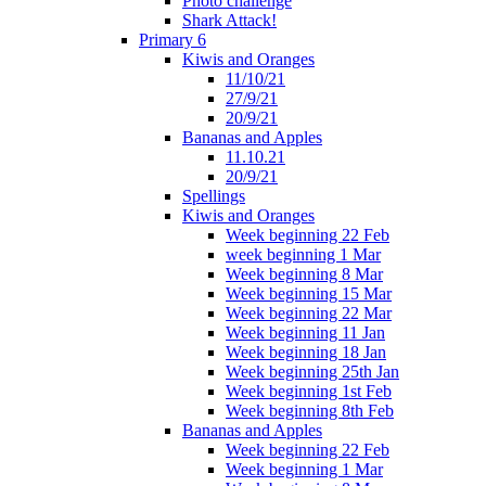
Photo challenge
Shark Attack!
Primary 6
Kiwis and Oranges
11/10/21
27/9/21
20/9/21
Bananas and Apples
11.10.21
20/9/21
Spellings
Kiwis and Oranges
Week beginning 22 Feb
week beginning 1 Mar
Week beginning 8 Mar
Week beginning 15 Mar
Week beginning 22 Mar
Week beginning 11 Jan
Week beginning 18 Jan
Week beginning 25th Jan
Week beginning 1st Feb
Week beginning 8th Feb
Bananas and Apples
Week beginning 22 Feb
Week beginning 1 Mar