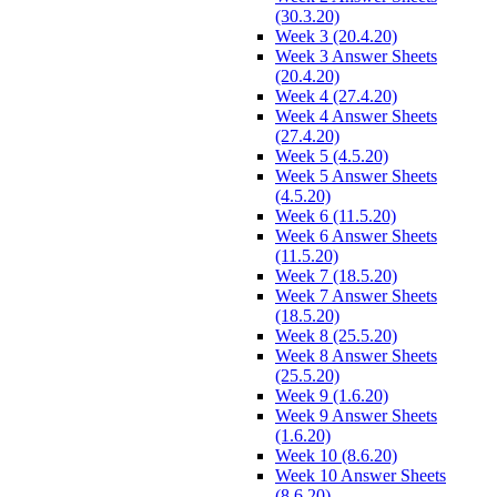
(30.3.20)
Week 3 (20.4.20)
Week 3 Answer Sheets
(20.4.20)
Week 4 (27.4.20)
Week 4 Answer Sheets
(27.4.20)
Week 5 (4.5.20)
Week 5 Answer Sheets
(4.5.20)
Week 6 (11.5.20)
Week 6 Answer Sheets
(11.5.20)
Week 7 (18.5.20)
Week 7 Answer Sheets
(18.5.20)
Week 8 (25.5.20)
Week 8 Answer Sheets
(25.5.20)
Week 9 (1.6.20)
Week 9 Answer Sheets
(1.6.20)
Week 10 (8.6.20)
Week 10 Answer Sheets
(8.6.20)