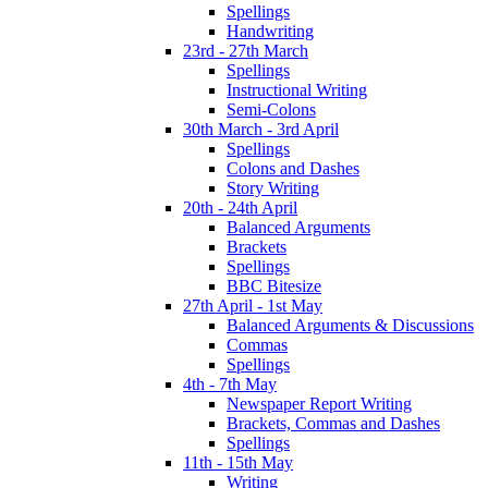
Spellings
Handwriting
23rd - 27th March
Spellings
Instructional Writing
Semi-Colons
30th March - 3rd April
Spellings
Colons and Dashes
Story Writing
20th - 24th April
Balanced Arguments
Brackets
Spellings
BBC Bitesize
27th April - 1st May
Balanced Arguments & Discussions
Commas
Spellings
4th - 7th May
Newspaper Report Writing
Brackets, Commas and Dashes
Spellings
11th - 15th May
Writing