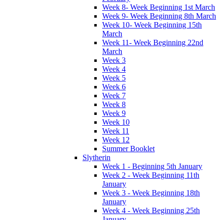
Week 8- Week Beginning 1st March
Week 9- Week Beginning 8th March
Week 10- Week Beginning 15th
March
Week 11- Week Beginning 22nd
March
Week 3
Week 4
Week 5
Week 6
Week 7
Week 8
Week 9
Week 10
Week 11
Week 12
Summer Booklet
Slytherin
Week 1 - Beginning 5th January
Week 2 - Week Beginning 11th
January
Week 3 - Week Beginning 18th
January
Week 4 - Week Beginning 25th
January