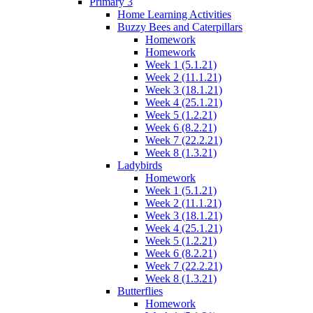
Primary 3
Home Learning Activities
Buzzy Bees and Caterpillars
Homework
Homework
Week 1 (5.1.21)
Week 2 (11.1.21)
Week 3 (18.1.21)
Week 4 (25.1.21)
Week 5 (1.2.21)
Week 6 (8.2.21)
Week 7 (22.2.21)
Week 8 (1.3.21)
Ladybirds
Homework
Week 1 (5.1.21)
Week 2 (11.1.21)
Week 3 (18.1.21)
Week 4 (25.1.21)
Week 5 (1.2.21)
Week 6 (8.2.21)
Week 7 (22.2.21)
Week 8 (1.3.21)
Butterflies
Homework