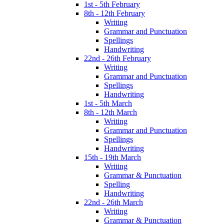
1st - 5th February
8th - 12th February
Writing
Grammar and Punctuation
Spellings
Handwriting
22nd - 26th February
Writing
Grammar and Punctuation
Spellings
Handwriting
1st - 5th March
8th - 12th March
Writing
Grammar and Punctuation
Spellings
Handwriting
15th - 19th March
Writing
Grammar & Punctuation
Spelling
Handwriting
22nd - 26th March
Writing
Grammar & Punctuation