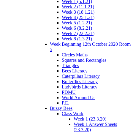
Week 1 (5.1.21)
Week 2 (11.1.21)
Week 3 (18.1.21)
Week 4 (25.1.21)
Week 5 (1.2.21)
Week 6 (8.2.21)
Week 7 (22.2.21)
Week 8 (1.3.21)
Week Beginning 12th October 2020 Room
5
Circles Maths
Squares and Rectangles
Triangles
Bees Literacy
Caterpillars Literacy
Butterflies Literacy
Ladybirds Literacy
PDMU
World Around Us
P.E.
Buzzy Bees
Class Work
Week 1 (23.3.20)
Week 1 Answer Sheets
(23.3.20)