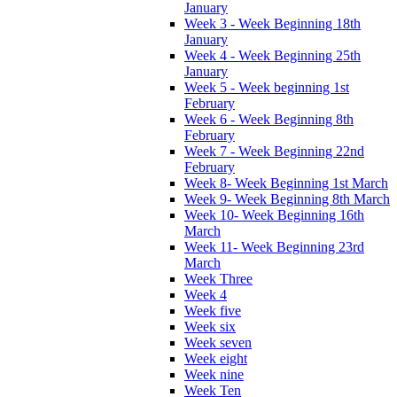
January
Week 3 - Week Beginning 18th
January
Week 4 - Week Beginning 25th
January
Week 5 - Week beginning 1st
February
Week 6 - Week Beginning 8th
February
Week 7 - Week Beginning 22nd
February
Week 8- Week Beginning 1st March
Week 9- Week Beginning 8th March
Week 10- Week Beginning 16th
March
Week 11- Week Beginning 23rd
March
Week Three
Week 4
Week five
Week six
Week seven
Week eight
Week nine
Week Ten