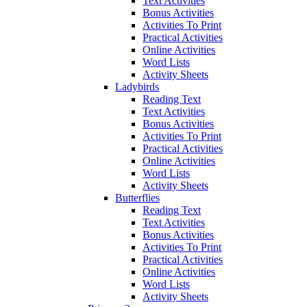
Text Activities
Bonus Activities
Activities To Print
Practical Activities
Online Activities
Word Lists
Activity Sheets
Ladybirds
Reading Text
Text Activities
Bonus Activities
Activities To Print
Practical Activities
Online Activities
Word Lists
Activity Sheets
Butterflies
Reading Text
Text Activities
Bonus Activities
Activities To Print
Practical Activities
Online Activities
Word Lists
Activity Sheets