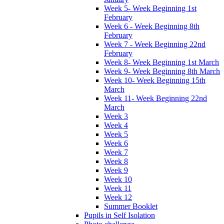
Week 5- Week Beginning 1st
February
Week 6 - Week Beginning 8th
February
Week 7 - Week Beginning 22nd
February
Week 8- Week Beginning 1st March
Week 9- Week Beginning 8th March
Week 10- Week Beginning 15th
March
Week 11- Week Beginning 22nd
March
Week 3
Week 4
Week 5
Week 6
Week 7
Week 8
Week 9
Week 10
Week 11
Week 12
Summer Booklet
Pupils in Self Isolation