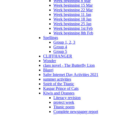
Week beginning 8 Mar
Week beginning 15 Mar
Week beginning 22 Mar
Week beginning 11 Jan
Week beginning 18 Jan
Week beginning 25 Jan
Week beginning 1st Feb
Week beginning 8th Feb
Spellings
Group 1, 2, 3
Group 4
Group 5
CLIFFHANGER
Wonder
class novel - The Butterfly Lion
Blazej
Safer Internet Day Activities 2021
summer activities
Spirit of the Titanic
Kaspar Prince of Cats
Kiwis and Oranges
Literacy revision
project week
Titanic poem
Complete newspaper report