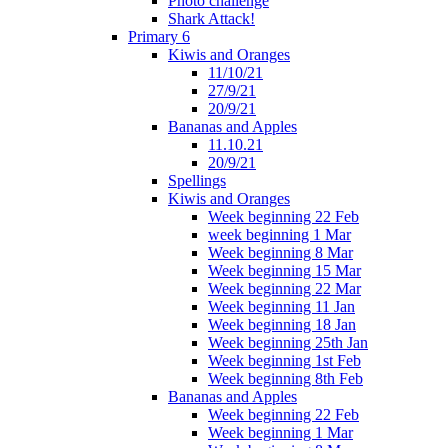
Photo challenge
Shark Attack!
Primary 6
Kiwis and Oranges
11/10/21
27/9/21
20/9/21
Bananas and Apples
11.10.21
20/9/21
Spellings
Kiwis and Oranges
Week beginning 22 Feb
week beginning 1 Mar
Week beginning 8 Mar
Week beginning 15 Mar
Week beginning 22 Mar
Week beginning 11 Jan
Week beginning 18 Jan
Week beginning 25th Jan
Week beginning 1st Feb
Week beginning 8th Feb
Bananas and Apples
Week beginning 22 Feb
Week beginning 1 Mar