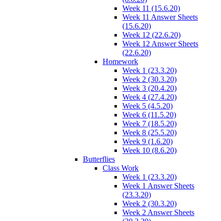
Week 11 (15.6.20)
Week 11 Answer Sheets
(15.6.20)
Week 12 (22.6.20)
Week 12 Answer Sheets
(22.6.20)
Homework
Week 1 (23.3.20)
Week 2 (30.3.20)
Week 3 (20.4.20)
Week 4 (27.4.20)
Week 5 (4.5.20)
Week 6 (11.5.20)
Week 7 (18.5.20)
Week 8 (25.5.20)
Week 9 (1.6.20)
Week 10 (8.6.20)
Butterflies
Class Work
Week 1 (23.3.20)
Week 1 Answer Sheets
(23.3.20)
Week 2 (30.3.20)
Week 2 Answer Sheets