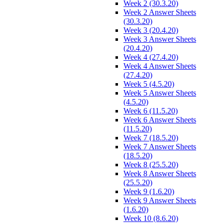
Week 2 (30.3.20)
Week 2 Answer Sheets
(30.3.20)
Week 3 (20.4.20)
Week 3 Answer Sheets
(20.4.20)
Week 4 (27.4.20)
Week 4 Answer Sheets
(27.4.20)
Week 5 (4.5.20)
Week 5 Answer Sheets
(4.5.20)
Week 6 (11.5.20)
Week 6 Answer Sheets
(11.5.20)
Week 7 (18.5.20)
Week 7 Answer Sheets
(18.5.20)
Week 8 (25.5.20)
Week 8 Answer Sheets
(25.5.20)
Week 9 (1.6.20)
Week 9 Answer Sheets
(1.6.20)
Week 10 (8.6.20)