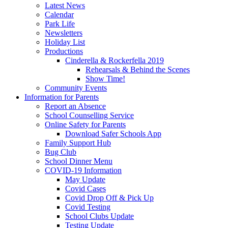
Latest News
Calendar
Park Life
Newsletters
Holiday List
Productions
Cinderella & Rockerfella 2019
Rehearsals & Behind the Scenes
Show Time!
Community Events
Information for Parents
Report an Absence
School Counselling Service
Online Safety for Parents
Download Safer Schools App
Family Support Hub
Bug Club
School Dinner Menu
COVID-19 Information
May Update
Covid Cases
Covid Drop Off & Pick Up
Covid Testing
School Clubs Update
Testing Update