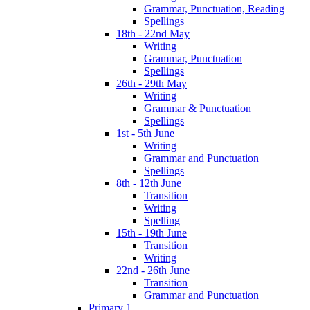
Grammar, Punctuation, Reading
Spellings
18th - 22nd May
Writing
Grammar, Punctuation
Spellings
26th - 29th May
Writing
Grammar & Punctuation
Spellings
1st - 5th June
Writing
Grammar and Punctuation
Spellings
8th - 12th June
Transition
Writing
Spelling
15th - 19th June
Transition
Writing
22nd - 26th June
Transition
Grammar and Punctuation
Primary 1