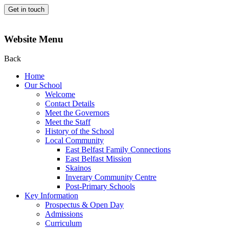
Get in touch
Website Menu
Back
Home
Our School
Welcome
Contact Details
Meet the Governors
Meet the Staff
History of the School
Local Community
East Belfast Family Connections
East Belfast Mission
Skainos
Inverary Community Centre
Post-Primary Schools
Key Information
Prospectus & Open Day
Admissions
Curriculum