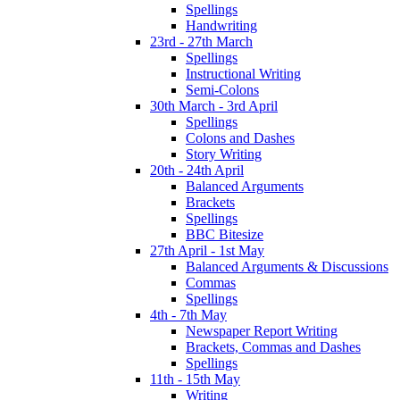
Spellings
Handwriting
23rd - 27th March
Spellings
Instructional Writing
Semi-Colons
30th March - 3rd April
Spellings
Colons and Dashes
Story Writing
20th - 24th April
Balanced Arguments
Brackets
Spellings
BBC Bitesize
27th April - 1st May
Balanced Arguments & Discussions
Commas
Spellings
4th - 7th May
Newspaper Report Writing
Brackets, Commas and Dashes
Spellings
11th - 15th May
Writing