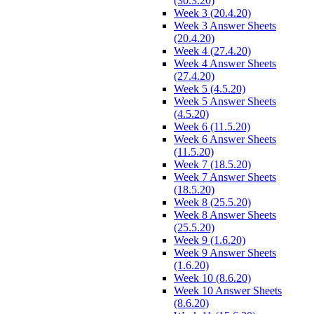
(30.3.20)
Week 3 (20.4.20)
Week 3 Answer Sheets
(20.4.20)
Week 4 (27.4.20)
Week 4 Answer Sheets
(27.4.20)
Week 5 (4.5.20)
Week 5 Answer Sheets
(4.5.20)
Week 6 (11.5.20)
Week 6 Answer Sheets
(11.5.20)
Week 7 (18.5.20)
Week 7 Answer Sheets
(18.5.20)
Week 8 (25.5.20)
Week 8 Answer Sheets
(25.5.20)
Week 9 (1.6.20)
Week 9 Answer Sheets
(1.6.20)
Week 10 (8.6.20)
Week 10 Answer Sheets
(8.6.20)