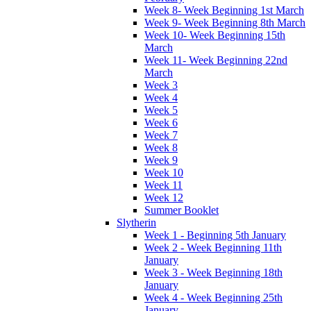
Week 8- Week Beginning 1st March
Week 9- Week Beginning 8th March
Week 10- Week Beginning 15th
March
Week 11- Week Beginning 22nd
March
Week 3
Week 4
Week 5
Week 6
Week 7
Week 8
Week 9
Week 10
Week 11
Week 12
Summer Booklet
Slytherin
Week 1 - Beginning 5th January
Week 2 - Week Beginning 11th
January
Week 3 - Week Beginning 18th
January
Week 4 - Week Beginning 25th
January