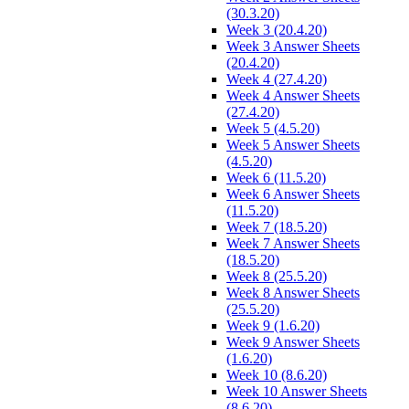
(30.3.20)
Week 3 (20.4.20)
Week 3 Answer Sheets
(20.4.20)
Week 4 (27.4.20)
Week 4 Answer Sheets
(27.4.20)
Week 5 (4.5.20)
Week 5 Answer Sheets
(4.5.20)
Week 6 (11.5.20)
Week 6 Answer Sheets
(11.5.20)
Week 7 (18.5.20)
Week 7 Answer Sheets
(18.5.20)
Week 8 (25.5.20)
Week 8 Answer Sheets
(25.5.20)
Week 9 (1.6.20)
Week 9 Answer Sheets
(1.6.20)
Week 10 (8.6.20)
Week 10 Answer Sheets
(8.6.20)