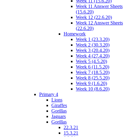
Week 11 (15.6.20)
Week 11 Answer Sheets
(15.6.20)
Week 12 (22.6.20)
Week 12 Answer Sheets
(22.6.20)
Homework
Week 1 (23.3.20)
Week 2 (30.3.20)
Week 3 (20.4.20)
Week 4 (27.4.20)
Week 5 (4.5.20)
Week 6 (11.5.20)
Week 7 (18.5.20)
Week 8 (25.5.20)
Week 9 (1.6.20)
Week 10 (8.6.20)
Primary 4
Lions
Giraffes
Gorillas
Jaguars
Gorillas
22.3.21
15.3.21