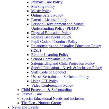
Intimate Care Policy
Marking Policy
Music Policy
Online Safety Policy
Parental License Policy
Personal Development and Mutual
Understanding Policy (PDMU)
Physical Education Policy
Positive Behaviour Policy
Pupil Code of Conduct Policy
Relationships and Sexuality Education Policy
(RSE)
Remote Learning Policy
School Complaints Policy
Safeguarding and Child Protection Policy
Special Educational Needs & Inclusion Policy
Staff Code of Conduct
Use of Restraint and Seclusion Policy
Using ICT Policy
Video Conferencing Policy
Child Protection & Safeguarding
Pastoral Care
Special Educational Needs and Inclusion
The Den - Nurture Group
News and Events