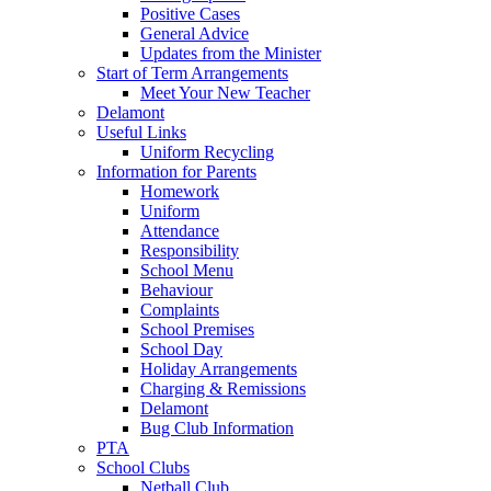
Positive Cases
General Advice
Updates from the Minister
Start of Term Arrangements
Meet Your New Teacher
Delamont
Useful Links
Uniform Recycling
Information for Parents
Homework
Uniform
Attendance
Responsibility
School Menu
Behaviour
Complaints
School Premises
School Day
Holiday Arrangements
Charging & Remissions
Delamont
Bug Club Information
PTA
School Clubs
Netball Club