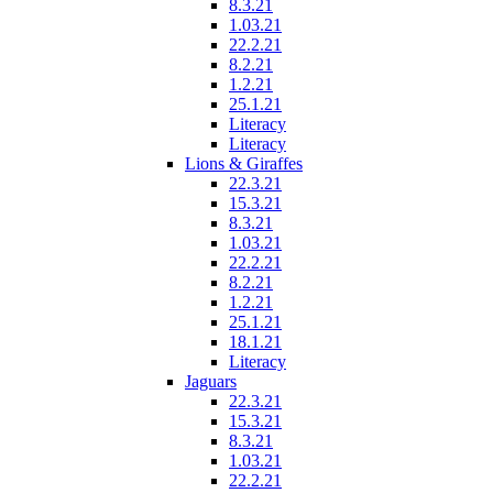
8.3.21
1.03.21
22.2.21
8.2.21
1.2.21
25.1.21
Literacy
Literacy
Lions & Giraffes
22.3.21
15.3.21
8.3.21
1.03.21
22.2.21
8.2.21
1.2.21
25.1.21
18.1.21
Literacy
Jaguars
22.3.21
15.3.21
8.3.21
1.03.21
22.2.21