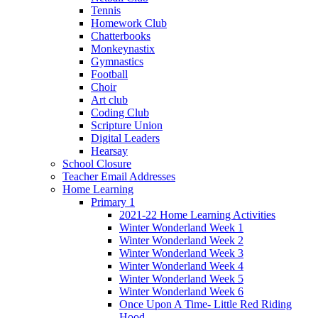
Tennis
Homework Club
Chatterbooks
Monkeynastix
Gymnastics
Football
Choir
Art club
Coding Club
Scripture Union
Digital Leaders
Hearsay
School Closure
Teacher Email Addresses
Home Learning
Primary 1
2021-22 Home Learning Activities
Winter Wonderland Week 1
Winter Wonderland Week 2
Winter Wonderland Week 3
Winter Wonderland Week 4
Winter Wonderland Week 5
Winter Wonderland Week 6
Once Upon A Time- Little Red Riding
Hood