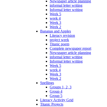
Newspaper article planning
informal letter writing
Informal letter writing
Week 5
week 4
Week 3
Week 2
Bananas and Apples
Literacy revision
project week
Titanic poem
Complete newspaper report
Newspaper article planning
informal letter writing
Informal letter writing
Week 5
week 4
Week 3
Week 2
Spellings
Groups 1, 2, 3
Group 4
Group 5
Literacy Activity Grid
Titanic Projects