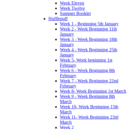
Week Eleven
Week Twelve
Summer Booklet
Hufflepuff
Week 1 - Beginning 5th January
Week 2 - Week Beginning 11th
January
Week 3 - Week Beginning 18th
January
Week 4 - Week Beginning 25th
January
Week 5- Week beginning 1st
February
Week 6 - Week Beginning 8th
February
Week 7 - Week Beginning 22nd
February
Week 8- Week Beginning 1st March
Week 9 - Week Beginning 8th
March
Week 10- Week Beginning 15th
March
Week 11- Week Beginning 23rd
March
Week 2