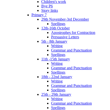
Children's work
Bye P6
Story links
Primary 7
29th November-3rd December
Spellings
12th-16th October
Apostrophes for Contraction
Persuasive Letters
5th - 8th January
Writing
Grammar and Punctuation
Spellings
11th -15th January
Writing
Grammar and Punctuation
Spellings
18th - 22nd January
Writing
Grammar and Punctuation
Spellings
25th - 29th January
Writing
Grammar and Punctuation
Spellings