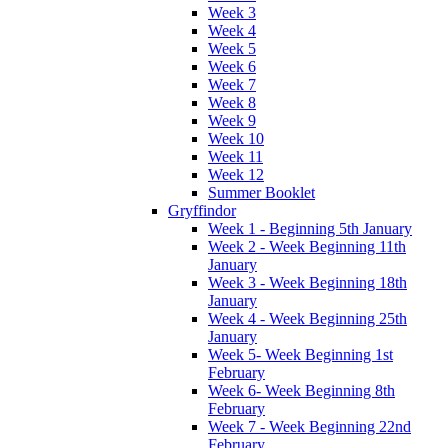
Week 3
Week 4
Week 5
Week 6
Week 7
Week 8
Week 9
Week 10
Week 11
Week 12
Summer Booklet
Gryffindor
Week 1 - Beginning 5th January
Week 2 - Week Beginning 11th
January
Week 3 - Week Beginning 18th
January
Week 4 - Week Beginning 25th
January
Week 5- Week Beginning 1st
February
Week 6- Week Beginning 8th
February
Week 7 - Week Beginning 22nd
February