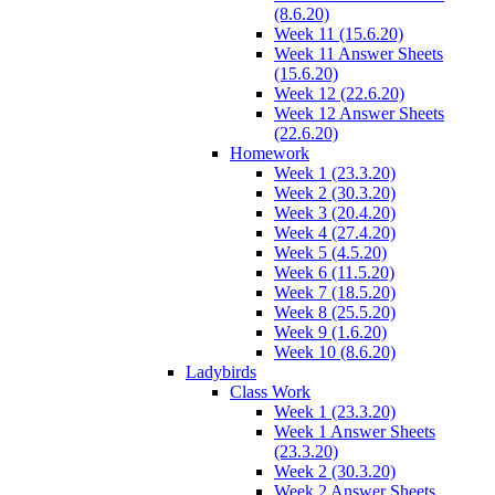
(8.6.20)
Week 11 (15.6.20)
Week 11 Answer Sheets
(15.6.20)
Week 12 (22.6.20)
Week 12 Answer Sheets
(22.6.20)
Homework
Week 1 (23.3.20)
Week 2 (30.3.20)
Week 3 (20.4.20)
Week 4 (27.4.20)
Week 5 (4.5.20)
Week 6 (11.5.20)
Week 7 (18.5.20)
Week 8 (25.5.20)
Week 9 (1.6.20)
Week 10 (8.6.20)
Ladybirds
Class Work
Week 1 (23.3.20)
Week 1 Answer Sheets
(23.3.20)
Week 2 (30.3.20)
Week 2 Answer Sheets