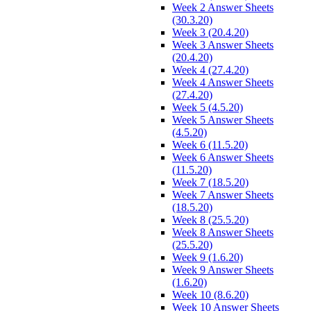
Week 2 Answer Sheets
(30.3.20)
Week 3 (20.4.20)
Week 3 Answer Sheets
(20.4.20)
Week 4 (27.4.20)
Week 4 Answer Sheets
(27.4.20)
Week 5 (4.5.20)
Week 5 Answer Sheets
(4.5.20)
Week 6 (11.5.20)
Week 6 Answer Sheets
(11.5.20)
Week 7 (18.5.20)
Week 7 Answer Sheets
(18.5.20)
Week 8 (25.5.20)
Week 8 Answer Sheets
(25.5.20)
Week 9 (1.6.20)
Week 9 Answer Sheets
(1.6.20)
Week 10 (8.6.20)
Week 10 Answer Sheets