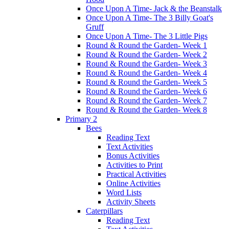
Once Upon A Time- Jack & the Beanstalk
Once Upon A Time- The 3 Billy Goat's
Gruff
Once Upon A Time- The 3 Little Pigs
Round & Round the Garden- Week 1
Round & Round the Garden- Week 2
Round & Round the Garden- Week 3
Round & Round the Garden- Week 4
Round & Round the Garden- Week 5
Round & Round the Garden- Week 6
Round & Round the Garden- Week 7
Round & Round the Garden- Week 8
Primary 2
Bees
Reading Text
Text Activities
Bonus Activities
Activities to Print
Practical Activities
Online Activities
Word Lists
Activity Sheets
Caterpillars
Reading Text