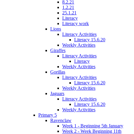
8.2.21
1.2.21
25.1.21
Literacy
Literacy work
Lions
Literacy Activities
Literacy 15.6.20
Weekly Activities
Giraffes
Literacy Activities
Literacy
Weekly Activities
Gorillas
Literacy Activities
Literacy 15.6.20
Weekly Activities
Jaguars
Literacy Activities
Literacy 15.6.20
Weekly Activities
Primary 5
Ravenclaw
Week 1 - Beginning 5th January
Week 2 - Week Beginning 11th