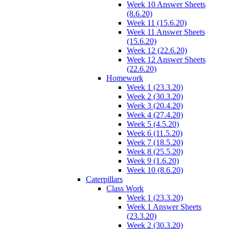
Week 10 Answer Sheets
(8.6.20)
Week 11 (15.6.20)
Week 11 Answer Sheets
(15.6.20)
Week 12 (22.6.20)
Week 12 Answer Sheets
(22.6.20)
Homework
Week 1 (23.3.20)
Week 2 (30.3.20)
Week 3 (20.4.20)
Week 4 (27.4.20)
Week 5 (4.5.20)
Week 6 (11.5.20)
Week 7 (18.5.20)
Week 8 (25.5.20)
Week 9 (1.6.20)
Week 10 (8.6.20)
Caterpillars
Class Work
Week 1 (23.3.20)
Week 1 Answer Sheets
(23.3.20)
Week 2 (30.3.20)