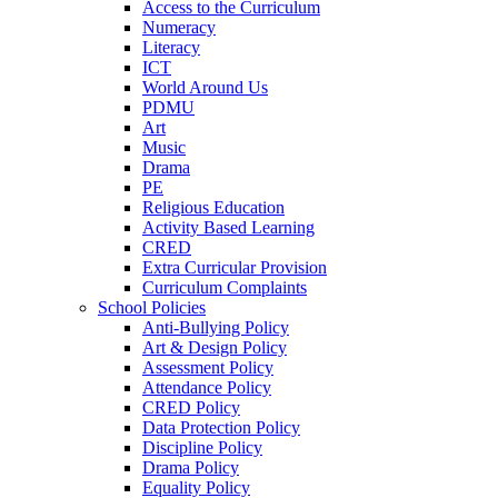
Access to the Curriculum
Numeracy
Literacy
ICT
World Around Us
PDMU
Art
Music
Drama
PE
Religious Education
Activity Based Learning
CRED
Extra Curricular Provision
Curriculum Complaints
School Policies
Anti-Bullying Policy
Art & Design Policy
Assessment Policy
Attendance Policy
CRED Policy
Data Protection Policy
Discipline Policy
Drama Policy
Equality Policy