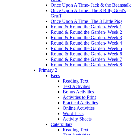
Once Upon A Time- Jack & the Beanstalk
Once Upon A Time- The 3 Billy Goat's
Gruff
Once Upon A Time- The 3 Little Pigs
Round & Round the Garden- Week 1
Round & Round the Garden- Week 2
Round & Round the Garden- Week 3
Round & Round the Garden- Week 4
Round & Round the Garden- Week 5
Round & Round the Garden- Week 6
Round & Round the Garden- Week 7
Round & Round the Garden- Week 8
Primary 2
Bees
Reading Text
Text Activities
Bonus Activities
Activities to Print
Practical Activities
Online Activities
Word Lists
Activity Sheets
Caterpillars
Reading Text