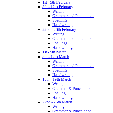
1st - 5th February
8th - 12th February
Writing
Grammar and Punctuation
Spellings
Handwriting
22nd - 26th February
Writing
Grammar and Punctuation
Spellings
Handwriting
1st - 5th March
8th - 12th March
Writing
Grammar and Punctuation
Spellings
Handwriting
15th - 19th March
Writing
Grammar & Punctuation
Spelling
Handwriting
22nd - 26th March
Writing
Grammar & Punctuation