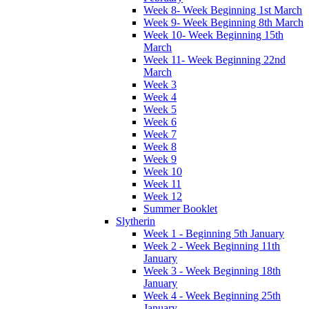
Week 8- Week Beginning 1st March
Week 9- Week Beginning 8th March
Week 10- Week Beginning 15th
March
Week 11- Week Beginning 22nd
March
Week 3
Week 4
Week 5
Week 6
Week 7
Week 8
Week 9
Week 10
Week 11
Week 12
Summer Booklet
Slytherin
Week 1 - Beginning 5th January
Week 2 - Week Beginning 11th
January
Week 3 - Week Beginning 18th
January
Week 4 - Week Beginning 25th
January