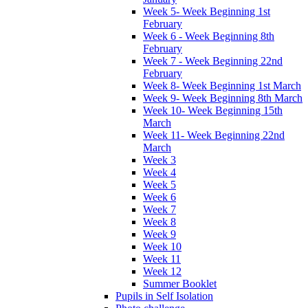
Week 5- Week Beginning 1st
February
Week 6 - Week Beginning 8th
February
Week 7 - Week Beginning 22nd
February
Week 8- Week Beginning 1st March
Week 9- Week Beginning 8th March
Week 10- Week Beginning 15th
March
Week 11- Week Beginning 22nd
March
Week 3
Week 4
Week 5
Week 6
Week 7
Week 8
Week 9
Week 10
Week 11
Week 12
Summer Booklet
Pupils in Self Isolation