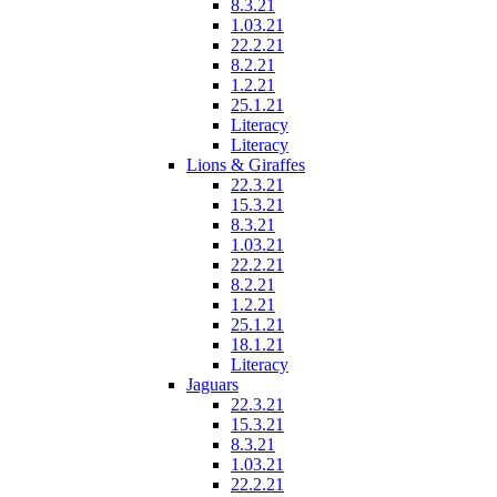
8.3.21
1.03.21
22.2.21
8.2.21
1.2.21
25.1.21
Literacy
Literacy
Lions & Giraffes
22.3.21
15.3.21
8.3.21
1.03.21
22.2.21
8.2.21
1.2.21
25.1.21
18.1.21
Literacy
Jaguars
22.3.21
15.3.21
8.3.21
1.03.21
22.2.21