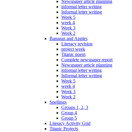
Newspaper article planning
informal letter writing
Informal letter writing
Week 5
week 4
Week 3
Week 2
Bananas and Apples
Literacy revision
project week
Titanic poem
Complete newspaper report
Newspaper article planning
informal letter writing
Informal letter writing
Week 5
week 4
Week 3
Week 2
Spellings
Groups 1, 2, 3
Group 4
Group 5
Literacy Activity Grid
Titanic Projects