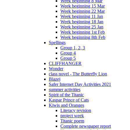
Week beginning 8 Mar
Week beginning 15 Mar
Week beginning 22 Mar
Week beginning 11 Jan
Week beginning 18 Jan
Week beginning 25 Jan
Week beginning 1st Feb
Week beginning 8th Feb
Spellings
Group 1, 2, 3
Group 4
Group 5
CLIFFHANGER
Wonder
class novel - The Butterfly Lion
Blazej
Safer Internet Day Activities 2021
summer activities
Spirit of the Titanic
Kaspar Prince of Cats
Kiwis and Oranges
Literacy revision
project week
Titanic poem
Complete newspaper report