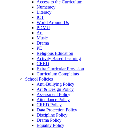
Access to the Curriculum
Numeracy
Literacy
ICT
World Around Us
PDMU
Art
Music
Drama
PE
Religious Education
Activity Based Learning
CRED
Extra Curricular Provision
Curriculum Complaints
School Policies
Anti-Bullying Policy
Art & Design Policy
Assessment Policy
Attendance Policy
CRED Policy
Data Protection Policy
Discipline Policy
Drama Policy
Equality Policy