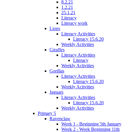
8.2.21
1.2.21
25.1.21
Literacy
Literacy work
Lions
Literacy Activities
Literacy 15.6.20
Weekly Activities
Giraffes
Literacy Activities
Literacy
Weekly Activities
Gorillas
Literacy Activities
Literacy 15.6.20
Weekly Activities
Jaguars
Literacy Activities
Literacy 15.6.20
Weekly Activities
Primary 5
Ravenclaw
Week 1 - Beginning 5th January
Week 2 - Week Beginning 11th