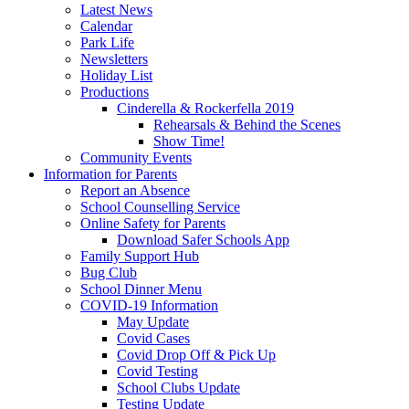
Latest News
Calendar
Park Life
Newsletters
Holiday List
Productions
Cinderella & Rockerfella 2019
Rehearsals & Behind the Scenes
Show Time!
Community Events
Information for Parents
Report an Absence
School Counselling Service
Online Safety for Parents
Download Safer Schools App
Family Support Hub
Bug Club
School Dinner Menu
COVID-19 Information
May Update
Covid Cases
Covid Drop Off & Pick Up
Covid Testing
School Clubs Update
Testing Update