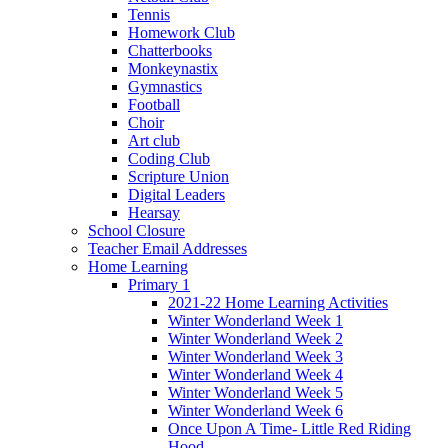
Tennis
Homework Club
Chatterbooks
Monkeynastix
Gymnastics
Football
Choir
Art club
Coding Club
Scripture Union
Digital Leaders
Hearsay
School Closure
Teacher Email Addresses
Home Learning
Primary 1
2021-22 Home Learning Activities
Winter Wonderland Week 1
Winter Wonderland Week 2
Winter Wonderland Week 3
Winter Wonderland Week 4
Winter Wonderland Week 5
Winter Wonderland Week 6
Once Upon A Time- Little Red Riding
Hood