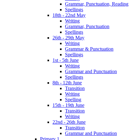
Grammar, Punctuation, Reading
Spellings
18th - 22nd May
Writing
Grammar, Punctuation
Spellings
26th - 29th May
Writing
Grammar & Punctuation
Spellings
1st - 5th June
Writing
Grammar and Punctuation
Spellings
8th - 12th June
Transition
Writing
Spelling
15th - 19th June
Transition
Writing
22nd - 26th June
Transition
Grammar and Punctuation
Primary 1