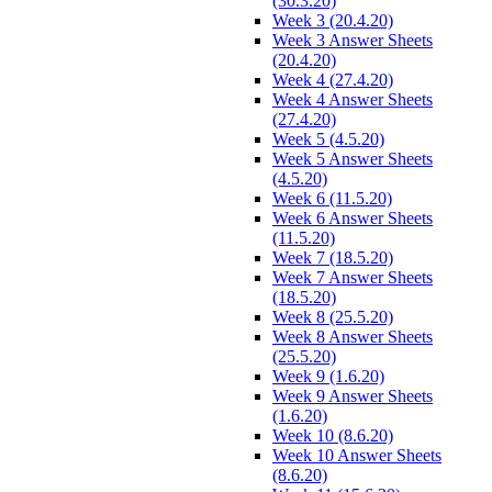
(30.3.20)
Week 3 (20.4.20)
Week 3 Answer Sheets
(20.4.20)
Week 4 (27.4.20)
Week 4 Answer Sheets
(27.4.20)
Week 5 (4.5.20)
Week 5 Answer Sheets
(4.5.20)
Week 6 (11.5.20)
Week 6 Answer Sheets
(11.5.20)
Week 7 (18.5.20)
Week 7 Answer Sheets
(18.5.20)
Week 8 (25.5.20)
Week 8 Answer Sheets
(25.5.20)
Week 9 (1.6.20)
Week 9 Answer Sheets
(1.6.20)
Week 10 (8.6.20)
Week 10 Answer Sheets
(8.6.20)