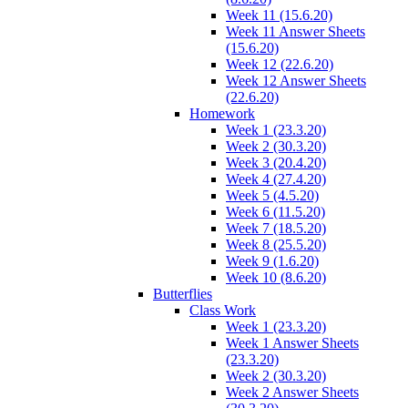
Week 11 (15.6.20)
Week 11 Answer Sheets
(15.6.20)
Week 12 (22.6.20)
Week 12 Answer Sheets
(22.6.20)
Homework
Week 1 (23.3.20)
Week 2 (30.3.20)
Week 3 (20.4.20)
Week 4 (27.4.20)
Week 5 (4.5.20)
Week 6 (11.5.20)
Week 7 (18.5.20)
Week 8 (25.5.20)
Week 9 (1.6.20)
Week 10 (8.6.20)
Butterflies
Class Work
Week 1 (23.3.20)
Week 1 Answer Sheets
(23.3.20)
Week 2 (30.3.20)
Week 2 Answer Sheets