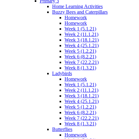
Primary 3
Home Learning Activities
Buzzy Bees and Caterpillars
Homework
Homework
Week 1 (5.1.21)
Week 2 (11.1.21)
Week 3 (18.1.21)
Week 4 (25.1.21)
Week 5 (1.2.21)
Week 6 (8.2.21)
Week 7 (22.2.21)
Week 8 (1.3.21)
Ladybirds
Homework
Week 1 (5.1.21)
Week 2 (11.1.21)
Week 3 (18.1.21)
Week 4 (25.1.21)
Week 5 (1.2.21)
Week 6 (8.2.21)
Week 7 (22.2.21)
Week 8 (1.3.21)
Butterflies
Homework