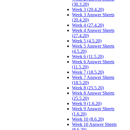
(30.3.20)
Week 3 (20.4.20)
Week 3 Answer Sheets
(20.4.20)
Week 4 (27.4.20)
Week 4 Answer Sheets
(27.4.20)
Week 5 (4.5.20)
Week 5 Answer Sheets
(4.5.20)
Week 6 (11.5.20)
Week 6 Answer Sheets
(11.5.20)
Week 7 (18.5.20)
Week 7 Answer Sheets
(18.5.20)
Week 8 (25.5.20)
Week 8 Answer Sheets
(25.5.20)
Week 9 (1.6.20)
Week 9 Answer Sheets
(1.6.20)
Week 10 (8.6.20)
Week 10 Answer Sheets
(8.6.20)