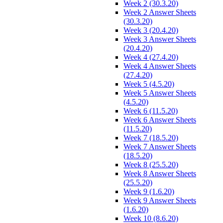
Week 2 (30.3.20)
Week 2 Answer Sheets
(30.3.20)
Week 3 (20.4.20)
Week 3 Answer Sheets
(20.4.20)
Week 4 (27.4.20)
Week 4 Answer Sheets
(27.4.20)
Week 5 (4.5.20)
Week 5 Answer Sheets
(4.5.20)
Week 6 (11.5.20)
Week 6 Answer Sheets
(11.5.20)
Week 7 (18.5.20)
Week 7 Answer Sheets
(18.5.20)
Week 8 (25.5.20)
Week 8 Answer Sheets
(25.5.20)
Week 9 (1.6.20)
Week 9 Answer Sheets
(1.6.20)
Week 10 (8.6.20)