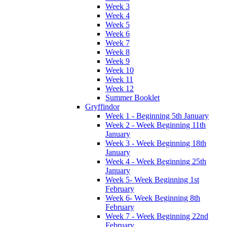
Week 3
Week 4
Week 5
Week 6
Week 7
Week 8
Week 9
Week 10
Week 11
Week 12
Summer Booklet
Gryffindor
Week 1 - Beginning 5th January
Week 2 - Week Beginning 11th
January
Week 3 - Week Beginning 18th
January
Week 4 - Week Beginning 25th
January
Week 5- Week Beginning 1st
February
Week 6- Week Beginning 8th
February
Week 7 - Week Beginning 22nd
February