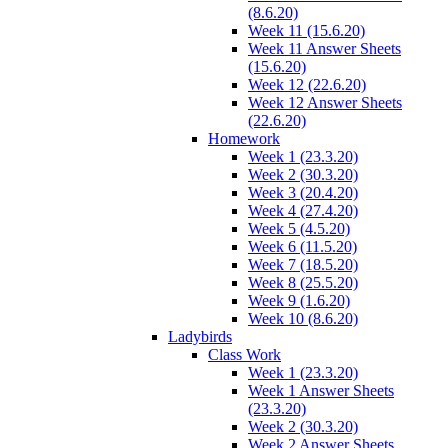
(8.6.20)
Week 11 (15.6.20)
Week 11 Answer Sheets
(15.6.20)
Week 12 (22.6.20)
Week 12 Answer Sheets
(22.6.20)
Homework
Week 1 (23.3.20)
Week 2 (30.3.20)
Week 3 (20.4.20)
Week 4 (27.4.20)
Week 5 (4.5.20)
Week 6 (11.5.20)
Week 7 (18.5.20)
Week 8 (25.5.20)
Week 9 (1.6.20)
Week 10 (8.6.20)
Ladybirds
Class Work
Week 1 (23.3.20)
Week 1 Answer Sheets
(23.3.20)
Week 2 (30.3.20)
Week 2 Answer Sheets