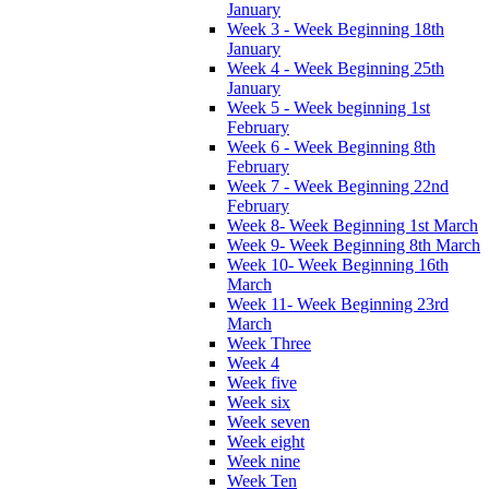
January
Week 3 - Week Beginning 18th
January
Week 4 - Week Beginning 25th
January
Week 5 - Week beginning 1st
February
Week 6 - Week Beginning 8th
February
Week 7 - Week Beginning 22nd
February
Week 8- Week Beginning 1st March
Week 9- Week Beginning 8th March
Week 10- Week Beginning 16th
March
Week 11- Week Beginning 23rd
March
Week Three
Week 4
Week five
Week six
Week seven
Week eight
Week nine
Week Ten