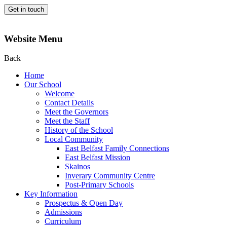
Get in touch
Website Menu
Back
Home
Our School
Welcome
Contact Details
Meet the Governors
Meet the Staff
History of the School
Local Community
East Belfast Family Connections
East Belfast Mission
Skainos
Inverary Community Centre
Post-Primary Schools
Key Information
Prospectus & Open Day
Admissions
Curriculum