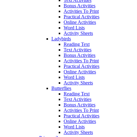
Text Activities
Bonus Activities
Activities To Print
Practical Activities
Online Activities
Word Lists
Activity Sheets
Ladybirds
Reading Text
Text Activities
Bonus Activities
Activities To Print
Practical Activities
Online Activities
Word Lists
Activity Sheets
Butterflies
Reading Text
Text Activities
Bonus Activities
Activities To Print
Practical Activities
Online Activities
Word Lists
Activity Sheets