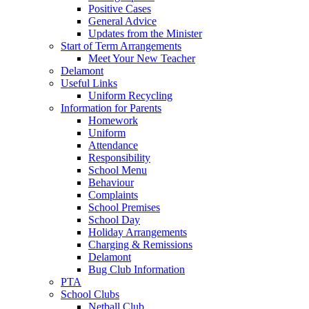
Positive Cases
General Advice
Updates from the Minister
Start of Term Arrangements
Meet Your New Teacher
Delamont
Useful Links
Uniform Recycling
Information for Parents
Homework
Uniform
Attendance
Responsibility
School Menu
Behaviour
Complaints
School Premises
School Day
Holiday Arrangements
Charging & Remissions
Delamont
Bug Club Information
PTA
School Clubs
Netball Club