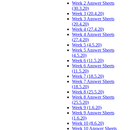
Week 2 Answer Sheets
(30.3.20)
Week 3 (20.4.20)
Week 3 Answer Sheets
(20.4.20)
Week 4 (27.4.20)
Week 4 Answer Sheets
(27.4.20)
Week 5 (4.5.20)
Week 5 Answer Sheets
(4.5.20)
Week 6 (11.5.20)
Week 6 Answer Sheets
(11.5.20)
Week 7 (18.5.20)
Week 7 Answer Sheets
(18.5.20)
Week 8 (25.5.20)
Week 8 Answer Sheets
(25.5.20)
Week 9 (1.6.20)
Week 9 Answer Sheets
(1.6.20)
Week 10 (8.6.20)
Week 10 Answer Sheets