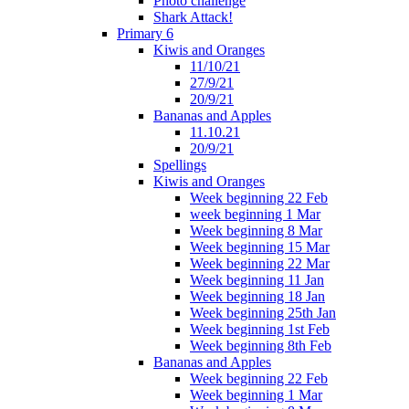
Photo challenge
Shark Attack!
Primary 6
Kiwis and Oranges
11/10/21
27/9/21
20/9/21
Bananas and Apples
11.10.21
20/9/21
Spellings
Kiwis and Oranges
Week beginning 22 Feb
week beginning 1 Mar
Week beginning 8 Mar
Week beginning 15 Mar
Week beginning 22 Mar
Week beginning 11 Jan
Week beginning 18 Jan
Week beginning 25th Jan
Week beginning 1st Feb
Week beginning 8th Feb
Bananas and Apples
Week beginning 22 Feb
Week beginning 1 Mar