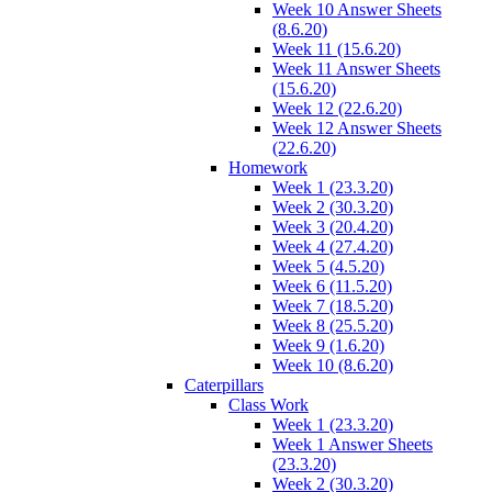
Week 10 Answer Sheets
(8.6.20)
Week 11 (15.6.20)
Week 11 Answer Sheets
(15.6.20)
Week 12 (22.6.20)
Week 12 Answer Sheets
(22.6.20)
Homework
Week 1 (23.3.20)
Week 2 (30.3.20)
Week 3 (20.4.20)
Week 4 (27.4.20)
Week 5 (4.5.20)
Week 6 (11.5.20)
Week 7 (18.5.20)
Week 8 (25.5.20)
Week 9 (1.6.20)
Week 10 (8.6.20)
Caterpillars
Class Work
Week 1 (23.3.20)
Week 1 Answer Sheets
(23.3.20)
Week 2 (30.3.20)