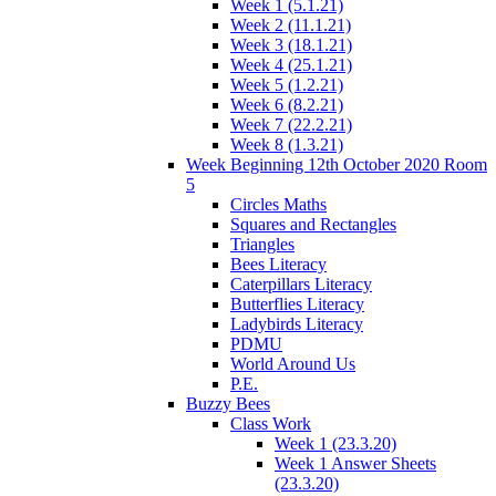
Week 1 (5.1.21)
Week 2 (11.1.21)
Week 3 (18.1.21)
Week 4 (25.1.21)
Week 5 (1.2.21)
Week 6 (8.2.21)
Week 7 (22.2.21)
Week 8 (1.3.21)
Week Beginning 12th October 2020 Room
5
Circles Maths
Squares and Rectangles
Triangles
Bees Literacy
Caterpillars Literacy
Butterflies Literacy
Ladybirds Literacy
PDMU
World Around Us
P.E.
Buzzy Bees
Class Work
Week 1 (23.3.20)
Week 1 Answer Sheets
(23.3.20)