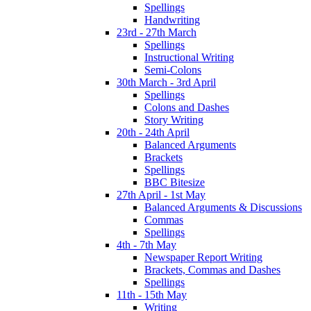
Spellings
Handwriting
23rd - 27th March
Spellings
Instructional Writing
Semi-Colons
30th March - 3rd April
Spellings
Colons and Dashes
Story Writing
20th - 24th April
Balanced Arguments
Brackets
Spellings
BBC Bitesize
27th April - 1st May
Balanced Arguments & Discussions
Commas
Spellings
4th - 7th May
Newspaper Report Writing
Brackets, Commas and Dashes
Spellings
11th - 15th May
Writing