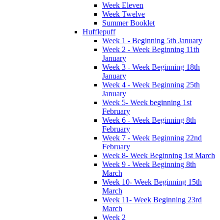
Week Eleven
Week Twelve
Summer Booklet
Hufflepuff
Week 1 - Beginning 5th January
Week 2 - Week Beginning 11th
January
Week 3 - Week Beginning 18th
January
Week 4 - Week Beginning 25th
January
Week 5- Week beginning 1st
February
Week 6 - Week Beginning 8th
February
Week 7 - Week Beginning 22nd
February
Week 8- Week Beginning 1st March
Week 9 - Week Beginning 8th
March
Week 10- Week Beginning 15th
March
Week 11- Week Beginning 23rd
March
Week 2