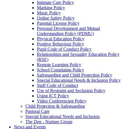
Intimate Care Policy
Marking Policy
Music Policy
Online Safety Policy
Parental License Policy
Personal Development and Mutual
Understanding Policy (PDMU)
Physical Education Policy
Positive Behaviour Policy
Pupil Code of Conduct Policy
Relationships and Sexuality Education Policy
(RSE)
Remote Learning Policy
School Complaints Policy
Safeguarding and Child Protection Policy
Special Educational Needs & Inclusion Policy
Staff Code of Conduct
Use of Restraint and Seclusion Policy
Using ICT Policy
Video Conferencing Policy
Child Protection & Safeguarding
Pastoral Care
Special Educational Needs and Inclusion
The Den - Nurture Group
News and Events