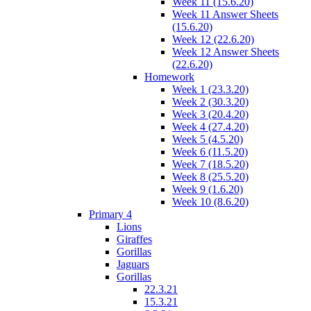
Week 11 (15.6.20)
Week 11 Answer Sheets
(15.6.20)
Week 12 (22.6.20)
Week 12 Answer Sheets
(22.6.20)
Homework
Week 1 (23.3.20)
Week 2 (30.3.20)
Week 3 (20.4.20)
Week 4 (27.4.20)
Week 5 (4.5.20)
Week 6 (11.5.20)
Week 7 (18.5.20)
Week 8 (25.5.20)
Week 9 (1.6.20)
Week 10 (8.6.20)
Primary 4
Lions
Giraffes
Gorillas
Jaguars
Gorillas
22.3.21
15.3.21