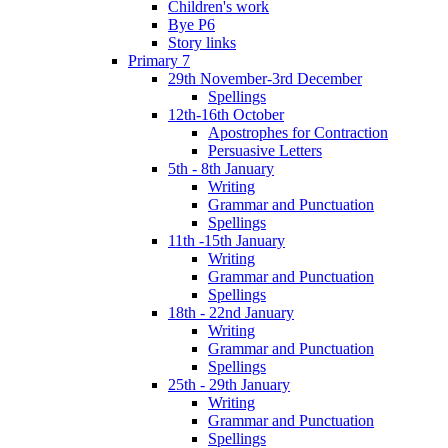
Children's work
Bye P6
Story links
Primary 7
29th November-3rd December
Spellings
12th-16th October
Apostrophes for Contraction
Persuasive Letters
5th - 8th January
Writing
Grammar and Punctuation
Spellings
11th -15th January
Writing
Grammar and Punctuation
Spellings
18th - 22nd January
Writing
Grammar and Punctuation
Spellings
25th - 29th January
Writing
Grammar and Punctuation
Spellings