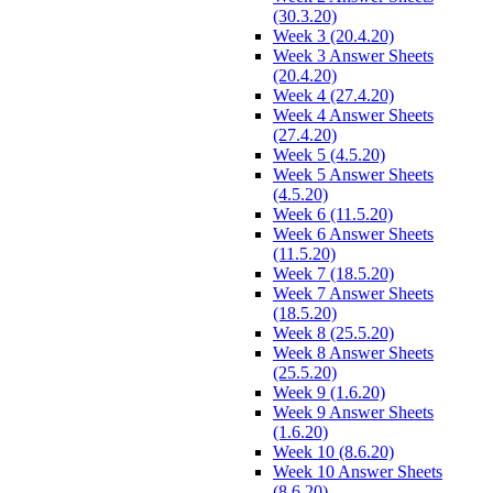
(30.3.20)
Week 3 (20.4.20)
Week 3 Answer Sheets
(20.4.20)
Week 4 (27.4.20)
Week 4 Answer Sheets
(27.4.20)
Week 5 (4.5.20)
Week 5 Answer Sheets
(4.5.20)
Week 6 (11.5.20)
Week 6 Answer Sheets
(11.5.20)
Week 7 (18.5.20)
Week 7 Answer Sheets
(18.5.20)
Week 8 (25.5.20)
Week 8 Answer Sheets
(25.5.20)
Week 9 (1.6.20)
Week 9 Answer Sheets
(1.6.20)
Week 10 (8.6.20)
Week 10 Answer Sheets
(8.6.20)