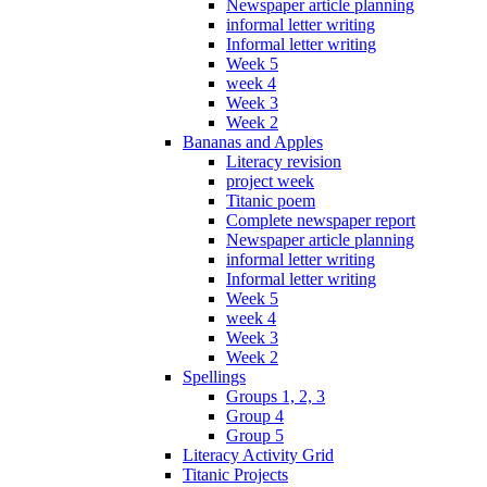
Newspaper article planning
informal letter writing
Informal letter writing
Week 5
week 4
Week 3
Week 2
Bananas and Apples
Literacy revision
project week
Titanic poem
Complete newspaper report
Newspaper article planning
informal letter writing
Informal letter writing
Week 5
week 4
Week 3
Week 2
Spellings
Groups 1, 2, 3
Group 4
Group 5
Literacy Activity Grid
Titanic Projects