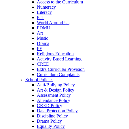
Access to the Curriculum
Numeracy
Literacy
ICT
World Around Us
PDMU
Art
Music
Drama
PE
Religious Education
Activity Based Learning
CRED
Extra Curricular Provision
Curriculum Complaints
School Policies
Anti-Bullying Policy
Art & Design Policy
Assessment Policy
Attendance Policy
CRED Policy
Data Protection Policy
Discipline Policy
Drama Policy
Equality Policy