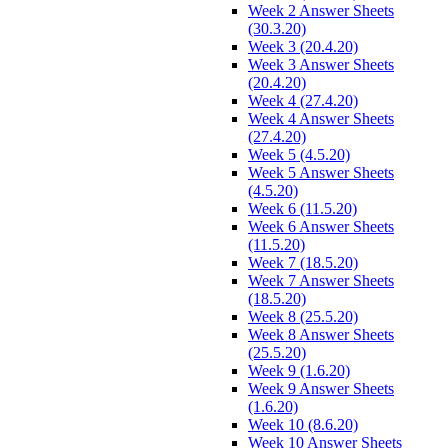
Week 2 Answer Sheets
(30.3.20)
Week 3 (20.4.20)
Week 3 Answer Sheets
(20.4.20)
Week 4 (27.4.20)
Week 4 Answer Sheets
(27.4.20)
Week 5 (4.5.20)
Week 5 Answer Sheets
(4.5.20)
Week 6 (11.5.20)
Week 6 Answer Sheets
(11.5.20)
Week 7 (18.5.20)
Week 7 Answer Sheets
(18.5.20)
Week 8 (25.5.20)
Week 8 Answer Sheets
(25.5.20)
Week 9 (1.6.20)
Week 9 Answer Sheets
(1.6.20)
Week 10 (8.6.20)
Week 10 Answer Sheets