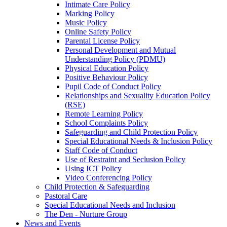
Intimate Care Policy
Marking Policy
Music Policy
Online Safety Policy
Parental License Policy
Personal Development and Mutual
Understanding Policy (PDMU)
Physical Education Policy
Positive Behaviour Policy
Pupil Code of Conduct Policy
Relationships and Sexuality Education Policy
(RSE)
Remote Learning Policy
School Complaints Policy
Safeguarding and Child Protection Policy
Special Educational Needs & Inclusion Policy
Staff Code of Conduct
Use of Restraint and Seclusion Policy
Using ICT Policy
Video Conferencing Policy
Child Protection & Safeguarding
Pastoral Care
Special Educational Needs and Inclusion
The Den - Nurture Group
News and Events