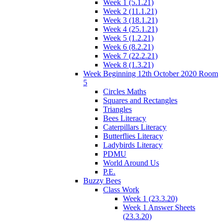
Week 1 (5.1.21)
Week 2 (11.1.21)
Week 3 (18.1.21)
Week 4 (25.1.21)
Week 5 (1.2.21)
Week 6 (8.2.21)
Week 7 (22.2.21)
Week 8 (1.3.21)
Week Beginning 12th October 2020 Room
5
Circles Maths
Squares and Rectangles
Triangles
Bees Literacy
Caterpillars Literacy
Butterflies Literacy
Ladybirds Literacy
PDMU
World Around Us
P.E.
Buzzy Bees
Class Work
Week 1 (23.3.20)
Week 1 Answer Sheets
(23.3.20)