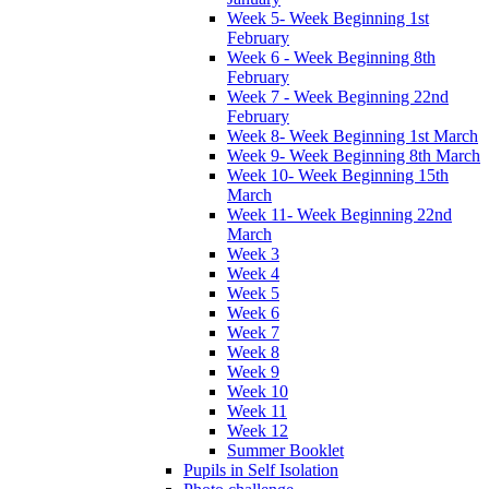
Week 5- Week Beginning 1st
February
Week 6 - Week Beginning 8th
February
Week 7 - Week Beginning 22nd
February
Week 8- Week Beginning 1st March
Week 9- Week Beginning 8th March
Week 10- Week Beginning 15th
March
Week 11- Week Beginning 22nd
March
Week 3
Week 4
Week 5
Week 6
Week 7
Week 8
Week 9
Week 10
Week 11
Week 12
Summer Booklet
Pupils in Self Isolation