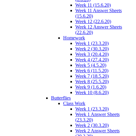
Week 11 (15.6.20)
Week 11 Answer Sheets
(15.6.20)
Week 12 (22.6.20)
Week 12 Answer Sheets
(22.6.20)
Homework
Week 1 (23.3.20)
Week 2 (30.3.20)
Week 3 (20.4.20)
Week 4 (27.4.20)
Week 5 (4.5.20)
Week 6 (11.5.20)
Week 7 (18.5.20)
Week 8 (25.5.20)
Week 9 (1.6.20)
Week 10 (8.6.20)
Butterflies
Class Work
Week 1 (23.3.20)
Week 1 Answer Sheets
(23.3.20)
Week 2 (30.3.20)
Week 2 Answer Sheets