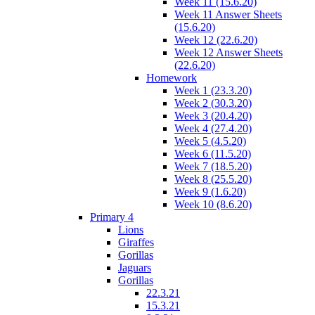
Week 11 (15.6.20)
Week 11 Answer Sheets
(15.6.20)
Week 12 (22.6.20)
Week 12 Answer Sheets
(22.6.20)
Homework
Week 1 (23.3.20)
Week 2 (30.3.20)
Week 3 (20.4.20)
Week 4 (27.4.20)
Week 5 (4.5.20)
Week 6 (11.5.20)
Week 7 (18.5.20)
Week 8 (25.5.20)
Week 9 (1.6.20)
Week 10 (8.6.20)
Primary 4
Lions
Giraffes
Gorillas
Jaguars
Gorillas
22.3.21
15.3.21