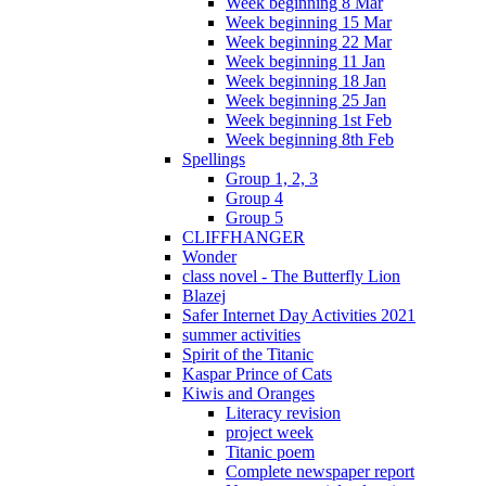
Week beginning 8 Mar
Week beginning 15 Mar
Week beginning 22 Mar
Week beginning 11 Jan
Week beginning 18 Jan
Week beginning 25 Jan
Week beginning 1st Feb
Week beginning 8th Feb
Spellings
Group 1, 2, 3
Group 4
Group 5
CLIFFHANGER
Wonder
class novel - The Butterfly Lion
Blazej
Safer Internet Day Activities 2021
summer activities
Spirit of the Titanic
Kaspar Prince of Cats
Kiwis and Oranges
Literacy revision
project week
Titanic poem
Complete newspaper report