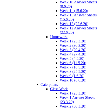
Week 10 Answer Sheets
(8.6.20)
Week 11 (15.6.20)
Week 11 Answer Sheets
(15.6.20)
Week 12 (22.6.20)
Week 12 Answer Sheets
(22.6.20)
Homework
Week 1 (23.3.20)
Week 2 (30.3.20)
Week 3 (20.4.20)
Week 4 (27.4.20)
Week 5 (4.5.20)
Week 6 (11.5.20)
Week 7 (18.5.20)
Week 8 (25.5.20)
Week 9 (1.6.20)
Week 10 (8.6.20)
Caterpillars
Class Work
Week 1 (23.3.20)
Week 1 Answer Sheets
(23.3.20)
Week 2 (30.3.20)