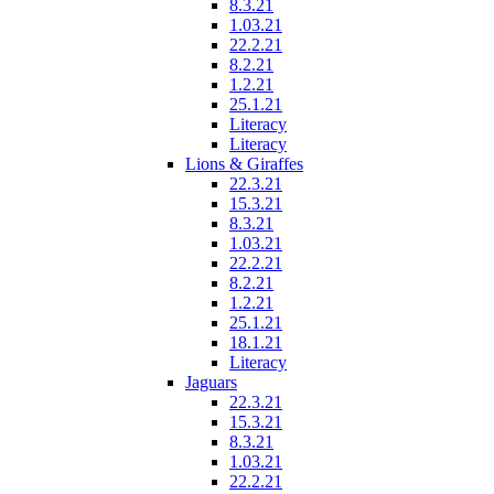
8.3.21
1.03.21
22.2.21
8.2.21
1.2.21
25.1.21
Literacy
Literacy
Lions & Giraffes
22.3.21
15.3.21
8.3.21
1.03.21
22.2.21
8.2.21
1.2.21
25.1.21
18.1.21
Literacy
Jaguars
22.3.21
15.3.21
8.3.21
1.03.21
22.2.21