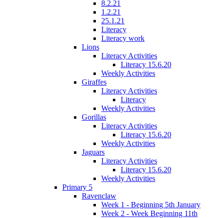
8.2.21
1.2.21
25.1.21
Literacy
Literacy work
Lions
Literacy Activities
Literacy 15.6.20
Weekly Activities
Giraffes
Literacy Activities
Literacy
Weekly Activities
Gorillas
Literacy Activities
Literacy 15.6.20
Weekly Activities
Jaguars
Literacy Activities
Literacy 15.6.20
Weekly Activities
Primary 5
Ravenclaw
Week 1 - Beginning 5th January
Week 2 - Week Beginning 11th