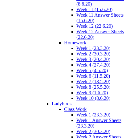
(8.6.20)
Week 11 (15.6.20)
Week 11 Answer Sheets
(15.6.20)
Week 12 (22.6.20)
Week 12 Answer Sheets
(22.6.20)
Homework
Week 1 (23.3.20)
Week 2 (30.3.20)
Week 3 (20.4.20)
Week 4 (27.4.20)
Week 5 (4.5.20)
Week 6 (11.5.20)
Week 7 (18.5.20)
Week 8 (25.5.20)
Week 9 (1.6.20)
Week 10 (8.6.20)
Ladybirds
Class Work
Week 1 (23.3.20)
Week 1 Answer Sheets
(23.3.20)
Week 2 (30.3.20)
Week 2 Answer Sheets