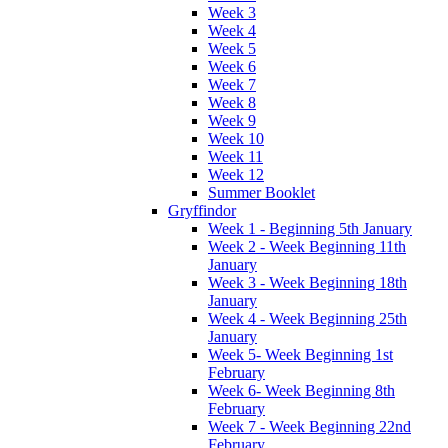
Week 3
Week 4
Week 5
Week 6
Week 7
Week 8
Week 9
Week 10
Week 11
Week 12
Summer Booklet
Gryffindor
Week 1 - Beginning 5th January
Week 2 - Week Beginning 11th
January
Week 3 - Week Beginning 18th
January
Week 4 - Week Beginning 25th
January
Week 5- Week Beginning 1st
February
Week 6- Week Beginning 8th
February
Week 7 - Week Beginning 22nd
February