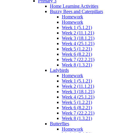
Primary 3
Home Learning Activities
Buzzy Bees and Caterpillars
Homework
Homework
Week 1 (5.1.21)
Week 2 (11.1.21)
Week 3 (18.1.21)
Week 4 (25.1.21)
Week 5 (1.2.21)
Week 6 (8.2.21)
Week 7 (22.2.21)
Week 8 (1.3.21)
Ladybirds
Homework
Week 1 (5.1.21)
Week 2 (11.1.21)
Week 3 (18.1.21)
Week 4 (25.1.21)
Week 5 (1.2.21)
Week 6 (8.2.21)
Week 7 (22.2.21)
Week 8 (1.3.21)
Butterflies
Homework