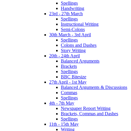
Spellings
Handwriting
23rd - 27th March
Spellings
Instructional Writing
Semi-Colons
30th March - 3rd April
Spellings
Colons and Dashes
Story Writing
20th - 24th April
Balanced Arguments
Brackets
Spellings
BBC Bitesize
27th April - 1st May
Balanced Arguments & Discussions
Commas
Spellings
4th - 7th May
Newspaper Report Writing
Brackets, Commas and Dashes
Spellings
11th - 15th May
Writing