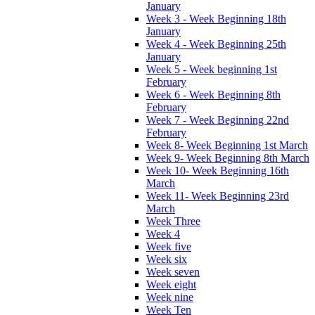
January
Week 3 - Week Beginning 18th
January
Week 4 - Week Beginning 25th
January
Week 5 - Week beginning 1st
February
Week 6 - Week Beginning 8th
February
Week 7 - Week Beginning 22nd
February
Week 8- Week Beginning 1st March
Week 9- Week Beginning 8th March
Week 10- Week Beginning 16th
March
Week 11- Week Beginning 23rd
March
Week Three
Week 4
Week five
Week six
Week seven
Week eight
Week nine
Week Ten