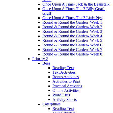
Once Upon A Time- Jack & the Beanstalk
Once Upon A Time- The 3 Billy Goat's
Gruff
Once Upon A Time- The 3 Little Pigs
Round & Round the Garden- Week 1
Round & Round the Garden- Week 2
Round & Round the Garden- Week 3
Round & Round the Garden- Week 4
Round & Round the Garden- Week 5
Round & Round the Garden- Week 6
Round & Round the Garden- Week 7
Round & Round the Garden- Week 8
Primary 2
Bees
Reading Text
Text Activities
Bonus Activities
Activities to Print
Practical Activities
Online Activities
Word Lists
Activity Sheets
Caterpillars
Reading Text