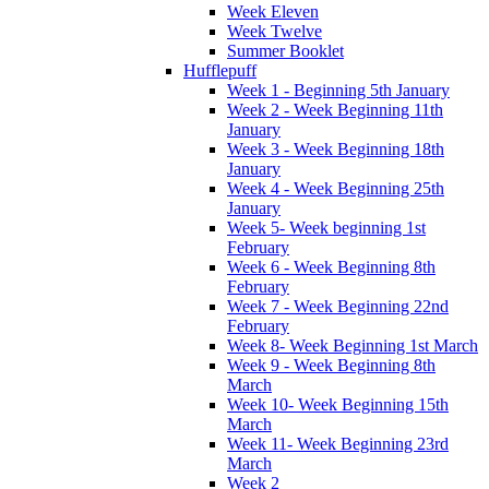
Week Eleven
Week Twelve
Summer Booklet
Hufflepuff
Week 1 - Beginning 5th January
Week 2 - Week Beginning 11th
January
Week 3 - Week Beginning 18th
January
Week 4 - Week Beginning 25th
January
Week 5- Week beginning 1st
February
Week 6 - Week Beginning 8th
February
Week 7 - Week Beginning 22nd
February
Week 8- Week Beginning 1st March
Week 9 - Week Beginning 8th
March
Week 10- Week Beginning 15th
March
Week 11- Week Beginning 23rd
March
Week 2