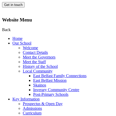
Get in touch
Website Menu
Back
Home
Our School
Welcome
Contact Details
Meet the Governors
Meet the Staff
History of the School
Local Community
East Belfast Family Connections
East Belfast Mission
Skainos
Inverary Community Centre
Post-Primary Schools
Key Information
Prospectus & Open Day
Admissions
Curriculum