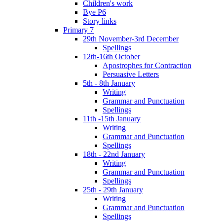
Children's work
Bye P6
Story links
Primary 7
29th November-3rd December
Spellings
12th-16th October
Apostrophes for Contraction
Persuasive Letters
5th - 8th January
Writing
Grammar and Punctuation
Spellings
11th -15th January
Writing
Grammar and Punctuation
Spellings
18th - 22nd January
Writing
Grammar and Punctuation
Spellings
25th - 29th January
Writing
Grammar and Punctuation
Spellings