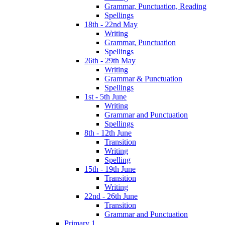
Grammar, Punctuation, Reading
Spellings
18th - 22nd May
Writing
Grammar, Punctuation
Spellings
26th - 29th May
Writing
Grammar & Punctuation
Spellings
1st - 5th June
Writing
Grammar and Punctuation
Spellings
8th - 12th June
Transition
Writing
Spelling
15th - 19th June
Transition
Writing
22nd - 26th June
Transition
Grammar and Punctuation
Primary 1