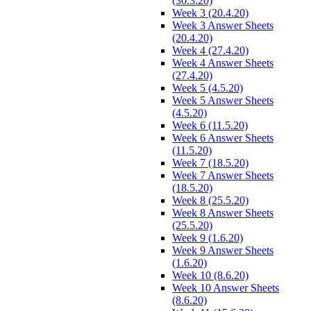
(30.3.20)
Week 3 (20.4.20)
Week 3 Answer Sheets
(20.4.20)
Week 4 (27.4.20)
Week 4 Answer Sheets
(27.4.20)
Week 5 (4.5.20)
Week 5 Answer Sheets
(4.5.20)
Week 6 (11.5.20)
Week 6 Answer Sheets
(11.5.20)
Week 7 (18.5.20)
Week 7 Answer Sheets
(18.5.20)
Week 8 (25.5.20)
Week 8 Answer Sheets
(25.5.20)
Week 9 (1.6.20)
Week 9 Answer Sheets
(1.6.20)
Week 10 (8.6.20)
Week 10 Answer Sheets
(8.6.20)