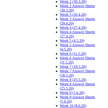
Week 2 (30.3.20)
Week 2 Answer Sheets
(30.3.20)
Week 3 (20.4.20)
Week 3 Answer Sheets
(20.4.20)
Week 4 (27.4.20)
Week 4 Answer Sheets
(27.4.20)
Week 5 (4.5.20)
Week 5 Answer Sheets
(4.5.20)
Week 6 (11.5.20)
Week 6 Answer Sheets
(11.5.20)
Week 7 (18.5.20)
Week 7 Answer Sheets
(18.5.20)
Week 8 (25.5.20)
Week 8 Answer Sheets
(25.5.20)
Week 9 (1.6.20)
Week 9 Answer Sheets
(1.6.20)
Week 10 (8.6.20)