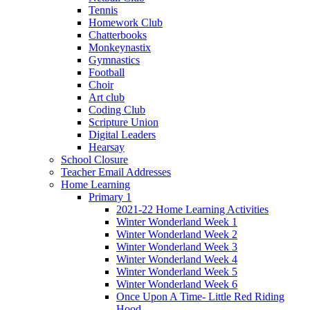
Tennis
Homework Club
Chatterbooks
Monkeynastix
Gymnastics
Football
Choir
Art club
Coding Club
Scripture Union
Digital Leaders
Hearsay
School Closure
Teacher Email Addresses
Home Learning
Primary 1
2021-22 Home Learning Activities
Winter Wonderland Week 1
Winter Wonderland Week 2
Winter Wonderland Week 3
Winter Wonderland Week 4
Winter Wonderland Week 5
Winter Wonderland Week 6
Once Upon A Time- Little Red Riding
Hood