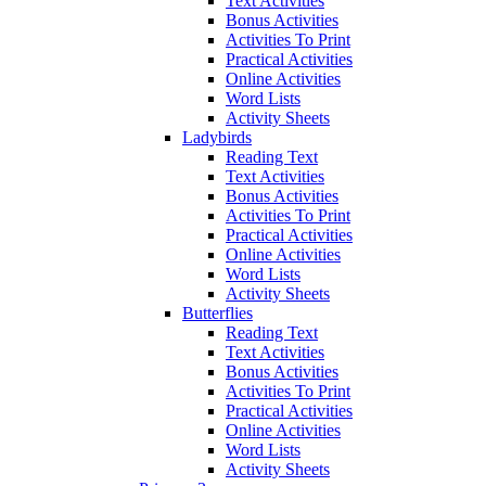
Text Activities
Bonus Activities
Activities To Print
Practical Activities
Online Activities
Word Lists
Activity Sheets
Ladybirds
Reading Text
Text Activities
Bonus Activities
Activities To Print
Practical Activities
Online Activities
Word Lists
Activity Sheets
Butterflies
Reading Text
Text Activities
Bonus Activities
Activities To Print
Practical Activities
Online Activities
Word Lists
Activity Sheets