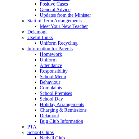
Positive Cases
General Advice
Updates from the Minister
Start of Term Arrangements
Meet Your New Teacher
Delamont
Useful Links
Uniform Recycling
Information for Parents
Homework
Uniform
Attendance
Responsibility
School Menu
Behaviour
Complaints
School Premises
School Day
Holiday Arrangements
Charging & Remissions
Delamont
Bug Club Information
PTA
School Clubs
Netball Club