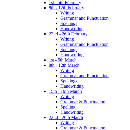
1st - 5th February
8th - 12th February
Writing
Grammar and Punctuation
Spellings
Handwriting
22nd - 26th February
Writing
Grammar and Punctuation
Spellings
Handwriting
1st - 5th March
8th - 12th March
Writing
Grammar and Punctuation
Spellings
Handwriting
15th - 19th March
Writing
Grammar & Punctuation
Spelling
Handwriting
22nd - 26th March
Writing
Grammar & Punctuation