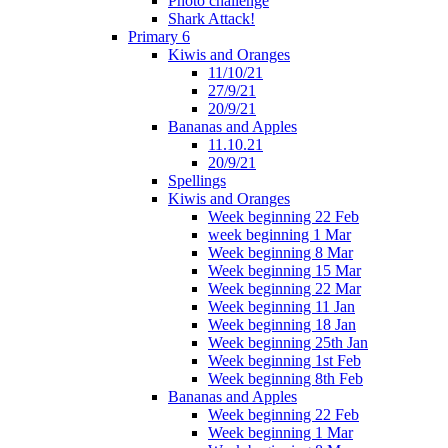
Photo challenge
Shark Attack!
Primary 6
Kiwis and Oranges
11/10/21
27/9/21
20/9/21
Bananas and Apples
11.10.21
20/9/21
Spellings
Kiwis and Oranges
Week beginning 22 Feb
week beginning 1 Mar
Week beginning 8 Mar
Week beginning 15 Mar
Week beginning 22 Mar
Week beginning 11 Jan
Week beginning 18 Jan
Week beginning 25th Jan
Week beginning 1st Feb
Week beginning 8th Feb
Bananas and Apples
Week beginning 22 Feb
Week beginning 1 Mar