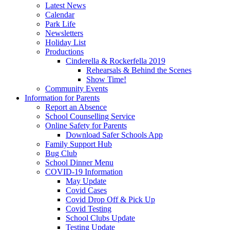
Latest News
Calendar
Park Life
Newsletters
Holiday List
Productions
Cinderella & Rockerfella 2019
Rehearsals & Behind the Scenes
Show Time!
Community Events
Information for Parents
Report an Absence
School Counselling Service
Online Safety for Parents
Download Safer Schools App
Family Support Hub
Bug Club
School Dinner Menu
COVID-19 Information
May Update
Covid Cases
Covid Drop Off & Pick Up
Covid Testing
School Clubs Update
Testing Update