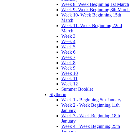
Week 8- Week Beginning 1st March
Week 9- Week Beginning 8th March
Week 10- Week Beginning 15th
March
Week 11- Week Beginning 22nd
March
Week 3
Week 4
Week 5
Week 6
Week 7
Week 8
Week 9
Week 10
Week 11
Week 12
Summer Booklet
Slytherin
Week 1 - Beginning 5th January
Week 2 - Week Beginning 11th
January
Week 3 - Week Beginning 18th
January
Week 4 - Week Beginning 25th
January