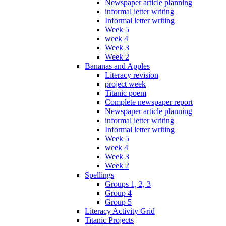
Newspaper article planning
informal letter writing
Informal letter writing
Week 5
week 4
Week 3
Week 2
Bananas and Apples
Literacy revision
project week
Titanic poem
Complete newspaper report
Newspaper article planning
informal letter writing
Informal letter writing
Week 5
week 4
Week 3
Week 2
Spellings
Groups 1, 2, 3
Group 4
Group 5
Literacy Activity Grid
Titanic Projects