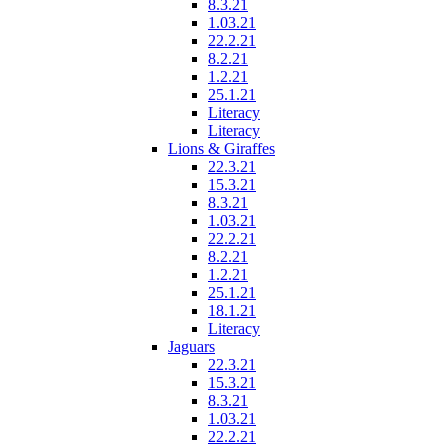
8.3.21
1.03.21
22.2.21
8.2.21
1.2.21
25.1.21
Literacy
Literacy
Lions & Giraffes
22.3.21
15.3.21
8.3.21
1.03.21
22.2.21
8.2.21
1.2.21
25.1.21
18.1.21
Literacy
Jaguars
22.3.21
15.3.21
8.3.21
1.03.21
22.2.21