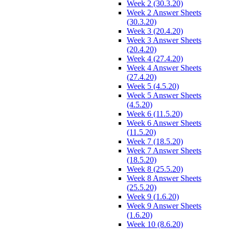
Week 2 (30.3.20)
Week 2 Answer Sheets
(30.3.20)
Week 3 (20.4.20)
Week 3 Answer Sheets
(20.4.20)
Week 4 (27.4.20)
Week 4 Answer Sheets
(27.4.20)
Week 5 (4.5.20)
Week 5 Answer Sheets
(4.5.20)
Week 6 (11.5.20)
Week 6 Answer Sheets
(11.5.20)
Week 7 (18.5.20)
Week 7 Answer Sheets
(18.5.20)
Week 8 (25.5.20)
Week 8 Answer Sheets
(25.5.20)
Week 9 (1.6.20)
Week 9 Answer Sheets
(1.6.20)
Week 10 (8.6.20)