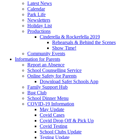
Latest News
Calendar
Park Life
Newsletters
Holiday List
Productions
Cinderella & Rockerfella 2019
Rehearsals & Behind the Scenes
Show Time!
Community Events
Information for Parents
Report an Absence
School Counselling Service
Online Safety for Parents
Download Safer Schools App
Family Support Hub
Bug Club
School Dinner Menu
COVID-19 Information
May Update
Covid Cases
Covid Drop Off & Pick Up
Covid Testing
School Clubs Update
Testing Update