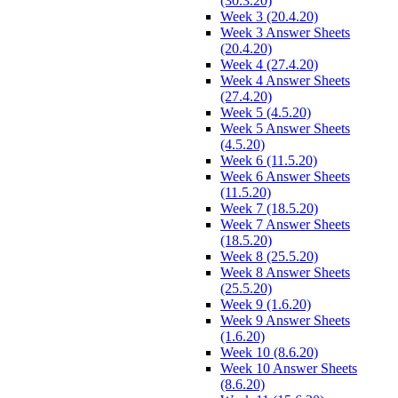
(30.3.20)
Week 3 (20.4.20)
Week 3 Answer Sheets
(20.4.20)
Week 4 (27.4.20)
Week 4 Answer Sheets
(27.4.20)
Week 5 (4.5.20)
Week 5 Answer Sheets
(4.5.20)
Week 6 (11.5.20)
Week 6 Answer Sheets
(11.5.20)
Week 7 (18.5.20)
Week 7 Answer Sheets
(18.5.20)
Week 8 (25.5.20)
Week 8 Answer Sheets
(25.5.20)
Week 9 (1.6.20)
Week 9 Answer Sheets
(1.6.20)
Week 10 (8.6.20)
Week 10 Answer Sheets
(8.6.20)