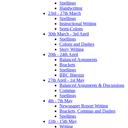
Spellings
Handwriting
23rd - 27th March
Spellings
Instructional Writing
Semi-Colons
30th March - 3rd April
Spellings
Colons and Dashes
Story Writing
20th - 24th April
Balanced Arguments
Brackets
Spellings
BBC Bitesize
27th April - 1st May
Balanced Arguments & Discussions
Commas
Spellings
4th - 7th May
Newspaper Report Writing
Brackets, Commas and Dashes
Spellings
11th - 15th May
Writing