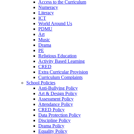
Access to the Curriculum
Numeracy
Literacy
ICT
World Around Us
PDMU
Art
Music
Drama
PE
Religious Education
Activity Based Learning
CRED
Extra Curricular Provision
Curriculum Complaints
School Policies
Anti-Bullying Policy
Art & Design Policy
Assessment Policy
Attendance Policy
CRED Policy
Data Protection Policy
Discipline Policy
Drama Policy
Equality Policy