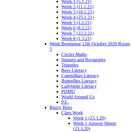
Week 1 (5.1.21)
Week 2 (11.1.21)
Week 3 (18.1.21)
Week 4 (25.1.21)
Week 5 (1.2.21)
Week 6 (8.2.21)
Week 7 (22.2.21)
Week 8 (1.3.21)
Week Beginning 12th October 2020 Room
5
Circles Maths
Squares and Rectangles
Triangles
Bees Literacy
Caterpillars Literacy
Butterflies Literacy
Ladybirds Literacy
PDMU
World Around Us
P.E.
Buzzy Bees
Class Work
Week 1 (23.3.20)
Week 1 Answer Sheets
(23.3.20)