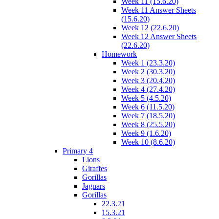
Week 11 (15.6.20)
Week 11 Answer Sheets
(15.6.20)
Week 12 (22.6.20)
Week 12 Answer Sheets
(22.6.20)
Homework
Week 1 (23.3.20)
Week 2 (30.3.20)
Week 3 (20.4.20)
Week 4 (27.4.20)
Week 5 (4.5.20)
Week 6 (11.5.20)
Week 7 (18.5.20)
Week 8 (25.5.20)
Week 9 (1.6.20)
Week 10 (8.6.20)
Primary 4
Lions
Giraffes
Gorillas
Jaguars
Gorillas
22.3.21
15.3.21