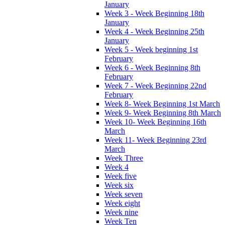
January
Week 3 - Week Beginning 18th
January
Week 4 - Week Beginning 25th
January
Week 5 - Week beginning 1st
February
Week 6 - Week Beginning 8th
February
Week 7 - Week Beginning 22nd
February
Week 8- Week Beginning 1st March
Week 9- Week Beginning 8th March
Week 10- Week Beginning 16th
March
Week 11- Week Beginning 23rd
March
Week Three
Week 4
Week five
Week six
Week seven
Week eight
Week nine
Week Ten