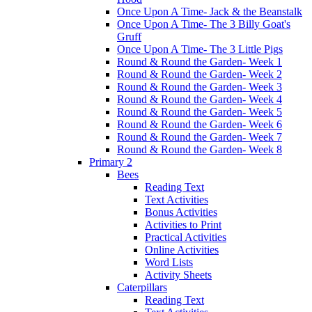
Once Upon A Time- Jack & the Beanstalk
Once Upon A Time- The 3 Billy Goat's
Gruff
Once Upon A Time- The 3 Little Pigs
Round & Round the Garden- Week 1
Round & Round the Garden- Week 2
Round & Round the Garden- Week 3
Round & Round the Garden- Week 4
Round & Round the Garden- Week 5
Round & Round the Garden- Week 6
Round & Round the Garden- Week 7
Round & Round the Garden- Week 8
Primary 2
Bees
Reading Text
Text Activities
Bonus Activities
Activities to Print
Practical Activities
Online Activities
Word Lists
Activity Sheets
Caterpillars
Reading Text