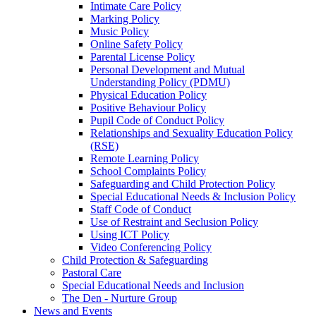
Intimate Care Policy
Marking Policy
Music Policy
Online Safety Policy
Parental License Policy
Personal Development and Mutual
Understanding Policy (PDMU)
Physical Education Policy
Positive Behaviour Policy
Pupil Code of Conduct Policy
Relationships and Sexuality Education Policy
(RSE)
Remote Learning Policy
School Complaints Policy
Safeguarding and Child Protection Policy
Special Educational Needs & Inclusion Policy
Staff Code of Conduct
Use of Restraint and Seclusion Policy
Using ICT Policy
Video Conferencing Policy
Child Protection & Safeguarding
Pastoral Care
Special Educational Needs and Inclusion
The Den - Nurture Group
News and Events