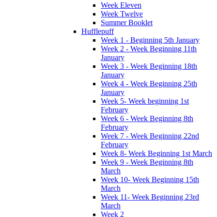
Week Eleven
Week Twelve
Summer Booklet
Hufflepuff
Week 1 - Beginning 5th January
Week 2 - Week Beginning 11th
January
Week 3 - Week Beginning 18th
January
Week 4 - Week Beginning 25th
January
Week 5- Week beginning 1st
February
Week 6 - Week Beginning 8th
February
Week 7 - Week Beginning 22nd
February
Week 8- Week Beginning 1st March
Week 9 - Week Beginning 8th
March
Week 10- Week Beginning 15th
March
Week 11- Week Beginning 23rd
March
Week 2