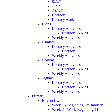
8.2.21
1.2.21
25.1.21
Literacy
Literacy work
Lions
Literacy Activities
Literacy 15.6.20
Weekly Activities
Giraffes
Literacy Activities
Literacy
Weekly Activities
Gorillas
Literacy Activities
Literacy 15.6.20
Weekly Activities
Jaguars
Literacy Activities
Literacy 15.6.20
Weekly Activities
Primary 5
Ravenclaw
Week 1 - Beginning 5th January
Week 2 - Week Beginning 11th