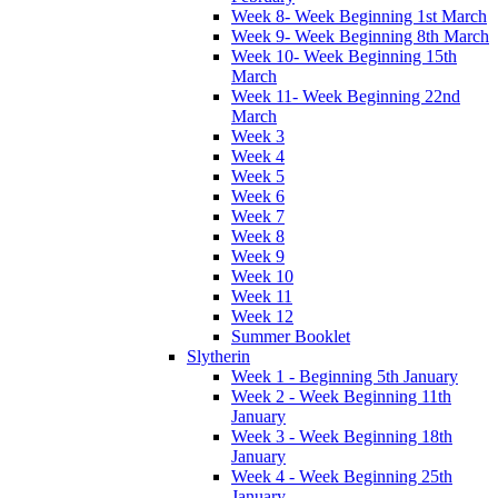
Week 8- Week Beginning 1st March
Week 9- Week Beginning 8th March
Week 10- Week Beginning 15th
March
Week 11- Week Beginning 22nd
March
Week 3
Week 4
Week 5
Week 6
Week 7
Week 8
Week 9
Week 10
Week 11
Week 12
Summer Booklet
Slytherin
Week 1 - Beginning 5th January
Week 2 - Week Beginning 11th
January
Week 3 - Week Beginning 18th
January
Week 4 - Week Beginning 25th
January