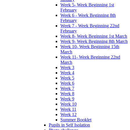
Week 5- Week Beginning 1st
February
Week 6 - Week Beginning 8th
February
Week 7 - Week Beginning 22nd
February
Week 8- Week Beginning 1st March
Week 9- Week Beginning 8th March
Week 10- Week Beginning 15th
March
Week 11- Week Beginning 22nd
March
Week 3
Week 4
Week 5
Week 6
Week 7
Week 8
Week 9
Week 10
Week 11
Week 12
Summer Booklet
Pupils in Self Isolation