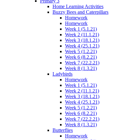
Primary 3
Home Learning Activities
Buzzy Bees and Caterpillars
Homework
Homework
Week 1 (5.1.21)
Week 2 (11.1.21)
Week 3 (18.1.21)
Week 4 (25.1.21)
Week 5 (1.2.21)
Week 6 (8.2.21)
Week 7 (22.2.21)
Week 8 (1.3.21)
Ladybirds
Homework
Week 1 (5.1.21)
Week 2 (11.1.21)
Week 3 (18.1.21)
Week 4 (25.1.21)
Week 5 (1.2.21)
Week 6 (8.2.21)
Week 7 (22.2.21)
Week 8 (1.3.21)
Butterflies
Homework