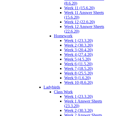
(8.6.20)
Week 11 (15.6.20)
Week 11 Answer Sheets
(15.6.20)
Week 12 (22.6.20)
Week 12 Answer Sheets
(22.6.20)
Homework
Week 1 (23.3.20)
Week 2 (30.3.20)
Week 3 (20.4.20)
Week 4 (27.4.20)
Week 5 (4.5.20)
Week 6 (11.5.20)
Week 7 (18.5.20)
Week 8 (25.5.20)
Week 9 (1.6.20)
Week 10 (8.6.20)
Ladybirds
Class Work
Week 1 (23.3.20)
Week 1 Answer Sheets
(23.3.20)
Week 2 (30.3.20)
Week 2 Answer Sheets