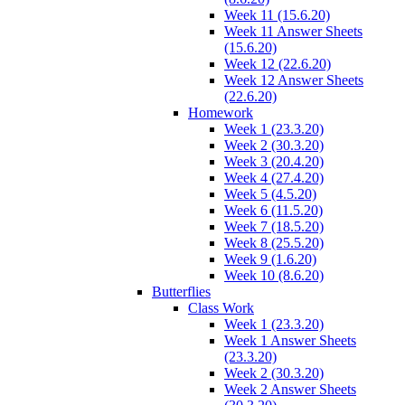
Week 11 (15.6.20)
Week 11 Answer Sheets
(15.6.20)
Week 12 (22.6.20)
Week 12 Answer Sheets
(22.6.20)
Homework
Week 1 (23.3.20)
Week 2 (30.3.20)
Week 3 (20.4.20)
Week 4 (27.4.20)
Week 5 (4.5.20)
Week 6 (11.5.20)
Week 7 (18.5.20)
Week 8 (25.5.20)
Week 9 (1.6.20)
Week 10 (8.6.20)
Butterflies
Class Work
Week 1 (23.3.20)
Week 1 Answer Sheets
(23.3.20)
Week 2 (30.3.20)
Week 2 Answer Sheets