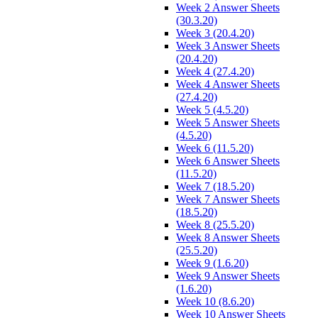
Week 2 Answer Sheets
(30.3.20)
Week 3 (20.4.20)
Week 3 Answer Sheets
(20.4.20)
Week 4 (27.4.20)
Week 4 Answer Sheets
(27.4.20)
Week 5 (4.5.20)
Week 5 Answer Sheets
(4.5.20)
Week 6 (11.5.20)
Week 6 Answer Sheets
(11.5.20)
Week 7 (18.5.20)
Week 7 Answer Sheets
(18.5.20)
Week 8 (25.5.20)
Week 8 Answer Sheets
(25.5.20)
Week 9 (1.6.20)
Week 9 Answer Sheets
(1.6.20)
Week 10 (8.6.20)
Week 10 Answer Sheets