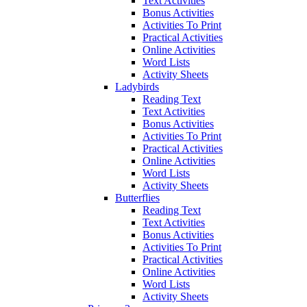
Text Activities
Bonus Activities
Activities To Print
Practical Activities
Online Activities
Word Lists
Activity Sheets
Ladybirds
Reading Text
Text Activities
Bonus Activities
Activities To Print
Practical Activities
Online Activities
Word Lists
Activity Sheets
Butterflies
Reading Text
Text Activities
Bonus Activities
Activities To Print
Practical Activities
Online Activities
Word Lists
Activity Sheets