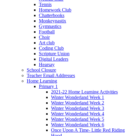
Tennis
Homework Club
Chatterbooks
Monkeynastix
Gymnastics
Football
Choir
Art club
Coding Club
Scripture Union
Digital Leaders
Hearsay
School Closure
Teacher Email Addresses
Home Learning
Primary 1
2021-22 Home Learning Activities
Winter Wonderland Week 1
Winter Wonderland Week 2
Winter Wonderland Week 3
Winter Wonderland Week 4
Winter Wonderland Week 5
Winter Wonderland Week 6
Once Upon A Time- Little Red Riding
Hood