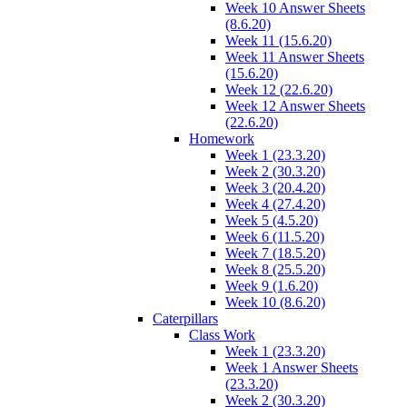
Week 10 Answer Sheets
(8.6.20)
Week 11 (15.6.20)
Week 11 Answer Sheets
(15.6.20)
Week 12 (22.6.20)
Week 12 Answer Sheets
(22.6.20)
Homework
Week 1 (23.3.20)
Week 2 (30.3.20)
Week 3 (20.4.20)
Week 4 (27.4.20)
Week 5 (4.5.20)
Week 6 (11.5.20)
Week 7 (18.5.20)
Week 8 (25.5.20)
Week 9 (1.6.20)
Week 10 (8.6.20)
Caterpillars
Class Work
Week 1 (23.3.20)
Week 1 Answer Sheets
(23.3.20)
Week 2 (30.3.20)