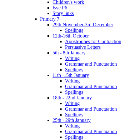
Children's work
Bye P6
Story links
Primary 7
29th November-3rd December
Spellings
12th-16th October
Apostrophes for Contraction
Persuasive Letters
5th - 8th January
Writing
Grammar and Punctuation
Spellings
11th -15th January
Writing
Grammar and Punctuation
Spellings
18th - 22nd January
Writing
Grammar and Punctuation
Spellings
25th - 29th January
Writing
Grammar and Punctuation
Spellings