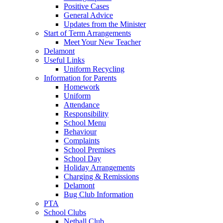
Positive Cases
General Advice
Updates from the Minister
Start of Term Arrangements
Meet Your New Teacher
Delamont
Useful Links
Uniform Recycling
Information for Parents
Homework
Uniform
Attendance
Responsibility
School Menu
Behaviour
Complaints
School Premises
School Day
Holiday Arrangements
Charging & Remissions
Delamont
Bug Club Information
PTA
School Clubs
Netball Club