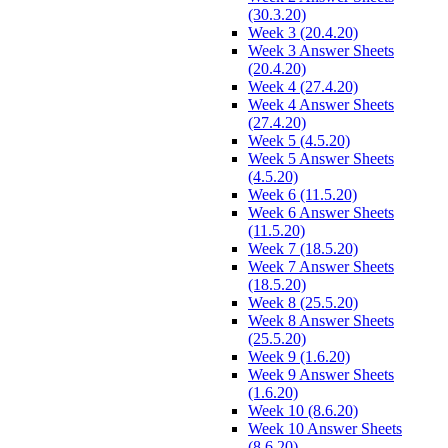
(30.3.20)
Week 3 (20.4.20)
Week 3 Answer Sheets
(20.4.20)
Week 4 (27.4.20)
Week 4 Answer Sheets
(27.4.20)
Week 5 (4.5.20)
Week 5 Answer Sheets
(4.5.20)
Week 6 (11.5.20)
Week 6 Answer Sheets
(11.5.20)
Week 7 (18.5.20)
Week 7 Answer Sheets
(18.5.20)
Week 8 (25.5.20)
Week 8 Answer Sheets
(25.5.20)
Week 9 (1.6.20)
Week 9 Answer Sheets
(1.6.20)
Week 10 (8.6.20)
Week 10 Answer Sheets
(8.6.20)