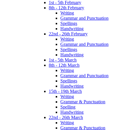
1st - 5th February
8th - 12th February
Writing
Grammar and Punctuation
Spellings
Handwriting
22nd - 26th February
Writing
Grammar and Punctuation
Spellings
Handwriting
1st - 5th March
8th - 12th March
Writing
Grammar and Punctuation
Spellings
Handwriting
15th - 19th March
Writing
Grammar & Punctuation
Spelling
Handwriting
22nd - 26th March
Writing
Grammar & Punctuation