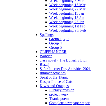
Week beginning 8 Mar
Week beginning 15 Mar
Week beginning 22 Mar
Week beginning 11 Jan
Week beginning 18 Jan
Week beginning 25 Jan
Week beginning 1st Feb
Week beginning 8th Feb
Spellings
Group 1, 2, 3
Group 4
Group 5
CLIFFHANGER
Wonder
class novel - The Butterfly Lion
Blazej
Safer Internet Day Activities 2021
summer activities
Spirit of the Titanic
Kaspar Prince of Cats
Kiwis and Oranges
Literacy revision
project week
Titanic poem
Complete newspaper report