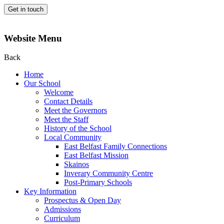
Get in touch
Website Menu
Back
Home
Our School
Welcome
Contact Details
Meet the Governors
Meet the Staff
History of the School
Local Community
East Belfast Family Connections
East Belfast Mission
Skainos
Inverary Community Centre
Post-Primary Schools
Key Information
Prospectus & Open Day
Admissions
Curriculum