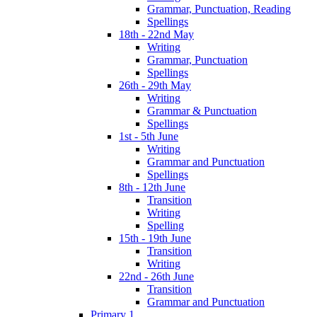
Grammar, Punctuation, Reading
Spellings
18th - 22nd May
Writing
Grammar, Punctuation
Spellings
26th - 29th May
Writing
Grammar & Punctuation
Spellings
1st - 5th June
Writing
Grammar and Punctuation
Spellings
8th - 12th June
Transition
Writing
Spelling
15th - 19th June
Transition
Writing
22nd - 26th June
Transition
Grammar and Punctuation
Primary 1