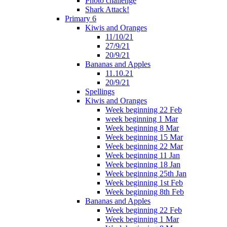
Photo challenge
Shark Attack!
Primary 6
Kiwis and Oranges
11/10/21
27/9/21
20/9/21
Bananas and Apples
11.10.21
20/9/21
Spellings
Kiwis and Oranges
Week beginning 22 Feb
week beginning 1 Mar
Week beginning 8 Mar
Week beginning 15 Mar
Week beginning 22 Mar
Week beginning 11 Jan
Week beginning 18 Jan
Week beginning 25th Jan
Week beginning 1st Feb
Week beginning 8th Feb
Bananas and Apples
Week beginning 22 Feb
Week beginning 1 Mar