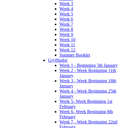
Week 3
Week 4
Week 5
Week 6
Week 7
Week 8
Week 9
Week 10
Week 11
Week 12
Summer Booklet
Gryffindor
Week 1 - Beginning 5th January
Week 2 - Week Beginning 11th
January
Week 3 - Week Beginning 18th
January
Week 4 - Week Beginning 25th
January
Week 5- Week Beginning 1st
February
Week 6- Week Beginning 8th
February
Week 7 - Week Beginning 22nd
February