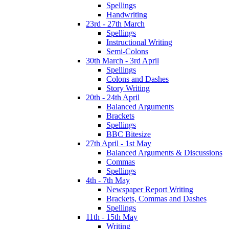
Spellings
Handwriting
23rd - 27th March
Spellings
Instructional Writing
Semi-Colons
30th March - 3rd April
Spellings
Colons and Dashes
Story Writing
20th - 24th April
Balanced Arguments
Brackets
Spellings
BBC Bitesize
27th April - 1st May
Balanced Arguments & Discussions
Commas
Spellings
4th - 7th May
Newspaper Report Writing
Brackets, Commas and Dashes
Spellings
11th - 15th May
Writing