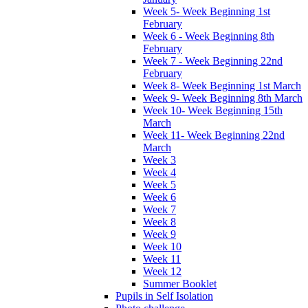
Week 5- Week Beginning 1st
February
Week 6 - Week Beginning 8th
February
Week 7 - Week Beginning 22nd
February
Week 8- Week Beginning 1st March
Week 9- Week Beginning 8th March
Week 10- Week Beginning 15th
March
Week 11- Week Beginning 22nd
March
Week 3
Week 4
Week 5
Week 6
Week 7
Week 8
Week 9
Week 10
Week 11
Week 12
Summer Booklet
Pupils in Self Isolation