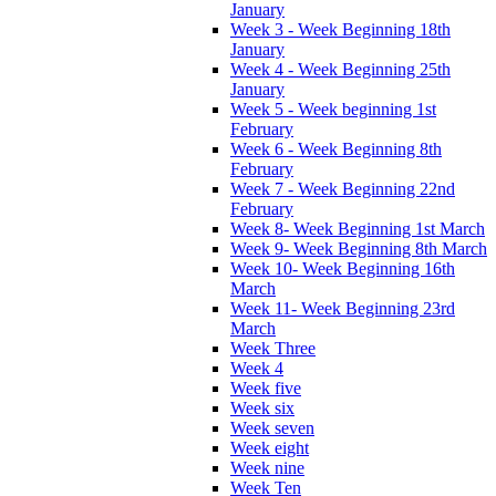
January
Week 3 - Week Beginning 18th
January
Week 4 - Week Beginning 25th
January
Week 5 - Week beginning 1st
February
Week 6 - Week Beginning 8th
February
Week 7 - Week Beginning 22nd
February
Week 8- Week Beginning 1st March
Week 9- Week Beginning 8th March
Week 10- Week Beginning 16th
March
Week 11- Week Beginning 23rd
March
Week Three
Week 4
Week five
Week six
Week seven
Week eight
Week nine
Week Ten