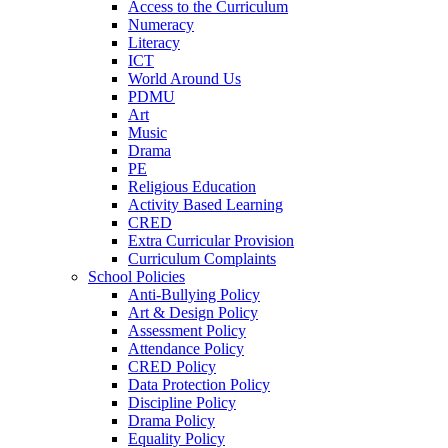
Access to the Curriculum
Numeracy
Literacy
ICT
World Around Us
PDMU
Art
Music
Drama
PE
Religious Education
Activity Based Learning
CRED
Extra Curricular Provision
Curriculum Complaints
School Policies
Anti-Bullying Policy
Art & Design Policy
Assessment Policy
Attendance Policy
CRED Policy
Data Protection Policy
Discipline Policy
Drama Policy
Equality Policy