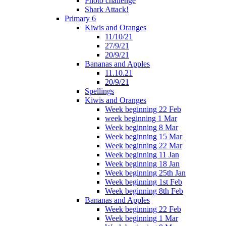
Photo challenge
Shark Attack!
Primary 6
Kiwis and Oranges
11/10/21
27/9/21
20/9/21
Bananas and Apples
11.10.21
20/9/21
Spellings
Kiwis and Oranges
Week beginning 22 Feb
week beginning 1 Mar
Week beginning 8 Mar
Week beginning 15 Mar
Week beginning 22 Mar
Week beginning 11 Jan
Week beginning 18 Jan
Week beginning 25th Jan
Week beginning 1st Feb
Week beginning 8th Feb
Bananas and Apples
Week beginning 22 Feb
Week beginning 1 Mar