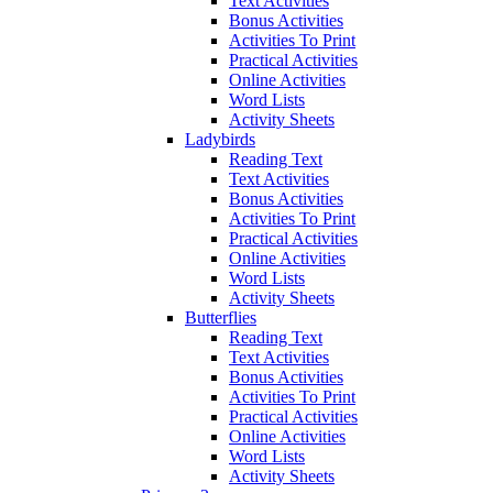
Text Activities
Bonus Activities
Activities To Print
Practical Activities
Online Activities
Word Lists
Activity Sheets
Ladybirds
Reading Text
Text Activities
Bonus Activities
Activities To Print
Practical Activities
Online Activities
Word Lists
Activity Sheets
Butterflies
Reading Text
Text Activities
Bonus Activities
Activities To Print
Practical Activities
Online Activities
Word Lists
Activity Sheets