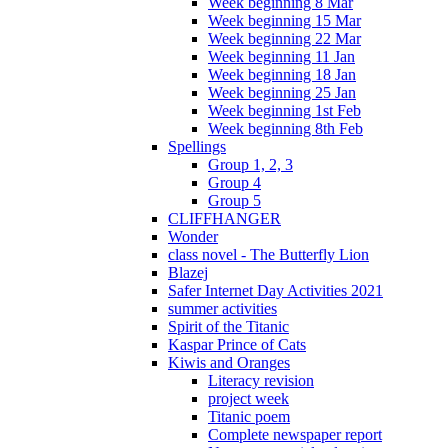
Week beginning 8 Mar
Week beginning 15 Mar
Week beginning 22 Mar
Week beginning 11 Jan
Week beginning 18 Jan
Week beginning 25 Jan
Week beginning 1st Feb
Week beginning 8th Feb
Spellings
Group 1, 2, 3
Group 4
Group 5
CLIFFHANGER
Wonder
class novel - The Butterfly Lion
Blazej
Safer Internet Day Activities 2021
summer activities
Spirit of the Titanic
Kaspar Prince of Cats
Kiwis and Oranges
Literacy revision
project week
Titanic poem
Complete newspaper report