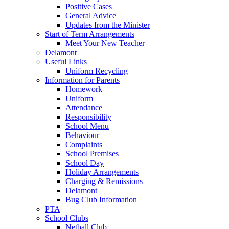
Positive Cases
General Advice
Updates from the Minister
Start of Term Arrangements
Meet Your New Teacher
Delamont
Useful Links
Uniform Recycling
Information for Parents
Homework
Uniform
Attendance
Responsibility
School Menu
Behaviour
Complaints
School Premises
School Day
Holiday Arrangements
Charging & Remissions
Delamont
Bug Club Information
PTA
School Clubs
Netball Club