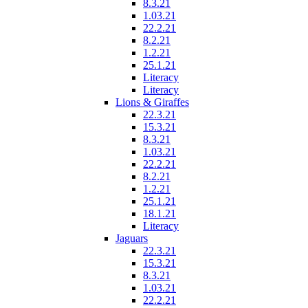
8.3.21
1.03.21
22.2.21
8.2.21
1.2.21
25.1.21
Literacy
Literacy
Lions & Giraffes
22.3.21
15.3.21
8.3.21
1.03.21
22.2.21
8.2.21
1.2.21
25.1.21
18.1.21
Literacy
Jaguars
22.3.21
15.3.21
8.3.21
1.03.21
22.2.21