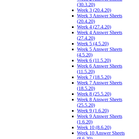
(30.3.20)
Week 3 (20.4.20)
Week 3 Answer Sheets
(20.4.20)
Week 4 (27.4.20)
Week 4 Answer Sheets
(27.4.20)
Week 5 (4.5.20)
Week 5 Answer Sheets
(4.5.20)
Week 6 (11.5.20)
Week 6 Answer Sheets
(11.5.20)
Week 7 (18.5.20)
Week 7 Answer Sheets
(18.5.20)
Week 8 (25.5.20)
Week 8 Answer Sheets
(25.5.20)
Week 9 (1.6.20)
Week 9 Answer Sheets
(1.6.20)
Week 10 (8.6.20)
Week 10 Answer Sheets
(8.6.20)