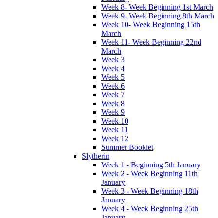
Week 8- Week Beginning 1st March
Week 9- Week Beginning 8th March
Week 10- Week Beginning 15th
March
Week 11- Week Beginning 22nd
March
Week 3
Week 4
Week 5
Week 6
Week 7
Week 8
Week 9
Week 10
Week 11
Week 12
Summer Booklet
Slytherin
Week 1 - Beginning 5th January
Week 2 - Week Beginning 11th
January
Week 3 - Week Beginning 18th
January
Week 4 - Week Beginning 25th
January