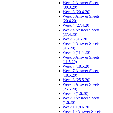
Week 2 Answer Sheets
(30.3.20)
Week 3 (20.4.20)
Week 3 Answer Sheets
(20.4.20)
Week 4 (27.4.20)
Week 4 Answer Sheets
(27.4.20)
Week 5 (4.5.20)
Week 5 Answer Sheets
(4.5.20)
Week 6 (11.5.20)
Week 6 Answer Sheets
(11.5.20)
Week 7 (18.5.20)
Week 7 Answer Sheets
(18.5.20)
Week 8 (25.5.20)
Week 8 Answer Sheets
(25.5.20)
Week 9 (1.6.20)
Week 9 Answer Sheets
(1.6.20)
Week 10 (8.6.20)
Week 10 Answer Sheets