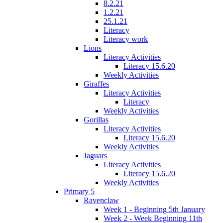
8.2.21
1.2.21
25.1.21
Literacy
Literacy work
Lions
Literacy Activities
Literacy 15.6.20
Weekly Activities
Giraffes
Literacy Activities
Literacy
Weekly Activities
Gorillas
Literacy Activities
Literacy 15.6.20
Weekly Activities
Jaguars
Literacy Activities
Literacy 15.6.20
Weekly Activities
Primary 5
Ravenclaw
Week 1 - Beginning 5th January
Week 2 - Week Beginning 11th