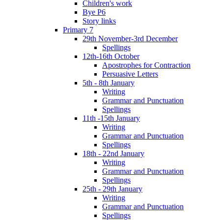
Children's work
Bye P6
Story links
Primary 7
29th November-3rd December
Spellings
12th-16th October
Apostrophes for Contraction
Persuasive Letters
5th - 8th January
Writing
Grammar and Punctuation
Spellings
11th -15th January
Writing
Grammar and Punctuation
Spellings
18th - 22nd January
Writing
Grammar and Punctuation
Spellings
25th - 29th January
Writing
Grammar and Punctuation
Spellings