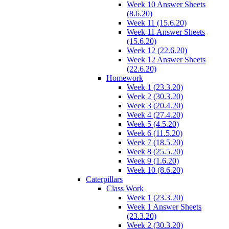
Week 10 Answer Sheets
(8.6.20)
Week 11 (15.6.20)
Week 11 Answer Sheets
(15.6.20)
Week 12 (22.6.20)
Week 12 Answer Sheets
(22.6.20)
Homework
Week 1 (23.3.20)
Week 2 (30.3.20)
Week 3 (20.4.20)
Week 4 (27.4.20)
Week 5 (4.5.20)
Week 6 (11.5.20)
Week 7 (18.5.20)
Week 8 (25.5.20)
Week 9 (1.6.20)
Week 10 (8.6.20)
Caterpillars
Class Work
Week 1 (23.3.20)
Week 1 Answer Sheets
(23.3.20)
Week 2 (30.3.20)