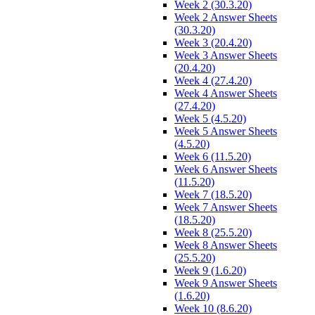
Week 2 (30.3.20)
Week 2 Answer Sheets
(30.3.20)
Week 3 (20.4.20)
Week 3 Answer Sheets
(20.4.20)
Week 4 (27.4.20)
Week 4 Answer Sheets
(27.4.20)
Week 5 (4.5.20)
Week 5 Answer Sheets
(4.5.20)
Week 6 (11.5.20)
Week 6 Answer Sheets
(11.5.20)
Week 7 (18.5.20)
Week 7 Answer Sheets
(18.5.20)
Week 8 (25.5.20)
Week 8 Answer Sheets
(25.5.20)
Week 9 (1.6.20)
Week 9 Answer Sheets
(1.6.20)
Week 10 (8.6.20)