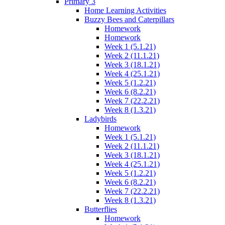
Primary 3
Home Learning Activities
Buzzy Bees and Caterpillars
Homework
Homework
Week 1 (5.1.21)
Week 2 (11.1.21)
Week 3 (18.1.21)
Week 4 (25.1.21)
Week 5 (1.2.21)
Week 6 (8.2.21)
Week 7 (22.2.21)
Week 8 (1.3.21)
Ladybirds
Homework
Week 1 (5.1.21)
Week 2 (11.1.21)
Week 3 (18.1.21)
Week 4 (25.1.21)
Week 5 (1.2.21)
Week 6 (8.2.21)
Week 7 (22.2.21)
Week 8 (1.3.21)
Butterflies
Homework