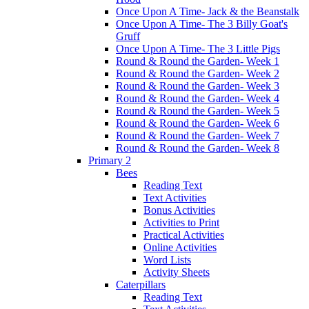
Once Upon A Time- Jack & the Beanstalk
Once Upon A Time- The 3 Billy Goat's
Gruff
Once Upon A Time- The 3 Little Pigs
Round & Round the Garden- Week 1
Round & Round the Garden- Week 2
Round & Round the Garden- Week 3
Round & Round the Garden- Week 4
Round & Round the Garden- Week 5
Round & Round the Garden- Week 6
Round & Round the Garden- Week 7
Round & Round the Garden- Week 8
Primary 2
Bees
Reading Text
Text Activities
Bonus Activities
Activities to Print
Practical Activities
Online Activities
Word Lists
Activity Sheets
Caterpillars
Reading Text