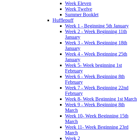
Week Eleven
Week Twelve
Summer Booklet
Hufflepuff
Week 1 - Beginning 5th January
Week 2 - Week Beginning 11th
January
Week 3 - Week Beginning 18th
January
Week 4 - Week Beginning 25th
January
Week 5- Week beginning 1st
February
Week 6 - Week Beginning 8th
February
Week 7 - Week Beginning 22nd
February
Week 8- Week Beginning 1st March
Week 9 - Week Beginning 8th
March
Week 10- Week Beginning 15th
March
Week 11- Week Beginning 23rd
March
Week 2