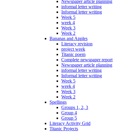
Newspaper article planning
informal letter writing
Informal letter writing
Week 5
week 4
Week 3
Week 2
Bananas and Apples
Literacy revision
project week
Titanic poem
Complete newspaper report
Newspaper article planning
informal letter writing
Informal letter writing
Week 5
week 4
Week 3
Week 2
Spellings
Groups 1, 2, 3
Group 4
Group 5
Literacy Activity Grid
Titanic Projects