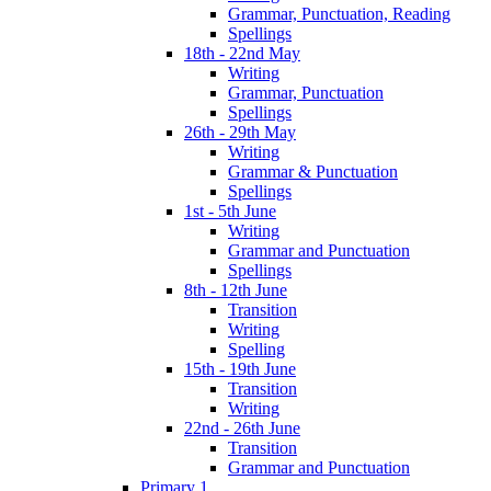
Grammar, Punctuation, Reading
Spellings
18th - 22nd May
Writing
Grammar, Punctuation
Spellings
26th - 29th May
Writing
Grammar & Punctuation
Spellings
1st - 5th June
Writing
Grammar and Punctuation
Spellings
8th - 12th June
Transition
Writing
Spelling
15th - 19th June
Transition
Writing
22nd - 26th June
Transition
Grammar and Punctuation
Primary 1