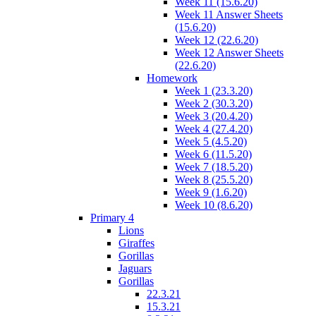
Week 11 (15.6.20)
Week 11 Answer Sheets
(15.6.20)
Week 12 (22.6.20)
Week 12 Answer Sheets
(22.6.20)
Homework
Week 1 (23.3.20)
Week 2 (30.3.20)
Week 3 (20.4.20)
Week 4 (27.4.20)
Week 5 (4.5.20)
Week 6 (11.5.20)
Week 7 (18.5.20)
Week 8 (25.5.20)
Week 9 (1.6.20)
Week 10 (8.6.20)
Primary 4
Lions
Giraffes
Gorillas
Jaguars
Gorillas
22.3.21
15.3.21