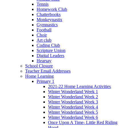
Tennis
Homework Club
Chatterbooks
Monkeynastix
Gymnastics
Football
Choir
Art club
Coding Club
Scripture Union
Digital Leaders
Hearsay
School Closure
Teacher Email Addresses
Home Learning
Primary 1
2021-22 Home Learning Activities
Winter Wonderland Week 1
Winter Wonderland Week 2
Winter Wonderland Week 3
Winter Wonderland Week 4
Winter Wonderland Week 5
Winter Wonderland Week 6
Once Upon A Time- Little Red Riding
Hood