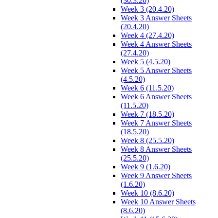
(30.3.20)
Week 3 (20.4.20)
Week 3 Answer Sheets
(20.4.20)
Week 4 (27.4.20)
Week 4 Answer Sheets
(27.4.20)
Week 5 (4.5.20)
Week 5 Answer Sheets
(4.5.20)
Week 6 (11.5.20)
Week 6 Answer Sheets
(11.5.20)
Week 7 (18.5.20)
Week 7 Answer Sheets
(18.5.20)
Week 8 (25.5.20)
Week 8 Answer Sheets
(25.5.20)
Week 9 (1.6.20)
Week 9 Answer Sheets
(1.6.20)
Week 10 (8.6.20)
Week 10 Answer Sheets
(8.6.20)