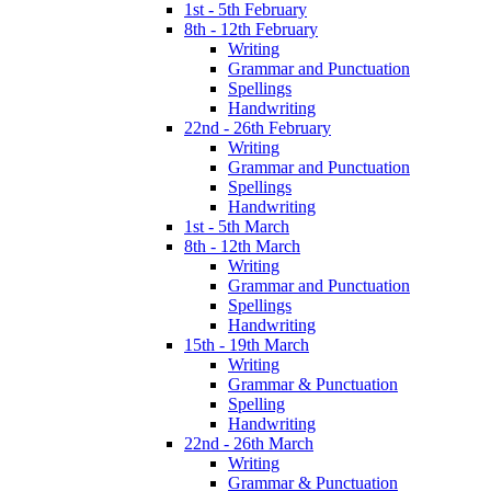
1st - 5th February
8th - 12th February
Writing
Grammar and Punctuation
Spellings
Handwriting
22nd - 26th February
Writing
Grammar and Punctuation
Spellings
Handwriting
1st - 5th March
8th - 12th March
Writing
Grammar and Punctuation
Spellings
Handwriting
15th - 19th March
Writing
Grammar & Punctuation
Spelling
Handwriting
22nd - 26th March
Writing
Grammar & Punctuation