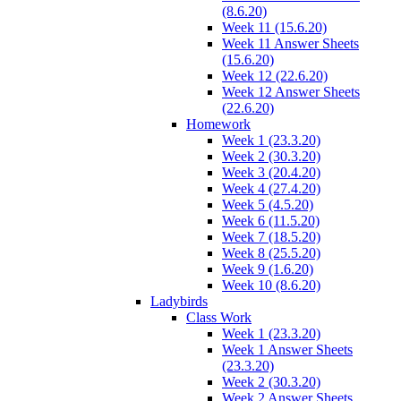
(8.6.20)
Week 11 (15.6.20)
Week 11 Answer Sheets
(15.6.20)
Week 12 (22.6.20)
Week 12 Answer Sheets
(22.6.20)
Homework
Week 1 (23.3.20)
Week 2 (30.3.20)
Week 3 (20.4.20)
Week 4 (27.4.20)
Week 5 (4.5.20)
Week 6 (11.5.20)
Week 7 (18.5.20)
Week 8 (25.5.20)
Week 9 (1.6.20)
Week 10 (8.6.20)
Ladybirds
Class Work
Week 1 (23.3.20)
Week 1 Answer Sheets
(23.3.20)
Week 2 (30.3.20)
Week 2 Answer Sheets