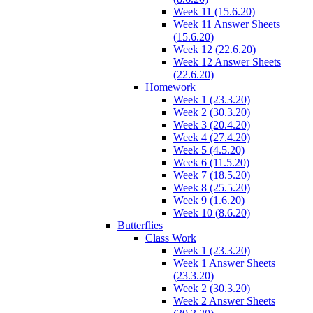
Week 11 (15.6.20)
Week 11 Answer Sheets
(15.6.20)
Week 12 (22.6.20)
Week 12 Answer Sheets
(22.6.20)
Homework
Week 1 (23.3.20)
Week 2 (30.3.20)
Week 3 (20.4.20)
Week 4 (27.4.20)
Week 5 (4.5.20)
Week 6 (11.5.20)
Week 7 (18.5.20)
Week 8 (25.5.20)
Week 9 (1.6.20)
Week 10 (8.6.20)
Butterflies
Class Work
Week 1 (23.3.20)
Week 1 Answer Sheets
(23.3.20)
Week 2 (30.3.20)
Week 2 Answer Sheets