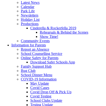
Latest News
Calendar
Park Life
Newsletters
Holiday List
Productions
Cinderella & Rockerfella 2019
Rehearsals & Behind the Scenes
Show Time!
Community Events
Information for Parents
Report an Absence
School Counselling Service
Online Safety for Parents
Download Safer Schools App
Family Support Hub
Bug Club
School Dinner Menu
COVID-19 Information
May Update
Covid Cases
Covid Drop Off & Pick Up
Covid Testing
School Clubs Update
Testing Update