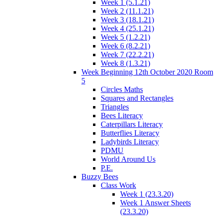
Week 1 (5.1.21)
Week 2 (11.1.21)
Week 3 (18.1.21)
Week 4 (25.1.21)
Week 5 (1.2.21)
Week 6 (8.2.21)
Week 7 (22.2.21)
Week 8 (1.3.21)
Week Beginning 12th October 2020 Room
5
Circles Maths
Squares and Rectangles
Triangles
Bees Literacy
Caterpillars Literacy
Butterflies Literacy
Ladybirds Literacy
PDMU
World Around Us
P.E.
Buzzy Bees
Class Work
Week 1 (23.3.20)
Week 1 Answer Sheets
(23.3.20)