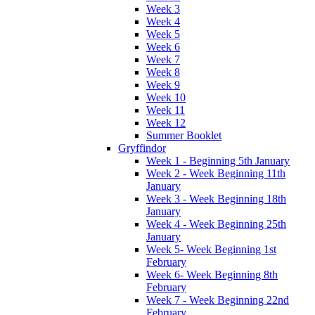
Week 3
Week 4
Week 5
Week 6
Week 7
Week 8
Week 9
Week 10
Week 11
Week 12
Summer Booklet
Gryffindor
Week 1 - Beginning 5th January
Week 2 - Week Beginning 11th
January
Week 3 - Week Beginning 18th
January
Week 4 - Week Beginning 25th
January
Week 5- Week Beginning 1st
February
Week 6- Week Beginning 8th
February
Week 7 - Week Beginning 22nd
February