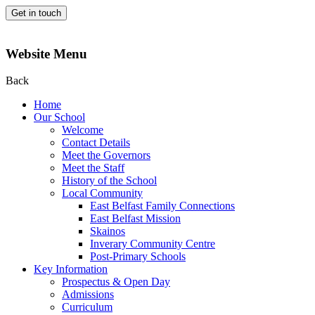
Get in touch
Website Menu
Back
Home
Our School
Welcome
Contact Details
Meet the Governors
Meet the Staff
History of the School
Local Community
East Belfast Family Connections
East Belfast Mission
Skainos
Inverary Community Centre
Post-Primary Schools
Key Information
Prospectus & Open Day
Admissions
Curriculum