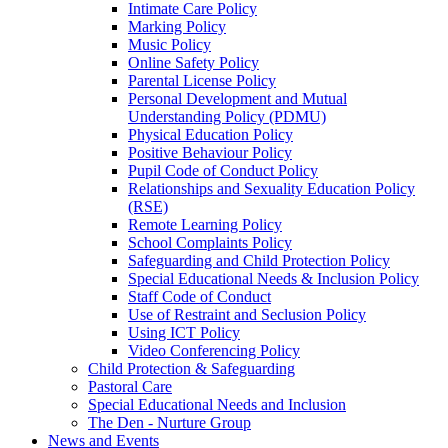
Intimate Care Policy
Marking Policy
Music Policy
Online Safety Policy
Parental License Policy
Personal Development and Mutual
Understanding Policy (PDMU)
Physical Education Policy
Positive Behaviour Policy
Pupil Code of Conduct Policy
Relationships and Sexuality Education Policy
(RSE)
Remote Learning Policy
School Complaints Policy
Safeguarding and Child Protection Policy
Special Educational Needs & Inclusion Policy
Staff Code of Conduct
Use of Restraint and Seclusion Policy
Using ICT Policy
Video Conferencing Policy
Child Protection & Safeguarding
Pastoral Care
Special Educational Needs and Inclusion
The Den - Nurture Group
News and Events