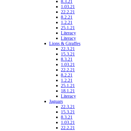
8.3.21
1.03.21
22.2.21
8.2.21
1.2.21
25.1.21
Literacy
Literacy
Lions & Giraffes
22.3.21
15.3.21
8.3.21
1.03.21
22.2.21
8.2.21
1.2.21
25.1.21
18.1.21
Literacy
Jaguars
22.3.21
15.3.21
8.3.21
1.03.21
22.2.21