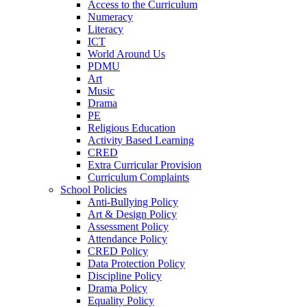
Access to the Curriculum
Numeracy
Literacy
ICT
World Around Us
PDMU
Art
Music
Drama
PE
Religious Education
Activity Based Learning
CRED
Extra Curricular Provision
Curriculum Complaints
School Policies
Anti-Bullying Policy
Art & Design Policy
Assessment Policy
Attendance Policy
CRED Policy
Data Protection Policy
Discipline Policy
Drama Policy
Equality Policy