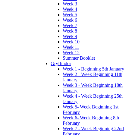
Week 3
Week 4
Week 5
Week 6
Week 7
Week 8
Week 9
Week 10
Week 11
Week 12
Summer Booklet
Gryffindor
Week 1 - Beginning 5th January
Week 2 - Week Beginning 11th
January
Week 3 - Week Beginning 18th
January
Week 4 - Week Beginning 25th
January
Week 5- Week Beginning 1st
February
Week 6- Week Beginning 8th
February
Week 7 - Week Beginning 22nd
February