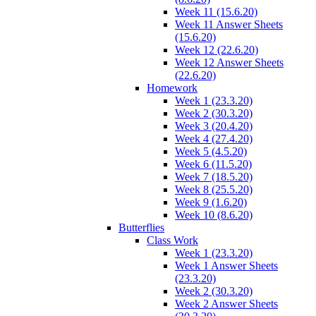
Week 11 (15.6.20)
Week 11 Answer Sheets
(15.6.20)
Week 12 (22.6.20)
Week 12 Answer Sheets
(22.6.20)
Homework
Week 1 (23.3.20)
Week 2 (30.3.20)
Week 3 (20.4.20)
Week 4 (27.4.20)
Week 5 (4.5.20)
Week 6 (11.5.20)
Week 7 (18.5.20)
Week 8 (25.5.20)
Week 9 (1.6.20)
Week 10 (8.6.20)
Butterflies
Class Work
Week 1 (23.3.20)
Week 1 Answer Sheets
(23.3.20)
Week 2 (30.3.20)
Week 2 Answer Sheets