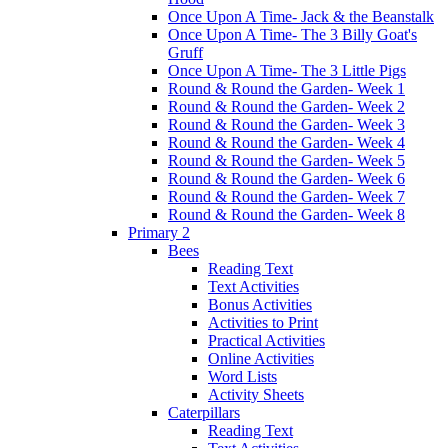
Once Upon A Time- Jack & the Beanstalk
Once Upon A Time- The 3 Billy Goat's
Gruff
Once Upon A Time- The 3 Little Pigs
Round & Round the Garden- Week 1
Round & Round the Garden- Week 2
Round & Round the Garden- Week 3
Round & Round the Garden- Week 4
Round & Round the Garden- Week 5
Round & Round the Garden- Week 6
Round & Round the Garden- Week 7
Round & Round the Garden- Week 8
Primary 2
Bees
Reading Text
Text Activities
Bonus Activities
Activities to Print
Practical Activities
Online Activities
Word Lists
Activity Sheets
Caterpillars
Reading Text