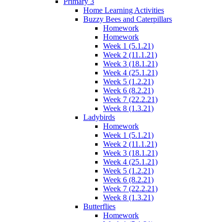
Primary 3
Home Learning Activities
Buzzy Bees and Caterpillars
Homework
Homework
Week 1 (5.1.21)
Week 2 (11.1.21)
Week 3 (18.1.21)
Week 4 (25.1.21)
Week 5 (1.2.21)
Week 6 (8.2.21)
Week 7 (22.2.21)
Week 8 (1.3.21)
Ladybirds
Homework
Week 1 (5.1.21)
Week 2 (11.1.21)
Week 3 (18.1.21)
Week 4 (25.1.21)
Week 5 (1.2.21)
Week 6 (8.2.21)
Week 7 (22.2.21)
Week 8 (1.3.21)
Butterflies
Homework