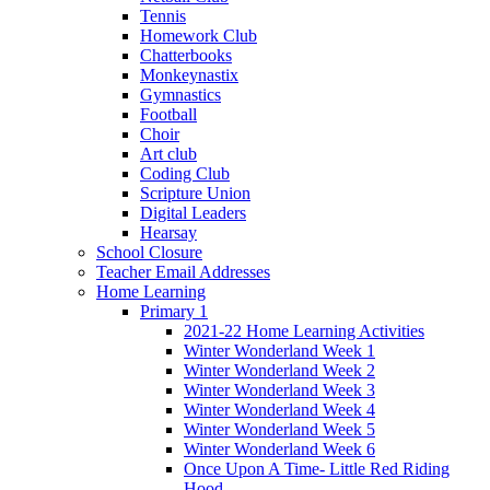
Tennis
Homework Club
Chatterbooks
Monkeynastix
Gymnastics
Football
Choir
Art club
Coding Club
Scripture Union
Digital Leaders
Hearsay
School Closure
Teacher Email Addresses
Home Learning
Primary 1
2021-22 Home Learning Activities
Winter Wonderland Week 1
Winter Wonderland Week 2
Winter Wonderland Week 3
Winter Wonderland Week 4
Winter Wonderland Week 5
Winter Wonderland Week 6
Once Upon A Time- Little Red Riding
Hood