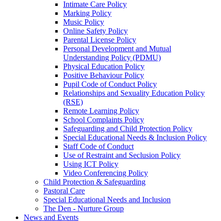
Intimate Care Policy
Marking Policy
Music Policy
Online Safety Policy
Parental License Policy
Personal Development and Mutual
Understanding Policy (PDMU)
Physical Education Policy
Positive Behaviour Policy
Pupil Code of Conduct Policy
Relationships and Sexuality Education Policy
(RSE)
Remote Learning Policy
School Complaints Policy
Safeguarding and Child Protection Policy
Special Educational Needs & Inclusion Policy
Staff Code of Conduct
Use of Restraint and Seclusion Policy
Using ICT Policy
Video Conferencing Policy
Child Protection & Safeguarding
Pastoral Care
Special Educational Needs and Inclusion
The Den - Nurture Group
News and Events