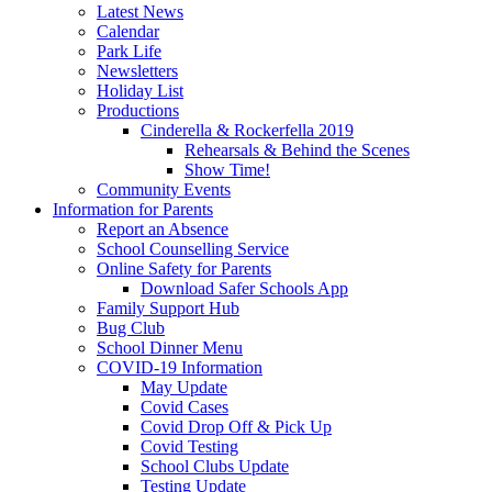
Latest News
Calendar
Park Life
Newsletters
Holiday List
Productions
Cinderella & Rockerfella 2019
Rehearsals & Behind the Scenes
Show Time!
Community Events
Information for Parents
Report an Absence
School Counselling Service
Online Safety for Parents
Download Safer Schools App
Family Support Hub
Bug Club
School Dinner Menu
COVID-19 Information
May Update
Covid Cases
Covid Drop Off & Pick Up
Covid Testing
School Clubs Update
Testing Update