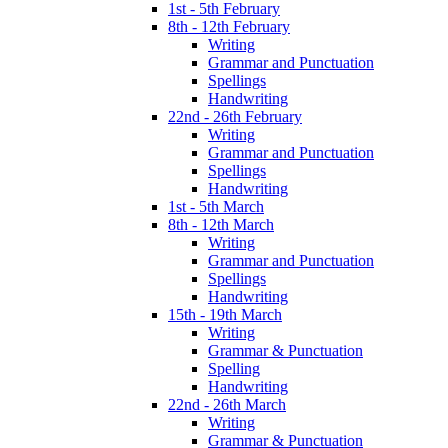
1st - 5th February
8th - 12th February
Writing
Grammar and Punctuation
Spellings
Handwriting
22nd - 26th February
Writing
Grammar and Punctuation
Spellings
Handwriting
1st - 5th March
8th - 12th March
Writing
Grammar and Punctuation
Spellings
Handwriting
15th - 19th March
Writing
Grammar & Punctuation
Spelling
Handwriting
22nd - 26th March
Writing
Grammar & Punctuation