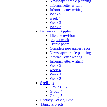
Newspaper article planning
informal letter writing
Informal letter writing
Week 5
week 4
Week 3
Week 2
Bananas and Apples
Literacy revision
project week
Titanic poem
Complete newspaper report
Newspaper article planning
informal letter writing
Informal letter writing
Week 5
week 4
Week 3
Week 2
Spellings
Groups 1, 2, 3
Group 4
Group 5
Literacy Activity Grid
Titanic Projects