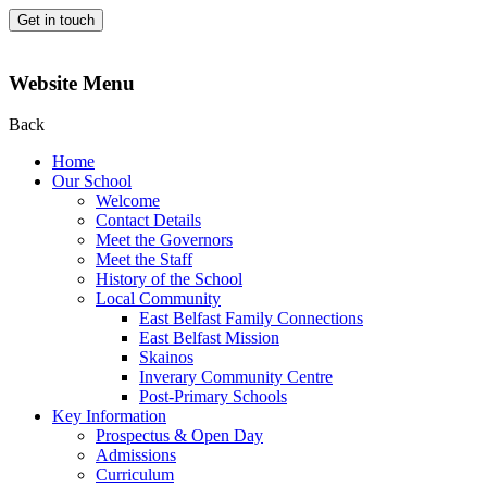
Get in touch
Website Menu
Back
Home
Our School
Welcome
Contact Details
Meet the Governors
Meet the Staff
History of the School
Local Community
East Belfast Family Connections
East Belfast Mission
Skainos
Inverary Community Centre
Post-Primary Schools
Key Information
Prospectus & Open Day
Admissions
Curriculum