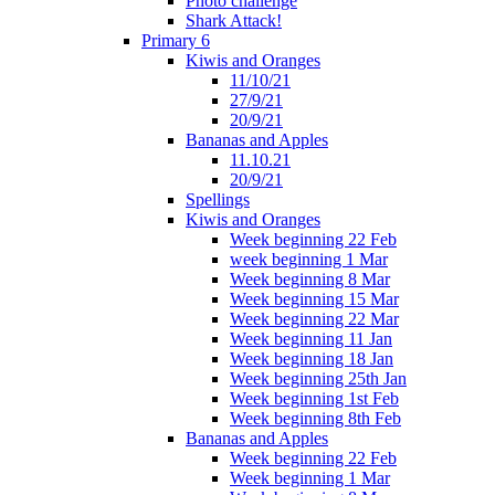
Photo challenge
Shark Attack!
Primary 6
Kiwis and Oranges
11/10/21
27/9/21
20/9/21
Bananas and Apples
11.10.21
20/9/21
Spellings
Kiwis and Oranges
Week beginning 22 Feb
week beginning 1 Mar
Week beginning 8 Mar
Week beginning 15 Mar
Week beginning 22 Mar
Week beginning 11 Jan
Week beginning 18 Jan
Week beginning 25th Jan
Week beginning 1st Feb
Week beginning 8th Feb
Bananas and Apples
Week beginning 22 Feb
Week beginning 1 Mar