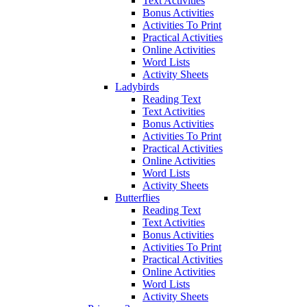
Text Activities
Bonus Activities
Activities To Print
Practical Activities
Online Activities
Word Lists
Activity Sheets
Ladybirds
Reading Text
Text Activities
Bonus Activities
Activities To Print
Practical Activities
Online Activities
Word Lists
Activity Sheets
Butterflies
Reading Text
Text Activities
Bonus Activities
Activities To Print
Practical Activities
Online Activities
Word Lists
Activity Sheets