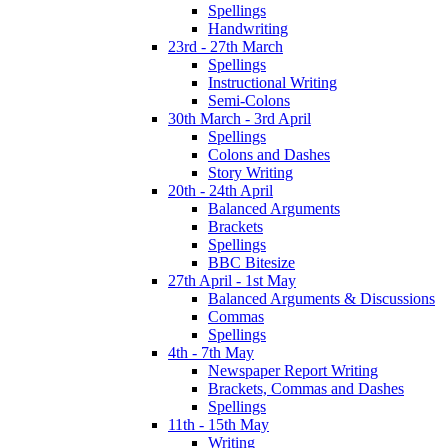
Spellings
Handwriting
23rd - 27th March
Spellings
Instructional Writing
Semi-Colons
30th March - 3rd April
Spellings
Colons and Dashes
Story Writing
20th - 24th April
Balanced Arguments
Brackets
Spellings
BBC Bitesize
27th April - 1st May
Balanced Arguments & Discussions
Commas
Spellings
4th - 7th May
Newspaper Report Writing
Brackets, Commas and Dashes
Spellings
11th - 15th May
Writing