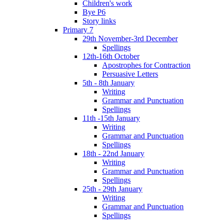
Children's work
Bye P6
Story links
Primary 7
29th November-3rd December
Spellings
12th-16th October
Apostrophes for Contraction
Persuasive Letters
5th - 8th January
Writing
Grammar and Punctuation
Spellings
11th -15th January
Writing
Grammar and Punctuation
Spellings
18th - 22nd January
Writing
Grammar and Punctuation
Spellings
25th - 29th January
Writing
Grammar and Punctuation
Spellings