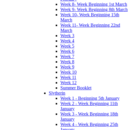
Week 8- Week Beginning 1st March
Week 9- Week Beginning 8th March
Week 10- Week Beginning 15th
March
Week 11- Week Beginning 22nd
March
Week 3
Week 4
Week 5
Week 6
Week 7
Week 8
Week 9
Week 10
Week 11
Week 12
Summer Booklet
Slytherin
Week 1 - Beginning 5th January
Week 2 - Week Beginning 11th
January
Week 3 - Week Beginning 18th
January
Week 4 - Week Beginning 25th
January