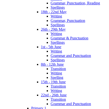
Grammar, Punctuation, Reading
Spellings
18th - 22nd May
Writing
Grammar, Punctuation
Spellings
26th - 29th May
Writing
Grammar & Punctuation
Spellings
1st - 5th June
Writing
Grammar and Punctuation
Spellings
8th - 12th June
Transition
Writing
Spelling
15th - 19th June
Transition
Writing
22nd - 26th June
Transition
Grammar and Punctuation
Primary 1