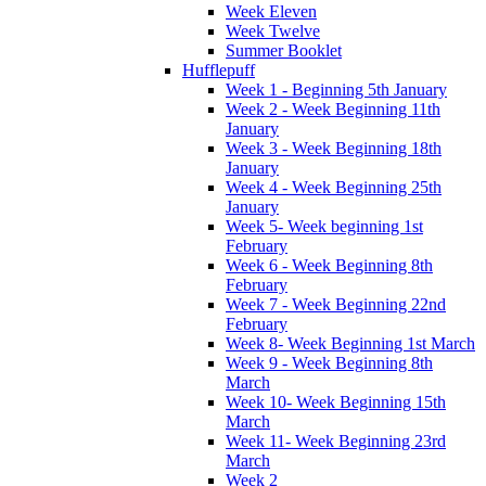
Week Eleven
Week Twelve
Summer Booklet
Hufflepuff
Week 1 - Beginning 5th January
Week 2 - Week Beginning 11th
January
Week 3 - Week Beginning 18th
January
Week 4 - Week Beginning 25th
January
Week 5- Week beginning 1st
February
Week 6 - Week Beginning 8th
February
Week 7 - Week Beginning 22nd
February
Week 8- Week Beginning 1st March
Week 9 - Week Beginning 8th
March
Week 10- Week Beginning 15th
March
Week 11- Week Beginning 23rd
March
Week 2