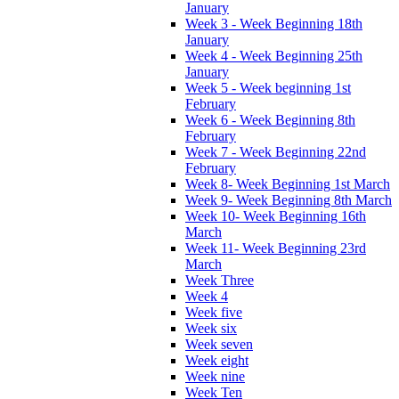
January
Week 3 - Week Beginning 18th
January
Week 4 - Week Beginning 25th
January
Week 5 - Week beginning 1st
February
Week 6 - Week Beginning 8th
February
Week 7 - Week Beginning 22nd
February
Week 8- Week Beginning 1st March
Week 9- Week Beginning 8th March
Week 10- Week Beginning 16th
March
Week 11- Week Beginning 23rd
March
Week Three
Week 4
Week five
Week six
Week seven
Week eight
Week nine
Week Ten