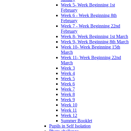
Week 5- Week Beginning 1st
February
Week 6 - Week Beginning 8th
February
Week 7 - Week Beginning 22nd
February
Week 8- Week Beginning 1st March
Week 9- Week Beginning 8th March
Week 10- Week Beginning 15th
March
Week 11- Week Beginning 22nd
March
Week 3
Week 4
Week 5
Week 6
Week 7
Week 8
Week 9
Week 10
Week 11
Week 12
Summer Booklet
Pupils in Self Isolation