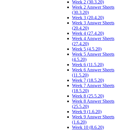
Week 2 (30.3.20)
Week 2 Answer Sheets
(30.3.20)
Week 3 (20.4.20)
Week 3 Answer Sheets
(20.4.20)
Week 4 (27.4.20)
Week 4 Answer Sheets
(27.4.20)
Week 5 (4.5.20)
Week 5 Answer Sheets
(4.5.20)
Week 6 (11.5.20)
Week 6 Answer Sheets
(11.5.20)
Week 7 (18.5.20)
Week 7 Answer Sheets
(18.5.20)
Week 8 (25.5.20)
Week 8 Answer Sheets
(25.5.20)
Week 9 (1.6.20)
Week 9 Answer Sheets
(1.6.20)
Week 10 (8.6.20)