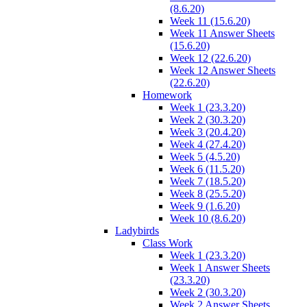
(8.6.20)
Week 11 (15.6.20)
Week 11 Answer Sheets
(15.6.20)
Week 12 (22.6.20)
Week 12 Answer Sheets
(22.6.20)
Homework
Week 1 (23.3.20)
Week 2 (30.3.20)
Week 3 (20.4.20)
Week 4 (27.4.20)
Week 5 (4.5.20)
Week 6 (11.5.20)
Week 7 (18.5.20)
Week 8 (25.5.20)
Week 9 (1.6.20)
Week 10 (8.6.20)
Ladybirds
Class Work
Week 1 (23.3.20)
Week 1 Answer Sheets
(23.3.20)
Week 2 (30.3.20)
Week 2 Answer Sheets