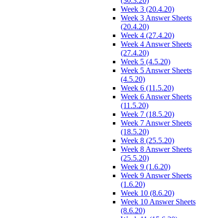
(30.3.20)
Week 3 (20.4.20)
Week 3 Answer Sheets
(20.4.20)
Week 4 (27.4.20)
Week 4 Answer Sheets
(27.4.20)
Week 5 (4.5.20)
Week 5 Answer Sheets
(4.5.20)
Week 6 (11.5.20)
Week 6 Answer Sheets
(11.5.20)
Week 7 (18.5.20)
Week 7 Answer Sheets
(18.5.20)
Week 8 (25.5.20)
Week 8 Answer Sheets
(25.5.20)
Week 9 (1.6.20)
Week 9 Answer Sheets
(1.6.20)
Week 10 (8.6.20)
Week 10 Answer Sheets
(8.6.20)