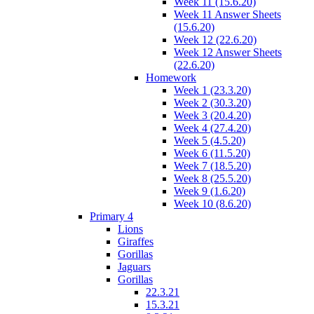
Week 11 (15.6.20)
Week 11 Answer Sheets
(15.6.20)
Week 12 (22.6.20)
Week 12 Answer Sheets
(22.6.20)
Homework
Week 1 (23.3.20)
Week 2 (30.3.20)
Week 3 (20.4.20)
Week 4 (27.4.20)
Week 5 (4.5.20)
Week 6 (11.5.20)
Week 7 (18.5.20)
Week 8 (25.5.20)
Week 9 (1.6.20)
Week 10 (8.6.20)
Primary 4
Lions
Giraffes
Gorillas
Jaguars
Gorillas
22.3.21
15.3.21