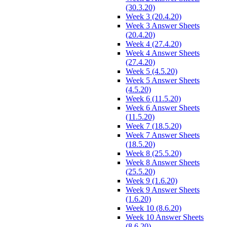
(30.3.20)
Week 3 (20.4.20)
Week 3 Answer Sheets
(20.4.20)
Week 4 (27.4.20)
Week 4 Answer Sheets
(27.4.20)
Week 5 (4.5.20)
Week 5 Answer Sheets
(4.5.20)
Week 6 (11.5.20)
Week 6 Answer Sheets
(11.5.20)
Week 7 (18.5.20)
Week 7 Answer Sheets
(18.5.20)
Week 8 (25.5.20)
Week 8 Answer Sheets
(25.5.20)
Week 9 (1.6.20)
Week 9 Answer Sheets
(1.6.20)
Week 10 (8.6.20)
Week 10 Answer Sheets
(8.6.20)