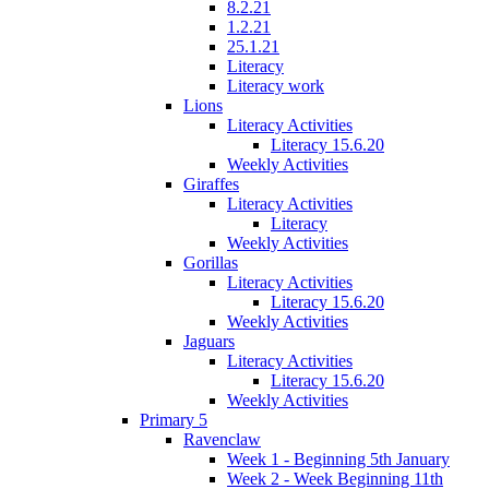
8.2.21
1.2.21
25.1.21
Literacy
Literacy work
Lions
Literacy Activities
Literacy 15.6.20
Weekly Activities
Giraffes
Literacy Activities
Literacy
Weekly Activities
Gorillas
Literacy Activities
Literacy 15.6.20
Weekly Activities
Jaguars
Literacy Activities
Literacy 15.6.20
Weekly Activities
Primary 5
Ravenclaw
Week 1 - Beginning 5th January
Week 2 - Week Beginning 11th