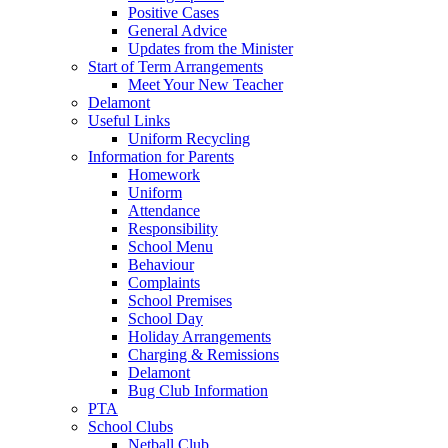
Positive Cases
General Advice
Updates from the Minister
Start of Term Arrangements
Meet Your New Teacher
Delamont
Useful Links
Uniform Recycling
Information for Parents
Homework
Uniform
Attendance
Responsibility
School Menu
Behaviour
Complaints
School Premises
School Day
Holiday Arrangements
Charging & Remissions
Delamont
Bug Club Information
PTA
School Clubs
Netball Club