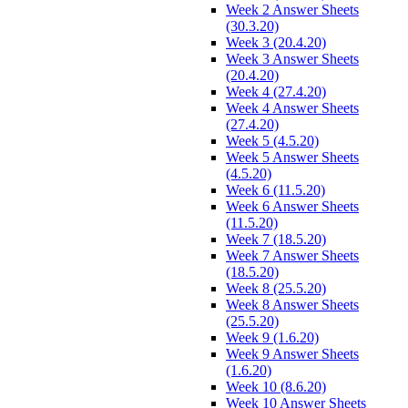
Week 2 Answer Sheets
(30.3.20)
Week 3 (20.4.20)
Week 3 Answer Sheets
(20.4.20)
Week 4 (27.4.20)
Week 4 Answer Sheets
(27.4.20)
Week 5 (4.5.20)
Week 5 Answer Sheets
(4.5.20)
Week 6 (11.5.20)
Week 6 Answer Sheets
(11.5.20)
Week 7 (18.5.20)
Week 7 Answer Sheets
(18.5.20)
Week 8 (25.5.20)
Week 8 Answer Sheets
(25.5.20)
Week 9 (1.6.20)
Week 9 Answer Sheets
(1.6.20)
Week 10 (8.6.20)
Week 10 Answer Sheets