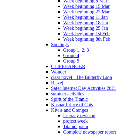
Week beginning 8 Mar
Week beginning 15 Mar
Week beginning 22 Mar
Week beginning 11 Jan
Week beginning 18 Jan
Week beginning 25 Jan
Week beginning 1st Feb
Week beginning 8th Feb
Spellings
Group 1, 2, 3
Group 4
Group 5
CLIFFHANGER
Wonder
class novel - The Butterfly Lion
Blazej
Safer Internet Day Activities 2021
summer activities
Spirit of the Titanic
Kaspar Prince of Cats
Kiwis and Oranges
Literacy revision
project week
Titanic poem
Complete newspaper report