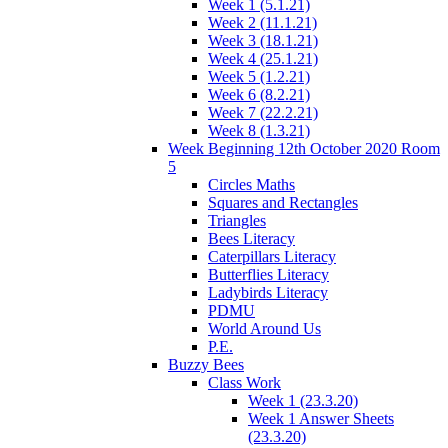
Week 1 (5.1.21)
Week 2 (11.1.21)
Week 3 (18.1.21)
Week 4 (25.1.21)
Week 5 (1.2.21)
Week 6 (8.2.21)
Week 7 (22.2.21)
Week 8 (1.3.21)
Week Beginning 12th October 2020 Room
5
Circles Maths
Squares and Rectangles
Triangles
Bees Literacy
Caterpillars Literacy
Butterflies Literacy
Ladybirds Literacy
PDMU
World Around Us
P.E.
Buzzy Bees
Class Work
Week 1 (23.3.20)
Week 1 Answer Sheets
(23.3.20)