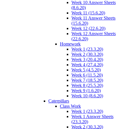
Week 10 Answer Sheets
(8.6.20)
Week 11 (15.6.20)
Week 11 Answer Sheets
(15.6.20)
Week 12 (22.6.20)
Week 12 Answer Sheets
(22.6.20)
Homework
Week 1 (23.3.20)
Week 2 (30.3.20)
Week 3 (20.4.20)
Week 4 (27.4.20)
Week 5 (4.5.20)
Week 6 (11.5.20)
Week 7 (18.5.20)
Week 8 (25.5.20)
Week 9 (1.6.20)
Week 10 (8.6.20)
Caterpillars
Class Work
Week 1 (23.3.20)
Week 1 Answer Sheets
(23.3.20)
Week 2 (30.3.20)