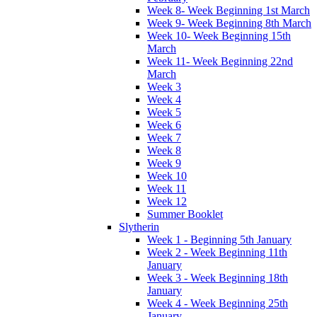
Week 8- Week Beginning 1st March
Week 9- Week Beginning 8th March
Week 10- Week Beginning 15th
March
Week 11- Week Beginning 22nd
March
Week 3
Week 4
Week 5
Week 6
Week 7
Week 8
Week 9
Week 10
Week 11
Week 12
Summer Booklet
Slytherin
Week 1 - Beginning 5th January
Week 2 - Week Beginning 11th
January
Week 3 - Week Beginning 18th
January
Week 4 - Week Beginning 25th
January