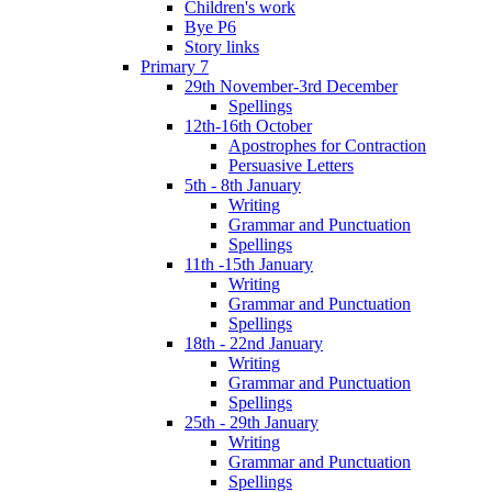
Children's work
Bye P6
Story links
Primary 7
29th November-3rd December
Spellings
12th-16th October
Apostrophes for Contraction
Persuasive Letters
5th - 8th January
Writing
Grammar and Punctuation
Spellings
11th -15th January
Writing
Grammar and Punctuation
Spellings
18th - 22nd January
Writing
Grammar and Punctuation
Spellings
25th - 29th January
Writing
Grammar and Punctuation
Spellings