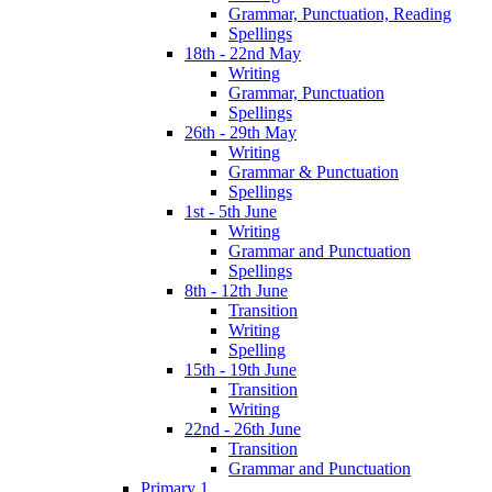
Grammar, Punctuation, Reading
Spellings
18th - 22nd May
Writing
Grammar, Punctuation
Spellings
26th - 29th May
Writing
Grammar & Punctuation
Spellings
1st - 5th June
Writing
Grammar and Punctuation
Spellings
8th - 12th June
Transition
Writing
Spelling
15th - 19th June
Transition
Writing
22nd - 26th June
Transition
Grammar and Punctuation
Primary 1