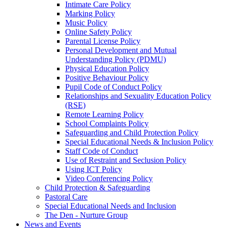
Intimate Care Policy
Marking Policy
Music Policy
Online Safety Policy
Parental License Policy
Personal Development and Mutual
Understanding Policy (PDMU)
Physical Education Policy
Positive Behaviour Policy
Pupil Code of Conduct Policy
Relationships and Sexuality Education Policy
(RSE)
Remote Learning Policy
School Complaints Policy
Safeguarding and Child Protection Policy
Special Educational Needs & Inclusion Policy
Staff Code of Conduct
Use of Restraint and Seclusion Policy
Using ICT Policy
Video Conferencing Policy
Child Protection & Safeguarding
Pastoral Care
Special Educational Needs and Inclusion
The Den - Nurture Group
News and Events