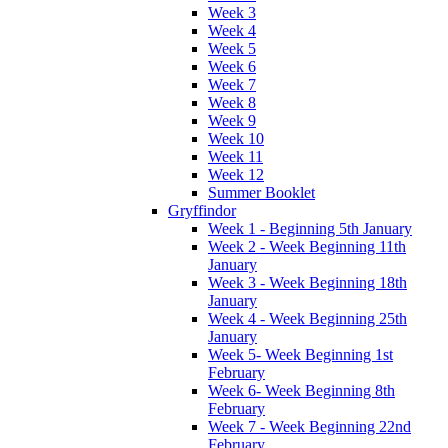
Week 3
Week 4
Week 5
Week 6
Week 7
Week 8
Week 9
Week 10
Week 11
Week 12
Summer Booklet
Gryffindor
Week 1 - Beginning 5th January
Week 2 - Week Beginning 11th
January
Week 3 - Week Beginning 18th
January
Week 4 - Week Beginning 25th
January
Week 5- Week Beginning 1st
February
Week 6- Week Beginning 8th
February
Week 7 - Week Beginning 22nd
February