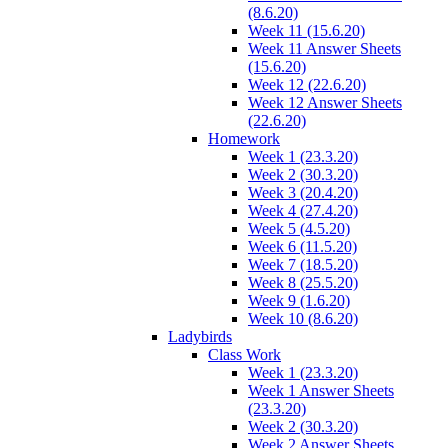
(8.6.20)
Week 11 (15.6.20)
Week 11 Answer Sheets
(15.6.20)
Week 12 (22.6.20)
Week 12 Answer Sheets
(22.6.20)
Homework
Week 1 (23.3.20)
Week 2 (30.3.20)
Week 3 (20.4.20)
Week 4 (27.4.20)
Week 5 (4.5.20)
Week 6 (11.5.20)
Week 7 (18.5.20)
Week 8 (25.5.20)
Week 9 (1.6.20)
Week 10 (8.6.20)
Ladybirds
Class Work
Week 1 (23.3.20)
Week 1 Answer Sheets
(23.3.20)
Week 2 (30.3.20)
Week 2 Answer Sheets