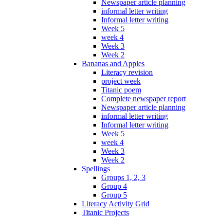
Newspaper article planning
informal letter writing
Informal letter writing
Week 5
week 4
Week 3
Week 2
Bananas and Apples
Literacy revision
project week
Titanic poem
Complete newspaper report
Newspaper article planning
informal letter writing
Informal letter writing
Week 5
week 4
Week 3
Week 2
Spellings
Groups 1, 2, 3
Group 4
Group 5
Literacy Activity Grid
Titanic Projects