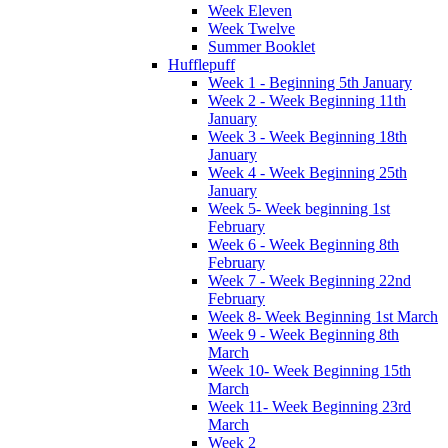
Week Eleven
Week Twelve
Summer Booklet
Hufflepuff
Week 1 - Beginning 5th January
Week 2 - Week Beginning 11th
January
Week 3 - Week Beginning 18th
January
Week 4 - Week Beginning 25th
January
Week 5- Week beginning 1st
February
Week 6 - Week Beginning 8th
February
Week 7 - Week Beginning 22nd
February
Week 8- Week Beginning 1st March
Week 9 - Week Beginning 8th
March
Week 10- Week Beginning 15th
March
Week 11- Week Beginning 23rd
March
Week 2