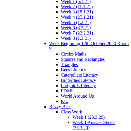
Week 1 (5.1.21)
Week 2 (11.1.21)
Week 3 (18.1.21)
Week 4 (25.1.21)
Week 5 (1.2.21)
Week 6 (8.2.21)
Week 7 (22.2.21)
Week 8 (1.3.21)
Week Beginning 12th October 2020 Room
5
Circles Maths
Squares and Rectangles
Triangles
Bees Literacy
Caterpillars Literacy
Butterflies Literacy
Ladybirds Literacy
PDMU
World Around Us
P.E.
Buzzy Bees
Class Work
Week 1 (23.3.20)
Week 1 Answer Sheets
(23.3.20)