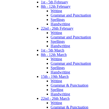
1st - 5th February
8th - 12th February
Writing
Grammar and Punctuation
Spellings
Handwriting
22nd - 26th February
Writing
Grammar and Punctuation
Spellings
Handwriting
1st - 5th March
8th - 12th March
Writing
Grammar and Punctuation
Spellings
Handwriting
15th - 19th March
Writing
Grammar & Punctuation
Spelling
Handwriting
22nd - 26th March
Writing
Grammar & Punctuation