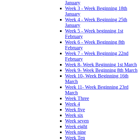
January
Week 3 - Week Beginning 18th
January
Week 4 - Week Beginning 25th
January
Week 5 - Week beginning 1st
February
Week 6 - Week Beginning 8th
February
Week 7 - Week Beginning 22nd
February
Week 8- Week Beginning 1st March
Week 9- Week Beginning 8th March
Week 10- Week Beginning 16th
March
Week 11- Week Beginning 23rd
March
Week Three
Week 4
Week five
Week six
Week seven
Week eight
Week nine
Week Ten