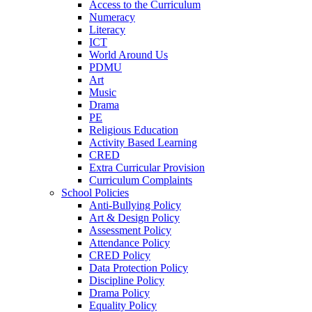
Access to the Curriculum
Numeracy
Literacy
ICT
World Around Us
PDMU
Art
Music
Drama
PE
Religious Education
Activity Based Learning
CRED
Extra Curricular Provision
Curriculum Complaints
School Policies
Anti-Bullying Policy
Art & Design Policy
Assessment Policy
Attendance Policy
CRED Policy
Data Protection Policy
Discipline Policy
Drama Policy
Equality Policy