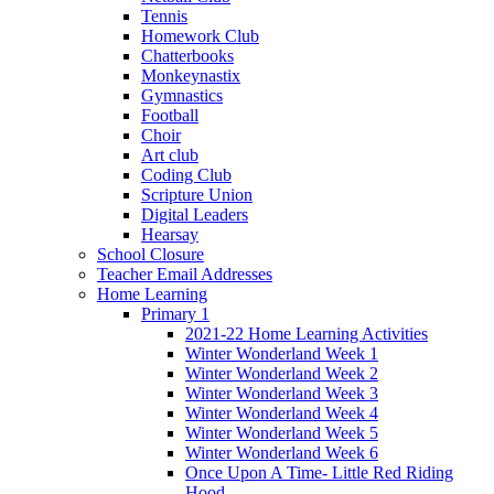
Tennis
Homework Club
Chatterbooks
Monkeynastix
Gymnastics
Football
Choir
Art club
Coding Club
Scripture Union
Digital Leaders
Hearsay
School Closure
Teacher Email Addresses
Home Learning
Primary 1
2021-22 Home Learning Activities
Winter Wonderland Week 1
Winter Wonderland Week 2
Winter Wonderland Week 3
Winter Wonderland Week 4
Winter Wonderland Week 5
Winter Wonderland Week 6
Once Upon A Time- Little Red Riding
Hood