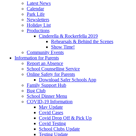
Latest News
Calendar
Park Life
Newsletters
Holiday List
Productions
Cinderella & Rockerfella 2019
Rehearsals & Behind the Scenes
Show Time!
Community Events
Information for Parents
Report an Absence
School Counselling Service
Online Safety for Parents
Download Safer Schools App
Family Support Hub
Bug Club
School Dinner Menu
COVID-19 Information
May Update
Covid Cases
Covid Drop Off & Pick Up
Covid Testing
School Clubs Update
Testing Update