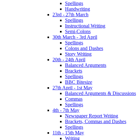
Spellings
Handwriting
23rd - 27th March
Spellings
Instructional Writing
Semi-Colons
30th March - 3rd April
Spellings
Colons and Dashes
Story Writing
20th - 24th April
Balanced Arguments
Brackets
Spellings
BBC Bitesize
27th April - 1st May
Balanced Arguments & Discussions
Commas
Spellings
4th - 7th May
Newspaper Report Writing
Brackets, Commas and Dashes
Spellings
11th - 15th May
Writing