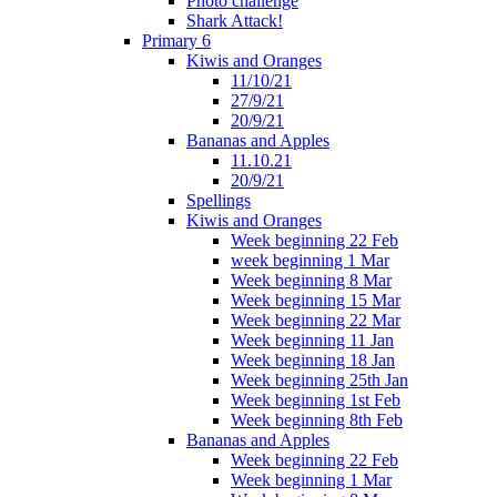
Photo challenge
Shark Attack!
Primary 6
Kiwis and Oranges
11/10/21
27/9/21
20/9/21
Bananas and Apples
11.10.21
20/9/21
Spellings
Kiwis and Oranges
Week beginning 22 Feb
week beginning 1 Mar
Week beginning 8 Mar
Week beginning 15 Mar
Week beginning 22 Mar
Week beginning 11 Jan
Week beginning 18 Jan
Week beginning 25th Jan
Week beginning 1st Feb
Week beginning 8th Feb
Bananas and Apples
Week beginning 22 Feb
Week beginning 1 Mar