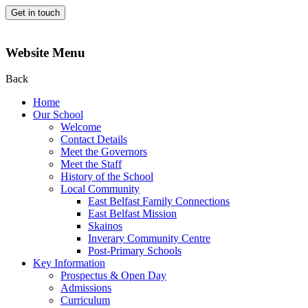
Get in touch
Website Menu
Back
Home
Our School
Welcome
Contact Details
Meet the Governors
Meet the Staff
History of the School
Local Community
East Belfast Family Connections
East Belfast Mission
Skainos
Inverary Community Centre
Post-Primary Schools
Key Information
Prospectus & Open Day
Admissions
Curriculum