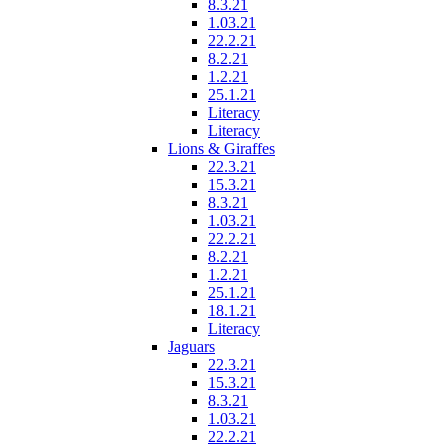
8.3.21
1.03.21
22.2.21
8.2.21
1.2.21
25.1.21
Literacy
Literacy
Lions & Giraffes
22.3.21
15.3.21
8.3.21
1.03.21
22.2.21
8.2.21
1.2.21
25.1.21
18.1.21
Literacy
Jaguars
22.3.21
15.3.21
8.3.21
1.03.21
22.2.21