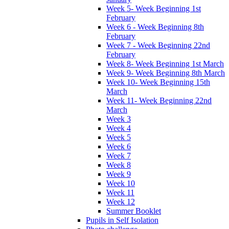
Week 5- Week Beginning 1st
February
Week 6 - Week Beginning 8th
February
Week 7 - Week Beginning 22nd
February
Week 8- Week Beginning 1st March
Week 9- Week Beginning 8th March
Week 10- Week Beginning 15th
March
Week 11- Week Beginning 22nd
March
Week 3
Week 4
Week 5
Week 6
Week 7
Week 8
Week 9
Week 10
Week 11
Week 12
Summer Booklet
Pupils in Self Isolation