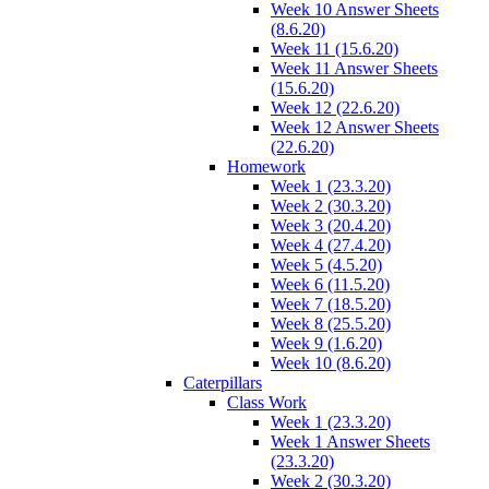
Week 10 Answer Sheets
(8.6.20)
Week 11 (15.6.20)
Week 11 Answer Sheets
(15.6.20)
Week 12 (22.6.20)
Week 12 Answer Sheets
(22.6.20)
Homework
Week 1 (23.3.20)
Week 2 (30.3.20)
Week 3 (20.4.20)
Week 4 (27.4.20)
Week 5 (4.5.20)
Week 6 (11.5.20)
Week 7 (18.5.20)
Week 8 (25.5.20)
Week 9 (1.6.20)
Week 10 (8.6.20)
Caterpillars
Class Work
Week 1 (23.3.20)
Week 1 Answer Sheets
(23.3.20)
Week 2 (30.3.20)