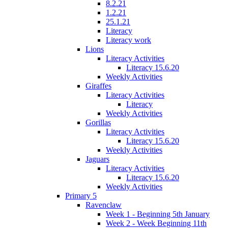
8.2.21
1.2.21
25.1.21
Literacy
Literacy work
Lions
Literacy Activities
Literacy 15.6.20
Weekly Activities
Giraffes
Literacy Activities
Literacy
Weekly Activities
Gorillas
Literacy Activities
Literacy 15.6.20
Weekly Activities
Jaguars
Literacy Activities
Literacy 15.6.20
Weekly Activities
Primary 5
Ravenclaw
Week 1 - Beginning 5th January
Week 2 - Week Beginning 11th