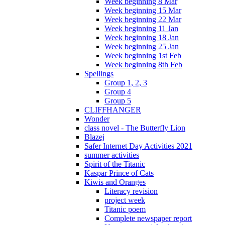
Week beginning 8 Mar
Week beginning 15 Mar
Week beginning 22 Mar
Week beginning 11 Jan
Week beginning 18 Jan
Week beginning 25 Jan
Week beginning 1st Feb
Week beginning 8th Feb
Spellings
Group 1, 2, 3
Group 4
Group 5
CLIFFHANGER
Wonder
class novel - The Butterfly Lion
Blazej
Safer Internet Day Activities 2021
summer activities
Spirit of the Titanic
Kaspar Prince of Cats
Kiwis and Oranges
Literacy revision
project week
Titanic poem
Complete newspaper report