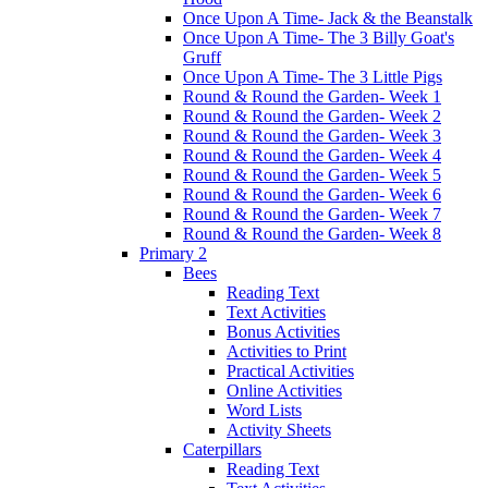
Once Upon A Time- Jack & the Beanstalk
Once Upon A Time- The 3 Billy Goat's
Gruff
Once Upon A Time- The 3 Little Pigs
Round & Round the Garden- Week 1
Round & Round the Garden- Week 2
Round & Round the Garden- Week 3
Round & Round the Garden- Week 4
Round & Round the Garden- Week 5
Round & Round the Garden- Week 6
Round & Round the Garden- Week 7
Round & Round the Garden- Week 8
Primary 2
Bees
Reading Text
Text Activities
Bonus Activities
Activities to Print
Practical Activities
Online Activities
Word Lists
Activity Sheets
Caterpillars
Reading Text