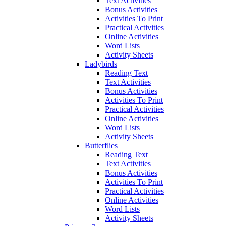
Text Activities
Bonus Activities
Activities To Print
Practical Activities
Online Activities
Word Lists
Activity Sheets
Ladybirds
Reading Text
Text Activities
Bonus Activities
Activities To Print
Practical Activities
Online Activities
Word Lists
Activity Sheets
Butterflies
Reading Text
Text Activities
Bonus Activities
Activities To Print
Practical Activities
Online Activities
Word Lists
Activity Sheets