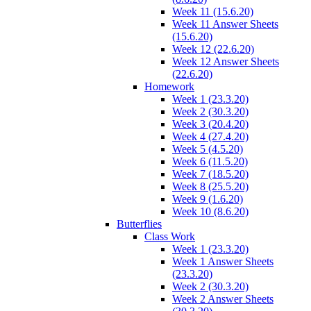
Week 11 (15.6.20)
Week 11 Answer Sheets
(15.6.20)
Week 12 (22.6.20)
Week 12 Answer Sheets
(22.6.20)
Homework
Week 1 (23.3.20)
Week 2 (30.3.20)
Week 3 (20.4.20)
Week 4 (27.4.20)
Week 5 (4.5.20)
Week 6 (11.5.20)
Week 7 (18.5.20)
Week 8 (25.5.20)
Week 9 (1.6.20)
Week 10 (8.6.20)
Butterflies
Class Work
Week 1 (23.3.20)
Week 1 Answer Sheets
(23.3.20)
Week 2 (30.3.20)
Week 2 Answer Sheets