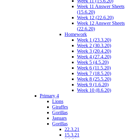
Week 11 (15.6.20)
Week 11 Answer Sheets
(15.6.20)
Week 12 (22.6.20)
Week 12 Answer Sheets
(22.6.20)
Homework
Week 1 (23.3.20)
Week 2 (30.3.20)
Week 3 (20.4.20)
Week 4 (27.4.20)
Week 5 (4.5.20)
Week 6 (11.5.20)
Week 7 (18.5.20)
Week 8 (25.5.20)
Week 9 (1.6.20)
Week 10 (8.6.20)
Primary 4
Lions
Giraffes
Gorillas
Jaguars
Gorillas
22.3.21
15.3.21