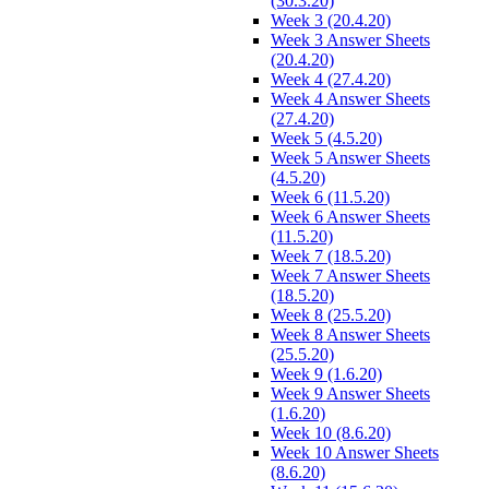
(30.3.20)
Week 3 (20.4.20)
Week 3 Answer Sheets
(20.4.20)
Week 4 (27.4.20)
Week 4 Answer Sheets
(27.4.20)
Week 5 (4.5.20)
Week 5 Answer Sheets
(4.5.20)
Week 6 (11.5.20)
Week 6 Answer Sheets
(11.5.20)
Week 7 (18.5.20)
Week 7 Answer Sheets
(18.5.20)
Week 8 (25.5.20)
Week 8 Answer Sheets
(25.5.20)
Week 9 (1.6.20)
Week 9 Answer Sheets
(1.6.20)
Week 10 (8.6.20)
Week 10 Answer Sheets
(8.6.20)