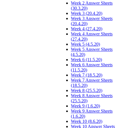
Week 2 Answer Sheets
(30.3.20)
Week 3 (20.4.20)
Week 3 Answer Sheets
(20.4.20)
Week 4 (27.4.20)
Week 4 Answer Sheets
(27.4.20)
Week 5 (4.5.20)
Week 5 Answer Sheets
(4.5.20)
Week 6 (11.5.20)
Week 6 Answer Sheets
(11.5.20)
Week 7 (18.5.20)
Week 7 Answer Sheets
(18.5.20)
Week 8 (25.5.20)
Week 8 Answer Sheets
(25.5.20)
Week 9 (1.6.20)
Week 9 Answer Sheets
(1.6.20)
Week 10 (8.6.20)
Week 10 Answer Sheets