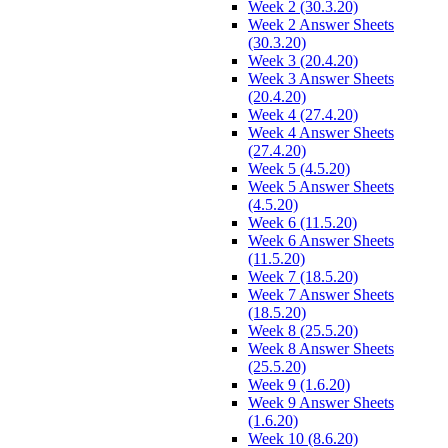
Week 2 (30.3.20)
Week 2 Answer Sheets
(30.3.20)
Week 3 (20.4.20)
Week 3 Answer Sheets
(20.4.20)
Week 4 (27.4.20)
Week 4 Answer Sheets
(27.4.20)
Week 5 (4.5.20)
Week 5 Answer Sheets
(4.5.20)
Week 6 (11.5.20)
Week 6 Answer Sheets
(11.5.20)
Week 7 (18.5.20)
Week 7 Answer Sheets
(18.5.20)
Week 8 (25.5.20)
Week 8 Answer Sheets
(25.5.20)
Week 9 (1.6.20)
Week 9 Answer Sheets
(1.6.20)
Week 10 (8.6.20)