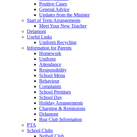
Positive Cases
General Advice
Updates from the Minister
Start of Term Arrangements
Meet Your New Teacher
Delamont
Useful Links
Uniform Recycling
Information for Parents
Homework
Uniform
Attendance
Responsibility
School Menu
Behaviour
Complaints
School Premises
School Day
Holiday Arrangements
Charging & Remissions
Delamont
Bug Club Information
PTA
School Clubs
Netball Club