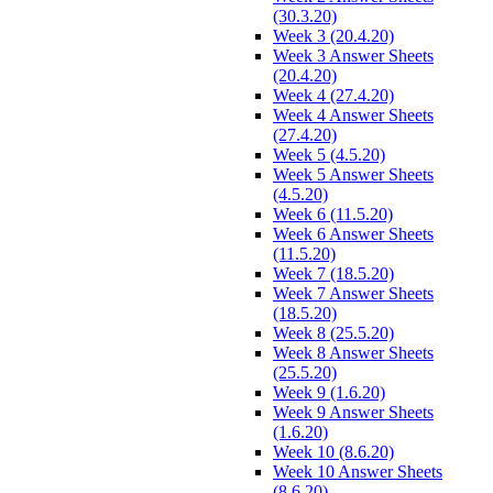
(30.3.20)
Week 3 (20.4.20)
Week 3 Answer Sheets
(20.4.20)
Week 4 (27.4.20)
Week 4 Answer Sheets
(27.4.20)
Week 5 (4.5.20)
Week 5 Answer Sheets
(4.5.20)
Week 6 (11.5.20)
Week 6 Answer Sheets
(11.5.20)
Week 7 (18.5.20)
Week 7 Answer Sheets
(18.5.20)
Week 8 (25.5.20)
Week 8 Answer Sheets
(25.5.20)
Week 9 (1.6.20)
Week 9 Answer Sheets
(1.6.20)
Week 10 (8.6.20)
Week 10 Answer Sheets
(8.6.20)