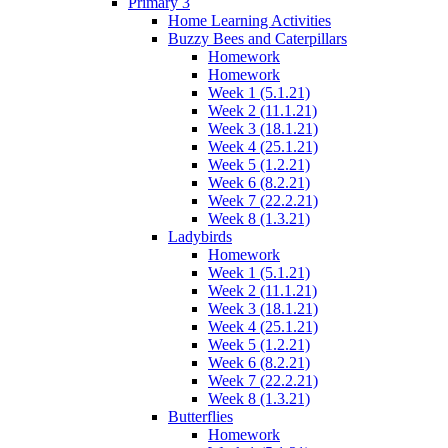
Primary 3
Home Learning Activities
Buzzy Bees and Caterpillars
Homework
Homework
Week 1 (5.1.21)
Week 2 (11.1.21)
Week 3 (18.1.21)
Week 4 (25.1.21)
Week 5 (1.2.21)
Week 6 (8.2.21)
Week 7 (22.2.21)
Week 8 (1.3.21)
Ladybirds
Homework
Week 1 (5.1.21)
Week 2 (11.1.21)
Week 3 (18.1.21)
Week 4 (25.1.21)
Week 5 (1.2.21)
Week 6 (8.2.21)
Week 7 (22.2.21)
Week 8 (1.3.21)
Butterflies
Homework