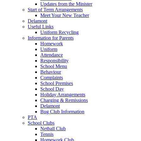
Updates from the Minister
Start of Term Arrangements
Meet Your New Teacher
Delamont
Useful Links
Uniform Recycling
Information for Parents
Homework
Uniform
Attendance
Responsibility
School Menu
Behaviour
Complaints
School Premises
School Day
Holiday Arrangements
Charging & Remissions
Delamont
Bug Club Information
PTA
School Clubs
Netball Club
Tennis
Homework Club