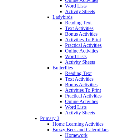
Online Activities
Word Lists
Activity Sheets
Ladybirds
Reading Text
Text Activities
Bonus Activities
Activities To Print
Practical Activities
Online Activities
Word Lists
Activity Sheets
Butterflies
Reading Text
Text Activities
Bonus Activities
Activities To Print
Practical Activities
Online Activities
Word Lists
Activity Sheets
Primary 3
Home Learning Activities
Buzzy Bees and Caterpillars
Homework