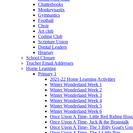
Chatterbooks
Monkeynastix
Gymnastics
Football
Choir
Art club
Coding Club
Scripture Union
Digital Leaders
Hearsay
School Closure
Teacher Email Addresses
Home Learning
Primary 1
2021-22 Home Learning Activities
Winter Wonderland Week 1
Winter Wonderland Week 2
Winter Wonderland Week 3
Winter Wonderland Week 4
Winter Wonderland Week 5
Winter Wonderland Week 6
Once Upon A Time- Little Red Riding Hoo
Once Upon A Time- Jack & the Beanstalk
Once Upon A Time- The 3 Billy Goat's Gru
Once Upon A Time- The 3 Little Pigs