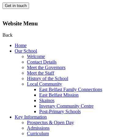
Get in touch
Website Menu
Back
Home
Our School
Welcome
Contact Details
Meet the Governors
Meet the Staff
History of the School
Local Community
East Belfast Family Connections
East Belfast Mission
Skainos
Inverary Community Centre
Post-Primary Schools
Key Information
Prospectus & Open Day
Admissions
Curriculum