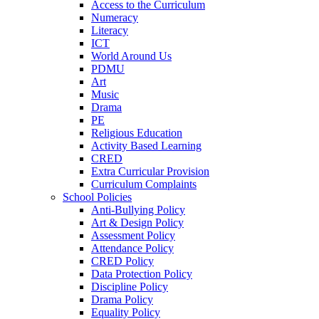
Access to the Curriculum
Numeracy
Literacy
ICT
World Around Us
PDMU
Art
Music
Drama
PE
Religious Education
Activity Based Learning
CRED
Extra Curricular Provision
Curriculum Complaints
School Policies
Anti-Bullying Policy
Art & Design Policy
Assessment Policy
Attendance Policy
CRED Policy
Data Protection Policy
Discipline Policy
Drama Policy
Equality Policy