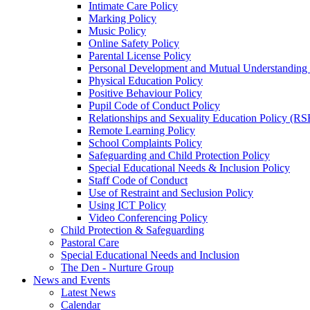
Intimate Care Policy
Marking Policy
Music Policy
Online Safety Policy
Parental License Policy
Personal Development and Mutual Understandin
Physical Education Policy
Positive Behaviour Policy
Pupil Code of Conduct Policy
Relationships and Sexuality Education Policy (RS
Remote Learning Policy
School Complaints Policy
Safeguarding and Child Protection Policy
Special Educational Needs & Inclusion Policy
Staff Code of Conduct
Use of Restraint and Seclusion Policy
Using ICT Policy
Video Conferencing Policy
Child Protection & Safeguarding
Pastoral Care
Special Educational Needs and Inclusion
The Den - Nurture Group
News and Events
Latest News
Calendar