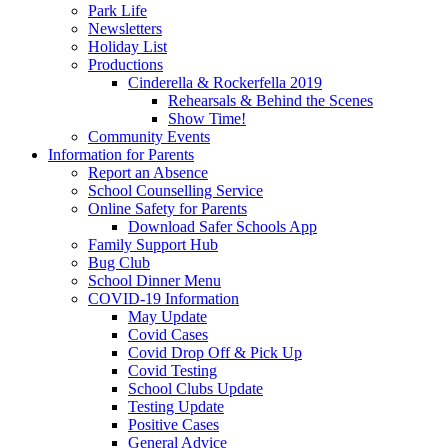
Park Life
Newsletters
Holiday List
Productions
Cinderella & Rockerfella 2019
Rehearsals & Behind the Scenes
Show Time!
Community Events
Information for Parents
Report an Absence
School Counselling Service
Online Safety for Parents
Download Safer Schools App
Family Support Hub
Bug Club
School Dinner Menu
COVID-19 Information
May Update
Covid Cases
Covid Drop Off & Pick Up
Covid Testing
School Clubs Update
Testing Update
Positive Cases
General Advice