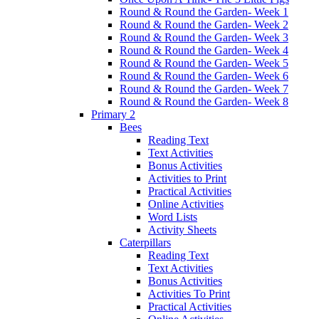
Round & Round the Garden- Week 1
Round & Round the Garden- Week 2
Round & Round the Garden- Week 3
Round & Round the Garden- Week 4
Round & Round the Garden- Week 5
Round & Round the Garden- Week 6
Round & Round the Garden- Week 7
Round & Round the Garden- Week 8
Primary 2
Bees
Reading Text
Text Activities
Bonus Activities
Activities to Print
Practical Activities
Online Activities
Word Lists
Activity Sheets
Caterpillars
Reading Text
Text Activities
Bonus Activities
Activities To Print
Practical Activities