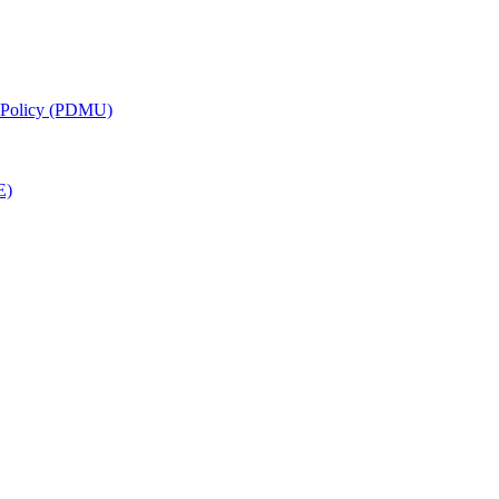
g Policy (PDMU)
E)