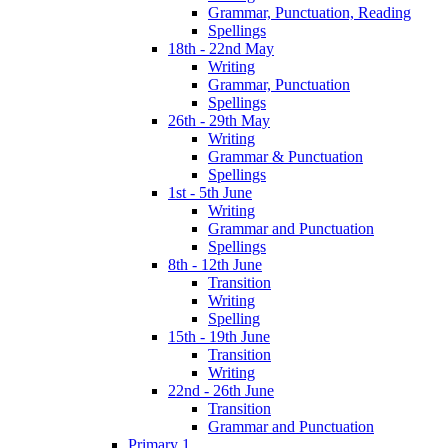
Grammar, Punctuation, Reading
Spellings
18th - 22nd May
Writing
Grammar, Punctuation
Spellings
26th - 29th May
Writing
Grammar & Punctuation
Spellings
1st - 5th June
Writing
Grammar and Punctuation
Spellings
8th - 12th June
Transition
Writing
Spelling
15th - 19th June
Transition
Writing
22nd - 26th June
Transition
Grammar and Punctuation
Primary 1