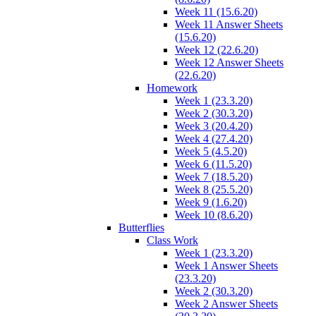
Week 11 (15.6.20)
Week 11 Answer Sheets
(15.6.20)
Week 12 (22.6.20)
Week 12 Answer Sheets
(22.6.20)
Homework
Week 1 (23.3.20)
Week 2 (30.3.20)
Week 3 (20.4.20)
Week 4 (27.4.20)
Week 5 (4.5.20)
Week 6 (11.5.20)
Week 7 (18.5.20)
Week 8 (25.5.20)
Week 9 (1.6.20)
Week 10 (8.6.20)
Butterflies
Class Work
Week 1 (23.3.20)
Week 1 Answer Sheets
(23.3.20)
Week 2 (30.3.20)
Week 2 Answer Sheets