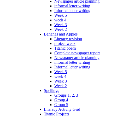
Newspaper article planning
informal letter writing
Informal letter writing
Week 5
week 4
Week 3
Week 2
Bananas and Apples
Literacy revision
project week
Titanic poem
Complete newspaper report
Newspaper article planning
informal letter writing
Informal letter writing
Week 5
week 4
Week 3
Week 2
Spellings
Groups 1, 2, 3
Group 4
Group 5
Literacy Activity Grid
Titanic Projects