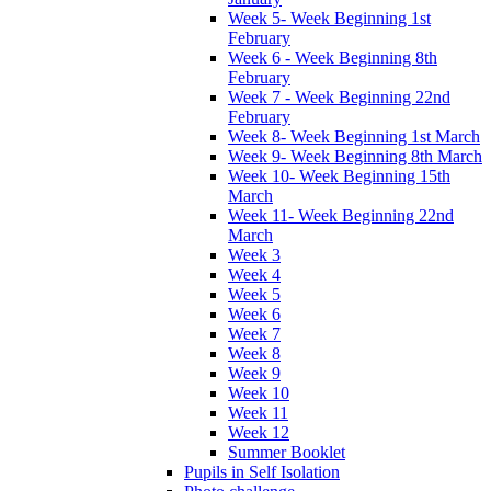
Week 5- Week Beginning 1st
February
Week 6 - Week Beginning 8th
February
Week 7 - Week Beginning 22nd
February
Week 8- Week Beginning 1st March
Week 9- Week Beginning 8th March
Week 10- Week Beginning 15th
March
Week 11- Week Beginning 22nd
March
Week 3
Week 4
Week 5
Week 6
Week 7
Week 8
Week 9
Week 10
Week 11
Week 12
Summer Booklet
Pupils in Self Isolation