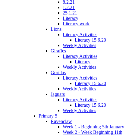
8.2.21
1.2.21
25.1.21
Literacy
Literacy work
Lions
Literacy Activities
Literacy 15.6.20
Weekly Activities
Giraffes
Literacy Activities
Literacy
Weekly Activities
Gorillas
Literacy Activities
Literacy 15.6.20
Weekly Activities
Jaguars
Literacy Activities
Literacy 15.6.20
Weekly Activities
Primary 5
Ravenclaw
Week 1 - Beginning 5th January
Week 2 - Week Beginning 11th