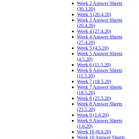
Week 2 Answer Sheets
(30.3.20)
Week 3 (20.4.20)
Week 3 Answer Sheets
(20.4.20)
Week 4 (27.4.20)
Week 4 Answer Sheets
(27.4.20)
Week 5 (4.5.20)
Week 5 Answer Sheets
(4.5.20)
Week 6 (11.5.20)
Week 6 Answer Sheets
(11.5.20)
Week 7 (18.5.20)
Week 7 Answer Sheets
(18.5.20)
Week 8 (25.5.20)
Week 8 Answer Sheets
(25.5.20)
Week 9 (1.6.20)
Week 9 Answer Sheets
(1.6.20)
Week 10 (8.6.20)
Week 10 Answer Sheets