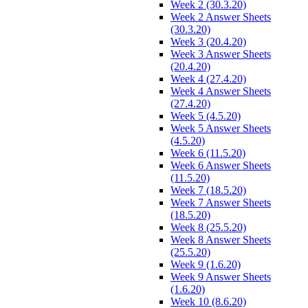
Week 2 (30.3.20)
Week 2 Answer Sheets
(30.3.20)
Week 3 (20.4.20)
Week 3 Answer Sheets
(20.4.20)
Week 4 (27.4.20)
Week 4 Answer Sheets
(27.4.20)
Week 5 (4.5.20)
Week 5 Answer Sheets
(4.5.20)
Week 6 (11.5.20)
Week 6 Answer Sheets
(11.5.20)
Week 7 (18.5.20)
Week 7 Answer Sheets
(18.5.20)
Week 8 (25.5.20)
Week 8 Answer Sheets
(25.5.20)
Week 9 (1.6.20)
Week 9 Answer Sheets
(1.6.20)
Week 10 (8.6.20)