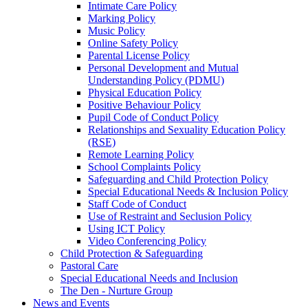
Intimate Care Policy
Marking Policy
Music Policy
Online Safety Policy
Parental License Policy
Personal Development and Mutual
Understanding Policy (PDMU)
Physical Education Policy
Positive Behaviour Policy
Pupil Code of Conduct Policy
Relationships and Sexuality Education Policy
(RSE)
Remote Learning Policy
School Complaints Policy
Safeguarding and Child Protection Policy
Special Educational Needs & Inclusion Policy
Staff Code of Conduct
Use of Restraint and Seclusion Policy
Using ICT Policy
Video Conferencing Policy
Child Protection & Safeguarding
Pastoral Care
Special Educational Needs and Inclusion
The Den - Nurture Group
News and Events