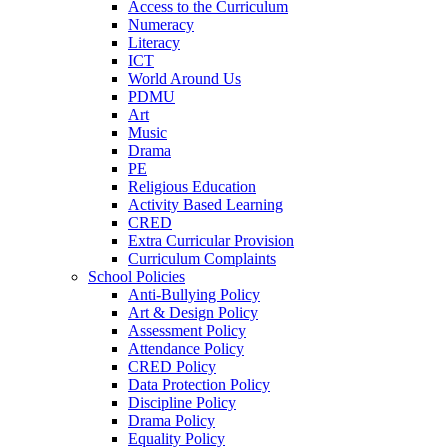
Access to the Curriculum
Numeracy
Literacy
ICT
World Around Us
PDMU
Art
Music
Drama
PE
Religious Education
Activity Based Learning
CRED
Extra Curricular Provision
Curriculum Complaints
School Policies
Anti-Bullying Policy
Art & Design Policy
Assessment Policy
Attendance Policy
CRED Policy
Data Protection Policy
Discipline Policy
Drama Policy
Equality Policy