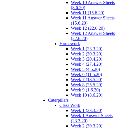
Week 10 Answer Sheets
(8.6.20)
Week 11 (15.6.20)
Week 11 Answer Sheets
(15.6.20)
Week 12 (22.6.20)
Week 12 Answer Sheets
(22.6.20)
Homework
Week 1 (23.3.20)
Week 2 (30.3.20)
Week 3 (20.4.20)
Week 4 (27.4.20)
Week 5 (4.5.20)
Week 6 (11.5.20)
Week 7 (18.5.20)
Week 8 (25.5.20)
Week 9 (1.6.20)
Week 10 (8.6.20)
Caterpillars
Class Work
Week 1 (23.3.20)
Week 1 Answer Sheets
(23.3.20)
Week 2 (30.3.20)