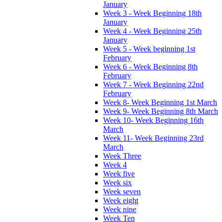
January
Week 3 - Week Beginning 18th
January
Week 4 - Week Beginning 25th
January
Week 5 - Week beginning 1st
February
Week 6 - Week Beginning 8th
February
Week 7 - Week Beginning 22nd
February
Week 8- Week Beginning 1st March
Week 9- Week Beginning 8th March
Week 10- Week Beginning 16th
March
Week 11- Week Beginning 23rd
March
Week Three
Week 4
Week five
Week six
Week seven
Week eight
Week nine
Week Ten