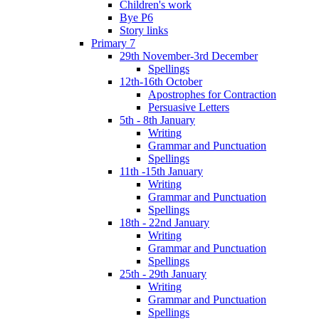
Children's work
Bye P6
Story links
Primary 7
29th November-3rd December
Spellings
12th-16th October
Apostrophes for Contraction
Persuasive Letters
5th - 8th January
Writing
Grammar and Punctuation
Spellings
11th -15th January
Writing
Grammar and Punctuation
Spellings
18th - 22nd January
Writing
Grammar and Punctuation
Spellings
25th - 29th January
Writing
Grammar and Punctuation
Spellings