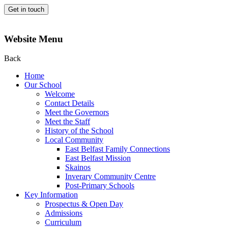
Get in touch
Website Menu
Back
Home
Our School
Welcome
Contact Details
Meet the Governors
Meet the Staff
History of the School
Local Community
East Belfast Family Connections
East Belfast Mission
Skainos
Inverary Community Centre
Post-Primary Schools
Key Information
Prospectus & Open Day
Admissions
Curriculum