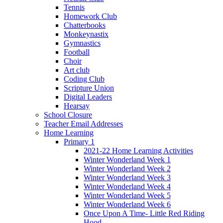
Tennis
Homework Club
Chatterbooks
Monkeynastix
Gymnastics
Football
Choir
Art club
Coding Club
Scripture Union
Digital Leaders
Hearsay
School Closure
Teacher Email Addresses
Home Learning
Primary 1
2021-22 Home Learning Activities
Winter Wonderland Week 1
Winter Wonderland Week 2
Winter Wonderland Week 3
Winter Wonderland Week 4
Winter Wonderland Week 5
Winter Wonderland Week 6
Once Upon A Time- Little Red Riding
Hood