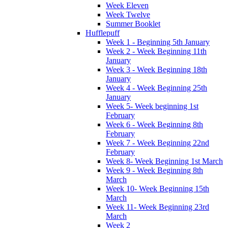
Week Eleven
Week Twelve
Summer Booklet
Hufflepuff
Week 1 - Beginning 5th January
Week 2 - Week Beginning 11th
January
Week 3 - Week Beginning 18th
January
Week 4 - Week Beginning 25th
January
Week 5- Week beginning 1st
February
Week 6 - Week Beginning 8th
February
Week 7 - Week Beginning 22nd
February
Week 8- Week Beginning 1st March
Week 9 - Week Beginning 8th
March
Week 10- Week Beginning 15th
March
Week 11- Week Beginning 23rd
March
Week 2