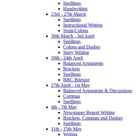
Spellings
Handwriting
23rd - 27th March
Spellings
Instructional Writing
Semi-Colons
30th March - 3rd April
Spellings
Colons and Dashes
Story Writing
20th - 24th April
Balanced Arguments
Brackets
Spellings
BBC Bitesize
27th April - 1st May
Balanced Arguments & Discussions
Commas
Spellings
4th - 7th May
Newspaper Report Writing
Brackets, Commas and Dashes
Spellings
11th - 15th May
Writing