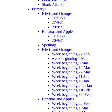
Photo challenge
Shark Attack!
Primary 6
Kiwis and Oranges
11/10/21
27/9/21
20/9/21
Bananas and Apples
11.10.21
20/9/21
Spellings
Kiwis and Oranges
Week beginning 22 Feb
week beginning 1 Mar
Week beginning 8 Mar
Week beginning 15 Mar
Week beginning 22 Mar
Week beginning 11 Jan
Week beginning 18 Jan
Week beginning 25th Jan
Week beginning 1st Feb
Week beginning 8th Feb
Bananas and Apples
Week beginning 22 Feb
Week beginning 1 Mar