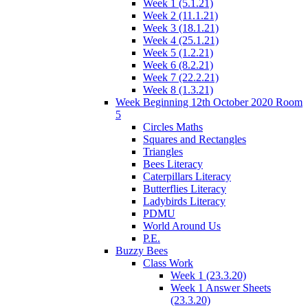
Week 1 (5.1.21)
Week 2 (11.1.21)
Week 3 (18.1.21)
Week 4 (25.1.21)
Week 5 (1.2.21)
Week 6 (8.2.21)
Week 7 (22.2.21)
Week 8 (1.3.21)
Week Beginning 12th October 2020 Room
5
Circles Maths
Squares and Rectangles
Triangles
Bees Literacy
Caterpillars Literacy
Butterflies Literacy
Ladybirds Literacy
PDMU
World Around Us
P.E.
Buzzy Bees
Class Work
Week 1 (23.3.20)
Week 1 Answer Sheets
(23.3.20)