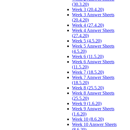
(30.3.20)
Week 3 (20.4.20)
Week 3 Answer Sheets
(20.4.20)
Week 4 (27.4.20)
Week 4 Answer Sheets
(27.4.20)
Week 5 (4.5.20)
Week 5 Answer Sheets
(4.5.20)
Week 6 (11.5.20)
Week 6 Answer Sheets
(11.5.20)
Week 7 (18.5.20)
Week 7 Answer Sheets
(18.5.20)
Week 8 (25.5.20)
Week 8 Answer Sheets
(25.5.20)
Week 9 (1.6.20)
Week 9 Answer Sheets
(1.6.20)
Week 10 (8.6.20)
Week 10 Answer Sheets
(8.6.20)