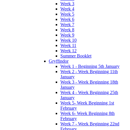
Week 3
Week 4
Week 5
Week 6
Week 7
Week 8
Week 9
Week 10
Week 11
Week 12
Summer Booklet
Gryffindor
Week 1 - Beginning 5th January
Week 2 - Week Beginning 11th
January
Week 3 - Week Beginning 18th
January
Week 4 - Week Beginning 25th
January
Week 5- Week Beginning 1st
February
Week 6- Week Beginning 8th
February
Week 7 - Week Beginning 22nd
February