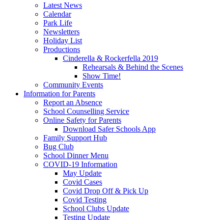
Latest News
Calendar
Park Life
Newsletters
Holiday List
Productions
Cinderella & Rockerfella 2019
Rehearsals & Behind the Scenes
Show Time!
Community Events
Information for Parents
Report an Absence
School Counselling Service
Online Safety for Parents
Download Safer Schools App
Family Support Hub
Bug Club
School Dinner Menu
COVID-19 Information
May Update
Covid Cases
Covid Drop Off & Pick Up
Covid Testing
School Clubs Update
Testing Update