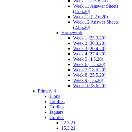
Week 11 (15.6.20)
Week 11 Answer Sheets
(15.6.20)
Week 12 (22.6.20)
Week 12 Answer Sheets
(22.6.20)
Homework
Week 1 (23.3.20)
Week 2 (30.3.20)
Week 3 (20.4.20)
Week 4 (27.4.20)
Week 5 (4.5.20)
Week 6 (11.5.20)
Week 7 (18.5.20)
Week 8 (25.5.20)
Week 9 (1.6.20)
Week 10 (8.6.20)
Primary 4
Lions
Giraffes
Gorillas
Jaguars
Gorillas
22.3.21
15.3.21