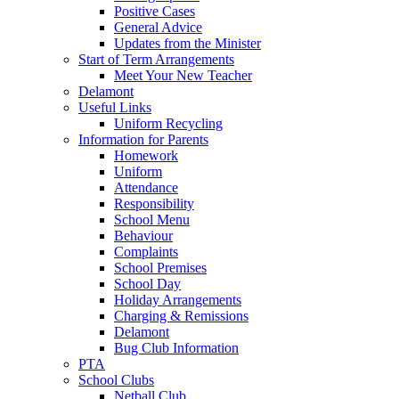
Positive Cases
General Advice
Updates from the Minister
Start of Term Arrangements
Meet Your New Teacher
Delamont
Useful Links
Uniform Recycling
Information for Parents
Homework
Uniform
Attendance
Responsibility
School Menu
Behaviour
Complaints
School Premises
School Day
Holiday Arrangements
Charging & Remissions
Delamont
Bug Club Information
PTA
School Clubs
Netball Club