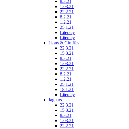
8.3.21
1.03.21
22.2.21
8.2.21
1.2.21
25.1.21
Literacy
Literacy
Lions & Giraffes
22.3.21
15.3.21
8.3.21
1.03.21
22.2.21
8.2.21
1.2.21
25.1.21
18.1.21
Literacy
Jaguars
22.3.21
15.3.21
8.3.21
1.03.21
22.2.21