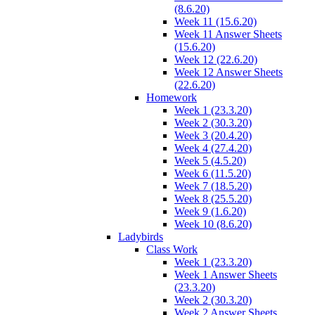
(8.6.20)
Week 11 (15.6.20)
Week 11 Answer Sheets
(15.6.20)
Week 12 (22.6.20)
Week 12 Answer Sheets
(22.6.20)
Homework
Week 1 (23.3.20)
Week 2 (30.3.20)
Week 3 (20.4.20)
Week 4 (27.4.20)
Week 5 (4.5.20)
Week 6 (11.5.20)
Week 7 (18.5.20)
Week 8 (25.5.20)
Week 9 (1.6.20)
Week 10 (8.6.20)
Ladybirds
Class Work
Week 1 (23.3.20)
Week 1 Answer Sheets
(23.3.20)
Week 2 (30.3.20)
Week 2 Answer Sheets