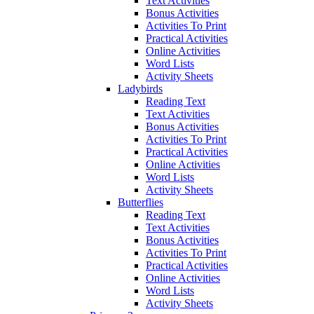
Text Activities
Bonus Activities
Activities To Print
Practical Activities
Online Activities
Word Lists
Activity Sheets
Ladybirds
Reading Text
Text Activities
Bonus Activities
Activities To Print
Practical Activities
Online Activities
Word Lists
Activity Sheets
Butterflies
Reading Text
Text Activities
Bonus Activities
Activities To Print
Practical Activities
Online Activities
Word Lists
Activity Sheets