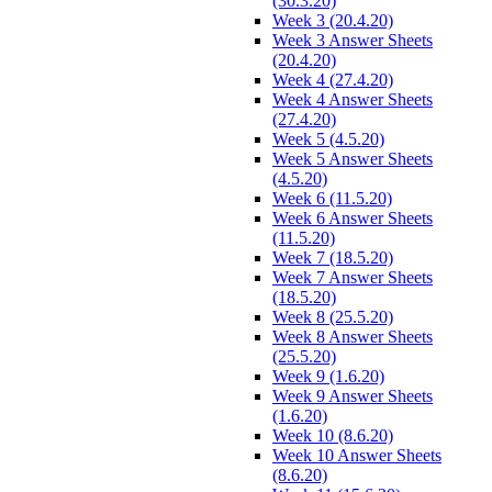
(30.3.20)
Week 3 (20.4.20)
Week 3 Answer Sheets
(20.4.20)
Week 4 (27.4.20)
Week 4 Answer Sheets
(27.4.20)
Week 5 (4.5.20)
Week 5 Answer Sheets
(4.5.20)
Week 6 (11.5.20)
Week 6 Answer Sheets
(11.5.20)
Week 7 (18.5.20)
Week 7 Answer Sheets
(18.5.20)
Week 8 (25.5.20)
Week 8 Answer Sheets
(25.5.20)
Week 9 (1.6.20)
Week 9 Answer Sheets
(1.6.20)
Week 10 (8.6.20)
Week 10 Answer Sheets
(8.6.20)