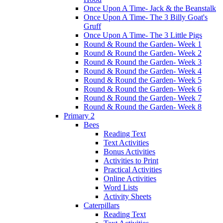
Once Upon A Time- Jack & the Beanstalk
Once Upon A Time- The 3 Billy Goat's
Gruff
Once Upon A Time- The 3 Little Pigs
Round & Round the Garden- Week 1
Round & Round the Garden- Week 2
Round & Round the Garden- Week 3
Round & Round the Garden- Week 4
Round & Round the Garden- Week 5
Round & Round the Garden- Week 6
Round & Round the Garden- Week 7
Round & Round the Garden- Week 8
Primary 2
Bees
Reading Text
Text Activities
Bonus Activities
Activities to Print
Practical Activities
Online Activities
Word Lists
Activity Sheets
Caterpillars
Reading Text