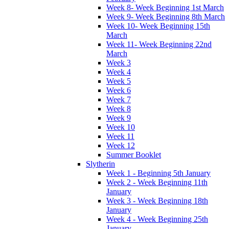
Week 8- Week Beginning 1st March
Week 9- Week Beginning 8th March
Week 10- Week Beginning 15th
March
Week 11- Week Beginning 22nd
March
Week 3
Week 4
Week 5
Week 6
Week 7
Week 8
Week 9
Week 10
Week 11
Week 12
Summer Booklet
Slytherin
Week 1 - Beginning 5th January
Week 2 - Week Beginning 11th
January
Week 3 - Week Beginning 18th
January
Week 4 - Week Beginning 25th
January