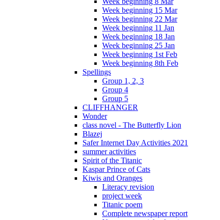
Week beginning 8 Mar
Week beginning 15 Mar
Week beginning 22 Mar
Week beginning 11 Jan
Week beginning 18 Jan
Week beginning 25 Jan
Week beginning 1st Feb
Week beginning 8th Feb
Spellings
Group 1, 2, 3
Group 4
Group 5
CLIFFHANGER
Wonder
class novel - The Butterfly Lion
Blazej
Safer Internet Day Activities 2021
summer activities
Spirit of the Titanic
Kaspar Prince of Cats
Kiwis and Oranges
Literacy revision
project week
Titanic poem
Complete newspaper report