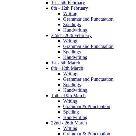
1st - 5th February
8th - 12th February
Writing
Grammar and Punctuation
Spellings
Handwriting
22nd - 26th February
Writing
Grammar and Punctuation
Spellings
Handwriting
1st - 5th March
8th - 12th March
Writing
Grammar and Punctuation
Spellings
Handwriting
15th - 19th March
Writing
Grammar & Punctuation
Spelling
Handwriting
22nd - 26th March
Writing
Grammar & Punctuation