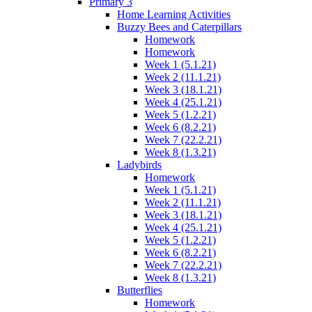
Primary 3
Home Learning Activities
Buzzy Bees and Caterpillars
Homework
Homework
Week 1 (5.1.21)
Week 2 (11.1.21)
Week 3 (18.1.21)
Week 4 (25.1.21)
Week 5 (1.2.21)
Week 6 (8.2.21)
Week 7 (22.2.21)
Week 8 (1.3.21)
Ladybirds
Homework
Week 1 (5.1.21)
Week 2 (11.1.21)
Week 3 (18.1.21)
Week 4 (25.1.21)
Week 5 (1.2.21)
Week 6 (8.2.21)
Week 7 (22.2.21)
Week 8 (1.3.21)
Butterflies
Homework