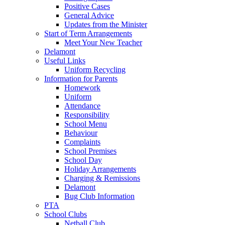
Positive Cases
General Advice
Updates from the Minister
Start of Term Arrangements
Meet Your New Teacher
Delamont
Useful Links
Uniform Recycling
Information for Parents
Homework
Uniform
Attendance
Responsibility
School Menu
Behaviour
Complaints
School Premises
School Day
Holiday Arrangements
Charging & Remissions
Delamont
Bug Club Information
PTA
School Clubs
Netball Club