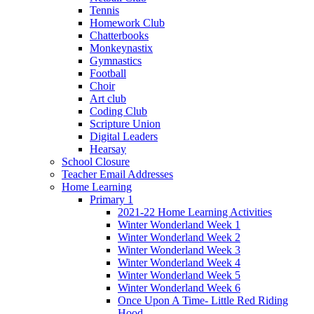
Tennis
Homework Club
Chatterbooks
Monkeynastix
Gymnastics
Football
Choir
Art club
Coding Club
Scripture Union
Digital Leaders
Hearsay
School Closure
Teacher Email Addresses
Home Learning
Primary 1
2021-22 Home Learning Activities
Winter Wonderland Week 1
Winter Wonderland Week 2
Winter Wonderland Week 3
Winter Wonderland Week 4
Winter Wonderland Week 5
Winter Wonderland Week 6
Once Upon A Time- Little Red Riding
Hood