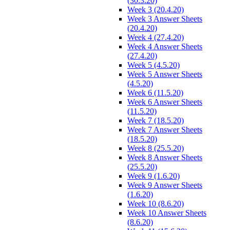
(30.3.20)
Week 3 (20.4.20)
Week 3 Answer Sheets
(20.4.20)
Week 4 (27.4.20)
Week 4 Answer Sheets
(27.4.20)
Week 5 (4.5.20)
Week 5 Answer Sheets
(4.5.20)
Week 6 (11.5.20)
Week 6 Answer Sheets
(11.5.20)
Week 7 (18.5.20)
Week 7 Answer Sheets
(18.5.20)
Week 8 (25.5.20)
Week 8 Answer Sheets
(25.5.20)
Week 9 (1.6.20)
Week 9 Answer Sheets
(1.6.20)
Week 10 (8.6.20)
Week 10 Answer Sheets
(8.6.20)