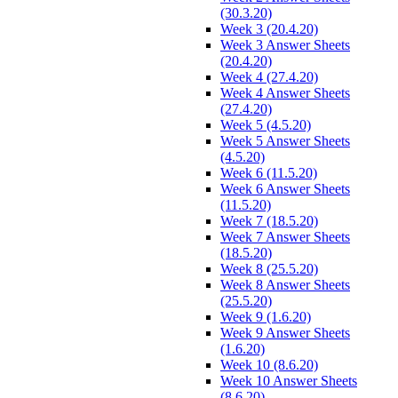
(30.3.20)
Week 3 (20.4.20)
Week 3 Answer Sheets
(20.4.20)
Week 4 (27.4.20)
Week 4 Answer Sheets
(27.4.20)
Week 5 (4.5.20)
Week 5 Answer Sheets
(4.5.20)
Week 6 (11.5.20)
Week 6 Answer Sheets
(11.5.20)
Week 7 (18.5.20)
Week 7 Answer Sheets
(18.5.20)
Week 8 (25.5.20)
Week 8 Answer Sheets
(25.5.20)
Week 9 (1.6.20)
Week 9 Answer Sheets
(1.6.20)
Week 10 (8.6.20)
Week 10 Answer Sheets
(8.6.20)