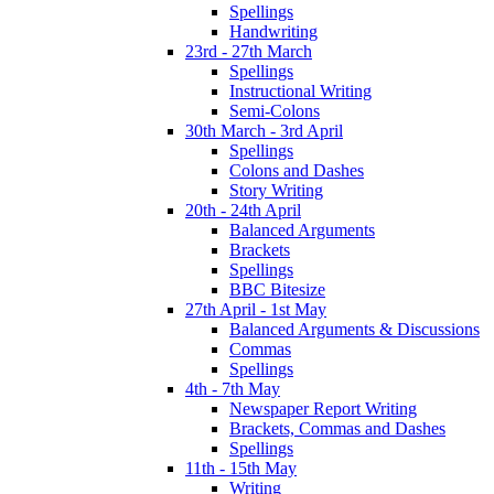
Spellings
Handwriting
23rd - 27th March
Spellings
Instructional Writing
Semi-Colons
30th March - 3rd April
Spellings
Colons and Dashes
Story Writing
20th - 24th April
Balanced Arguments
Brackets
Spellings
BBC Bitesize
27th April - 1st May
Balanced Arguments & Discussions
Commas
Spellings
4th - 7th May
Newspaper Report Writing
Brackets, Commas and Dashes
Spellings
11th - 15th May
Writing