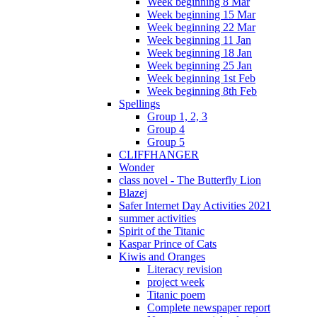
Week beginning 8 Mar
Week beginning 15 Mar
Week beginning 22 Mar
Week beginning 11 Jan
Week beginning 18 Jan
Week beginning 25 Jan
Week beginning 1st Feb
Week beginning 8th Feb
Spellings
Group 1, 2, 3
Group 4
Group 5
CLIFFHANGER
Wonder
class novel - The Butterfly Lion
Blazej
Safer Internet Day Activities 2021
summer activities
Spirit of the Titanic
Kaspar Prince of Cats
Kiwis and Oranges
Literacy revision
project week
Titanic poem
Complete newspaper report