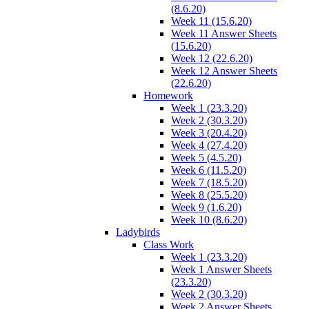
(8.6.20)
Week 11 (15.6.20)
Week 11 Answer Sheets
(15.6.20)
Week 12 (22.6.20)
Week 12 Answer Sheets
(22.6.20)
Homework
Week 1 (23.3.20)
Week 2 (30.3.20)
Week 3 (20.4.20)
Week 4 (27.4.20)
Week 5 (4.5.20)
Week 6 (11.5.20)
Week 7 (18.5.20)
Week 8 (25.5.20)
Week 9 (1.6.20)
Week 10 (8.6.20)
Ladybirds
Class Work
Week 1 (23.3.20)
Week 1 Answer Sheets
(23.3.20)
Week 2 (30.3.20)
Week 2 Answer Sheets