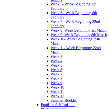
Week 5- Week Beginning 1st
February
Week 6 - Week Beginning 8th
February
Week 7 - Week Beginning 22nd
February
Week 8- Week Beginning 1st March
Week 9- Week Beginning 8th March
Week 10- Week Beginning 15th
March
Week 11- Week Beginning 22nd
March
Week 3
Week 4
Week 5
Week 6
Week 7
Week 8
Week 9
Week 10
Week 11
Week 12
Summer Booklet
Pupils in Self Isolation