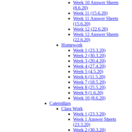
Week 10 Answer Sheets
(8.6.20)
Week 11 (15.6.20)
Week 11 Answer Sheets
(15.6.20)
Week 12 (22.6.20)
Week 12 Answer Sheets
(22.6.20)
Homework
Week 1 (23.3.20)
Week 2 (30.3.20)
Week 3 (20.4.20)
Week 4 (27.4.20)
Week 5 (4.5.20)
Week 6 (11.5.20)
Week 7 (18.5.20)
Week 8 (25.5.20)
Week 9 (1.6.20)
Week 10 (8.6.20)
Caterpillars
Class Work
Week 1 (23.3.20)
Week 1 Answer Sheets
(23.3.20)
Week 2 (30.3.20)