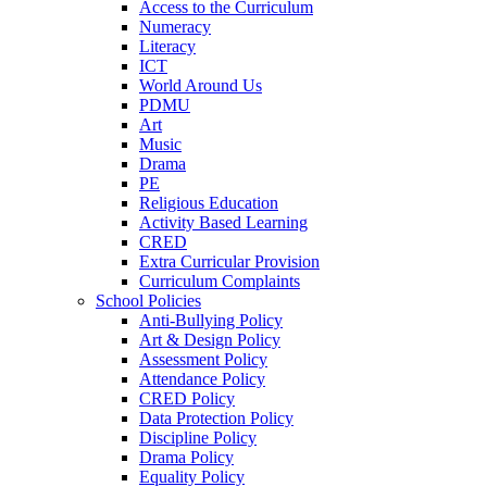
Access to the Curriculum
Numeracy
Literacy
ICT
World Around Us
PDMU
Art
Music
Drama
PE
Religious Education
Activity Based Learning
CRED
Extra Curricular Provision
Curriculum Complaints
School Policies
Anti-Bullying Policy
Art & Design Policy
Assessment Policy
Attendance Policy
CRED Policy
Data Protection Policy
Discipline Policy
Drama Policy
Equality Policy