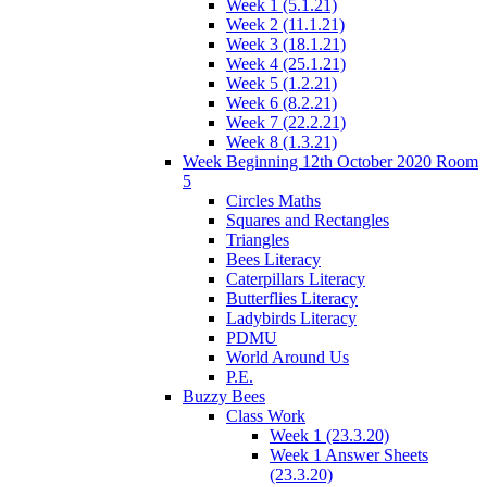
Week 1 (5.1.21)
Week 2 (11.1.21)
Week 3 (18.1.21)
Week 4 (25.1.21)
Week 5 (1.2.21)
Week 6 (8.2.21)
Week 7 (22.2.21)
Week 8 (1.3.21)
Week Beginning 12th October 2020 Room
5
Circles Maths
Squares and Rectangles
Triangles
Bees Literacy
Caterpillars Literacy
Butterflies Literacy
Ladybirds Literacy
PDMU
World Around Us
P.E.
Buzzy Bees
Class Work
Week 1 (23.3.20)
Week 1 Answer Sheets
(23.3.20)