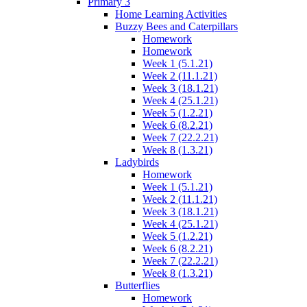
Primary 3
Home Learning Activities
Buzzy Bees and Caterpillars
Homework
Homework
Week 1 (5.1.21)
Week 2 (11.1.21)
Week 3 (18.1.21)
Week 4 (25.1.21)
Week 5 (1.2.21)
Week 6 (8.2.21)
Week 7 (22.2.21)
Week 8 (1.3.21)
Ladybirds
Homework
Week 1 (5.1.21)
Week 2 (11.1.21)
Week 3 (18.1.21)
Week 4 (25.1.21)
Week 5 (1.2.21)
Week 6 (8.2.21)
Week 7 (22.2.21)
Week 8 (1.3.21)
Butterflies
Homework