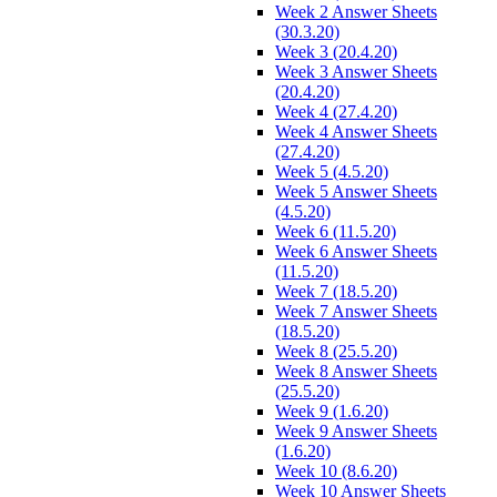
Week 2 Answer Sheets
(30.3.20)
Week 3 (20.4.20)
Week 3 Answer Sheets
(20.4.20)
Week 4 (27.4.20)
Week 4 Answer Sheets
(27.4.20)
Week 5 (4.5.20)
Week 5 Answer Sheets
(4.5.20)
Week 6 (11.5.20)
Week 6 Answer Sheets
(11.5.20)
Week 7 (18.5.20)
Week 7 Answer Sheets
(18.5.20)
Week 8 (25.5.20)
Week 8 Answer Sheets
(25.5.20)
Week 9 (1.6.20)
Week 9 Answer Sheets
(1.6.20)
Week 10 (8.6.20)
Week 10 Answer Sheets