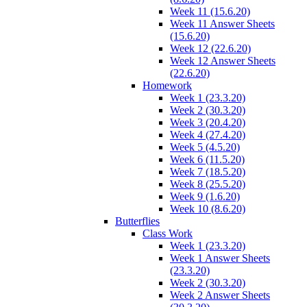
Week 11 (15.6.20)
Week 11 Answer Sheets
(15.6.20)
Week 12 (22.6.20)
Week 12 Answer Sheets
(22.6.20)
Homework
Week 1 (23.3.20)
Week 2 (30.3.20)
Week 3 (20.4.20)
Week 4 (27.4.20)
Week 5 (4.5.20)
Week 6 (11.5.20)
Week 7 (18.5.20)
Week 8 (25.5.20)
Week 9 (1.6.20)
Week 10 (8.6.20)
Butterflies
Class Work
Week 1 (23.3.20)
Week 1 Answer Sheets
(23.3.20)
Week 2 (30.3.20)
Week 2 Answer Sheets