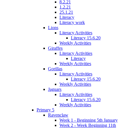
8.2.21
1.2.21
25.1.21
Literacy
Literacy work
Lions
Literacy Activities
Literacy 15.6.20
Weekly Activities
Giraffes
Literacy Activities
Literacy
Weekly Activities
Gorillas
Literacy Activities
Literacy 15.6.20
Weekly Activities
Jaguars
Literacy Activities
Literacy 15.6.20
Weekly Activities
Primary 5
Ravenclaw
Week 1 - Beginning 5th January
Week 2 - Week Beginning 11th