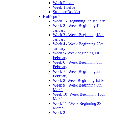
Week Eleven
Week Twelve
Summer Booklet
Hufflepuff
Week 1 - Beginning 5th January
Week 2 - Week Beginning 11th
January
Week 3 - Week Beginning 18th
January
Week 4 - Week Beginning 25th
January
Week 5- Week beginning 1st
February
Week 6 - Week Beginning 8th
February
Week 7 - Week Beginning 22nd
February
Week 8- Week Beginning 1st March
Week 9 - Week Beginning 8th
March
Week 10- Week Beginning 15th
March
Week 11- Week Beginning 23rd
March
Week 2