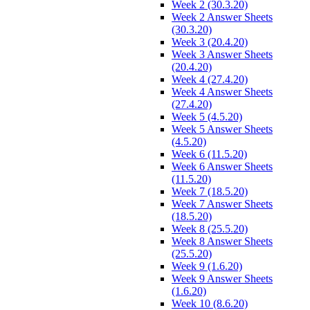
Week 2 (30.3.20)
Week 2 Answer Sheets
(30.3.20)
Week 3 (20.4.20)
Week 3 Answer Sheets
(20.4.20)
Week 4 (27.4.20)
Week 4 Answer Sheets
(27.4.20)
Week 5 (4.5.20)
Week 5 Answer Sheets
(4.5.20)
Week 6 (11.5.20)
Week 6 Answer Sheets
(11.5.20)
Week 7 (18.5.20)
Week 7 Answer Sheets
(18.5.20)
Week 8 (25.5.20)
Week 8 Answer Sheets
(25.5.20)
Week 9 (1.6.20)
Week 9 Answer Sheets
(1.6.20)
Week 10 (8.6.20)