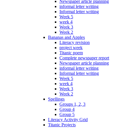
Newspaper article planning
informal letter writing
Informal letter writing
Week 5
week 4
Week 3
Week 2
Bananas and Apples
Literacy revision
project week
Titanic poem
Complete newspaper report
Newspaper article planning
informal letter writing
Informal letter writing
Week 5
week 4
Week 3
Week 2
Spellings
Groups 1, 2, 3
Group 4
Group 5
Literacy Activity Grid
Titanic Projects