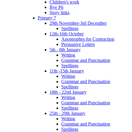
Children's work
Bye P6
Story links
Primary 7
29th November-3rd December
Spellings
12th-16th October
Apostrophes for Contraction
Persuasive Letters
5th - 8th January
Writing
Grammar and Punctuation
Spellings
11th -15th January
Writing
Grammar and Punctuation
Spellings
18th - 22nd January
Writing
Grammar and Punctuation
Spellings
25th - 29th January
Writing
Grammar and Punctuation
Spellings