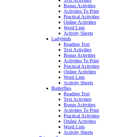
Text Activities
Bonus Activities
Activities To Print
Practical Activities
Online Activities
Word Lists
Activity Sheets
Ladybirds
Reading Text
Text Activities
Bonus Activities
Activities To Print
Practical Activities
Online Activities
Word Lists
Activity Sheets
Butterflies
Reading Text
Text Activities
Bonus Activities
Activities To Print
Practical Activities
Online Activities
Word Lists
Activity Sheets