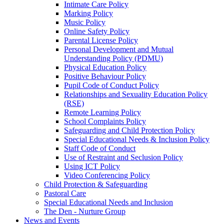
Intimate Care Policy
Marking Policy
Music Policy
Online Safety Policy
Parental License Policy
Personal Development and Mutual
Understanding Policy (PDMU)
Physical Education Policy
Positive Behaviour Policy
Pupil Code of Conduct Policy
Relationships and Sexuality Education Policy
(RSE)
Remote Learning Policy
School Complaints Policy
Safeguarding and Child Protection Policy
Special Educational Needs & Inclusion Policy
Staff Code of Conduct
Use of Restraint and Seclusion Policy
Using ICT Policy
Video Conferencing Policy
Child Protection & Safeguarding
Pastoral Care
Special Educational Needs and Inclusion
The Den - Nurture Group
News and Events