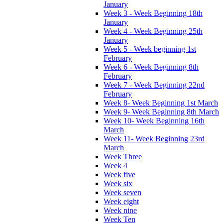
January
Week 3 - Week Beginning 18th
January
Week 4 - Week Beginning 25th
January
Week 5 - Week beginning 1st
February
Week 6 - Week Beginning 8th
February
Week 7 - Week Beginning 22nd
February
Week 8- Week Beginning 1st March
Week 9- Week Beginning 8th March
Week 10- Week Beginning 16th
March
Week 11- Week Beginning 23rd
March
Week Three
Week 4
Week five
Week six
Week seven
Week eight
Week nine
Week Ten