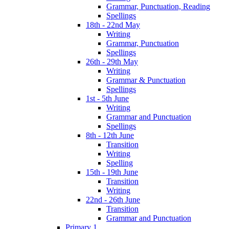
Grammar, Punctuation, Reading
Spellings
18th - 22nd May
Writing
Grammar, Punctuation
Spellings
26th - 29th May
Writing
Grammar & Punctuation
Spellings
1st - 5th June
Writing
Grammar and Punctuation
Spellings
8th - 12th June
Transition
Writing
Spelling
15th - 19th June
Transition
Writing
22nd - 26th June
Transition
Grammar and Punctuation
Primary 1