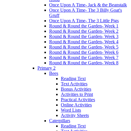
Once Upon A Time- Jack & the Beanstalk
Once Upon A Time- The 3 Billy Goat's
Gruff
Once Upon A Time- The 3 Little Pigs
Round & Round the Garden- Week 1
Round & Round the Garden- Week 2
Round & Round the Garden- Week 3
Round & Round the Garden- Week 4
Round & Round the Garden- Week 5
Round & Round the Garden- Week 6
Round & Round the Garden- Week 7
Round & Round the Garden- Week 8
Primary 2
Bees
Reading Text
Text Activities
Bonus Activities
Activities to Print
Practical Activities
Online Activities
Word Lists
Activity Sheets
Caterpillars
Reading Text