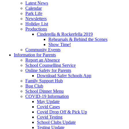
Latest News
Calendar
Park Life
Newsletters
Holiday List
Productions
Cinderella & Rockerfella 2019
Rehearsals & Behind the Scenes
Show Time!
Community Events
Information for Parents
Report an Absence
School Counselling Service
Online Safety for Parents
Download Safer Schools App
Family Support Hub
Bug Club
School Dinner Menu
COVID-19 Information
May Update
Covid Cases
Covid Drop Off & Pick Up
Covid Testing
School Clubs Update
Testing Update