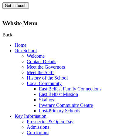
Get in touch
Website Menu
Back
Home
Our School
Welcome
Contact Details
Meet the Governors
Meet the Staff
History of the School
Local Community
East Belfast Family Connections
East Belfast Mission
Skainos
Inverary Community Centre
Post-Primary Schools
Key Information
Prospectus & Open Day
Admissions
Curriculum