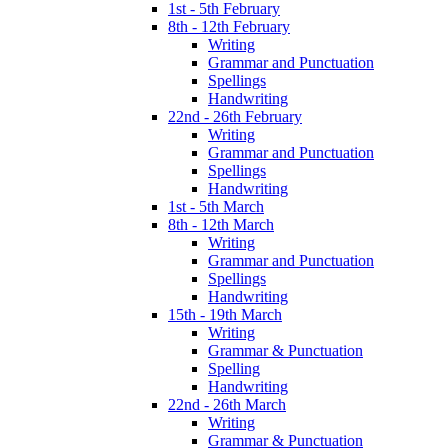
1st - 5th February
8th - 12th February
Writing
Grammar and Punctuation
Spellings
Handwriting
22nd - 26th February
Writing
Grammar and Punctuation
Spellings
Handwriting
1st - 5th March
8th - 12th March
Writing
Grammar and Punctuation
Spellings
Handwriting
15th - 19th March
Writing
Grammar & Punctuation
Spelling
Handwriting
22nd - 26th March
Writing
Grammar & Punctuation