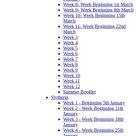
Week 8- Week Beginning 1st March
Week 9- Week Beginning 8th March
Week 10- Week Beginning 15th
March
Week 11- Week Beginning 22nd
March
Week 3
Week 4
Week 5
Week 6
Week 7
Week 8
Week 9
Week 10
Week 11
Week 12
Summer Booklet
Slytherin
Week 1 - Beginning 5th January
Week 2 - Week Beginning 11th
January
Week 3 - Week Beginning 18th
January
Week 4 - Week Beginning 25th
January