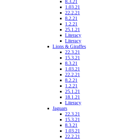
8.3.21
1.03.21
22.2.21
8.2.21
1.2.21
25.1.21
Literacy
Literacy
Lions & Giraffes
22.3.21
15.3.21
8.3.21
1.03.21
22.2.21
8.2.21
1.2.21
25.1.21
18.1.21
Literacy
Jaguars
22.3.21
15.3.21
8.3.21
1.03.21
22.2.21