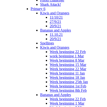
Photo challenge
Shark Attack!
Primary 6
Kiwis and Oranges
11/10/21
27/9/21
20/9/21
Bananas and Apples
11.10.21
20/9/21
Spellings
Kiwis and Oranges
Week beginning 22 Feb
week beginning 1 Mar
Week beginning 8 Mar
Week beginning 15 Mar
Week beginning 22 Mar
Week beginning 11 Jan
Week beginning 18 Jan
Week beginning 25th Jan
Week beginning 1st Feb
Week beginning 8th Feb
Bananas and Apples
Week beginning 22 Feb
Week beginning 1 Mar