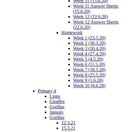
Week 11 (15.6.20)
Week 11 Answer Sheets
(15.6.20)
Week 12 (22.6.20)
Week 12 Answer Sheets
(22.6.20)
Homework
Week 1 (23.3.20)
Week 2 (30.3.20)
Week 3 (20.4.20)
Week 4 (27.4.20)
Week 5 (4.5.20)
Week 6 (11.5.20)
Week 7 (18.5.20)
Week 8 (25.5.20)
Week 9 (1.6.20)
Week 10 (8.6.20)
Primary 4
Lions
Giraffes
Gorillas
Jaguars
Gorillas
22.3.21
15.3.21