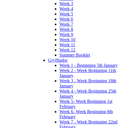
Week 3
Week 4
Week 5
Week 6
Week 7
Week 8
Week 9
Week 10
Week 11
Week 12
Summer Booklet
Gryffindor
Week 1 - Beginning 5th January
Week 2 - Week Beginning 11th
January
Week 3 - Week Beginning 18th
January
Week 4 - Week Beginning 25th
January
Week 5- Week Beginning 1st
February
Week 6- Week Beginning 8th
February
Week 7 - Week Beginning 22nd
February