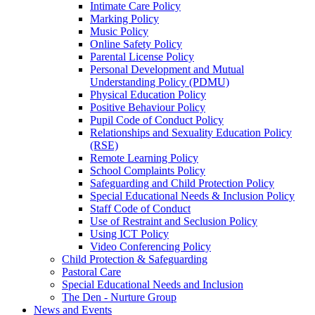
Intimate Care Policy
Marking Policy
Music Policy
Online Safety Policy
Parental License Policy
Personal Development and Mutual
Understanding Policy (PDMU)
Physical Education Policy
Positive Behaviour Policy
Pupil Code of Conduct Policy
Relationships and Sexuality Education Policy
(RSE)
Remote Learning Policy
School Complaints Policy
Safeguarding and Child Protection Policy
Special Educational Needs & Inclusion Policy
Staff Code of Conduct
Use of Restraint and Seclusion Policy
Using ICT Policy
Video Conferencing Policy
Child Protection & Safeguarding
Pastoral Care
Special Educational Needs and Inclusion
The Den - Nurture Group
News and Events