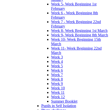
Week 5- Week Beginning 1st
February
Week 6 - Week Beginning 8th
February
Week 7 - Week Beginning 22nd
February
Week 8- Week Beginning 1st March
Week 9- Week Beginning 8th March
Week 10- Week Beginning 15th
March
Week 11- Week Beginning 22nd
March
Week 3
Week 4
Week 5
Week 6
Week 7
Week 8
Week 9
Week 10
Week 11
Week 12
Summer Booklet
Pupils in Self Isolation