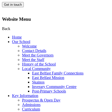
Get in touch
Website Menu
Back
Home
Our School
Welcome
Contact Details
Meet the Governors
Meet the Staff
History of the School
Local Community
East Belfast Family Connections
East Belfast Mission
Skainos
Inverary Community Centre
Post-Primary Schools
Key Information
Prospectus & Open Day
Admissions
Curriculum