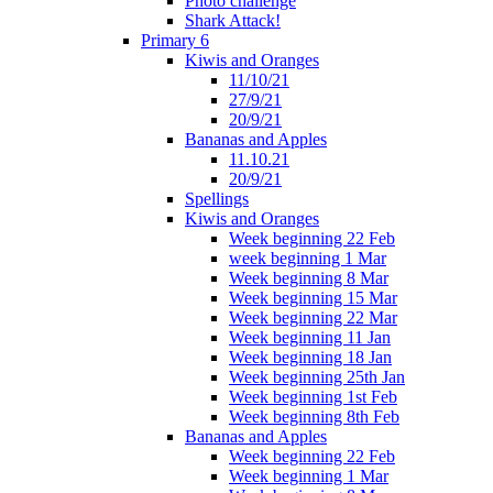
Photo challenge
Shark Attack!
Primary 6
Kiwis and Oranges
11/10/21
27/9/21
20/9/21
Bananas and Apples
11.10.21
20/9/21
Spellings
Kiwis and Oranges
Week beginning 22 Feb
week beginning 1 Mar
Week beginning 8 Mar
Week beginning 15 Mar
Week beginning 22 Mar
Week beginning 11 Jan
Week beginning 18 Jan
Week beginning 25th Jan
Week beginning 1st Feb
Week beginning 8th Feb
Bananas and Apples
Week beginning 22 Feb
Week beginning 1 Mar