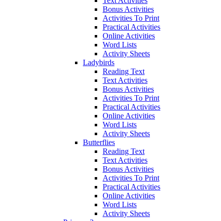
Text Activities
Bonus Activities
Activities To Print
Practical Activities
Online Activities
Word Lists
Activity Sheets
Ladybirds
Reading Text
Text Activities
Bonus Activities
Activities To Print
Practical Activities
Online Activities
Word Lists
Activity Sheets
Butterflies
Reading Text
Text Activities
Bonus Activities
Activities To Print
Practical Activities
Online Activities
Word Lists
Activity Sheets