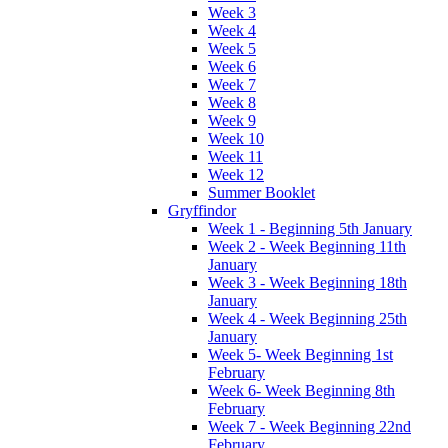
Week 3
Week 4
Week 5
Week 6
Week 7
Week 8
Week 9
Week 10
Week 11
Week 12
Summer Booklet
Gryffindor
Week 1 - Beginning 5th January
Week 2 - Week Beginning 11th
January
Week 3 - Week Beginning 18th
January
Week 4 - Week Beginning 25th
January
Week 5- Week Beginning 1st
February
Week 6- Week Beginning 8th
February
Week 7 - Week Beginning 22nd
February