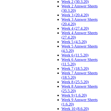
Week 2 (30.3.20)
Week 2 Answer Sheets
(30.3.20)
Week 3 (20.4.20)
Week 3 Answer Sheets
(20.4.20)
Week 4 (27.4.20)
Week 4 Answer Sheets
(27.4.20)
Week 5 (4.5.20)
Week 5 Answer Sheets
(4.5.20)
Week 6 (11.5.20)
Week 6 Answer Sheets
(11.5.20)
Week 7 (18.5.20)
Week 7 Answer Sheets
(18.5.20)
Week 8 (25.5.20)
Week 8 Answer Sheets
(25.5.20)
Week 9 (1.6.20)
Week 9 Answer Sheets
(1.6.20)
Week 10 (8.6.20)