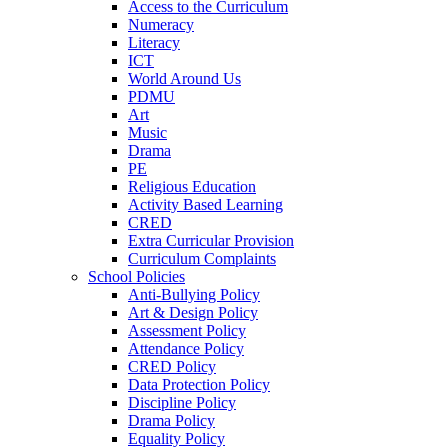
Access to the Curriculum
Numeracy
Literacy
ICT
World Around Us
PDMU
Art
Music
Drama
PE
Religious Education
Activity Based Learning
CRED
Extra Curricular Provision
Curriculum Complaints
School Policies
Anti-Bullying Policy
Art & Design Policy
Assessment Policy
Attendance Policy
CRED Policy
Data Protection Policy
Discipline Policy
Drama Policy
Equality Policy