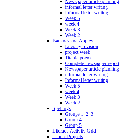
Newspaper article planning
informal letter writing
Informal letter writing
Week 5
week 4
Week 3
Week 2
Bananas and Apples
Literacy revision
project week
Titanic poem
Complete newspaper report
Newspaper article planning
informal letter writing
Informal letter writing
Week 5
week 4
Week 3
Week 2
Spellings
Groups 1, 2, 3
Group 4
Group 5
Literacy Activity Grid
Titanic Projects