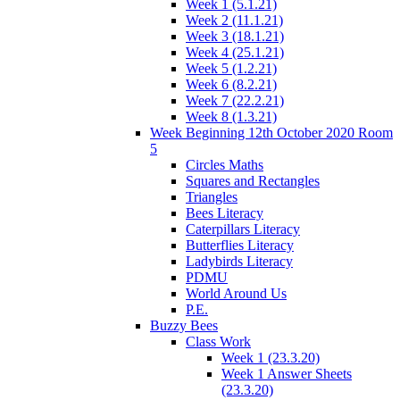
Week 1 (5.1.21)
Week 2 (11.1.21)
Week 3 (18.1.21)
Week 4 (25.1.21)
Week 5 (1.2.21)
Week 6 (8.2.21)
Week 7 (22.2.21)
Week 8 (1.3.21)
Week Beginning 12th October 2020 Room
5
Circles Maths
Squares and Rectangles
Triangles
Bees Literacy
Caterpillars Literacy
Butterflies Literacy
Ladybirds Literacy
PDMU
World Around Us
P.E.
Buzzy Bees
Class Work
Week 1 (23.3.20)
Week 1 Answer Sheets
(23.3.20)