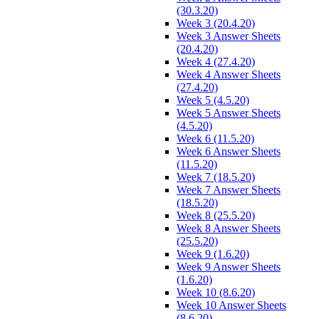
(30.3.20)
Week 3 (20.4.20)
Week 3 Answer Sheets
(20.4.20)
Week 4 (27.4.20)
Week 4 Answer Sheets
(27.4.20)
Week 5 (4.5.20)
Week 5 Answer Sheets
(4.5.20)
Week 6 (11.5.20)
Week 6 Answer Sheets
(11.5.20)
Week 7 (18.5.20)
Week 7 Answer Sheets
(18.5.20)
Week 8 (25.5.20)
Week 8 Answer Sheets
(25.5.20)
Week 9 (1.6.20)
Week 9 Answer Sheets
(1.6.20)
Week 10 (8.6.20)
Week 10 Answer Sheets
(8.6.20)