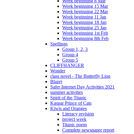
Week beginning 8 Mar
Week beginning 15 Mar
Week beginning 22 Mar
Week beginning 11 Jan
Week beginning 18 Jan
Week beginning 25 Jan
Week beginning 1st Feb
Week beginning 8th Feb
Spellings
Group 1, 2, 3
Group 4
Group 5
CLIFFHANGER
Wonder
class novel - The Butterfly Lion
Blazej
Safer Internet Day Activities 2021
summer activities
Spirit of the Titanic
Kaspar Prince of Cats
Kiwis and Oranges
Literacy revision
project week
Titanic poem
Complete newspaper report