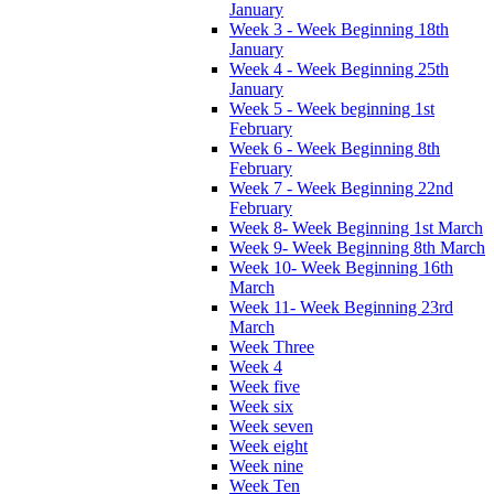
January
Week 3 - Week Beginning 18th
January
Week 4 - Week Beginning 25th
January
Week 5 - Week beginning 1st
February
Week 6 - Week Beginning 8th
February
Week 7 - Week Beginning 22nd
February
Week 8- Week Beginning 1st March
Week 9- Week Beginning 8th March
Week 10- Week Beginning 16th
March
Week 11- Week Beginning 23rd
March
Week Three
Week 4
Week five
Week six
Week seven
Week eight
Week nine
Week Ten