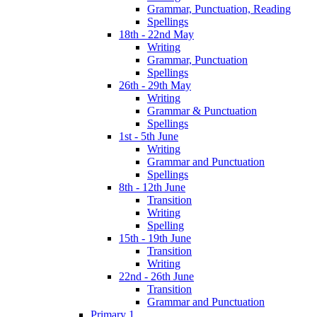
Grammar, Punctuation, Reading
Spellings
18th - 22nd May
Writing
Grammar, Punctuation
Spellings
26th - 29th May
Writing
Grammar & Punctuation
Spellings
1st - 5th June
Writing
Grammar and Punctuation
Spellings
8th - 12th June
Transition
Writing
Spelling
15th - 19th June
Transition
Writing
22nd - 26th June
Transition
Grammar and Punctuation
Primary 1