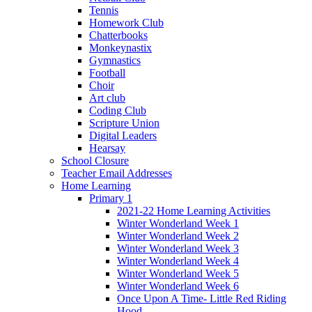
Tennis
Homework Club
Chatterbooks
Monkeynastix
Gymnastics
Football
Choir
Art club
Coding Club
Scripture Union
Digital Leaders
Hearsay
School Closure
Teacher Email Addresses
Home Learning
Primary 1
2021-22 Home Learning Activities
Winter Wonderland Week 1
Winter Wonderland Week 2
Winter Wonderland Week 3
Winter Wonderland Week 4
Winter Wonderland Week 5
Winter Wonderland Week 6
Once Upon A Time- Little Red Riding
Hood