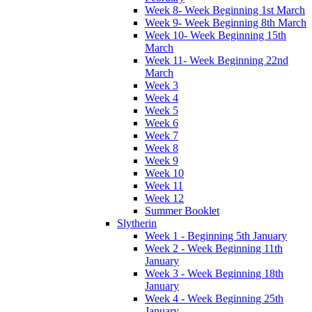
Week 8- Week Beginning 1st March
Week 9- Week Beginning 8th March
Week 10- Week Beginning 15th
March
Week 11- Week Beginning 22nd
March
Week 3
Week 4
Week 5
Week 6
Week 7
Week 8
Week 9
Week 10
Week 11
Week 12
Summer Booklet
Slytherin
Week 1 - Beginning 5th January
Week 2 - Week Beginning 11th
January
Week 3 - Week Beginning 18th
January
Week 4 - Week Beginning 25th
January