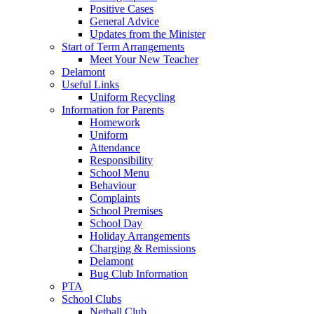
Positive Cases
General Advice
Updates from the Minister
Start of Term Arrangements
Meet Your New Teacher
Delamont
Useful Links
Uniform Recycling
Information for Parents
Homework
Uniform
Attendance
Responsibility
School Menu
Behaviour
Complaints
School Premises
School Day
Holiday Arrangements
Charging & Remissions
Delamont
Bug Club Information
PTA
School Clubs
Netball Club