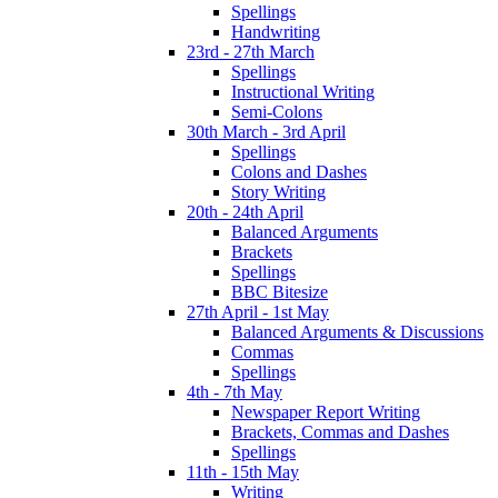
Spellings
Handwriting
23rd - 27th March
Spellings
Instructional Writing
Semi-Colons
30th March - 3rd April
Spellings
Colons and Dashes
Story Writing
20th - 24th April
Balanced Arguments
Brackets
Spellings
BBC Bitesize
27th April - 1st May
Balanced Arguments & Discussions
Commas
Spellings
4th - 7th May
Newspaper Report Writing
Brackets, Commas and Dashes
Spellings
11th - 15th May
Writing