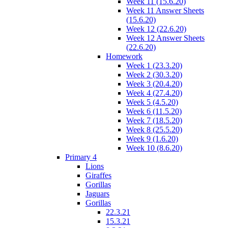
Week 11 (15.6.20)
Week 11 Answer Sheets
(15.6.20)
Week 12 (22.6.20)
Week 12 Answer Sheets
(22.6.20)
Homework
Week 1 (23.3.20)
Week 2 (30.3.20)
Week 3 (20.4.20)
Week 4 (27.4.20)
Week 5 (4.5.20)
Week 6 (11.5.20)
Week 7 (18.5.20)
Week 8 (25.5.20)
Week 9 (1.6.20)
Week 10 (8.6.20)
Primary 4
Lions
Giraffes
Gorillas
Jaguars
Gorillas
22.3.21
15.3.21