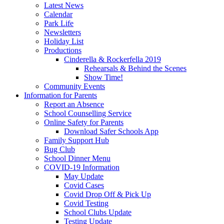
Latest News
Calendar
Park Life
Newsletters
Holiday List
Productions
Cinderella & Rockerfella 2019
Rehearsals & Behind the Scenes
Show Time!
Community Events
Information for Parents
Report an Absence
School Counselling Service
Online Safety for Parents
Download Safer Schools App
Family Support Hub
Bug Club
School Dinner Menu
COVID-19 Information
May Update
Covid Cases
Covid Drop Off & Pick Up
Covid Testing
School Clubs Update
Testing Update