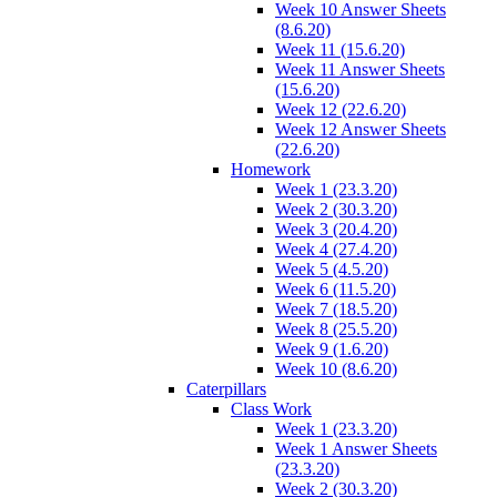
Week 10 Answer Sheets
(8.6.20)
Week 11 (15.6.20)
Week 11 Answer Sheets
(15.6.20)
Week 12 (22.6.20)
Week 12 Answer Sheets
(22.6.20)
Homework
Week 1 (23.3.20)
Week 2 (30.3.20)
Week 3 (20.4.20)
Week 4 (27.4.20)
Week 5 (4.5.20)
Week 6 (11.5.20)
Week 7 (18.5.20)
Week 8 (25.5.20)
Week 9 (1.6.20)
Week 10 (8.6.20)
Caterpillars
Class Work
Week 1 (23.3.20)
Week 1 Answer Sheets
(23.3.20)
Week 2 (30.3.20)