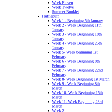
Week Eleven
Week Twelve
Summer Booklet
Hufflepuff
Week 1 - Beginning 5th January
Week 2 - Week Beginning 11th
January
Week 3 - Week Beginning 18th
January
Week 4 - Week Beginning 25th
January
Week 5- Week beginning 1st
February
Week 6 - Week Beginning 8th
February
Week 7 - Week Beginning 22nd
February
Week 8- Week Beginning 1st March
Week 9 - Week Beginning 8th
March
Week 10- Week Beginning 15th
March
Week 11- Week Beginning 23rd
March
Week 2