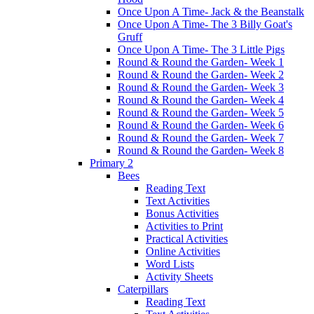
Once Upon A Time- Jack & the Beanstalk
Once Upon A Time- The 3 Billy Goat's
Gruff
Once Upon A Time- The 3 Little Pigs
Round & Round the Garden- Week 1
Round & Round the Garden- Week 2
Round & Round the Garden- Week 3
Round & Round the Garden- Week 4
Round & Round the Garden- Week 5
Round & Round the Garden- Week 6
Round & Round the Garden- Week 7
Round & Round the Garden- Week 8
Primary 2
Bees
Reading Text
Text Activities
Bonus Activities
Activities to Print
Practical Activities
Online Activities
Word Lists
Activity Sheets
Caterpillars
Reading Text