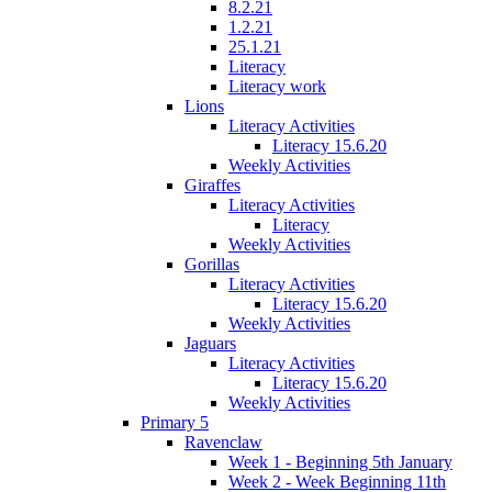
8.2.21
1.2.21
25.1.21
Literacy
Literacy work
Lions
Literacy Activities
Literacy 15.6.20
Weekly Activities
Giraffes
Literacy Activities
Literacy
Weekly Activities
Gorillas
Literacy Activities
Literacy 15.6.20
Weekly Activities
Jaguars
Literacy Activities
Literacy 15.6.20
Weekly Activities
Primary 5
Ravenclaw
Week 1 - Beginning 5th January
Week 2 - Week Beginning 11th