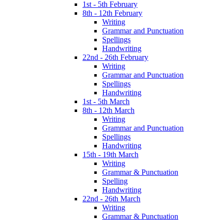
1st - 5th February
8th - 12th February
Writing
Grammar and Punctuation
Spellings
Handwriting
22nd - 26th February
Writing
Grammar and Punctuation
Spellings
Handwriting
1st - 5th March
8th - 12th March
Writing
Grammar and Punctuation
Spellings
Handwriting
15th - 19th March
Writing
Grammar & Punctuation
Spelling
Handwriting
22nd - 26th March
Writing
Grammar & Punctuation