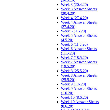
(30.3.20)
Week 3 (20.4.20)
Week 3 Answer Sheets
(20.4.20)
Week 4 (27.4.20)
Week 4 Answer Sheets
(27.4.20)
Week 5 (4.5.20)
Week 5 Answer Sheets
(4.5.20)
Week 6 (11.5.20)
Week 6 Answer Sheets
(11.5.20)
Week 7 (18.5.20)
Week 7 Answer Sheets
(18.5.20)
Week 8 (25.5.20)
Week 8 Answer Sheets
(25.5.20)
Week 9 (1.6.20)
Week 9 Answer Sheets
(1.6.20)
Week 10 (8.6.20)
Week 10 Answer Sheets
(8.6.20)