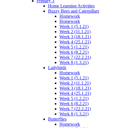
Primary 3
Home Learning Activities
Buzzy Bees and Caterpillars
Homework
Homework
Week 1 (5.1.21)
Week 2 (11.1.21)
Week 3 (18.1.21)
Week 4 (25.1.21)
Week 5 (1.2.21)
Week 6 (8.2.21)
Week 7 (22.2.21)
Week 8 (1.3.21)
Ladybirds
Homework
Week 1 (5.1.21)
Week 2 (11.1.21)
Week 3 (18.1.21)
Week 4 (25.1.21)
Week 5 (1.2.21)
Week 6 (8.2.21)
Week 7 (22.2.21)
Week 8 (1.3.21)
Butterflies
Homework