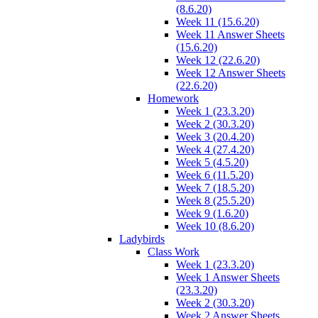
(8.6.20)
Week 11 (15.6.20)
Week 11 Answer Sheets
(15.6.20)
Week 12 (22.6.20)
Week 12 Answer Sheets
(22.6.20)
Homework
Week 1 (23.3.20)
Week 2 (30.3.20)
Week 3 (20.4.20)
Week 4 (27.4.20)
Week 5 (4.5.20)
Week 6 (11.5.20)
Week 7 (18.5.20)
Week 8 (25.5.20)
Week 9 (1.6.20)
Week 10 (8.6.20)
Ladybirds
Class Work
Week 1 (23.3.20)
Week 1 Answer Sheets
(23.3.20)
Week 2 (30.3.20)
Week 2 Answer Sheets