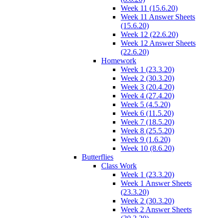
Week 11 (15.6.20)
Week 11 Answer Sheets
(15.6.20)
Week 12 (22.6.20)
Week 12 Answer Sheets
(22.6.20)
Homework
Week 1 (23.3.20)
Week 2 (30.3.20)
Week 3 (20.4.20)
Week 4 (27.4.20)
Week 5 (4.5.20)
Week 6 (11.5.20)
Week 7 (18.5.20)
Week 8 (25.5.20)
Week 9 (1.6.20)
Week 10 (8.6.20)
Butterflies
Class Work
Week 1 (23.3.20)
Week 1 Answer Sheets
(23.3.20)
Week 2 (30.3.20)
Week 2 Answer Sheets