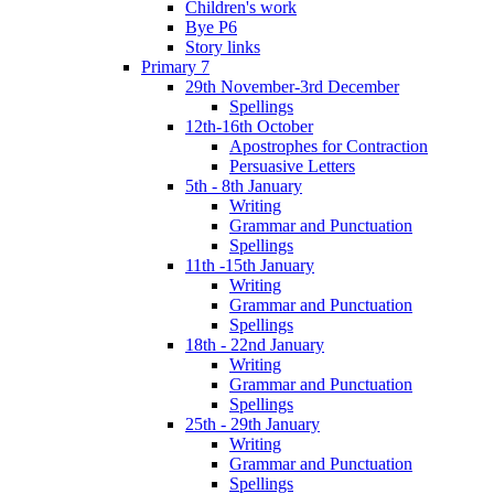
Children's work
Bye P6
Story links
Primary 7
29th November-3rd December
Spellings
12th-16th October
Apostrophes for Contraction
Persuasive Letters
5th - 8th January
Writing
Grammar and Punctuation
Spellings
11th -15th January
Writing
Grammar and Punctuation
Spellings
18th - 22nd January
Writing
Grammar and Punctuation
Spellings
25th - 29th January
Writing
Grammar and Punctuation
Spellings