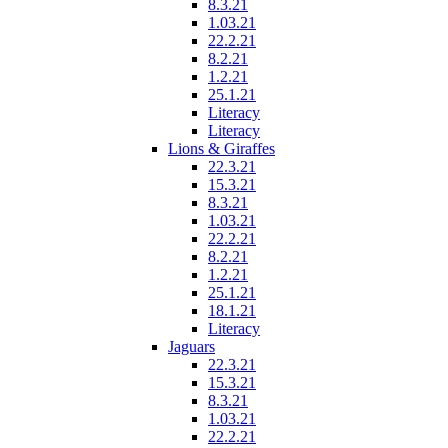
8.3.21
1.03.21
22.2.21
8.2.21
1.2.21
25.1.21
Literacy
Literacy
Lions & Giraffes
22.3.21
15.3.21
8.3.21
1.03.21
22.2.21
8.2.21
1.2.21
25.1.21
18.1.21
Literacy
Jaguars
22.3.21
15.3.21
8.3.21
1.03.21
22.2.21