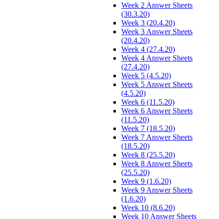
Week 2 Answer Sheets
(30.3.20)
Week 3 (20.4.20)
Week 3 Answer Sheets
(20.4.20)
Week 4 (27.4.20)
Week 4 Answer Sheets
(27.4.20)
Week 5 (4.5.20)
Week 5 Answer Sheets
(4.5.20)
Week 6 (11.5.20)
Week 6 Answer Sheets
(11.5.20)
Week 7 (18.5.20)
Week 7 Answer Sheets
(18.5.20)
Week 8 (25.5.20)
Week 8 Answer Sheets
(25.5.20)
Week 9 (1.6.20)
Week 9 Answer Sheets
(1.6.20)
Week 10 (8.6.20)
Week 10 Answer Sheets