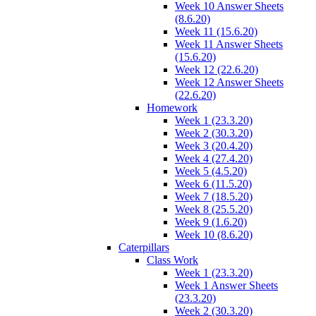
Week 10 Answer Sheets
(8.6.20)
Week 11 (15.6.20)
Week 11 Answer Sheets
(15.6.20)
Week 12 (22.6.20)
Week 12 Answer Sheets
(22.6.20)
Homework
Week 1 (23.3.20)
Week 2 (30.3.20)
Week 3 (20.4.20)
Week 4 (27.4.20)
Week 5 (4.5.20)
Week 6 (11.5.20)
Week 7 (18.5.20)
Week 8 (25.5.20)
Week 9 (1.6.20)
Week 10 (8.6.20)
Caterpillars
Class Work
Week 1 (23.3.20)
Week 1 Answer Sheets
(23.3.20)
Week 2 (30.3.20)