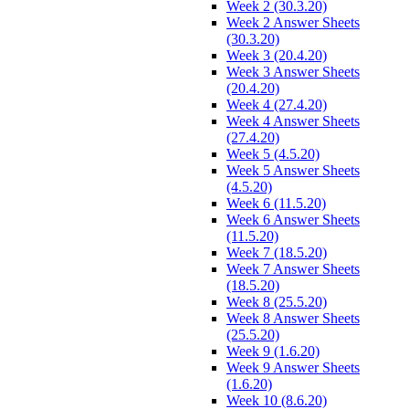
Week 2 (30.3.20)
Week 2 Answer Sheets
(30.3.20)
Week 3 (20.4.20)
Week 3 Answer Sheets
(20.4.20)
Week 4 (27.4.20)
Week 4 Answer Sheets
(27.4.20)
Week 5 (4.5.20)
Week 5 Answer Sheets
(4.5.20)
Week 6 (11.5.20)
Week 6 Answer Sheets
(11.5.20)
Week 7 (18.5.20)
Week 7 Answer Sheets
(18.5.20)
Week 8 (25.5.20)
Week 8 Answer Sheets
(25.5.20)
Week 9 (1.6.20)
Week 9 Answer Sheets
(1.6.20)
Week 10 (8.6.20)