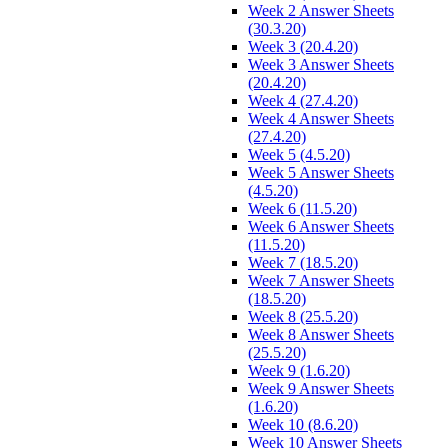
Week 2 Answer Sheets
(30.3.20)
Week 3 (20.4.20)
Week 3 Answer Sheets
(20.4.20)
Week 4 (27.4.20)
Week 4 Answer Sheets
(27.4.20)
Week 5 (4.5.20)
Week 5 Answer Sheets
(4.5.20)
Week 6 (11.5.20)
Week 6 Answer Sheets
(11.5.20)
Week 7 (18.5.20)
Week 7 Answer Sheets
(18.5.20)
Week 8 (25.5.20)
Week 8 Answer Sheets
(25.5.20)
Week 9 (1.6.20)
Week 9 Answer Sheets
(1.6.20)
Week 10 (8.6.20)
Week 10 Answer Sheets