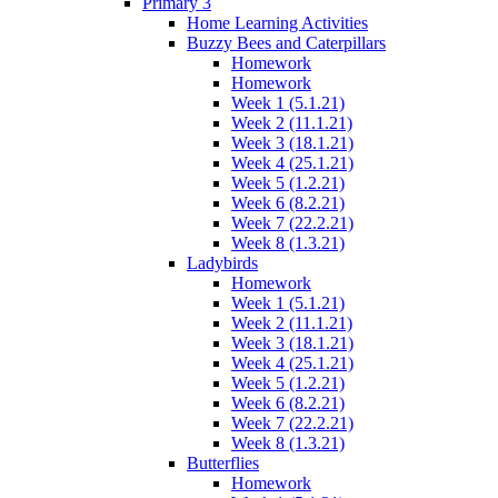
Primary 3
Home Learning Activities
Buzzy Bees and Caterpillars
Homework
Homework
Week 1 (5.1.21)
Week 2 (11.1.21)
Week 3 (18.1.21)
Week 4 (25.1.21)
Week 5 (1.2.21)
Week 6 (8.2.21)
Week 7 (22.2.21)
Week 8 (1.3.21)
Ladybirds
Homework
Week 1 (5.1.21)
Week 2 (11.1.21)
Week 3 (18.1.21)
Week 4 (25.1.21)
Week 5 (1.2.21)
Week 6 (8.2.21)
Week 7 (22.2.21)
Week 8 (1.3.21)
Butterflies
Homework