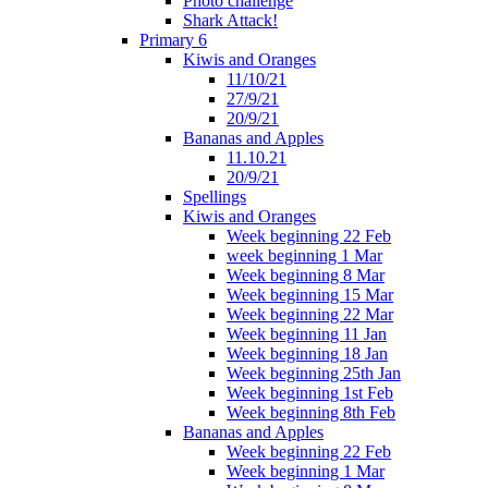
Photo challenge
Shark Attack!
Primary 6
Kiwis and Oranges
11/10/21
27/9/21
20/9/21
Bananas and Apples
11.10.21
20/9/21
Spellings
Kiwis and Oranges
Week beginning 22 Feb
week beginning 1 Mar
Week beginning 8 Mar
Week beginning 15 Mar
Week beginning 22 Mar
Week beginning 11 Jan
Week beginning 18 Jan
Week beginning 25th Jan
Week beginning 1st Feb
Week beginning 8th Feb
Bananas and Apples
Week beginning 22 Feb
Week beginning 1 Mar