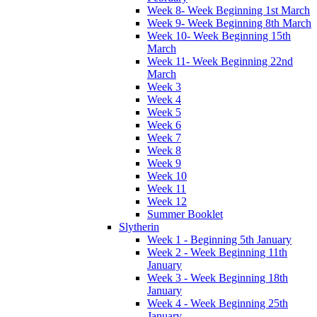
Week 8- Week Beginning 1st March
Week 9- Week Beginning 8th March
Week 10- Week Beginning 15th
March
Week 11- Week Beginning 22nd
March
Week 3
Week 4
Week 5
Week 6
Week 7
Week 8
Week 9
Week 10
Week 11
Week 12
Summer Booklet
Slytherin
Week 1 - Beginning 5th January
Week 2 - Week Beginning 11th
January
Week 3 - Week Beginning 18th
January
Week 4 - Week Beginning 25th
January