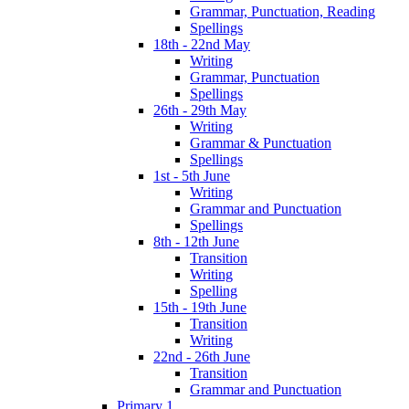
Grammar, Punctuation, Reading
Spellings
18th - 22nd May
Writing
Grammar, Punctuation
Spellings
26th - 29th May
Writing
Grammar & Punctuation
Spellings
1st - 5th June
Writing
Grammar and Punctuation
Spellings
8th - 12th June
Transition
Writing
Spelling
15th - 19th June
Transition
Writing
22nd - 26th June
Transition
Grammar and Punctuation
Primary 1