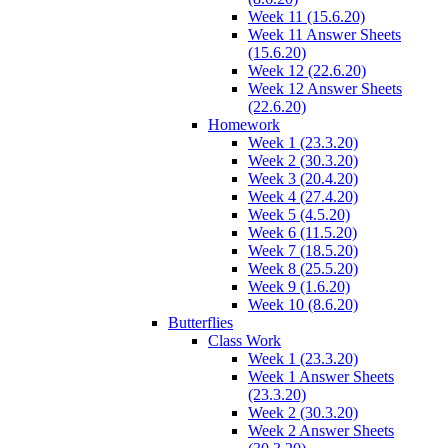
Week 11 (15.6.20)
Week 11 Answer Sheets
(15.6.20)
Week 12 (22.6.20)
Week 12 Answer Sheets
(22.6.20)
Homework
Week 1 (23.3.20)
Week 2 (30.3.20)
Week 3 (20.4.20)
Week 4 (27.4.20)
Week 5 (4.5.20)
Week 6 (11.5.20)
Week 7 (18.5.20)
Week 8 (25.5.20)
Week 9 (1.6.20)
Week 10 (8.6.20)
Butterflies
Class Work
Week 1 (23.3.20)
Week 1 Answer Sheets
(23.3.20)
Week 2 (30.3.20)
Week 2 Answer Sheets