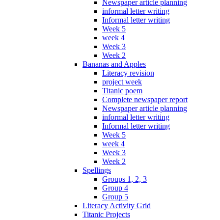
Newspaper article planning
informal letter writing
Informal letter writing
Week 5
week 4
Week 3
Week 2
Bananas and Apples
Literacy revision
project week
Titanic poem
Complete newspaper report
Newspaper article planning
informal letter writing
Informal letter writing
Week 5
week 4
Week 3
Week 2
Spellings
Groups 1, 2, 3
Group 4
Group 5
Literacy Activity Grid
Titanic Projects