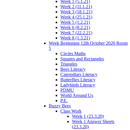
Week 1 (5.1.21)
Week 2 (11.1.21)
Week 3 (18.1.21)
Week 4 (25.1.21)
Week 5 (1.2.21)
Week 6 (8.2.21)
Week 7 (22.2.21)
Week 8 (1.3.21)
Week Beginning 12th October 2020 Room
5
Circles Maths
Squares and Rectangles
Triangles
Bees Literacy
Caterpillars Literacy
Butterflies Literacy
Ladybirds Literacy
PDMU
World Around Us
P.E.
Buzzy Bees
Class Work
Week 1 (23.3.20)
Week 1 Answer Sheets
(23.3.20)