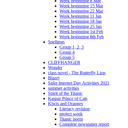
Week beginning 8 Mar
Week beginning 15 Mar
Week beginning 22 Mar
Week beginning 11 Jan
Week beginning 18 Jan
Week beginning 25 Jan
Week beginning 1st Feb
Week beginning 8th Feb
Spellings
Group 1, 2, 3
Group 4
Group 5
CLIFFHANGER
Wonder
class novel - The Butterfly Lion
Blazej
Safer Internet Day Activities 2021
summer activities
Spirit of the Titanic
Kaspar Prince of Cats
Kiwis and Oranges
Literacy revision
project week
Titanic poem
Complete newspaper report