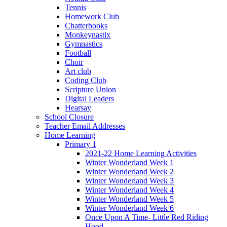
Tennis
Homework Club
Chatterbooks
Monkeynastix
Gymnastics
Football
Choir
Art club
Coding Club
Scripture Union
Digital Leaders
Hearsay
School Closure
Teacher Email Addresses
Home Learning
Primary 1
2021-22 Home Learning Activities
Winter Wonderland Week 1
Winter Wonderland Week 2
Winter Wonderland Week 3
Winter Wonderland Week 4
Winter Wonderland Week 5
Winter Wonderland Week 6
Once Upon A Time- Little Red Riding
Hood