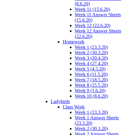
(8.6.20)
Week 11 (15.6.20)
Week 11 Answer Sheets
(15.6.20)
Week 12 (22.6.20)
Week 12 Answer Sheets
(22.6.20)
Homework
Week 1 (23.3.20)
Week 2 (30.3.20)
Week 3 (20.4.20)
Week 4 (27.4.20)
Week 5 (4.5.20)
Week 6 (11.5.20)
Week 7 (18.5.20)
Week 8 (25.5.20)
Week 9 (1.6.20)
Week 10 (8.6.20)
Ladybirds
Class Work
Week 1 (23.3.20)
Week 1 Answer Sheets
(23.3.20)
Week 2 (30.3.20)
Week 2 Answer Sheets