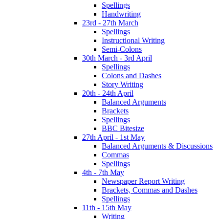
Spellings
Handwriting
23rd - 27th March
Spellings
Instructional Writing
Semi-Colons
30th March - 3rd April
Spellings
Colons and Dashes
Story Writing
20th - 24th April
Balanced Arguments
Brackets
Spellings
BBC Bitesize
27th April - 1st May
Balanced Arguments & Discussions
Commas
Spellings
4th - 7th May
Newspaper Report Writing
Brackets, Commas and Dashes
Spellings
11th - 15th May
Writing