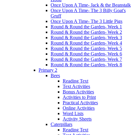
Once Upon A Time- Jack & the Beanstalk
Once Upon A Time- The 3 Billy Goat's
Gruff
Once Upon A Time- The 3 Little Pigs
Round & Round the Garden- Week 1
Round & Round the Garden- Week 2
Round & Round the Garden- Week 3
Round & Round the Garden- Week 4
Round & Round the Garden- Week 5
Round & Round the Garden- Week 6
Round & Round the Garden- Week 7
Round & Round the Garden- Week 8
Primary 2
Bees
Reading Text
Text Activities
Bonus Activities
Activities to Print
Practical Activities
Online Activities
Word Lists
Activity Sheets
Caterpillars
Reading Text