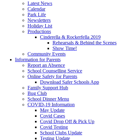
Latest News
Calendar
Park Life
Newsletters
Holiday List
Productions
Cinderella & Rockerfella 2019
Rehearsals & Behind the Scenes
Show Time!
Community Events
Information for Parents
Report an Absence
School Counselling Service
Online Safety for Parents
Download Safer Schools App
Family Support Hub
Bug Club
School Dinner Menu
COVID-19 Information
May Update
Covid Cases
Covid Drop Off & Pick Up
Covid Testing
School Clubs Update
Testing Update