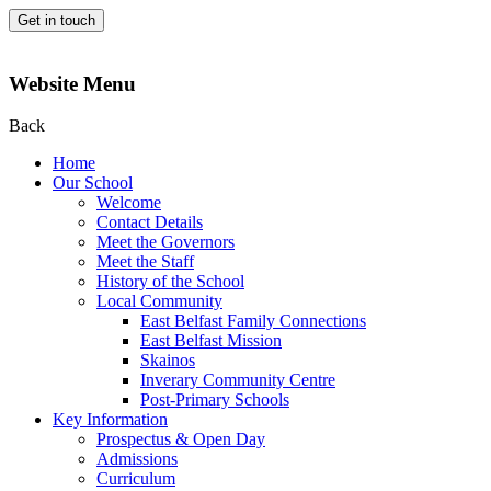
Get in touch
Website Menu
Back
Home
Our School
Welcome
Contact Details
Meet the Governors
Meet the Staff
History of the School
Local Community
East Belfast Family Connections
East Belfast Mission
Skainos
Inverary Community Centre
Post-Primary Schools
Key Information
Prospectus & Open Day
Admissions
Curriculum