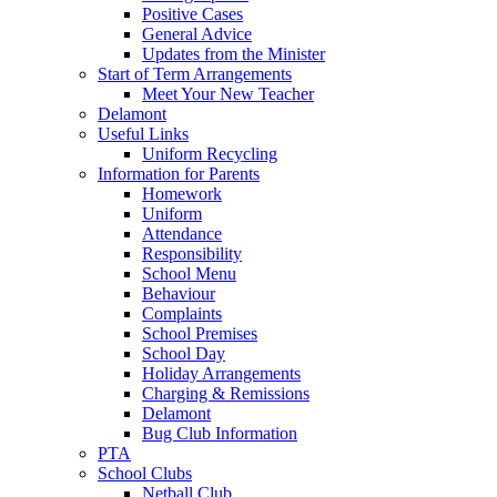
Positive Cases
General Advice
Updates from the Minister
Start of Term Arrangements
Meet Your New Teacher
Delamont
Useful Links
Uniform Recycling
Information for Parents
Homework
Uniform
Attendance
Responsibility
School Menu
Behaviour
Complaints
School Premises
School Day
Holiday Arrangements
Charging & Remissions
Delamont
Bug Club Information
PTA
School Clubs
Netball Club