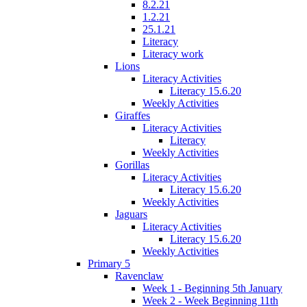
8.2.21
1.2.21
25.1.21
Literacy
Literacy work
Lions
Literacy Activities
Literacy 15.6.20
Weekly Activities
Giraffes
Literacy Activities
Literacy
Weekly Activities
Gorillas
Literacy Activities
Literacy 15.6.20
Weekly Activities
Jaguars
Literacy Activities
Literacy 15.6.20
Weekly Activities
Primary 5
Ravenclaw
Week 1 - Beginning 5th January
Week 2 - Week Beginning 11th