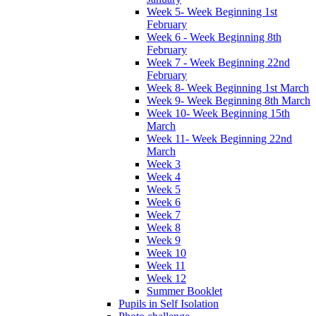
Week 5- Week Beginning 1st
February
Week 6 - Week Beginning 8th
February
Week 7 - Week Beginning 22nd
February
Week 8- Week Beginning 1st March
Week 9- Week Beginning 8th March
Week 10- Week Beginning 15th
March
Week 11- Week Beginning 22nd
March
Week 3
Week 4
Week 5
Week 6
Week 7
Week 8
Week 9
Week 10
Week 11
Week 12
Summer Booklet
Pupils in Self Isolation