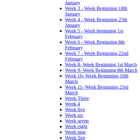
January
Week 3 - Week Beginning 18th
January
Week 4 - Week Beginning 25th
January
Week 5 - Week beginning 1st
February
Week 6 - Week Beginning 8th
February
Week 7 - Week Beginning 22nd
February
Week 8- Week Beginning 1st March
Week 9- Week Beginning 8th March
Week 10- Week Beginning 16th
March
Week 11- Week Beginning 23rd
March
Week Three
Week 4
Week five
Week six
Week seven
Week eight
Week nine
Week Ten