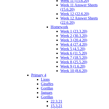
Week 11 (15.6.20)
Week 11 Answer Sheets
(15.6.20)
Week 12 (22.6.20)
Week 12 Answer Sheets
(22.6.20)
Homework
Week 1 (23.3.20)
Week 2 (30.3.20)
Week 3 (20.4.20)
Week 4 (27.4.20)
Week 5 (4.5.20)
Week 6 (11.5.20)
Week 7 (18.5.20)
Week 8 (25.5.20)
Week 9 (1.6.20)
Week 10 (8.6.20)
Primary 4
Lions
Giraffes
Gorillas
Jaguars
Gorillas
22.3.21
15.3.21