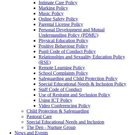
Intimate Care Policy
Marking Policy
Music Policy
Online Safety Policy
Parental License Policy
Personal Development and Mutual
Understanding Policy (PDMU)
Physical Education Policy
Positive Behaviour Policy
Pupil Code of Conduct Policy
Relationships and Sexuality Education Policy
(RSE)
Remote Learning Policy
School Complaints Policy
Safeguarding and Child Protection Policy
Special Educational Needs & Inclusion Policy
Staff Code of Conduct
Use of Restraint and Seclusion Policy
Using ICT Policy
Video Conferencing Policy
Child Protection & Safeguarding
Pastoral Care
Special Educational Needs and Inclusion
The Den - Nurture Group
News and Events