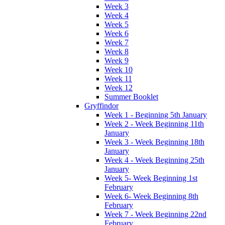
Week 3
Week 4
Week 5
Week 6
Week 7
Week 8
Week 9
Week 10
Week 11
Week 12
Summer Booklet
Gryffindor
Week 1 - Beginning 5th January
Week 2 - Week Beginning 11th
January
Week 3 - Week Beginning 18th
January
Week 4 - Week Beginning 25th
January
Week 5- Week Beginning 1st
February
Week 6- Week Beginning 8th
February
Week 7 - Week Beginning 22nd
February