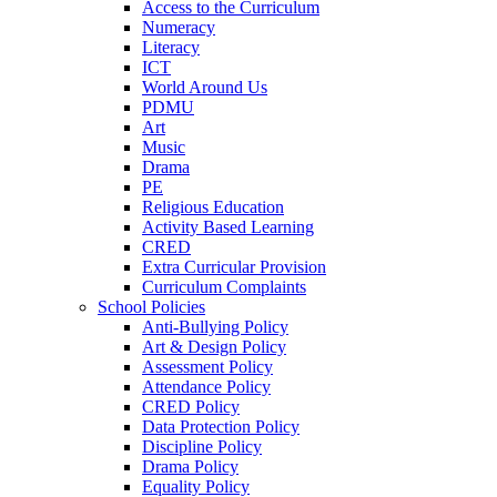
Access to the Curriculum
Numeracy
Literacy
ICT
World Around Us
PDMU
Art
Music
Drama
PE
Religious Education
Activity Based Learning
CRED
Extra Curricular Provision
Curriculum Complaints
School Policies
Anti-Bullying Policy
Art & Design Policy
Assessment Policy
Attendance Policy
CRED Policy
Data Protection Policy
Discipline Policy
Drama Policy
Equality Policy