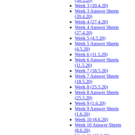
(30.3.20)
Week 3 (20.4.20)
Week 3 Answer Sheets
(20.4.20)
Week 4 (27.4.20)
Week 4 Answer Sheets
(27.4.20)
Week 5 (4.5.20)
Week 5 Answer Sheets
(4.5.20)
Week 6 (11.5.20)
Week 6 Answer Sheets
(11.5.20)
Week 7 (18.5.20)
Week 7 Answer Sheets
(18.5.20)
Week 8 (25.5.20)
Week 8 Answer Sheets
(25.5.20)
Week 9 (1.6.20)
Week 9 Answer Sheets
(1.6.20)
Week 10 (8.6.20)
Week 10 Answer Sheets
(8.6.20)