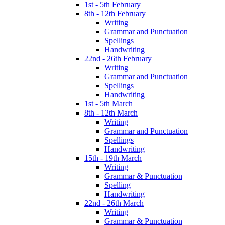
1st - 5th February
8th - 12th February
Writing
Grammar and Punctuation
Spellings
Handwriting
22nd - 26th February
Writing
Grammar and Punctuation
Spellings
Handwriting
1st - 5th March
8th - 12th March
Writing
Grammar and Punctuation
Spellings
Handwriting
15th - 19th March
Writing
Grammar & Punctuation
Spelling
Handwriting
22nd - 26th March
Writing
Grammar & Punctuation