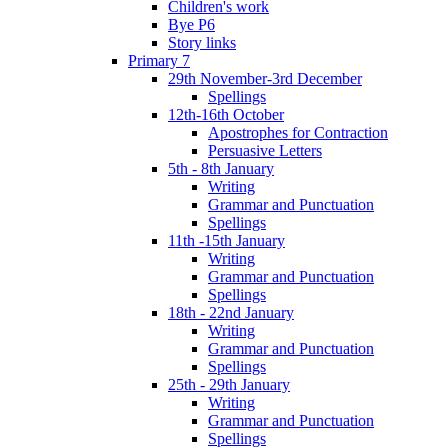
Children's work
Bye P6
Story links
Primary 7
29th November-3rd December
Spellings
12th-16th October
Apostrophes for Contraction
Persuasive Letters
5th - 8th January
Writing
Grammar and Punctuation
Spellings
11th -15th January
Writing
Grammar and Punctuation
Spellings
18th - 22nd January
Writing
Grammar and Punctuation
Spellings
25th - 29th January
Writing
Grammar and Punctuation
Spellings