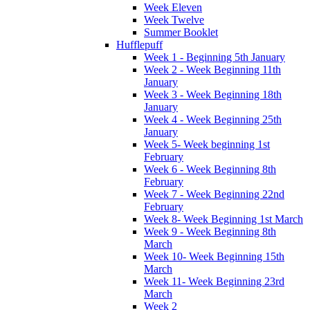
Week Eleven
Week Twelve
Summer Booklet
Hufflepuff
Week 1 - Beginning 5th January
Week 2 - Week Beginning 11th
January
Week 3 - Week Beginning 18th
January
Week 4 - Week Beginning 25th
January
Week 5- Week beginning 1st
February
Week 6 - Week Beginning 8th
February
Week 7 - Week Beginning 22nd
February
Week 8- Week Beginning 1st March
Week 9 - Week Beginning 8th
March
Week 10- Week Beginning 15th
March
Week 11- Week Beginning 23rd
March
Week 2