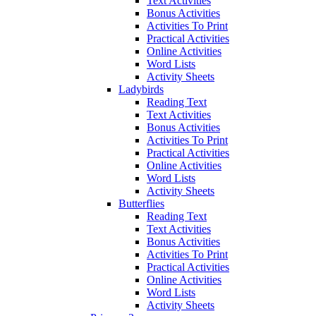
Text Activities
Bonus Activities
Activities To Print
Practical Activities
Online Activities
Word Lists
Activity Sheets
Ladybirds
Reading Text
Text Activities
Bonus Activities
Activities To Print
Practical Activities
Online Activities
Word Lists
Activity Sheets
Butterflies
Reading Text
Text Activities
Bonus Activities
Activities To Print
Practical Activities
Online Activities
Word Lists
Activity Sheets