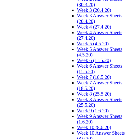
(30.3.20)
Week 3 (20.4.20)
Week 3 Answer Sheets
(20.4.20)
Week 4 (27.4.20)
Week 4 Answer Sheets
(27.4.20)
Week 5 (4.5.20)
Week 5 Answer Sheets
(4.5.20)
Week 6 (11.5.20)
Week 6 Answer Sheets
(11.5.20)
Week 7 (18.5.20)
Week 7 Answer Sheets
(18.5.20)
Week 8 (25.5.20)
Week 8 Answer Sheets
(25.5.20)
Week 9 (1.6.20)
Week 9 Answer Sheets
(1.6.20)
Week 10 (8.6.20)
Week 10 Answer Sheets
(8.6.20)