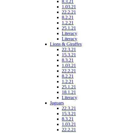
8.3.21
1.03.21
22.2.21
8.2.21
1.2.21
25.1.21
Literacy
Literacy
Lions & Giraffes
22.3.21
15.3.21
8.3.21
1.03.21
22.2.21
8.2.21
1.2.21
25.1.21
18.1.21
Literacy
Jaguars
22.3.21
15.3.21
8.3.21
1.03.21
22.2.21