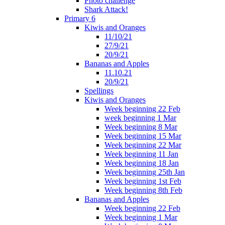
Photo challenge
Shark Attack!
Primary 6
Kiwis and Oranges
11/10/21
27/9/21
20/9/21
Bananas and Apples
11.10.21
20/9/21
Spellings
Kiwis and Oranges
Week beginning 22 Feb
week beginning 1 Mar
Week beginning 8 Mar
Week beginning 15 Mar
Week beginning 22 Mar
Week beginning 11 Jan
Week beginning 18 Jan
Week beginning 25th Jan
Week beginning 1st Feb
Week beginning 8th Feb
Bananas and Apples
Week beginning 22 Feb
Week beginning 1 Mar