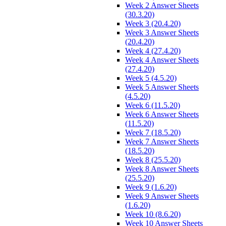
Week 2 Answer Sheets
(30.3.20)
Week 3 (20.4.20)
Week 3 Answer Sheets
(20.4.20)
Week 4 (27.4.20)
Week 4 Answer Sheets
(27.4.20)
Week 5 (4.5.20)
Week 5 Answer Sheets
(4.5.20)
Week 6 (11.5.20)
Week 6 Answer Sheets
(11.5.20)
Week 7 (18.5.20)
Week 7 Answer Sheets
(18.5.20)
Week 8 (25.5.20)
Week 8 Answer Sheets
(25.5.20)
Week 9 (1.6.20)
Week 9 Answer Sheets
(1.6.20)
Week 10 (8.6.20)
Week 10 Answer Sheets