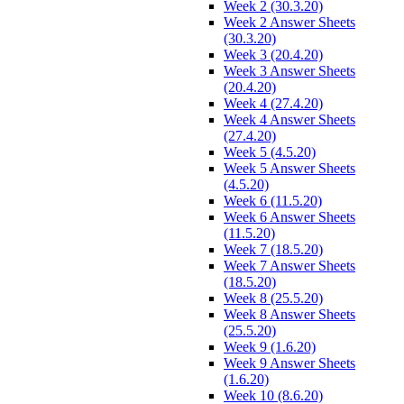
Week 2 (30.3.20)
Week 2 Answer Sheets
(30.3.20)
Week 3 (20.4.20)
Week 3 Answer Sheets
(20.4.20)
Week 4 (27.4.20)
Week 4 Answer Sheets
(27.4.20)
Week 5 (4.5.20)
Week 5 Answer Sheets
(4.5.20)
Week 6 (11.5.20)
Week 6 Answer Sheets
(11.5.20)
Week 7 (18.5.20)
Week 7 Answer Sheets
(18.5.20)
Week 8 (25.5.20)
Week 8 Answer Sheets
(25.5.20)
Week 9 (1.6.20)
Week 9 Answer Sheets
(1.6.20)
Week 10 (8.6.20)