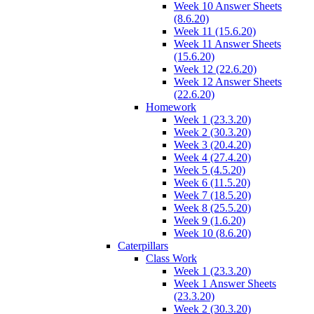
Week 10 Answer Sheets
(8.6.20)
Week 11 (15.6.20)
Week 11 Answer Sheets
(15.6.20)
Week 12 (22.6.20)
Week 12 Answer Sheets
(22.6.20)
Homework
Week 1 (23.3.20)
Week 2 (30.3.20)
Week 3 (20.4.20)
Week 4 (27.4.20)
Week 5 (4.5.20)
Week 6 (11.5.20)
Week 7 (18.5.20)
Week 8 (25.5.20)
Week 9 (1.6.20)
Week 10 (8.6.20)
Caterpillars
Class Work
Week 1 (23.3.20)
Week 1 Answer Sheets
(23.3.20)
Week 2 (30.3.20)