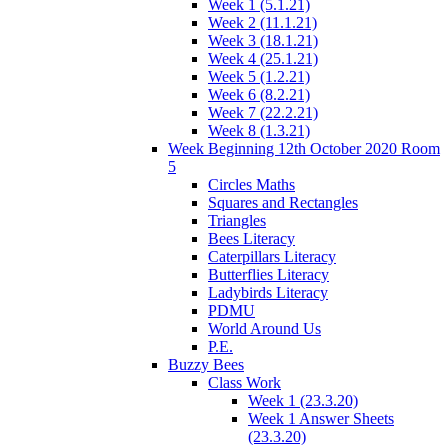
Week 1 (5.1.21)
Week 2 (11.1.21)
Week 3 (18.1.21)
Week 4 (25.1.21)
Week 5 (1.2.21)
Week 6 (8.2.21)
Week 7 (22.2.21)
Week 8 (1.3.21)
Week Beginning 12th October 2020 Room
5
Circles Maths
Squares and Rectangles
Triangles
Bees Literacy
Caterpillars Literacy
Butterflies Literacy
Ladybirds Literacy
PDMU
World Around Us
P.E.
Buzzy Bees
Class Work
Week 1 (23.3.20)
Week 1 Answer Sheets
(23.3.20)