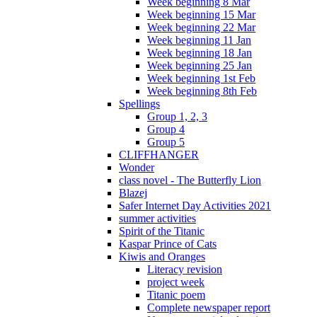
Week beginning 8 Mar
Week beginning 15 Mar
Week beginning 22 Mar
Week beginning 11 Jan
Week beginning 18 Jan
Week beginning 25 Jan
Week beginning 1st Feb
Week beginning 8th Feb
Spellings
Group 1, 2, 3
Group 4
Group 5
CLIFFHANGER
Wonder
class novel - The Butterfly Lion
Blazej
Safer Internet Day Activities 2021
summer activities
Spirit of the Titanic
Kaspar Prince of Cats
Kiwis and Oranges
Literacy revision
project week
Titanic poem
Complete newspaper report