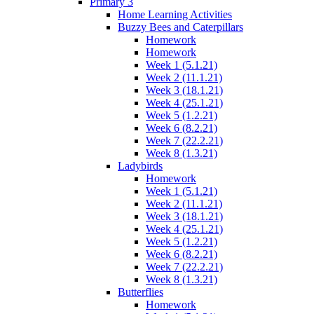
Primary 3
Home Learning Activities
Buzzy Bees and Caterpillars
Homework
Homework
Week 1 (5.1.21)
Week 2 (11.1.21)
Week 3 (18.1.21)
Week 4 (25.1.21)
Week 5 (1.2.21)
Week 6 (8.2.21)
Week 7 (22.2.21)
Week 8 (1.3.21)
Ladybirds
Homework
Week 1 (5.1.21)
Week 2 (11.1.21)
Week 3 (18.1.21)
Week 4 (25.1.21)
Week 5 (1.2.21)
Week 6 (8.2.21)
Week 7 (22.2.21)
Week 8 (1.3.21)
Butterflies
Homework