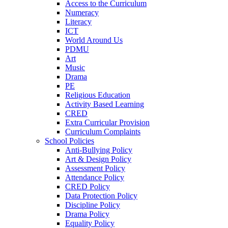
Access to the Curriculum
Numeracy
Literacy
ICT
World Around Us
PDMU
Art
Music
Drama
PE
Religious Education
Activity Based Learning
CRED
Extra Curricular Provision
Curriculum Complaints
School Policies
Anti-Bullying Policy
Art & Design Policy
Assessment Policy
Attendance Policy
CRED Policy
Data Protection Policy
Discipline Policy
Drama Policy
Equality Policy