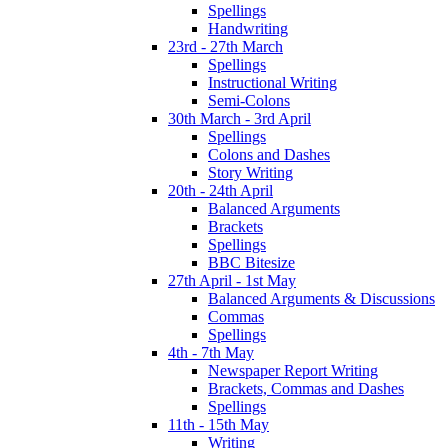
Spellings
Handwriting
23rd - 27th March
Spellings
Instructional Writing
Semi-Colons
30th March - 3rd April
Spellings
Colons and Dashes
Story Writing
20th - 24th April
Balanced Arguments
Brackets
Spellings
BBC Bitesize
27th April - 1st May
Balanced Arguments & Discussions
Commas
Spellings
4th - 7th May
Newspaper Report Writing
Brackets, Commas and Dashes
Spellings
11th - 15th May
Writing