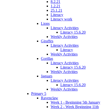
8.2.21
1.2.21
25.1.21
Literacy
Literacy work
Lions
Literacy Activities
Literacy 15.6.20
Weekly Activities
Giraffes
Literacy Activities
Literacy
Weekly Activities
Gorillas
Literacy Activities
Literacy 15.6.20
Weekly Activities
Jaguars
Literacy Activities
Literacy 15.6.20
Weekly Activities
Primary 5
Ravenclaw
Week 1 - Beginning 5th January
Week 2 - Week Beginning 11th