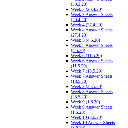
(30.3.20)
Week 3 (20.4.20)
Week 3 Answer Sheets
(20.4.20)
Week 4 (27.4.20)
Week 4 Answer Sheets
(27.4.20)
Week 5 (4.5.20)
Week 5 Answer Sheets
(4.5.20)
Week 6 (11.5.20)
Week 6 Answer Sheets
(11.5.20)
Week 7 (18.5.20)
Week 7 Answer Sheets
(18.5.20)
Week 8 (25.5.20)
Week 8 Answer Sheets
(25.5.20)
Week 9 (1.6.20)
Week 9 Answer Sheets
(1.6.20)
Week 10 (8.6.20)
Week 10 Answer Sheets
(8.6.20)