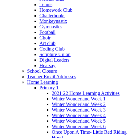
Tennis
Homework Club
Chatterbooks
Monkeynastix
Gymnastics
Football
Choir
Art club
Coding Club
Scripture Union
Digital Leaders
Hearsay
School Closure
Teacher Email Addresses
Home Learning
Primary 1
2021-22 Home Learning Activities
Winter Wonderland Week 1
Winter Wonderland Week 2
Winter Wonderland Week 3
Winter Wonderland Week 4
Winter Wonderland Week 5
Winter Wonderland Week 6
Once Upon A Time- Little Red Riding
Hood