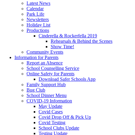
Latest News
Calendar
Park Life
Newsletters
Holiday List
Productions
Cinderella & Rockerfella 2019
Rehearsals & Behind the Scenes
Show Time!
Community Events
Information for Parents
Report an Absence
School Counselling Service
Online Safety for Parents
Download Safer Schools App
Family Support Hub
Bug Club
School Dinner Menu
COVID-19 Information
May Update
Covid Cases
Covid Drop Off & Pick Up
Covid Testing
School Clubs Update
Testing Update