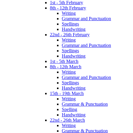
1st - 5th February
8th - 12th February
Writing
Grammar and Punctuation
Spellings
Handwriting
22nd - 26th February
Writing
Grammar and Punctuation
Spellings
Handwriting
1st - 5th March
8th - 12th March
Writing
Grammar and Punctuation
Spellings
Handwriting
15th - 19th March
Writing
Grammar & Punctuation
Spelling
Handwriting
22nd - 26th March
Writing
Grammar & Punctuation