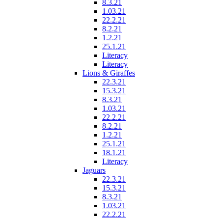
8.3.21
1.03.21
22.2.21
8.2.21
1.2.21
25.1.21
Literacy
Literacy
Lions & Giraffes
22.3.21
15.3.21
8.3.21
1.03.21
22.2.21
8.2.21
1.2.21
25.1.21
18.1.21
Literacy
Jaguars
22.3.21
15.3.21
8.3.21
1.03.21
22.2.21