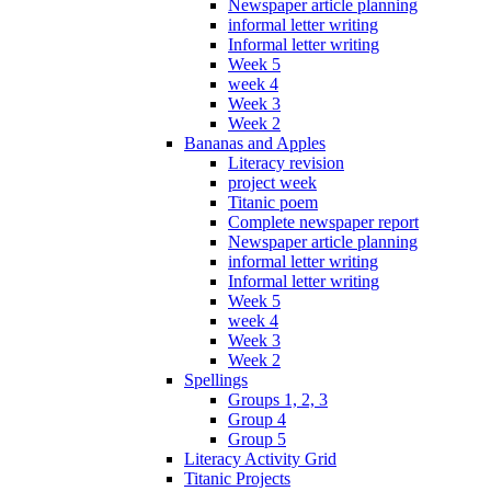
Newspaper article planning
informal letter writing
Informal letter writing
Week 5
week 4
Week 3
Week 2
Bananas and Apples
Literacy revision
project week
Titanic poem
Complete newspaper report
Newspaper article planning
informal letter writing
Informal letter writing
Week 5
week 4
Week 3
Week 2
Spellings
Groups 1, 2, 3
Group 4
Group 5
Literacy Activity Grid
Titanic Projects