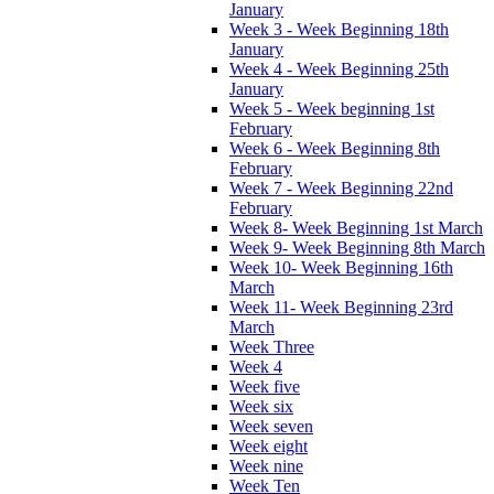
January
Week 3 - Week Beginning 18th
January
Week 4 - Week Beginning 25th
January
Week 5 - Week beginning 1st
February
Week 6 - Week Beginning 8th
February
Week 7 - Week Beginning 22nd
February
Week 8- Week Beginning 1st March
Week 9- Week Beginning 8th March
Week 10- Week Beginning 16th
March
Week 11- Week Beginning 23rd
March
Week Three
Week 4
Week five
Week six
Week seven
Week eight
Week nine
Week Ten