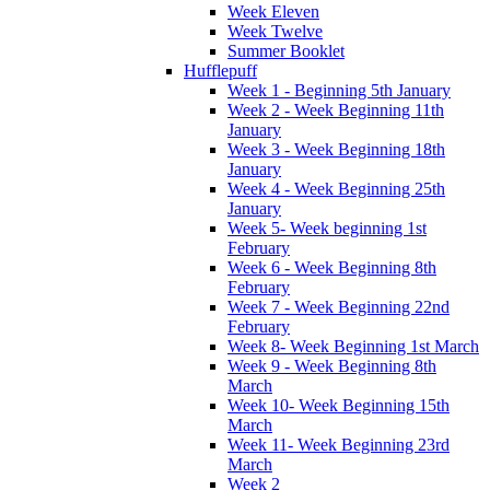
Week Eleven
Week Twelve
Summer Booklet
Hufflepuff
Week 1 - Beginning 5th January
Week 2 - Week Beginning 11th
January
Week 3 - Week Beginning 18th
January
Week 4 - Week Beginning 25th
January
Week 5- Week beginning 1st
February
Week 6 - Week Beginning 8th
February
Week 7 - Week Beginning 22nd
February
Week 8- Week Beginning 1st March
Week 9 - Week Beginning 8th
March
Week 10- Week Beginning 15th
March
Week 11- Week Beginning 23rd
March
Week 2