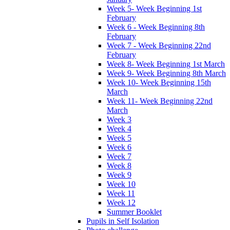
Week 5- Week Beginning 1st
February
Week 6 - Week Beginning 8th
February
Week 7 - Week Beginning 22nd
February
Week 8- Week Beginning 1st March
Week 9- Week Beginning 8th March
Week 10- Week Beginning 15th
March
Week 11- Week Beginning 22nd
March
Week 3
Week 4
Week 5
Week 6
Week 7
Week 8
Week 9
Week 10
Week 11
Week 12
Summer Booklet
Pupils in Self Isolation