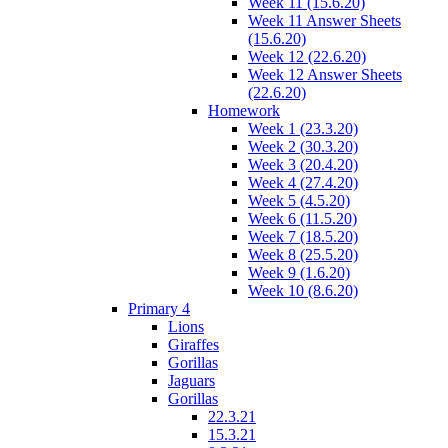
Week 11 (15.6.20)
Week 11 Answer Sheets
(15.6.20)
Week 12 (22.6.20)
Week 12 Answer Sheets
(22.6.20)
Homework
Week 1 (23.3.20)
Week 2 (30.3.20)
Week 3 (20.4.20)
Week 4 (27.4.20)
Week 5 (4.5.20)
Week 6 (11.5.20)
Week 7 (18.5.20)
Week 8 (25.5.20)
Week 9 (1.6.20)
Week 10 (8.6.20)
Primary 4
Lions
Giraffes
Gorillas
Jaguars
Gorillas
22.3.21
15.3.21