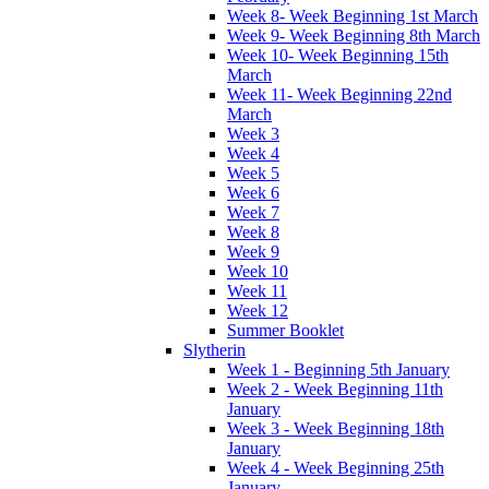
Week 8- Week Beginning 1st March
Week 9- Week Beginning 8th March
Week 10- Week Beginning 15th
March
Week 11- Week Beginning 22nd
March
Week 3
Week 4
Week 5
Week 6
Week 7
Week 8
Week 9
Week 10
Week 11
Week 12
Summer Booklet
Slytherin
Week 1 - Beginning 5th January
Week 2 - Week Beginning 11th
January
Week 3 - Week Beginning 18th
January
Week 4 - Week Beginning 25th
January