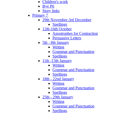
Children's work
Bye P6
Story links
Primary 7
29th November-3rd December
Spellings
12th-16th October
Apostrophes for Contraction
Persuasive Letters
5th - 8th January
Writing
Grammar and Punctuation
Spellings
11th -15th January
Writing
Grammar and Punctuation
Spellings
18th - 22nd January
Writing
Grammar and Punctuation
Spellings
25th - 29th January
Writing
Grammar and Punctuation
Spellings