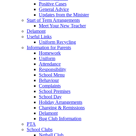
Positive Cases
General Advice
Updates from the Minister
Start of Term Arrangements
Meet Your New Teacher
Delamont
Useful Links
Uniform Recycling
Information for Parents
Homework
Uniform
Attendance
Responsibility
School Menu
Behaviour
Complaints
School Premises
School Day
Holiday Arrangements
Charging & Remissions
Delamont
Bug Club Information
PTA
School Clubs
Netball Club