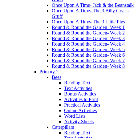
Once Upon A Time- Jack & the Beanstalk
Once Upon A Time- The 3 Billy Goat's
Gruff
Once Upon A Time- The 3 Little Pigs
Round & Round the Garden- Week 1
Round & Round the Garden- Week 2
Round & Round the Garden- Week 3
Round & Round the Garden- Week 4
Round & Round the Garden- Week 5
Round & Round the Garden- Week 6
Round & Round the Garden- Week 7
Round & Round the Garden- Week 8
Primary 2
Bees
Reading Text
Text Activities
Bonus Activities
Activities to Print
Practical Activities
Online Activities
Word Lists
Activity Sheets
Caterpillars
Reading Text