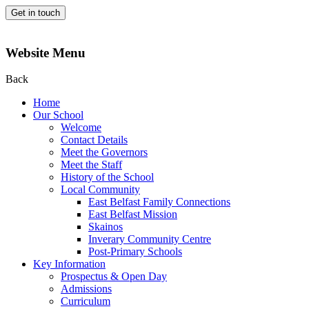
Get in touch
Website Menu
Back
Home
Our School
Welcome
Contact Details
Meet the Governors
Meet the Staff
History of the School
Local Community
East Belfast Family Connections
East Belfast Mission
Skainos
Inverary Community Centre
Post-Primary Schools
Key Information
Prospectus & Open Day
Admissions
Curriculum