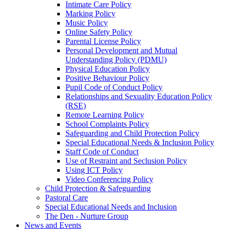
Intimate Care Policy
Marking Policy
Music Policy
Online Safety Policy
Parental License Policy
Personal Development and Mutual
Understanding Policy (PDMU)
Physical Education Policy
Positive Behaviour Policy
Pupil Code of Conduct Policy
Relationships and Sexuality Education Policy
(RSE)
Remote Learning Policy
School Complaints Policy
Safeguarding and Child Protection Policy
Special Educational Needs & Inclusion Policy
Staff Code of Conduct
Use of Restraint and Seclusion Policy
Using ICT Policy
Video Conferencing Policy
Child Protection & Safeguarding
Pastoral Care
Special Educational Needs and Inclusion
The Den - Nurture Group
News and Events