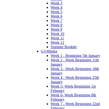
Week 3
Week 4
Week 5
Week 6
Week 7
Week 8
Week 9
Week 10
Week 11
Week 12
Summer Booklet
Gryffindor
Week 1 - Beginning 5th January
Week 2 - Week Beginning 11th
January
Week 3 - Week Beginning 18th
January
Week 4 - Week Beginning 25th
January
Week 5- Week Beginning 1st
February
Week 6- Week Beginning 8th
February
Week 7 - Week Beginning 22nd
February