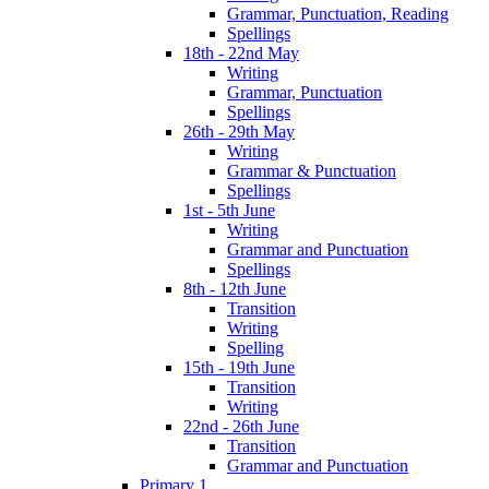
Grammar, Punctuation, Reading
Spellings
18th - 22nd May
Writing
Grammar, Punctuation
Spellings
26th - 29th May
Writing
Grammar & Punctuation
Spellings
1st - 5th June
Writing
Grammar and Punctuation
Spellings
8th - 12th June
Transition
Writing
Spelling
15th - 19th June
Transition
Writing
22nd - 26th June
Transition
Grammar and Punctuation
Primary 1