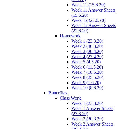
Week 11 (15.6.20)
Week 11 Answer Sheets
(15.6.20)
Week 12 (22.6.20)
Week 12 Answer Sheets
(22.6.20)
Homework
Week 1 (23.3.20)
Week 2 (30.3.20)
Week 3 (20.4.20)
Week 4 (27.4.20)
Week 5 (4.5.20)
Week 6 (11.5.20)
Week 7 (18.5.20)
Week 8 (25.5.20)
Week 9 (1.6.20)
Week 10 (8.6.20)
Butterflies
Class Work
Week 1 (23.3.20)
Week 1 Answer Sheets
(23.3.20)
Week 2 (30.3.20)
Week 2 Answer Sheets