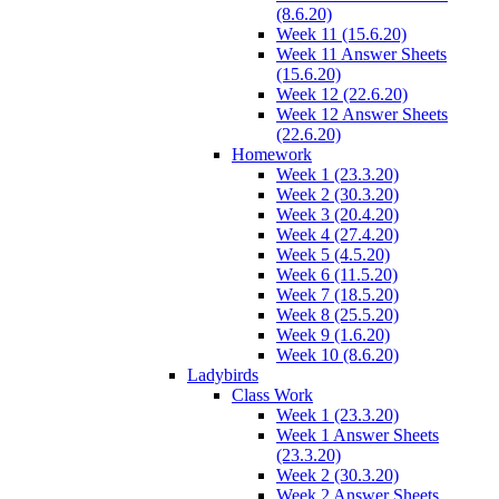
(8.6.20)
Week 11 (15.6.20)
Week 11 Answer Sheets
(15.6.20)
Week 12 (22.6.20)
Week 12 Answer Sheets
(22.6.20)
Homework
Week 1 (23.3.20)
Week 2 (30.3.20)
Week 3 (20.4.20)
Week 4 (27.4.20)
Week 5 (4.5.20)
Week 6 (11.5.20)
Week 7 (18.5.20)
Week 8 (25.5.20)
Week 9 (1.6.20)
Week 10 (8.6.20)
Ladybirds
Class Work
Week 1 (23.3.20)
Week 1 Answer Sheets
(23.3.20)
Week 2 (30.3.20)
Week 2 Answer Sheets