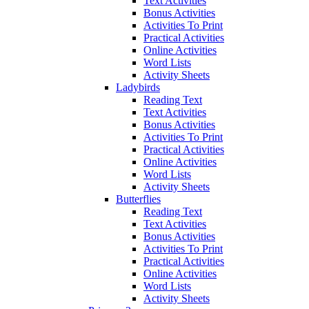
Text Activities
Bonus Activities
Activities To Print
Practical Activities
Online Activities
Word Lists
Activity Sheets
Ladybirds
Reading Text
Text Activities
Bonus Activities
Activities To Print
Practical Activities
Online Activities
Word Lists
Activity Sheets
Butterflies
Reading Text
Text Activities
Bonus Activities
Activities To Print
Practical Activities
Online Activities
Word Lists
Activity Sheets