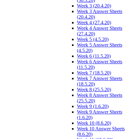
(30.3.20)
Week 3 (20.4.20)
Week 3 Answer Sheets
(20.4.20)
Week 4 (27.4.20)
Week 4 Answer Sheets
(27.4.20)
Week 5 (4.5.20)
Week 5 Answer Sheets
(4.5.20)
Week 6 (11.5.20)
Week 6 Answer Sheets
(11.5.20)
Week 7 (18.5.20)
Week 7 Answer Sheets
(18.5.20)
Week 8 (25.5.20)
Week 8 Answer Sheets
(25.5.20)
Week 9 (1.6.20)
Week 9 Answer Sheets
(1.6.20)
Week 10 (8.6.20)
Week 10 Answer Sheets
(8.6.20)