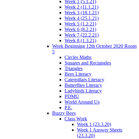
Week 1 (5.1.21)
Week 2 (11.1.21)
Week 3 (18.1.21)
Week 4 (25.1.21)
Week 5 (1.2.21)
Week 6 (8.2.21)
Week 7 (22.2.21)
Week 8 (1.3.21)
Week Beginning 12th October 2020 Room
5
Circles Maths
Squares and Rectangles
Triangles
Bees Literacy
Caterpillars Literacy
Butterflies Literacy
Ladybirds Literacy
PDMU
World Around Us
P.E.
Buzzy Bees
Class Work
Week 1 (23.3.20)
Week 1 Answer Sheets
(23.3.20)