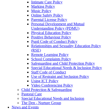
Intimate Care Policy
Marking Policy
Music Policy
Online Safety Policy
Parental License Policy
Personal Development and Mutual
Understanding Policy (PDMU)
Physical Education Policy
Positive Behaviour Policy
Pupil Code of Conduct Policy
Relationships and Sexuality Education Policy
(RSE)
Remote Learning Policy
School Complaints Policy
Safeguarding and Child Protection Policy
Special Educational Needs & Inclusion Policy
Staff Code of Conduct
Use of Restraint and Seclusion Policy
Using ICT Policy
Video Conferencing Policy
Child Protection & Safeguarding
Pastoral Care
Special Educational Needs and Inclusion
The Den - Nurture Group
News and Events