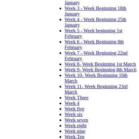
January
Week 3 - Week Beginning 18th
January
Week 4 - Week Beginning 25th
January
Week 5 - Week beginning 1st
February
Week 6 - Week Beginning 8th
February
Week 7 - Week Beginning 22nd
February
Week 8- Week Beginning 1st March
Week 9- Week Beginning 8th March
Week 10- Week Beginning 16th
March
Week 11- Week Beginning 23rd
March
Week Three
Week 4
Week five
Week six
Week seven
Week eight
Week nine
Week Ten