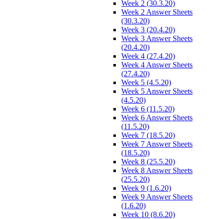
Week 2 (30.3.20)
Week 2 Answer Sheets
(30.3.20)
Week 3 (20.4.20)
Week 3 Answer Sheets
(20.4.20)
Week 4 (27.4.20)
Week 4 Answer Sheets
(27.4.20)
Week 5 (4.5.20)
Week 5 Answer Sheets
(4.5.20)
Week 6 (11.5.20)
Week 6 Answer Sheets
(11.5.20)
Week 7 (18.5.20)
Week 7 Answer Sheets
(18.5.20)
Week 8 (25.5.20)
Week 8 Answer Sheets
(25.5.20)
Week 9 (1.6.20)
Week 9 Answer Sheets
(1.6.20)
Week 10 (8.6.20)