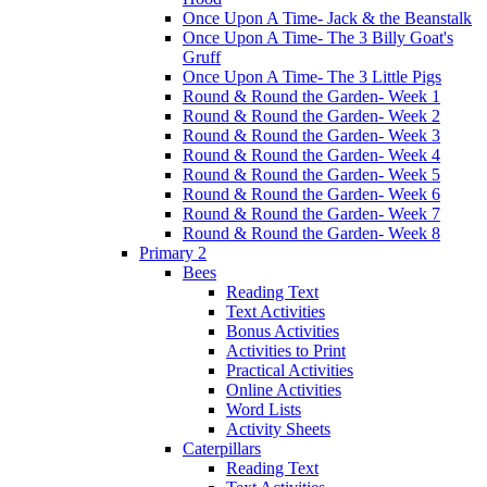
Once Upon A Time- Jack & the Beanstalk
Once Upon A Time- The 3 Billy Goat's
Gruff
Once Upon A Time- The 3 Little Pigs
Round & Round the Garden- Week 1
Round & Round the Garden- Week 2
Round & Round the Garden- Week 3
Round & Round the Garden- Week 4
Round & Round the Garden- Week 5
Round & Round the Garden- Week 6
Round & Round the Garden- Week 7
Round & Round the Garden- Week 8
Primary 2
Bees
Reading Text
Text Activities
Bonus Activities
Activities to Print
Practical Activities
Online Activities
Word Lists
Activity Sheets
Caterpillars
Reading Text