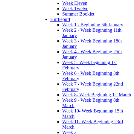
Week Eleven
Week Twelve
Summer Booklet
Hufflepuff
Week 1 - Beginning 5th January
Week 2 - Week Beginning 11th
January
Week 3 - Week Beginning 18th
January
Week 4 - Week Beginning 25th
January
Week 5- Week beginning 1st
February
Week 6 - Week Beginning 8th
February
Week 7 - Week Beginning 22nd
February
Week 8- Week Beginning 1st March
Week 9 - Week Beginning 8th
March
Week 10- Week Beginning 15th
March
Week 11- Week Beginning 23rd
March
Week 2