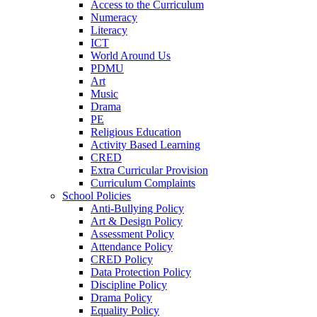
Access to the Curriculum
Numeracy
Literacy
ICT
World Around Us
PDMU
Art
Music
Drama
PE
Religious Education
Activity Based Learning
CRED
Extra Curricular Provision
Curriculum Complaints
School Policies
Anti-Bullying Policy
Art & Design Policy
Assessment Policy
Attendance Policy
CRED Policy
Data Protection Policy
Discipline Policy
Drama Policy
Equality Policy