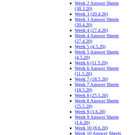
Week 2 Answer Sheets
(30.3.20)
Week 3 (20.4.20)
Week 3 Answer Sheets
(20.4.20)
Week 4 (27.4.20)
Week 4 Answer Sheets
(27.4.20)
Week 5 (4.5.20)
Week 5 Answer Sheets
(4.5.20)
Week 6 (11.5.20)
Week 6 Answer Sheets
(11.5.20)
Week 7 (18.5.20)
Week 7 Answer Sheets
(18.5.20)
Week 8 (25.5.20)
Week 8 Answer Sheets
(25.5.20)
Week 9 (1.6.20)
Week 9 Answer Sheets
(1.6.20)
Week 10 (8.6.20)
Week 10 Answer Sheets