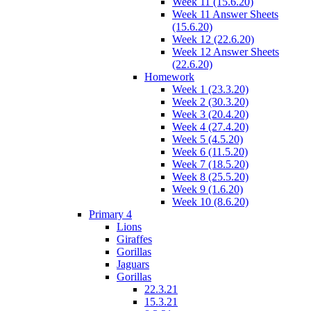
Week 11 (15.6.20)
Week 11 Answer Sheets
(15.6.20)
Week 12 (22.6.20)
Week 12 Answer Sheets
(22.6.20)
Homework
Week 1 (23.3.20)
Week 2 (30.3.20)
Week 3 (20.4.20)
Week 4 (27.4.20)
Week 5 (4.5.20)
Week 6 (11.5.20)
Week 7 (18.5.20)
Week 8 (25.5.20)
Week 9 (1.6.20)
Week 10 (8.6.20)
Primary 4
Lions
Giraffes
Gorillas
Jaguars
Gorillas
22.3.21
15.3.21