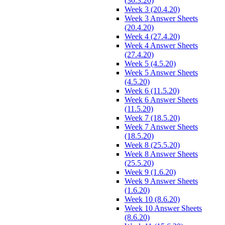
(30.3.20)
Week 3 (20.4.20)
Week 3 Answer Sheets
(20.4.20)
Week 4 (27.4.20)
Week 4 Answer Sheets
(27.4.20)
Week 5 (4.5.20)
Week 5 Answer Sheets
(4.5.20)
Week 6 (11.5.20)
Week 6 Answer Sheets
(11.5.20)
Week 7 (18.5.20)
Week 7 Answer Sheets
(18.5.20)
Week 8 (25.5.20)
Week 8 Answer Sheets
(25.5.20)
Week 9 (1.6.20)
Week 9 Answer Sheets
(1.6.20)
Week 10 (8.6.20)
Week 10 Answer Sheets
(8.6.20)