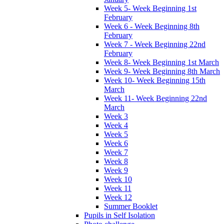
Week 5- Week Beginning 1st
February
Week 6 - Week Beginning 8th
February
Week 7 - Week Beginning 22nd
February
Week 8- Week Beginning 1st March
Week 9- Week Beginning 8th March
Week 10- Week Beginning 15th
March
Week 11- Week Beginning 22nd
March
Week 3
Week 4
Week 5
Week 6
Week 7
Week 8
Week 9
Week 10
Week 11
Week 12
Summer Booklet
Pupils in Self Isolation