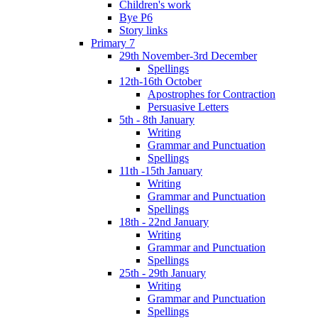
Children's work
Bye P6
Story links
Primary 7
29th November-3rd December
Spellings
12th-16th October
Apostrophes for Contraction
Persuasive Letters
5th - 8th January
Writing
Grammar and Punctuation
Spellings
11th -15th January
Writing
Grammar and Punctuation
Spellings
18th - 22nd January
Writing
Grammar and Punctuation
Spellings
25th - 29th January
Writing
Grammar and Punctuation
Spellings