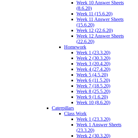
Week 10 Answer Sheets
(8.6.20)
Week 11 (15.6.20)
Week 11 Answer Sheets
(15.6.20)
Week 12 (22.6.20)
Week 12 Answer Sheets
(22.6.20)
Homework
Week 1 (23.3.20)
Week 2 (30.3.20)
Week 3 (20.4.20)
Week 4 (27.4.20)
Week 5 (4.5.20)
Week 6 (11.5.20)
Week 7 (18.5.20)
Week 8 (25.5.20)
Week 9 (1.6.20)
Week 10 (8.6.20)
Caterpillars
Class Work
Week 1 (23.3.20)
Week 1 Answer Sheets
(23.3.20)
Week 2 (30.3.20)