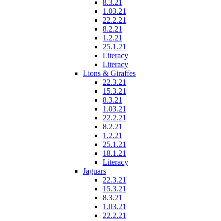
8.3.21
1.03.21
22.2.21
8.2.21
1.2.21
25.1.21
Literacy
Literacy
Lions & Giraffes
22.3.21
15.3.21
8.3.21
1.03.21
22.2.21
8.2.21
1.2.21
25.1.21
18.1.21
Literacy
Jaguars
22.3.21
15.3.21
8.3.21
1.03.21
22.2.21