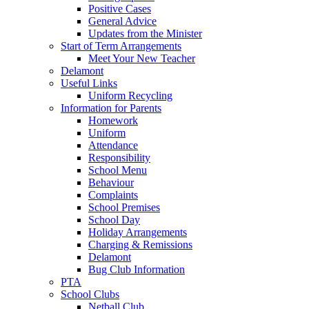
Positive Cases
General Advice
Updates from the Minister
Start of Term Arrangements
Meet Your New Teacher
Delamont
Useful Links
Uniform Recycling
Information for Parents
Homework
Uniform
Attendance
Responsibility
School Menu
Behaviour
Complaints
School Premises
School Day
Holiday Arrangements
Charging & Remissions
Delamont
Bug Club Information
PTA
School Clubs
Netball Club