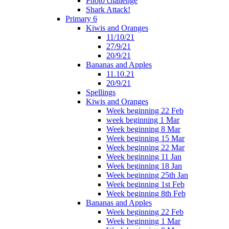
Photo challenge
Shark Attack!
Primary 6
Kiwis and Oranges
11/10/21
27/9/21
20/9/21
Bananas and Apples
11.10.21
20/9/21
Spellings
Kiwis and Oranges
Week beginning 22 Feb
week beginning 1 Mar
Week beginning 8 Mar
Week beginning 15 Mar
Week beginning 22 Mar
Week beginning 11 Jan
Week beginning 18 Jan
Week beginning 25th Jan
Week beginning 1st Feb
Week beginning 8th Feb
Bananas and Apples
Week beginning 22 Feb
Week beginning 1 Mar