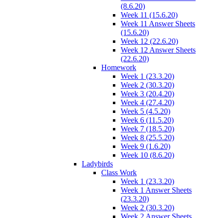
(8.6.20)
Week 11 (15.6.20)
Week 11 Answer Sheets
(15.6.20)
Week 12 (22.6.20)
Week 12 Answer Sheets
(22.6.20)
Homework
Week 1 (23.3.20)
Week 2 (30.3.20)
Week 3 (20.4.20)
Week 4 (27.4.20)
Week 5 (4.5.20)
Week 6 (11.5.20)
Week 7 (18.5.20)
Week 8 (25.5.20)
Week 9 (1.6.20)
Week 10 (8.6.20)
Ladybirds
Class Work
Week 1 (23.3.20)
Week 1 Answer Sheets
(23.3.20)
Week 2 (30.3.20)
Week 2 Answer Sheets