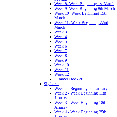
Week 8- Week Beginning 1st March
Week 9- Week Beginning 8th March
Week 10- Week Beginning 15th
March
Week 11- Week Beginning 22nd
March
Week 3
Week 4
Week 5
Week 6
Week 7
Week 8
Week 9
Week 10
Week 11
Week 12
Summer Booklet
Slytherin
Week 1 - Beginning 5th January
Week 2 - Week Beginning 11th
January
Week 3 - Week Beginning 18th
January
Week 4 - Week Beginning 25th
January