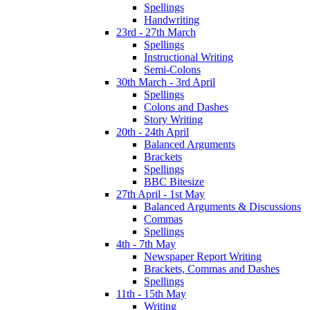
Spellings
Handwriting
23rd - 27th March
Spellings
Instructional Writing
Semi-Colons
30th March - 3rd April
Spellings
Colons and Dashes
Story Writing
20th - 24th April
Balanced Arguments
Brackets
Spellings
BBC Bitesize
27th April - 1st May
Balanced Arguments & Discussions
Commas
Spellings
4th - 7th May
Newspaper Report Writing
Brackets, Commas and Dashes
Spellings
11th - 15th May
Writing