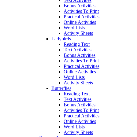
Text Activities
Bonus Activities
Activities To Print
Practical Activities
Online Activities
Word Lists
Activity Sheets
Ladybirds
Reading Text
Text Activities
Bonus Activities
Activities To Print
Practical Activities
Online Activities
Word Lists
Activity Sheets
Butterflies
Reading Text
Text Activities
Bonus Activities
Activities To Print
Practical Activities
Online Activities
Word Lists
Activity Sheets