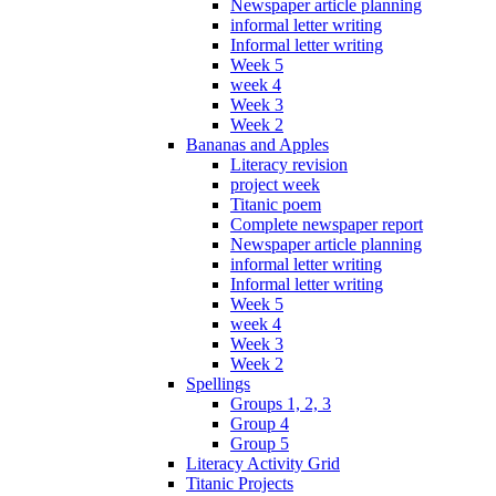
Newspaper article planning
informal letter writing
Informal letter writing
Week 5
week 4
Week 3
Week 2
Bananas and Apples
Literacy revision
project week
Titanic poem
Complete newspaper report
Newspaper article planning
informal letter writing
Informal letter writing
Week 5
week 4
Week 3
Week 2
Spellings
Groups 1, 2, 3
Group 4
Group 5
Literacy Activity Grid
Titanic Projects