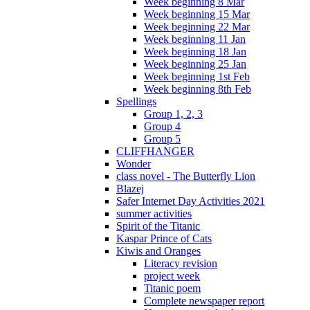
Week beginning 8 Mar
Week beginning 15 Mar
Week beginning 22 Mar
Week beginning 11 Jan
Week beginning 18 Jan
Week beginning 25 Jan
Week beginning 1st Feb
Week beginning 8th Feb
Spellings
Group 1, 2, 3
Group 4
Group 5
CLIFFHANGER
Wonder
class novel - The Butterfly Lion
Blazej
Safer Internet Day Activities 2021
summer activities
Spirit of the Titanic
Kaspar Prince of Cats
Kiwis and Oranges
Literacy revision
project week
Titanic poem
Complete newspaper report