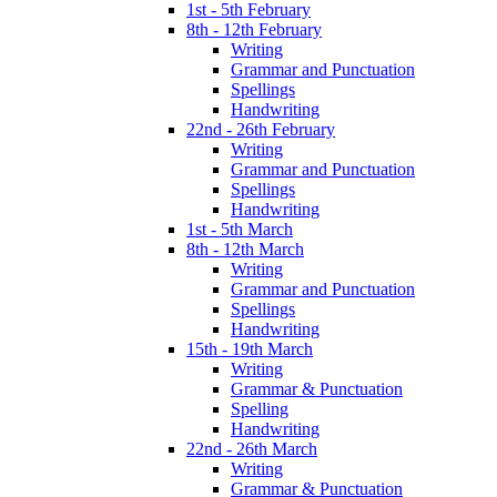
1st - 5th February
8th - 12th February
Writing
Grammar and Punctuation
Spellings
Handwriting
22nd - 26th February
Writing
Grammar and Punctuation
Spellings
Handwriting
1st - 5th March
8th - 12th March
Writing
Grammar and Punctuation
Spellings
Handwriting
15th - 19th March
Writing
Grammar & Punctuation
Spelling
Handwriting
22nd - 26th March
Writing
Grammar & Punctuation