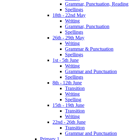
Grammar, Punctuation, Reading
Spellings
18th - 22nd May
Writing
Grammar, Punctuation
Spellings
26th - 29th May
Writing
Grammar & Punctuation
Spellings
1st - 5th June
Writing
Grammar and Punctuation
Spellings
8th - 12th June
Transition
Writing
Spelling
15th - 19th June
Transition
Writing
22nd - 26th June
Transition
Grammar and Punctuation
Primary 1