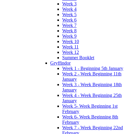
Week 3
Week 4
Week 5
Week 6
Week 7
Week 8
Week 9
Week 10
Week 11
Week 12
Summer Booklet
Gryffindor
Week 1 - Beginning 5th January
Week 2 - Week Beginning 11th
January
Week 3 - Week Beginning 18th
January
Week 4 - Week Beginning 25th
January
Week 5- Week Beginning 1st
February
Week 6- Week Beginning 8th
February
Week 7 - Week Beginning 22nd
February