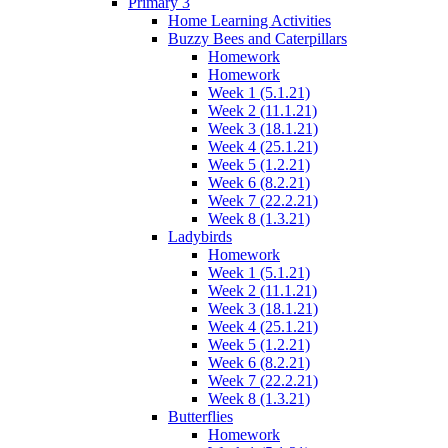
Primary 3
Home Learning Activities
Buzzy Bees and Caterpillars
Homework
Homework
Week 1 (5.1.21)
Week 2 (11.1.21)
Week 3 (18.1.21)
Week 4 (25.1.21)
Week 5 (1.2.21)
Week 6 (8.2.21)
Week 7 (22.2.21)
Week 8 (1.3.21)
Ladybirds
Homework
Week 1 (5.1.21)
Week 2 (11.1.21)
Week 3 (18.1.21)
Week 4 (25.1.21)
Week 5 (1.2.21)
Week 6 (8.2.21)
Week 7 (22.2.21)
Week 8 (1.3.21)
Butterflies
Homework