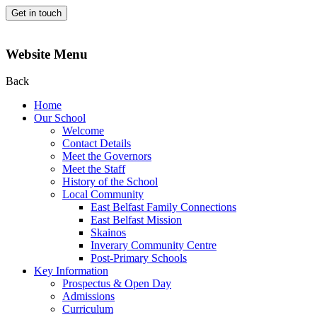
Get in touch
Website Menu
Back
Home
Our School
Welcome
Contact Details
Meet the Governors
Meet the Staff
History of the School
Local Community
East Belfast Family Connections
East Belfast Mission
Skainos
Inverary Community Centre
Post-Primary Schools
Key Information
Prospectus & Open Day
Admissions
Curriculum