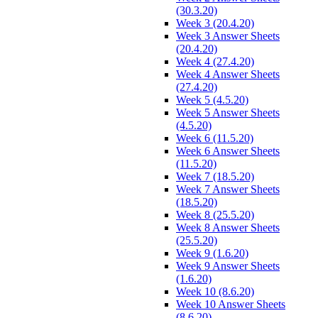
(30.3.20)
Week 3 (20.4.20)
Week 3 Answer Sheets
(20.4.20)
Week 4 (27.4.20)
Week 4 Answer Sheets
(27.4.20)
Week 5 (4.5.20)
Week 5 Answer Sheets
(4.5.20)
Week 6 (11.5.20)
Week 6 Answer Sheets
(11.5.20)
Week 7 (18.5.20)
Week 7 Answer Sheets
(18.5.20)
Week 8 (25.5.20)
Week 8 Answer Sheets
(25.5.20)
Week 9 (1.6.20)
Week 9 Answer Sheets
(1.6.20)
Week 10 (8.6.20)
Week 10 Answer Sheets
(8.6.20)