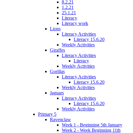
8.2.21
1.2.21
25.1.21
Literacy
Literacy work
Lions
Literacy Activities
Literacy 15.6.20
Weekly Activities
Giraffes
Literacy Activities
Literacy
Weekly Activities
Gorillas
Literacy Activities
Literacy 15.6.20
Weekly Activities
Jaguars
Literacy Activities
Literacy 15.6.20
Weekly Activities
Primary 5
Ravenclaw
Week 1 - Beginning 5th January
Week 2 - Week Beginning 11th