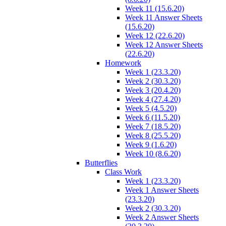
Week 11 (15.6.20)
Week 11 Answer Sheets
(15.6.20)
Week 12 (22.6.20)
Week 12 Answer Sheets
(22.6.20)
Homework
Week 1 (23.3.20)
Week 2 (30.3.20)
Week 3 (20.4.20)
Week 4 (27.4.20)
Week 5 (4.5.20)
Week 6 (11.5.20)
Week 7 (18.5.20)
Week 8 (25.5.20)
Week 9 (1.6.20)
Week 10 (8.6.20)
Butterflies
Class Work
Week 1 (23.3.20)
Week 1 Answer Sheets
(23.3.20)
Week 2 (30.3.20)
Week 2 Answer Sheets