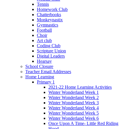
Tennis
Homework Club
Chatterbooks
Monkeynastix
Gymnastics
Football
Choir
Art club
Coding Club
Scripture Union
Digital Leaders
Hearsay
School Closure
Teacher Email Addresses
Home Learning
Primary 1
2021-22 Home Learning Activities
Winter Wonderland Week 1
Winter Wonderland Week 2
Winter Wonderland Week 3
Winter Wonderland Week 4
Winter Wonderland Week 5
Winter Wonderland Week 6
Once Upon A Time- Little Red Riding
Hood