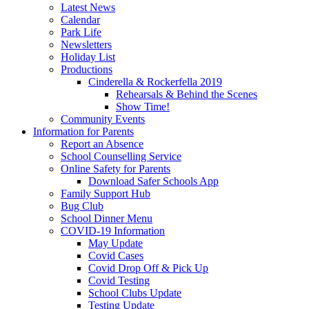
Latest News
Calendar
Park Life
Newsletters
Holiday List
Productions
Cinderella & Rockerfella 2019
Rehearsals & Behind the Scenes
Show Time!
Community Events
Information for Parents
Report an Absence
School Counselling Service
Online Safety for Parents
Download Safer Schools App
Family Support Hub
Bug Club
School Dinner Menu
COVID-19 Information
May Update
Covid Cases
Covid Drop Off & Pick Up
Covid Testing
School Clubs Update
Testing Update